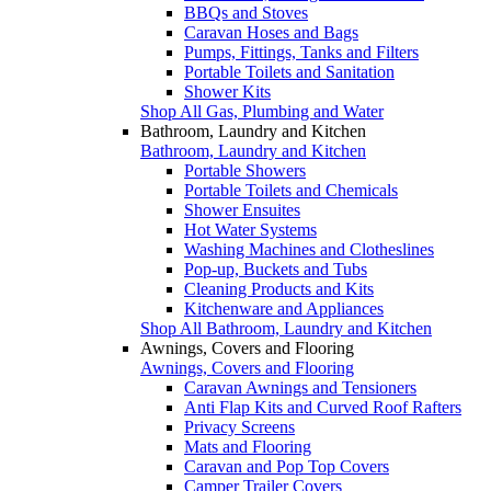
BBQs and Stoves
Caravan Hoses and Bags
Pumps, Fittings, Tanks and Filters
Portable Toilets and Sanitation
Shower Kits
Shop All Gas, Plumbing and Water
Bathroom, Laundry and Kitchen
Bathroom, Laundry and Kitchen
Portable Showers
Portable Toilets and Chemicals
Shower Ensuites
Hot Water Systems
Washing Machines and Clotheslines
Pop-up, Buckets and Tubs
Cleaning Products and Kits
Kitchenware and Appliances
Shop All Bathroom, Laundry and Kitchen
Awnings, Covers and Flooring
Awnings, Covers and Flooring
Caravan Awnings and Tensioners
Anti Flap Kits and Curved Roof Rafters
Privacy Screens
Mats and Flooring
Caravan and Pop Top Covers
Camper Trailer Covers