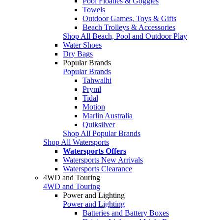
Pool Floaties & Goggles
Towels
Outdoor Games, Toys & Gifts
Beach Trolleys & Accessories
Shop All Beach, Pool and Outdoor Play
Water Shoes
Dry Bags
Popular Brands
Popular Brands
Tahwalhi
Pryml
Tidal
Motion
Marlin Australia
Quiksilver
Shop All Popular Brands
Shop All Watersports
Watersports Offers
Watersports New Arrivals
Watersports Clearance
4WD and Touring
4WD and Touring
Power and Lighting
Power and Lighting
Batteries and Battery Boxes