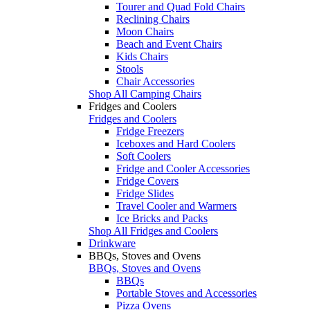
Tourer and Quad Fold Chairs
Reclining Chairs
Moon Chairs
Beach and Event Chairs
Kids Chairs
Stools
Chair Accessories
Shop All Camping Chairs
Fridges and Coolers
Fridges and Coolers
Fridge Freezers
Iceboxes and Hard Coolers
Soft Coolers
Fridge and Cooler Accessories
Fridge Covers
Fridge Slides
Travel Cooler and Warmers
Ice Bricks and Packs
Shop All Fridges and Coolers
Drinkware
BBQs, Stoves and Ovens
BBQs, Stoves and Ovens
BBQs
Portable Stoves and Accessories
Pizza Ovens