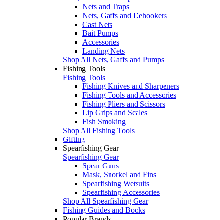
Nets and Traps
Nets, Gaffs and Dehookers
Cast Nets
Bait Pumps
Accessories
Landing Nets
Shop All Nets, Gaffs and Pumps
Fishing Tools
Fishing Tools
Fishing Knives and Sharpeners
Fishing Tools and Accessories
Fishing Pliers and Scissors
Lip Grips and Scales
Fish Smoking
Shop All Fishing Tools
Gifting
Spearfishing Gear
Spearfishing Gear
Spear Guns
Mask, Snorkel and Fins
Spearfishing Wetsuits
Spearfishing Accessories
Shop All Spearfishing Gear
Fishing Guides and Books
Popular Brands