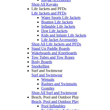
Shop All Kayaks
Life Jackets and PFDs
Life Jackets and PFDs
Water Sports Life Jackets
Boating Life Jackets
Inflatable Life Jackets
Dog Life Jackets
Kids and Infants Life Jackets
Life Jacket Accessories
Shop All Life Jackets and PFDs
Stand Up Paddle Boards
Wakeboards and Kneeboards
Tow Tubes and Tow Ropes
Body Boards
Snorkelling
Surf and Swimwear
Surf and Swimwear
Wetsuits
Rashies and Swimsuits
Goggles
Shop All Surf and Swimwear
Beach, Pool and Outdoor Play
Beach, Pool and Outdoor Play
Pool Inflatables