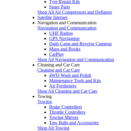
Tyre Repair Kits
Spare Parts
Shop All Air Compressors and Deflators
Satellite Internet
Navigation and Communication
Navigation and Communication
UHF Radios
GPS Navigation
Dash Cams and Reverse Cameras
Maps and Books
CarPlay
Shop All Navigation and Communication
Cleaning and Car Care
Cleaning and Car Care
4WD Wash and Polish
Maintenance Tools and Kits
Air Fresheners
Shop All Cleaning and Car Care
Towing
Towing
Brake Controllers
Throttle Controllers
Towing Mirrors
Tow Balls and Accessories
Shop All Towing