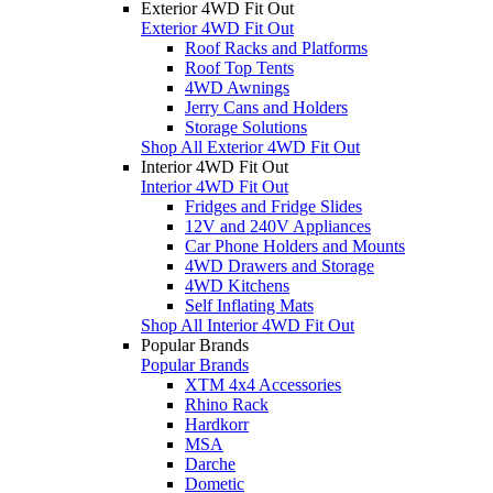
Exterior 4WD Fit Out
Exterior 4WD Fit Out
Roof Racks and Platforms
Roof Top Tents
4WD Awnings
Jerry Cans and Holders
Storage Solutions
Shop All Exterior 4WD Fit Out
Interior 4WD Fit Out
Interior 4WD Fit Out
Fridges and Fridge Slides
12V and 240V Appliances
Car Phone Holders and Mounts
4WD Drawers and Storage
4WD Kitchens
Self Inflating Mats
Shop All Interior 4WD Fit Out
Popular Brands
Popular Brands
XTM 4x4 Accessories
Rhino Rack
Hardkorr
MSA
Darche
Dometic