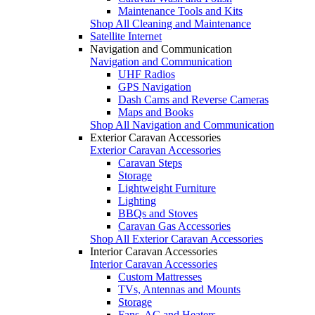
Maintenance Tools and Kits
Shop All Cleaning and Maintenance
Satellite Internet
Navigation and Communication
Navigation and Communication
UHF Radios
GPS Navigation
Dash Cams and Reverse Cameras
Maps and Books
Shop All Navigation and Communication
Exterior Caravan Accessories
Exterior Caravan Accessories
Caravan Steps
Storage
Lightweight Furniture
Lighting
BBQs and Stoves
Caravan Gas Accessories
Shop All Exterior Caravan Accessories
Interior Caravan Accessories
Interior Caravan Accessories
Custom Mattresses
TVs, Antennas and Mounts
Storage
Fans, AC and Heaters