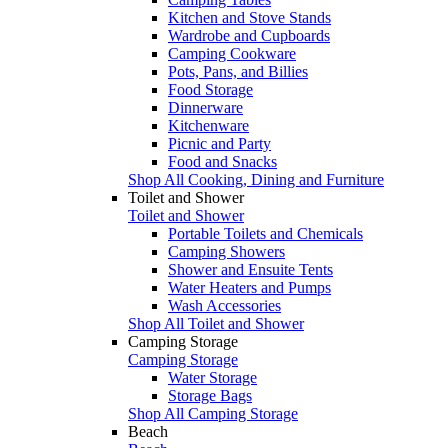
Kitchen and Stove Stands
Wardrobe and Cupboards
Camping Cookware
Pots, Pans, and Billies
Food Storage
Dinnerware
Kitchenware
Picnic and Party
Food and Snacks
Shop All Cooking, Dining and Furniture
Toilet and Shower
Toilet and Shower
Portable Toilets and Chemicals
Camping Showers
Shower and Ensuite Tents
Water Heaters and Pumps
Wash Accessories
Shop All Toilet and Shower
Camping Storage
Camping Storage
Water Storage
Storage Bags
Shop All Camping Storage
Beach