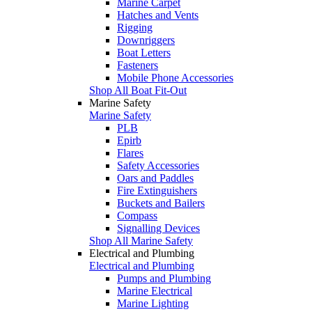
Marine Carpet
Hatches and Vents
Rigging
Downriggers
Boat Letters
Fasteners
Mobile Phone Accessories
Shop All Boat Fit-Out
Marine Safety
Marine Safety
PLB
Epirb
Flares
Safety Accessories
Oars and Paddles
Fire Extinguishers
Buckets and Bailers
Compass
Signalling Devices
Shop All Marine Safety
Electrical and Plumbing
Electrical and Plumbing
Pumps and Plumbing
Marine Electrical
Marine Lighting