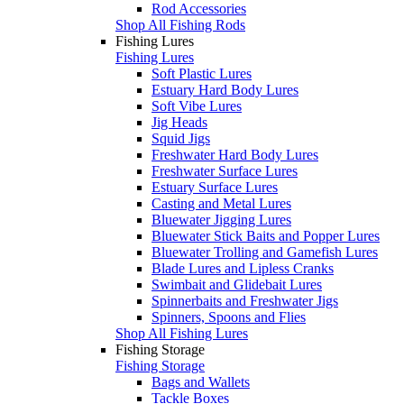
Rod Accessories
Shop All Fishing Rods
Fishing Lures
Fishing Lures
Soft Plastic Lures
Estuary Hard Body Lures
Soft Vibe Lures
Jig Heads
Squid Jigs
Freshwater Hard Body Lures
Freshwater Surface Lures
Estuary Surface Lures
Casting and Metal Lures
Bluewater Jigging Lures
Bluewater Stick Baits and Popper Lures
Bluewater Trolling and Gamefish Lures
Blade Lures and Lipless Cranks
Swimbait and Glidebait Lures
Spinnerbaits and Freshwater Jigs
Spinners, Spoons and Flies
Shop All Fishing Lures
Fishing Storage
Fishing Storage
Bags and Wallets
Tackle Boxes