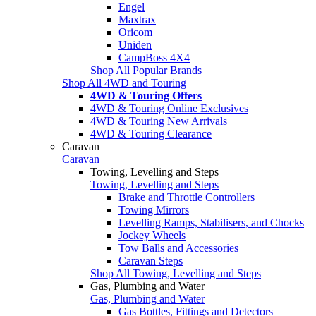
Engel
Maxtrax
Oricom
Uniden
CampBoss 4X4
Shop All Popular Brands
Shop All 4WD and Touring
4WD & Touring Offers
4WD & Touring Online Exclusives
4WD & Touring New Arrivals
4WD & Touring Clearance
Caravan
Caravan
Towing, Levelling and Steps
Towing, Levelling and Steps
Brake and Throttle Controllers
Towing Mirrors
Levelling Ramps, Stabilisers, and Chocks
Jockey Wheels
Tow Balls and Accessories
Caravan Steps
Shop All Towing, Levelling and Steps
Gas, Plumbing and Water
Gas, Plumbing and Water
Gas Bottles, Fittings and Detectors