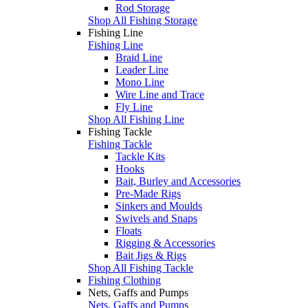
Rod Storage
Shop All Fishing Storage
Fishing Line
Fishing Line
Braid Line
Leader Line
Mono Line
Wire Line and Trace
Fly Line
Shop All Fishing Line
Fishing Tackle
Fishing Tackle
Tackle Kits
Hooks
Bait, Burley and Accessories
Pre-Made Rigs
Sinkers and Moulds
Swivels and Snaps
Floats
Rigging & Accessories
Bait Jigs & Rigs
Shop All Fishing Tackle
Fishing Clothing
Nets, Gaffs and Pumps
Nets, Gaffs and Pumps