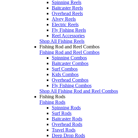
Spinning Reels
Baitcaster Reels
Overhead Reels
Alvey Reels
Electric Reels
Fly Fishing Reels
Reel Accessories
Shop All Fishing Reels
Fishing Rod and Reel Combos
Fishing Rod and Reel Combos
Spinning Combos
Baitcaster Combos
Surf Combos
Kids Combos
Overhead Combos
Fly Fishing Combos
Shop All Fishing Rod and Reel Combos
Fishing Rods
Fishing Rods
Spinning Rods
Surf Rods
Baitcaster Rods
Overhead Rods
Travel Rods
Deep Drop Rods