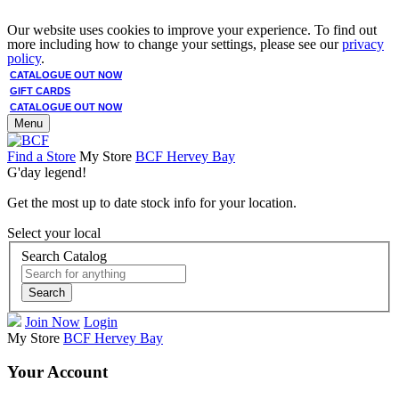
Our website uses cookies to improve your experience. To find out
more including how to change your settings, please see our
privacy
policy
.
CATALOGUE OUT NOW
GIFT CARDS
CATALOGUE OUT NOW
Menu
Find a Store
My Store
BCF Hervey Bay
G'day legend!
Get the most up to date stock info for your location.
Select your local
Search Catalog
Search
Join Now
Login
My Store
BCF Hervey Bay
Your Account