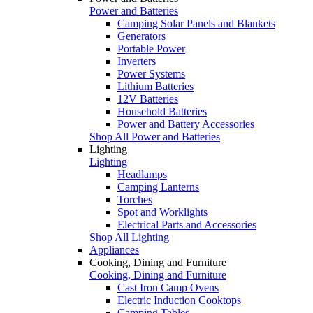
Power and Batteries
Camping Solar Panels and Blankets
Generators
Portable Power
Inverters
Power Systems
Lithium Batteries
12V Batteries
Household Batteries
Power and Battery Accessories
Shop All Power and Batteries
Lighting
Lighting
Headlamps
Camping Lanterns
Torches
Spot and Worklights
Electrical Parts and Accessories
Shop All Lighting
Appliances
Cooking, Dining and Furniture
Cooking, Dining and Furniture
Cast Iron Camp Ovens
Electric Induction Cooktops
Camping Tables