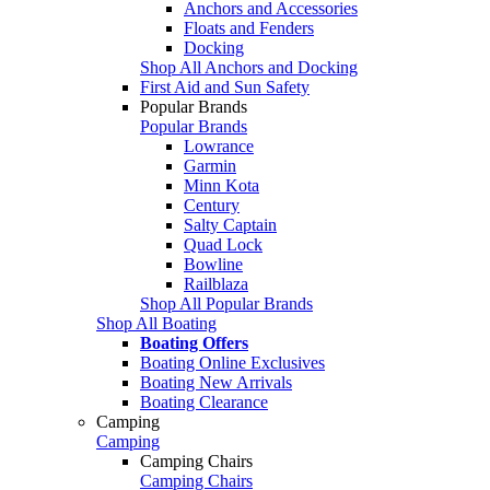
Anchors and Accessories
Floats and Fenders
Docking
Shop All Anchors and Docking
First Aid and Sun Safety
Popular Brands
Popular Brands
Lowrance
Garmin
Minn Kota
Century
Salty Captain
Quad Lock
Bowline
Railblaza
Shop All Popular Brands
Shop All Boating
Boating Offers
Boating Online Exclusives
Boating New Arrivals
Boating Clearance
Camping
Camping
Camping Chairs
Camping Chairs