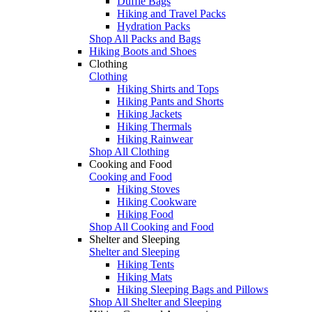
Duffle Bags
Hiking and Travel Packs
Hydration Packs
Shop All Packs and Bags
Hiking Boots and Shoes
Clothing
Clothing
Hiking Shirts and Tops
Hiking Pants and Shorts
Hiking Jackets
Hiking Thermals
Hiking Rainwear
Shop All Clothing
Cooking and Food
Cooking and Food
Hiking Stoves
Hiking Cookware
Hiking Food
Shop All Cooking and Food
Shelter and Sleeping
Shelter and Sleeping
Hiking Tents
Hiking Mats
Hiking Sleeping Bags and Pillows
Shop All Shelter and Sleeping