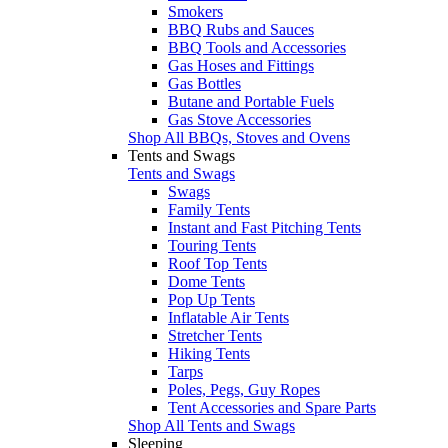
Smokers
BBQ Rubs and Sauces
BBQ Tools and Accessories
Gas Hoses and Fittings
Gas Bottles
Butane and Portable Fuels
Gas Stove Accessories
Shop All BBQs, Stoves and Ovens
Tents and Swags
Tents and Swags
Swags
Family Tents
Instant and Fast Pitching Tents
Touring Tents
Roof Top Tents
Dome Tents
Pop Up Tents
Inflatable Air Tents
Stretcher Tents
Hiking Tents
Tarps
Poles, Pegs, Guy Ropes
Tent Accessories and Spare Parts
Shop All Tents and Swags
Sleeping