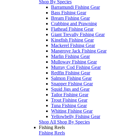
Shop By Species
Barramundi Fishing Gear
Bass Fishing Gear
Bream Fishing Gear
Crabbing and Prawning
Flathead Fishing Gear
Giant Trevally Fishing Gear
Kingfish Fishing Gear
Mackerel Fishing Gear
Mangrove Jack Fishing Gear
Marlin Fishing Gear
Mulloway Fishing Gear
Murray Cod Fishing Gear
Redfin Fishing Gear
Salmon Fishing Gear
Snapper Fishing Gear
Squid Jigs and Gear
Tailor Fishing Gear
Trout Fishing Gear
Tuna Fishing Gear
Whiting Fishing Gear
Yellowbelly Fishing Gear
Shop All Shop By Species
Fishing Reels
Fishing Reels