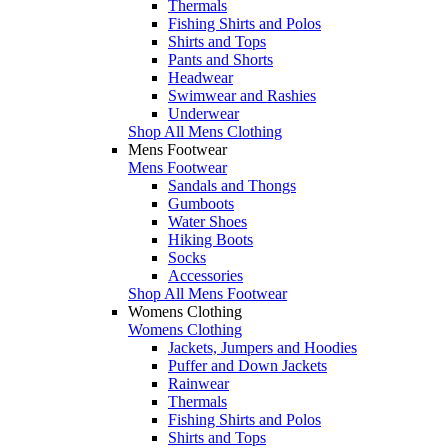
Thermals
Fishing Shirts and Polos
Shirts and Tops
Pants and Shorts
Headwear
Swimwear and Rashies
Underwear
Shop All Mens Clothing
Mens Footwear
Mens Footwear
Sandals and Thongs
Gumboots
Water Shoes
Hiking Boots
Socks
Accessories
Shop All Mens Footwear
Womens Clothing
Womens Clothing
Jackets, Jumpers and Hoodies
Puffer and Down Jackets
Rainwear
Thermals
Fishing Shirts and Polos
Shirts and Tops