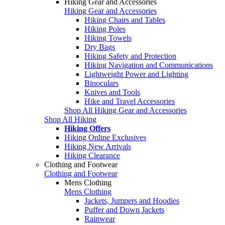
Hiking Gear and Accessories
Hiking Gear and Accessories
Hiking Chairs and Tables
Hiking Poles
Hiking Towels
Dry Bags
Hiking Safety and Protection
Hiking Navigation and Communications
Lightweight Power and Lighting
Binoculars
Knives and Tools
Hike and Travel Accessories
Shop All Hiking Gear and Accessories
Shop All Hiking
Hiking Offers
Hiking Online Exclusives
Hiking New Arrivals
Hiking Clearance
Clothing and Footwear
Clothing and Footwear
Mens Clothing
Mens Clothing
Jackets, Jumpers and Hoodies
Puffer and Down Jackets
Rainwear