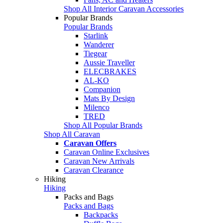
Shop All Interior Caravan Accessories
Popular Brands
Popular Brands
Starlink
Wanderer
Tiegear
Aussie Traveller
ELECBRAKES
AL-KO
Companion
Mats By Design
Milenco
TRED
Shop All Popular Brands
Shop All Caravan
Caravan Offers
Caravan Online Exclusives
Caravan New Arrivals
Caravan Clearance
Hiking
Hiking
Packs and Bags
Packs and Bags
Backpacks