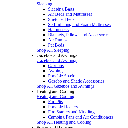
Sleeping
Sleeping Bags
Air Beds and Mattresses
Stretcher Beds
Self Inflating and Foam Mattresses
Hammocks
Blankets, Pillows and Accessories
Air Pumps
Pet Beds
Shop All Sleeping
Gazebos and Awnings
Gazebos and Awnings
Gazebos
Awnings
Portable Shade
Gazebo and Shade Accessories
Shop All Gazebos and Awnings
Heating and Cooling
Heating and Cooling
Fire Pits
Portable Heaters
Fire Starters and Kindling
Camping Fans and Air Conditioners
Shop All Heating and Cooling
Power and Batteries