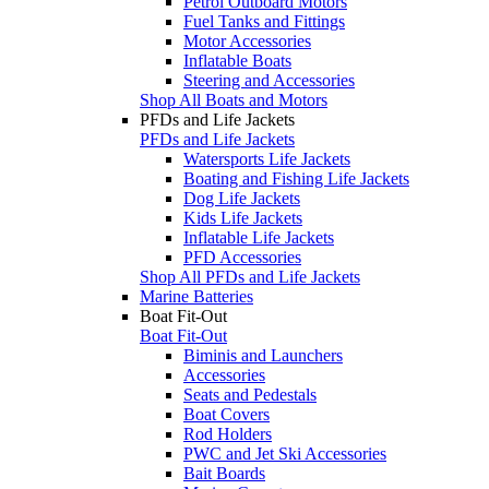
Petrol Outboard Motors
Fuel Tanks and Fittings
Motor Accessories
Inflatable Boats
Steering and Accessories
Shop All Boats and Motors
PFDs and Life Jackets
PFDs and Life Jackets
Watersports Life Jackets
Boating and Fishing Life Jackets
Dog Life Jackets
Kids Life Jackets
Inflatable Life Jackets
PFD Accessories
Shop All PFDs and Life Jackets
Marine Batteries
Boat Fit-Out
Boat Fit-Out
Biminis and Launchers
Accessories
Seats and Pedestals
Boat Covers
Rod Holders
PWC and Jet Ski Accessories
Bait Boards