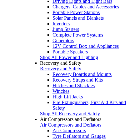
Driving Lights and Light Bars
Chargers, Cables and Accessories
Portable Power Stations
Solar Panels and Blankets
Inverters
Jump Starters
Complete Power Systems
Generators
12V Control Box and Appliances
Portable Speakers
Shop All Power and Lighting
Recovery and Safety
Recovery and Safety
Recovery Boards and Mounts
Recovery Straps and Kits
Hitches and Shackles
Winches
High Lift Jacks
Fire Extinguishers, First Aid Kits and
Safety
Shop All Recovery and Safety
Air Compressors and Deflators
Air Compressors and Deflators
Air Compressors
Tyre Deflators and Gauges