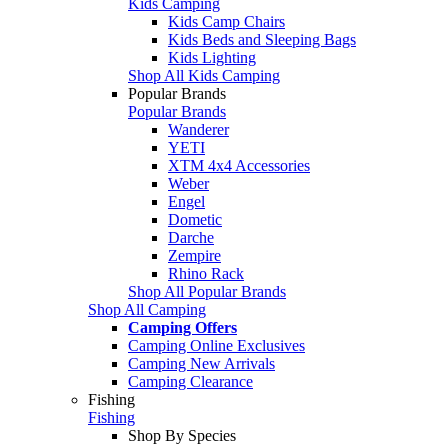
Kids Camping
Kids Camp Chairs
Kids Beds and Sleeping Bags
Kids Lighting
Shop All Kids Camping
Popular Brands
Popular Brands
Wanderer
YETI
XTM 4x4 Accessories
Weber
Engel
Dometic
Darche
Zempire
Rhino Rack
Shop All Popular Brands
Shop All Camping
Camping Offers
Camping Online Exclusives
Camping New Arrivals
Camping Clearance
Fishing
Fishing
Shop By Species