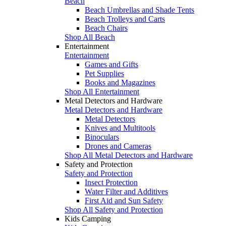
Beach
Beach Umbrellas and Shade Tents
Beach Trolleys and Carts
Beach Chairs
Shop All Beach
Entertainment
Entertainment
Games and Gifts
Pet Supplies
Books and Magazines
Shop All Entertainment
Metal Detectors and Hardware
Metal Detectors and Hardware
Metal Detectors
Knives and Multitools
Binoculars
Drones and Cameras
Shop All Metal Detectors and Hardware
Safety and Protection
Safety and Protection
Insect Protection
Water Filter and Additives
First Aid and Sun Safety
Shop All Safety and Protection
Kids Camping