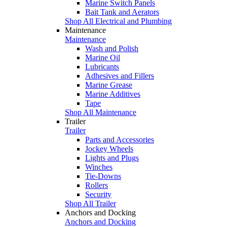
Marine Switch Panels
Bait Tank and Aerators
Shop All Electrical and Plumbing
Maintenance
Maintenance
Wash and Polish
Marine Oil
Lubricants
Adhesives and Fillers
Marine Grease
Marine Additives
Tape
Shop All Maintenance
Trailer
Trailer
Parts and Accessories
Jockey Wheels
Lights and Plugs
Winches
Tie-Downs
Rollers
Security
Shop All Trailer
Anchors and Docking
Anchors and Docking