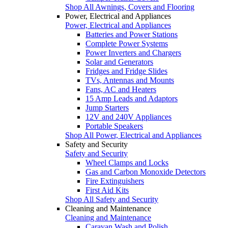
Shop All Awnings, Covers and Flooring
Power, Electrical and Appliances
Power, Electrical and Appliances
Batteries and Power Stations
Complete Power Systems
Power Inverters and Chargers
Solar and Generators
Fridges and Fridge Slides
TVs, Antennas and Mounts
Fans, AC and Heaters
15 Amp Leads and Adaptors
Jump Starters
12V and 240V Appliances
Portable Speakers
Shop All Power, Electrical and Appliances
Safety and Security
Safety and Security
Wheel Clamps and Locks
Gas and Carbon Monoxide Detectors
Fire Extinguishers
First Aid Kits
Shop All Safety and Security
Cleaning and Maintenance
Cleaning and Maintenance
Caravan Wash and Polish