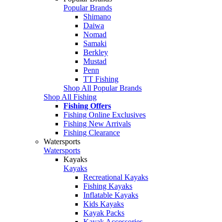
Popular Brands
Shimano
Daiwa
Nomad
Samaki
Berkley
Mustad
Penn
TT Fishing
Shop All Popular Brands
Shop All Fishing
Fishing Offers
Fishing Online Exclusives
Fishing New Arrivals
Fishing Clearance
Watersports
Watersports
Kayaks
Kayaks
Recreational Kayaks
Fishing Kayaks
Inflatable Kayaks
Kids Kayaks
Kayak Packs
Kayak Accessories