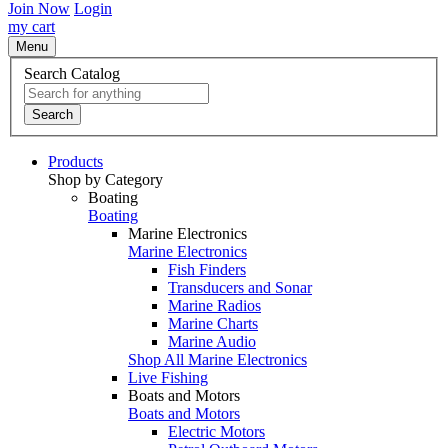
Join Now
Login
my cart
Menu
Search Catalog
Search
Products
Shop by Category
Boating
Boating
Marine Electronics
Marine Electronics
Fish Finders
Transducers and Sonar
Marine Radios
Marine Charts
Marine Audio
Shop All Marine Electronics
Live Fishing
Boats and Motors
Boats and Motors
Electric Motors