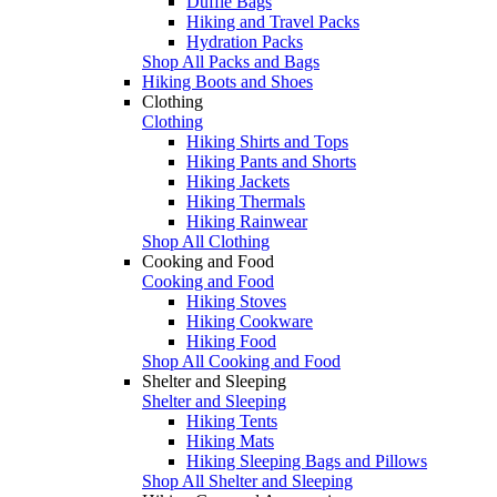
Duffle Bags
Hiking and Travel Packs
Hydration Packs
Shop All Packs and Bags
Hiking Boots and Shoes
Clothing
Clothing
Hiking Shirts and Tops
Hiking Pants and Shorts
Hiking Jackets
Hiking Thermals
Hiking Rainwear
Shop All Clothing
Cooking and Food
Cooking and Food
Hiking Stoves
Hiking Cookware
Hiking Food
Shop All Cooking and Food
Shelter and Sleeping
Shelter and Sleeping
Hiking Tents
Hiking Mats
Hiking Sleeping Bags and Pillows
Shop All Shelter and Sleeping