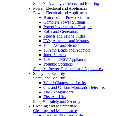
Shop All Awnings, Covers and Flooring
Power, Electrical and Appliances
Power, Electrical and Appliances
Batteries and Power Stations
Complete Power Systems
Power Inverters and Chargers
Solar and Generators
Fridges and Fridge Slides
TVs, Antennas and Mounts
Fans, AC and Heaters
15 Amp Leads and Adaptors
Jump Starters
12V and 240V Appliances
Portable Speakers
Shop All Power, Electrical and Appliances
Safety and Security
Safety and Security
Wheel Clamps and Locks
Gas and Carbon Monoxide Detectors
Fire Extinguishers
First Aid Kits
Shop All Safety and Security
Cleaning and Maintenance
Cleaning and Maintenance
Caravan Wash and Polish