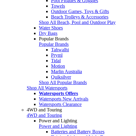
Pool Floaties & Goggles
Towels
Outdoor Games, Toys & Gifts
Beach Trolleys & Accessories
Shop All Beach, Pool and Outdoor Play
Water Shoes
Dry Bags
Popular Brands
Popular Brands
Tahwalhi
Pryml
Tidal
Motion
Marlin Australia
Quiksilver
Shop All Popular Brands
Shop All Watersports
Watersports Offers
Watersports New Arrivals
Watersports Clearance
4WD and Touring
4WD and Touring
Power and Lighting
Power and Lighting
Batteries and Battery Boxes