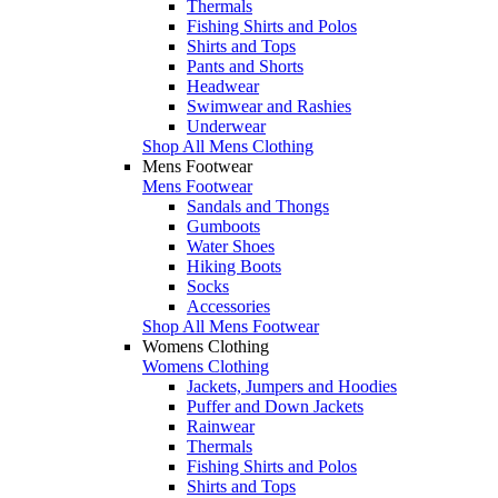
Thermals
Fishing Shirts and Polos
Shirts and Tops
Pants and Shorts
Headwear
Swimwear and Rashies
Underwear
Shop All Mens Clothing
Mens Footwear
Mens Footwear
Sandals and Thongs
Gumboots
Water Shoes
Hiking Boots
Socks
Accessories
Shop All Mens Footwear
Womens Clothing
Womens Clothing
Jackets, Jumpers and Hoodies
Puffer and Down Jackets
Rainwear
Thermals
Fishing Shirts and Polos
Shirts and Tops