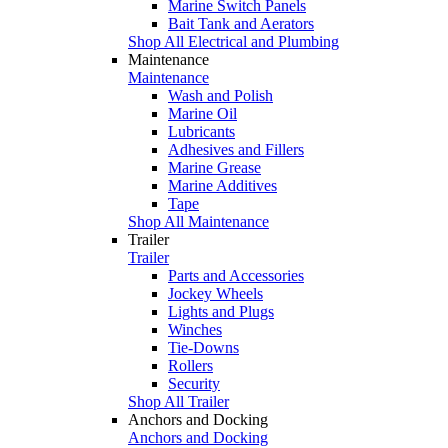
Marine Switch Panels
Bait Tank and Aerators
Shop All Electrical and Plumbing
Maintenance
Maintenance
Wash and Polish
Marine Oil
Lubricants
Adhesives and Fillers
Marine Grease
Marine Additives
Tape
Shop All Maintenance
Trailer
Trailer
Parts and Accessories
Jockey Wheels
Lights and Plugs
Winches
Tie-Downs
Rollers
Security
Shop All Trailer
Anchors and Docking
Anchors and Docking