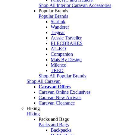
Shop All Interior Caravan Accessories
Popular Brands
Popular Brands
Starlink
Wanderer
Tiegear
Aussie Traveller
ELECBRAKES
AL-KO
Companion
Mats By Design
Milenco
TRED
Shop All Popular Brands
Shop All Caravan
Caravan Offers
Caravan Online Exclusives
Caravan New Arrivals
Caravan Clearance
Hiking
Hiking
Packs and Bags
Packs and Bags
Backpacks