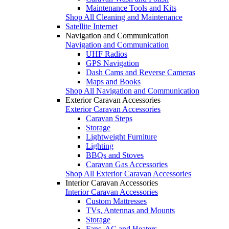
Maintenance Tools and Kits
Shop All Cleaning and Maintenance
Satellite Internet
Navigation and Communication
Navigation and Communication
UHF Radios
GPS Navigation
Dash Cams and Reverse Cameras
Maps and Books
Shop All Navigation and Communication
Exterior Caravan Accessories
Exterior Caravan Accessories
Caravan Steps
Storage
Lightweight Furniture
Lighting
BBQs and Stoves
Caravan Gas Accessories
Shop All Exterior Caravan Accessories
Interior Caravan Accessories
Interior Caravan Accessories
Custom Mattresses
TVs, Antennas and Mounts
Storage
Fans, AC and Heaters