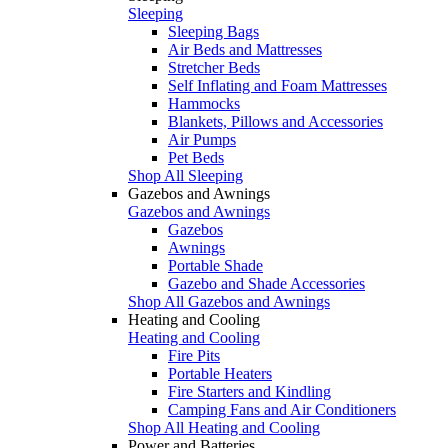
Sleeping
Sleeping Bags
Air Beds and Mattresses
Stretcher Beds
Self Inflating and Foam Mattresses
Hammocks
Blankets, Pillows and Accessories
Air Pumps
Pet Beds
Shop All Sleeping
Gazebos and Awnings
Gazebos and Awnings
Gazebos
Awnings
Portable Shade
Gazebo and Shade Accessories
Shop All Gazebos and Awnings
Heating and Cooling
Heating and Cooling
Fire Pits
Portable Heaters
Fire Starters and Kindling
Camping Fans and Air Conditioners
Shop All Heating and Cooling
Power and Batteries