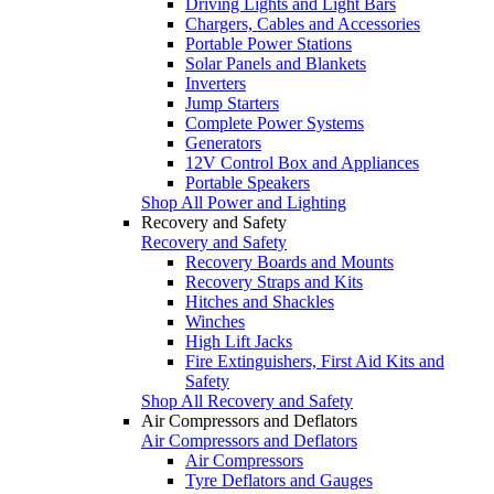
Driving Lights and Light Bars
Chargers, Cables and Accessories
Portable Power Stations
Solar Panels and Blankets
Inverters
Jump Starters
Complete Power Systems
Generators
12V Control Box and Appliances
Portable Speakers
Shop All Power and Lighting
Recovery and Safety
Recovery and Safety
Recovery Boards and Mounts
Recovery Straps and Kits
Hitches and Shackles
Winches
High Lift Jacks
Fire Extinguishers, First Aid Kits and
Safety
Shop All Recovery and Safety
Air Compressors and Deflators
Air Compressors and Deflators
Air Compressors
Tyre Deflators and Gauges