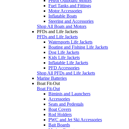
Petrol Outboard Motors
Fuel Tanks and Fittings
Motor Accessories
Inflatable Boats
Steering and Accessories
Shop All Boats and Motors
PFDs and Life Jackets
PFDs and Life Jackets
Watersports Life Jackets
Boating and Fishing Life Jackets
Dog Life Jackets
Kids Life Jackets
Inflatable Life Jackets
PFD Accessories
Shop All PFDs and Life Jackets
Marine Batteries
Boat Fit-Out
Boat Fit-Out
Biminis and Launchers
Accessories
Seats and Pedestals
Boat Covers
Rod Holders
PWC and Jet Ski Accessories
Bait Boards