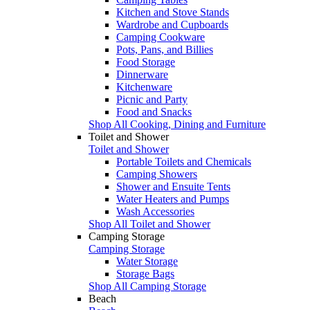
Kitchen and Stove Stands
Wardrobe and Cupboards
Camping Cookware
Pots, Pans, and Billies
Food Storage
Dinnerware
Kitchenware
Picnic and Party
Food and Snacks
Shop All Cooking, Dining and Furniture
Toilet and Shower
Toilet and Shower
Portable Toilets and Chemicals
Camping Showers
Shower and Ensuite Tents
Water Heaters and Pumps
Wash Accessories
Shop All Toilet and Shower
Camping Storage
Camping Storage
Water Storage
Storage Bags
Shop All Camping Storage
Beach