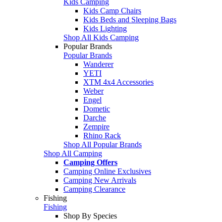
Kids Camping
Kids Camp Chairs
Kids Beds and Sleeping Bags
Kids Lighting
Shop All Kids Camping
Popular Brands
Popular Brands
Wanderer
YETI
XTM 4x4 Accessories
Weber
Engel
Dometic
Darche
Zempire
Rhino Rack
Shop All Popular Brands
Shop All Camping
Camping Offers
Camping Online Exclusives
Camping New Arrivals
Camping Clearance
Fishing
Fishing
Shop By Species