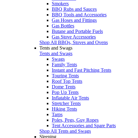
Smokers
BBQ Rubs and Sauces
BBQ Tools and Accessories
Gas Hoses and Fittings
Gas Bottles
Butane and Portable Fuels
Gas Stove Accessories
Shop All BBQs, Stoves and Ovens
Tents and Swags
Tents and Swags
Swags
Family Tents
Instant and Fast Pitching Tents
Touring Tents
Roof Top Tents
Dome Tents
Pop Up Tents
Inflatable Air Tents
Stretcher Tents
Hiking Tents
Tarps
Poles, Pegs, Guy Ropes
Tent Accessories and Spare Parts
Shop All Tents and Swags
Sleeping