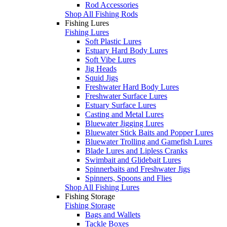
Rod Accessories
Shop All Fishing Rods
Fishing Lures
Fishing Lures
Soft Plastic Lures
Estuary Hard Body Lures
Soft Vibe Lures
Jig Heads
Squid Jigs
Freshwater Hard Body Lures
Freshwater Surface Lures
Estuary Surface Lures
Casting and Metal Lures
Bluewater Jigging Lures
Bluewater Stick Baits and Popper Lures
Bluewater Trolling and Gamefish Lures
Blade Lures and Lipless Cranks
Swimbait and Glidebait Lures
Spinnerbaits and Freshwater Jigs
Spinners, Spoons and Flies
Shop All Fishing Lures
Fishing Storage
Fishing Storage
Bags and Wallets
Tackle Boxes