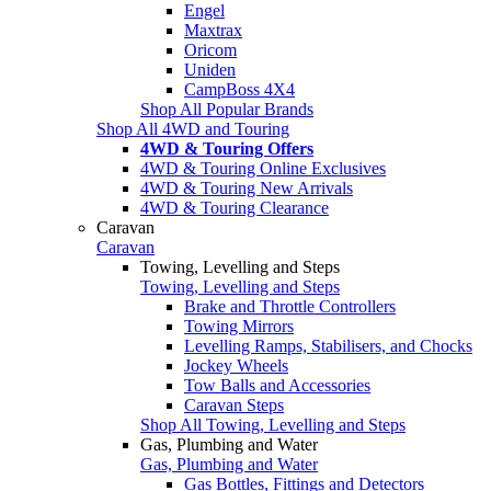
Engel
Maxtrax
Oricom
Uniden
CampBoss 4X4
Shop All Popular Brands
Shop All 4WD and Touring
4WD & Touring Offers
4WD & Touring Online Exclusives
4WD & Touring New Arrivals
4WD & Touring Clearance
Caravan
Caravan
Towing, Levelling and Steps
Towing, Levelling and Steps
Brake and Throttle Controllers
Towing Mirrors
Levelling Ramps, Stabilisers, and Chocks
Jockey Wheels
Tow Balls and Accessories
Caravan Steps
Shop All Towing, Levelling and Steps
Gas, Plumbing and Water
Gas, Plumbing and Water
Gas Bottles, Fittings and Detectors