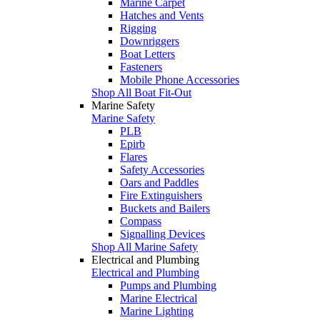
Marine Carpet
Hatches and Vents
Rigging
Downriggers
Boat Letters
Fasteners
Mobile Phone Accessories
Shop All Boat Fit-Out
Marine Safety
Marine Safety
PLB
Epirb
Flares
Safety Accessories
Oars and Paddles
Fire Extinguishers
Buckets and Bailers
Compass
Signalling Devices
Shop All Marine Safety
Electrical and Plumbing
Electrical and Plumbing
Pumps and Plumbing
Marine Electrical
Marine Lighting