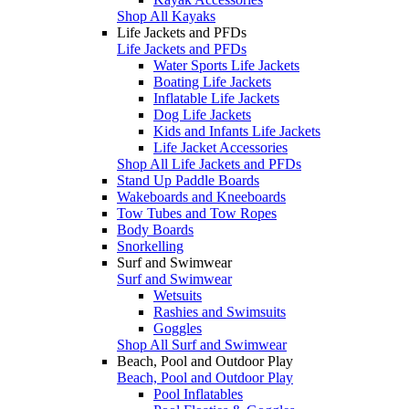
Shop All Kayaks
Life Jackets and PFDs
Life Jackets and PFDs
Water Sports Life Jackets
Boating Life Jackets
Inflatable Life Jackets
Dog Life Jackets
Kids and Infants Life Jackets
Life Jacket Accessories
Shop All Life Jackets and PFDs
Stand Up Paddle Boards
Wakeboards and Kneeboards
Tow Tubes and Tow Ropes
Body Boards
Snorkelling
Surf and Swimwear
Surf and Swimwear
Wetsuits
Rashies and Swimsuits
Goggles
Shop All Surf and Swimwear
Beach, Pool and Outdoor Play
Beach, Pool and Outdoor Play
Pool Inflatables