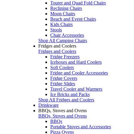
Tourer and Quad Fold Chairs
Reclining Chairs
Moon Chairs
Beach and Event Chairs
Kids Chairs
Stools
Chair Accessories
Shop All Camping Chairs
Fridges and Coolers
Fridges and Coolers
Fridge Freezers
Iceboxes and Hard Coolers
Soft Coolers
Fridge and Cooler Accessories
Fridge Covers
Fridge Slides
Travel Cooler and Warmers
Ice Bricks and Packs
Shop All Fridges and Coolers
Drinkware
BBQs, Stoves and Ovens
BBQs, Stoves and Ovens
BBQs
Portable Stoves and Accessories
Pizza Ovens