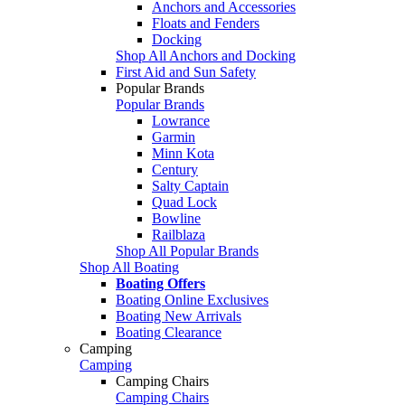
Anchors and Accessories
Floats and Fenders
Docking
Shop All Anchors and Docking
First Aid and Sun Safety
Popular Brands
Popular Brands
Lowrance
Garmin
Minn Kota
Century
Salty Captain
Quad Lock
Bowline
Railblaza
Shop All Popular Brands
Shop All Boating
Boating Offers
Boating Online Exclusives
Boating New Arrivals
Boating Clearance
Camping
Camping
Camping Chairs
Camping Chairs