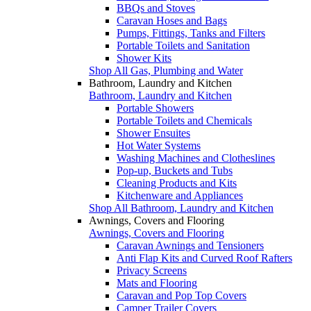
BBQs and Stoves
Caravan Hoses and Bags
Pumps, Fittings, Tanks and Filters
Portable Toilets and Sanitation
Shower Kits
Shop All Gas, Plumbing and Water
Bathroom, Laundry and Kitchen
Bathroom, Laundry and Kitchen
Portable Showers
Portable Toilets and Chemicals
Shower Ensuites
Hot Water Systems
Washing Machines and Clotheslines
Pop-up, Buckets and Tubs
Cleaning Products and Kits
Kitchenware and Appliances
Shop All Bathroom, Laundry and Kitchen
Awnings, Covers and Flooring
Awnings, Covers and Flooring
Caravan Awnings and Tensioners
Anti Flap Kits and Curved Roof Rafters
Privacy Screens
Mats and Flooring
Caravan and Pop Top Covers
Camper Trailer Covers