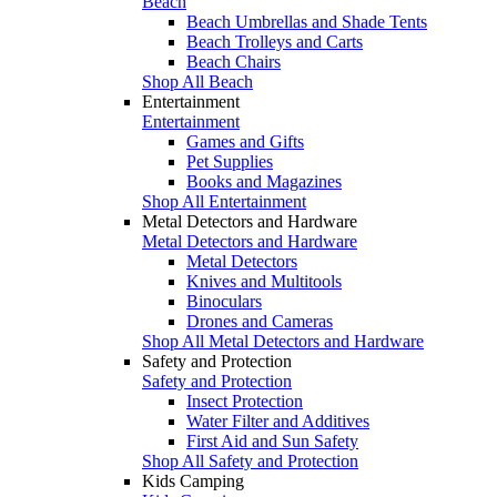
Beach
Beach Umbrellas and Shade Tents
Beach Trolleys and Carts
Beach Chairs
Shop All Beach
Entertainment
Entertainment
Games and Gifts
Pet Supplies
Books and Magazines
Shop All Entertainment
Metal Detectors and Hardware
Metal Detectors and Hardware
Metal Detectors
Knives and Multitools
Binoculars
Drones and Cameras
Shop All Metal Detectors and Hardware
Safety and Protection
Safety and Protection
Insect Protection
Water Filter and Additives
First Aid and Sun Safety
Shop All Safety and Protection
Kids Camping