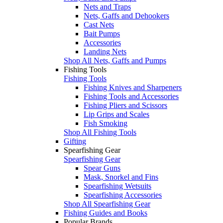
Nets and Traps
Nets, Gaffs and Dehookers
Cast Nets
Bait Pumps
Accessories
Landing Nets
Shop All Nets, Gaffs and Pumps
Fishing Tools
Fishing Tools
Fishing Knives and Sharpeners
Fishing Tools and Accessories
Fishing Pliers and Scissors
Lip Grips and Scales
Fish Smoking
Shop All Fishing Tools
Gifting
Spearfishing Gear
Spearfishing Gear
Spear Guns
Mask, Snorkel and Fins
Spearfishing Wetsuits
Spearfishing Accessories
Shop All Spearfishing Gear
Fishing Guides and Books
Popular Brands