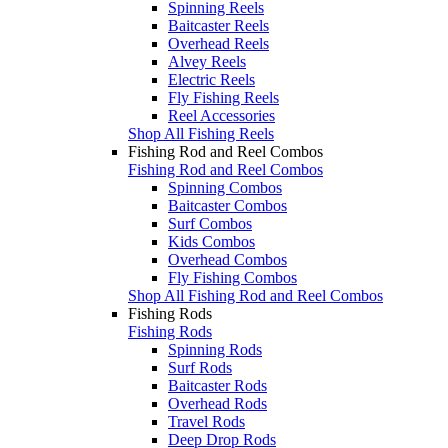
Spinning Reels
Baitcaster Reels
Overhead Reels
Alvey Reels
Electric Reels
Fly Fishing Reels
Reel Accessories
Shop All Fishing Reels
Fishing Rod and Reel Combos
Fishing Rod and Reel Combos
Spinning Combos
Baitcaster Combos
Surf Combos
Kids Combos
Overhead Combos
Fly Fishing Combos
Shop All Fishing Rod and Reel Combos
Fishing Rods
Fishing Rods
Spinning Rods
Surf Rods
Baitcaster Rods
Overhead Rods
Travel Rods
Deep Drop Rods