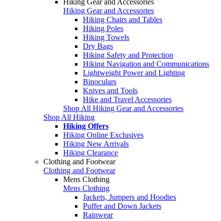
Hiking Gear and Accessories
Hiking Gear and Accessories
Hiking Chairs and Tables
Hiking Poles
Hiking Towels
Dry Bags
Hiking Safety and Protection
Hiking Navigation and Communications
Lightweight Power and Lighting
Binoculars
Knives and Tools
Hike and Travel Accessories
Shop All Hiking Gear and Accessories
Shop All Hiking
Hiking Offers
Hiking Online Exclusives
Hiking New Arrivals
Hiking Clearance
Clothing and Footwear
Clothing and Footwear
Mens Clothing
Mens Clothing
Jackets, Jumpers and Hoodies
Puffer and Down Jackets
Rainwear