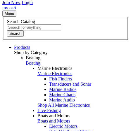
Join Now
Login
my cart
Menu
Search Catalog
Search
Products
Shop by Category
Boating
Boating
Marine Electronics
Marine Electronics
Fish Finders
Transducers and Sonar
Marine Radios
Marine Charts
Marine Audio
Shop All Marine Electronics
Live Fishing
Boats and Motors
Boats and Motors
Electric Motors