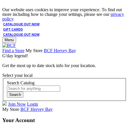
Our website uses cookies to improve your experience. To find out
more including how to change your settings, please see our
privacy
policy
.
CATALOGUE OUT NOW
GIFT CARDS
CATALOGUE OUT NOW
Menu
Find a Store
My Store
BCF Hervey Bay
G'day legend!
Get the most up to date stock info for your location.
Select your local
Search Catalog
Search
Join Now
Login
My Store
BCF Hervey Bay
Your Account