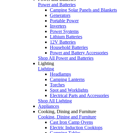
Power and Batteries
Camping Solar Panels and Blankets
Generators
Portable Power
Inverters
Power Systems
Lithium Batteries
12V Batteries
Household Batteries
Power and Battery Accessories
Shop All Power and Batteries
Lighting
Lighting
Headlamps
Camping Lanterns
Torches
Spot and Worklights
Electrical Parts and Accessories
Shop All Lighting
Appliances
Cooking, Dining and Furniture
Cooking, Dining and Furniture
Cast Iron Camp Ovens
Electric Induction Cooktops
Camping Tables