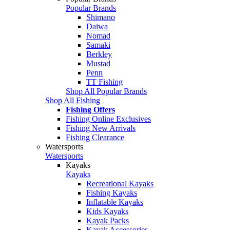
Popular Brands
Shimano
Daiwa
Nomad
Samaki
Berkley
Mustad
Penn
TT Fishing
Shop All Popular Brands
Shop All Fishing
Fishing Offers
Fishing Online Exclusives
Fishing New Arrivals
Fishing Clearance
Watersports
Watersports
Kayaks
Kayaks
Recreational Kayaks
Fishing Kayaks
Inflatable Kayaks
Kids Kayaks
Kayak Packs
Kayak Accessories