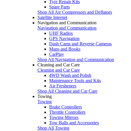
Tyre Repair Kits
Spare Parts
Shop All Air Compressors and Deflators
Satellite Internet
Navigation and Communication
Navigation and Communication
UHF Radios
GPS Navigation
Dash Cams and Reverse Cameras
Maps and Books
CarPlay
Shop All Navigation and Communication
Cleaning and Car Care
Cleaning and Car Care
4WD Wash and Polish
Maintenance Tools and Kits
Air Fresheners
Shop All Cleaning and Car Care
Towing
Towing
Brake Controllers
Throttle Controllers
Towing Mirrors
Tow Balls and Accessories
Shop All Towing