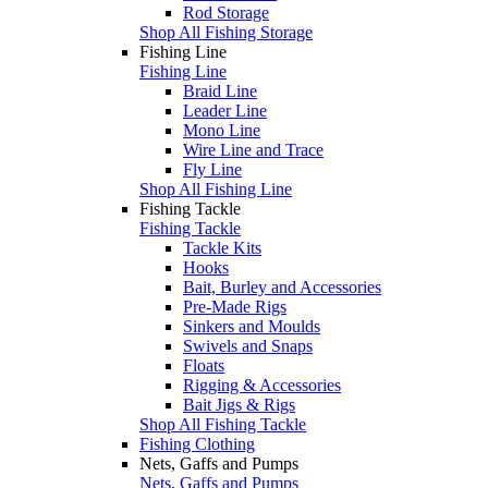
Rod Storage
Shop All Fishing Storage
Fishing Line
Fishing Line
Braid Line
Leader Line
Mono Line
Wire Line and Trace
Fly Line
Shop All Fishing Line
Fishing Tackle
Fishing Tackle
Tackle Kits
Hooks
Bait, Burley and Accessories
Pre-Made Rigs
Sinkers and Moulds
Swivels and Snaps
Floats
Rigging & Accessories
Bait Jigs & Rigs
Shop All Fishing Tackle
Fishing Clothing
Nets, Gaffs and Pumps
Nets, Gaffs and Pumps