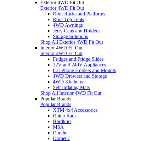
Exterior 4WD Fit Out
Exterior 4WD Fit Out
Roof Racks and Platforms
Roof Top Tents
4WD Awnings
Jerry Cans and Holders
Storage Solutions
Shop All Exterior 4WD Fit Out
Interior 4WD Fit Out
Interior 4WD Fit Out
Fridges and Fridge Slides
12V and 240V Appliances
Car Phone Holders and Mounts
4WD Drawers and Storage
4WD Kitchens
Self Inflating Mats
Shop All Interior 4WD Fit Out
Popular Brands
Popular Brands
XTM 4x4 Accessories
Rhino Rack
Hardkorr
MSA
Darche
Dometic