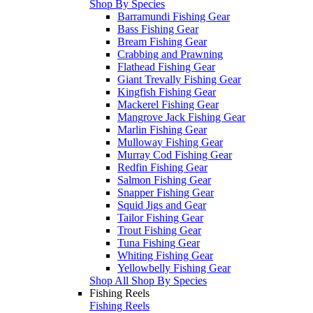
Shop By Species
Barramundi Fishing Gear
Bass Fishing Gear
Bream Fishing Gear
Crabbing and Prawning
Flathead Fishing Gear
Giant Trevally Fishing Gear
Kingfish Fishing Gear
Mackerel Fishing Gear
Mangrove Jack Fishing Gear
Marlin Fishing Gear
Mulloway Fishing Gear
Murray Cod Fishing Gear
Redfin Fishing Gear
Salmon Fishing Gear
Snapper Fishing Gear
Squid Jigs and Gear
Tailor Fishing Gear
Trout Fishing Gear
Tuna Fishing Gear
Whiting Fishing Gear
Yellowbelly Fishing Gear
Shop All Shop By Species
Fishing Reels
Fishing Reels