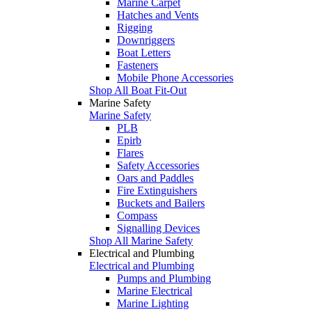
Marine Carpet
Hatches and Vents
Rigging
Downriggers
Boat Letters
Fasteners
Mobile Phone Accessories
Shop All Boat Fit-Out
Marine Safety
Marine Safety
PLB
Epirb
Flares
Safety Accessories
Oars and Paddles
Fire Extinguishers
Buckets and Bailers
Compass
Signalling Devices
Shop All Marine Safety
Electrical and Plumbing
Electrical and Plumbing
Pumps and Plumbing
Marine Electrical
Marine Lighting