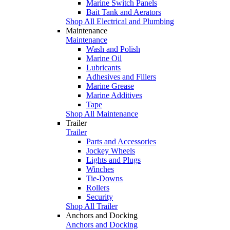
Marine Switch Panels
Bait Tank and Aerators
Shop All Electrical and Plumbing
Maintenance
Maintenance
Wash and Polish
Marine Oil
Lubricants
Adhesives and Fillers
Marine Grease
Marine Additives
Tape
Shop All Maintenance
Trailer
Trailer
Parts and Accessories
Jockey Wheels
Lights and Plugs
Winches
Tie-Downs
Rollers
Security
Shop All Trailer
Anchors and Docking
Anchors and Docking