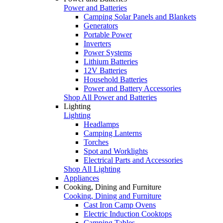
Power and Batteries
Camping Solar Panels and Blankets
Generators
Portable Power
Inverters
Power Systems
Lithium Batteries
12V Batteries
Household Batteries
Power and Battery Accessories
Shop All Power and Batteries
Lighting
Lighting
Headlamps
Camping Lanterns
Torches
Spot and Worklights
Electrical Parts and Accessories
Shop All Lighting
Appliances
Cooking, Dining and Furniture
Cooking, Dining and Furniture
Cast Iron Camp Ovens
Electric Induction Cooktops
Camping Tables