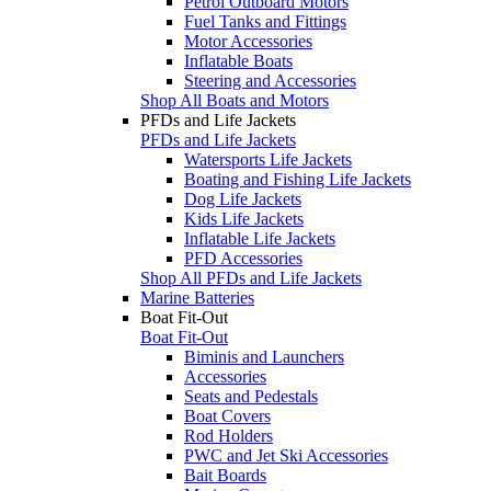
Petrol Outboard Motors
Fuel Tanks and Fittings
Motor Accessories
Inflatable Boats
Steering and Accessories
Shop All Boats and Motors
PFDs and Life Jackets
PFDs and Life Jackets
Watersports Life Jackets
Boating and Fishing Life Jackets
Dog Life Jackets
Kids Life Jackets
Inflatable Life Jackets
PFD Accessories
Shop All PFDs and Life Jackets
Marine Batteries
Boat Fit-Out
Boat Fit-Out
Biminis and Launchers
Accessories
Seats and Pedestals
Boat Covers
Rod Holders
PWC and Jet Ski Accessories
Bait Boards