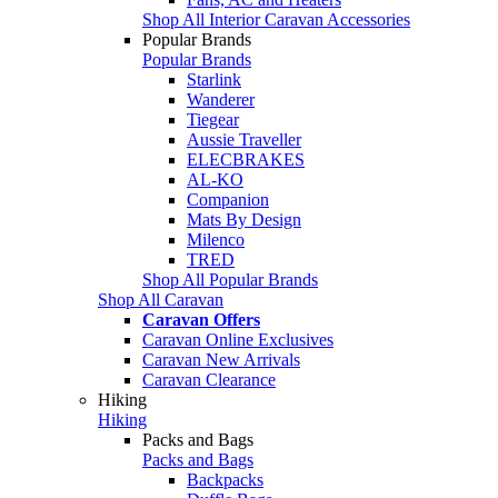
Shop All Interior Caravan Accessories
Popular Brands
Popular Brands
Starlink
Wanderer
Tiegear
Aussie Traveller
ELECBRAKES
AL-KO
Companion
Mats By Design
Milenco
TRED
Shop All Popular Brands
Shop All Caravan
Caravan Offers
Caravan Online Exclusives
Caravan New Arrivals
Caravan Clearance
Hiking
Hiking
Packs and Bags
Packs and Bags
Backpacks