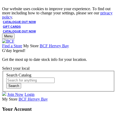
Our website uses cookies to improve your experience. To find out
more including how to change your settings, please see our
privacy
policy
.
CATALOGUE OUT NOW
GIFT CARDS
CATALOGUE OUT NOW
Menu
Find a Store
My Store
BCF Hervey Bay
G'day legend!
Get the most up to date stock info for your location.
Select your local
Search Catalog
Search
Join Now
Login
My Store
BCF Hervey Bay
Your Account