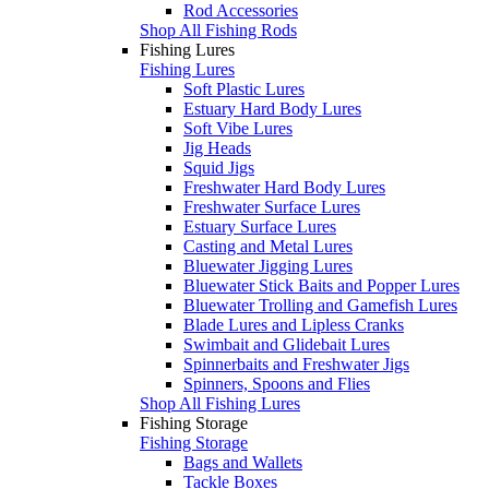
Rod Accessories
Shop All Fishing Rods
Fishing Lures
Fishing Lures
Soft Plastic Lures
Estuary Hard Body Lures
Soft Vibe Lures
Jig Heads
Squid Jigs
Freshwater Hard Body Lures
Freshwater Surface Lures
Estuary Surface Lures
Casting and Metal Lures
Bluewater Jigging Lures
Bluewater Stick Baits and Popper Lures
Bluewater Trolling and Gamefish Lures
Blade Lures and Lipless Cranks
Swimbait and Glidebait Lures
Spinnerbaits and Freshwater Jigs
Spinners, Spoons and Flies
Shop All Fishing Lures
Fishing Storage
Fishing Storage
Bags and Wallets
Tackle Boxes