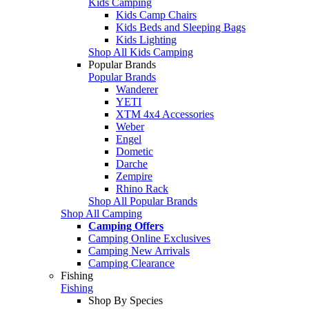
Kids Camping
Kids Camp Chairs
Kids Beds and Sleeping Bags
Kids Lighting
Shop All Kids Camping
Popular Brands
Popular Brands
Wanderer
YETI
XTM 4x4 Accessories
Weber
Engel
Dometic
Darche
Zempire
Rhino Rack
Shop All Popular Brands
Shop All Camping
Camping Offers
Camping Online Exclusives
Camping New Arrivals
Camping Clearance
Fishing
Fishing
Shop By Species