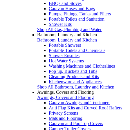
BBQs and Stoves
Caravan Hoses and Bags
Pumps, Fittings, Tanks and Filters
Portable Toilets and Sanitation
Shower Kits
Shop All Gas, Plumbing and Water
Bathroom, Laundry and Kitchen
Bathroom, Laundry and Kitchen
Portable Showers
Portable Toilets and Chemicals
Shower Ensuites
Hot Water Systems
Washing Machines and Clotheslines
Pop-up, Buckets and Tubs
Cleaning Products and Kits
Kitchenware and Appliances
Shop All Bathroom, Laundry and Kitchen
Awnings, Covers and Flooring
Awnings, Covers and Flooring
Caravan Awnings and Tensioners
Anti Flap Kits and Curved Roof Rafters
Privacy Screens
Mats and Flooring
Caravan and Pop Top Covers
Camper Trailer Covers