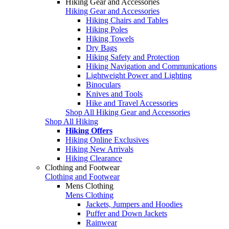
Hiking Gear and Accessories
Hiking Gear and Accessories
Hiking Chairs and Tables
Hiking Poles
Hiking Towels
Dry Bags
Hiking Safety and Protection
Hiking Navigation and Communications
Lightweight Power and Lighting
Binoculars
Knives and Tools
Hike and Travel Accessories
Shop All Hiking Gear and Accessories
Shop All Hiking
Hiking Offers
Hiking Online Exclusives
Hiking New Arrivals
Hiking Clearance
Clothing and Footwear
Clothing and Footwear
Mens Clothing
Mens Clothing
Jackets, Jumpers and Hoodies
Puffer and Down Jackets
Rainwear