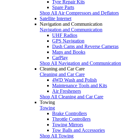
Tyre Repair Kits
Spare Parts
Shop All Air Compressors and Deflators
Satellite Internet
Navigation and Communication
Navigation and Communication
UHF Radios
GPS Navigation
Dash Cams and Reverse Cameras
Maps and Books
CarPlay
Shop All Navigation and Communication
Cleaning and Car Care
Cleaning and Car Care
4WD Wash and Polish
Maintenance Tools and Kits
Air Fresheners
Shop All Cleaning and Car Care
Towing
Towing
Brake Controllers
Throttle Controllers
Towing Mirrors
Tow Balls and Accessories
Shop All Towing