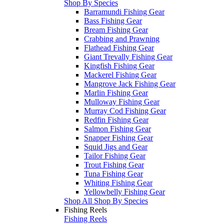
Shop By Species
Barramundi Fishing Gear
Bass Fishing Gear
Bream Fishing Gear
Crabbing and Prawning
Flathead Fishing Gear
Giant Trevally Fishing Gear
Kingfish Fishing Gear
Mackerel Fishing Gear
Mangrove Jack Fishing Gear
Marlin Fishing Gear
Mulloway Fishing Gear
Murray Cod Fishing Gear
Redfin Fishing Gear
Salmon Fishing Gear
Snapper Fishing Gear
Squid Jigs and Gear
Tailor Fishing Gear
Trout Fishing Gear
Tuna Fishing Gear
Whiting Fishing Gear
Yellowbelly Fishing Gear
Shop All Shop By Species
Fishing Reels
Fishing Reels