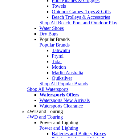
Pool Floaties & Goggles
Towels
Outdoor Games, Toys & Gifts
Beach Trolleys & Accessories
Shop All Beach, Pool and Outdoor Play
Water Shoes
Dry Bags
Popular Brands
Popular Brands
Tahwalhi
Pryml
Tidal
Motion
Marlin Australia
Quiksilver
Shop All Popular Brands
Shop All Watersports
Watersports Offers
Watersports New Arrivals
Watersports Clearance
4WD and Touring
4WD and Touring
Power and Lighting
Power and Lighting
Batteries and Battery Boxes