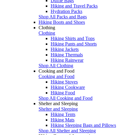
Duffle Bags
Hiking and Travel Packs
Hydration Packs
Shop All Packs and Bags
Hiking Boots and Shoes
Clothing
Clothing
Hiking Shirts and Tops
Hiking Pants and Shorts
Hiking Jackets
Hiking Thermals
Hiking Rainwear
Shop All Clothing
Cooking and Food
Cooking and Food
Hiking Stoves
Hiking Cookware
Hiking Food
Shop All Cooking and Food
Shelter and Sleeping
Shelter and Sleeping
Hiking Tents
Hiking Mats
Hiking Sleeping Bags and Pillows
Shop All Shelter and Sleeping