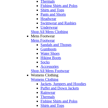
Thermals
Fishing Shirts and Polos
Shirts and Tops
Pants and Shorts
Headwear
Swimwear and Rashies
Underwear
Shop All Mens Clothing
Mens Footwear
Mens Footwear
Sandals and Thongs
Gumboots
Water Shoes
Hiking Boots
Socks
Accessories
Shop All Mens Footwear
Womens Clothing
Womens Clothing
Jackets, Jumpers and Hoodies
Puffer and Down Jackets
Rainwear
Thermals
Fishing Shirts and Polos
Shirts and Tops