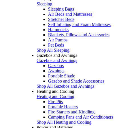
Sleeping
Sleeping Bags
Air Beds and Mattresses
Stretcher Beds
Self Inflating and Foam Mattresses
Hammocks
Blankets, Pillows and Accessories
Air Pumps
Pet Beds
Shop All Sleeping
Gazebos and Awnings
Gazebos and Awnings
Gazebos
Awnings
Portable Shade
Gazebo and Shade Accessories
Shop All Gazebos and Awnings
Heating and Cooling
Heating and Cooling
Fire Pits
Portable Heaters
Fire Starters and Kindling
Camping Fans and Air Conditioners
Shop All Heating and Cooling
Power and Batteries