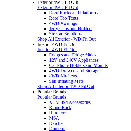
Exterior 4WD Fit Out
Exterior 4WD Fit Out
Roof Racks and Platforms
Roof Top Tents
4WD Awnings
Jerry Cans and Holders
Storage Solutions
Shop All Exterior 4WD Fit Out
Interior 4WD Fit Out
Interior 4WD Fit Out
Fridges and Fridge Slides
12V and 240V Appliances
Car Phone Holders and Mounts
4WD Drawers and Storage
4WD Kitchens
Self Inflating Mats
Shop All Interior 4WD Fit Out
Popular Brands
Popular Brands
XTM 4x4 Accessories
Rhino Rack
Hardkorr
MSA
Darche
Dometic