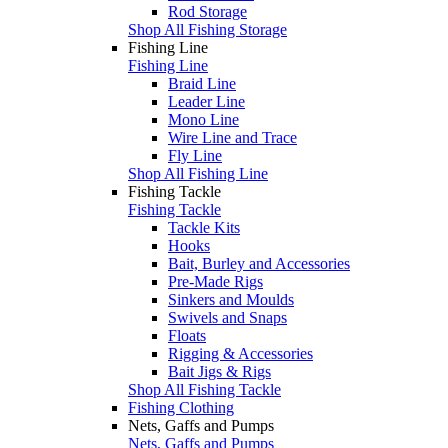
Rod Storage
Shop All Fishing Storage
Fishing Line
Fishing Line
Braid Line
Leader Line
Mono Line
Wire Line and Trace
Fly Line
Shop All Fishing Line
Fishing Tackle
Fishing Tackle
Tackle Kits
Hooks
Bait, Burley and Accessories
Pre-Made Rigs
Sinkers and Moulds
Swivels and Snaps
Floats
Rigging & Accessories
Bait Jigs & Rigs
Shop All Fishing Tackle
Fishing Clothing
Nets, Gaffs and Pumps
Nets, Gaffs and Pumps