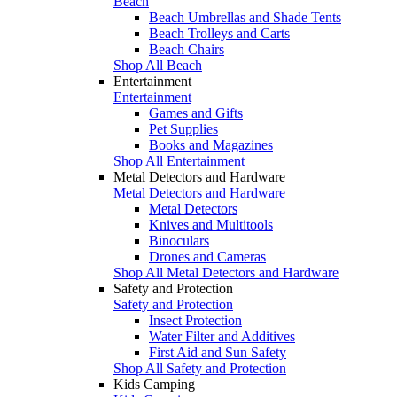
Beach
Beach Umbrellas and Shade Tents
Beach Trolleys and Carts
Beach Chairs
Shop All Beach
Entertainment
Entertainment
Games and Gifts
Pet Supplies
Books and Magazines
Shop All Entertainment
Metal Detectors and Hardware
Metal Detectors and Hardware
Metal Detectors
Knives and Multitools
Binoculars
Drones and Cameras
Shop All Metal Detectors and Hardware
Safety and Protection
Safety and Protection
Insect Protection
Water Filter and Additives
First Aid and Sun Safety
Shop All Safety and Protection
Kids Camping