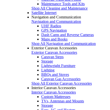
Maintenance Tools and Kits
Shop All Cleaning and Maintenance
Satellite Internet
Navigation and Communication
Navigation and Communication
UHF Radios
GPS Navigation
Dash Cams and Reverse Cameras
Maps and Books
Shop All Navigation and Communication
Exterior Caravan Accessories
Exterior Caravan Accessories
Caravan Steps
Storage
Lightweight Furniture
Lighting
BBQs and Stoves
Caravan Gas Accessories
Shop All Exterior Caravan Accessories
Interior Caravan Accessories
Interior Caravan Accessories
Custom Mattresses
TVs, Antennas and Mounts
Storage
Fans, AC and Heaters