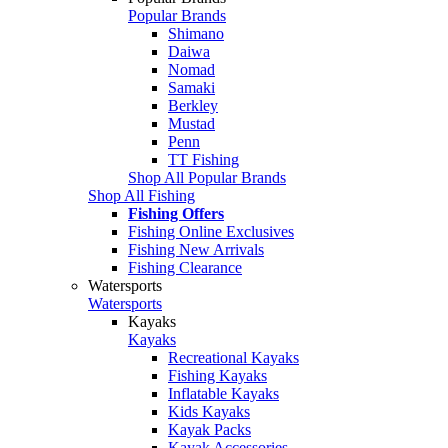
Popular Brands
Shimano
Daiwa
Nomad
Samaki
Berkley
Mustad
Penn
TT Fishing
Shop All Popular Brands
Shop All Fishing
Fishing Offers
Fishing Online Exclusives
Fishing New Arrivals
Fishing Clearance
Watersports
Watersports
Kayaks
Kayaks
Recreational Kayaks
Fishing Kayaks
Inflatable Kayaks
Kids Kayaks
Kayak Packs
Kayak Accessories