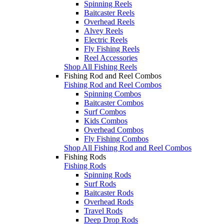
Spinning Reels
Baitcaster Reels
Overhead Reels
Alvey Reels
Electric Reels
Fly Fishing Reels
Reel Accessories
Shop All Fishing Reels
Fishing Rod and Reel Combos
Fishing Rod and Reel Combos
Spinning Combos
Baitcaster Combos
Surf Combos
Kids Combos
Overhead Combos
Fly Fishing Combos
Shop All Fishing Rod and Reel Combos
Fishing Rods
Fishing Rods
Spinning Rods
Surf Rods
Baitcaster Rods
Overhead Rods
Travel Rods
Deep Drop Rods