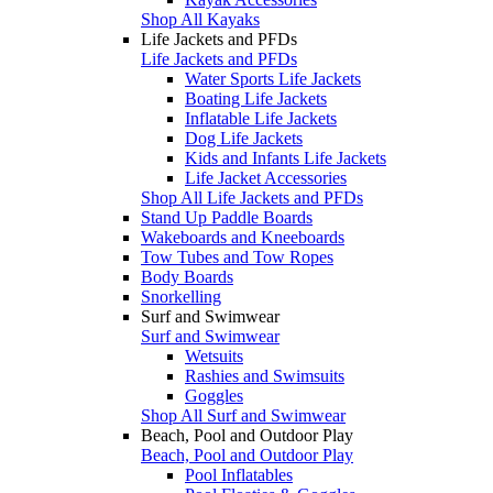
Shop All Kayaks
Life Jackets and PFDs
Life Jackets and PFDs
Water Sports Life Jackets
Boating Life Jackets
Inflatable Life Jackets
Dog Life Jackets
Kids and Infants Life Jackets
Life Jacket Accessories
Shop All Life Jackets and PFDs
Stand Up Paddle Boards
Wakeboards and Kneeboards
Tow Tubes and Tow Ropes
Body Boards
Snorkelling
Surf and Swimwear
Surf and Swimwear
Wetsuits
Rashies and Swimsuits
Goggles
Shop All Surf and Swimwear
Beach, Pool and Outdoor Play
Beach, Pool and Outdoor Play
Pool Inflatables