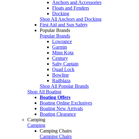
Anchors and Accessories
Floats and Fenders
Docking
Shop All Anchors and Docking
First Aid and Sun Safety
Popular Brands
Popular Brands
Lowrance
Garmin
Minn Kota
Century
Salty Captain
Quad Lock
Bowline
Railblaza
Shop All Popular Brands
Shop All Boating
Boating Offers
Boating Online Exclusives
Boating New Arrivals
Boating Clearance
Camping
Camping
Camping Chairs
Camping Chairs