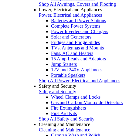
Shop All Awnings, Covers and Flooring
Power, Electrical and Appliances
Power, Electrical and Appliances
Batteries and Power Stations
Complete Power Systems
Power Inverters and Chargers
Solar and Generators
Fridges and Fridge Slides
TVs, Antennas and Mounts
Fans, AC and Heaters
15 Amp Leads and Adaptors
Jump Starters
12V and 240V Appliances
Portable Speakers
Shop All Power, Electrical and Appliances
Safety and Security
Safety and Security
Wheel Clamps and Locks
Gas and Carbon Monoxide Detectors
Fire Extinguishers
First Aid Kits
Shop All Safety and Security
Cleaning and Maintenance
Cleaning and Maintenance
Caravan Wash and Polish