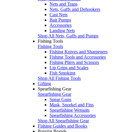
Nets and Traps
Nets, Gaffs and Dehookers
Cast Nets
Bait Pumps
Accessories
Landing Nets
Shop All Nets, Gaffs and Pumps
Fishing Tools
Fishing Tools
Fishing Knives and Sharpeners
Fishing Tools and Accessories
Fishing Pliers and Scissors
Lip Grips and Scales
Fish Smoking
Shop All Fishing Tools
Gifting
Spearfishing Gear
Spearfishing Gear
Spear Guns
Mask, Snorkel and Fins
Spearfishing Wetsuits
Spearfishing Accessories
Shop All Spearfishing Gear
Fishing Guides and Books
Popular Brands