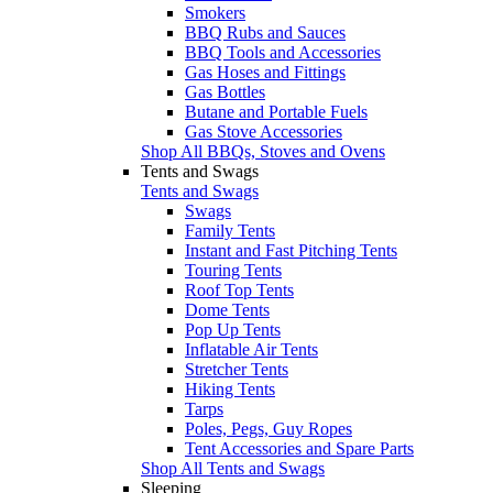
Smokers
BBQ Rubs and Sauces
BBQ Tools and Accessories
Gas Hoses and Fittings
Gas Bottles
Butane and Portable Fuels
Gas Stove Accessories
Shop All BBQs, Stoves and Ovens
Tents and Swags
Tents and Swags
Swags
Family Tents
Instant and Fast Pitching Tents
Touring Tents
Roof Top Tents
Dome Tents
Pop Up Tents
Inflatable Air Tents
Stretcher Tents
Hiking Tents
Tarps
Poles, Pegs, Guy Ropes
Tent Accessories and Spare Parts
Shop All Tents and Swags
Sleeping