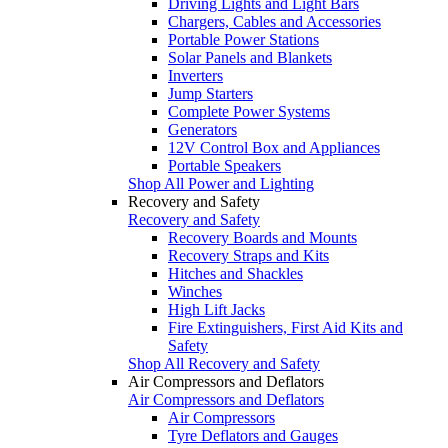
Driving Lights and Light Bars
Chargers, Cables and Accessories
Portable Power Stations
Solar Panels and Blankets
Inverters
Jump Starters
Complete Power Systems
Generators
12V Control Box and Appliances
Portable Speakers
Shop All Power and Lighting
Recovery and Safety
Recovery and Safety
Recovery Boards and Mounts
Recovery Straps and Kits
Hitches and Shackles
Winches
High Lift Jacks
Fire Extinguishers, First Aid Kits and
Safety
Shop All Recovery and Safety
Air Compressors and Deflators
Air Compressors and Deflators
Air Compressors
Tyre Deflators and Gauges