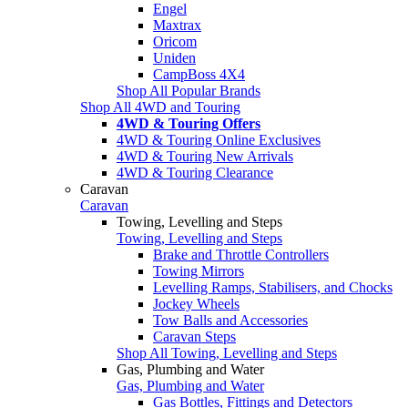
Engel
Maxtrax
Oricom
Uniden
CampBoss 4X4
Shop All Popular Brands
Shop All 4WD and Touring
4WD & Touring Offers
4WD & Touring Online Exclusives
4WD & Touring New Arrivals
4WD & Touring Clearance
Caravan
Caravan
Towing, Levelling and Steps
Towing, Levelling and Steps
Brake and Throttle Controllers
Towing Mirrors
Levelling Ramps, Stabilisers, and Chocks
Jockey Wheels
Tow Balls and Accessories
Caravan Steps
Shop All Towing, Levelling and Steps
Gas, Plumbing and Water
Gas, Plumbing and Water
Gas Bottles, Fittings and Detectors