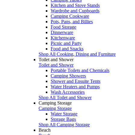
Kitchen and Stove Stands
Wardrobe and Cupboards
Camping Cookware
Pots, Pans, and Billies
Food Storage
Dinnerware
Kitchenware
Picnic and Party
Food and Snacks
Shop All Cooking, Dining and Furniture
Toilet and Shower
Toilet and Shower
Portable Toilets and Chemicals
Camping Showers
Shower and Ensuite Tents
Water Heaters and Pumps
Wash Accessories
Shop All Toilet and Shower
Camping Storage
Camping Storage
Water Storage
Storage Bags
Shop All Camping Storage
Beach