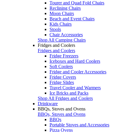
Tourer and Quad Fold Chairs
Reclining Chairs
Moon Chairs
Beach and Event Chairs
Kids Chairs
Stools
Chair Accessories
Shop All Camping Chairs
Fridges and Coolers
Fridges and Coolers
Fridge Freezers
Iceboxes and Hard Coolers
Soft Coolers
Fridge and Cooler Accessories
Fridge Covers
Fridge Slides
Travel Cooler and Warmers
Ice Bricks and Packs
Shop All Fridges and Coolers
Drinkware
BBQs, Stoves and Ovens
BBQs, Stoves and Ovens
BBQs
Portable Stoves and Accessories
Pizza Ovens