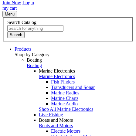
Join Now
Login
my cart
Menu
Search Catalog
Search
Products
Shop by Category
Boating
Boating
Marine Electronics
Marine Electronics
Fish Finders
Transducers and Sonar
Marine Radios
Marine Charts
Marine Audio
Shop All Marine Electronics
Live Fishing
Boats and Motors
Boats and Motors
Electric Motors