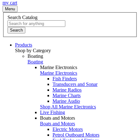
my cart
Menu
Search Catalog
Search
Products
Shop by Category
Boating
Boating
Marine Electronics
Marine Electronics
Fish Finders
Transducers and Sonar
Marine Radios
Marine Charts
Marine Audio
Shop All Marine Electronics
Live Fishing
Boats and Motors
Boats and Motors
Electric Motors
Petrol Outboard Motors