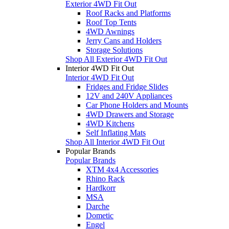
Exterior 4WD Fit Out
Roof Racks and Platforms
Roof Top Tents
4WD Awnings
Jerry Cans and Holders
Storage Solutions
Shop All Exterior 4WD Fit Out
Interior 4WD Fit Out
Interior 4WD Fit Out
Fridges and Fridge Slides
12V and 240V Appliances
Car Phone Holders and Mounts
4WD Drawers and Storage
4WD Kitchens
Self Inflating Mats
Shop All Interior 4WD Fit Out
Popular Brands
Popular Brands
XTM 4x4 Accessories
Rhino Rack
Hardkorr
MSA
Darche
Dometic
Engel