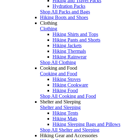
Hiking and Travel Packs
Hydration Packs
Shop All Packs and Bags
Hiking Boots and Shoes
Clothing
Clothing
Hiking Shirts and Tops
Hiking Pants and Shorts
Hiking Jackets
Hiking Thermals
Hiking Rainwear
Shop All Clothing
Cooking and Food
Cooking and Food
Hiking Stoves
Hiking Cookware
Hiking Food
Shop All Cooking and Food
Shelter and Sleeping
Shelter and Sleeping
Hiking Tents
Hiking Mats
Hiking Sleeping Bags and Pillows
Shop All Shelter and Sleeping
Hiking Gear and Accessories