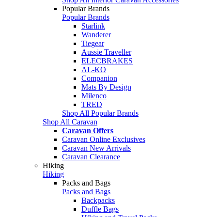
Popular Brands
Popular Brands
Starlink
Wanderer
Tiegear
Aussie Traveller
ELECBRAKES
AL-KO
Companion
Mats By Design
Milenco
TRED
Shop All Popular Brands
Shop All Caravan
Caravan Offers
Caravan Online Exclusives
Caravan New Arrivals
Caravan Clearance
Hiking
Hiking
Packs and Bags
Packs and Bags
Backpacks
Duffle Bags