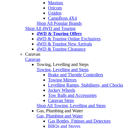
Maxtrax
Oricom
Uniden
CampBoss 4X4
Shop All Popular Brands
Shop All 4WD and Touring
4WD & Touring Offers
4WD & Touring Online Exclusives
4WD & Touring New Arrivals
4WD & Touring Clearance
Caravan
Caravan
Towing, Levelling and Steps
Towing, Levelling and Steps
Brake and Throttle Controllers
Towing Mirrors
Levelling Ramps, Stabilisers, and Chocks
Jockey Wheels
Tow Balls and Accessories
Caravan Steps
Shop All Towing, Levelling and Steps
Gas, Plumbing and Water
Gas, Plumbing and Water
Gas Bottles, Fittings and Detectors
BBQs and Stoves