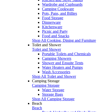
Wardrobe and Cupboards
Camping Cookware
Pots, Pans, and Billies
Food Storage
Dinnerware
Kitchenware
Picnic and Party
Food and Snacks
Shop All Cooking, Dining and Furniture
Toilet and Shower
Toilet and Shower
Portable Toilets and Chemicals
Camping Showers
Shower and Ensuite Tents
Water Heaters and Pumps
Wash Accessories
Shop All Toilet and Shower
Camping Storage
Camping Storage
Water Storage
Storage Bags
Shop All Camping Storage
Beach
Beach