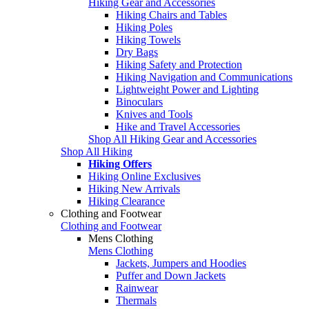
Hiking Gear and Accessories
Hiking Chairs and Tables
Hiking Poles
Hiking Towels
Dry Bags
Hiking Safety and Protection
Hiking Navigation and Communications
Lightweight Power and Lighting
Binoculars
Knives and Tools
Hike and Travel Accessories
Shop All Hiking Gear and Accessories
Shop All Hiking
Hiking Offers
Hiking Online Exclusives
Hiking New Arrivals
Hiking Clearance
Clothing and Footwear
Clothing and Footwear
Mens Clothing
Mens Clothing
Jackets, Jumpers and Hoodies
Puffer and Down Jackets
Rainwear
Thermals