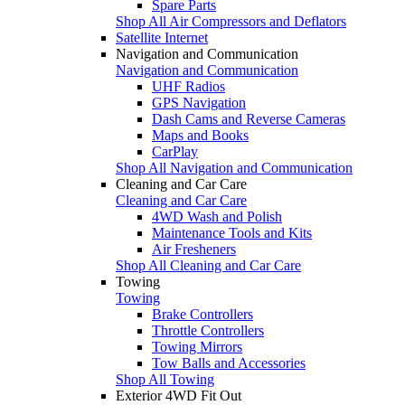
Spare Parts
Shop All Air Compressors and Deflators
Satellite Internet
Navigation and Communication
Navigation and Communication
UHF Radios
GPS Navigation
Dash Cams and Reverse Cameras
Maps and Books
CarPlay
Shop All Navigation and Communication
Cleaning and Car Care
Cleaning and Car Care
4WD Wash and Polish
Maintenance Tools and Kits
Air Fresheners
Shop All Cleaning and Car Care
Towing
Towing
Brake Controllers
Throttle Controllers
Towing Mirrors
Tow Balls and Accessories
Shop All Towing
Exterior 4WD Fit Out