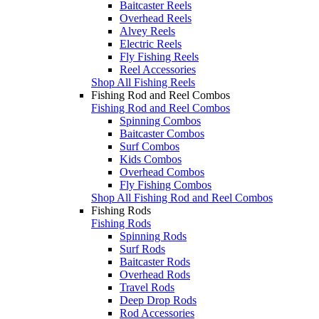
Baitcaster Reels
Overhead Reels
Alvey Reels
Electric Reels
Fly Fishing Reels
Reel Accessories
Shop All Fishing Reels
Fishing Rod and Reel Combos
Fishing Rod and Reel Combos
Spinning Combos
Baitcaster Combos
Surf Combos
Kids Combos
Overhead Combos
Fly Fishing Combos
Shop All Fishing Rod and Reel Combos
Fishing Rods
Fishing Rods
Spinning Rods
Surf Rods
Baitcaster Rods
Overhead Rods
Travel Rods
Deep Drop Rods
Rod Accessories