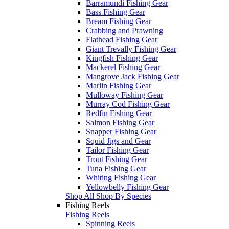
Barramundi Fishing Gear
Bass Fishing Gear
Bream Fishing Gear
Crabbing and Prawning
Flathead Fishing Gear
Giant Trevally Fishing Gear
Kingfish Fishing Gear
Mackerel Fishing Gear
Mangrove Jack Fishing Gear
Marlin Fishing Gear
Mulloway Fishing Gear
Murray Cod Fishing Gear
Redfin Fishing Gear
Salmon Fishing Gear
Snapper Fishing Gear
Squid Jigs and Gear
Tailor Fishing Gear
Trout Fishing Gear
Tuna Fishing Gear
Whiting Fishing Gear
Yellowbelly Fishing Gear
Shop All Shop By Species
Fishing Reels
Fishing Reels
Spinning Reels