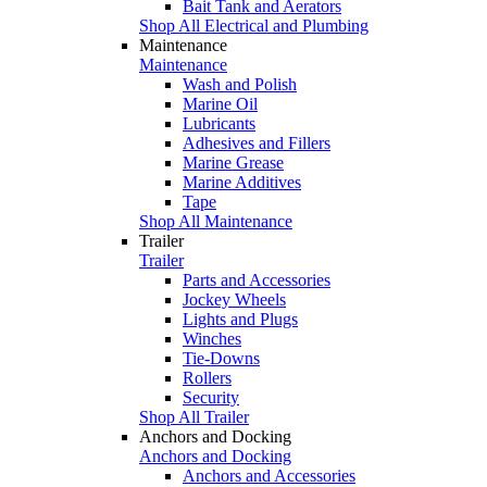
Bait Tank and Aerators
Shop All Electrical and Plumbing
Maintenance
Maintenance
Wash and Polish
Marine Oil
Lubricants
Adhesives and Fillers
Marine Grease
Marine Additives
Tape
Shop All Maintenance
Trailer
Trailer
Parts and Accessories
Jockey Wheels
Lights and Plugs
Winches
Tie-Downs
Rollers
Security
Shop All Trailer
Anchors and Docking
Anchors and Docking
Anchors and Accessories