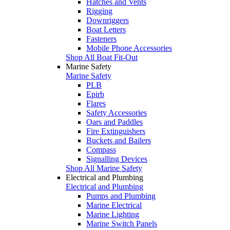
Hatches and Vents
Rigging
Downriggers
Boat Letters
Fasteners
Mobile Phone Accessories
Shop All Boat Fit-Out
Marine Safety
Marine Safety
PLB
Epirb
Flares
Safety Accessories
Oars and Paddles
Fire Extinguishers
Buckets and Bailers
Compass
Signalling Devices
Shop All Marine Safety
Electrical and Plumbing
Electrical and Plumbing
Pumps and Plumbing
Marine Electrical
Marine Lighting
Marine Switch Panels