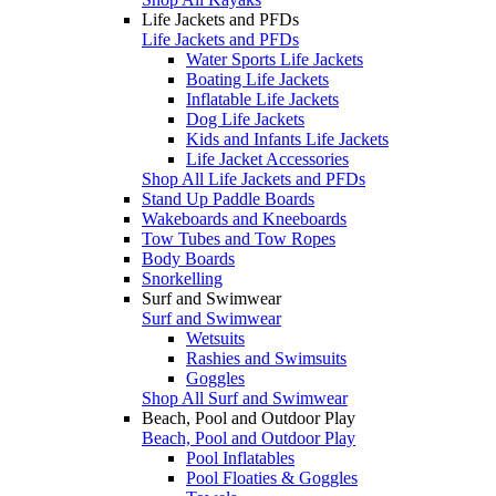
Life Jackets and PFDs
Life Jackets and PFDs
Water Sports Life Jackets
Boating Life Jackets
Inflatable Life Jackets
Dog Life Jackets
Kids and Infants Life Jackets
Life Jacket Accessories
Shop All Life Jackets and PFDs
Stand Up Paddle Boards
Wakeboards and Kneeboards
Tow Tubes and Tow Ropes
Body Boards
Snorkelling
Surf and Swimwear
Surf and Swimwear
Wetsuits
Rashies and Swimsuits
Goggles
Shop All Surf and Swimwear
Beach, Pool and Outdoor Play
Beach, Pool and Outdoor Play
Pool Inflatables
Pool Floaties & Goggles