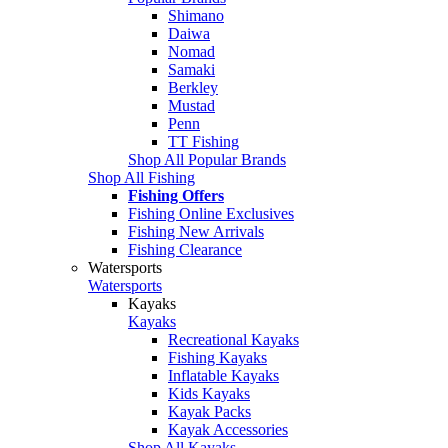
Shimano
Daiwa
Nomad
Samaki
Berkley
Mustad
Penn
TT Fishing
Shop All Popular Brands
Shop All Fishing
Fishing Offers
Fishing Online Exclusives
Fishing New Arrivals
Fishing Clearance
Watersports
Watersports
Kayaks
Kayaks
Recreational Kayaks
Fishing Kayaks
Inflatable Kayaks
Kids Kayaks
Kayak Packs
Kayak Accessories
Shop All Kayaks