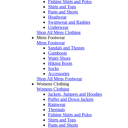
Fishing Shirts and Polos
Shirts and Tops
Pants and Shorts
Headwear
Swimwear and Rashies
Underwear
Shop All Mens Clothing
Mens Footwear
Mens Footwear
Sandals and Thongs
Gumboots
Water Shoes
Hiking Boots
Socks
Accessories
Shop All Mens Footwear
Womens Clothing
Womens Clothing
Jackets, Jumpers and Hoodies
Puffer and Down Jackets
Rainwear
Thermals
Fishing Shirts and Polos
Shirts and Tops
Pants and Shorts