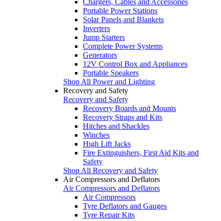
Chargers, Cables and Accessories
Portable Power Stations
Solar Panels and Blankets
Inverters
Jump Starters
Complete Power Systems
Generators
12V Control Box and Appliances
Portable Speakers
Shop All Power and Lighting
Recovery and Safety
Recovery and Safety
Recovery Boards and Mounts
Recovery Straps and Kits
Hitches and Shackles
Winches
High Lift Jacks
Fire Extinguishers, First Aid Kits and
Safety
Shop All Recovery and Safety
Air Compressors and Deflators
Air Compressors and Deflators
Air Compressors
Tyre Deflators and Gauges
Tyre Repair Kits