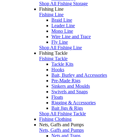
Shop All Fishing Storage
Fishing Line
Fishing Line
Braid Line
Leader Line
Mono Line
Wire Line and Trace
Fly Line
Shop All Fishing Line
Fishing Tackle
Fishing Tackle
Tackle Kits
Hooks
Bait, Burley and Accessories
Pre-Made Rigs
Sinkers and Moulds
Swivels and Snaps
Floats
Rigging & Accessories
Bait Jigs & Rigs
Shop All Fishing Tackle
Fishing Clothing
Nets, Gaffs and Pumps
Nets, Gaffs and Pumps
Nets and Traps