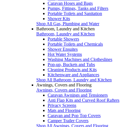
Caravan Hoses and Bags
Pumps, Fittings, Tanks and Filters
Portable Toilets and Sanitation
Shower Kits
Shop All Gas, Plumbing and Water
Bathroom, Laundry and Kitchen
Bathroom, Laundry and Kitchen
Portable Showers
Portable Toilets and Chemicals
Shower Ensuites
Hot Water Systems
Washing Machines and Clotheslines
Pop-up, Buckets and Tubs
Cleaning Products and Kits
Kitchenware and Appliances
Shop All Bathroom, Laundry and Kitchen
Awnings, Covers and Flooring
Awnings, Covers and Flooring
Caravan Awnings and Tensioners
Anti Flap Kits and Curved Roof Rafters
Privacy Screens
Mats and Flooring
Caravan and Pop Top Covers
Camper Trailer Covers
Shop All Awnings, Covers and Flooring