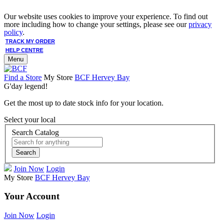
Our website uses cookies to improve your experience. To find out
more including how to change your settings, please see our
privacy
policy
.
TRACK MY ORDER
HELP CENTRE
Menu
Find a Store
My Store
BCF Hervey Bay
G'day legend!
Get the most up to date stock info for your location.
Select your local
Search Catalog
Search
Join Now
Login
My Store
BCF Hervey Bay
Your Account
Join Now
Login