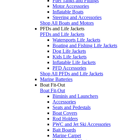
Fuel Tanks and Fittings
Motor Accessories
Inflatable Boats
Steering and Accessories
Shop All Boats and Motors
PFDs and Life Jackets
PFDs and Life Jackets
Watersports Life Jackets
Boating and Fishing Life Jackets
Dog Life Jackets
Kids Life Jackets
Inflatable Life Jackets
PFD Accessories
Shop All PFDs and Life Jackets
Marine Batteries
Boat Fit-Out
Boat Fit-Out
Biminis and Launchers
Accessories
Seats and Pedestals
Boat Covers
Rod Holders
PWC and Jet Ski Accessories
Bait Boards
Marine Carpet