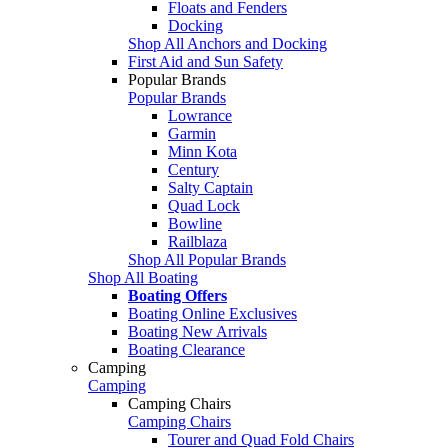
Floats and Fenders
Docking
Shop All Anchors and Docking
First Aid and Sun Safety
Popular Brands
Popular Brands
Lowrance
Garmin
Minn Kota
Century
Salty Captain
Quad Lock
Bowline
Railblaza
Shop All Popular Brands
Shop All Boating
Boating Offers
Boating Online Exclusives
Boating New Arrivals
Boating Clearance
Camping
Camping
Camping Chairs
Camping Chairs
Tourer and Quad Fold Chairs