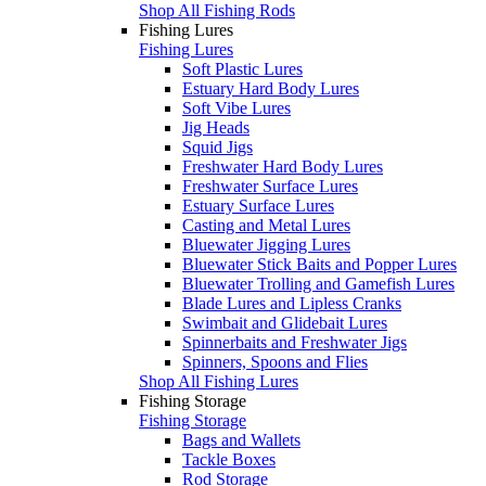
Shop All Fishing Rods
Fishing Lures
Fishing Lures
Soft Plastic Lures
Estuary Hard Body Lures
Soft Vibe Lures
Jig Heads
Squid Jigs
Freshwater Hard Body Lures
Freshwater Surface Lures
Estuary Surface Lures
Casting and Metal Lures
Bluewater Jigging Lures
Bluewater Stick Baits and Popper Lures
Bluewater Trolling and Gamefish Lures
Blade Lures and Lipless Cranks
Swimbait and Glidebait Lures
Spinnerbaits and Freshwater Jigs
Spinners, Spoons and Flies
Shop All Fishing Lures
Fishing Storage
Fishing Storage
Bags and Wallets
Tackle Boxes
Rod Storage