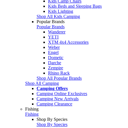
Kids Camp Chairs
Kids Beds and Sleeping Bags
Kids Lighting
Shop All Kids Camping
Popular Brands
Popular Brands
Wanderer
YETI
XTM 4x4 Accessories
Weber
Engel
Dometic
Darche
Zempire
Rhino Rack
Shop All Popular Brands
Shop All Camping
Camping Offers
Camping Online Exclusives
Camping New Arrivals
Camping Clearance
Fishing
Fishing
Shop By Species
Shop By Species