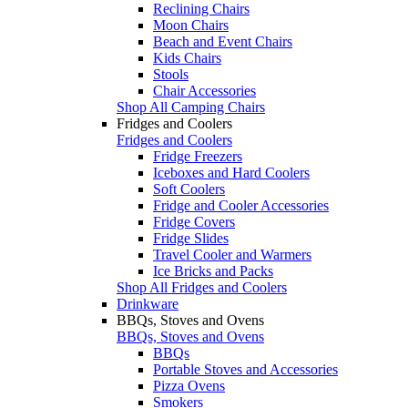
Reclining Chairs
Moon Chairs
Beach and Event Chairs
Kids Chairs
Stools
Chair Accessories
Shop All Camping Chairs
Fridges and Coolers
Fridges and Coolers
Fridge Freezers
Iceboxes and Hard Coolers
Soft Coolers
Fridge and Cooler Accessories
Fridge Covers
Fridge Slides
Travel Cooler and Warmers
Ice Bricks and Packs
Shop All Fridges and Coolers
Drinkware
BBQs, Stoves and Ovens
BBQs, Stoves and Ovens
BBQs
Portable Stoves and Accessories
Pizza Ovens
Smokers