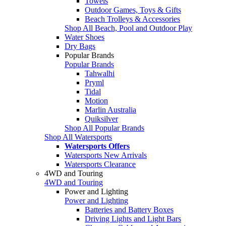
Towels
Outdoor Games, Toys & Gifts
Beach Trolleys & Accessories
Shop All Beach, Pool and Outdoor Play
Water Shoes
Dry Bags
Popular Brands
Popular Brands
Tahwalhi
Pryml
Tidal
Motion
Marlin Australia
Quiksilver
Shop All Popular Brands
Shop All Watersports
Watersports Offers
Watersports New Arrivals
Watersports Clearance
4WD and Touring
4WD and Touring
Power and Lighting
Power and Lighting
Batteries and Battery Boxes
Driving Lights and Light Bars