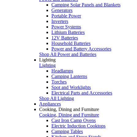
Camping Solar Panels and Blankets
Generators
Portable Power
Inverters
Power Systems
Lithium Batteries
12V Batteries
Household Batteries
Power and Battery Accessories
Shop All Power and Batteries
Lighting
Lighting
Headlamps
Camping Lanterns
Torches
Spot and Worklights
Electrical Parts and Accessories
Shop All Lighting
Appliances
Cooking, Dining and Furniture
Cooking, Dining and Furniture
Cast Iron Camp Ovens
Electric Induction Cooktops
Camping Tables
Kitchen and Stove Stands