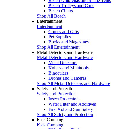
Beach Umbrellas and Shade Tents
Beach Trolleys and Carts
Beach Chairs
Shop All Beach
Entertainment
Entertainment
Games and Gifts
Pet Supplies
Books and Magazines
Shop All Entertainment
Metal Detectors and Hardware
Metal Detectors and Hardware
Metal Detectors
Knives and Multitools
Binoculars
Drones and Cameras
Shop All Metal Detectors and Hardware
Safety and Protection
Safety and Protection
Insect Protection
Water Filter and Additives
First Aid and Sun Safety
Shop All Safety and Protection
Kids Camping
Kids Camping