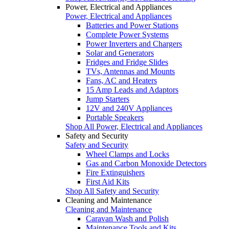
Power, Electrical and Appliances
Power, Electrical and Appliances
Batteries and Power Stations
Complete Power Systems
Power Inverters and Chargers
Solar and Generators
Fridges and Fridge Slides
TVs, Antennas and Mounts
Fans, AC and Heaters
15 Amp Leads and Adaptors
Jump Starters
12V and 240V Appliances
Portable Speakers
Shop All Power, Electrical and Appliances
Safety and Security
Safety and Security
Wheel Clamps and Locks
Gas and Carbon Monoxide Detectors
Fire Extinguishers
First Aid Kits
Shop All Safety and Security
Cleaning and Maintenance
Cleaning and Maintenance
Caravan Wash and Polish
Maintenance Tools and Kits