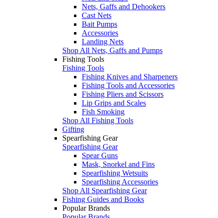
Nets, Gaffs and Dehookers
Cast Nets
Bait Pumps
Accessories
Landing Nets
Shop All Nets, Gaffs and Pumps
Fishing Tools
Fishing Tools
Fishing Knives and Sharpeners
Fishing Tools and Accessories
Fishing Pliers and Scissors
Lip Grips and Scales
Fish Smoking
Shop All Fishing Tools
Gifting
Spearfishing Gear
Spearfishing Gear
Spear Guns
Mask, Snorkel and Fins
Spearfishing Wetsuits
Spearfishing Accessories
Shop All Spearfishing Gear
Fishing Guides and Books
Popular Brands
Popular Brands