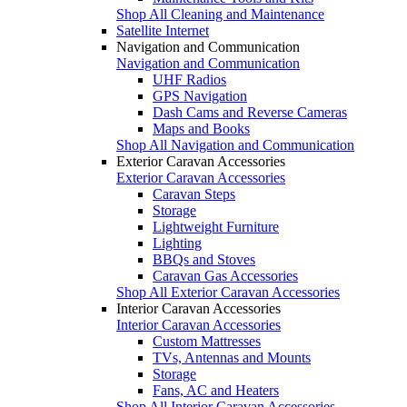
Shop All Cleaning and Maintenance
Satellite Internet
Navigation and Communication
Navigation and Communication
UHF Radios
GPS Navigation
Dash Cams and Reverse Cameras
Maps and Books
Shop All Navigation and Communication
Exterior Caravan Accessories
Exterior Caravan Accessories
Caravan Steps
Storage
Lightweight Furniture
Lighting
BBQs and Stoves
Caravan Gas Accessories
Shop All Exterior Caravan Accessories
Interior Caravan Accessories
Interior Caravan Accessories
Custom Mattresses
TVs, Antennas and Mounts
Storage
Fans, AC and Heaters
Shop All Interior Caravan Accessories