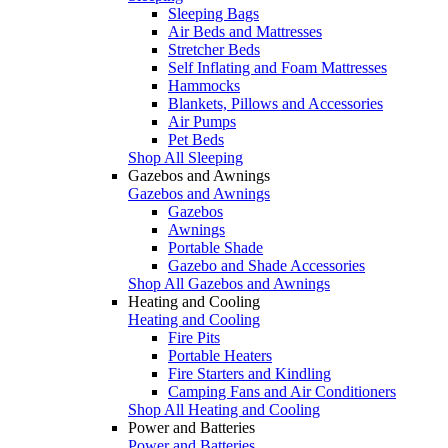
Sleeping Bags
Air Beds and Mattresses
Stretcher Beds
Self Inflating and Foam Mattresses
Hammocks
Blankets, Pillows and Accessories
Air Pumps
Pet Beds
Shop All Sleeping
Gazebos and Awnings
Gazebos and Awnings
Gazebos
Awnings
Portable Shade
Gazebo and Shade Accessories
Shop All Gazebos and Awnings
Heating and Cooling
Heating and Cooling
Fire Pits
Portable Heaters
Fire Starters and Kindling
Camping Fans and Air Conditioners
Shop All Heating and Cooling
Power and Batteries
Power and Batteries