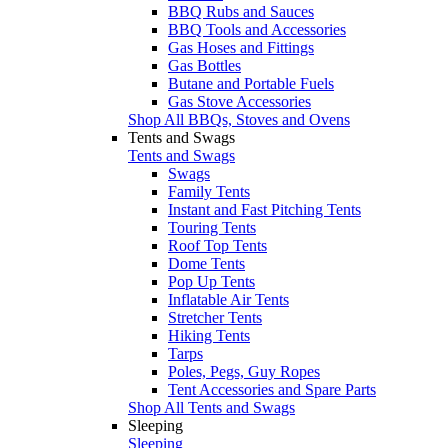
BBQ Rubs and Sauces
BBQ Tools and Accessories
Gas Hoses and Fittings
Gas Bottles
Butane and Portable Fuels
Gas Stove Accessories
Shop All BBQs, Stoves and Ovens
Tents and Swags
Tents and Swags
Swags
Family Tents
Instant and Fast Pitching Tents
Touring Tents
Roof Top Tents
Dome Tents
Pop Up Tents
Inflatable Air Tents
Stretcher Tents
Hiking Tents
Tarps
Poles, Pegs, Guy Ropes
Tent Accessories and Spare Parts
Shop All Tents and Swags
Sleeping
Sleeping