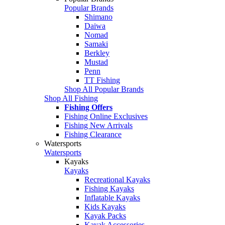
Popular Brands
Shimano
Daiwa
Nomad
Samaki
Berkley
Mustad
Penn
TT Fishing
Shop All Popular Brands
Shop All Fishing
Fishing Offers
Fishing Online Exclusives
Fishing New Arrivals
Fishing Clearance
Watersports
Watersports
Kayaks
Kayaks
Recreational Kayaks
Fishing Kayaks
Inflatable Kayaks
Kids Kayaks
Kayak Packs
Kayak Accessories