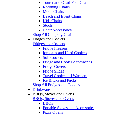
Tourer and Quad Fold Chairs
Reclining Chairs
Moon Chairs
Beach and Event Chairs
Kids Chairs
Stools
Chair Accessories
Shop All Camping Chairs
Fridges and Coolers
Fridges and Coolers
Fridge Freezers
Iceboxes and Hard Coolers
Soft Coolers
Fridge and Cooler Accessories
Fridge Covers
Fridge Slides
Travel Cooler and Warmers
Ice Bricks and Packs
Shop All Fridges and Coolers
Drinkware
BBQs, Stoves and Ovens
BBQs, Stoves and Ovens
BBQs
Portable Stoves and Accessories
Pizza Ovens