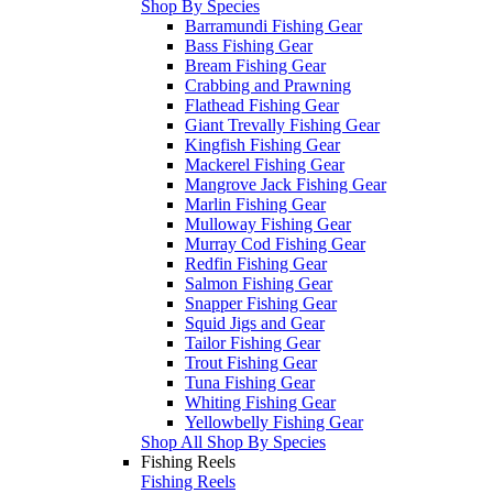
Shop By Species
Barramundi Fishing Gear
Bass Fishing Gear
Bream Fishing Gear
Crabbing and Prawning
Flathead Fishing Gear
Giant Trevally Fishing Gear
Kingfish Fishing Gear
Mackerel Fishing Gear
Mangrove Jack Fishing Gear
Marlin Fishing Gear
Mulloway Fishing Gear
Murray Cod Fishing Gear
Redfin Fishing Gear
Salmon Fishing Gear
Snapper Fishing Gear
Squid Jigs and Gear
Tailor Fishing Gear
Trout Fishing Gear
Tuna Fishing Gear
Whiting Fishing Gear
Yellowbelly Fishing Gear
Shop All Shop By Species
Fishing Reels
Fishing Reels