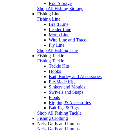
Rod Storage
Shop All Fishing Storage
Fishing Line
Fishing Line
Braid Line
Leader Line
Mono Line
Wire Line and Trace
Fly Line
Shop All Fishing Line
Fishing Tackle
Fishing Tackle
Tackle Kits
Hooks
Bait, Burley and Accessories
Pre-Made Rigs
Sinkers and Moulds
Swivels and Snaps
Floats
Rigging & Accessories
Bait Jigs & Rigs
Shop All Fishing Tackle
Fishing Clothing
Nets, Gaffs and Pumps
Nets, Gaffs and Pumps