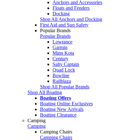
Anchors and Accessories
Floats and Fenders
Docking
Shop All Anchors and Docking
First Aid and Sun Safety
Popular Brands
Popular Brands
Lowrance
Garmin
Minn Kota
Century
Salty Captain
Quad Lock
Bowline
Railblaza
Shop All Popular Brands
Shop All Boating
Boating Offers
Boating Online Exclusives
Boating New Arrivals
Boating Clearance
Camping
Camping
Camping Chairs
Camping Chairs