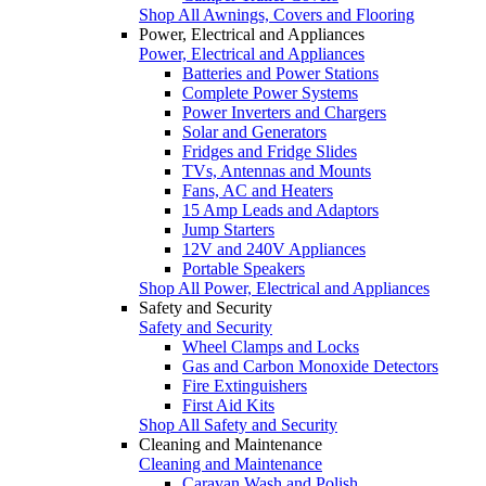
Shop All Awnings, Covers and Flooring
Power, Electrical and Appliances
Power, Electrical and Appliances
Batteries and Power Stations
Complete Power Systems
Power Inverters and Chargers
Solar and Generators
Fridges and Fridge Slides
TVs, Antennas and Mounts
Fans, AC and Heaters
15 Amp Leads and Adaptors
Jump Starters
12V and 240V Appliances
Portable Speakers
Shop All Power, Electrical and Appliances
Safety and Security
Safety and Security
Wheel Clamps and Locks
Gas and Carbon Monoxide Detectors
Fire Extinguishers
First Aid Kits
Shop All Safety and Security
Cleaning and Maintenance
Cleaning and Maintenance
Caravan Wash and Polish