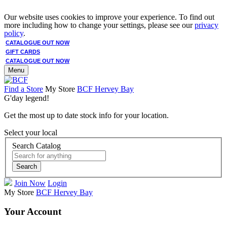
Our website uses cookies to improve your experience. To find out
more including how to change your settings, please see our
privacy
policy
.
CATALOGUE OUT NOW
GIFT CARDS
CATALOGUE OUT NOW
Menu
Find a Store
My Store
BCF Hervey Bay
G'day legend!
Get the most up to date stock info for your location.
Select your local
Search Catalog
Search
Join Now
Login
My Store
BCF Hervey Bay
Your Account