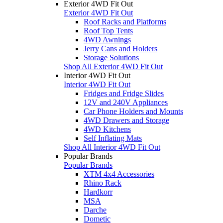
Exterior 4WD Fit Out
Exterior 4WD Fit Out
Roof Racks and Platforms
Roof Top Tents
4WD Awnings
Jerry Cans and Holders
Storage Solutions
Shop All Exterior 4WD Fit Out
Interior 4WD Fit Out
Interior 4WD Fit Out
Fridges and Fridge Slides
12V and 240V Appliances
Car Phone Holders and Mounts
4WD Drawers and Storage
4WD Kitchens
Self Inflating Mats
Shop All Interior 4WD Fit Out
Popular Brands
Popular Brands
XTM 4x4 Accessories
Rhino Rack
Hardkorr
MSA
Darche
Dometic