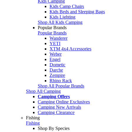
Kids Camping
Kids Camp Chairs
Kids Beds and Sleeping Bags
Kids Lighting
Shop All Kids Camping
Popular Brands
Popular Brands
Wanderer
YETI
XTM 4x4 Accessories
Weber
Engel
Dometic
Darche
Zempire
Rhino Rack
Shop All Popular Brands
Shop All Camping
Camping Offers
Camping Online Exclusives
Camping New Arrivals
Camping Clearance
Fishing
Fishing
Shop By Species