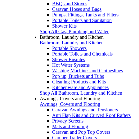
BBQs and Stoves
Caravan Hoses and Bags
Pumps, Fittings, Tanks and Filters
Portable Toilets and Sanitation
Shower Kits
Shop All Gas, Plumbing and Water
Bathroom, Laundry and Kitchen
Bathroom, Laundry and Kitchen
Portable Showers
Portable Toilets and Chemicals
Shower Ensuites
Hot Water Systems
Washing Machines and Clotheslines
Pop-up, Buckets and Tubs
Cleaning Products and Kits
Kitchenware and Appliances
Shop All Bathroom, Laundry and Kitchen
Awnings, Covers and Flooring
Awnings, Covers and Flooring
Caravan Awnings and Tensioners
Anti Flap Kits and Curved Roof Rafters
Privacy Screens
Mats and Flooring
Caravan and Pop Top Covers
Camper Trailer Covers