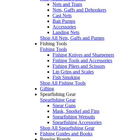
Nets and Traps
Nets, Gaffs and Dehookers
Cast Nets
Bait Pumps
Accessories
Landing Nets
Shop All Nets, Gaffs and Pumps
Fishing Tools
Fishing Tools
Fishing Knives and Sharpeners
Fishing Tools and Accessories
Fishing Pliers and Scissors
Lip Grips and Scales
Fish Smoking
Shop All Fishing Tools
Gifting
Spearfishing Gear
Spearfishing Gear
Spear Guns
Mask, Snorkel and Fins
Spearfishing Wetsuits
Spearfishing Accessories
Shop All Spearfishing Gear
Fishing Guides and Books
Popular Brands