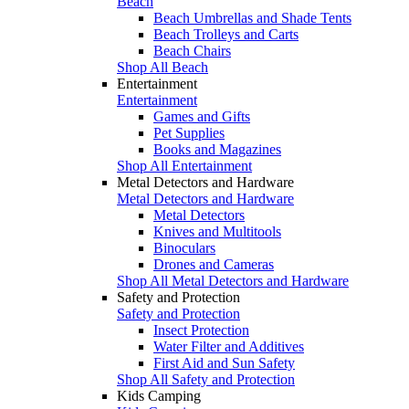
Beach
Beach Umbrellas and Shade Tents
Beach Trolleys and Carts
Beach Chairs
Shop All Beach
Entertainment
Entertainment
Games and Gifts
Pet Supplies
Books and Magazines
Shop All Entertainment
Metal Detectors and Hardware
Metal Detectors and Hardware
Metal Detectors
Knives and Multitools
Binoculars
Drones and Cameras
Shop All Metal Detectors and Hardware
Safety and Protection
Safety and Protection
Insect Protection
Water Filter and Additives
First Aid and Sun Safety
Shop All Safety and Protection
Kids Camping