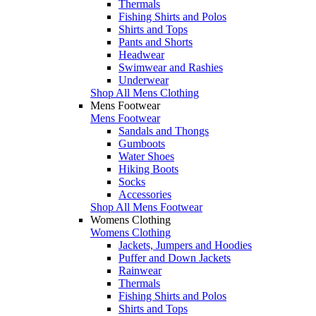
Thermals
Fishing Shirts and Polos
Shirts and Tops
Pants and Shorts
Headwear
Swimwear and Rashies
Underwear
Shop All Mens Clothing
Mens Footwear
Mens Footwear
Sandals and Thongs
Gumboots
Water Shoes
Hiking Boots
Socks
Accessories
Shop All Mens Footwear
Womens Clothing
Womens Clothing
Jackets, Jumpers and Hoodies
Puffer and Down Jackets
Rainwear
Thermals
Fishing Shirts and Polos
Shirts and Tops