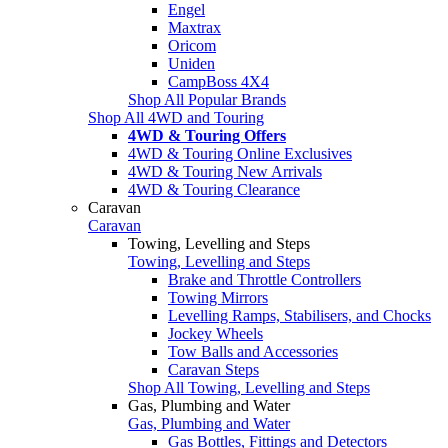
Engel
Maxtrax
Oricom
Uniden
CampBoss 4X4
Shop All Popular Brands
Shop All 4WD and Touring
4WD & Touring Offers
4WD & Touring Online Exclusives
4WD & Touring New Arrivals
4WD & Touring Clearance
Caravan
Caravan
Towing, Levelling and Steps
Towing, Levelling and Steps
Brake and Throttle Controllers
Towing Mirrors
Levelling Ramps, Stabilisers, and Chocks
Jockey Wheels
Tow Balls and Accessories
Caravan Steps
Shop All Towing, Levelling and Steps
Gas, Plumbing and Water
Gas, Plumbing and Water
Gas Bottles, Fittings and Detectors