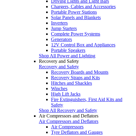
Driving Lights and Light Bars
Chargers, Cables and Accessories
Portable Power Stations
Solar Panels and Blankets
Inverters
Jump Starters
Complete Power Systems
Generators
12V Control Box and Appliances
Portable Speakers
Shop All Power and Lighting
Recovery and Safety
Recovery and Safety
Recovery Boards and Mounts
Recovery Straps and Kits
Hitches and Shackles
Winches
High Lift Jacks
Fire Extinguishers, First Aid Kits and
Safety
Shop All Recovery and Safety
Air Compressors and Deflators
Air Compressors and Deflators
Air Compressors
Tyre Deflators and Gauges