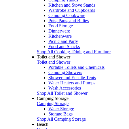
Kitchen and Stove Stands
Wardrobe and Cupboards
Camping Cookware
Pots, Pans, and Billies
Food Storage
Dinnerware
Kitchenware
Picnic and Party
Food and Snacks
Shop All Cooking, Dining and Furniture
Toilet and Shower
Toilet and Shower
Portable Toilets and Chemicals
Camping Showers
Shower and Ensuite Tents
Water Heaters and Pumps
Wash Accessories
Shop All Toilet and Shower
Camping Storage
Camping Storage
Water Storage
Storage Bags
Shop All Camping Storage
Beach