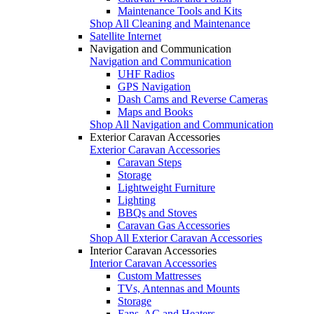
Maintenance Tools and Kits
Shop All Cleaning and Maintenance
Satellite Internet
Navigation and Communication
Navigation and Communication
UHF Radios
GPS Navigation
Dash Cams and Reverse Cameras
Maps and Books
Shop All Navigation and Communication
Exterior Caravan Accessories
Exterior Caravan Accessories
Caravan Steps
Storage
Lightweight Furniture
Lighting
BBQs and Stoves
Caravan Gas Accessories
Shop All Exterior Caravan Accessories
Interior Caravan Accessories
Interior Caravan Accessories
Custom Mattresses
TVs, Antennas and Mounts
Storage
Fans, AC and Heaters