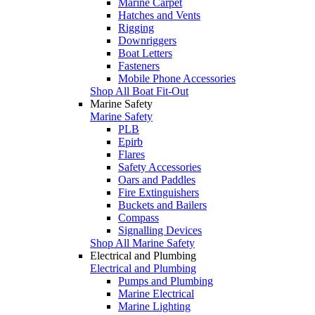
Marine Carpet
Hatches and Vents
Rigging
Downriggers
Boat Letters
Fasteners
Mobile Phone Accessories
Shop All Boat Fit-Out
Marine Safety
Marine Safety
PLB
Epirb
Flares
Safety Accessories
Oars and Paddles
Fire Extinguishers
Buckets and Bailers
Compass
Signalling Devices
Shop All Marine Safety
Electrical and Plumbing
Electrical and Plumbing
Pumps and Plumbing
Marine Electrical
Marine Lighting