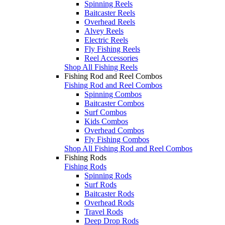
Spinning Reels
Baitcaster Reels
Overhead Reels
Alvey Reels
Electric Reels
Fly Fishing Reels
Reel Accessories
Shop All Fishing Reels
Fishing Rod and Reel Combos
Fishing Rod and Reel Combos
Spinning Combos
Baitcaster Combos
Surf Combos
Kids Combos
Overhead Combos
Fly Fishing Combos
Shop All Fishing Rod and Reel Combos
Fishing Rods
Fishing Rods
Spinning Rods
Surf Rods
Baitcaster Rods
Overhead Rods
Travel Rods
Deep Drop Rods