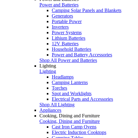
Power and Batteries
Camping Solar Panels and Blankets
Generators
Portable Power
Inverters
Power Systems
Lithium Batteries
12V Batteries
Household Batteries
Power and Battery Accessories
Shop All Power and Batteries
Lighting
Lighting
Headlamps
Camping Lanterns
Torches
Spot and Worklights
Electrical Parts and Accessories
Shop All Lighting
Appliances
Cooking, Dining and Furniture
Cooking, Dining and Furniture
Cast Iron Camp Ovens
Electric Induction Cooktops
Camping Tables