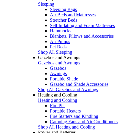
Sleeping
Sleeping Bags
Air Beds and Mattresses
Stretcher Beds
Self Inflating and Foam Mattresses
Hammocks
Blankets, Pillows and Accessories
Air Pumps
Pet Beds
Shop All Sleeping
Gazebos and Awnings
Gazebos and Awnings
Gazebos
Awnings
Portable Shade
Gazebo and Shade Accessories
Shop All Gazebos and Awnings
Heating and Cooling
Heating and Cooling
Fire Pits
Portable Heaters
Fire Starters and Kindling
Camping Fans and Air Conditioners
Shop All Heating and Cooling
Power and Batteries