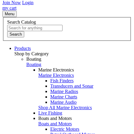
Join Now
Login
my cart
Menu
Search Catalog
Search
Products
Shop by Category
Boating
Boating
Marine Electronics
Marine Electronics
Fish Finders
Transducers and Sonar
Marine Radios
Marine Charts
Marine Audio
Shop All Marine Electronics
Live Fishing
Boats and Motors
Boats and Motors
Electric Motors