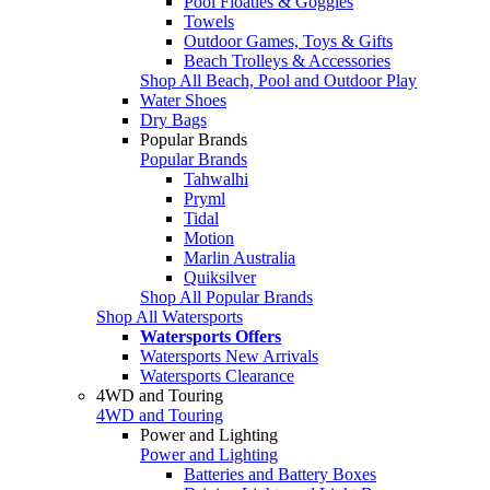
Pool Floaties & Goggles
Towels
Outdoor Games, Toys & Gifts
Beach Trolleys & Accessories
Shop All Beach, Pool and Outdoor Play
Water Shoes
Dry Bags
Popular Brands
Popular Brands
Tahwalhi
Pryml
Tidal
Motion
Marlin Australia
Quiksilver
Shop All Popular Brands
Shop All Watersports
Watersports Offers
Watersports New Arrivals
Watersports Clearance
4WD and Touring
4WD and Touring
Power and Lighting
Power and Lighting
Batteries and Battery Boxes