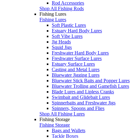
Rod Accessories
Shop All Fishing Rods
Fishing Lures
Fishing Lures
Soft Plastic Lures
Estuary Hard Body Lures
Soft Vibe Lures
Jig Heads
Squid Jigs
Freshwater Hard Body Lures
Freshwater Surface Lures
Estuary Surface Lures
Casting and Metal Lures
Bluewater Jigging Lures
Bluewater Stick Baits and Popper Lures
Bluewater Trolling and Gamefish Lures
Blade Lures and Lipless Cranks
Swimbait and Glidebait Lures
Spinnerbaits and Freshwater Jigs
Spinners, Spoons and Flies
Shop All Fishing Lures
Fishing Storage
Fishing Storage
Bags and Wallets
Tackle Boxes