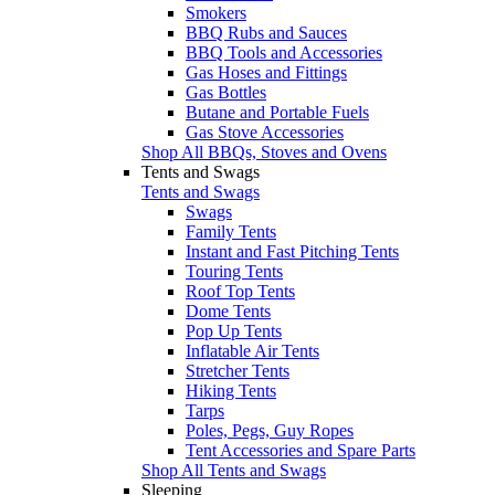
Smokers
BBQ Rubs and Sauces
BBQ Tools and Accessories
Gas Hoses and Fittings
Gas Bottles
Butane and Portable Fuels
Gas Stove Accessories
Shop All BBQs, Stoves and Ovens
Tents and Swags
Tents and Swags
Swags
Family Tents
Instant and Fast Pitching Tents
Touring Tents
Roof Top Tents
Dome Tents
Pop Up Tents
Inflatable Air Tents
Stretcher Tents
Hiking Tents
Tarps
Poles, Pegs, Guy Ropes
Tent Accessories and Spare Parts
Shop All Tents and Swags
Sleeping