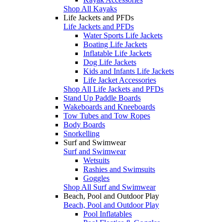
Shop All Kayaks
Life Jackets and PFDs
Life Jackets and PFDs
Water Sports Life Jackets
Boating Life Jackets
Inflatable Life Jackets
Dog Life Jackets
Kids and Infants Life Jackets
Life Jacket Accessories
Shop All Life Jackets and PFDs
Stand Up Paddle Boards
Wakeboards and Kneeboards
Tow Tubes and Tow Ropes
Body Boards
Snorkelling
Surf and Swimwear
Surf and Swimwear
Wetsuits
Rashies and Swimsuits
Goggles
Shop All Surf and Swimwear
Beach, Pool and Outdoor Play
Beach, Pool and Outdoor Play
Pool Inflatables