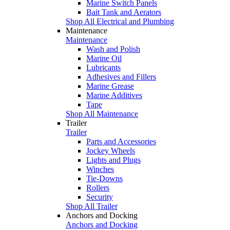
Marine Switch Panels
Bait Tank and Aerators
Shop All Electrical and Plumbing
Maintenance
Maintenance
Wash and Polish
Marine Oil
Lubricants
Adhesives and Fillers
Marine Grease
Marine Additives
Tape
Shop All Maintenance
Trailer
Trailer
Parts and Accessories
Jockey Wheels
Lights and Plugs
Winches
Tie-Downs
Rollers
Security
Shop All Trailer
Anchors and Docking
Anchors and Docking