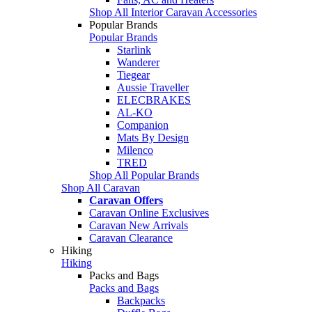
Shop All Interior Caravan Accessories
Popular Brands
Popular Brands
Starlink
Wanderer
Tiegear
Aussie Traveller
ELECBRAKES
AL-KO
Companion
Mats By Design
Milenco
TRED
Shop All Popular Brands
Shop All Caravan
Caravan Offers
Caravan Online Exclusives
Caravan New Arrivals
Caravan Clearance
Hiking
Hiking
Packs and Bags
Packs and Bags
Backpacks