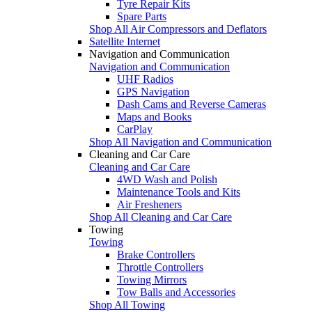
Tyre Repair Kits
Spare Parts
Shop All Air Compressors and Deflators
Satellite Internet
Navigation and Communication
Navigation and Communication
UHF Radios
GPS Navigation
Dash Cams and Reverse Cameras
Maps and Books
CarPlay
Shop All Navigation and Communication
Cleaning and Car Care
Cleaning and Car Care
4WD Wash and Polish
Maintenance Tools and Kits
Air Fresheners
Shop All Cleaning and Car Care
Towing
Towing
Brake Controllers
Throttle Controllers
Towing Mirrors
Tow Balls and Accessories
Shop All Towing