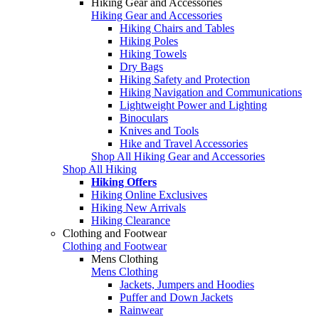
Hiking Gear and Accessories
Hiking Gear and Accessories
Hiking Chairs and Tables
Hiking Poles
Hiking Towels
Dry Bags
Hiking Safety and Protection
Hiking Navigation and Communications
Lightweight Power and Lighting
Binoculars
Knives and Tools
Hike and Travel Accessories
Shop All Hiking Gear and Accessories
Shop All Hiking
Hiking Offers
Hiking Online Exclusives
Hiking New Arrivals
Hiking Clearance
Clothing and Footwear
Clothing and Footwear
Mens Clothing
Mens Clothing
Jackets, Jumpers and Hoodies
Puffer and Down Jackets
Rainwear