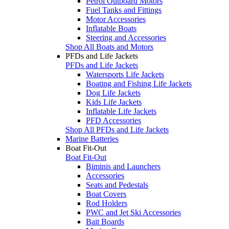
Petrol Outboard Motors
Fuel Tanks and Fittings
Motor Accessories
Inflatable Boats
Steering and Accessories
Shop All Boats and Motors
PFDs and Life Jackets
PFDs and Life Jackets
Watersports Life Jackets
Boating and Fishing Life Jackets
Dog Life Jackets
Kids Life Jackets
Inflatable Life Jackets
PFD Accessories
Shop All PFDs and Life Jackets
Marine Batteries
Boat Fit-Out
Boat Fit-Out
Biminis and Launchers
Accessories
Seats and Pedestals
Boat Covers
Rod Holders
PWC and Jet Ski Accessories
Bait Boards