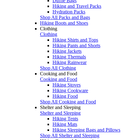
Duffle Bags
Hiking and Travel Packs
Hydration Packs
Shop All Packs and Bags
Hiking Boots and Shoes
Clothing
Clothing
Hiking Shirts and Tops
Hiking Pants and Shorts
Hiking Jackets
Hiking Thermals
Hiking Rainwear
Shop All Clothing
Cooking and Food
Cooking and Food
Hiking Stoves
Hiking Cookware
Hiking Food
Shop All Cooking and Food
Shelter and Sleeping
Shelter and Sleeping
Hiking Tents
Hiking Mats
Hiking Sleeping Bags and Pillows
Shop All Shelter and Sleeping