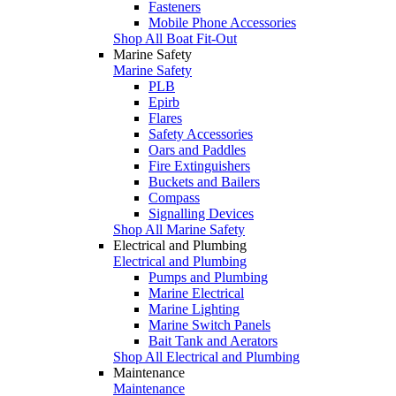
Fasteners
Mobile Phone Accessories
Shop All Boat Fit-Out
Marine Safety
Marine Safety
PLB
Epirb
Flares
Safety Accessories
Oars and Paddles
Fire Extinguishers
Buckets and Bailers
Compass
Signalling Devices
Shop All Marine Safety
Electrical and Plumbing
Electrical and Plumbing
Pumps and Plumbing
Marine Electrical
Marine Lighting
Marine Switch Panels
Bait Tank and Aerators
Shop All Electrical and Plumbing
Maintenance
Maintenance