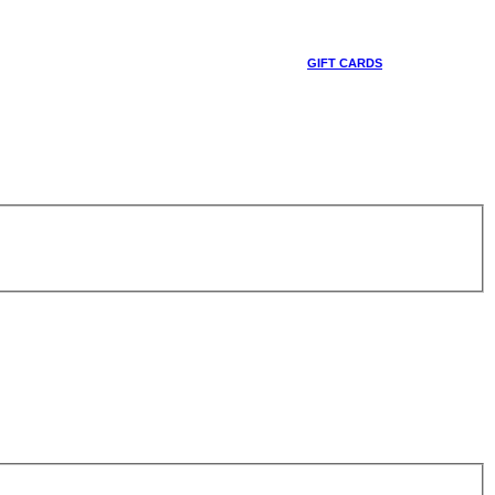
GIFT CARDS