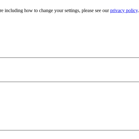
e including how to change your settings, please see our
privacy policy
.