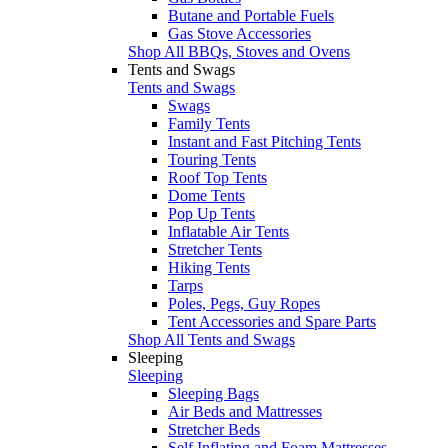
Butane and Portable Fuels
Gas Stove Accessories
Shop All BBQs, Stoves and Ovens
Tents and Swags
Tents and Swags
Swags
Family Tents
Instant and Fast Pitching Tents
Touring Tents
Roof Top Tents
Dome Tents
Pop Up Tents
Inflatable Air Tents
Stretcher Tents
Hiking Tents
Tarps
Poles, Pegs, Guy Ropes
Tent Accessories and Spare Parts
Shop All Tents and Swags
Sleeping
Sleeping
Sleeping Bags
Air Beds and Mattresses
Stretcher Beds
Self Inflating and Foam Mattresses