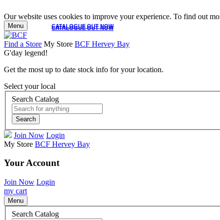
Our website uses cookies to improve your experience. To find out mor
Menu
CATALOGUE OUT NOW
CATALOGUE OUT NOW
Find a Store
My Store
BCF Hervey Bay
G'day legend!
Get the most up to date stock info for your location.
Select your local
Search Catalog
Search
Join Now
Login
My Store
BCF Hervey Bay
Your Account
Join Now
Login
my cart
Menu
Search Catalog