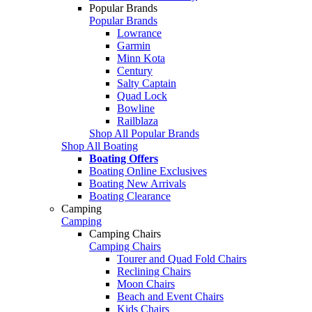
Popular Brands
Popular Brands
Lowrance
Garmin
Minn Kota
Century
Salty Captain
Quad Lock
Bowline
Railblaza
Shop All Popular Brands
Shop All Boating
Boating Offers
Boating Online Exclusives
Boating New Arrivals
Boating Clearance
Camping
Camping
Camping Chairs
Camping Chairs
Tourer and Quad Fold Chairs
Reclining Chairs
Moon Chairs
Beach and Event Chairs
Kids Chairs