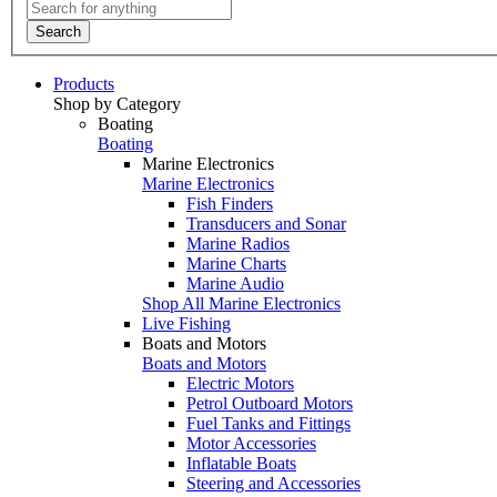
Search
Products
Shop by Category
Boating
Boating
Marine Electronics
Marine Electronics
Fish Finders
Transducers and Sonar
Marine Radios
Marine Charts
Marine Audio
Shop All Marine Electronics
Live Fishing
Boats and Motors
Boats and Motors
Electric Motors
Petrol Outboard Motors
Fuel Tanks and Fittings
Motor Accessories
Inflatable Boats
Steering and Accessories