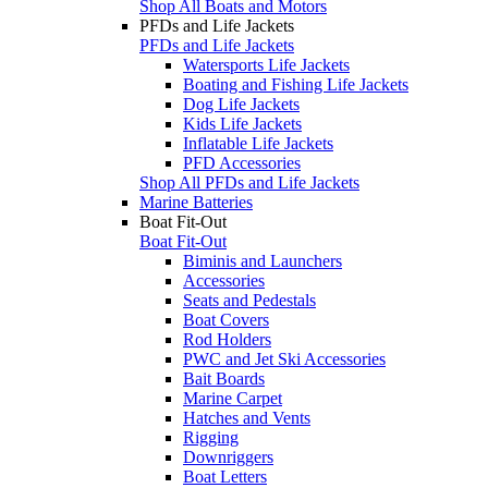
Shop All Boats and Motors
PFDs and Life Jackets
PFDs and Life Jackets
Watersports Life Jackets
Boating and Fishing Life Jackets
Dog Life Jackets
Kids Life Jackets
Inflatable Life Jackets
PFD Accessories
Shop All PFDs and Life Jackets
Marine Batteries
Boat Fit-Out
Boat Fit-Out
Biminis and Launchers
Accessories
Seats and Pedestals
Boat Covers
Rod Holders
PWC and Jet Ski Accessories
Bait Boards
Marine Carpet
Hatches and Vents
Rigging
Downriggers
Boat Letters