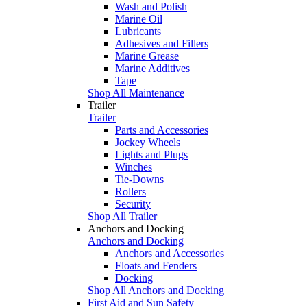
Wash and Polish
Marine Oil
Lubricants
Adhesives and Fillers
Marine Grease
Marine Additives
Tape
Shop All Maintenance
Trailer
Trailer
Parts and Accessories
Jockey Wheels
Lights and Plugs
Winches
Tie-Downs
Rollers
Security
Shop All Trailer
Anchors and Docking
Anchors and Docking
Anchors and Accessories
Floats and Fenders
Docking
Shop All Anchors and Docking
First Aid and Sun Safety