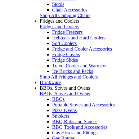
Stools
Chair Accessories
Shop All Camping Chairs
Fridges and Coolers
Fridges and Coolers
Fridge Freezers
Iceboxes and Hard Coolers
Soft Coolers
Fridge and Cooler Accessories
Fridge Covers
Fridge Slides
Travel Cooler and Warmers
Ice Bricks and Packs
Shop All Fridges and Coolers
Drinkware
BBQs, Stoves and Ovens
BBQs, Stoves and Ovens
BBQs
Portable Stoves and Accessories
Pizza Ovens
Smokers
BBQ Rubs and Sauces
BBQ Tools and Accessories
Gas Hoses and Fittings
Gas Bottles