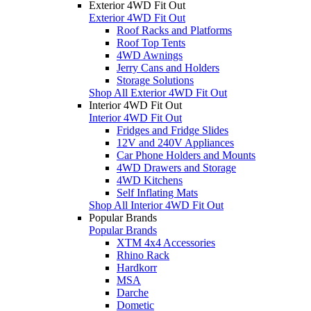
Exterior 4WD Fit Out
Exterior 4WD Fit Out
Roof Racks and Platforms
Roof Top Tents
4WD Awnings
Jerry Cans and Holders
Storage Solutions
Shop All Exterior 4WD Fit Out
Interior 4WD Fit Out
Interior 4WD Fit Out
Fridges and Fridge Slides
12V and 240V Appliances
Car Phone Holders and Mounts
4WD Drawers and Storage
4WD Kitchens
Self Inflating Mats
Shop All Interior 4WD Fit Out
Popular Brands
Popular Brands
XTM 4x4 Accessories
Rhino Rack
Hardkorr
MSA
Darche
Dometic