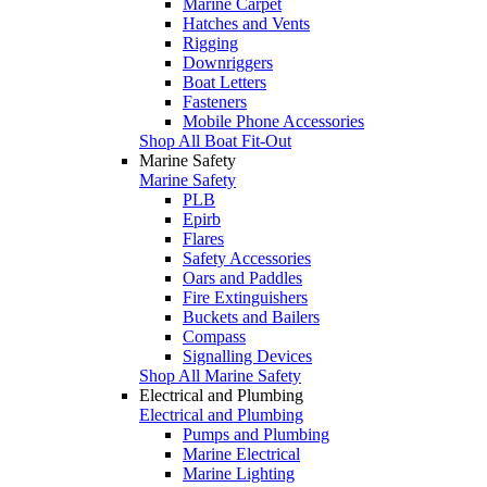
Marine Carpet
Hatches and Vents
Rigging
Downriggers
Boat Letters
Fasteners
Mobile Phone Accessories
Shop All Boat Fit-Out
Marine Safety
Marine Safety
PLB
Epirb
Flares
Safety Accessories
Oars and Paddles
Fire Extinguishers
Buckets and Bailers
Compass
Signalling Devices
Shop All Marine Safety
Electrical and Plumbing
Electrical and Plumbing
Pumps and Plumbing
Marine Electrical
Marine Lighting