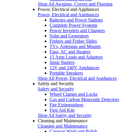
Shop All Awnings, Covers and Flooring
Power, Electrical and Appliances
Power, Electrical and Appliances
Batteries and Power Stations
Complete Power Systems
Power Inverters and Chargers
Solar and Generators
Fridges and Fridge Slides
TVs, Antennas and Mounts
Fans, AC and Heaters
15 Amp Leads and Adaptors
Jump Starters
12V and 240V Appliances
Portable Speakers
Shop All Power, Electrical and Appliances
Safety and Security
Safety and Security
Wheel Clamps and Locks
Gas and Carbon Monoxide Detectors
Fire Extinguishers
First Aid Kits
Shop All Safety and Security
Cleaning and Maintenance
Cleaning and Maintenance
Caravan Wash and Polish