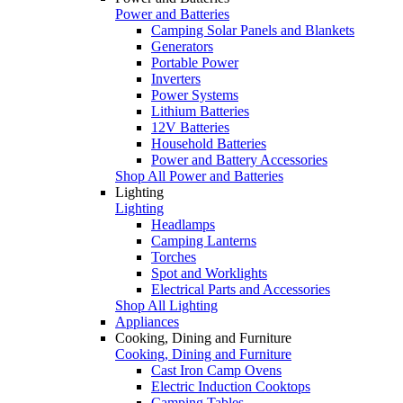
Power and Batteries
Camping Solar Panels and Blankets
Generators
Portable Power
Inverters
Power Systems
Lithium Batteries
12V Batteries
Household Batteries
Power and Battery Accessories
Shop All Power and Batteries
Lighting
Lighting
Headlamps
Camping Lanterns
Torches
Spot and Worklights
Electrical Parts and Accessories
Shop All Lighting
Appliances
Cooking, Dining and Furniture
Cooking, Dining and Furniture
Cast Iron Camp Ovens
Electric Induction Cooktops
Camping Tables