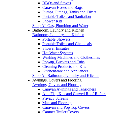
BBQs and Stoves
Caravan Hoses and Bags
Pumps, Fittings, Tanks and Filters
Portable Toilets and Sanitation
Shower Kits
Shop All Gas, Plumbing and Water
Bathroom, Laundry and Kitchen
Bathroom, Laundry and Kitchen
Portable Showers
Portable Toilets and Chemicals
Shower Ensuites
Hot Water Systems
Washing Machines and Clotheslines
Pop-up, Buckets and Tubs
Cleaning Products and Kits
Kitchenware and Appliances
Shop All Bathroom, Laundry and Kitchen
Awnings, Covers and Flooring
Awnings, Covers and Flooring
Caravan Awnings and Tensioners
Anti Flap Kits and Curved Roof Rafters
Privacy Screens
Mats and Flooring
Caravan and Pop Top Covers
Camper Trailer Covers