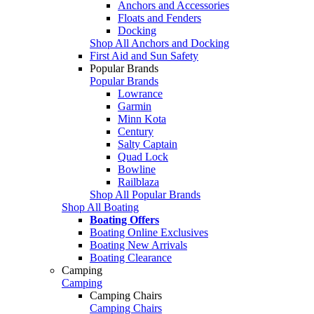
Anchors and Accessories
Floats and Fenders
Docking
Shop All Anchors and Docking
First Aid and Sun Safety
Popular Brands
Popular Brands
Lowrance
Garmin
Minn Kota
Century
Salty Captain
Quad Lock
Bowline
Railblaza
Shop All Popular Brands
Shop All Boating
Boating Offers
Boating Online Exclusives
Boating New Arrivals
Boating Clearance
Camping
Camping
Camping Chairs
Camping Chairs