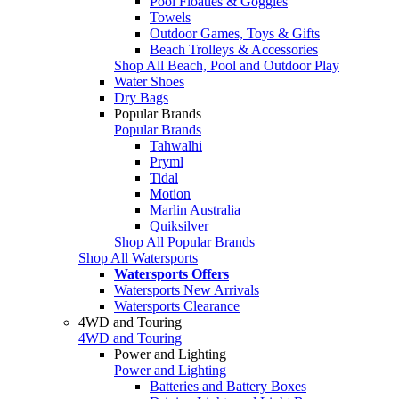
Pool Floaties & Goggles
Towels
Outdoor Games, Toys & Gifts
Beach Trolleys & Accessories
Shop All Beach, Pool and Outdoor Play
Water Shoes
Dry Bags
Popular Brands
Popular Brands
Tahwalhi
Pryml
Tidal
Motion
Marlin Australia
Quiksilver
Shop All Popular Brands
Shop All Watersports
Watersports Offers
Watersports New Arrivals
Watersports Clearance
4WD and Touring
4WD and Touring
Power and Lighting
Power and Lighting
Batteries and Battery Boxes