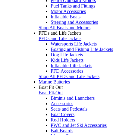
Petrol Outboard Motors
Fuel Tanks and Fittings
Motor Accessories
Inflatable Boats
Steering and Accessories
Shop All Boats and Motors
PFDs and Life Jackets
PFDs and Life Jackets
Watersports Life Jackets
Boating and Fishing Life Jackets
Dog Life Jackets
Kids Life Jackets
Inflatable Life Jackets
PFD Accessories
Shop All PFDs and Life Jackets
Marine Batteries
Boat Fit-Out
Boat Fit-Out
Biminis and Launchers
Accessories
Seats and Pedestals
Boat Covers
Rod Holders
PWC and Jet Ski Accessories
Bait Boards