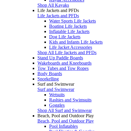
Shop All Kayaks
Life Jackets and PFDs
Life Jackets and PFDs
Water Sports Life Jackets
Boating Life Jackets
Inflatable Life Jackets
Dog Life Jackets
Kids and Infants Life Jackets
Life Jacket Accessories
Shop All Life Jackets and PFDs
Stand Up Paddle Boards
Wakeboards and Kneeboards
Tow Tubes and Tow Ropes
Body Boards
Snorkelling
Surf and Swimwear
Surf and Swimwear
Wetsuits
Rashies and Swimsuits
Goggles
Shop All Surf and Swimwear
Beach, Pool and Outdoor Play
Beach, Pool and Outdoor Play
Pool Inflatables