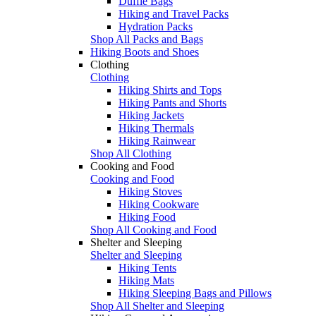
Duffle Bags
Hiking and Travel Packs
Hydration Packs
Shop All Packs and Bags
Hiking Boots and Shoes
Clothing
Clothing
Hiking Shirts and Tops
Hiking Pants and Shorts
Hiking Jackets
Hiking Thermals
Hiking Rainwear
Shop All Clothing
Cooking and Food
Cooking and Food
Hiking Stoves
Hiking Cookware
Hiking Food
Shop All Cooking and Food
Shelter and Sleeping
Shelter and Sleeping
Hiking Tents
Hiking Mats
Hiking Sleeping Bags and Pillows
Shop All Shelter and Sleeping