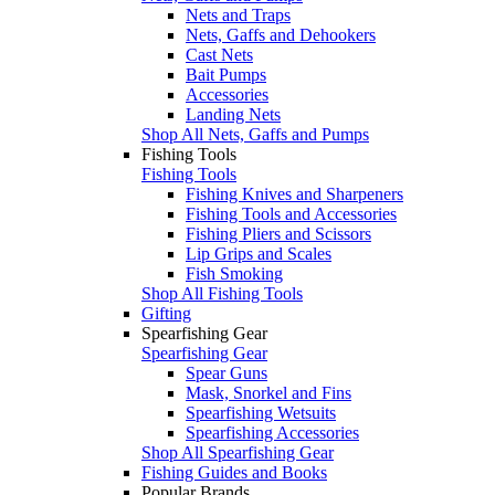
Nets and Traps
Nets, Gaffs and Dehookers
Cast Nets
Bait Pumps
Accessories
Landing Nets
Shop All Nets, Gaffs and Pumps
Fishing Tools
Fishing Tools
Fishing Knives and Sharpeners
Fishing Tools and Accessories
Fishing Pliers and Scissors
Lip Grips and Scales
Fish Smoking
Shop All Fishing Tools
Gifting
Spearfishing Gear
Spearfishing Gear
Spear Guns
Mask, Snorkel and Fins
Spearfishing Wetsuits
Spearfishing Accessories
Shop All Spearfishing Gear
Fishing Guides and Books
Popular Brands