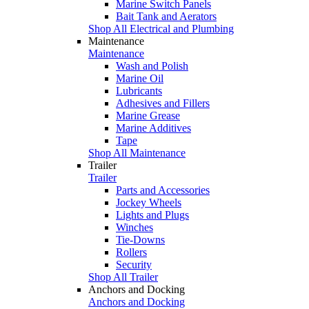
Marine Switch Panels
Bait Tank and Aerators
Shop All Electrical and Plumbing
Maintenance
Maintenance
Wash and Polish
Marine Oil
Lubricants
Adhesives and Fillers
Marine Grease
Marine Additives
Tape
Shop All Maintenance
Trailer
Trailer
Parts and Accessories
Jockey Wheels
Lights and Plugs
Winches
Tie-Downs
Rollers
Security
Shop All Trailer
Anchors and Docking
Anchors and Docking