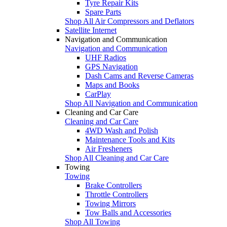
Tyre Repair Kits
Spare Parts
Shop All Air Compressors and Deflators
Satellite Internet
Navigation and Communication
Navigation and Communication
UHF Radios
GPS Navigation
Dash Cams and Reverse Cameras
Maps and Books
CarPlay
Shop All Navigation and Communication
Cleaning and Car Care
Cleaning and Car Care
4WD Wash and Polish
Maintenance Tools and Kits
Air Fresheners
Shop All Cleaning and Car Care
Towing
Towing
Brake Controllers
Throttle Controllers
Towing Mirrors
Tow Balls and Accessories
Shop All Towing