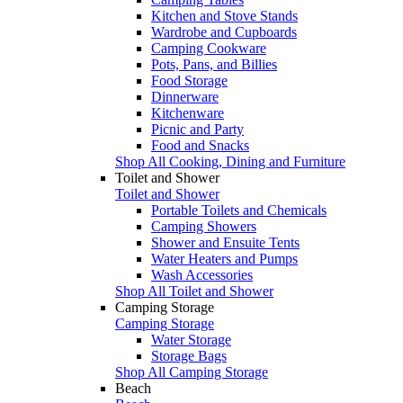
Kitchen and Stove Stands
Wardrobe and Cupboards
Camping Cookware
Pots, Pans, and Billies
Food Storage
Dinnerware
Kitchenware
Picnic and Party
Food and Snacks
Shop All Cooking, Dining and Furniture
Toilet and Shower
Toilet and Shower
Portable Toilets and Chemicals
Camping Showers
Shower and Ensuite Tents
Water Heaters and Pumps
Wash Accessories
Shop All Toilet and Shower
Camping Storage
Camping Storage
Water Storage
Storage Bags
Shop All Camping Storage
Beach