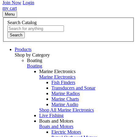
Join Now
Login
my cart
Menu
Search Catalog
Search
Products
Shop by Category
Boating
Boating
Marine Electronics
Marine Electronics
Fish Finders
Transducers and Sonar
Marine Radios
Marine Charts
Marine Audio
Shop All Marine Electronics
Live Fishing
Boats and Motors
Boats and Motors
Electric Motors