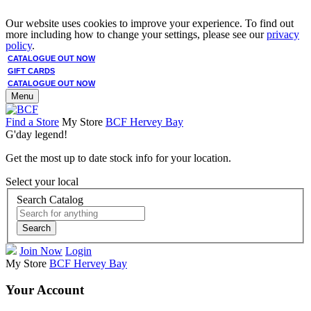
Our website uses cookies to improve your experience. To find out
more including how to change your settings, please see our
privacy
policy
.
CATALOGUE OUT NOW
GIFT CARDS
CATALOGUE OUT NOW
Menu
Find a Store
My Store
BCF Hervey Bay
G'day legend!
Get the most up to date stock info for your location.
Select your local
Search Catalog
Search
Join Now
Login
My Store
BCF Hervey Bay
Your Account