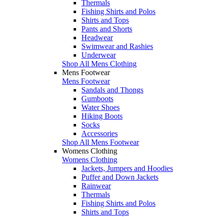
Thermals
Fishing Shirts and Polos
Shirts and Tops
Pants and Shorts
Headwear
Swimwear and Rashies
Underwear
Shop All Mens Clothing
Mens Footwear
Mens Footwear
Sandals and Thongs
Gumboots
Water Shoes
Hiking Boots
Socks
Accessories
Shop All Mens Footwear
Womens Clothing
Womens Clothing
Jackets, Jumpers and Hoodies
Puffer and Down Jackets
Rainwear
Thermals
Fishing Shirts and Polos
Shirts and Tops