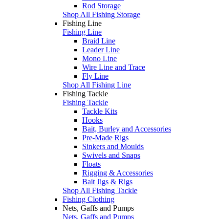
Rod Storage
Shop All Fishing Storage
Fishing Line
Fishing Line
Braid Line
Leader Line
Mono Line
Wire Line and Trace
Fly Line
Shop All Fishing Line
Fishing Tackle
Fishing Tackle
Tackle Kits
Hooks
Bait, Burley and Accessories
Pre-Made Rigs
Sinkers and Moulds
Swivels and Snaps
Floats
Rigging & Accessories
Bait Jigs & Rigs
Shop All Fishing Tackle
Fishing Clothing
Nets, Gaffs and Pumps
Nets, Gaffs and Pumps