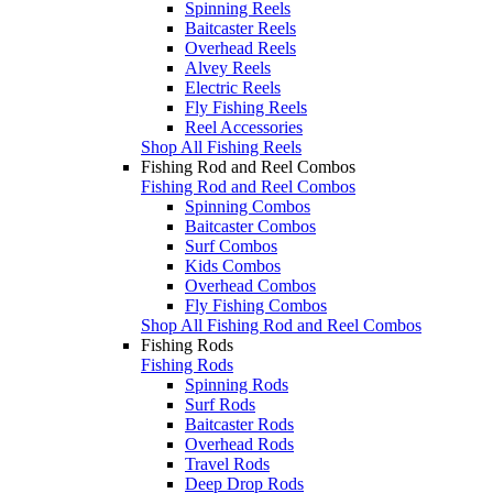
Spinning Reels
Baitcaster Reels
Overhead Reels
Alvey Reels
Electric Reels
Fly Fishing Reels
Reel Accessories
Shop All Fishing Reels
Fishing Rod and Reel Combos
Fishing Rod and Reel Combos
Spinning Combos
Baitcaster Combos
Surf Combos
Kids Combos
Overhead Combos
Fly Fishing Combos
Shop All Fishing Rod and Reel Combos
Fishing Rods
Fishing Rods
Spinning Rods
Surf Rods
Baitcaster Rods
Overhead Rods
Travel Rods
Deep Drop Rods