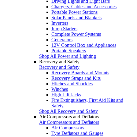
Driving Lights and Light Bars
Chargers, Cables and Accessories
Portable Power Stations
Solar Panels and Blankets
Inverters
Jump Starters
Complete Power Systems
Generators
12V Control Box and Appliances
Portable Speakers
Shop All Power and Lighting
Recovery and Safety
Recovery and Safety
Recovery Boards and Mounts
Recovery Straps and Kits
Hitches and Shackles
Winches
High Lift Jacks
Fire Extinguishers, First Aid Kits and
Safety
Shop All Recovery and Safety
Air Compressors and Deflators
Air Compressors and Deflators
Air Compressors
Tyre Deflators and Gauges