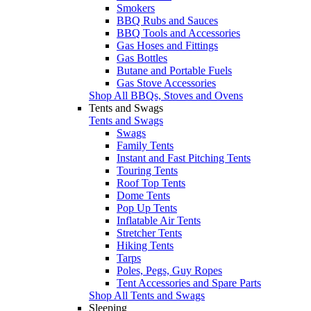
Smokers
BBQ Rubs and Sauces
BBQ Tools and Accessories
Gas Hoses and Fittings
Gas Bottles
Butane and Portable Fuels
Gas Stove Accessories
Shop All BBQs, Stoves and Ovens
Tents and Swags
Tents and Swags
Swags
Family Tents
Instant and Fast Pitching Tents
Touring Tents
Roof Top Tents
Dome Tents
Pop Up Tents
Inflatable Air Tents
Stretcher Tents
Hiking Tents
Tarps
Poles, Pegs, Guy Ropes
Tent Accessories and Spare Parts
Shop All Tents and Swags
Sleeping