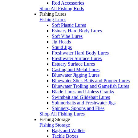
Rod Accessories
Shop All Fishing Rods
Fishing Lures
Fishing Lures
Soft Plastic Lures
Estuary Hard Body Lures
Soft Vibe Lures
Jig Heads
Squid Jigs
Freshwater Hard Body Lures
Freshwater Surface Lures
Estuary Surface Lures
Casting and Metal Lures
Bluewater Jigging Lures
Bluewater Stick Baits and Popper Lures
Bluewater Trolling and Gamefish Lures
Blade Lures and Lipless Cranks
Swimbait and Glidebait Lures
Spinnerbaits and Freshwater Jigs
Spinners, Spoons and Flies
Shop All Fishing Lures
Fishing Storage
Fishing Storage
Bags and Wallets
Tackle Boxes