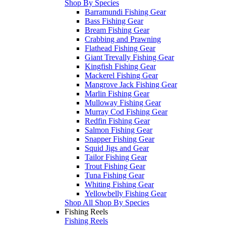
Shop By Species
Barramundi Fishing Gear
Bass Fishing Gear
Bream Fishing Gear
Crabbing and Prawning
Flathead Fishing Gear
Giant Trevally Fishing Gear
Kingfish Fishing Gear
Mackerel Fishing Gear
Mangrove Jack Fishing Gear
Marlin Fishing Gear
Mulloway Fishing Gear
Murray Cod Fishing Gear
Redfin Fishing Gear
Salmon Fishing Gear
Snapper Fishing Gear
Squid Jigs and Gear
Tailor Fishing Gear
Trout Fishing Gear
Tuna Fishing Gear
Whiting Fishing Gear
Yellowbelly Fishing Gear
Shop All Shop By Species
Fishing Reels
Fishing Reels