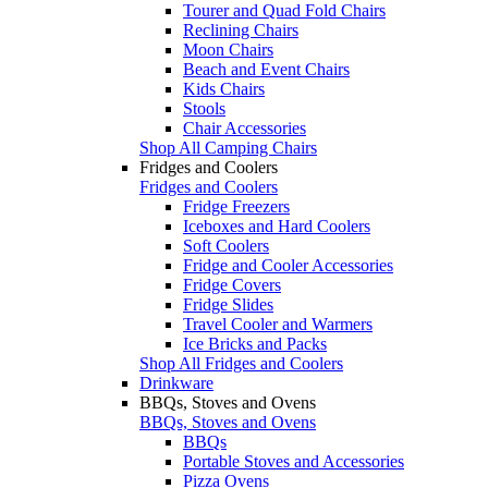
Tourer and Quad Fold Chairs
Reclining Chairs
Moon Chairs
Beach and Event Chairs
Kids Chairs
Stools
Chair Accessories
Shop All Camping Chairs
Fridges and Coolers
Fridges and Coolers
Fridge Freezers
Iceboxes and Hard Coolers
Soft Coolers
Fridge and Cooler Accessories
Fridge Covers
Fridge Slides
Travel Cooler and Warmers
Ice Bricks and Packs
Shop All Fridges and Coolers
Drinkware
BBQs, Stoves and Ovens
BBQs, Stoves and Ovens
BBQs
Portable Stoves and Accessories
Pizza Ovens