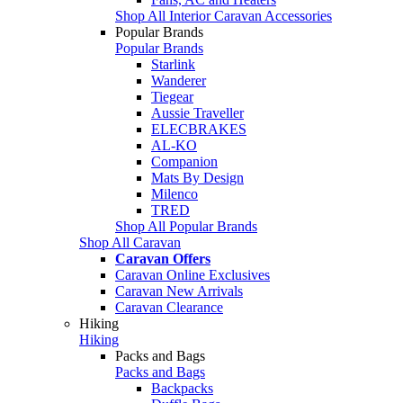
Shop All Interior Caravan Accessories
Popular Brands
Popular Brands
Starlink
Wanderer
Tiegear
Aussie Traveller
ELECBRAKES
AL-KO
Companion
Mats By Design
Milenco
TRED
Shop All Popular Brands
Shop All Caravan
Caravan Offers
Caravan Online Exclusives
Caravan New Arrivals
Caravan Clearance
Hiking
Hiking
Packs and Bags
Packs and Bags
Backpacks