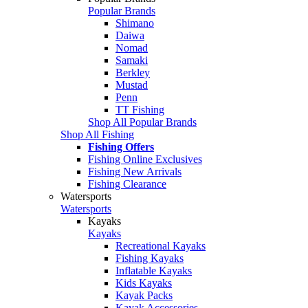
Popular Brands
Shimano
Daiwa
Nomad
Samaki
Berkley
Mustad
Penn
TT Fishing
Shop All Popular Brands
Shop All Fishing
Fishing Offers
Fishing Online Exclusives
Fishing New Arrivals
Fishing Clearance
Watersports
Watersports
Kayaks
Kayaks
Recreational Kayaks
Fishing Kayaks
Inflatable Kayaks
Kids Kayaks
Kayak Packs
Kayak Accessories