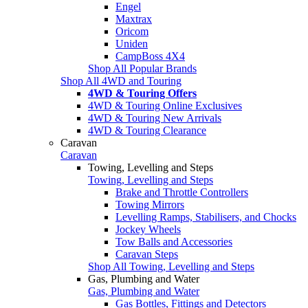
Engel
Maxtrax
Oricom
Uniden
CampBoss 4X4
Shop All Popular Brands
Shop All 4WD and Touring
4WD & Touring Offers
4WD & Touring Online Exclusives
4WD & Touring New Arrivals
4WD & Touring Clearance
Caravan
Caravan
Towing, Levelling and Steps
Towing, Levelling and Steps
Brake and Throttle Controllers
Towing Mirrors
Levelling Ramps, Stabilisers, and Chocks
Jockey Wheels
Tow Balls and Accessories
Caravan Steps
Shop All Towing, Levelling and Steps
Gas, Plumbing and Water
Gas, Plumbing and Water
Gas Bottles, Fittings and Detectors