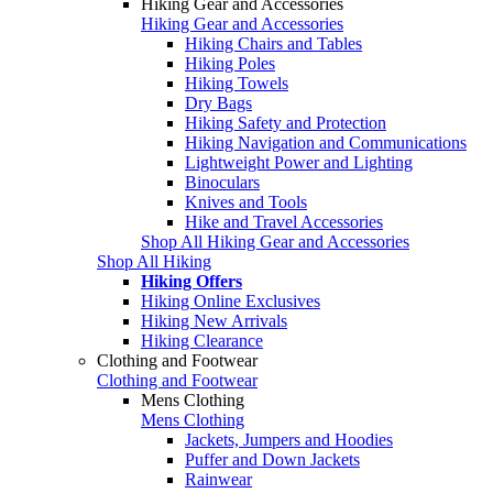
Hiking Gear and Accessories
Hiking Gear and Accessories
Hiking Chairs and Tables
Hiking Poles
Hiking Towels
Dry Bags
Hiking Safety and Protection
Hiking Navigation and Communications
Lightweight Power and Lighting
Binoculars
Knives and Tools
Hike and Travel Accessories
Shop All Hiking Gear and Accessories
Shop All Hiking
Hiking Offers
Hiking Online Exclusives
Hiking New Arrivals
Hiking Clearance
Clothing and Footwear
Clothing and Footwear
Mens Clothing
Mens Clothing
Jackets, Jumpers and Hoodies
Puffer and Down Jackets
Rainwear