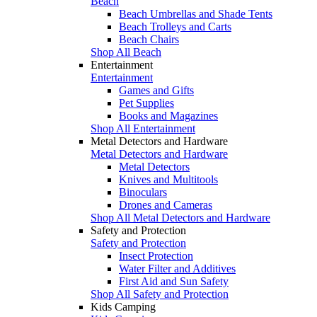
Beach
Beach Umbrellas and Shade Tents
Beach Trolleys and Carts
Beach Chairs
Shop All Beach
Entertainment
Entertainment
Games and Gifts
Pet Supplies
Books and Magazines
Shop All Entertainment
Metal Detectors and Hardware
Metal Detectors and Hardware
Metal Detectors
Knives and Multitools
Binoculars
Drones and Cameras
Shop All Metal Detectors and Hardware
Safety and Protection
Safety and Protection
Insect Protection
Water Filter and Additives
First Aid and Sun Safety
Shop All Safety and Protection
Kids Camping