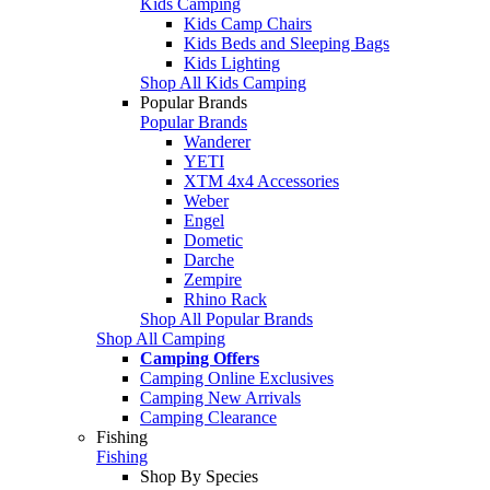
Kids Camping
Kids Camp Chairs
Kids Beds and Sleeping Bags
Kids Lighting
Shop All Kids Camping
Popular Brands
Popular Brands
Wanderer
YETI
XTM 4x4 Accessories
Weber
Engel
Dometic
Darche
Zempire
Rhino Rack
Shop All Popular Brands
Shop All Camping
Camping Offers
Camping Online Exclusives
Camping New Arrivals
Camping Clearance
Fishing
Fishing
Shop By Species