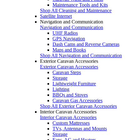
Maintenance Tools and Kits
Shop All Cleaning and Maintenance
Satellite Internet
Navigation and Communication
Navigation and Communication
UHF Radios
GPS Navigation
Dash Cams and Reverse Cameras
Maps and Books
Shop All Navigation and Communication
Exterior Caravan Accessories
Exterior Caravan Accessories
Caravan Steps
Storage
Lightweight Furniture
Lighting
BBQs and Stoves
Caravan Gas Accessories
Shop All Exterior Caravan Accessories
Interior Caravan Accessories
Interior Caravan Accessories
Custom Mattresses
TVs, Antennas and Mounts
Storage
Fans, AC and Heaters