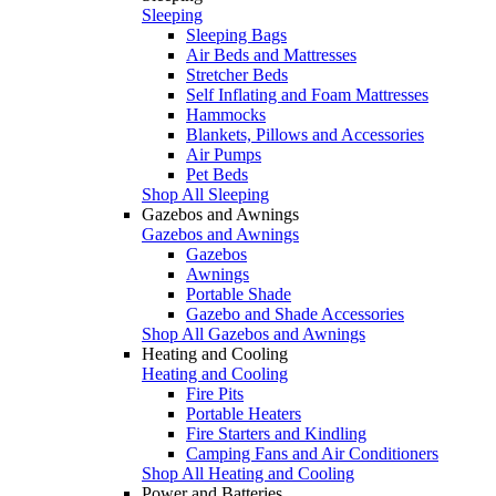
Sleeping
Sleeping Bags
Air Beds and Mattresses
Stretcher Beds
Self Inflating and Foam Mattresses
Hammocks
Blankets, Pillows and Accessories
Air Pumps
Pet Beds
Shop All Sleeping
Gazebos and Awnings
Gazebos and Awnings
Gazebos
Awnings
Portable Shade
Gazebo and Shade Accessories
Shop All Gazebos and Awnings
Heating and Cooling
Heating and Cooling
Fire Pits
Portable Heaters
Fire Starters and Kindling
Camping Fans and Air Conditioners
Shop All Heating and Cooling
Power and Batteries