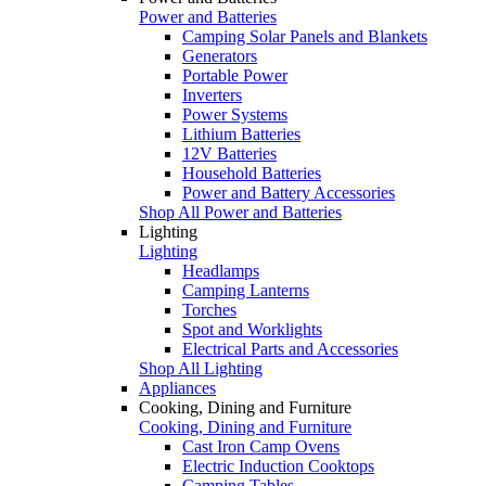
Power and Batteries
Camping Solar Panels and Blankets
Generators
Portable Power
Inverters
Power Systems
Lithium Batteries
12V Batteries
Household Batteries
Power and Battery Accessories
Shop All Power and Batteries
Lighting
Lighting
Headlamps
Camping Lanterns
Torches
Spot and Worklights
Electrical Parts and Accessories
Shop All Lighting
Appliances
Cooking, Dining and Furniture
Cooking, Dining and Furniture
Cast Iron Camp Ovens
Electric Induction Cooktops
Camping Tables