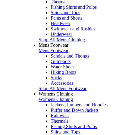
Thermals
Fishing Shirts and Polos
Shirts and Tops
Pants and Shorts
Headwear
Swimwear and Rashies
Underwear
Shop All Mens Clothing
Mens Footwear
Mens Footwear
Sandals and Thongs
Gumboots
Water Shoes
Hiking Boots
Socks
Accessories
Shop All Mens Footwear
Womens Clothing
Womens Clothing
Jackets, Jumpers and Hoodies
Puffer and Down Jackets
Rainwear
Thermals
Fishing Shirts and Polos
Shirts and Tops