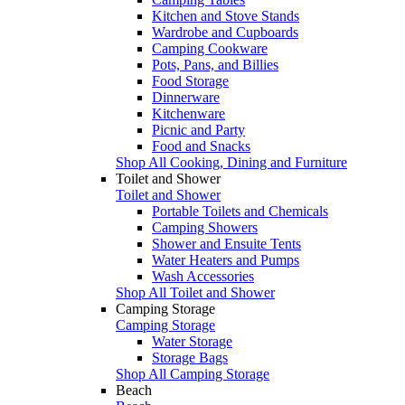
Kitchen and Stove Stands
Wardrobe and Cupboards
Camping Cookware
Pots, Pans, and Billies
Food Storage
Dinnerware
Kitchenware
Picnic and Party
Food and Snacks
Shop All Cooking, Dining and Furniture
Toilet and Shower
Toilet and Shower
Portable Toilets and Chemicals
Camping Showers
Shower and Ensuite Tents
Water Heaters and Pumps
Wash Accessories
Shop All Toilet and Shower
Camping Storage
Camping Storage
Water Storage
Storage Bags
Shop All Camping Storage
Beach