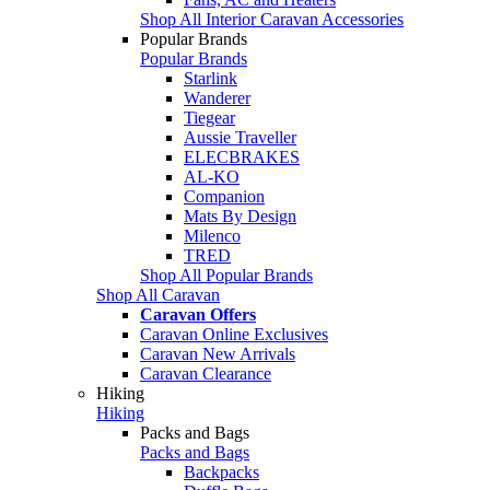
Shop All Interior Caravan Accessories
Popular Brands
Popular Brands
Starlink
Wanderer
Tiegear
Aussie Traveller
ELECBRAKES
AL-KO
Companion
Mats By Design
Milenco
TRED
Shop All Popular Brands
Shop All Caravan
Caravan Offers
Caravan Online Exclusives
Caravan New Arrivals
Caravan Clearance
Hiking
Hiking
Packs and Bags
Packs and Bags
Backpacks