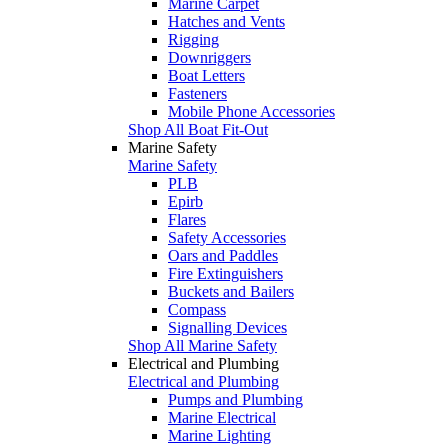
Marine Carpet
Hatches and Vents
Rigging
Downriggers
Boat Letters
Fasteners
Mobile Phone Accessories
Shop All Boat Fit-Out
Marine Safety
Marine Safety
PLB
Epirb
Flares
Safety Accessories
Oars and Paddles
Fire Extinguishers
Buckets and Bailers
Compass
Signalling Devices
Shop All Marine Safety
Electrical and Plumbing
Electrical and Plumbing
Pumps and Plumbing
Marine Electrical
Marine Lighting