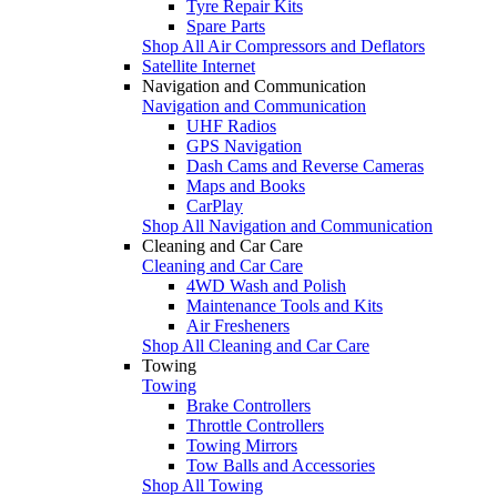
Tyre Repair Kits
Spare Parts
Shop All Air Compressors and Deflators
Satellite Internet
Navigation and Communication
Navigation and Communication
UHF Radios
GPS Navigation
Dash Cams and Reverse Cameras
Maps and Books
CarPlay
Shop All Navigation and Communication
Cleaning and Car Care
Cleaning and Car Care
4WD Wash and Polish
Maintenance Tools and Kits
Air Fresheners
Shop All Cleaning and Car Care
Towing
Towing
Brake Controllers
Throttle Controllers
Towing Mirrors
Tow Balls and Accessories
Shop All Towing