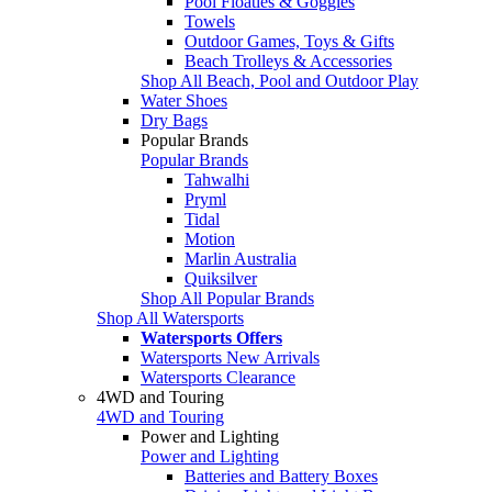
Pool Floaties & Goggles
Towels
Outdoor Games, Toys & Gifts
Beach Trolleys & Accessories
Shop All Beach, Pool and Outdoor Play
Water Shoes
Dry Bags
Popular Brands
Popular Brands
Tahwalhi
Pryml
Tidal
Motion
Marlin Australia
Quiksilver
Shop All Popular Brands
Shop All Watersports
Watersports Offers
Watersports New Arrivals
Watersports Clearance
4WD and Touring
4WD and Touring
Power and Lighting
Power and Lighting
Batteries and Battery Boxes