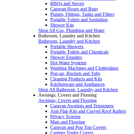
BBQs and Stoves
Caravan Hoses and Bags
Pumps, Fittings, Tanks and Filters
Portable Toilets and Sanitation
Shower Kits
Shop All Gas, Plumbing and Water
Bathroom, Laundry and Kitchen
Bathroom, Laundry and Kitchen
Portable Showers
Portable Toilets and Chemicals
Shower Ensuites
Hot Water Systems
Washing Machines and Clotheslines
Pop-up, Buckets and Tubs
Cleaning Products and Kits
Kitchenware and Appliances
Shop All Bathroom, Laundry and Kitchen
Awnings, Covers and Flooring
Awnings, Covers and Flooring
Caravan Awnings and Tensioners
Anti Flap Kits and Curved Roof Rafters
Privacy Screens
Mats and Flooring
Caravan and Pop Top Covers
Camper Trailer Covers