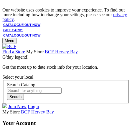
Our website uses cookies to improve your experience. To find out
more including how to change your settings, please see our
privacy
policy
.
CATALOGUE OUT NOW
GIFT CARDS
CATALOGUE OUT NOW
Menu
Find a Store
My Store
BCF Hervey Bay
G'day legend!
Get the most up to date stock info for your location.
Select your local
Search Catalog
Search
Join Now
Login
My Store
BCF Hervey Bay
Your Account