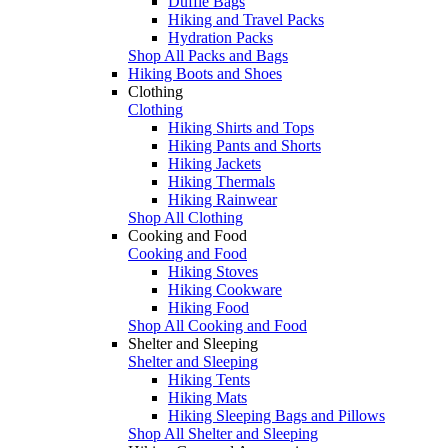
Duffle Bags
Hiking and Travel Packs
Hydration Packs
Shop All Packs and Bags
Hiking Boots and Shoes
Clothing
Clothing
Hiking Shirts and Tops
Hiking Pants and Shorts
Hiking Jackets
Hiking Thermals
Hiking Rainwear
Shop All Clothing
Cooking and Food
Cooking and Food
Hiking Stoves
Hiking Cookware
Hiking Food
Shop All Cooking and Food
Shelter and Sleeping
Shelter and Sleeping
Hiking Tents
Hiking Mats
Hiking Sleeping Bags and Pillows
Shop All Shelter and Sleeping