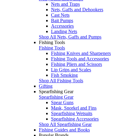
Nets and Traps
Nets, Gaffs and Dehookers
Cast Nets
Bait Pumps
Accessories
Landing Nets
Shop All Nets, Gaffs and Pumps
Fishing Tools
Fishing Tools
Fishing Knives and Sharpeners
Fishing Tools and Accessories
Fishing Pliers and Scissors
Lip Grips and Scales
Fish Smoking
Shop All Fishing Tools
Gifting
Spearfishing Gear
Spearfishing Gear
Spear Guns
Mask, Snorkel and Fins
Spearfishing Wetsuits
Spearfishing Accessories
Shop All Spearfishing Gear
Fishing Guides and Books
Popular Brands