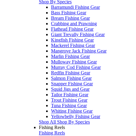
Shop By Species
Barramundi Fishing Gear
Bass Fishing Gear
Bream Fishing Gear
Crabbing and Prawning
Flathead Fishing Gear
Giant Trevally Fishing Gear
Kingfish Fishing Gear
Mackerel Fishing Gear
Mangrove Jack Fishing Gear
Marlin Fishing Gear
Mulloway Fishing Gear
Murray Cod Fishing Gear
Redfin Fishing Gear
Salmon Fishing Gear
Snapper Fishing Gear
Squid Jigs and Gear
Tailor Fishing Gear
Trout Fishing Gear
Tuna Fishing Gear
Whiting Fishing Gear
Yellowbelly Fishing Gear
Shop All Shop By Species
Fishing Reels
Fishing Reels