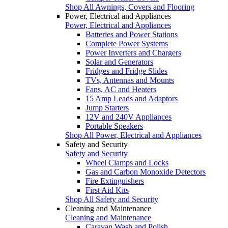
Shop All Awnings, Covers and Flooring
Power, Electrical and Appliances
Power, Electrical and Appliances
Batteries and Power Stations
Complete Power Systems
Power Inverters and Chargers
Solar and Generators
Fridges and Fridge Slides
TVs, Antennas and Mounts
Fans, AC and Heaters
15 Amp Leads and Adaptors
Jump Starters
12V and 240V Appliances
Portable Speakers
Shop All Power, Electrical and Appliances
Safety and Security
Safety and Security
Wheel Clamps and Locks
Gas and Carbon Monoxide Detectors
Fire Extinguishers
First Aid Kits
Shop All Safety and Security
Cleaning and Maintenance
Cleaning and Maintenance
Caravan Wash and Polish