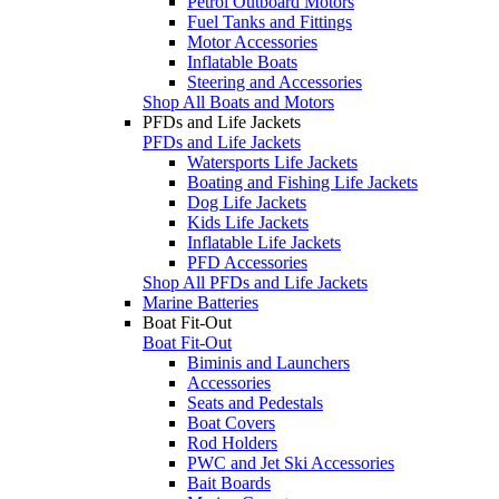
Petrol Outboard Motors
Fuel Tanks and Fittings
Motor Accessories
Inflatable Boats
Steering and Accessories
Shop All Boats and Motors
PFDs and Life Jackets
PFDs and Life Jackets
Watersports Life Jackets
Boating and Fishing Life Jackets
Dog Life Jackets
Kids Life Jackets
Inflatable Life Jackets
PFD Accessories
Shop All PFDs and Life Jackets
Marine Batteries
Boat Fit-Out
Boat Fit-Out
Biminis and Launchers
Accessories
Seats and Pedestals
Boat Covers
Rod Holders
PWC and Jet Ski Accessories
Bait Boards