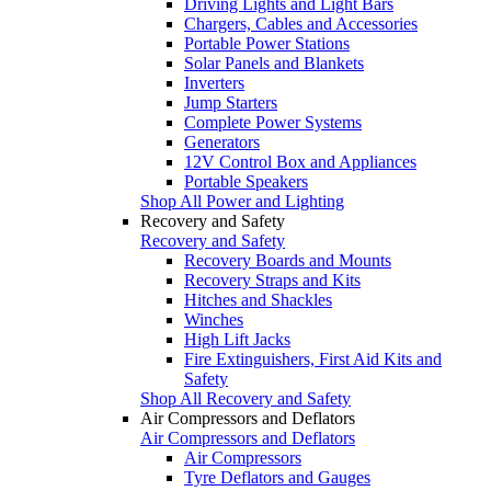
Driving Lights and Light Bars
Chargers, Cables and Accessories
Portable Power Stations
Solar Panels and Blankets
Inverters
Jump Starters
Complete Power Systems
Generators
12V Control Box and Appliances
Portable Speakers
Shop All Power and Lighting
Recovery and Safety
Recovery and Safety
Recovery Boards and Mounts
Recovery Straps and Kits
Hitches and Shackles
Winches
High Lift Jacks
Fire Extinguishers, First Aid Kits and
Safety
Shop All Recovery and Safety
Air Compressors and Deflators
Air Compressors and Deflators
Air Compressors
Tyre Deflators and Gauges