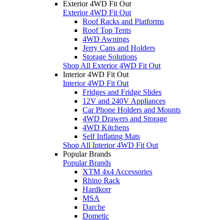
Exterior 4WD Fit Out
Exterior 4WD Fit Out
Roof Racks and Platforms
Roof Top Tents
4WD Awnings
Jerry Cans and Holders
Storage Solutions
Shop All Exterior 4WD Fit Out
Interior 4WD Fit Out
Interior 4WD Fit Out
Fridges and Fridge Slides
12V and 240V Appliances
Car Phone Holders and Mounts
4WD Drawers and Storage
4WD Kitchens
Self Inflating Mats
Shop All Interior 4WD Fit Out
Popular Brands
Popular Brands
XTM 4x4 Accessories
Rhino Rack
Hardkorr
MSA
Darche
Dometic