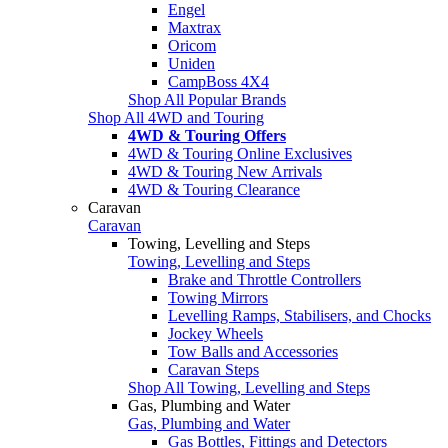
Engel
Maxtrax
Oricom
Uniden
CampBoss 4X4
Shop All Popular Brands
Shop All 4WD and Touring
4WD & Touring Offers
4WD & Touring Online Exclusives
4WD & Touring New Arrivals
4WD & Touring Clearance
Caravan
Caravan
Towing, Levelling and Steps
Towing, Levelling and Steps
Brake and Throttle Controllers
Towing Mirrors
Levelling Ramps, Stabilisers, and Chocks
Jockey Wheels
Tow Balls and Accessories
Caravan Steps
Shop All Towing, Levelling and Steps
Gas, Plumbing and Water
Gas, Plumbing and Water
Gas Bottles, Fittings and Detectors