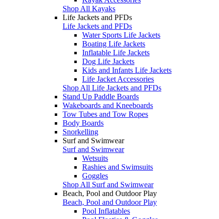
Shop All Kayaks
Life Jackets and PFDs
Life Jackets and PFDs
Water Sports Life Jackets
Boating Life Jackets
Inflatable Life Jackets
Dog Life Jackets
Kids and Infants Life Jackets
Life Jacket Accessories
Shop All Life Jackets and PFDs
Stand Up Paddle Boards
Wakeboards and Kneeboards
Tow Tubes and Tow Ropes
Body Boards
Snorkelling
Surf and Swimwear
Surf and Swimwear
Wetsuits
Rashies and Swimsuits
Goggles
Shop All Surf and Swimwear
Beach, Pool and Outdoor Play
Beach, Pool and Outdoor Play
Pool Inflatables