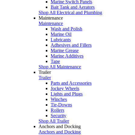
Marine Switch Panels
Bait Tank and Aerators
Shop All Electrical and Plumbing
Maintenance
Maintenance
Wash and Polish
Marine Oil
Lubricants
Adhesives and Fillers
Marine Grease
Marine Additives
Tape
Shop All Maintenance
Trailer
Trailer
Parts and Accessories
Jockey Wheels
Lights and Plugs
Winches
Tie-Downs
Rollers
Security
Shop All Trailer
Anchors and Docking
Anchors and Docking