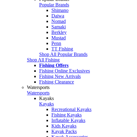
Popular Brands
Shimano
Daiwa
Nomad
Samaki
Berkley
Mustad
Penn
TT Fishing
Shop All Popular Brands
Shop All Fishing
Fishing Offers
Fishing Online Exclusives
Fishing New Arrivals
Fishing Clearance
Watersports
Watersports
Kayaks
Kayaks
Recreational Kayaks
Fishing Kayaks
Inflatable Kayaks
Kids Kayaks
Kayak Packs
Kayak Accessories