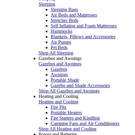
Sleeping
Sleeping Bags
Air Beds and Mattresses
Stretcher Beds
Self Inflating and Foam Mattresses
Hammocks
Blankets, Pillows and Accessories
Air Pumps
Pet Beds
Shop All Sleeping
Gazebos and Awnings
Gazebos and Awnings
Gazebos
Awnings
Portable Shade
Gazebo and Shade Accessories
Shop All Gazebos and Awnings
Heating and Cooling
Heating and Cooling
Fire Pits
Portable Heaters
Fire Starters and Kindling
Camping Fans and Air Conditioners
Shop All Heating and Cooling
Power and Batteries