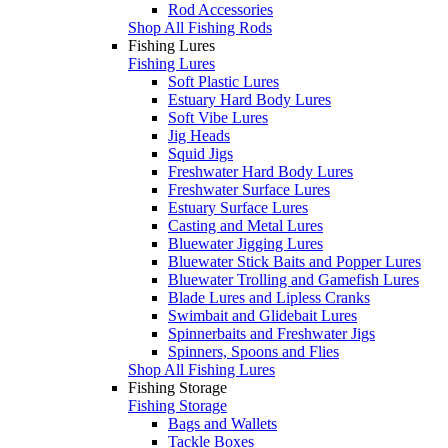
Rod Accessories
Shop All Fishing Rods
Fishing Lures
Fishing Lures
Soft Plastic Lures
Estuary Hard Body Lures
Soft Vibe Lures
Jig Heads
Squid Jigs
Freshwater Hard Body Lures
Freshwater Surface Lures
Estuary Surface Lures
Casting and Metal Lures
Bluewater Jigging Lures
Bluewater Stick Baits and Popper Lures
Bluewater Trolling and Gamefish Lures
Blade Lures and Lipless Cranks
Swimbait and Glidebait Lures
Spinnerbaits and Freshwater Jigs
Spinners, Spoons and Flies
Shop All Fishing Lures
Fishing Storage
Fishing Storage
Bags and Wallets
Tackle Boxes