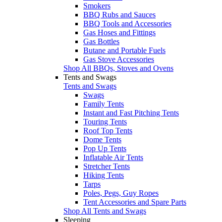
Smokers
BBQ Rubs and Sauces
BBQ Tools and Accessories
Gas Hoses and Fittings
Gas Bottles
Butane and Portable Fuels
Gas Stove Accessories
Shop All BBQs, Stoves and Ovens
Tents and Swags
Tents and Swags
Swags
Family Tents
Instant and Fast Pitching Tents
Touring Tents
Roof Top Tents
Dome Tents
Pop Up Tents
Inflatable Air Tents
Stretcher Tents
Hiking Tents
Tarps
Poles, Pegs, Guy Ropes
Tent Accessories and Spare Parts
Shop All Tents and Swags
Sleeping