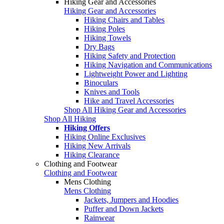
Hiking Gear and Accessories
Hiking Gear and Accessories
Hiking Chairs and Tables
Hiking Poles
Hiking Towels
Dry Bags
Hiking Safety and Protection
Hiking Navigation and Communications
Lightweight Power and Lighting
Binoculars
Knives and Tools
Hike and Travel Accessories
Shop All Hiking Gear and Accessories
Shop All Hiking
Hiking Offers
Hiking Online Exclusives
Hiking New Arrivals
Hiking Clearance
Clothing and Footwear
Clothing and Footwear
Mens Clothing
Mens Clothing
Jackets, Jumpers and Hoodies
Puffer and Down Jackets
Rainwear