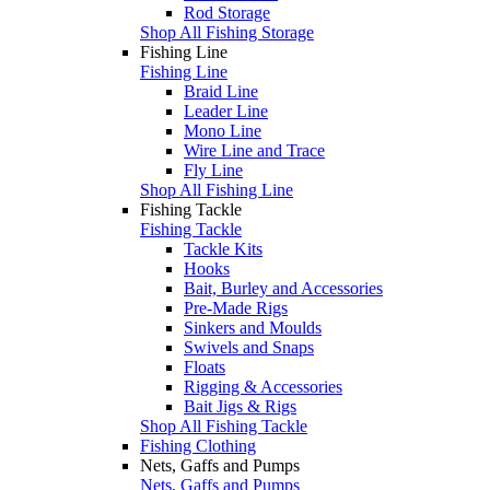
Rod Storage
Shop All Fishing Storage
Fishing Line
Fishing Line
Braid Line
Leader Line
Mono Line
Wire Line and Trace
Fly Line
Shop All Fishing Line
Fishing Tackle
Fishing Tackle
Tackle Kits
Hooks
Bait, Burley and Accessories
Pre-Made Rigs
Sinkers and Moulds
Swivels and Snaps
Floats
Rigging & Accessories
Bait Jigs & Rigs
Shop All Fishing Tackle
Fishing Clothing
Nets, Gaffs and Pumps
Nets, Gaffs and Pumps