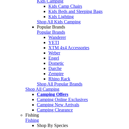
Kids Camping
Kids Camp Chairs
Kids Beds and Sleeping Bags
Kids Lighting
Shop All Kids Camping
Popular Brands
Popular Brands
Wanderer
YETI
XTM 4x4 Accessories
Weber
Engel
Dometic
Darche
Zempire
Rhino Rack
Shop All Popular Brands
Shop All Camping
Camping Offers
Camping Online Exclusives
Camping New Arrivals
Camping Clearance
Fishing
Fishing
Shop By Species