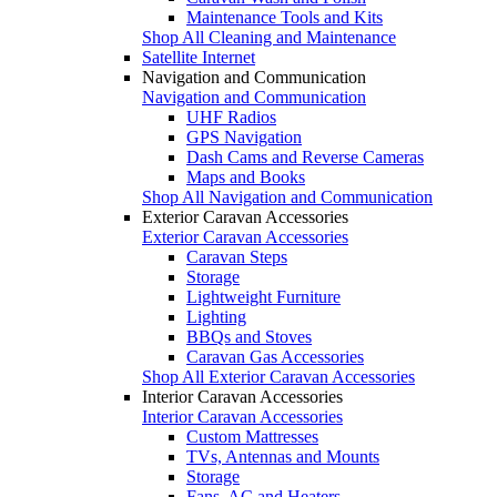
Maintenance Tools and Kits
Shop All Cleaning and Maintenance
Satellite Internet
Navigation and Communication
Navigation and Communication
UHF Radios
GPS Navigation
Dash Cams and Reverse Cameras
Maps and Books
Shop All Navigation and Communication
Exterior Caravan Accessories
Exterior Caravan Accessories
Caravan Steps
Storage
Lightweight Furniture
Lighting
BBQs and Stoves
Caravan Gas Accessories
Shop All Exterior Caravan Accessories
Interior Caravan Accessories
Interior Caravan Accessories
Custom Mattresses
TVs, Antennas and Mounts
Storage
Fans, AC and Heaters