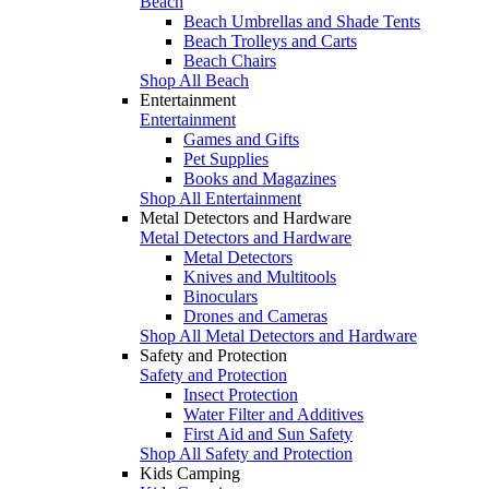
Beach
Beach Umbrellas and Shade Tents
Beach Trolleys and Carts
Beach Chairs
Shop All Beach
Entertainment
Entertainment
Games and Gifts
Pet Supplies
Books and Magazines
Shop All Entertainment
Metal Detectors and Hardware
Metal Detectors and Hardware
Metal Detectors
Knives and Multitools
Binoculars
Drones and Cameras
Shop All Metal Detectors and Hardware
Safety and Protection
Safety and Protection
Insect Protection
Water Filter and Additives
First Aid and Sun Safety
Shop All Safety and Protection
Kids Camping