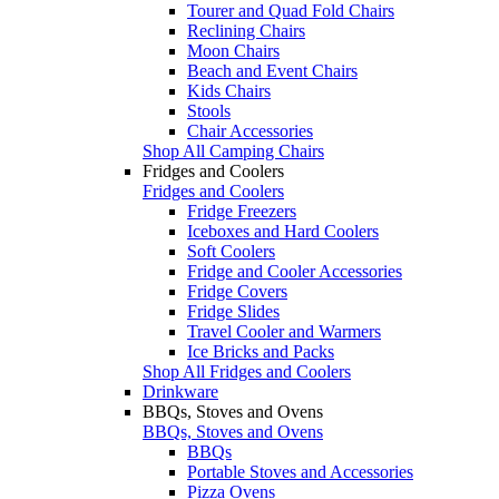
Tourer and Quad Fold Chairs
Reclining Chairs
Moon Chairs
Beach and Event Chairs
Kids Chairs
Stools
Chair Accessories
Shop All Camping Chairs
Fridges and Coolers
Fridges and Coolers
Fridge Freezers
Iceboxes and Hard Coolers
Soft Coolers
Fridge and Cooler Accessories
Fridge Covers
Fridge Slides
Travel Cooler and Warmers
Ice Bricks and Packs
Shop All Fridges and Coolers
Drinkware
BBQs, Stoves and Ovens
BBQs, Stoves and Ovens
BBQs
Portable Stoves and Accessories
Pizza Ovens