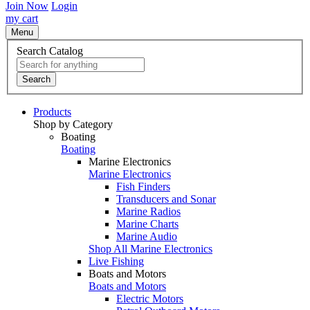
Join Now
Login
my cart
Menu
Search Catalog
Search
Products
Shop by Category
Boating
Boating
Marine Electronics
Marine Electronics
Fish Finders
Transducers and Sonar
Marine Radios
Marine Charts
Marine Audio
Shop All Marine Electronics
Live Fishing
Boats and Motors
Boats and Motors
Electric Motors