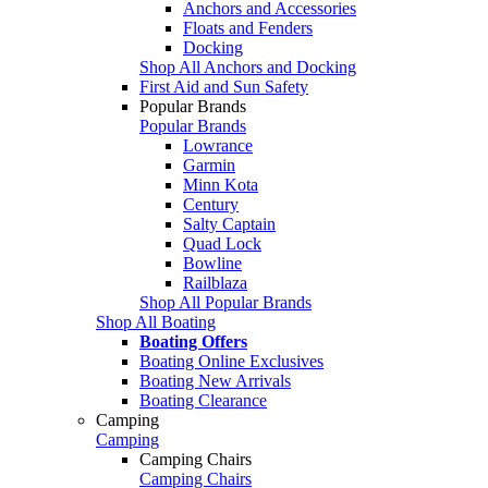
Anchors and Accessories
Floats and Fenders
Docking
Shop All Anchors and Docking
First Aid and Sun Safety
Popular Brands
Popular Brands
Lowrance
Garmin
Minn Kota
Century
Salty Captain
Quad Lock
Bowline
Railblaza
Shop All Popular Brands
Shop All Boating
Boating Offers
Boating Online Exclusives
Boating New Arrivals
Boating Clearance
Camping
Camping
Camping Chairs
Camping Chairs