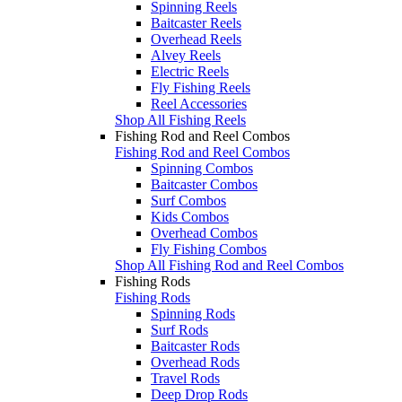
Spinning Reels
Baitcaster Reels
Overhead Reels
Alvey Reels
Electric Reels
Fly Fishing Reels
Reel Accessories
Shop All Fishing Reels
Fishing Rod and Reel Combos
Fishing Rod and Reel Combos
Spinning Combos
Baitcaster Combos
Surf Combos
Kids Combos
Overhead Combos
Fly Fishing Combos
Shop All Fishing Rod and Reel Combos
Fishing Rods
Fishing Rods
Spinning Rods
Surf Rods
Baitcaster Rods
Overhead Rods
Travel Rods
Deep Drop Rods