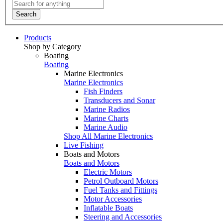
Search
Products
Shop by Category
Boating
Boating
Marine Electronics
Marine Electronics
Fish Finders
Transducers and Sonar
Marine Radios
Marine Charts
Marine Audio
Shop All Marine Electronics
Live Fishing
Boats and Motors
Boats and Motors
Electric Motors
Petrol Outboard Motors
Fuel Tanks and Fittings
Motor Accessories
Inflatable Boats
Steering and Accessories