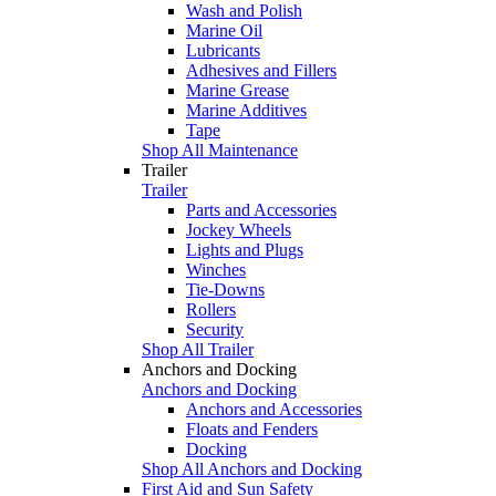
Wash and Polish
Marine Oil
Lubricants
Adhesives and Fillers
Marine Grease
Marine Additives
Tape
Shop All Maintenance
Trailer
Trailer
Parts and Accessories
Jockey Wheels
Lights and Plugs
Winches
Tie-Downs
Rollers
Security
Shop All Trailer
Anchors and Docking
Anchors and Docking
Anchors and Accessories
Floats and Fenders
Docking
Shop All Anchors and Docking
First Aid and Sun Safety