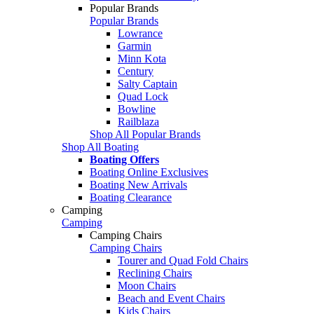
Popular Brands
Popular Brands
Lowrance
Garmin
Minn Kota
Century
Salty Captain
Quad Lock
Bowline
Railblaza
Shop All Popular Brands
Shop All Boating
Boating Offers
Boating Online Exclusives
Boating New Arrivals
Boating Clearance
Camping
Camping
Camping Chairs
Camping Chairs
Tourer and Quad Fold Chairs
Reclining Chairs
Moon Chairs
Beach and Event Chairs
Kids Chairs