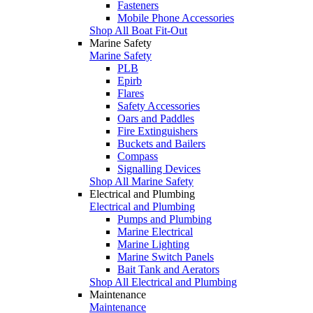
Fasteners
Mobile Phone Accessories
Shop All Boat Fit-Out
Marine Safety
Marine Safety
PLB
Epirb
Flares
Safety Accessories
Oars and Paddles
Fire Extinguishers
Buckets and Bailers
Compass
Signalling Devices
Shop All Marine Safety
Electrical and Plumbing
Electrical and Plumbing
Pumps and Plumbing
Marine Electrical
Marine Lighting
Marine Switch Panels
Bait Tank and Aerators
Shop All Electrical and Plumbing
Maintenance
Maintenance