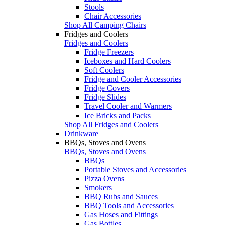
Stools
Chair Accessories
Shop All Camping Chairs
Fridges and Coolers
Fridges and Coolers
Fridge Freezers
Iceboxes and Hard Coolers
Soft Coolers
Fridge and Cooler Accessories
Fridge Covers
Fridge Slides
Travel Cooler and Warmers
Ice Bricks and Packs
Shop All Fridges and Coolers
Drinkware
BBQs, Stoves and Ovens
BBQs, Stoves and Ovens
BBQs
Portable Stoves and Accessories
Pizza Ovens
Smokers
BBQ Rubs and Sauces
BBQ Tools and Accessories
Gas Hoses and Fittings
Gas Bottles