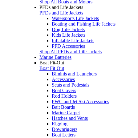
Shop All Boats and Motors
PFDs and Life Jackets
PFDs and Life Jackets
Watersports Life Jackets
Boating and Fishing Life Jackets
Dog Life Jackets
Kids Life Jackets
Inflatable Life Jackets
PFD Accessories
Shop All PFDs and Life Jackets
Marine Batteries
Boat Fit-Out
Boat Fit-Out
Biminis and Launchers
Accessories
Seats and Pedestals
Boat Covers
Rod Holders
PWC and Jet Ski Accessories
Bait Boards
Marine Carpet
Hatches and Vents
Rigging
Downriggers
Boat Letters