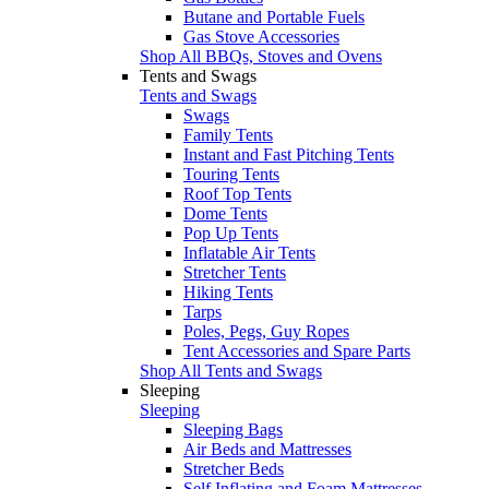
Butane and Portable Fuels
Gas Stove Accessories
Shop All BBQs, Stoves and Ovens
Tents and Swags
Tents and Swags
Swags
Family Tents
Instant and Fast Pitching Tents
Touring Tents
Roof Top Tents
Dome Tents
Pop Up Tents
Inflatable Air Tents
Stretcher Tents
Hiking Tents
Tarps
Poles, Pegs, Guy Ropes
Tent Accessories and Spare Parts
Shop All Tents and Swags
Sleeping
Sleeping
Sleeping Bags
Air Beds and Mattresses
Stretcher Beds
Self Inflating and Foam Mattresses