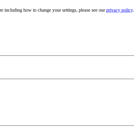
e including how to change your settings, please see our
privacy policy
.