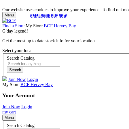
Our website uses cookies to improve your experience. To find out mor
Menu
CATALOGUE OUT NOW
CATALOGUE OUT NOW
Find a Store
My Store
BCF Hervey Bay
G'day legend!
Get the most up to date stock info for your location.
Select your local
Search Catalog
Search
Join Now
Login
My Store
BCF Hervey Bay
Your Account
Join Now
Login
my cart
Menu
Search Catalog