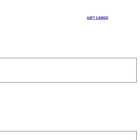
GIFT CARDS