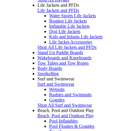
Life Jackets and PFDs
Life Jackets and PFDs
Water Sports Life Jackets
Boating Life Jackets
Inflatable Life Jackets
Dog Life Jackets
Kids and Infants Life Jackets
Life Jacket Accessories
Shop All Life Jackets and PFDs
Stand Up Paddle Boards
Wakeboards and Kneeboards
Tow Tubes and Tow Ropes
Body Boards
Snorkelling
Surf and Swimwear
Surf and Swimwear
Wetsuits
Rashies and Swimsuits
Goggles
Shop All Surf and Swimwear
Beach, Pool and Outdoor Play
Beach, Pool and Outdoor Play
Pool Inflatables
Pool Floaties & Goggles