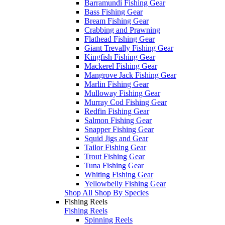
Barramundi Fishing Gear
Bass Fishing Gear
Bream Fishing Gear
Crabbing and Prawning
Flathead Fishing Gear
Giant Trevally Fishing Gear
Kingfish Fishing Gear
Mackerel Fishing Gear
Mangrove Jack Fishing Gear
Marlin Fishing Gear
Mulloway Fishing Gear
Murray Cod Fishing Gear
Redfin Fishing Gear
Salmon Fishing Gear
Snapper Fishing Gear
Squid Jigs and Gear
Tailor Fishing Gear
Trout Fishing Gear
Tuna Fishing Gear
Whiting Fishing Gear
Yellowbelly Fishing Gear
Shop All Shop By Species
Fishing Reels
Fishing Reels
Spinning Reels