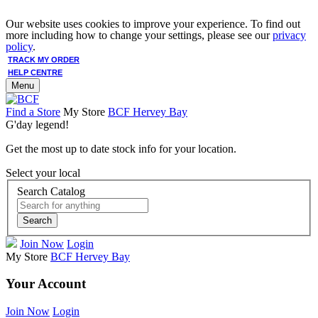
Our website uses cookies to improve your experience. To find out
more including how to change your settings, please see our
privacy
policy
.
TRACK MY ORDER
HELP CENTRE
Menu
Find a Store
My Store
BCF Hervey Bay
G'day legend!
Get the most up to date stock info for your location.
Select your local
Search Catalog
Search
Join Now
Login
My Store
BCF Hervey Bay
Your Account
Join Now
Login