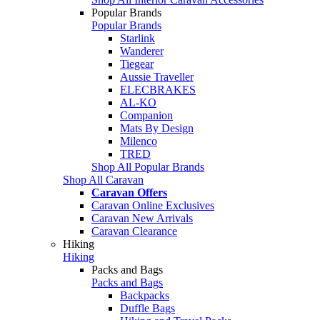
Popular Brands
Popular Brands
Starlink
Wanderer
Tiegear
Aussie Traveller
ELECBRAKES
AL-KO
Companion
Mats By Design
Milenco
TRED
Shop All Popular Brands
Shop All Caravan
Caravan Offers
Caravan Online Exclusives
Caravan New Arrivals
Caravan Clearance
Hiking
Hiking
Packs and Bags
Packs and Bags
Backpacks
Duffle Bags