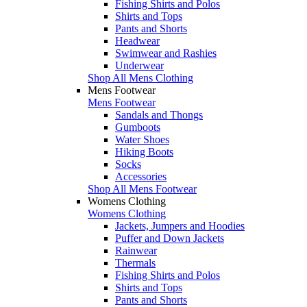
Fishing Shirts and Polos
Shirts and Tops
Pants and Shorts
Headwear
Swimwear and Rashies
Underwear
Shop All Mens Clothing
Mens Footwear
Mens Footwear
Sandals and Thongs
Gumboots
Water Shoes
Hiking Boots
Socks
Accessories
Shop All Mens Footwear
Womens Clothing
Womens Clothing
Jackets, Jumpers and Hoodies
Puffer and Down Jackets
Rainwear
Thermals
Fishing Shirts and Polos
Shirts and Tops
Pants and Shorts