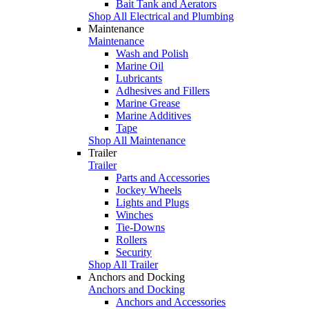
Bait Tank and Aerators
Shop All Electrical and Plumbing
Maintenance
Maintenance
Wash and Polish
Marine Oil
Lubricants
Adhesives and Fillers
Marine Grease
Marine Additives
Tape
Shop All Maintenance
Trailer
Trailer
Parts and Accessories
Jockey Wheels
Lights and Plugs
Winches
Tie-Downs
Rollers
Security
Shop All Trailer
Anchors and Docking
Anchors and Docking
Anchors and Accessories