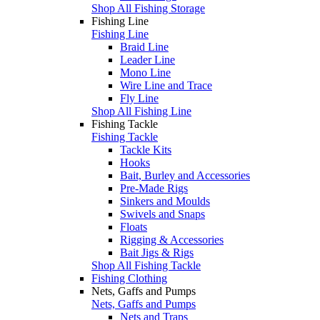
Shop All Fishing Storage
Fishing Line
Fishing Line
Braid Line
Leader Line
Mono Line
Wire Line and Trace
Fly Line
Shop All Fishing Line
Fishing Tackle
Fishing Tackle
Tackle Kits
Hooks
Bait, Burley and Accessories
Pre-Made Rigs
Sinkers and Moulds
Swivels and Snaps
Floats
Rigging & Accessories
Bait Jigs & Rigs
Shop All Fishing Tackle
Fishing Clothing
Nets, Gaffs and Pumps
Nets, Gaffs and Pumps
Nets and Traps