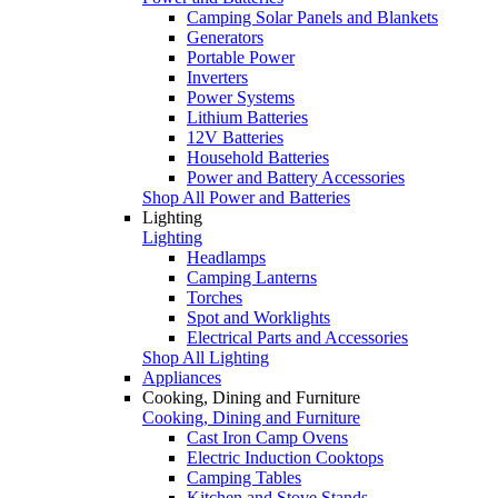
Camping Solar Panels and Blankets
Generators
Portable Power
Inverters
Power Systems
Lithium Batteries
12V Batteries
Household Batteries
Power and Battery Accessories
Shop All Power and Batteries
Lighting
Lighting
Headlamps
Camping Lanterns
Torches
Spot and Worklights
Electrical Parts and Accessories
Shop All Lighting
Appliances
Cooking, Dining and Furniture
Cooking, Dining and Furniture
Cast Iron Camp Ovens
Electric Induction Cooktops
Camping Tables
Kitchen and Stove Stands