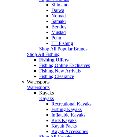
Shimano
Daiwa
Nomad
Samaki
Berkley
Mustad
Penn
TT Fishing
Shop All Popular Brands
Shop All Fishing
Fishing Offers
Fishing Online Exclusives
Fishing New Arrivals
Fishing Clearance
Watersports
Watersports
Kayaks
Kayaks
Recreational Kayaks
Fishing Kayaks
Inflatable Kayaks
Kids Kayaks
Kayak Packs
Kayak Accessories
Shop All Kayaks