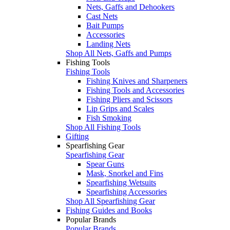
Nets, Gaffs and Dehookers
Cast Nets
Bait Pumps
Accessories
Landing Nets
Shop All Nets, Gaffs and Pumps
Fishing Tools
Fishing Tools
Fishing Knives and Sharpeners
Fishing Tools and Accessories
Fishing Pliers and Scissors
Lip Grips and Scales
Fish Smoking
Shop All Fishing Tools
Gifting
Spearfishing Gear
Spearfishing Gear
Spear Guns
Mask, Snorkel and Fins
Spearfishing Wetsuits
Spearfishing Accessories
Shop All Spearfishing Gear
Fishing Guides and Books
Popular Brands
Popular Brands