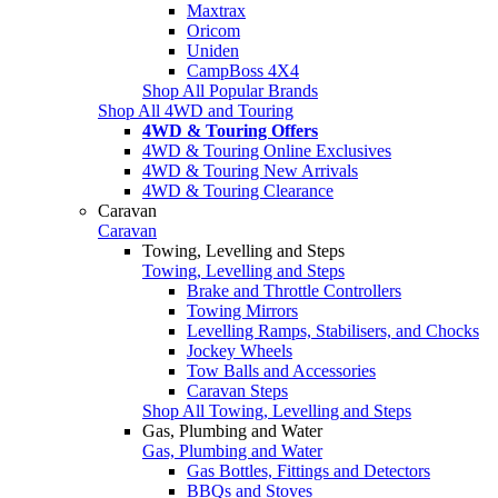
Maxtrax
Oricom
Uniden
CampBoss 4X4
Shop All Popular Brands
Shop All 4WD and Touring
4WD & Touring Offers
4WD & Touring Online Exclusives
4WD & Touring New Arrivals
4WD & Touring Clearance
Caravan
Caravan
Towing, Levelling and Steps
Towing, Levelling and Steps
Brake and Throttle Controllers
Towing Mirrors
Levelling Ramps, Stabilisers, and Chocks
Jockey Wheels
Tow Balls and Accessories
Caravan Steps
Shop All Towing, Levelling and Steps
Gas, Plumbing and Water
Gas, Plumbing and Water
Gas Bottles, Fittings and Detectors
BBQs and Stoves