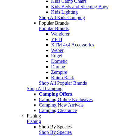
Kids Camp Chairs
Kids Beds and Sleeping Bags
Kids Lighting
Shop All Kids Camping
Popular Brands
Popular Brands
Wanderer
YETI
XTM 4x4 Accessories
Weber
Engel
Dometic
Darche
Zempire
Rhino Rack
Shop All Popular Brands
Shop All Camping
Camping Offers
Camping Online Exclusives
Camping New Arrivals
Camping Clearance
Fishing
Fishing
Shop By Species
Shop By Species