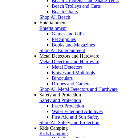
Beach Umbrellas and Shade Tents
Beach Trolleys and Carts
Beach Chairs
Shop All Beach
Entertainment
Entertainment
Games and Gifts
Pet Supplies
Books and Magazines
Shop All Entertainment
Metal Detectors and Hardware
Metal Detectors and Hardware
Metal Detectors
Knives and Multitools
Binoculars
Drones and Cameras
Shop All Metal Detectors and Hardware
Safety and Protection
Safety and Protection
Insect Protection
Water Filter and Additives
First Aid and Sun Safety
Shop All Safety and Protection
Kids Camping
Kids Camping