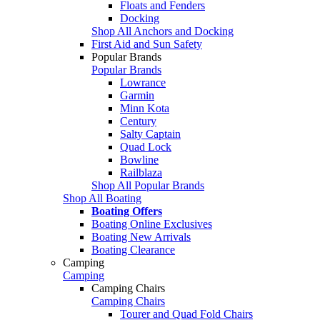
Floats and Fenders
Docking
Shop All Anchors and Docking
First Aid and Sun Safety
Popular Brands
Popular Brands
Lowrance
Garmin
Minn Kota
Century
Salty Captain
Quad Lock
Bowline
Railblaza
Shop All Popular Brands
Shop All Boating
Boating Offers
Boating Online Exclusives
Boating New Arrivals
Boating Clearance
Camping
Camping
Camping Chairs
Camping Chairs
Tourer and Quad Fold Chairs