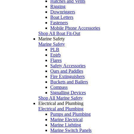
Hatches and Vents
Rigging
Downriggers
Boat Letters
Fasteners
Mobile Phone Accessories
Shop All Boat Fit-Out
Marine Safety
Marine Safety
PLB
Epirb
Flares
Safety Accessories
Oars and Paddles
Fire Extinguishers
Buckets and Bailers
Compass
Signalling Devices
Shop All Marine Safety
Electrical and Plumbing
Electrical and Plumbing
Pumps and Plumbing
Marine Electrical
Marine Lighting
Marine Switch Panels