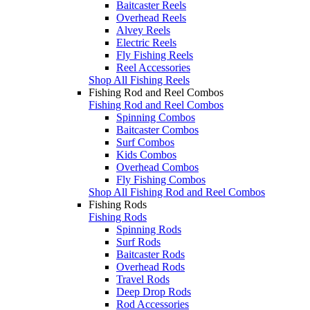
Baitcaster Reels
Overhead Reels
Alvey Reels
Electric Reels
Fly Fishing Reels
Reel Accessories
Shop All Fishing Reels
Fishing Rod and Reel Combos
Fishing Rod and Reel Combos
Spinning Combos
Baitcaster Combos
Surf Combos
Kids Combos
Overhead Combos
Fly Fishing Combos
Shop All Fishing Rod and Reel Combos
Fishing Rods
Fishing Rods
Spinning Rods
Surf Rods
Baitcaster Rods
Overhead Rods
Travel Rods
Deep Drop Rods
Rod Accessories