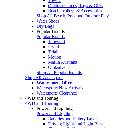
Towels
Outdoor Games, Toys & Gifts
Beach Trolleys & Accessories
Shop All Beach, Pool and Outdoor Play
Water Shoes
Dry Bags
Popular Brands
Popular Brands
Tahwalhi
Pryml
Tidal
Motion
Marlin Australia
Quiksilver
Shop All Popular Brands
Shop All Watersports
Watersports Offers
Watersports New Arrivals
Watersports Clearance
4WD and Touring
4WD and Touring
Power and Lighting
Power and Lighting
Batteries and Battery Boxes
Driving Lights and Light Bars