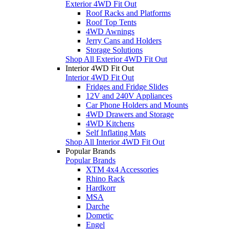
Exterior 4WD Fit Out
Roof Racks and Platforms
Roof Top Tents
4WD Awnings
Jerry Cans and Holders
Storage Solutions
Shop All Exterior 4WD Fit Out
Interior 4WD Fit Out
Interior 4WD Fit Out
Fridges and Fridge Slides
12V and 240V Appliances
Car Phone Holders and Mounts
4WD Drawers and Storage
4WD Kitchens
Self Inflating Mats
Shop All Interior 4WD Fit Out
Popular Brands
Popular Brands
XTM 4x4 Accessories
Rhino Rack
Hardkorr
MSA
Darche
Dometic
Engel