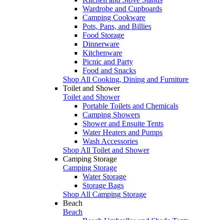
Wardrobe and Cupboards
Camping Cookware
Pots, Pans, and Billies
Food Storage
Dinnerware
Kitchenware
Picnic and Party
Food and Snacks
Shop All Cooking, Dining and Furniture
Toilet and Shower
Toilet and Shower
Portable Toilets and Chemicals
Camping Showers
Shower and Ensuite Tents
Water Heaters and Pumps
Wash Accessories
Shop All Toilet and Shower
Camping Storage
Camping Storage
Water Storage
Storage Bags
Shop All Camping Storage
Beach
Beach