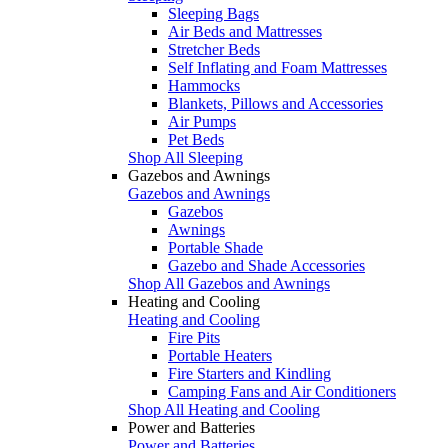
Sleeping Bags
Air Beds and Mattresses
Stretcher Beds
Self Inflating and Foam Mattresses
Hammocks
Blankets, Pillows and Accessories
Air Pumps
Pet Beds
Shop All Sleeping
Gazebos and Awnings
Gazebos and Awnings
Gazebos
Awnings
Portable Shade
Gazebo and Shade Accessories
Shop All Gazebos and Awnings
Heating and Cooling
Heating and Cooling
Fire Pits
Portable Heaters
Fire Starters and Kindling
Camping Fans and Air Conditioners
Shop All Heating and Cooling
Power and Batteries
Power and Batteries