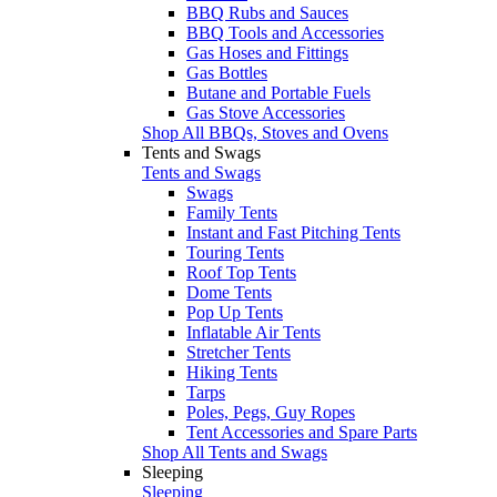
BBQ Rubs and Sauces
BBQ Tools and Accessories
Gas Hoses and Fittings
Gas Bottles
Butane and Portable Fuels
Gas Stove Accessories
Shop All BBQs, Stoves and Ovens
Tents and Swags
Tents and Swags
Swags
Family Tents
Instant and Fast Pitching Tents
Touring Tents
Roof Top Tents
Dome Tents
Pop Up Tents
Inflatable Air Tents
Stretcher Tents
Hiking Tents
Tarps
Poles, Pegs, Guy Ropes
Tent Accessories and Spare Parts
Shop All Tents and Swags
Sleeping
Sleeping