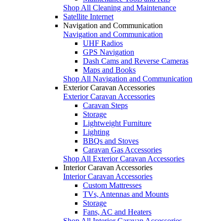
Shop All Cleaning and Maintenance
Satellite Internet
Navigation and Communication
Navigation and Communication
UHF Radios
GPS Navigation
Dash Cams and Reverse Cameras
Maps and Books
Shop All Navigation and Communication
Exterior Caravan Accessories
Exterior Caravan Accessories
Caravan Steps
Storage
Lightweight Furniture
Lighting
BBQs and Stoves
Caravan Gas Accessories
Shop All Exterior Caravan Accessories
Interior Caravan Accessories
Interior Caravan Accessories
Custom Mattresses
TVs, Antennas and Mounts
Storage
Fans, AC and Heaters
Shop All Interior Caravan Accessories