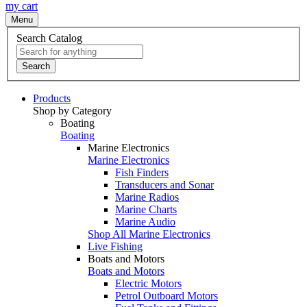
my cart
Menu
Search Catalog
Search
Products
Shop by Category
Boating
Boating
Marine Electronics
Marine Electronics
Fish Finders
Transducers and Sonar
Marine Radios
Marine Charts
Marine Audio
Shop All Marine Electronics
Live Fishing
Boats and Motors
Boats and Motors
Electric Motors
Petrol Outboard Motors