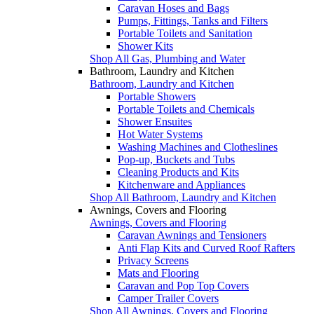
Caravan Hoses and Bags
Pumps, Fittings, Tanks and Filters
Portable Toilets and Sanitation
Shower Kits
Shop All Gas, Plumbing and Water
Bathroom, Laundry and Kitchen
Bathroom, Laundry and Kitchen
Portable Showers
Portable Toilets and Chemicals
Shower Ensuites
Hot Water Systems
Washing Machines and Clotheslines
Pop-up, Buckets and Tubs
Cleaning Products and Kits
Kitchenware and Appliances
Shop All Bathroom, Laundry and Kitchen
Awnings, Covers and Flooring
Awnings, Covers and Flooring
Caravan Awnings and Tensioners
Anti Flap Kits and Curved Roof Rafters
Privacy Screens
Mats and Flooring
Caravan and Pop Top Covers
Camper Trailer Covers
Shop All Awnings, Covers and Flooring