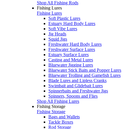
Shop All Fishing Rods
Fishing Lures
Fishing Lures
Soft Plastic Lures
Estuary Hard Body Lures
Soft Vibe Lures
Jig Heads
Squid Jigs
Freshwater Hard Body Lures
Freshwater Surface Lures
Estuary Surface Lures
Casting and Metal Lures
Bluewater Jigging Lures
Bluewater Stick Baits and Popper Lures
Bluewater Trolling and Gamefish Lures
Blade Lures and Lipless Cranks
Swimbait and Glidebait Lures
Spinnerbaits and Freshwater Jigs
Spinners, Spoons and Flies
Shop All Fishing Lures
Fishing Storage
Fishing Storage
Bags and Wallets
Tackle Boxes
Rod Storage