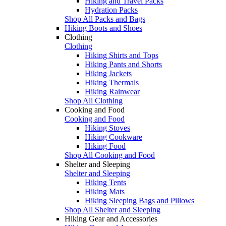
Hiking and Travel Packs
Hydration Packs
Shop All Packs and Bags
Hiking Boots and Shoes
Clothing
Clothing
Hiking Shirts and Tops
Hiking Pants and Shorts
Hiking Jackets
Hiking Thermals
Hiking Rainwear
Shop All Clothing
Cooking and Food
Cooking and Food
Hiking Stoves
Hiking Cookware
Hiking Food
Shop All Cooking and Food
Shelter and Sleeping
Shelter and Sleeping
Hiking Tents
Hiking Mats
Hiking Sleeping Bags and Pillows
Shop All Shelter and Sleeping
Hiking Gear and Accessories