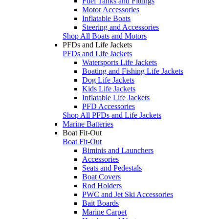
Fuel Tanks and Fittings
Motor Accessories
Inflatable Boats
Steering and Accessories
Shop All Boats and Motors
PFDs and Life Jackets
PFDs and Life Jackets
Watersports Life Jackets
Boating and Fishing Life Jackets
Dog Life Jackets
Kids Life Jackets
Inflatable Life Jackets
PFD Accessories
Shop All PFDs and Life Jackets
Marine Batteries
Boat Fit-Out
Boat Fit-Out
Biminis and Launchers
Accessories
Seats and Pedestals
Boat Covers
Rod Holders
PWC and Jet Ski Accessories
Bait Boards
Marine Carpet