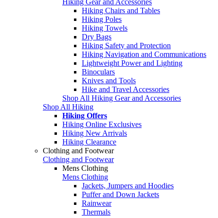
Hiking Gear and Accessories
Hiking Chairs and Tables
Hiking Poles
Hiking Towels
Dry Bags
Hiking Safety and Protection
Hiking Navigation and Communications
Lightweight Power and Lighting
Binoculars
Knives and Tools
Hike and Travel Accessories
Shop All Hiking Gear and Accessories
Shop All Hiking
Hiking Offers
Hiking Online Exclusives
Hiking New Arrivals
Hiking Clearance
Clothing and Footwear
Clothing and Footwear
Mens Clothing
Mens Clothing
Jackets, Jumpers and Hoodies
Puffer and Down Jackets
Rainwear
Thermals