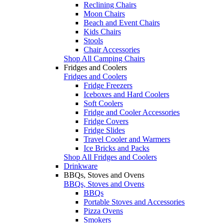
Reclining Chairs
Moon Chairs
Beach and Event Chairs
Kids Chairs
Stools
Chair Accessories
Shop All Camping Chairs
Fridges and Coolers
Fridges and Coolers
Fridge Freezers
Iceboxes and Hard Coolers
Soft Coolers
Fridge and Cooler Accessories
Fridge Covers
Fridge Slides
Travel Cooler and Warmers
Ice Bricks and Packs
Shop All Fridges and Coolers
Drinkware
BBQs, Stoves and Ovens
BBQs, Stoves and Ovens
BBQs
Portable Stoves and Accessories
Pizza Ovens
Smokers