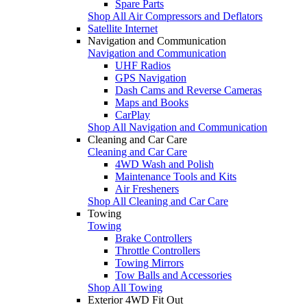
Spare Parts
Shop All Air Compressors and Deflators
Satellite Internet
Navigation and Communication
Navigation and Communication
UHF Radios
GPS Navigation
Dash Cams and Reverse Cameras
Maps and Books
CarPlay
Shop All Navigation and Communication
Cleaning and Car Care
Cleaning and Car Care
4WD Wash and Polish
Maintenance Tools and Kits
Air Fresheners
Shop All Cleaning and Car Care
Towing
Towing
Brake Controllers
Throttle Controllers
Towing Mirrors
Tow Balls and Accessories
Shop All Towing
Exterior 4WD Fit Out