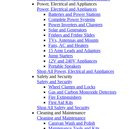
Power, Electrical and Appliances
Power, Electrical and Appliances
Batteries and Power Stations
Complete Power Systems
Power Inverters and Chargers
Solar and Generators
Fridges and Fridge Slides
TVs, Antennas and Mounts
Fans, AC and Heaters
15 Amp Leads and Adaptors
Jump Starters
12V and 240V Appliances
Portable Speakers
Shop All Power, Electrical and Appliances
Safety and Security
Safety and Security
Wheel Clamps and Locks
Gas and Carbon Monoxide Detectors
Fire Extinguishers
First Aid Kits
Shop All Safety and Security
Cleaning and Maintenance
Cleaning and Maintenance
Caravan Wash and Polish
Maintenance Tools and Kits