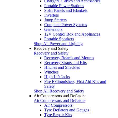
Chargers, Cables and Accessories
Portable Power Stations
Solar Panels and Blankets
Inverters
Jump Starters
Complete Power Systems
Generators
12V Control Box and Appliances
Portable Speakers
Shop All Power and Lighting
Recovery and Safety
Recovery and Safety
Recovery Boards and Mounts
Recovery Straps and Kits
Hitches and Shackles
Winches
High Lift Jacks
Fire Extinguishers, First Aid Kits and
Safety
Shop All Recovery and Safety
Air Compressors and Deflators
Air Compressors and Deflators
Air Compressors
Tyre Deflators and Gauges
Tyre Repair Kits