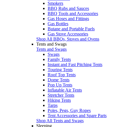
Smokers
BBQ Rubs and Sauces
BBQ Tools and Accessories
Gas Hoses and Fittings
Gas Bottles
Butane and Portable Fuels
Gas Stove Accessories
Shop All BBQs, Stoves and Ovens
Tents and Swags
Tents and Swags
Swags
Family Tents
Instant and Fast Pitching Tents
Touring Tents
Roof Top Tents
Dome Tents
Pop Up Tents
Inflatable Air Tents
Stretcher Tents
Hiking Tents
Tarps
Poles, Pegs, Guy Ropes
Tent Accessories and Spare Parts
Shop All Tents and Swags
Sleeping