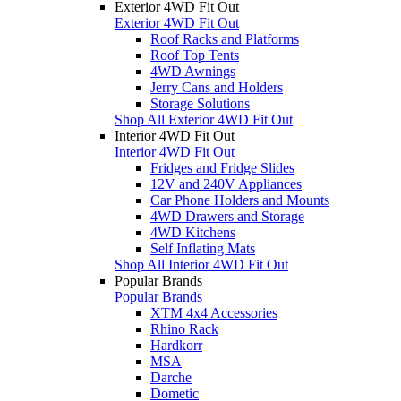
Exterior 4WD Fit Out
Exterior 4WD Fit Out
Roof Racks and Platforms
Roof Top Tents
4WD Awnings
Jerry Cans and Holders
Storage Solutions
Shop All Exterior 4WD Fit Out
Interior 4WD Fit Out
Interior 4WD Fit Out
Fridges and Fridge Slides
12V and 240V Appliances
Car Phone Holders and Mounts
4WD Drawers and Storage
4WD Kitchens
Self Inflating Mats
Shop All Interior 4WD Fit Out
Popular Brands
Popular Brands
XTM 4x4 Accessories
Rhino Rack
Hardkorr
MSA
Darche
Dometic