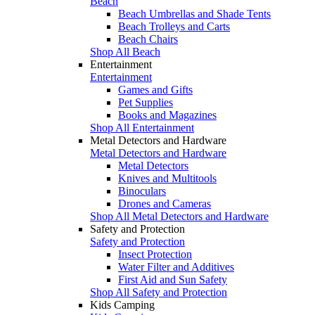
Beach
Beach Umbrellas and Shade Tents
Beach Trolleys and Carts
Beach Chairs
Shop All Beach
Entertainment
Entertainment
Games and Gifts
Pet Supplies
Books and Magazines
Shop All Entertainment
Metal Detectors and Hardware
Metal Detectors and Hardware
Metal Detectors
Knives and Multitools
Binoculars
Drones and Cameras
Shop All Metal Detectors and Hardware
Safety and Protection
Safety and Protection
Insect Protection
Water Filter and Additives
First Aid and Sun Safety
Shop All Safety and Protection
Kids Camping