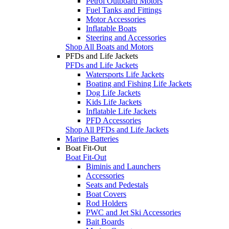
Petrol Outboard Motors
Fuel Tanks and Fittings
Motor Accessories
Inflatable Boats
Steering and Accessories
Shop All Boats and Motors
PFDs and Life Jackets
PFDs and Life Jackets
Watersports Life Jackets
Boating and Fishing Life Jackets
Dog Life Jackets
Kids Life Jackets
Inflatable Life Jackets
PFD Accessories
Shop All PFDs and Life Jackets
Marine Batteries
Boat Fit-Out
Boat Fit-Out
Biminis and Launchers
Accessories
Seats and Pedestals
Boat Covers
Rod Holders
PWC and Jet Ski Accessories
Bait Boards