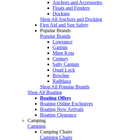
Anchors and Accessories
Floats and Fenders
Docking
Shop All Anchors and Docking
First Aid and Sun Safety
Popular Brands
Popular Brands
Lowrance
Garmin
Minn Kota
Century
Salty Captain
Quad Lock
Bowline
Railblaza
Shop All Popular Brands
Shop All Boating
Boating Offers
Boating Online Exclusives
Boating New Arrivals
Boating Clearance
Camping
Camping
Camping Chairs
Camping Chairs