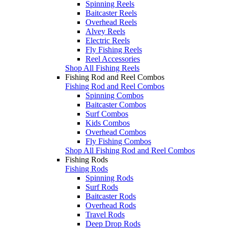
Spinning Reels
Baitcaster Reels
Overhead Reels
Alvey Reels
Electric Reels
Fly Fishing Reels
Reel Accessories
Shop All Fishing Reels
Fishing Rod and Reel Combos
Fishing Rod and Reel Combos
Spinning Combos
Baitcaster Combos
Surf Combos
Kids Combos
Overhead Combos
Fly Fishing Combos
Shop All Fishing Rod and Reel Combos
Fishing Rods
Fishing Rods
Spinning Rods
Surf Rods
Baitcaster Rods
Overhead Rods
Travel Rods
Deep Drop Rods