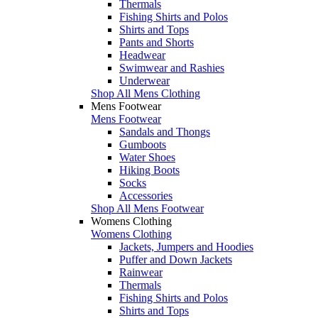
Thermals
Fishing Shirts and Polos
Shirts and Tops
Pants and Shorts
Headwear
Swimwear and Rashies
Underwear
Shop All Mens Clothing
Mens Footwear
Mens Footwear
Sandals and Thongs
Gumboots
Water Shoes
Hiking Boots
Socks
Accessories
Shop All Mens Footwear
Womens Clothing
Womens Clothing
Jackets, Jumpers and Hoodies
Puffer and Down Jackets
Rainwear
Thermals
Fishing Shirts and Polos
Shirts and Tops