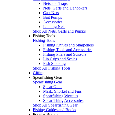
Nets and Traps
Nets, Gaffs and Dehookers
Cast Nets
Bait Pumps
Accessories
Landing Nets
Shop All Nets, Gaffs and Pumps
Fishing Tools
Fishing Tools
Fishing Knives and Sharpeners
Fishing Tools and Accessories
Fishing Pliers and Scissors
Lip Grips and Scales
Fish Smoking
Shop All Fishing Tools
Gifting
Spearfishing Gear
Spearfishing Gear
Spear Guns
Mask, Snorkel and Fins
Spearfishing Wetsuits
Spearfishing Accessories
Shop All Spearfishing Gear
Fishing Guides and Books
Popular Brands