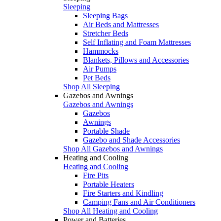
Sleeping
Sleeping Bags
Air Beds and Mattresses
Stretcher Beds
Self Inflating and Foam Mattresses
Hammocks
Blankets, Pillows and Accessories
Air Pumps
Pet Beds
Shop All Sleeping
Gazebos and Awnings
Gazebos and Awnings
Gazebos
Awnings
Portable Shade
Gazebo and Shade Accessories
Shop All Gazebos and Awnings
Heating and Cooling
Heating and Cooling
Fire Pits
Portable Heaters
Fire Starters and Kindling
Camping Fans and Air Conditioners
Shop All Heating and Cooling
Power and Batteries