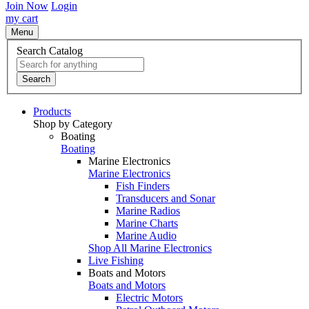
Join Now
Login
my cart
Menu
Search Catalog
Search
Products
Shop by Category
Boating
Boating
Marine Electronics
Marine Electronics
Fish Finders
Transducers and Sonar
Marine Radios
Marine Charts
Marine Audio
Shop All Marine Electronics
Live Fishing
Boats and Motors
Boats and Motors
Electric Motors