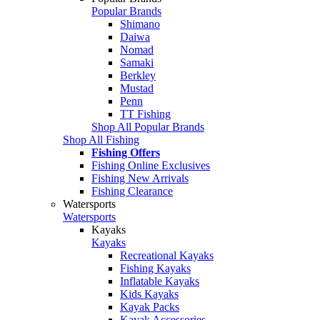
Popular Brands
Shimano
Daiwa
Nomad
Samaki
Berkley
Mustad
Penn
TT Fishing
Shop All Popular Brands
Shop All Fishing
Fishing Offers
Fishing Online Exclusives
Fishing New Arrivals
Fishing Clearance
Watersports
Watersports
Kayaks
Kayaks
Recreational Kayaks
Fishing Kayaks
Inflatable Kayaks
Kids Kayaks
Kayak Packs
Kayak Accessories