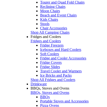
Tourer and Quad Fold Chairs
Reclining Chairs
Moon Chairs
Beach and Event Chairs
Kids Chairs
Stools
Chair Accessories
Shop All Camping Chairs
Fridges and Coolers
Fridges and Coolers
Fridge Freezers
Iceboxes and Hard Coolers
Soft Coolers
Fridge and Cooler Accessories
Fridge Covers
Fridge Slides
Travel Cooler and Warmers
Ice Bricks and Packs
Shop All Fridges and Coolers
Drinkware
BBQs, Stoves and Ovens
BBQs, Stoves and Ovens
BBQs
Portable Stoves and Accessories
Pizza Ovens