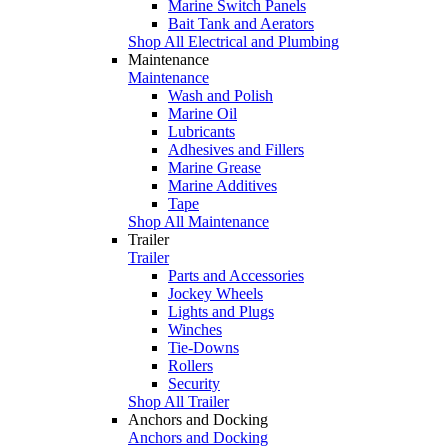
Marine Switch Panels
Bait Tank and Aerators
Shop All Electrical and Plumbing
Maintenance
Maintenance
Wash and Polish
Marine Oil
Lubricants
Adhesives and Fillers
Marine Grease
Marine Additives
Tape
Shop All Maintenance
Trailer
Trailer
Parts and Accessories
Jockey Wheels
Lights and Plugs
Winches
Tie-Downs
Rollers
Security
Shop All Trailer
Anchors and Docking
Anchors and Docking