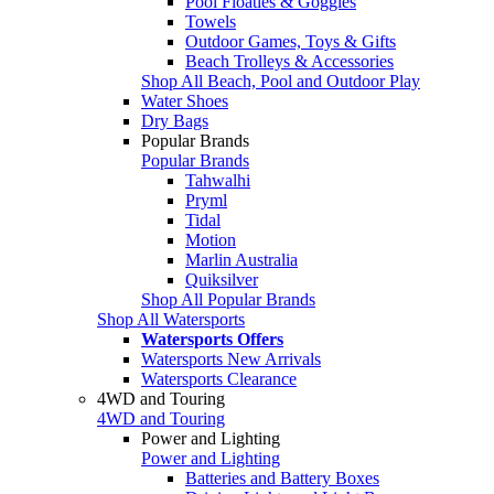
Pool Floaties & Goggles
Towels
Outdoor Games, Toys & Gifts
Beach Trolleys & Accessories
Shop All Beach, Pool and Outdoor Play
Water Shoes
Dry Bags
Popular Brands
Popular Brands
Tahwalhi
Pryml
Tidal
Motion
Marlin Australia
Quiksilver
Shop All Popular Brands
Shop All Watersports
Watersports Offers
Watersports New Arrivals
Watersports Clearance
4WD and Touring
4WD and Touring
Power and Lighting
Power and Lighting
Batteries and Battery Boxes