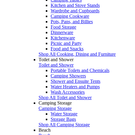
Kitchen and Stove Stands
Wardrobe and Cupboards
Camping Cookware
Pots, Pans, and Billies
Food Storage
Dinnerware
Kitchenware
Picnic and Party
Food and Snacks
Shop All Cooking, Dining and Furniture
Toilet and Shower
Toilet and Shower
Portable Toilets and Chemicals
Camping Showers
Shower and Ensuite Tents
Water Heaters and Pumps
Wash Accessories
Shop All Toilet and Shower
Camping Storage
Camping Storage
Water Storage
Storage Bags
Shop All Camping Storage
Beach