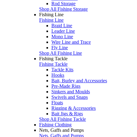
Rod Storage
Shop All Fishing Storage
Fishing Line
Fishing Line
Braid Line
Leader Line
Mono Line
Wire Line and Trace
Fly Line
Shop All Fishing Line
Fishing Tackle
Fishing Tackle
Tackle Kits
Hooks
Bait, Burley and Accessories
Pre-Made Rigs
Sinkers and Moulds
Swivels and Snaps
Floats
Rigging & Accessories
Bait Jigs & Rigs
Shop All Fishing Tackle
Fishing Clothing
Nets, Gaffs and Pumps
Nets, Gaffs and Pumps