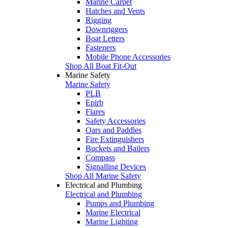
Marine Carpet
Hatches and Vents
Rigging
Downriggers
Boat Letters
Fasteners
Mobile Phone Accessories
Shop All Boat Fit-Out
Marine Safety
Marine Safety
PLB
Epirb
Flares
Safety Accessories
Oars and Paddles
Fire Extinguishers
Buckets and Bailers
Compass
Signalling Devices
Shop All Marine Safety
Electrical and Plumbing
Electrical and Plumbing
Pumps and Plumbing
Marine Electrical
Marine Lighting