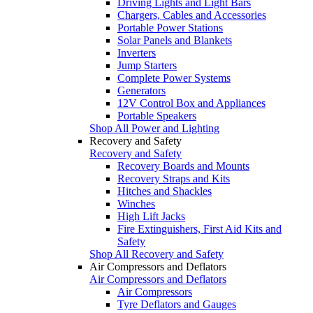
Driving Lights and Light Bars
Chargers, Cables and Accessories
Portable Power Stations
Solar Panels and Blankets
Inverters
Jump Starters
Complete Power Systems
Generators
12V Control Box and Appliances
Portable Speakers
Shop All Power and Lighting
Recovery and Safety
Recovery and Safety
Recovery Boards and Mounts
Recovery Straps and Kits
Hitches and Shackles
Winches
High Lift Jacks
Fire Extinguishers, First Aid Kits and
Safety
Shop All Recovery and Safety
Air Compressors and Deflators
Air Compressors and Deflators
Air Compressors
Tyre Deflators and Gauges