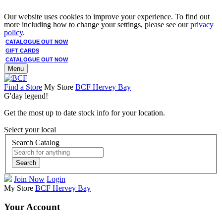
Our website uses cookies to improve your experience. To find out
more including how to change your settings, please see our
privacy
policy
.
CATALOGUE OUT NOW
GIFT CARDS
CATALOGUE OUT NOW
Menu
Find a Store
My Store
BCF Hervey Bay
G'day legend!
Get the most up to date stock info for your location.
Select your local
Search Catalog
Search
Join Now
Login
My Store
BCF Hervey Bay
Your Account