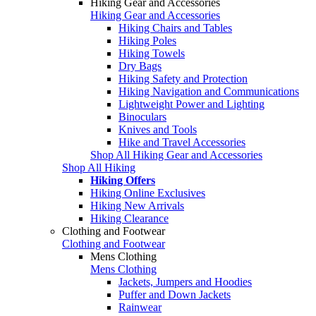
Hiking Gear and Accessories
Hiking Gear and Accessories
Hiking Chairs and Tables
Hiking Poles
Hiking Towels
Dry Bags
Hiking Safety and Protection
Hiking Navigation and Communications
Lightweight Power and Lighting
Binoculars
Knives and Tools
Hike and Travel Accessories
Shop All Hiking Gear and Accessories
Shop All Hiking
Hiking Offers
Hiking Online Exclusives
Hiking New Arrivals
Hiking Clearance
Clothing and Footwear
Clothing and Footwear
Mens Clothing
Mens Clothing
Jackets, Jumpers and Hoodies
Puffer and Down Jackets
Rainwear