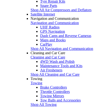
Tyre Repair Kits
Spare Parts
Shop All Air Compressors and Deflators
Satellite Internet
Navigation and Communication
Navigation and Communication
UHF Radios
GPS Navigation
Dash Cams and Reverse Cameras
Maps and Books
CarPlay
Shop All Navigation and Communication
Cleaning and Car Care
Cleaning and Car Care
4WD Wash and Polish
Maintenance Tools and Kits
Air Fresheners
Shop All Cleaning and Car Care
Towing
Towing
Brake Controllers
Throttle Controllers
Towing Mirrors
Tow Balls and Accessories
Shop All Towing