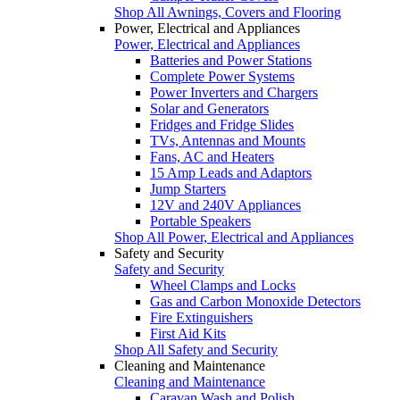
Shop All Awnings, Covers and Flooring
Power, Electrical and Appliances
Power, Electrical and Appliances
Batteries and Power Stations
Complete Power Systems
Power Inverters and Chargers
Solar and Generators
Fridges and Fridge Slides
TVs, Antennas and Mounts
Fans, AC and Heaters
15 Amp Leads and Adaptors
Jump Starters
12V and 240V Appliances
Portable Speakers
Shop All Power, Electrical and Appliances
Safety and Security
Safety and Security
Wheel Clamps and Locks
Gas and Carbon Monoxide Detectors
Fire Extinguishers
First Aid Kits
Shop All Safety and Security
Cleaning and Maintenance
Cleaning and Maintenance
Caravan Wash and Polish