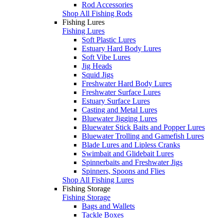
Rod Accessories
Shop All Fishing Rods
Fishing Lures
Fishing Lures
Soft Plastic Lures
Estuary Hard Body Lures
Soft Vibe Lures
Jig Heads
Squid Jigs
Freshwater Hard Body Lures
Freshwater Surface Lures
Estuary Surface Lures
Casting and Metal Lures
Bluewater Jigging Lures
Bluewater Stick Baits and Popper Lures
Bluewater Trolling and Gamefish Lures
Blade Lures and Lipless Cranks
Swimbait and Glidebait Lures
Spinnerbaits and Freshwater Jigs
Spinners, Spoons and Flies
Shop All Fishing Lures
Fishing Storage
Fishing Storage
Bags and Wallets
Tackle Boxes