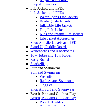
Shop All Kayaks
Life Jackets and PFDs
Life Jackets and PFDs
Water Sports Life Jackets
Boating Life Jackets
Inflatable Life Jackets
Dog Life Jackets
Kids and Infants Life Jackets
Life Jacket Accessories
Shop All Life Jackets and PFDs
Stand Up Paddle Boards
Wakeboards and Kneeboards
Tow Tubes and Tow Ropes
Body Boards
Snorkelling
Surf and Swimwear
Surf and Swimwear
Wetsuits
Rashies and Swimsuits
Goggles
Shop All Surf and Swimwear
Beach, Pool and Outdoor Play
Beach, Pool and Outdoor Play
Pool Inflatables