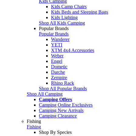
Kids Camping
Kids Camp Chairs
Kids Beds and Sleeping Bags
Kids Lighting
Shop All Kids Camping
Popular Brands
Popular Brands
Wanderer
YETI
XTM 4x4 Accessories
Weber
Engel
Dometic
Darche
Zempire
Rhino Rack
Shop All Popular Brands
Shop All Camping
Camping Offers
Camping Online Exclusives
Camping New Arrivals
Camping Clearance
Fishing
Fishing
Shop By Species