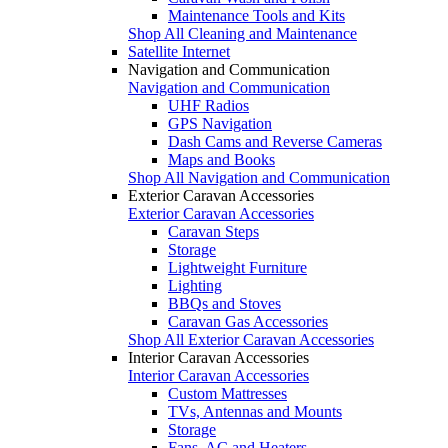
Maintenance Tools and Kits
Shop All Cleaning and Maintenance
Satellite Internet
Navigation and Communication
Navigation and Communication
UHF Radios
GPS Navigation
Dash Cams and Reverse Cameras
Maps and Books
Shop All Navigation and Communication
Exterior Caravan Accessories
Exterior Caravan Accessories
Caravan Steps
Storage
Lightweight Furniture
Lighting
BBQs and Stoves
Caravan Gas Accessories
Shop All Exterior Caravan Accessories
Interior Caravan Accessories
Interior Caravan Accessories
Custom Mattresses
TVs, Antennas and Mounts
Storage
Fans, AC and Heaters