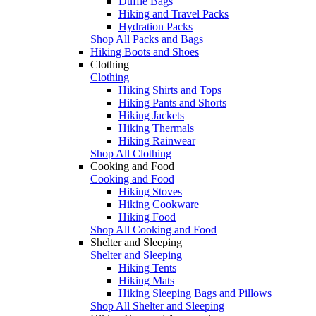
Duffle Bags
Hiking and Travel Packs
Hydration Packs
Shop All Packs and Bags
Hiking Boots and Shoes
Clothing
Clothing
Hiking Shirts and Tops
Hiking Pants and Shorts
Hiking Jackets
Hiking Thermals
Hiking Rainwear
Shop All Clothing
Cooking and Food
Cooking and Food
Hiking Stoves
Hiking Cookware
Hiking Food
Shop All Cooking and Food
Shelter and Sleeping
Shelter and Sleeping
Hiking Tents
Hiking Mats
Hiking Sleeping Bags and Pillows
Shop All Shelter and Sleeping