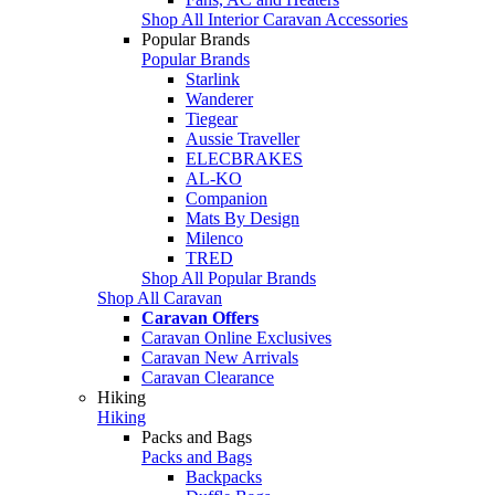
Shop All Interior Caravan Accessories
Popular Brands
Popular Brands
Starlink
Wanderer
Tiegear
Aussie Traveller
ELECBRAKES
AL-KO
Companion
Mats By Design
Milenco
TRED
Shop All Popular Brands
Shop All Caravan
Caravan Offers
Caravan Online Exclusives
Caravan New Arrivals
Caravan Clearance
Hiking
Hiking
Packs and Bags
Packs and Bags
Backpacks