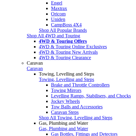
Engel
Maxtrax
Oricom
Uniden
CampBoss 4X4
Shop All Popular Brands
Shop All 4WD and Touring
4WD & Touring Offers
4WD & Touring Online Exclusives
4WD & Touring New Arrivals
4WD & Touring Clearance
Caravan
Caravan
Towing, Levelling and Steps
Towing, Levelling and Steps
Brake and Throttle Controllers
Towing Mirrors
Levelling Ramps, Stabilisers, and Chocks
Jockey Wheels
Tow Balls and Accessories
Caravan Steps
Shop All Towing, Levelling and Steps
Gas, Plumbing and Water
Gas, Plumbing and Water
Gas Bottles, Fittings and Detectors