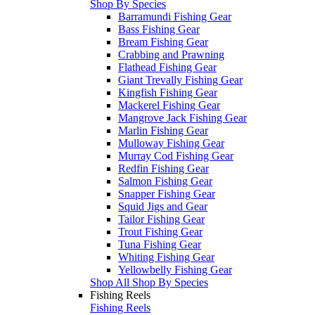
Shop By Species
Barramundi Fishing Gear
Bass Fishing Gear
Bream Fishing Gear
Crabbing and Prawning
Flathead Fishing Gear
Giant Trevally Fishing Gear
Kingfish Fishing Gear
Mackerel Fishing Gear
Mangrove Jack Fishing Gear
Marlin Fishing Gear
Mulloway Fishing Gear
Murray Cod Fishing Gear
Redfin Fishing Gear
Salmon Fishing Gear
Snapper Fishing Gear
Squid Jigs and Gear
Tailor Fishing Gear
Trout Fishing Gear
Tuna Fishing Gear
Whiting Fishing Gear
Yellowbelly Fishing Gear
Shop All Shop By Species
Fishing Reels
Fishing Reels