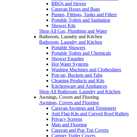
BBQs and Stoves
Caravan Hoses and Bags
Pumps, Fittings, Tanks and Filters
Portable Toilets and Sanitation
Shower Kits
Shop All Gas, Plumbing and Water
Bathroom, Laundry and Kitchen
Bathroom, Laundry and Kitchen
Portable Showers
Portable Toilets and Chemicals
Shower Ensuites
Hot Water Systems
Washing Machines and Clotheslines
Pop-up, Buckets and Tubs
Cleaning Products and Kits
Kitchenware and Appliances
Shop All Bathroom, Laundry and Kitchen
Awnings, Covers and Flooring
Awnings, Covers and Flooring
Caravan Awnings and Tensioners
Anti Flap Kits and Curved Roof Rafters
Privacy Screens
Mats and Flooring
Caravan and Pop Top Covers
Camper Trailer Covers