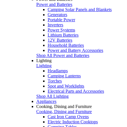
Power and Batteries
Camping Solar Panels and Blankets
Generators
Portable Power
Inverters
Power Systems
Lithium Batteries
12V Batteries
Household Batteries
Power and Battery Accessories
Shop All Power and Batteries
Lighting
Lighting
Headlamps
Camping Lanterns
Torches
Spot and Worklights
Electrical Parts and Accessories
Shop All Lighting
Appliances
Cooking, Dining and Furniture
Cooking, Dining and Furniture
Cast Iron Camp Ovens
Electric Induction Cooktops
Camping Tables