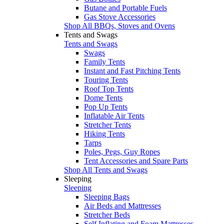
Butane and Portable Fuels
Gas Stove Accessories
Shop All BBQs, Stoves and Ovens
Tents and Swags
Tents and Swags
Swags
Family Tents
Instant and Fast Pitching Tents
Touring Tents
Roof Top Tents
Dome Tents
Pop Up Tents
Inflatable Air Tents
Stretcher Tents
Hiking Tents
Tarps
Poles, Pegs, Guy Ropes
Tent Accessories and Spare Parts
Shop All Tents and Swags
Sleeping
Sleeping
Sleeping Bags
Air Beds and Mattresses
Stretcher Beds
Self Inflating and Foam Mattresses