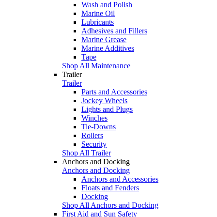
Wash and Polish
Marine Oil
Lubricants
Adhesives and Fillers
Marine Grease
Marine Additives
Tape
Shop All Maintenance
Trailer
Trailer
Parts and Accessories
Jockey Wheels
Lights and Plugs
Winches
Tie-Downs
Rollers
Security
Shop All Trailer
Anchors and Docking
Anchors and Docking
Anchors and Accessories
Floats and Fenders
Docking
Shop All Anchors and Docking
First Aid and Sun Safety