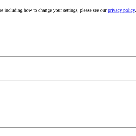
e including how to change your settings, please see our
privacy policy
.