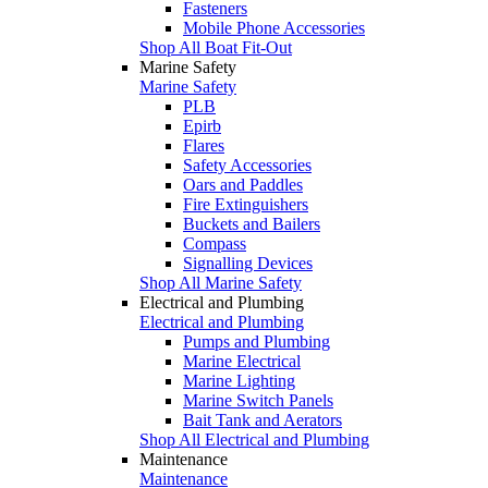
Fasteners
Mobile Phone Accessories
Shop All Boat Fit-Out
Marine Safety
Marine Safety
PLB
Epirb
Flares
Safety Accessories
Oars and Paddles
Fire Extinguishers
Buckets and Bailers
Compass
Signalling Devices
Shop All Marine Safety
Electrical and Plumbing
Electrical and Plumbing
Pumps and Plumbing
Marine Electrical
Marine Lighting
Marine Switch Panels
Bait Tank and Aerators
Shop All Electrical and Plumbing
Maintenance
Maintenance