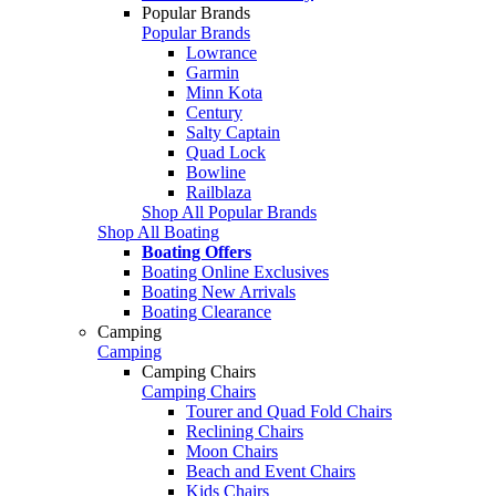
Popular Brands
Popular Brands
Lowrance
Garmin
Minn Kota
Century
Salty Captain
Quad Lock
Bowline
Railblaza
Shop All Popular Brands
Shop All Boating
Boating Offers
Boating Online Exclusives
Boating New Arrivals
Boating Clearance
Camping
Camping
Camping Chairs
Camping Chairs
Tourer and Quad Fold Chairs
Reclining Chairs
Moon Chairs
Beach and Event Chairs
Kids Chairs