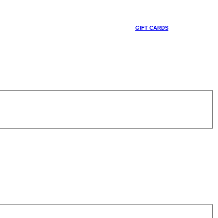
GIFT CARDS