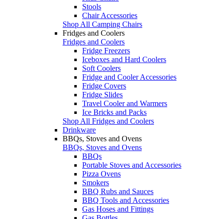
Stools
Chair Accessories
Shop All Camping Chairs
Fridges and Coolers
Fridges and Coolers
Fridge Freezers
Iceboxes and Hard Coolers
Soft Coolers
Fridge and Cooler Accessories
Fridge Covers
Fridge Slides
Travel Cooler and Warmers
Ice Bricks and Packs
Shop All Fridges and Coolers
Drinkware
BBQs, Stoves and Ovens
BBQs, Stoves and Ovens
BBQs
Portable Stoves and Accessories
Pizza Ovens
Smokers
BBQ Rubs and Sauces
BBQ Tools and Accessories
Gas Hoses and Fittings
Gas Bottles