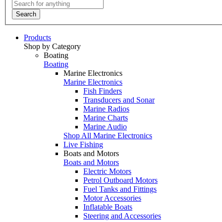
Search
Products
Shop by Category
Boating
Boating
Marine Electronics
Marine Electronics
Fish Finders
Transducers and Sonar
Marine Radios
Marine Charts
Marine Audio
Shop All Marine Electronics
Live Fishing
Boats and Motors
Boats and Motors
Electric Motors
Petrol Outboard Motors
Fuel Tanks and Fittings
Motor Accessories
Inflatable Boats
Steering and Accessories