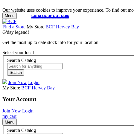
Our website uses cookies to improve your experience. To find out mor
Menu
CATALOGUE OUT NOW
CATALOGUE OUT NOW
Find a Store
My Store
BCF Hervey Bay
G'day legend!
Get the most up to date stock info for your location.
Select your local
Search Catalog
Search
Join Now
Login
My Store
BCF Hervey Bay
Your Account
Join Now
Login
my cart
Menu
Search Catalog