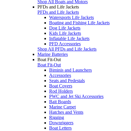
Shop All Boats and Motors
PFDs and Life Jackets
PFDs and Life Jackets
Watersports Life Jackets
Boating and Fishing Life Jackets
Dog Life Jackets
Kids Life Jackets
Inflatable Life Jackets
PFD Accessories
Shop All PFDs and Life Jackets
Marine Batteries
Boat Fit-Out
Boat Fit-Out
Biminis and Launchers
Accessories
Seats and Pedestals
Boat Covers
Rod Holders
PWC and Jet Ski Accessories
Bait Boards
Marine Carpet
Hatches and Vents
Rigging
Downriggers
Boat Letters