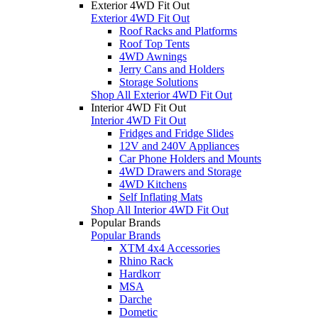
Exterior 4WD Fit Out
Exterior 4WD Fit Out
Roof Racks and Platforms
Roof Top Tents
4WD Awnings
Jerry Cans and Holders
Storage Solutions
Shop All Exterior 4WD Fit Out
Interior 4WD Fit Out
Interior 4WD Fit Out
Fridges and Fridge Slides
12V and 240V Appliances
Car Phone Holders and Mounts
4WD Drawers and Storage
4WD Kitchens
Self Inflating Mats
Shop All Interior 4WD Fit Out
Popular Brands
Popular Brands
XTM 4x4 Accessories
Rhino Rack
Hardkorr
MSA
Darche
Dometic