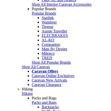
Shop All Interior Caravan Accessories
Popular Brands
Popular Brands
Starlink
Wanderer
Tiegear
Aussie Traveller
ELECBRAKES
AL-KO
Companion
Mats By Design
Milenco
TRED
Shop All Popular Brands
Shop All Caravan
Caravan Offers
Caravan Online Exclusives
Caravan New Arrivals
Caravan Clearance
Hiking
Hiking
Packs and Bags
Packs and Bags
Backpacks