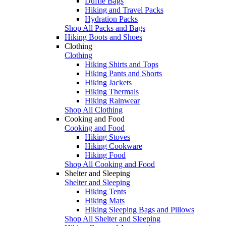
Duffle Bags
Hiking and Travel Packs
Hydration Packs
Shop All Packs and Bags
Hiking Boots and Shoes
Clothing
Clothing
Hiking Shirts and Tops
Hiking Pants and Shorts
Hiking Jackets
Hiking Thermals
Hiking Rainwear
Shop All Clothing
Cooking and Food
Cooking and Food
Hiking Stoves
Hiking Cookware
Hiking Food
Shop All Cooking and Food
Shelter and Sleeping
Shelter and Sleeping
Hiking Tents
Hiking Mats
Hiking Sleeping Bags and Pillows
Shop All Shelter and Sleeping