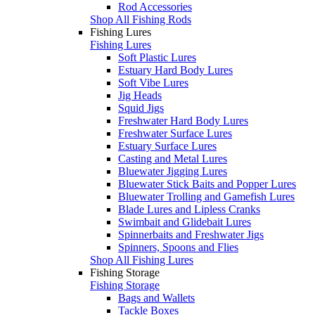
Rod Accessories
Shop All Fishing Rods
Fishing Lures
Fishing Lures
Soft Plastic Lures
Estuary Hard Body Lures
Soft Vibe Lures
Jig Heads
Squid Jigs
Freshwater Hard Body Lures
Freshwater Surface Lures
Estuary Surface Lures
Casting and Metal Lures
Bluewater Jigging Lures
Bluewater Stick Baits and Popper Lures
Bluewater Trolling and Gamefish Lures
Blade Lures and Lipless Cranks
Swimbait and Glidebait Lures
Spinnerbaits and Freshwater Jigs
Spinners, Spoons and Flies
Shop All Fishing Lures
Fishing Storage
Fishing Storage
Bags and Wallets
Tackle Boxes