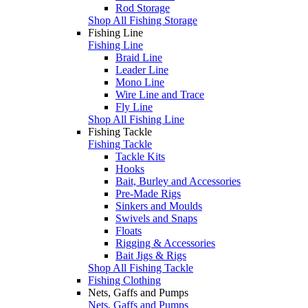
Rod Storage
Shop All Fishing Storage
Fishing Line
Fishing Line
Braid Line
Leader Line
Mono Line
Wire Line and Trace
Fly Line
Shop All Fishing Line
Fishing Tackle
Fishing Tackle
Tackle Kits
Hooks
Bait, Burley and Accessories
Pre-Made Rigs
Sinkers and Moulds
Swivels and Snaps
Floats
Rigging & Accessories
Bait Jigs & Rigs
Shop All Fishing Tackle
Fishing Clothing
Nets, Gaffs and Pumps
Nets, Gaffs and Pumps