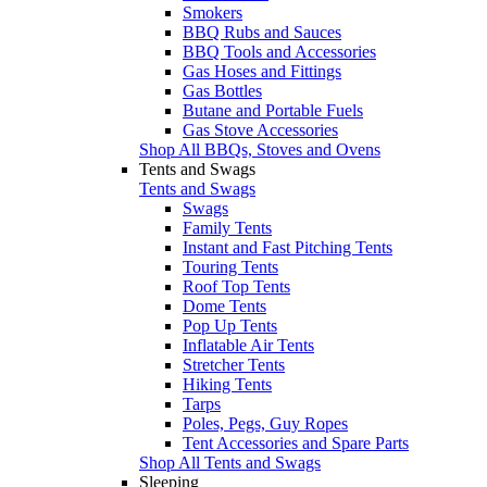
Smokers
BBQ Rubs and Sauces
BBQ Tools and Accessories
Gas Hoses and Fittings
Gas Bottles
Butane and Portable Fuels
Gas Stove Accessories
Shop All BBQs, Stoves and Ovens
Tents and Swags
Tents and Swags
Swags
Family Tents
Instant and Fast Pitching Tents
Touring Tents
Roof Top Tents
Dome Tents
Pop Up Tents
Inflatable Air Tents
Stretcher Tents
Hiking Tents
Tarps
Poles, Pegs, Guy Ropes
Tent Accessories and Spare Parts
Shop All Tents and Swags
Sleeping