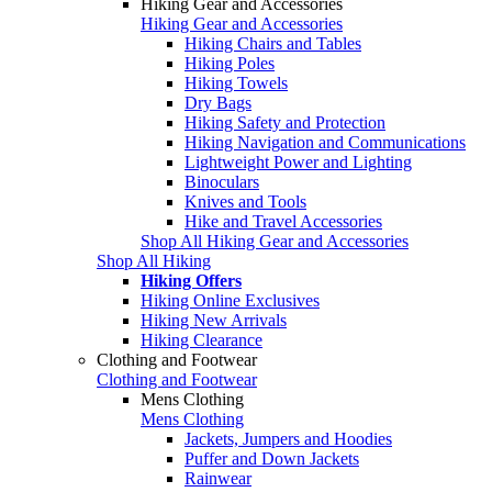
Hiking Gear and Accessories
Hiking Gear and Accessories
Hiking Chairs and Tables
Hiking Poles
Hiking Towels
Dry Bags
Hiking Safety and Protection
Hiking Navigation and Communications
Lightweight Power and Lighting
Binoculars
Knives and Tools
Hike and Travel Accessories
Shop All Hiking Gear and Accessories
Shop All Hiking
Hiking Offers
Hiking Online Exclusives
Hiking New Arrivals
Hiking Clearance
Clothing and Footwear
Clothing and Footwear
Mens Clothing
Mens Clothing
Jackets, Jumpers and Hoodies
Puffer and Down Jackets
Rainwear