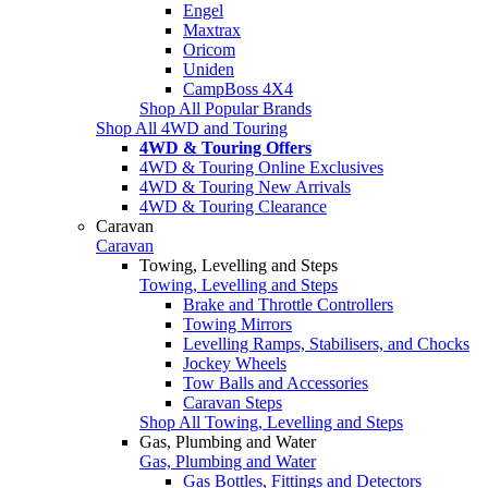
Engel
Maxtrax
Oricom
Uniden
CampBoss 4X4
Shop All Popular Brands
Shop All 4WD and Touring
4WD & Touring Offers
4WD & Touring Online Exclusives
4WD & Touring New Arrivals
4WD & Touring Clearance
Caravan
Caravan
Towing, Levelling and Steps
Towing, Levelling and Steps
Brake and Throttle Controllers
Towing Mirrors
Levelling Ramps, Stabilisers, and Chocks
Jockey Wheels
Tow Balls and Accessories
Caravan Steps
Shop All Towing, Levelling and Steps
Gas, Plumbing and Water
Gas, Plumbing and Water
Gas Bottles, Fittings and Detectors