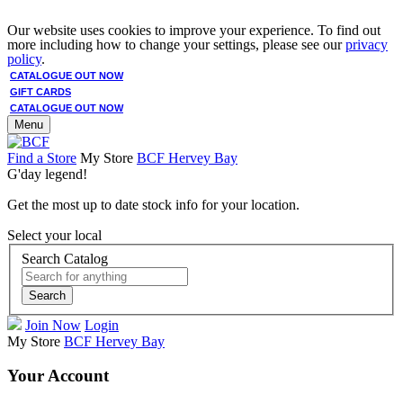
Our website uses cookies to improve your experience. To find out
more including how to change your settings, please see our
privacy
policy
.
CATALOGUE OUT NOW
GIFT CARDS
CATALOGUE OUT NOW
Menu
Find a Store
My Store
BCF Hervey Bay
G'day legend!
Get the most up to date stock info for your location.
Select your local
Search Catalog
Search
Join Now
Login
My Store
BCF Hervey Bay
Your Account