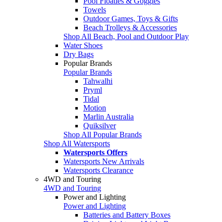
Pool Floaties & Goggles
Towels
Outdoor Games, Toys & Gifts
Beach Trolleys & Accessories
Shop All Beach, Pool and Outdoor Play
Water Shoes
Dry Bags
Popular Brands
Popular Brands
Tahwalhi
Pryml
Tidal
Motion
Marlin Australia
Quiksilver
Shop All Popular Brands
Shop All Watersports
Watersports Offers
Watersports New Arrivals
Watersports Clearance
4WD and Touring
4WD and Touring
Power and Lighting
Power and Lighting
Batteries and Battery Boxes