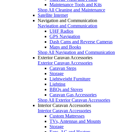
Maintenance Tools and Kits
Shop All Cleaning and Maintenance
Satellite Internet
Navigation and Communication
Navigation and Communication
UHF Radios
GPS Navigation
Dash Cams and Reverse Cameras
Maps and Books
Shop All Navigation and Communication
Exterior Caravan Accessories
Exterior Caravan Accessories
Caravan Steps
Storage
Lightweight Furniture
Lighting
BBQs and Stoves
Caravan Gas Accessories
Shop All Exterior Caravan Accessories
Interior Caravan Accessories
Interior Caravan Accessories
Custom Mattresses
TVs, Antennas and Mounts
Storage
Fans, AC and Heaters