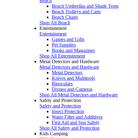
Beach
Beach Umbrellas and Shade Tents
Beach Trolleys and Carts
Beach Chairs
Shop All Beach
Entertainment
Entertainment
Games and Gifts
Pet Supplies
Books and Magazines
Shop All Entertainment
Metal Detectors and Hardware
Metal Detectors and Hardware
Metal Detectors
Knives and Multitools
Binoculars
Drones and Cameras
Shop All Metal Detectors and Hardware
Safety and Protection
Safety and Protection
Insect Protection
Water Filter and Additives
First Aid and Sun Safety
Shop All Safety and Protection
Kids Camping