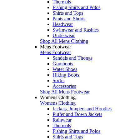
Thermals
Fishing Shirts and Polos
Shirts and Tops
Pants and Shorts
Headwear
Swimwear and Rashies
Underwear
Shop All Mens Clothing
Mens Footwear
Mens Footwear
Sandals and Thongs
Gumboots
Water Shoes
Hiking Boots
Socks
Accessories
Shop All Mens Footwear
Womens Clothing
Womens Clothing
Jackets, Jumpers and Hoodies
Puffer and Down Jackets
Rainwear
Thermals
Fishing Shirts and Polos
Shirts and Tops