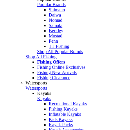
Popular Brands
Shimano
Daiwa
Nomad
Samaki
Berkley
Mustad
Penn
TT Fishing
Shop All Popular Brands
Shop All Fishing
Fishing Offers
Fishing Online Exclusives
Fishing New Arrivals
Fishing Clearance
Watersports
Watersports
Kayaks
Kayaks
Recreational Kayaks
Fishing Kayaks
Inflatable Kayaks
Kids Kayaks
Kayak Packs
Kayak Accessories