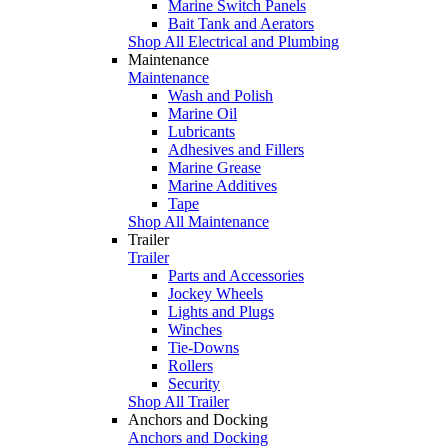
Marine Switch Panels
Bait Tank and Aerators
Shop All Electrical and Plumbing
Maintenance
Maintenance
Wash and Polish
Marine Oil
Lubricants
Adhesives and Fillers
Marine Grease
Marine Additives
Tape
Shop All Maintenance
Trailer
Trailer
Parts and Accessories
Jockey Wheels
Lights and Plugs
Winches
Tie-Downs
Rollers
Security
Shop All Trailer
Anchors and Docking
Anchors and Docking