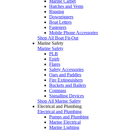
Marine Carpet
Hatches and Vents
Rigging
Downriggers
Boat Letters
Fasteners
Mobile Phone Accessories
Shop All Boat Fit-Out
Marine Safety
Marine Safety
PLB
Epirb
Flares
Safety Accessories
Oars and Paddles
Fire Extinguishers
Buckets and Bailers
Compass
Signalling Devices
Shop All Marine Safety
Electrical and Plumbing
Electrical and Plumbing
Pumps and Plumbing
Marine Electrical
Marine Lighting