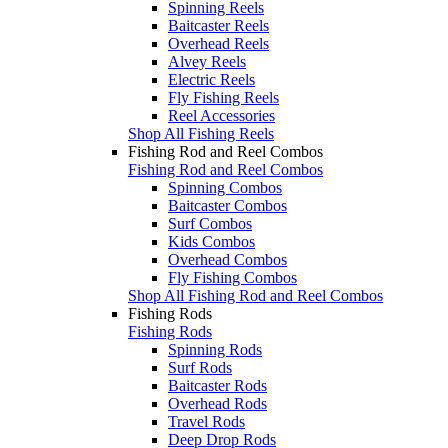
Spinning Reels
Baitcaster Reels
Overhead Reels
Alvey Reels
Electric Reels
Fly Fishing Reels
Reel Accessories
Shop All Fishing Reels
Fishing Rod and Reel Combos
Fishing Rod and Reel Combos
Spinning Combos
Baitcaster Combos
Surf Combos
Kids Combos
Overhead Combos
Fly Fishing Combos
Shop All Fishing Rod and Reel Combos
Fishing Rods
Fishing Rods
Spinning Rods
Surf Rods
Baitcaster Rods
Overhead Rods
Travel Rods
Deep Drop Rods