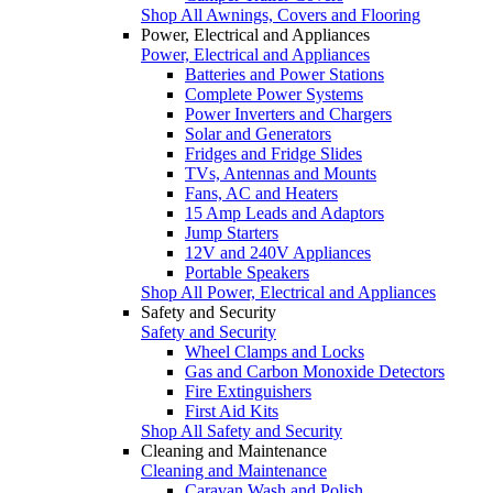
Shop All Awnings, Covers and Flooring
Power, Electrical and Appliances
Power, Electrical and Appliances
Batteries and Power Stations
Complete Power Systems
Power Inverters and Chargers
Solar and Generators
Fridges and Fridge Slides
TVs, Antennas and Mounts
Fans, AC and Heaters
15 Amp Leads and Adaptors
Jump Starters
12V and 240V Appliances
Portable Speakers
Shop All Power, Electrical and Appliances
Safety and Security
Safety and Security
Wheel Clamps and Locks
Gas and Carbon Monoxide Detectors
Fire Extinguishers
First Aid Kits
Shop All Safety and Security
Cleaning and Maintenance
Cleaning and Maintenance
Caravan Wash and Polish