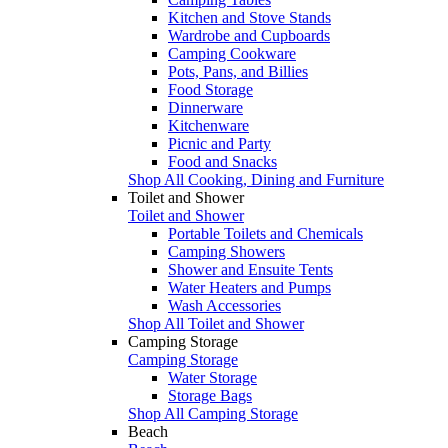
Kitchen and Stove Stands
Wardrobe and Cupboards
Camping Cookware
Pots, Pans, and Billies
Food Storage
Dinnerware
Kitchenware
Picnic and Party
Food and Snacks
Shop All Cooking, Dining and Furniture
Toilet and Shower
Toilet and Shower
Portable Toilets and Chemicals
Camping Showers
Shower and Ensuite Tents
Water Heaters and Pumps
Wash Accessories
Shop All Toilet and Shower
Camping Storage
Camping Storage
Water Storage
Storage Bags
Shop All Camping Storage
Beach