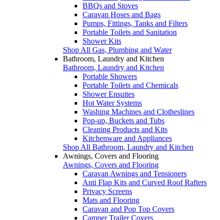
BBQs and Stoves
Caravan Hoses and Bags
Pumps, Fittings, Tanks and Filters
Portable Toilets and Sanitation
Shower Kits
Shop All Gas, Plumbing and Water
Bathroom, Laundry and Kitchen
Bathroom, Laundry and Kitchen
Portable Showers
Portable Toilets and Chemicals
Shower Ensuites
Hot Water Systems
Washing Machines and Clotheslines
Pop-up, Buckets and Tubs
Cleaning Products and Kits
Kitchenware and Appliances
Shop All Bathroom, Laundry and Kitchen
Awnings, Covers and Flooring
Awnings, Covers and Flooring
Caravan Awnings and Tensioners
Anti Flap Kits and Curved Roof Rafters
Privacy Screens
Mats and Flooring
Caravan and Pop Top Covers
Camper Trailer Covers