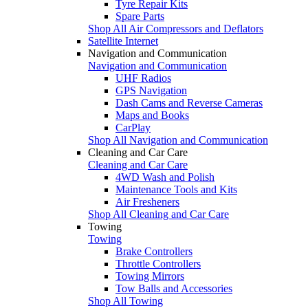
Tyre Repair Kits
Spare Parts
Shop All Air Compressors and Deflators
Satellite Internet
Navigation and Communication
Navigation and Communication
UHF Radios
GPS Navigation
Dash Cams and Reverse Cameras
Maps and Books
CarPlay
Shop All Navigation and Communication
Cleaning and Car Care
Cleaning and Car Care
4WD Wash and Polish
Maintenance Tools and Kits
Air Fresheners
Shop All Cleaning and Car Care
Towing
Towing
Brake Controllers
Throttle Controllers
Towing Mirrors
Tow Balls and Accessories
Shop All Towing