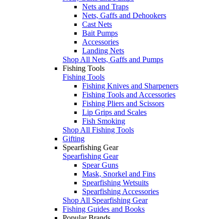
Nets and Traps
Nets, Gaffs and Dehookers
Cast Nets
Bait Pumps
Accessories
Landing Nets
Shop All Nets, Gaffs and Pumps
Fishing Tools
Fishing Tools
Fishing Knives and Sharpeners
Fishing Tools and Accessories
Fishing Pliers and Scissors
Lip Grips and Scales
Fish Smoking
Shop All Fishing Tools
Gifting
Spearfishing Gear
Spearfishing Gear
Spear Guns
Mask, Snorkel and Fins
Spearfishing Wetsuits
Spearfishing Accessories
Shop All Spearfishing Gear
Fishing Guides and Books
Popular Brands