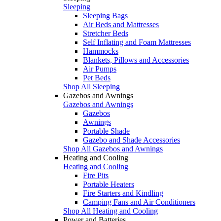
Sleeping
Sleeping Bags
Air Beds and Mattresses
Stretcher Beds
Self Inflating and Foam Mattresses
Hammocks
Blankets, Pillows and Accessories
Air Pumps
Pet Beds
Shop All Sleeping
Gazebos and Awnings
Gazebos and Awnings
Gazebos
Awnings
Portable Shade
Gazebo and Shade Accessories
Shop All Gazebos and Awnings
Heating and Cooling
Heating and Cooling
Fire Pits
Portable Heaters
Fire Starters and Kindling
Camping Fans and Air Conditioners
Shop All Heating and Cooling
Power and Batteries