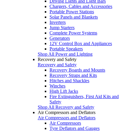
Driving Lights and Light Bars
Chargers, Cables and Accessories
Portable Power Stations
Solar Panels and Blankets
Inverters
Jump Starters
Complete Power Systems
Generators
12V Control Box and Appliances
Portable Speakers
Shop All Power and Lighting
Recovery and Safety
Recovery and Safety
Recovery Boards and Mounts
Recovery Straps and Kits
Hitches and Shackles
Winches
High Lift Jacks
Fire Extinguishers, First Aid Kits and
Safety
Shop All Recovery and Safety
Air Compressors and Deflators
Air Compressors and Deflators
Air Compressors
Tyre Deflators and Gauges