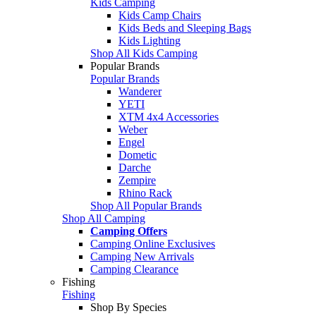
Kids Camping
Kids Camp Chairs
Kids Beds and Sleeping Bags
Kids Lighting
Shop All Kids Camping
Popular Brands
Popular Brands
Wanderer
YETI
XTM 4x4 Accessories
Weber
Engel
Dometic
Darche
Zempire
Rhino Rack
Shop All Popular Brands
Shop All Camping
Camping Offers
Camping Online Exclusives
Camping New Arrivals
Camping Clearance
Fishing
Fishing
Shop By Species