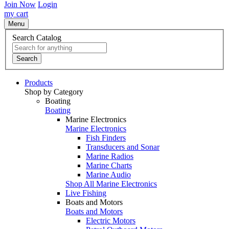
Join Now
Login
my cart
Menu
Search Catalog
Search
Products
Shop by Category
Boating
Boating
Marine Electronics
Marine Electronics
Fish Finders
Transducers and Sonar
Marine Radios
Marine Charts
Marine Audio
Shop All Marine Electronics
Live Fishing
Boats and Motors
Boats and Motors
Electric Motors