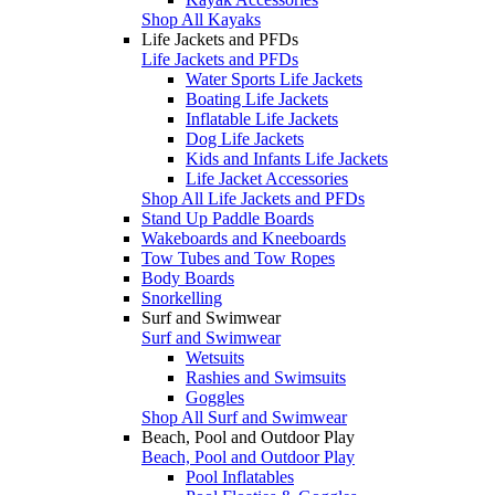
Shop All Kayaks
Life Jackets and PFDs
Life Jackets and PFDs
Water Sports Life Jackets
Boating Life Jackets
Inflatable Life Jackets
Dog Life Jackets
Kids and Infants Life Jackets
Life Jacket Accessories
Shop All Life Jackets and PFDs
Stand Up Paddle Boards
Wakeboards and Kneeboards
Tow Tubes and Tow Ropes
Body Boards
Snorkelling
Surf and Swimwear
Surf and Swimwear
Wetsuits
Rashies and Swimsuits
Goggles
Shop All Surf and Swimwear
Beach, Pool and Outdoor Play
Beach, Pool and Outdoor Play
Pool Inflatables