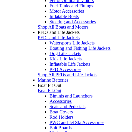
Petrol Outboard Motors
Fuel Tanks and Fittings
Motor Accessories
Inflatable Boats
Steering and Accessories
Shop All Boats and Motors
PFDs and Life Jackets
PFDs and Life Jackets
Watersports Life Jackets
Boating and Fishing Life Jackets
Dog Life Jackets
Kids Life Jackets
Inflatable Life Jackets
PFD Accessories
Shop All PFDs and Life Jackets
Marine Batteries
Boat Fit-Out
Boat Fit-Out
Biminis and Launchers
Accessories
Seats and Pedestals
Boat Covers
Rod Holders
PWC and Jet Ski Accessories
Bait Boards