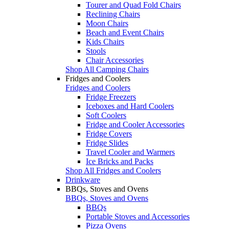
Tourer and Quad Fold Chairs
Reclining Chairs
Moon Chairs
Beach and Event Chairs
Kids Chairs
Stools
Chair Accessories
Shop All Camping Chairs
Fridges and Coolers
Fridges and Coolers
Fridge Freezers
Iceboxes and Hard Coolers
Soft Coolers
Fridge and Cooler Accessories
Fridge Covers
Fridge Slides
Travel Cooler and Warmers
Ice Bricks and Packs
Shop All Fridges and Coolers
Drinkware
BBQs, Stoves and Ovens
BBQs, Stoves and Ovens
BBQs
Portable Stoves and Accessories
Pizza Ovens