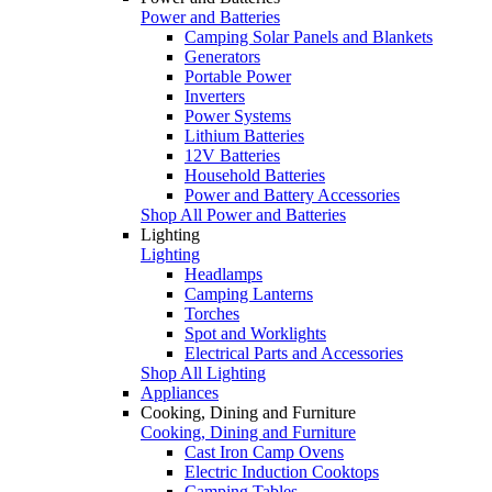
Power and Batteries
Camping Solar Panels and Blankets
Generators
Portable Power
Inverters
Power Systems
Lithium Batteries
12V Batteries
Household Batteries
Power and Battery Accessories
Shop All Power and Batteries
Lighting
Lighting
Headlamps
Camping Lanterns
Torches
Spot and Worklights
Electrical Parts and Accessories
Shop All Lighting
Appliances
Cooking, Dining and Furniture
Cooking, Dining and Furniture
Cast Iron Camp Ovens
Electric Induction Cooktops
Camping Tables