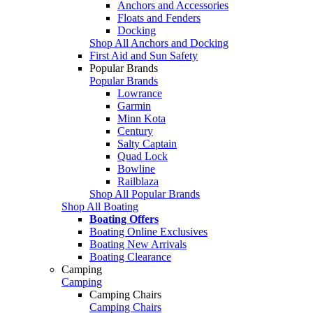
Anchors and Accessories
Floats and Fenders
Docking
Shop All Anchors and Docking
First Aid and Sun Safety
Popular Brands
Popular Brands
Lowrance
Garmin
Minn Kota
Century
Salty Captain
Quad Lock
Bowline
Railblaza
Shop All Popular Brands
Shop All Boating
Boating Offers
Boating Online Exclusives
Boating New Arrivals
Boating Clearance
Camping
Camping
Camping Chairs
Camping Chairs