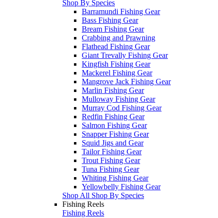
Shop By Species
Barramundi Fishing Gear
Bass Fishing Gear
Bream Fishing Gear
Crabbing and Prawning
Flathead Fishing Gear
Giant Trevally Fishing Gear
Kingfish Fishing Gear
Mackerel Fishing Gear
Mangrove Jack Fishing Gear
Marlin Fishing Gear
Mulloway Fishing Gear
Murray Cod Fishing Gear
Redfin Fishing Gear
Salmon Fishing Gear
Snapper Fishing Gear
Squid Jigs and Gear
Tailor Fishing Gear
Trout Fishing Gear
Tuna Fishing Gear
Whiting Fishing Gear
Yellowbelly Fishing Gear
Shop All Shop By Species
Fishing Reels
Fishing Reels