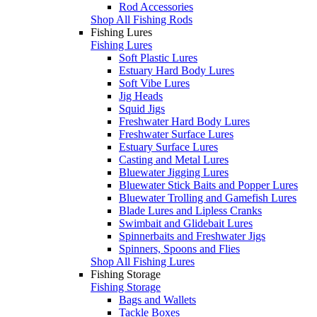
Rod Accessories
Shop All Fishing Rods
Fishing Lures
Fishing Lures
Soft Plastic Lures
Estuary Hard Body Lures
Soft Vibe Lures
Jig Heads
Squid Jigs
Freshwater Hard Body Lures
Freshwater Surface Lures
Estuary Surface Lures
Casting and Metal Lures
Bluewater Jigging Lures
Bluewater Stick Baits and Popper Lures
Bluewater Trolling and Gamefish Lures
Blade Lures and Lipless Cranks
Swimbait and Glidebait Lures
Spinnerbaits and Freshwater Jigs
Spinners, Spoons and Flies
Shop All Fishing Lures
Fishing Storage
Fishing Storage
Bags and Wallets
Tackle Boxes