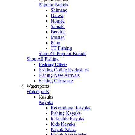
Popular Brands
Shimano
Daiwa
Nomad
Samaki
Berkley
Mustad
Penn
TT Fishing
Shop All Popular Brands
Shop All Fishing
Fishing Offers
Fishing Online Exclusives
Fishing New Arrivals
Fishing Clearance
Watersports
Watersports
Kayaks
Kayaks
Recreational Kayaks
Fishing Kayaks
Inflatable Kayaks
Kids Kayaks
Kayak Packs
Kayak Accessories