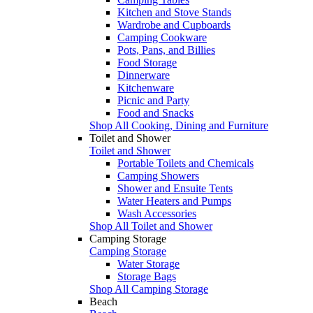
Kitchen and Stove Stands
Wardrobe and Cupboards
Camping Cookware
Pots, Pans, and Billies
Food Storage
Dinnerware
Kitchenware
Picnic and Party
Food and Snacks
Shop All Cooking, Dining and Furniture
Toilet and Shower
Toilet and Shower
Portable Toilets and Chemicals
Camping Showers
Shower and Ensuite Tents
Water Heaters and Pumps
Wash Accessories
Shop All Toilet and Shower
Camping Storage
Camping Storage
Water Storage
Storage Bags
Shop All Camping Storage
Beach