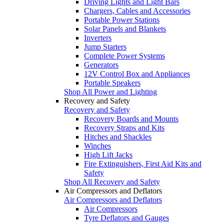
Driving Lights and Light Bars
Chargers, Cables and Accessories
Portable Power Stations
Solar Panels and Blankets
Inverters
Jump Starters
Complete Power Systems
Generators
12V Control Box and Appliances
Portable Speakers
Shop All Power and Lighting
Recovery and Safety
Recovery and Safety
Recovery Boards and Mounts
Recovery Straps and Kits
Hitches and Shackles
Winches
High Lift Jacks
Fire Extinguishers, First Aid Kits and
Safety
Shop All Recovery and Safety
Air Compressors and Deflators
Air Compressors and Deflators
Air Compressors
Tyre Deflators and Gauges