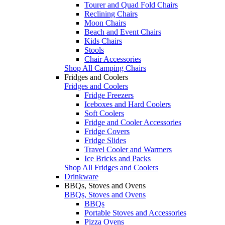
Tourer and Quad Fold Chairs
Reclining Chairs
Moon Chairs
Beach and Event Chairs
Kids Chairs
Stools
Chair Accessories
Shop All Camping Chairs
Fridges and Coolers
Fridges and Coolers
Fridge Freezers
Iceboxes and Hard Coolers
Soft Coolers
Fridge and Cooler Accessories
Fridge Covers
Fridge Slides
Travel Cooler and Warmers
Ice Bricks and Packs
Shop All Fridges and Coolers
Drinkware
BBQs, Stoves and Ovens
BBQs, Stoves and Ovens
BBQs
Portable Stoves and Accessories
Pizza Ovens