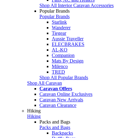
Shop All Interior Caravan Accessories
Popular Brands
Popular Brands
Starlink
Wanderer
Tiegear
Aussie Traveller
ELECBRAKES
AL-KO
Companion
Mats By Design
Milenco
TRED
Shop All Popular Brands
Shop All Caravan
Caravan Offers
Caravan Online Exclusives
Caravan New Arrivals
Caravan Clearance
Hiking
Hiking
Packs and Bags
Packs and Bags
Backpacks