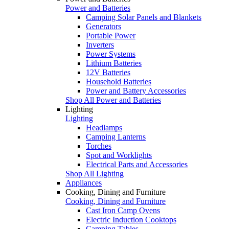
Power and Batteries
Camping Solar Panels and Blankets
Generators
Portable Power
Inverters
Power Systems
Lithium Batteries
12V Batteries
Household Batteries
Power and Battery Accessories
Shop All Power and Batteries
Lighting
Lighting
Headlamps
Camping Lanterns
Torches
Spot and Worklights
Electrical Parts and Accessories
Shop All Lighting
Appliances
Cooking, Dining and Furniture
Cooking, Dining and Furniture
Cast Iron Camp Ovens
Electric Induction Cooktops
Camping Tables