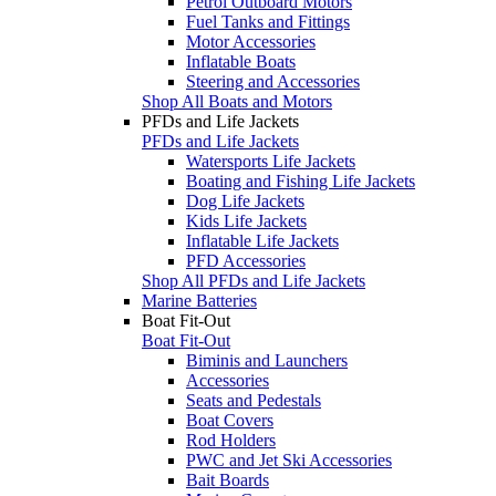
Petrol Outboard Motors
Fuel Tanks and Fittings
Motor Accessories
Inflatable Boats
Steering and Accessories
Shop All Boats and Motors
PFDs and Life Jackets
PFDs and Life Jackets
Watersports Life Jackets
Boating and Fishing Life Jackets
Dog Life Jackets
Kids Life Jackets
Inflatable Life Jackets
PFD Accessories
Shop All PFDs and Life Jackets
Marine Batteries
Boat Fit-Out
Boat Fit-Out
Biminis and Launchers
Accessories
Seats and Pedestals
Boat Covers
Rod Holders
PWC and Jet Ski Accessories
Bait Boards