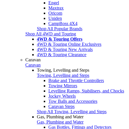
Engel
Maxtrax
Oricom
Uniden
CampBoss 4X4
Shop All Popular Brands
Shop All 4WD and Touring
4WD & Touring Offers
4WD & Touring Online Exclusives
4WD & Touring New Arrivals
4WD & Touring Clearance
Caravan
Caravan
Towing, Levelling and Steps
Towing, Levelling and Steps
Brake and Throttle Controllers
Towing Mirrors
Levelling Ramps, Stabilisers, and Chocks
Jockey Wheels
Tow Balls and Accessories
Caravan Steps
Shop All Towing, Levelling and Steps
Gas, Plumbing and Water
Gas, Plumbing and Water
Gas Bottles, Fittings and Detectors