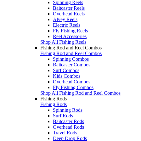
Spinning Reels
Baitcaster Reels
Overhead Reels
Alvey Reels
Electric Reels
Fly Fishing Reels
Reel Accessories
Shop All Fishing Reels
Fishing Rod and Reel Combos
Fishing Rod and Reel Combos
Spinning Combos
Baitcaster Combos
Surf Combos
Kids Combos
Overhead Combos
Fly Fishing Combos
Shop All Fishing Rod and Reel Combos
Fishing Rods
Fishing Rods
Spinning Rods
Surf Rods
Baitcaster Rods
Overhead Rods
Travel Rods
Deep Drop Rods