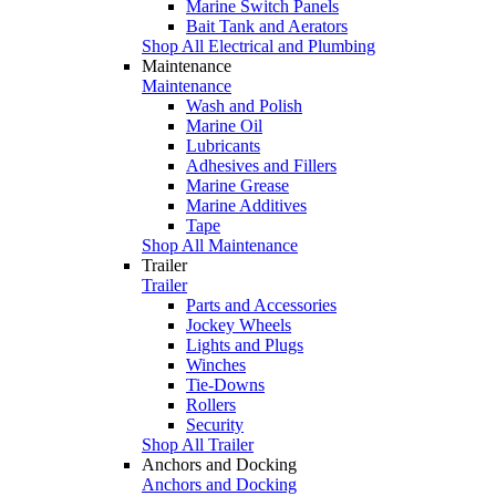
Marine Switch Panels
Bait Tank and Aerators
Shop All Electrical and Plumbing
Maintenance
Maintenance
Wash and Polish
Marine Oil
Lubricants
Adhesives and Fillers
Marine Grease
Marine Additives
Tape
Shop All Maintenance
Trailer
Trailer
Parts and Accessories
Jockey Wheels
Lights and Plugs
Winches
Tie-Downs
Rollers
Security
Shop All Trailer
Anchors and Docking
Anchors and Docking