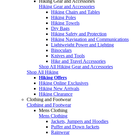
Hiking Gear and Accessories
Hiking Gear and Accessories
Hiking Chairs and Tables
Hiking Poles
Hiking Towels
Dry Bags
Hiking Safety and Protection
Hiking Navigation and Communications
Lightweight Power and Lighting
Binoculars
Knives and Tools
Hike and Travel Accessories
Shop All Hiking Gear and Accessories
Shop All Hiking
Hiking Offers
Hiking Online Exclusives
Hiking New Arrivals
Hiking Clearance
Clothing and Footwear
Clothing and Footwear
Mens Clothing
Mens Clothing
Jackets, Jumpers and Hoodies
Puffer and Down Jackets
Rainwear