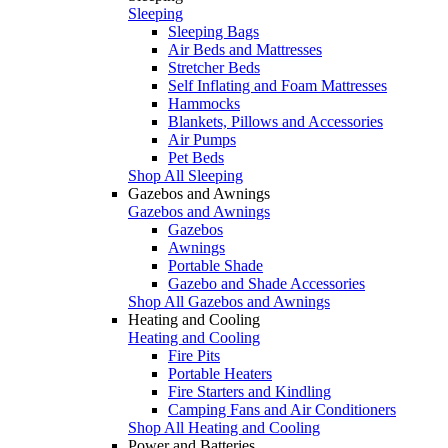
Sleeping
Sleeping Bags
Air Beds and Mattresses
Stretcher Beds
Self Inflating and Foam Mattresses
Hammocks
Blankets, Pillows and Accessories
Air Pumps
Pet Beds
Shop All Sleeping
Gazebos and Awnings
Gazebos and Awnings
Gazebos
Awnings
Portable Shade
Gazebo and Shade Accessories
Shop All Gazebos and Awnings
Heating and Cooling
Heating and Cooling
Fire Pits
Portable Heaters
Fire Starters and Kindling
Camping Fans and Air Conditioners
Shop All Heating and Cooling
Power and Batteries