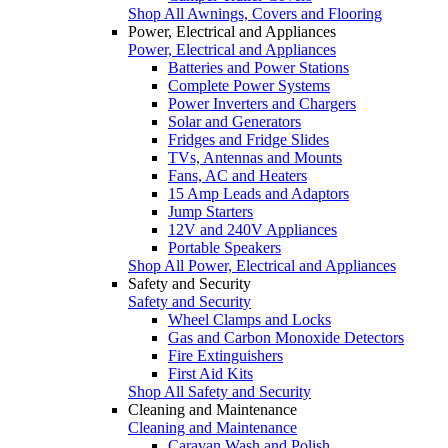
Shop All Awnings, Covers and Flooring
Power, Electrical and Appliances
Power, Electrical and Appliances
Batteries and Power Stations
Complete Power Systems
Power Inverters and Chargers
Solar and Generators
Fridges and Fridge Slides
TVs, Antennas and Mounts
Fans, AC and Heaters
15 Amp Leads and Adaptors
Jump Starters
12V and 240V Appliances
Portable Speakers
Shop All Power, Electrical and Appliances
Safety and Security
Safety and Security
Wheel Clamps and Locks
Gas and Carbon Monoxide Detectors
Fire Extinguishers
First Aid Kits
Shop All Safety and Security
Cleaning and Maintenance
Cleaning and Maintenance
Caravan Wash and Polish