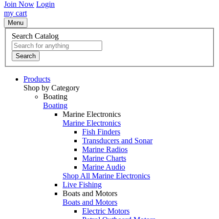
Join Now
Login
my cart
Menu
Search Catalog
Search
Products
Shop by Category
Boating
Boating
Marine Electronics
Marine Electronics
Fish Finders
Transducers and Sonar
Marine Radios
Marine Charts
Marine Audio
Shop All Marine Electronics
Live Fishing
Boats and Motors
Boats and Motors
Electric Motors