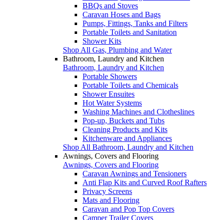
BBQs and Stoves
Caravan Hoses and Bags
Pumps, Fittings, Tanks and Filters
Portable Toilets and Sanitation
Shower Kits
Shop All Gas, Plumbing and Water
Bathroom, Laundry and Kitchen
Bathroom, Laundry and Kitchen
Portable Showers
Portable Toilets and Chemicals
Shower Ensuites
Hot Water Systems
Washing Machines and Clotheslines
Pop-up, Buckets and Tubs
Cleaning Products and Kits
Kitchenware and Appliances
Shop All Bathroom, Laundry and Kitchen
Awnings, Covers and Flooring
Awnings, Covers and Flooring
Caravan Awnings and Tensioners
Anti Flap Kits and Curved Roof Rafters
Privacy Screens
Mats and Flooring
Caravan and Pop Top Covers
Camper Trailer Covers