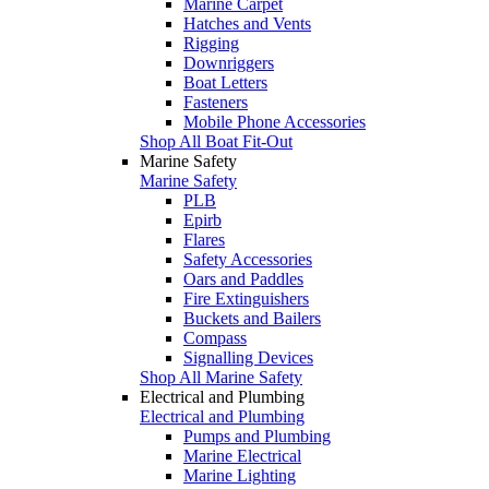
Marine Carpet
Hatches and Vents
Rigging
Downriggers
Boat Letters
Fasteners
Mobile Phone Accessories
Shop All Boat Fit-Out
Marine Safety
Marine Safety
PLB
Epirb
Flares
Safety Accessories
Oars and Paddles
Fire Extinguishers
Buckets and Bailers
Compass
Signalling Devices
Shop All Marine Safety
Electrical and Plumbing
Electrical and Plumbing
Pumps and Plumbing
Marine Electrical
Marine Lighting