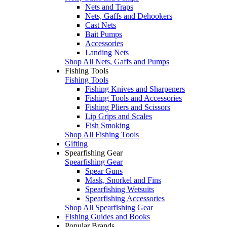
Nets and Traps
Nets, Gaffs and Dehookers
Cast Nets
Bait Pumps
Accessories
Landing Nets
Shop All Nets, Gaffs and Pumps
Fishing Tools
Fishing Tools
Fishing Knives and Sharpeners
Fishing Tools and Accessories
Fishing Pliers and Scissors
Lip Grips and Scales
Fish Smoking
Shop All Fishing Tools
Gifting
Spearfishing Gear
Spearfishing Gear
Spear Guns
Mask, Snorkel and Fins
Spearfishing Wetsuits
Spearfishing Accessories
Shop All Spearfishing Gear
Fishing Guides and Books
Popular Brands