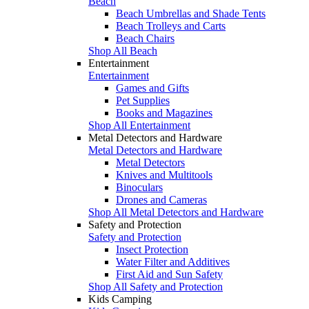
Beach
Beach Umbrellas and Shade Tents
Beach Trolleys and Carts
Beach Chairs
Shop All Beach
Entertainment
Entertainment
Games and Gifts
Pet Supplies
Books and Magazines
Shop All Entertainment
Metal Detectors and Hardware
Metal Detectors and Hardware
Metal Detectors
Knives and Multitools
Binoculars
Drones and Cameras
Shop All Metal Detectors and Hardware
Safety and Protection
Safety and Protection
Insect Protection
Water Filter and Additives
First Aid and Sun Safety
Shop All Safety and Protection
Kids Camping