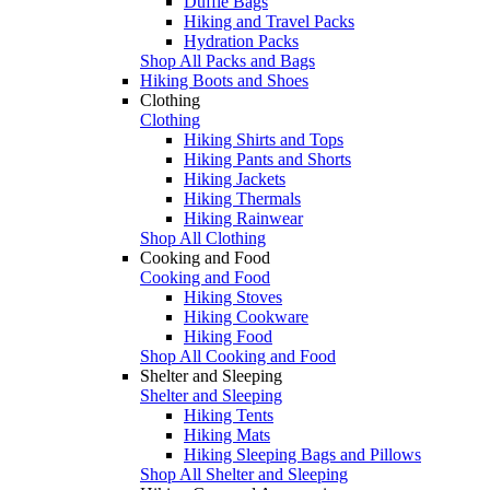
Duffle Bags
Hiking and Travel Packs
Hydration Packs
Shop All Packs and Bags
Hiking Boots and Shoes
Clothing
Clothing
Hiking Shirts and Tops
Hiking Pants and Shorts
Hiking Jackets
Hiking Thermals
Hiking Rainwear
Shop All Clothing
Cooking and Food
Cooking and Food
Hiking Stoves
Hiking Cookware
Hiking Food
Shop All Cooking and Food
Shelter and Sleeping
Shelter and Sleeping
Hiking Tents
Hiking Mats
Hiking Sleeping Bags and Pillows
Shop All Shelter and Sleeping