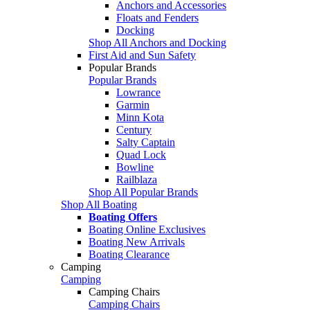
Anchors and Accessories
Floats and Fenders
Docking
Shop All Anchors and Docking
First Aid and Sun Safety
Popular Brands
Popular Brands
Lowrance
Garmin
Minn Kota
Century
Salty Captain
Quad Lock
Bowline
Railblaza
Shop All Popular Brands
Shop All Boating
Boating Offers
Boating Online Exclusives
Boating New Arrivals
Boating Clearance
Camping
Camping
Camping Chairs
Camping Chairs