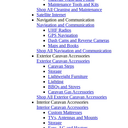
Maintenance Tools and Kits
Shop All Cleaning and Maintenance
Satellite Internet
Navigation and Communication
Navigation and Communication
UHF Radios
GPS Navigation
Dash Cams and Reverse Cameras
Maps and Books
Shop All Navigation and Communication
Exterior Caravan Accessories
Exterior Caravan Accessories
Caravan Steps
Storage
Lightweight Furniture
Lighting
BBQs and Stoves
Caravan Gas Accessories
Shop All Exterior Caravan Accessories
Interior Caravan Accessories
Interior Caravan Accessories
Custom Mattresses
TVs, Antennas and Mounts
Storage
Fans, AC and Heaters