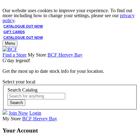
Our website uses cookies to improve your experience. To find out
more including how to change your settings, please see our
privacy
policy
.
CATALOGUE OUT NOW
GIFT CARDS
CATALOGUE OUT NOW
Menu
Find a Store
My Store
BCF Hervey Bay
G'day legend!
Get the most up to date stock info for your location.
Select your local
Search Catalog
Search
Join Now
Login
My Store
BCF Hervey Bay
Your Account