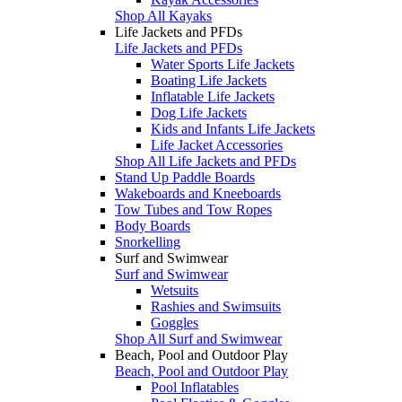
Shop All Kayaks
Life Jackets and PFDs
Life Jackets and PFDs
Water Sports Life Jackets
Boating Life Jackets
Inflatable Life Jackets
Dog Life Jackets
Kids and Infants Life Jackets
Life Jacket Accessories
Shop All Life Jackets and PFDs
Stand Up Paddle Boards
Wakeboards and Kneeboards
Tow Tubes and Tow Ropes
Body Boards
Snorkelling
Surf and Swimwear
Surf and Swimwear
Wetsuits
Rashies and Swimsuits
Goggles
Shop All Surf and Swimwear
Beach, Pool and Outdoor Play
Beach, Pool and Outdoor Play
Pool Inflatables