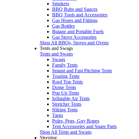
Smokers
BBQ Rubs and Sauces
BBQ Tools and Accessories
Gas Hoses and Fittings
Gas Bottles
Butane and Portable Fuels
Gas Stove Accessories
Shop All BBQs, Stoves and Ovens
Tents and Swags
Tents and Swags
Swags
Family Tents
Instant and Fast Pitching Tents
Touring Tents
Roof Top Tents
Dome Tents
Pop Up Tents
Inflatable Air Tents
Stretcher Tents
Hiking Tents
Tarps
Poles, Pegs, Guy Ropes
Tent Accessories and Spare Parts
Shop All Tents and Swags
Sleeping