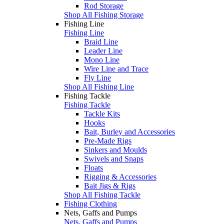
Rod Storage
Shop All Fishing Storage
Fishing Line
Fishing Line
Braid Line
Leader Line
Mono Line
Wire Line and Trace
Fly Line
Shop All Fishing Line
Fishing Tackle
Fishing Tackle
Tackle Kits
Hooks
Bait, Burley and Accessories
Pre-Made Rigs
Sinkers and Moulds
Swivels and Snaps
Floats
Rigging & Accessories
Bait Jigs & Rigs
Shop All Fishing Tackle
Fishing Clothing
Nets, Gaffs and Pumps
Nets, Gaffs and Pumps