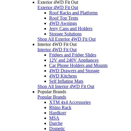
Exterior 4WD Fit Out
Exterior 4WD Fit Out
Roof Racks and Platforms
Roof Top Tents
4WD Awnings
Jerry Cans and Holders
Storage Solutions
Shop All Exterior 4WD Fit Out
Interior 4WD Fit Out
Interior 4WD Fit Out
Fridges and Fridge Slides
12V and 240V Appliances
Car Phone Holders and Mounts
4WD Drawers and Storage
4WD Kitchens
Self Inflating Mats
Shop All Interior 4WD Fit Out
Popular Brands
Popular Brands
XTM 4x4 Accessories
Rhino Rack
Hardkorr
MSA
Darche
Dometic