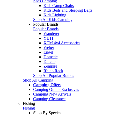
Kids Camping
Kids Camp Chairs
Kids Beds and Sleeping Bags
Kids Lighting
Shop All Kids Camping
Popular Brands
Popular Brands
Wanderer
YETI
XTM 4x4 Accessories
Weber
Engel
Dometic
Darche
Zempire
Rhino Rack
Shop All Popular Brands
Shop All Camping
Camping Offers
Camping Online Exclusives
Camping New Arrivals
Camping Clearance
Fishing
Fishing
Shop By Species