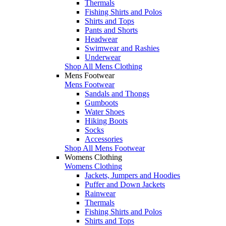
Thermals
Fishing Shirts and Polos
Shirts and Tops
Pants and Shorts
Headwear
Swimwear and Rashies
Underwear
Shop All Mens Clothing
Mens Footwear
Mens Footwear
Sandals and Thongs
Gumboots
Water Shoes
Hiking Boots
Socks
Accessories
Shop All Mens Footwear
Womens Clothing
Womens Clothing
Jackets, Jumpers and Hoodies
Puffer and Down Jackets
Rainwear
Thermals
Fishing Shirts and Polos
Shirts and Tops