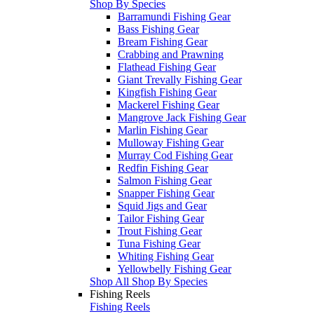
Shop By Species
Barramundi Fishing Gear
Bass Fishing Gear
Bream Fishing Gear
Crabbing and Prawning
Flathead Fishing Gear
Giant Trevally Fishing Gear
Kingfish Fishing Gear
Mackerel Fishing Gear
Mangrove Jack Fishing Gear
Marlin Fishing Gear
Mulloway Fishing Gear
Murray Cod Fishing Gear
Redfin Fishing Gear
Salmon Fishing Gear
Snapper Fishing Gear
Squid Jigs and Gear
Tailor Fishing Gear
Trout Fishing Gear
Tuna Fishing Gear
Whiting Fishing Gear
Yellowbelly Fishing Gear
Shop All Shop By Species
Fishing Reels
Fishing Reels