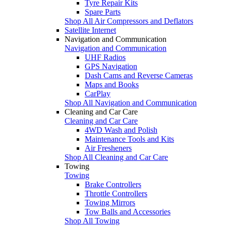
Tyre Repair Kits
Spare Parts
Shop All Air Compressors and Deflators
Satellite Internet
Navigation and Communication
Navigation and Communication
UHF Radios
GPS Navigation
Dash Cams and Reverse Cameras
Maps and Books
CarPlay
Shop All Navigation and Communication
Cleaning and Car Care
Cleaning and Car Care
4WD Wash and Polish
Maintenance Tools and Kits
Air Fresheners
Shop All Cleaning and Car Care
Towing
Towing
Brake Controllers
Throttle Controllers
Towing Mirrors
Tow Balls and Accessories
Shop All Towing