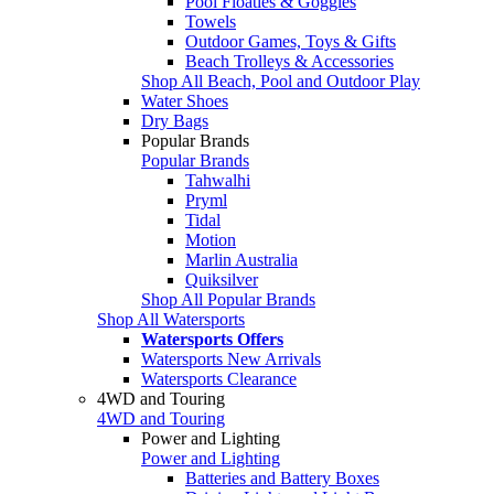
Pool Floaties & Goggles
Towels
Outdoor Games, Toys & Gifts
Beach Trolleys & Accessories
Shop All Beach, Pool and Outdoor Play
Water Shoes
Dry Bags
Popular Brands
Popular Brands
Tahwalhi
Pryml
Tidal
Motion
Marlin Australia
Quiksilver
Shop All Popular Brands
Shop All Watersports
Watersports Offers
Watersports New Arrivals
Watersports Clearance
4WD and Touring
4WD and Touring
Power and Lighting
Power and Lighting
Batteries and Battery Boxes