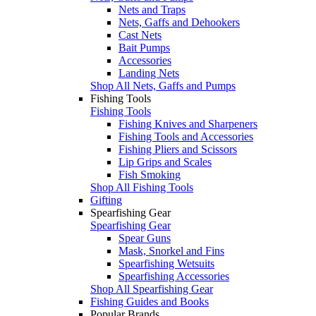
Nets and Traps
Nets, Gaffs and Dehookers
Cast Nets
Bait Pumps
Accessories
Landing Nets
Shop All Nets, Gaffs and Pumps
Fishing Tools
Fishing Tools
Fishing Knives and Sharpeners
Fishing Tools and Accessories
Fishing Pliers and Scissors
Lip Grips and Scales
Fish Smoking
Shop All Fishing Tools
Gifting
Spearfishing Gear
Spearfishing Gear
Spear Guns
Mask, Snorkel and Fins
Spearfishing Wetsuits
Spearfishing Accessories
Shop All Spearfishing Gear
Fishing Guides and Books
Popular Brands