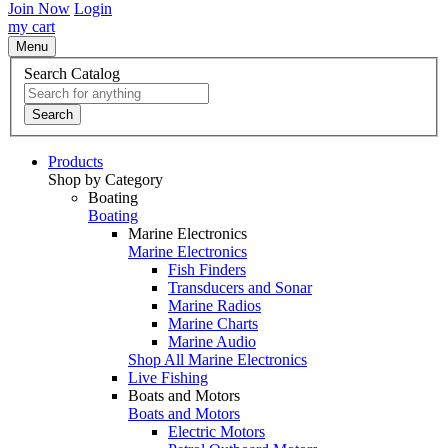
Join Now
Login
my cart
Menu
Search Catalog
Search
Products
Shop by Category
Boating
Boating
Marine Electronics
Marine Electronics
Fish Finders
Transducers and Sonar
Marine Radios
Marine Charts
Marine Audio
Shop All Marine Electronics
Live Fishing
Boats and Motors
Boats and Motors
Electric Motors