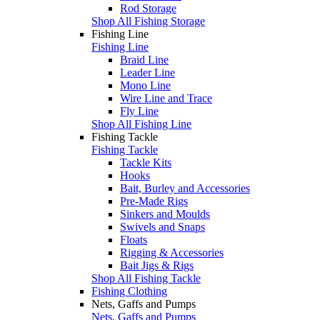
Rod Storage
Shop All Fishing Storage
Fishing Line
Fishing Line
Braid Line
Leader Line
Mono Line
Wire Line and Trace
Fly Line
Shop All Fishing Line
Fishing Tackle
Fishing Tackle
Tackle Kits
Hooks
Bait, Burley and Accessories
Pre-Made Rigs
Sinkers and Moulds
Swivels and Snaps
Floats
Rigging & Accessories
Bait Jigs & Rigs
Shop All Fishing Tackle
Fishing Clothing
Nets, Gaffs and Pumps
Nets, Gaffs and Pumps