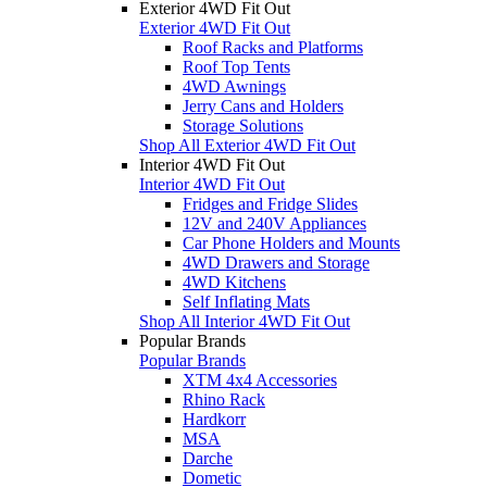
Exterior 4WD Fit Out
Exterior 4WD Fit Out
Roof Racks and Platforms
Roof Top Tents
4WD Awnings
Jerry Cans and Holders
Storage Solutions
Shop All Exterior 4WD Fit Out
Interior 4WD Fit Out
Interior 4WD Fit Out
Fridges and Fridge Slides
12V and 240V Appliances
Car Phone Holders and Mounts
4WD Drawers and Storage
4WD Kitchens
Self Inflating Mats
Shop All Interior 4WD Fit Out
Popular Brands
Popular Brands
XTM 4x4 Accessories
Rhino Rack
Hardkorr
MSA
Darche
Dometic