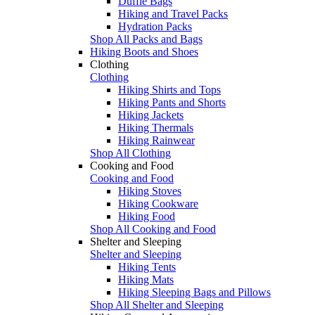
Duffle Bags
Hiking and Travel Packs
Hydration Packs
Shop All Packs and Bags
Hiking Boots and Shoes
Clothing
Clothing
Hiking Shirts and Tops
Hiking Pants and Shorts
Hiking Jackets
Hiking Thermals
Hiking Rainwear
Shop All Clothing
Cooking and Food
Cooking and Food
Hiking Stoves
Hiking Cookware
Hiking Food
Shop All Cooking and Food
Shelter and Sleeping
Shelter and Sleeping
Hiking Tents
Hiking Mats
Hiking Sleeping Bags and Pillows
Shop All Shelter and Sleeping