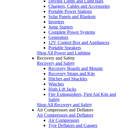
Driving Lights and Light Bars
Chargers, Cables and Accessories
Portable Power Stations
Solar Panels and Blankets
Inverters
Jump Starters
Complete Power Systems
Generators
12V Control Box and Appliances
Portable Speakers
Shop All Power and Lighting
Recovery and Safety
Recovery and Safety
Recovery Boards and Mounts
Recovery Straps and Kits
Hitches and Shackles
Winches
High Lift Jacks
Fire Extinguishers, First Aid Kits and
Safety
Shop All Recovery and Safety
Air Compressors and Deflators
Air Compressors and Deflators
Air Compressors
Tyre Deflators and Gauges