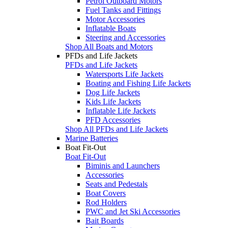
Petrol Outboard Motors
Fuel Tanks and Fittings
Motor Accessories
Inflatable Boats
Steering and Accessories
Shop All Boats and Motors
PFDs and Life Jackets
PFDs and Life Jackets
Watersports Life Jackets
Boating and Fishing Life Jackets
Dog Life Jackets
Kids Life Jackets
Inflatable Life Jackets
PFD Accessories
Shop All PFDs and Life Jackets
Marine Batteries
Boat Fit-Out
Boat Fit-Out
Biminis and Launchers
Accessories
Seats and Pedestals
Boat Covers
Rod Holders
PWC and Jet Ski Accessories
Bait Boards