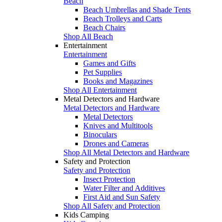
Beach
Beach Umbrellas and Shade Tents
Beach Trolleys and Carts
Beach Chairs
Shop All Beach
Entertainment
Entertainment
Games and Gifts
Pet Supplies
Books and Magazines
Shop All Entertainment
Metal Detectors and Hardware
Metal Detectors and Hardware
Metal Detectors
Knives and Multitools
Binoculars
Drones and Cameras
Shop All Metal Detectors and Hardware
Safety and Protection
Safety and Protection
Insect Protection
Water Filter and Additives
First Aid and Sun Safety
Shop All Safety and Protection
Kids Camping