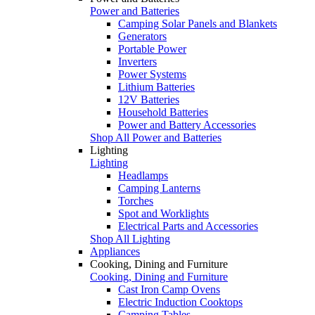
Power and Batteries
Camping Solar Panels and Blankets
Generators
Portable Power
Inverters
Power Systems
Lithium Batteries
12V Batteries
Household Batteries
Power and Battery Accessories
Shop All Power and Batteries
Lighting
Lighting
Headlamps
Camping Lanterns
Torches
Spot and Worklights
Electrical Parts and Accessories
Shop All Lighting
Appliances
Cooking, Dining and Furniture
Cooking, Dining and Furniture
Cast Iron Camp Ovens
Electric Induction Cooktops
Camping Tables