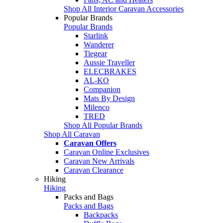
Shop All Interior Caravan Accessories
Popular Brands
Popular Brands
Starlink
Wanderer
Tiegear
Aussie Traveller
ELECBRAKES
AL-KO
Companion
Mats By Design
Milenco
TRED
Shop All Popular Brands
Shop All Caravan
Caravan Offers
Caravan Online Exclusives
Caravan New Arrivals
Caravan Clearance
Hiking
Hiking
Packs and Bags
Packs and Bags
Backpacks