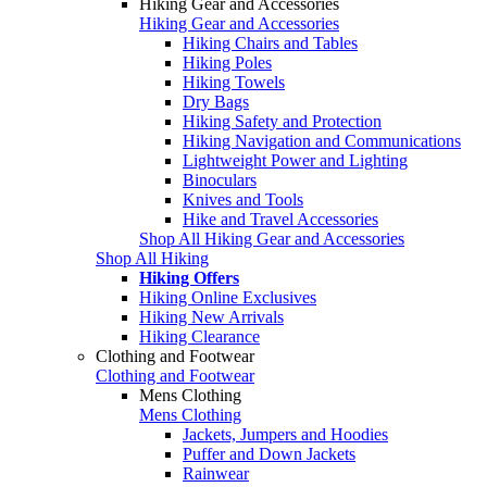
Hiking Gear and Accessories
Hiking Gear and Accessories
Hiking Chairs and Tables
Hiking Poles
Hiking Towels
Dry Bags
Hiking Safety and Protection
Hiking Navigation and Communications
Lightweight Power and Lighting
Binoculars
Knives and Tools
Hike and Travel Accessories
Shop All Hiking Gear and Accessories
Shop All Hiking
Hiking Offers
Hiking Online Exclusives
Hiking New Arrivals
Hiking Clearance
Clothing and Footwear
Clothing and Footwear
Mens Clothing
Mens Clothing
Jackets, Jumpers and Hoodies
Puffer and Down Jackets
Rainwear