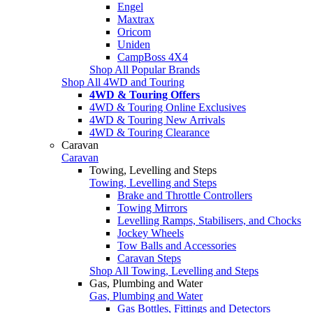
Engel
Maxtrax
Oricom
Uniden
CampBoss 4X4
Shop All Popular Brands
Shop All 4WD and Touring
4WD & Touring Offers
4WD & Touring Online Exclusives
4WD & Touring New Arrivals
4WD & Touring Clearance
Caravan
Caravan
Towing, Levelling and Steps
Towing, Levelling and Steps
Brake and Throttle Controllers
Towing Mirrors
Levelling Ramps, Stabilisers, and Chocks
Jockey Wheels
Tow Balls and Accessories
Caravan Steps
Shop All Towing, Levelling and Steps
Gas, Plumbing and Water
Gas, Plumbing and Water
Gas Bottles, Fittings and Detectors