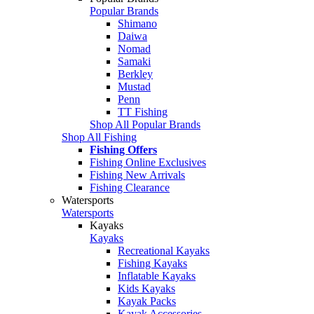
Popular Brands
Shimano
Daiwa
Nomad
Samaki
Berkley
Mustad
Penn
TT Fishing
Shop All Popular Brands
Shop All Fishing
Fishing Offers
Fishing Online Exclusives
Fishing New Arrivals
Fishing Clearance
Watersports
Watersports
Kayaks
Kayaks
Recreational Kayaks
Fishing Kayaks
Inflatable Kayaks
Kids Kayaks
Kayak Packs
Kayak Accessories