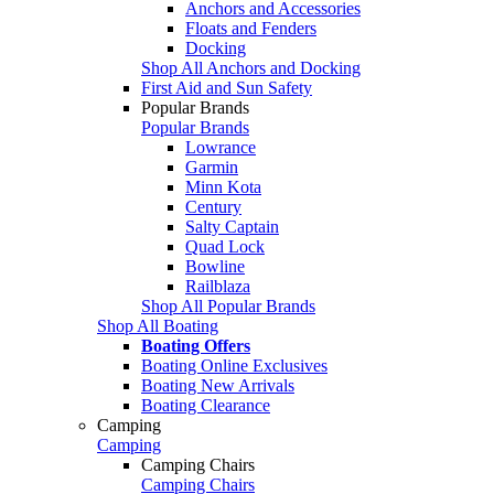
Anchors and Accessories
Floats and Fenders
Docking
Shop All Anchors and Docking
First Aid and Sun Safety
Popular Brands
Popular Brands
Lowrance
Garmin
Minn Kota
Century
Salty Captain
Quad Lock
Bowline
Railblaza
Shop All Popular Brands
Shop All Boating
Boating Offers
Boating Online Exclusives
Boating New Arrivals
Boating Clearance
Camping
Camping
Camping Chairs
Camping Chairs