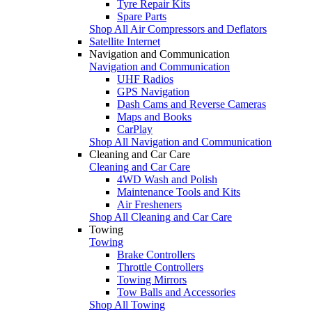
Tyre Repair Kits
Spare Parts
Shop All Air Compressors and Deflators
Satellite Internet
Navigation and Communication
Navigation and Communication
UHF Radios
GPS Navigation
Dash Cams and Reverse Cameras
Maps and Books
CarPlay
Shop All Navigation and Communication
Cleaning and Car Care
Cleaning and Car Care
4WD Wash and Polish
Maintenance Tools and Kits
Air Fresheners
Shop All Cleaning and Car Care
Towing
Towing
Brake Controllers
Throttle Controllers
Towing Mirrors
Tow Balls and Accessories
Shop All Towing