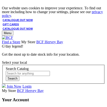
Our website uses cookies to improve your experience. To find out
more including how to change your settings, please see our
privacy
policy
.
CATALOGUE OUT NOW
GIFT CARDS
CATALOGUE OUT NOW
Menu
Find a Store
My Store
BCF Hervey Bay
G'day legend!
Get the most up to date stock info for your location.
Select your local
Search Catalog
Search
Join Now
Login
My Store
BCF Hervey Bay
Your Account