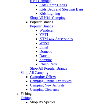
Kids Camping
Kids Camp Chairs
Kids Beds and Sleeping Bags
Kids Lighting
Shop All Kids Camping
Popular Brands
Popular Brands
Wanderer
YETI
XTM 4x4 Accessories
Weber
Engel
Dometic
Darche
Zempire
Rhino Rack
Shop All Popular Brands
Shop All Camping
Camping Offers
Camping Online Exclusives
Camping New Arrivals
Camping Clearance
Fishing
Fishing
Shop By Species