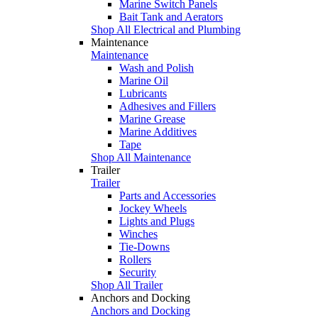
Marine Switch Panels
Bait Tank and Aerators
Shop All Electrical and Plumbing
Maintenance
Maintenance
Wash and Polish
Marine Oil
Lubricants
Adhesives and Fillers
Marine Grease
Marine Additives
Tape
Shop All Maintenance
Trailer
Trailer
Parts and Accessories
Jockey Wheels
Lights and Plugs
Winches
Tie-Downs
Rollers
Security
Shop All Trailer
Anchors and Docking
Anchors and Docking