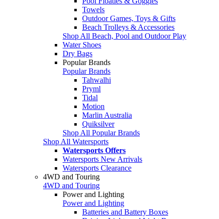
Pool Floaties & Goggles
Towels
Outdoor Games, Toys & Gifts
Beach Trolleys & Accessories
Shop All Beach, Pool and Outdoor Play
Water Shoes
Dry Bags
Popular Brands
Popular Brands
Tahwalhi
Pryml
Tidal
Motion
Marlin Australia
Quiksilver
Shop All Popular Brands
Shop All Watersports
Watersports Offers
Watersports New Arrivals
Watersports Clearance
4WD and Touring
4WD and Touring
Power and Lighting
Power and Lighting
Batteries and Battery Boxes