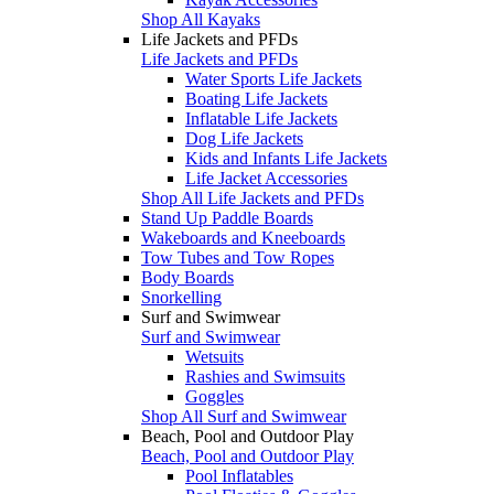
Shop All Kayaks
Life Jackets and PFDs
Life Jackets and PFDs
Water Sports Life Jackets
Boating Life Jackets
Inflatable Life Jackets
Dog Life Jackets
Kids and Infants Life Jackets
Life Jacket Accessories
Shop All Life Jackets and PFDs
Stand Up Paddle Boards
Wakeboards and Kneeboards
Tow Tubes and Tow Ropes
Body Boards
Snorkelling
Surf and Swimwear
Surf and Swimwear
Wetsuits
Rashies and Swimsuits
Goggles
Shop All Surf and Swimwear
Beach, Pool and Outdoor Play
Beach, Pool and Outdoor Play
Pool Inflatables