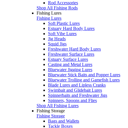
Rod Accessories
Shop All Fishing Rods
Fishing Lures
Fishing Lures
Soft Plastic Lures
Estuary Hard Body Lures
Soft Vibe Lures
Jig Heads
Squid Jigs
Freshwater Hard Body Lures
Freshwater Surface Lures
Estuary Surface Lures
Casting and Metal Lures
Bluewater Jigging Lures
Bluewater Stick Baits and Popper Lures
Bluewater Trolling and Gamefish Lures
Blade Lures and Lipless Cranks
Swimbait and Glidebait Lures
Spinnerbaits and Freshwater Jigs
Spinners, Spoons and Flies
Shop All Fishing Lures
Fishing Storage
Fishing Storage
Bags and Wallets
Tackle Boxes