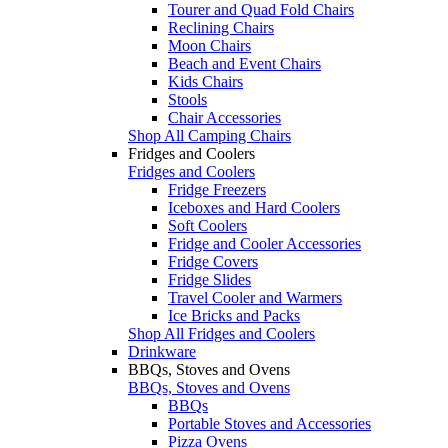
Tourer and Quad Fold Chairs
Reclining Chairs
Moon Chairs
Beach and Event Chairs
Kids Chairs
Stools
Chair Accessories
Shop All Camping Chairs
Fridges and Coolers
Fridges and Coolers
Fridge Freezers
Iceboxes and Hard Coolers
Soft Coolers
Fridge and Cooler Accessories
Fridge Covers
Fridge Slides
Travel Cooler and Warmers
Ice Bricks and Packs
Shop All Fridges and Coolers
Drinkware
BBQs, Stoves and Ovens
BBQs, Stoves and Ovens
BBQs
Portable Stoves and Accessories
Pizza Ovens