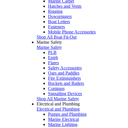
Marine Carpet
Hatches and Vents
Rigging
Downriggers
Boat Letters
Fasteners
Mobile Phone Accessories
Shop All Boat Fit-Out
Marine Safety
Marine Safety
PLB
Epirb
Flares
Safety Accessories
Oars and Paddles
Fire Extinguishers
Buckets and Bailers
Compass
Signalling Devices
Shop All Marine Safety
Electrical and Plumbing
Electrical and Plumbing
Pumps and Plumbing
Marine Electrical
Marine Lighting