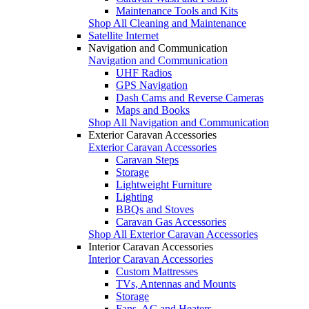
Maintenance Tools and Kits
Shop All Cleaning and Maintenance
Satellite Internet
Navigation and Communication
Navigation and Communication
UHF Radios
GPS Navigation
Dash Cams and Reverse Cameras
Maps and Books
Shop All Navigation and Communication
Exterior Caravan Accessories
Exterior Caravan Accessories
Caravan Steps
Storage
Lightweight Furniture
Lighting
BBQs and Stoves
Caravan Gas Accessories
Shop All Exterior Caravan Accessories
Interior Caravan Accessories
Interior Caravan Accessories
Custom Mattresses
TVs, Antennas and Mounts
Storage
Fans, AC and Heaters