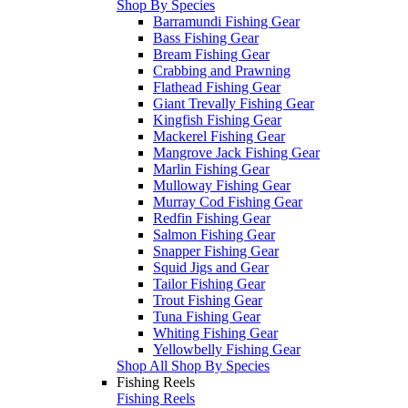
Shop By Species
Barramundi Fishing Gear
Bass Fishing Gear
Bream Fishing Gear
Crabbing and Prawning
Flathead Fishing Gear
Giant Trevally Fishing Gear
Kingfish Fishing Gear
Mackerel Fishing Gear
Mangrove Jack Fishing Gear
Marlin Fishing Gear
Mulloway Fishing Gear
Murray Cod Fishing Gear
Redfin Fishing Gear
Salmon Fishing Gear
Snapper Fishing Gear
Squid Jigs and Gear
Tailor Fishing Gear
Trout Fishing Gear
Tuna Fishing Gear
Whiting Fishing Gear
Yellowbelly Fishing Gear
Shop All Shop By Species
Fishing Reels
Fishing Reels