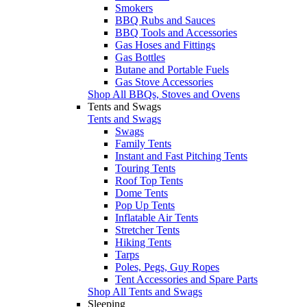
Smokers
BBQ Rubs and Sauces
BBQ Tools and Accessories
Gas Hoses and Fittings
Gas Bottles
Butane and Portable Fuels
Gas Stove Accessories
Shop All BBQs, Stoves and Ovens
Tents and Swags
Tents and Swags
Swags
Family Tents
Instant and Fast Pitching Tents
Touring Tents
Roof Top Tents
Dome Tents
Pop Up Tents
Inflatable Air Tents
Stretcher Tents
Hiking Tents
Tarps
Poles, Pegs, Guy Ropes
Tent Accessories and Spare Parts
Shop All Tents and Swags
Sleeping