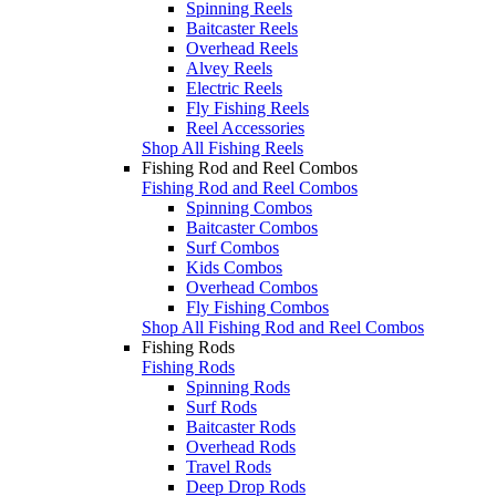
Spinning Reels
Baitcaster Reels
Overhead Reels
Alvey Reels
Electric Reels
Fly Fishing Reels
Reel Accessories
Shop All Fishing Reels
Fishing Rod and Reel Combos
Fishing Rod and Reel Combos
Spinning Combos
Baitcaster Combos
Surf Combos
Kids Combos
Overhead Combos
Fly Fishing Combos
Shop All Fishing Rod and Reel Combos
Fishing Rods
Fishing Rods
Spinning Rods
Surf Rods
Baitcaster Rods
Overhead Rods
Travel Rods
Deep Drop Rods