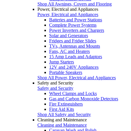
Shop All Awnings, Covers and Flooring
Power, Electrical and Appliances
Power, Electrical and Appliances
Batteries and Power Stations
Complete Power Systems
Power Inverters and Chargers
Solar and Generators
Fridges and Fridge Slides
TVs, Antennas and Mounts
Fans, AC and Heaters
15 Amp Leads and Adaptors
Jump Starters
12V and 240V Appliances
Portable Speakers
Shop All Power, Electrical and Appliances
Safety and Security
Safety and Security
Wheel Clamps and Locks
Gas and Carbon Monoxide Detectors
Fire Extinguishers
First Aid Kits
Shop All Safety and Security
Cleaning and Maintenance
Cleaning and Maintenance
Caravan Wash and Polish