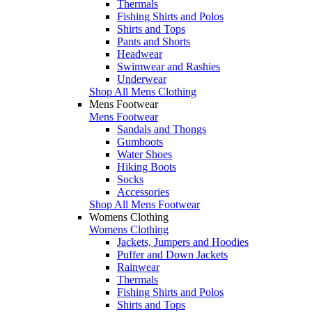
Thermals
Fishing Shirts and Polos
Shirts and Tops
Pants and Shorts
Headwear
Swimwear and Rashies
Underwear
Shop All Mens Clothing
Mens Footwear
Mens Footwear
Sandals and Thongs
Gumboots
Water Shoes
Hiking Boots
Socks
Accessories
Shop All Mens Footwear
Womens Clothing
Womens Clothing
Jackets, Jumpers and Hoodies
Puffer and Down Jackets
Rainwear
Thermals
Fishing Shirts and Polos
Shirts and Tops