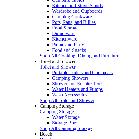
Kitchen and Stove Stands
Wardrobe and Cupboards
Camping Cookware
Pots, Pans, and Billies
Food Storage
Dinnerware
Kitchenware
Picnic and Party
Food and Snacks
Shop All Cooking, Dining and Furniture
Toilet and Shower
Toilet and Shower
Portable Toilets and Chemicals
Camping Showers
Shower and Ensuite Tents
Water Heaters and Pumps
Wash Accessories
Shop All Toilet and Shower
Camping Storage
Camping Storage
Water Storage
Storage Bags
Shop All Camping Storage
Beach