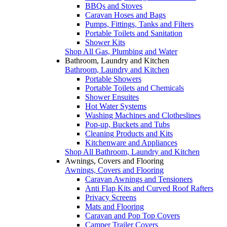
BBQs and Stoves
Caravan Hoses and Bags
Pumps, Fittings, Tanks and Filters
Portable Toilets and Sanitation
Shower Kits
Shop All Gas, Plumbing and Water
Bathroom, Laundry and Kitchen
Bathroom, Laundry and Kitchen
Portable Showers
Portable Toilets and Chemicals
Shower Ensuites
Hot Water Systems
Washing Machines and Clotheslines
Pop-up, Buckets and Tubs
Cleaning Products and Kits
Kitchenware and Appliances
Shop All Bathroom, Laundry and Kitchen
Awnings, Covers and Flooring
Awnings, Covers and Flooring
Caravan Awnings and Tensioners
Anti Flap Kits and Curved Roof Rafters
Privacy Screens
Mats and Flooring
Caravan and Pop Top Covers
Camper Trailer Covers