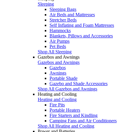
Sleeping
Sleeping Bags
Air Beds and Mattresses
Stretcher Beds
Self Inflating and Foam Mattresses
Hammocks
Blankets, Pillows and Accessories
Air Pumps
Pet Beds
Shop All Sleeping
Gazebos and Awnings
Gazebos and Awnings
Gazebos
Awnings
Portable Shade
Gazebo and Shade Accessories
Shop All Gazebos and Awnings
Heating and Cooling
Heating and Cooling
Fire Pits
Portable Heaters
Fire Starters and Kindling
Camping Fans and Air Conditioners
Shop All Heating and Cooling
Power and Batteries