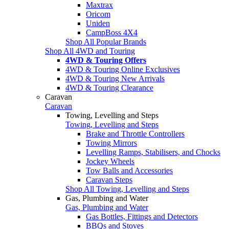
Maxtrax
Oricom
Uniden
CampBoss 4X4
Shop All Popular Brands
Shop All 4WD and Touring
4WD & Touring Offers
4WD & Touring Online Exclusives
4WD & Touring New Arrivals
4WD & Touring Clearance
Caravan
Caravan
Towing, Levelling and Steps
Towing, Levelling and Steps
Brake and Throttle Controllers
Towing Mirrors
Levelling Ramps, Stabilisers, and Chocks
Jockey Wheels
Tow Balls and Accessories
Caravan Steps
Shop All Towing, Levelling and Steps
Gas, Plumbing and Water
Gas, Plumbing and Water
Gas Bottles, Fittings and Detectors
BBQs and Stoves