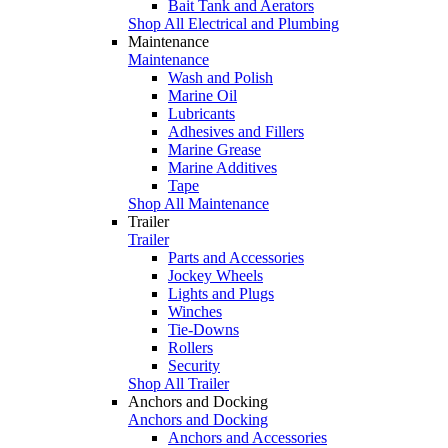
Bait Tank and Aerators
Shop All Electrical and Plumbing
Maintenance
Maintenance
Wash and Polish
Marine Oil
Lubricants
Adhesives and Fillers
Marine Grease
Marine Additives
Tape
Shop All Maintenance
Trailer
Trailer
Parts and Accessories
Jockey Wheels
Lights and Plugs
Winches
Tie-Downs
Rollers
Security
Shop All Trailer
Anchors and Docking
Anchors and Docking
Anchors and Accessories