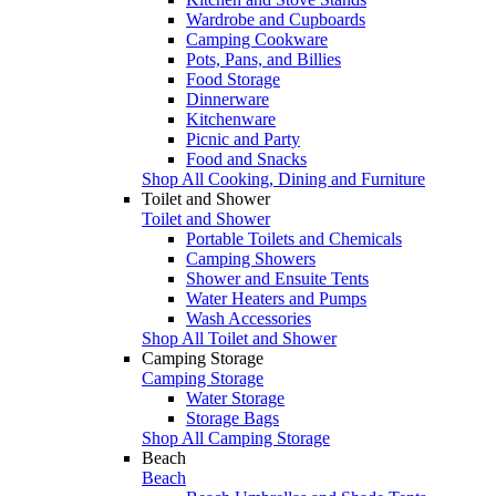
Wardrobe and Cupboards
Camping Cookware
Pots, Pans, and Billies
Food Storage
Dinnerware
Kitchenware
Picnic and Party
Food and Snacks
Shop All Cooking, Dining and Furniture
Toilet and Shower
Toilet and Shower
Portable Toilets and Chemicals
Camping Showers
Shower and Ensuite Tents
Water Heaters and Pumps
Wash Accessories
Shop All Toilet and Shower
Camping Storage
Camping Storage
Water Storage
Storage Bags
Shop All Camping Storage
Beach
Beach