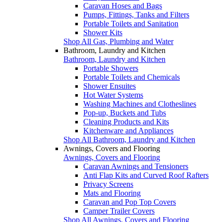
Caravan Hoses and Bags
Pumps, Fittings, Tanks and Filters
Portable Toilets and Sanitation
Shower Kits
Shop All Gas, Plumbing and Water
Bathroom, Laundry and Kitchen
Bathroom, Laundry and Kitchen
Portable Showers
Portable Toilets and Chemicals
Shower Ensuites
Hot Water Systems
Washing Machines and Clotheslines
Pop-up, Buckets and Tubs
Cleaning Products and Kits
Kitchenware and Appliances
Shop All Bathroom, Laundry and Kitchen
Awnings, Covers and Flooring
Awnings, Covers and Flooring
Caravan Awnings and Tensioners
Anti Flap Kits and Curved Roof Rafters
Privacy Screens
Mats and Flooring
Caravan and Pop Top Covers
Camper Trailer Covers
Shop All Awnings, Covers and Flooring