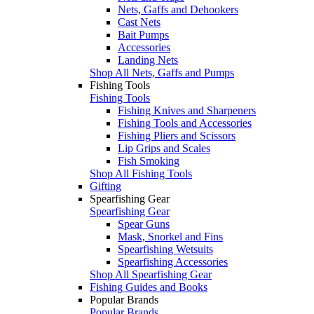
Nets, Gaffs and Dehookers
Cast Nets
Bait Pumps
Accessories
Landing Nets
Shop All Nets, Gaffs and Pumps
Fishing Tools
Fishing Tools
Fishing Knives and Sharpeners
Fishing Tools and Accessories
Fishing Pliers and Scissors
Lip Grips and Scales
Fish Smoking
Shop All Fishing Tools
Gifting
Spearfishing Gear
Spearfishing Gear
Spear Guns
Mask, Snorkel and Fins
Spearfishing Wetsuits
Spearfishing Accessories
Shop All Spearfishing Gear
Fishing Guides and Books
Popular Brands
Popular Brands