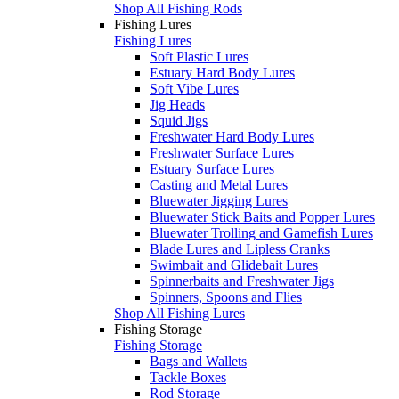
Shop All Fishing Rods
Fishing Lures
Fishing Lures
Soft Plastic Lures
Estuary Hard Body Lures
Soft Vibe Lures
Jig Heads
Squid Jigs
Freshwater Hard Body Lures
Freshwater Surface Lures
Estuary Surface Lures
Casting and Metal Lures
Bluewater Jigging Lures
Bluewater Stick Baits and Popper Lures
Bluewater Trolling and Gamefish Lures
Blade Lures and Lipless Cranks
Swimbait and Glidebait Lures
Spinnerbaits and Freshwater Jigs
Spinners, Spoons and Flies
Shop All Fishing Lures
Fishing Storage
Fishing Storage
Bags and Wallets
Tackle Boxes
Rod Storage