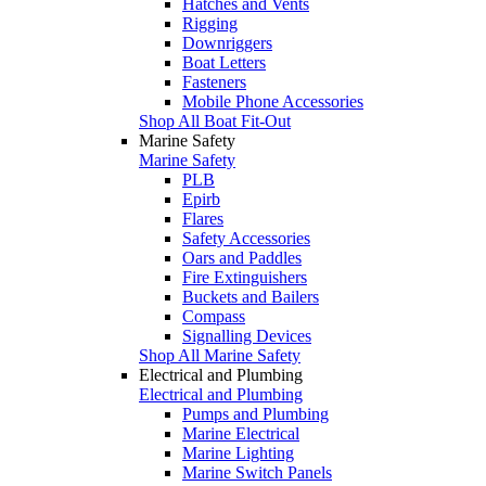
Hatches and Vents
Rigging
Downriggers
Boat Letters
Fasteners
Mobile Phone Accessories
Shop All Boat Fit-Out
Marine Safety
Marine Safety
PLB
Epirb
Flares
Safety Accessories
Oars and Paddles
Fire Extinguishers
Buckets and Bailers
Compass
Signalling Devices
Shop All Marine Safety
Electrical and Plumbing
Electrical and Plumbing
Pumps and Plumbing
Marine Electrical
Marine Lighting
Marine Switch Panels