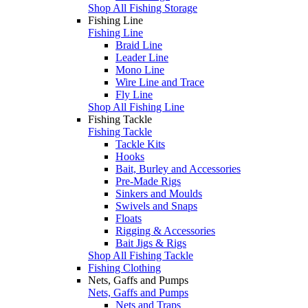
Shop All Fishing Storage
Fishing Line
Fishing Line
Braid Line
Leader Line
Mono Line
Wire Line and Trace
Fly Line
Shop All Fishing Line
Fishing Tackle
Fishing Tackle
Tackle Kits
Hooks
Bait, Burley and Accessories
Pre-Made Rigs
Sinkers and Moulds
Swivels and Snaps
Floats
Rigging & Accessories
Bait Jigs & Rigs
Shop All Fishing Tackle
Fishing Clothing
Nets, Gaffs and Pumps
Nets, Gaffs and Pumps
Nets and Traps