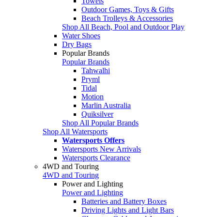
Towels
Outdoor Games, Toys & Gifts
Beach Trolleys & Accessories
Shop All Beach, Pool and Outdoor Play
Water Shoes
Dry Bags
Popular Brands
Popular Brands
Tahwalhi
Pryml
Tidal
Motion
Marlin Australia
Quiksilver
Shop All Popular Brands
Shop All Watersports
Watersports Offers
Watersports New Arrivals
Watersports Clearance
4WD and Touring
4WD and Touring
Power and Lighting
Power and Lighting
Batteries and Battery Boxes
Driving Lights and Light Bars