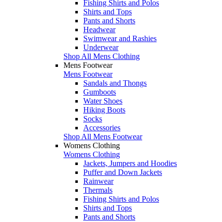
Fishing Shirts and Polos
Shirts and Tops
Pants and Shorts
Headwear
Swimwear and Rashies
Underwear
Shop All Mens Clothing
Mens Footwear
Mens Footwear
Sandals and Thongs
Gumboots
Water Shoes
Hiking Boots
Socks
Accessories
Shop All Mens Footwear
Womens Clothing
Womens Clothing
Jackets, Jumpers and Hoodies
Puffer and Down Jackets
Rainwear
Thermals
Fishing Shirts and Polos
Shirts and Tops
Pants and Shorts