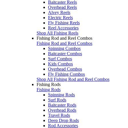
Baitcaster Reels
Overhead Reels
Alvey Reels
Electric Reels
Fly Fishing Reels
Reel Accessories
Shop All Fishing Reels
Fishing Rod and Reel Combos
Fishing Rod and Reel Combos
Spinning Combos
Baitcaster Combos
Surf Combos
Kids Combos
Overhead Combos
Fly Fishing Combos
Shop All Fishing Rod and Reel Combos
Fishing Rods
Fishing Rods
Spinning Rods
Surf Rods
Baitcaster Rods
Overhead Rods
Travel Rods
Deep Drop Rods
Rod Accessories