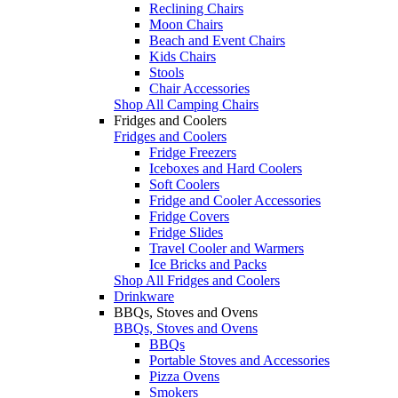
Reclining Chairs
Moon Chairs
Beach and Event Chairs
Kids Chairs
Stools
Chair Accessories
Shop All Camping Chairs
Fridges and Coolers
Fridges and Coolers
Fridge Freezers
Iceboxes and Hard Coolers
Soft Coolers
Fridge and Cooler Accessories
Fridge Covers
Fridge Slides
Travel Cooler and Warmers
Ice Bricks and Packs
Shop All Fridges and Coolers
Drinkware
BBQs, Stoves and Ovens
BBQs, Stoves and Ovens
BBQs
Portable Stoves and Accessories
Pizza Ovens
Smokers