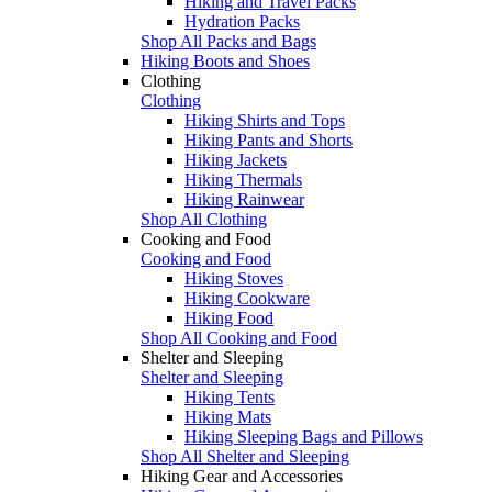
Hiking and Travel Packs
Hydration Packs
Shop All Packs and Bags
Hiking Boots and Shoes
Clothing
Clothing
Hiking Shirts and Tops
Hiking Pants and Shorts
Hiking Jackets
Hiking Thermals
Hiking Rainwear
Shop All Clothing
Cooking and Food
Cooking and Food
Hiking Stoves
Hiking Cookware
Hiking Food
Shop All Cooking and Food
Shelter and Sleeping
Shelter and Sleeping
Hiking Tents
Hiking Mats
Hiking Sleeping Bags and Pillows
Shop All Shelter and Sleeping
Hiking Gear and Accessories