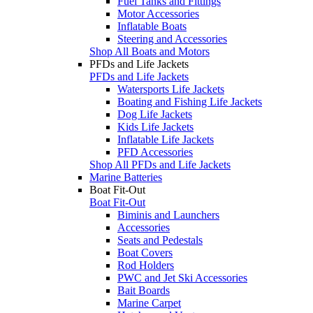
Fuel Tanks and Fittings
Motor Accessories
Inflatable Boats
Steering and Accessories
Shop All Boats and Motors
PFDs and Life Jackets
PFDs and Life Jackets
Watersports Life Jackets
Boating and Fishing Life Jackets
Dog Life Jackets
Kids Life Jackets
Inflatable Life Jackets
PFD Accessories
Shop All PFDs and Life Jackets
Marine Batteries
Boat Fit-Out
Boat Fit-Out
Biminis and Launchers
Accessories
Seats and Pedestals
Boat Covers
Rod Holders
PWC and Jet Ski Accessories
Bait Boards
Marine Carpet