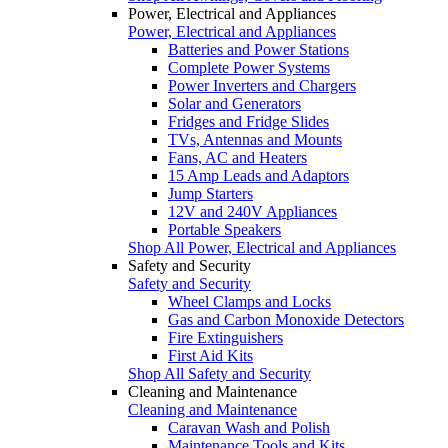
Power, Electrical and Appliances
Power, Electrical and Appliances
Batteries and Power Stations
Complete Power Systems
Power Inverters and Chargers
Solar and Generators
Fridges and Fridge Slides
TVs, Antennas and Mounts
Fans, AC and Heaters
15 Amp Leads and Adaptors
Jump Starters
12V and 240V Appliances
Portable Speakers
Shop All Power, Electrical and Appliances
Safety and Security
Safety and Security
Wheel Clamps and Locks
Gas and Carbon Monoxide Detectors
Fire Extinguishers
First Aid Kits
Shop All Safety and Security
Cleaning and Maintenance
Cleaning and Maintenance
Caravan Wash and Polish
Maintenance Tools and Kits