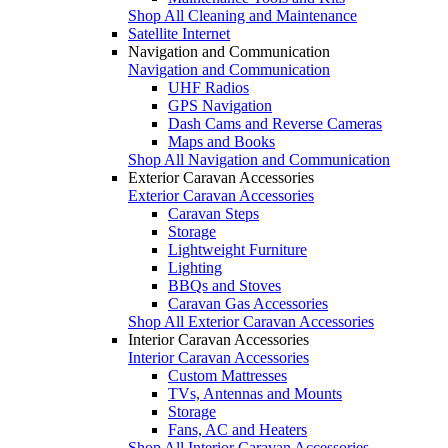
Shop All Cleaning and Maintenance
Satellite Internet
Navigation and Communication
Navigation and Communication
UHF Radios
GPS Navigation
Dash Cams and Reverse Cameras
Maps and Books
Shop All Navigation and Communication
Exterior Caravan Accessories
Exterior Caravan Accessories
Caravan Steps
Storage
Lightweight Furniture
Lighting
BBQs and Stoves
Caravan Gas Accessories
Shop All Exterior Caravan Accessories
Interior Caravan Accessories
Interior Caravan Accessories
Custom Mattresses
TVs, Antennas and Mounts
Storage
Fans, AC and Heaters
Shop All Interior Caravan Accessories