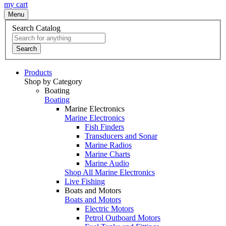
my cart
Menu
Search Catalog
Search
Products
Shop by Category
Boating
Boating
Marine Electronics
Marine Electronics
Fish Finders
Transducers and Sonar
Marine Radios
Marine Charts
Marine Audio
Shop All Marine Electronics
Live Fishing
Boats and Motors
Boats and Motors
Electric Motors
Petrol Outboard Motors