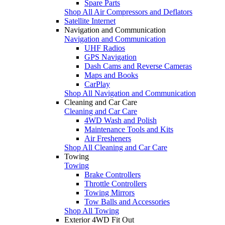
Spare Parts
Shop All Air Compressors and Deflators
Satellite Internet
Navigation and Communication
Navigation and Communication
UHF Radios
GPS Navigation
Dash Cams and Reverse Cameras
Maps and Books
CarPlay
Shop All Navigation and Communication
Cleaning and Car Care
Cleaning and Car Care
4WD Wash and Polish
Maintenance Tools and Kits
Air Fresheners
Shop All Cleaning and Car Care
Towing
Towing
Brake Controllers
Throttle Controllers
Towing Mirrors
Tow Balls and Accessories
Shop All Towing
Exterior 4WD Fit Out