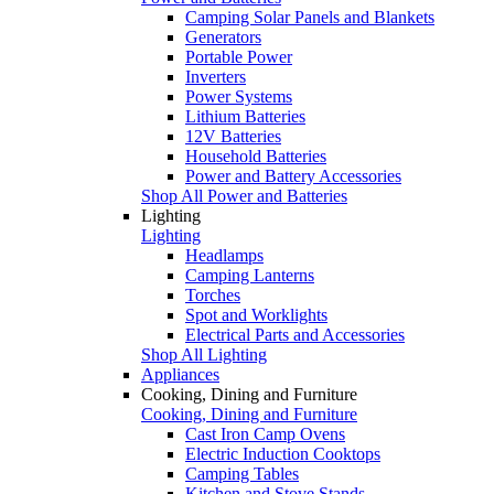
Camping Solar Panels and Blankets
Generators
Portable Power
Inverters
Power Systems
Lithium Batteries
12V Batteries
Household Batteries
Power and Battery Accessories
Shop All Power and Batteries
Lighting
Lighting
Headlamps
Camping Lanterns
Torches
Spot and Worklights
Electrical Parts and Accessories
Shop All Lighting
Appliances
Cooking, Dining and Furniture
Cooking, Dining and Furniture
Cast Iron Camp Ovens
Electric Induction Cooktops
Camping Tables
Kitchen and Stove Stands