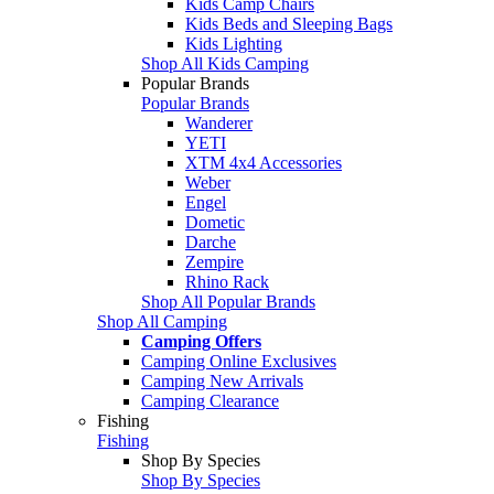
Kids Camp Chairs
Kids Beds and Sleeping Bags
Kids Lighting
Shop All Kids Camping
Popular Brands
Popular Brands
Wanderer
YETI
XTM 4x4 Accessories
Weber
Engel
Dometic
Darche
Zempire
Rhino Rack
Shop All Popular Brands
Shop All Camping
Camping Offers
Camping Online Exclusives
Camping New Arrivals
Camping Clearance
Fishing
Fishing
Shop By Species
Shop By Species