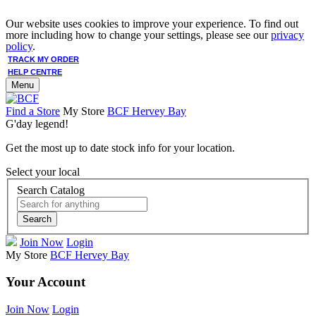
Our website uses cookies to improve your experience. To find out
more including how to change your settings, please see our
privacy
policy
.
TRACK MY ORDER
HELP CENTRE
Menu
Find a Store
My Store
BCF Hervey Bay
G'day legend!
Get the most up to date stock info for your location.
Select your local
Search Catalog
Search
Join Now
Login
My Store
BCF Hervey Bay
Your Account
Join Now
Login