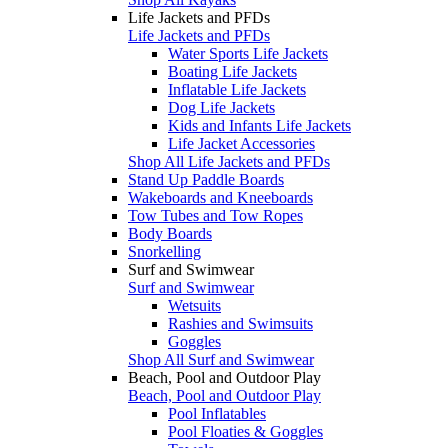
Life Jackets and PFDs
Life Jackets and PFDs
Water Sports Life Jackets
Boating Life Jackets
Inflatable Life Jackets
Dog Life Jackets
Kids and Infants Life Jackets
Life Jacket Accessories
Shop All Life Jackets and PFDs
Stand Up Paddle Boards
Wakeboards and Kneeboards
Tow Tubes and Tow Ropes
Body Boards
Snorkelling
Surf and Swimwear
Surf and Swimwear
Wetsuits
Rashies and Swimsuits
Goggles
Shop All Surf and Swimwear
Beach, Pool and Outdoor Play
Beach, Pool and Outdoor Play
Pool Inflatables
Pool Floaties & Goggles