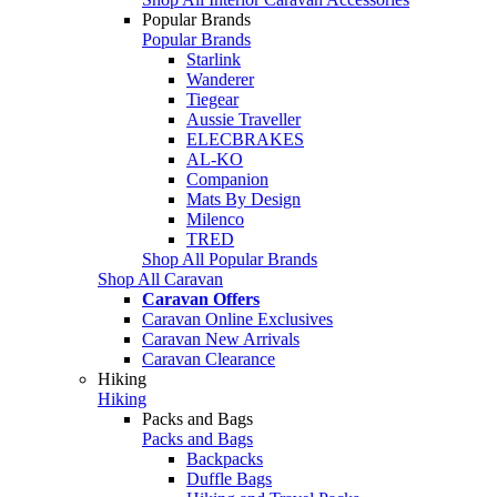
Popular Brands
Popular Brands
Starlink
Wanderer
Tiegear
Aussie Traveller
ELECBRAKES
AL-KO
Companion
Mats By Design
Milenco
TRED
Shop All Popular Brands
Shop All Caravan
Caravan Offers
Caravan Online Exclusives
Caravan New Arrivals
Caravan Clearance
Hiking
Hiking
Packs and Bags
Packs and Bags
Backpacks
Duffle Bags