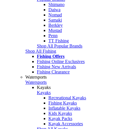
Shimano
Daiwa
Nomad
Samaki
Berkley
Mustad
Penn
TT Fishing
Shop All Popular Brands
Shop All Fishing
Fishing Offers
Fishing Online Exclusives
Fishing New Arrivals
Fishing Clearance
Watersports
Watersports
Kayaks
Kayaks
Recreational Kayaks
Fishing Kayaks
Inflatable Kayaks
Kids Kayaks
Kayak Packs
Kayak Accessories
Shop All Kayaks