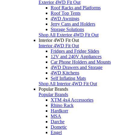
Exterior 4WD Fit Out
Roof Racks and Platforms
Roof Top Tents
4WD Awnings
Jerry Cans and Holders
Storage Solutions
Shop All Exterior 4WD Fit Out
Interior 4WD Fit Out
Interior 4WD Fit Out
Fridges and Fridge Slides
12V and 240V Appliances
Car Phone Holders and Mounts
4WD Drawers and Storage
4WD Kitchens
Self Inflating Mats
Shop All Interior 4WD Fit Out
Popular Brands
Popular Brands
XTM 4x4 Accessories
Rhino Rack
Hardkorr
MSA
Darche
Dometic
Engel