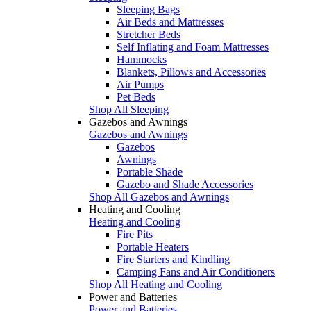
Sleeping Bags
Air Beds and Mattresses
Stretcher Beds
Self Inflating and Foam Mattresses
Hammocks
Blankets, Pillows and Accessories
Air Pumps
Pet Beds
Shop All Sleeping
Gazebos and Awnings
Gazebos and Awnings
Gazebos
Awnings
Portable Shade
Gazebo and Shade Accessories
Shop All Gazebos and Awnings
Heating and Cooling
Heating and Cooling
Fire Pits
Portable Heaters
Fire Starters and Kindling
Camping Fans and Air Conditioners
Shop All Heating and Cooling
Power and Batteries
Power and Batteries