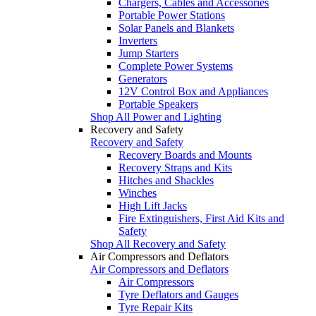
Chargers, Cables and Accessories
Portable Power Stations
Solar Panels and Blankets
Inverters
Jump Starters
Complete Power Systems
Generators
12V Control Box and Appliances
Portable Speakers
Shop All Power and Lighting
Recovery and Safety
Recovery and Safety
Recovery Boards and Mounts
Recovery Straps and Kits
Hitches and Shackles
Winches
High Lift Jacks
Fire Extinguishers, First Aid Kits and
Safety
Shop All Recovery and Safety
Air Compressors and Deflators
Air Compressors and Deflators
Air Compressors
Tyre Deflators and Gauges
Tyre Repair Kits