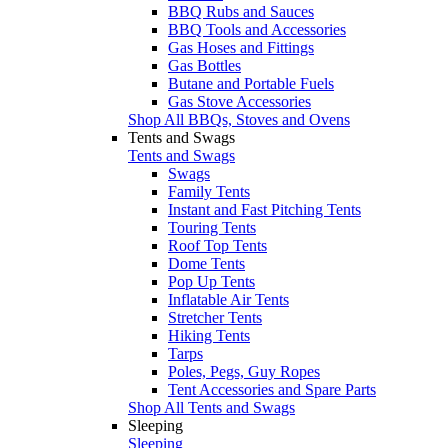
BBQ Rubs and Sauces
BBQ Tools and Accessories
Gas Hoses and Fittings
Gas Bottles
Butane and Portable Fuels
Gas Stove Accessories
Shop All BBQs, Stoves and Ovens
Tents and Swags
Tents and Swags
Swags
Family Tents
Instant and Fast Pitching Tents
Touring Tents
Roof Top Tents
Dome Tents
Pop Up Tents
Inflatable Air Tents
Stretcher Tents
Hiking Tents
Tarps
Poles, Pegs, Guy Ropes
Tent Accessories and Spare Parts
Shop All Tents and Swags
Sleeping
Sleeping