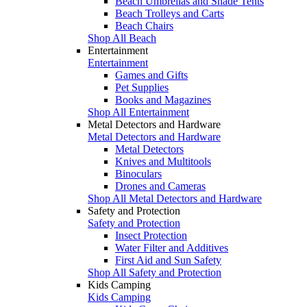
Beach Umbrellas and Shade Tents
Beach Trolleys and Carts
Beach Chairs
Shop All Beach
Entertainment
Entertainment
Games and Gifts
Pet Supplies
Books and Magazines
Shop All Entertainment
Metal Detectors and Hardware
Metal Detectors and Hardware
Metal Detectors
Knives and Multitools
Binoculars
Drones and Cameras
Shop All Metal Detectors and Hardware
Safety and Protection
Safety and Protection
Insect Protection
Water Filter and Additives
First Aid and Sun Safety
Shop All Safety and Protection
Kids Camping
Kids Camping