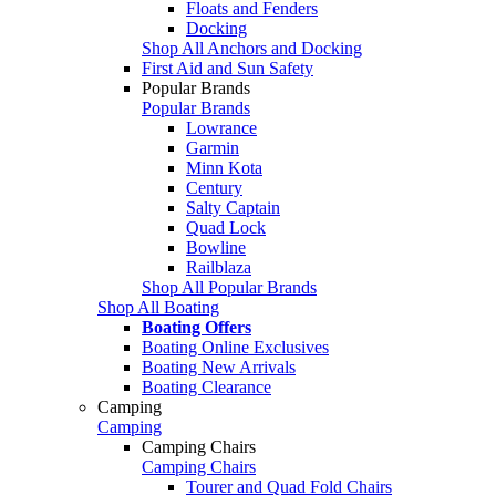
Floats and Fenders
Docking
Shop All Anchors and Docking
First Aid and Sun Safety
Popular Brands
Popular Brands
Lowrance
Garmin
Minn Kota
Century
Salty Captain
Quad Lock
Bowline
Railblaza
Shop All Popular Brands
Shop All Boating
Boating Offers
Boating Online Exclusives
Boating New Arrivals
Boating Clearance
Camping
Camping
Camping Chairs
Camping Chairs
Tourer and Quad Fold Chairs