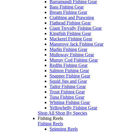
Barramundi Fishing Gear
Bass Fishing Gear
Bream Fishing Gear
Crabbing and Prawning
Flathead Fishing Gear
Giant Trevally Fishing Gear
Kingfish Fishing Gear
Mackerel Fishing Gear
Mangrove Jack Fishing Gear
Marlin Fishing Gear
Mulloway Fishing Gear
Murray Cod Fishing Gear
Redfin Fishing Gear
Salmon Fishing Gear
Snapper Fishing Gear
Squid Jigs and Gear
Tailor Fishing Gear
Trout Fishing Gear
Tuna Fishing Gear
Whiting Fishing Gear
Yellowbelly Fishing Gear
Shop All Shop By Species
Fishing Reels
Fishing Reels
Spinning Reels