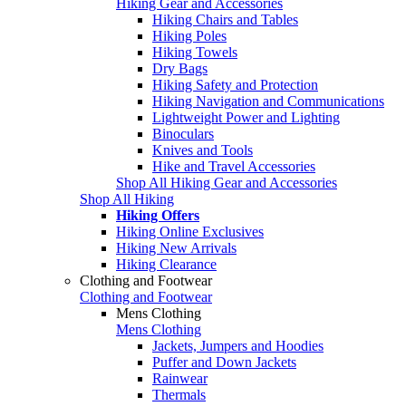
Hiking Gear and Accessories
Hiking Chairs and Tables
Hiking Poles
Hiking Towels
Dry Bags
Hiking Safety and Protection
Hiking Navigation and Communications
Lightweight Power and Lighting
Binoculars
Knives and Tools
Hike and Travel Accessories
Shop All Hiking Gear and Accessories
Shop All Hiking
Hiking Offers
Hiking Online Exclusives
Hiking New Arrivals
Hiking Clearance
Clothing and Footwear
Clothing and Footwear
Mens Clothing
Mens Clothing
Jackets, Jumpers and Hoodies
Puffer and Down Jackets
Rainwear
Thermals