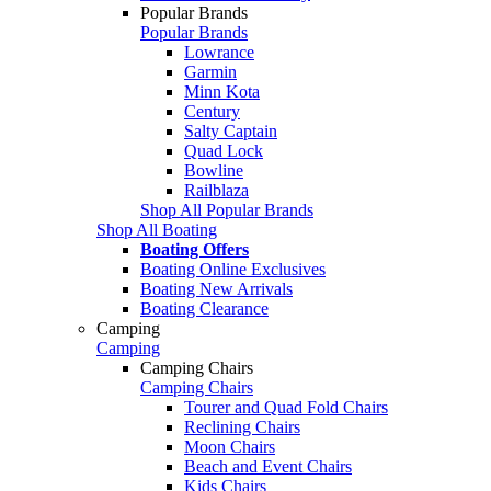
Popular Brands
Popular Brands
Lowrance
Garmin
Minn Kota
Century
Salty Captain
Quad Lock
Bowline
Railblaza
Shop All Popular Brands
Shop All Boating
Boating Offers
Boating Online Exclusives
Boating New Arrivals
Boating Clearance
Camping
Camping
Camping Chairs
Camping Chairs
Tourer and Quad Fold Chairs
Reclining Chairs
Moon Chairs
Beach and Event Chairs
Kids Chairs