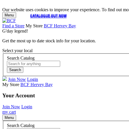
Our website uses cookies to improve your experience. To find out mor
Menu
CATALOGUE OUT NOW
CATALOGUE OUT NOW
Find a Store
My Store
BCF Hervey Bay
G'day legend!
Get the most up to date stock info for your location.
Select your local
Search Catalog
Search
Join Now
Login
My Store
BCF Hervey Bay
Your Account
Join Now
Login
my cart
Menu
Search Catalog