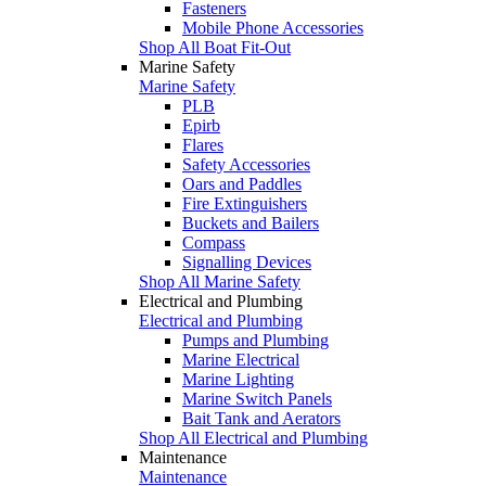
Fasteners
Mobile Phone Accessories
Shop All Boat Fit-Out
Marine Safety
Marine Safety
PLB
Epirb
Flares
Safety Accessories
Oars and Paddles
Fire Extinguishers
Buckets and Bailers
Compass
Signalling Devices
Shop All Marine Safety
Electrical and Plumbing
Electrical and Plumbing
Pumps and Plumbing
Marine Electrical
Marine Lighting
Marine Switch Panels
Bait Tank and Aerators
Shop All Electrical and Plumbing
Maintenance
Maintenance