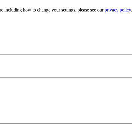
e including how to change your settings, please see our
privacy policy
.