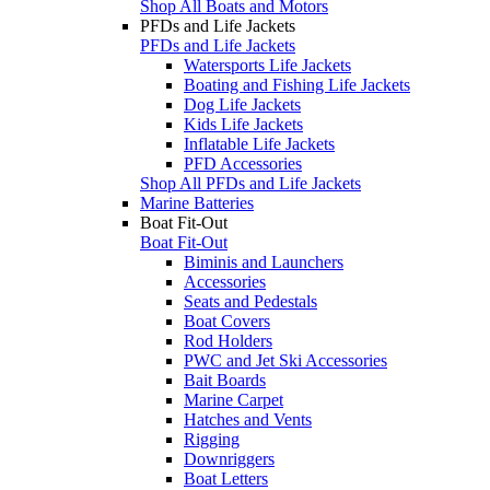
Shop All Boats and Motors
PFDs and Life Jackets
PFDs and Life Jackets
Watersports Life Jackets
Boating and Fishing Life Jackets
Dog Life Jackets
Kids Life Jackets
Inflatable Life Jackets
PFD Accessories
Shop All PFDs and Life Jackets
Marine Batteries
Boat Fit-Out
Boat Fit-Out
Biminis and Launchers
Accessories
Seats and Pedestals
Boat Covers
Rod Holders
PWC and Jet Ski Accessories
Bait Boards
Marine Carpet
Hatches and Vents
Rigging
Downriggers
Boat Letters