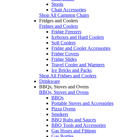
Stools
Chair Accessories
Shop All Camping Chairs
Fridges and Coolers
Fridges and Coolers
Fridge Freezers
Iceboxes and Hard Coolers
Soft Coolers
Fridge and Cooler Accessories
Fridge Covers
Fridge Slides
Travel Cooler and Warmers
Ice Bricks and Packs
Shop All Fridges and Coolers
Drinkware
BBQs, Stoves and Ovens
BBQs, Stoves and Ovens
BBQs
Portable Stoves and Accessories
Pizza Ovens
Smokers
BBQ Rubs and Sauces
BBQ Tools and Accessories
Gas Hoses and Fittings
Gas Bottles