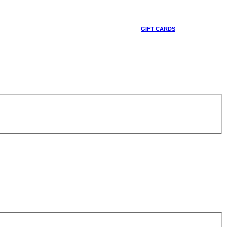
GIFT CARDS