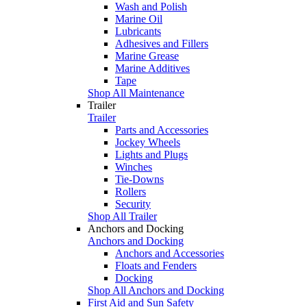
Wash and Polish
Marine Oil
Lubricants
Adhesives and Fillers
Marine Grease
Marine Additives
Tape
Shop All Maintenance
Trailer
Trailer
Parts and Accessories
Jockey Wheels
Lights and Plugs
Winches
Tie-Downs
Rollers
Security
Shop All Trailer
Anchors and Docking
Anchors and Docking
Anchors and Accessories
Floats and Fenders
Docking
Shop All Anchors and Docking
First Aid and Sun Safety