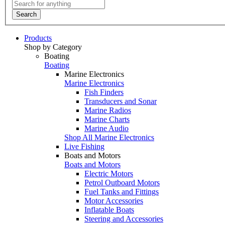
Search
Products
Shop by Category
Boating
Boating
Marine Electronics
Marine Electronics
Fish Finders
Transducers and Sonar
Marine Radios
Marine Charts
Marine Audio
Shop All Marine Electronics
Live Fishing
Boats and Motors
Boats and Motors
Electric Motors
Petrol Outboard Motors
Fuel Tanks and Fittings
Motor Accessories
Inflatable Boats
Steering and Accessories