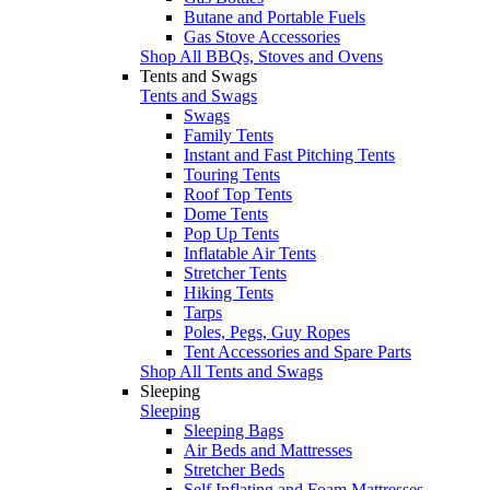
Butane and Portable Fuels
Gas Stove Accessories
Shop All BBQs, Stoves and Ovens
Tents and Swags
Tents and Swags
Swags
Family Tents
Instant and Fast Pitching Tents
Touring Tents
Roof Top Tents
Dome Tents
Pop Up Tents
Inflatable Air Tents
Stretcher Tents
Hiking Tents
Tarps
Poles, Pegs, Guy Ropes
Tent Accessories and Spare Parts
Shop All Tents and Swags
Sleeping
Sleeping
Sleeping Bags
Air Beds and Mattresses
Stretcher Beds
Self Inflating and Foam Mattresses