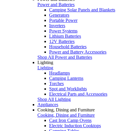
Power and Batteries
Camping Solar Panels and Blankets
Generators
Portable Power
Inverters
Power Systems
Lithium Batteries
12V Batteries
Household Batteries
Power and Battery Accessories
Shop All Power and Batteries
Lighting
Lighting
Headlamps
Camping Lanterns
Torches
Spot and Worklights
Electrical Parts and Accessories
Shop All Lighting
Appliances
Cooking, Dining and Furniture
Cooking, Dining and Furniture
Cast Iron Camp Ovens
Electric Induction Cooktops
Camping Tables