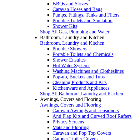
BBQs and Stoves
Caravan Hoses and Bags
Pumps, Fittings, Tanks and Filters
Portable Toilets and Sanitation
Shower Kits
Shop All Gas, Plumbing and Water
Bathroom, Laundry and Kitchen
Bathroom, Laundry and Kitchen
Portable Showers
Portable Toilets and Chemicals
Shower Ensuites
Hot Water Systems
Washing Machines and Clotheslines
Pop-up, Buckets and Tubs
Cleaning Products and Kits
Kitchenware and Appliances
Shop All Bathroom, Laundry and Kitchen
Awnings, Covers and Flooring
Awnings, Covers and Flooring
Caravan Awnings and Tensioners
Anti Flap Kits and Curved Roof Rafters
Privacy Screens
Mats and Flooring
Caravan and Pop Top Covers
Camper Trailer Covers