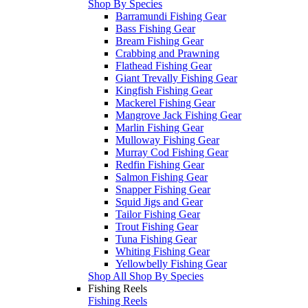
Shop By Species
Barramundi Fishing Gear
Bass Fishing Gear
Bream Fishing Gear
Crabbing and Prawning
Flathead Fishing Gear
Giant Trevally Fishing Gear
Kingfish Fishing Gear
Mackerel Fishing Gear
Mangrove Jack Fishing Gear
Marlin Fishing Gear
Mulloway Fishing Gear
Murray Cod Fishing Gear
Redfin Fishing Gear
Salmon Fishing Gear
Snapper Fishing Gear
Squid Jigs and Gear
Tailor Fishing Gear
Trout Fishing Gear
Tuna Fishing Gear
Whiting Fishing Gear
Yellowbelly Fishing Gear
Shop All Shop By Species
Fishing Reels
Fishing Reels