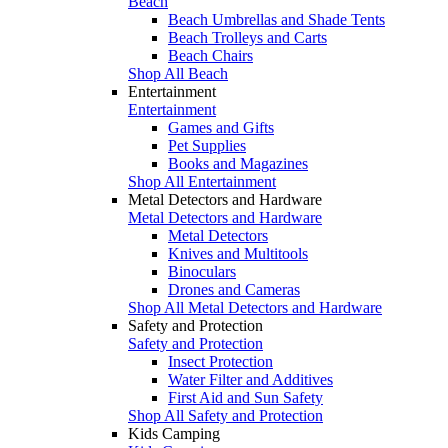
Beach
Beach Umbrellas and Shade Tents
Beach Trolleys and Carts
Beach Chairs
Shop All Beach
Entertainment
Entertainment
Games and Gifts
Pet Supplies
Books and Magazines
Shop All Entertainment
Metal Detectors and Hardware
Metal Detectors and Hardware
Metal Detectors
Knives and Multitools
Binoculars
Drones and Cameras
Shop All Metal Detectors and Hardware
Safety and Protection
Safety and Protection
Insect Protection
Water Filter and Additives
First Aid and Sun Safety
Shop All Safety and Protection
Kids Camping