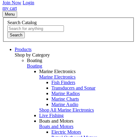
Join Now
Login
my cart
Menu
Search Catalog
Search
Products
Shop by Category
Boating
Boating
Marine Electronics
Marine Electronics
Fish Finders
Transducers and Sonar
Marine Radios
Marine Charts
Marine Audio
Shop All Marine Electronics
Live Fishing
Boats and Motors
Boats and Motors
Electric Motors