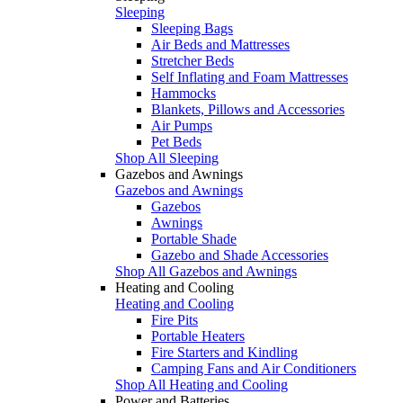
Sleeping
Sleeping Bags
Air Beds and Mattresses
Stretcher Beds
Self Inflating and Foam Mattresses
Hammocks
Blankets, Pillows and Accessories
Air Pumps
Pet Beds
Shop All Sleeping
Gazebos and Awnings
Gazebos and Awnings
Gazebos
Awnings
Portable Shade
Gazebo and Shade Accessories
Shop All Gazebos and Awnings
Heating and Cooling
Heating and Cooling
Fire Pits
Portable Heaters
Fire Starters and Kindling
Camping Fans and Air Conditioners
Shop All Heating and Cooling
Power and Batteries