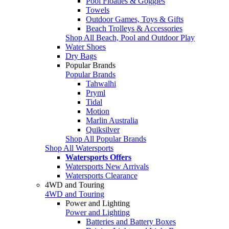
Pool Floaties & Goggles
Towels
Outdoor Games, Toys & Gifts
Beach Trolleys & Accessories
Shop All Beach, Pool and Outdoor Play
Water Shoes
Dry Bags
Popular Brands
Popular Brands
Tahwalhi
Pryml
Tidal
Motion
Marlin Australia
Quiksilver
Shop All Popular Brands
Shop All Watersports
Watersports Offers
Watersports New Arrivals
Watersports Clearance
4WD and Touring
4WD and Touring
Power and Lighting
Power and Lighting
Batteries and Battery Boxes