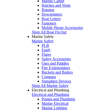
Marine Carpet
Hatches and Vents
Rigging
Downriggers
Boat Letters
Fasteners
Mobile Phone Accessories
Shop All Boat Fit-Out
Marine Safety
Marine Safety
PLB
Epirb
Flares
Safety Accessories
Oars and Paddles
Fire Extinguishers
Buckets and Bailers
Compass
Signalling Devices
Shop All Marine Safety
Electrical and Plumbing
Electrical and Plumbing
Pumps and Plumbing
Marine Electrical
Marine Lighting