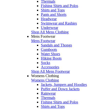
Thermals
Fishing Shirts and Polos
Shirts and Tops
Pants and Shorts
Headwear
Swimwear and Rashies
Underwear
Shop All Mens Clothing
Mens Footwear
Mens Footwear
Sandals and Thongs
Gumboots
Water Shoes
Hiking Boots
Socks
Accessories
Shop All Mens Footwear
Womens Clothing
Womens Clothing
Jackets, Jumpers and Hoodies
Puffer and Down Jackets
Rainwear
Thermals
Fishing Shirts and Polos
Shirts and Tops