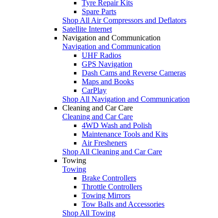
Tyre Repair Kits
Spare Parts
Shop All Air Compressors and Deflators
Satellite Internet
Navigation and Communication
Navigation and Communication
UHF Radios
GPS Navigation
Dash Cams and Reverse Cameras
Maps and Books
CarPlay
Shop All Navigation and Communication
Cleaning and Car Care
Cleaning and Car Care
4WD Wash and Polish
Maintenance Tools and Kits
Air Fresheners
Shop All Cleaning and Car Care
Towing
Towing
Brake Controllers
Throttle Controllers
Towing Mirrors
Tow Balls and Accessories
Shop All Towing