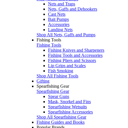
Nets and Traps
Nets, Gaffs and Dehookers
Cast Nets
Bait Pumps
Accessories
Landing Nets
Shop All Nets, Gaffs and Pumps
Fishing Tools
Fishing Tools
Fishing Knives and Sharpeners
Fishing Tools and Accessories
Fishing Pliers and Scissors
Lip Grips and Scales
Fish Smoking
Shop All Fishing Tools
Gifting
Spearfishing Gear
Spearfishing Gear
Spear Guns
Mask, Snorkel and Fins
Spearfishing Wetsuits
Spearfishing Accessories
Shop All Spearfishing Gear
Fishing Guides and Books
Popular Brands