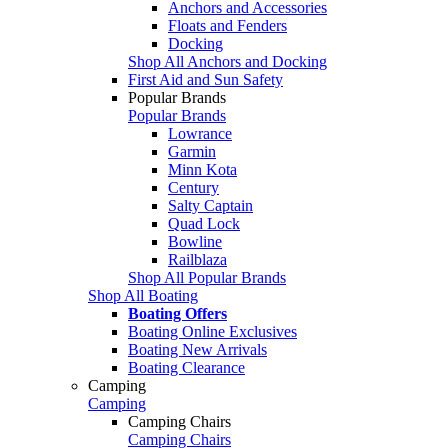
Anchors and Accessories
Floats and Fenders
Docking
Shop All Anchors and Docking
First Aid and Sun Safety
Popular Brands
Popular Brands
Lowrance
Garmin
Minn Kota
Century
Salty Captain
Quad Lock
Bowline
Railblaza
Shop All Popular Brands
Shop All Boating
Boating Offers
Boating Online Exclusives
Boating New Arrivals
Boating Clearance
Camping
Camping
Camping Chairs
Camping Chairs