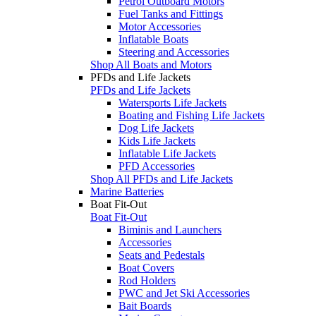
Petrol Outboard Motors
Fuel Tanks and Fittings
Motor Accessories
Inflatable Boats
Steering and Accessories
Shop All Boats and Motors
PFDs and Life Jackets
PFDs and Life Jackets
Watersports Life Jackets
Boating and Fishing Life Jackets
Dog Life Jackets
Kids Life Jackets
Inflatable Life Jackets
PFD Accessories
Shop All PFDs and Life Jackets
Marine Batteries
Boat Fit-Out
Boat Fit-Out
Biminis and Launchers
Accessories
Seats and Pedestals
Boat Covers
Rod Holders
PWC and Jet Ski Accessories
Bait Boards