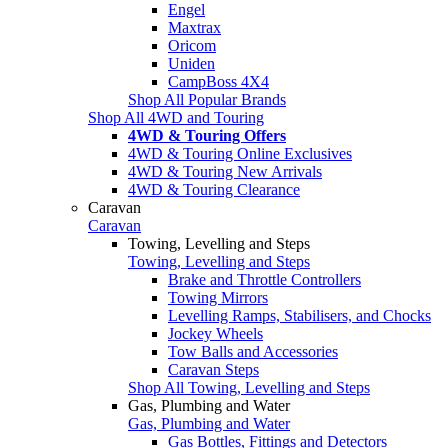
Engel
Maxtrax
Oricom
Uniden
CampBoss 4X4
Shop All Popular Brands
Shop All 4WD and Touring
4WD & Touring Offers
4WD & Touring Online Exclusives
4WD & Touring New Arrivals
4WD & Touring Clearance
Caravan
Caravan
Towing, Levelling and Steps
Towing, Levelling and Steps
Brake and Throttle Controllers
Towing Mirrors
Levelling Ramps, Stabilisers, and Chocks
Jockey Wheels
Tow Balls and Accessories
Caravan Steps
Shop All Towing, Levelling and Steps
Gas, Plumbing and Water
Gas, Plumbing and Water
Gas Bottles, Fittings and Detectors