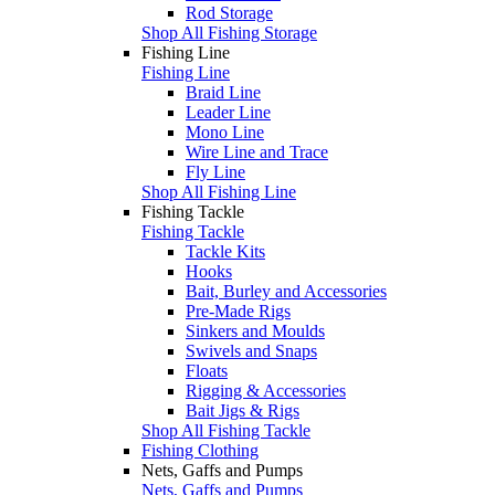
Rod Storage
Shop All Fishing Storage
Fishing Line
Fishing Line
Braid Line
Leader Line
Mono Line
Wire Line and Trace
Fly Line
Shop All Fishing Line
Fishing Tackle
Fishing Tackle
Tackle Kits
Hooks
Bait, Burley and Accessories
Pre-Made Rigs
Sinkers and Moulds
Swivels and Snaps
Floats
Rigging & Accessories
Bait Jigs & Rigs
Shop All Fishing Tackle
Fishing Clothing
Nets, Gaffs and Pumps
Nets, Gaffs and Pumps