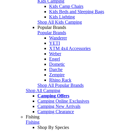
Kids Camping
Kids Camp Chairs
Kids Beds and Sleeping Bags
Kids Lighting
Shop All Kids Camping
Popular Brands
Popular Brands
Wanderer
YETI
XTM 4x4 Accessories
Weber
Engel
Dometic
Darche
Zempire
Rhino Rack
Shop All Popular Brands
Shop All Camping
Camping Offers
Camping Online Exclusives
Camping New Arrivals
Camping Clearance
Fishing
Fishing
Shop By Species