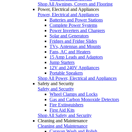
Shop All Awnings, Covers and Flooring
Power, Electrical and Appliances
Power, Electrical and Appliances
Batteries and Power Stations
Complete Power Systems
Power Inverters and Chargers
Solar and Generators
Fridges and Fridge Slides
TVs, Antennas and Mounts
Fans, AC and Heaters
15 Amp Leads and Adaptors
Jump Starters
12V and 240V Appliances
Portable Speakers
Shop All Power, Electrical and Appliances
Safety and Security
Safety and Security
Wheel Clamps and Locks
Gas and Carbon Monoxide Detectors
Fire Extinguishers
First Aid Kits
Shop All Safety and Security
Cleaning and Maintenance
Cleaning and Maintenance
Caravan Wash and Polish