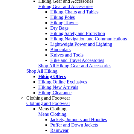
Hiking Gear and Accessories
Hiking Gear and Accessories
Hiking Chairs and Tables
Hiking Poles
Hiking Towels
Dry Bags
Hiking Safety and Protection
Hiking Navigation and Communications
Lightweight Power and Lighting
Binoculars
Knives and Tools
Hike and Travel Accessories
Shop All Hiking Gear and Accessories
Shop All Hiking
Hiking Offers
Hiking Online Exclusives
Hiking New Arrivals
Hiking Clearance
Clothing and Footwear
Clothing and Footwear
Mens Clothing
Mens Clothing
Jackets, Jumpers and Hoodies
Puffer and Down Jackets
Rainwear