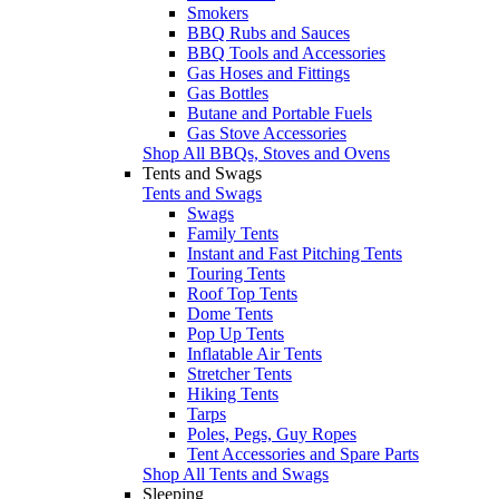
Smokers
BBQ Rubs and Sauces
BBQ Tools and Accessories
Gas Hoses and Fittings
Gas Bottles
Butane and Portable Fuels
Gas Stove Accessories
Shop All BBQs, Stoves and Ovens
Tents and Swags
Tents and Swags
Swags
Family Tents
Instant and Fast Pitching Tents
Touring Tents
Roof Top Tents
Dome Tents
Pop Up Tents
Inflatable Air Tents
Stretcher Tents
Hiking Tents
Tarps
Poles, Pegs, Guy Ropes
Tent Accessories and Spare Parts
Shop All Tents and Swags
Sleeping