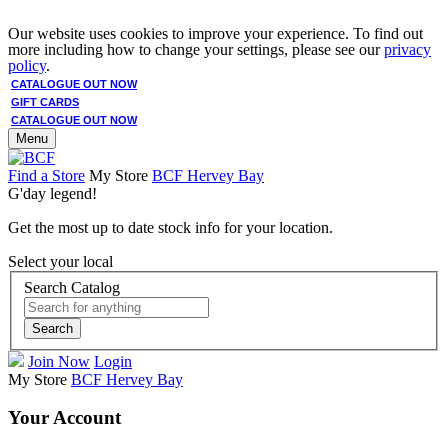
Our website uses cookies to improve your experience. To find out
more including how to change your settings, please see our
privacy
policy
.
CATALOGUE OUT NOW
GIFT CARDS
CATALOGUE OUT NOW
Menu
Find a Store
My Store
BCF Hervey Bay
G'day legend!
Get the most up to date stock info for your location.
Select your local
Search Catalog
Search
Join Now
Login
My Store
BCF Hervey Bay
Your Account