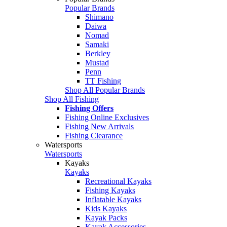
Popular Brands
Shimano
Daiwa
Nomad
Samaki
Berkley
Mustad
Penn
TT Fishing
Shop All Popular Brands
Shop All Fishing
Fishing Offers
Fishing Online Exclusives
Fishing New Arrivals
Fishing Clearance
Watersports
Watersports
Kayaks
Kayaks
Recreational Kayaks
Fishing Kayaks
Inflatable Kayaks
Kids Kayaks
Kayak Packs
Kayak Accessories