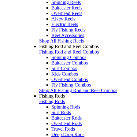
Spinning Reels
Baitcaster Reels
Overhead Reels
Alvey Reels
Electric Reels
Fly Fishing Reels
Reel Accessories
Shop All Fishing Reels
Fishing Rod and Reel Combos
Fishing Rod and Reel Combos
Spinning Combos
Baitcaster Combos
Surf Combos
Kids Combos
Overhead Combos
Fly Fishing Combos
Shop All Fishing Rod and Reel Combos
Fishing Rods
Fishing Rods
Spinning Rods
Surf Rods
Baitcaster Rods
Overhead Rods
Travel Rods
Deep Drop Rods