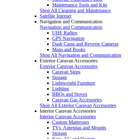
Maintenance Tools and Kits
Shop All Cleaning and Maintenance
Satellite Internet
Navigation and Communication
Navigation and Communication
UHF Radios
GPS Navigation
Dash Cams and Reverse Cameras
Maps and Books
Shop All Navigation and Communication
Exterior Caravan Accessories
Exterior Caravan Accessories
Caravan Steps
Storage
Lightweight Furniture
Lighting
BBQs and Stoves
Caravan Gas Accessories
Shop All Exterior Caravan Accessories
Interior Caravan Accessories
Interior Caravan Accessories
Custom Mattresses
TVs, Antennas and Mounts
Storage
Fans, AC and Heaters