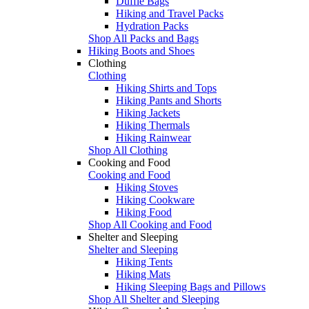
Duffle Bags
Hiking and Travel Packs
Hydration Packs
Shop All Packs and Bags
Hiking Boots and Shoes
Clothing
Clothing
Hiking Shirts and Tops
Hiking Pants and Shorts
Hiking Jackets
Hiking Thermals
Hiking Rainwear
Shop All Clothing
Cooking and Food
Cooking and Food
Hiking Stoves
Hiking Cookware
Hiking Food
Shop All Cooking and Food
Shelter and Sleeping
Shelter and Sleeping
Hiking Tents
Hiking Mats
Hiking Sleeping Bags and Pillows
Shop All Shelter and Sleeping