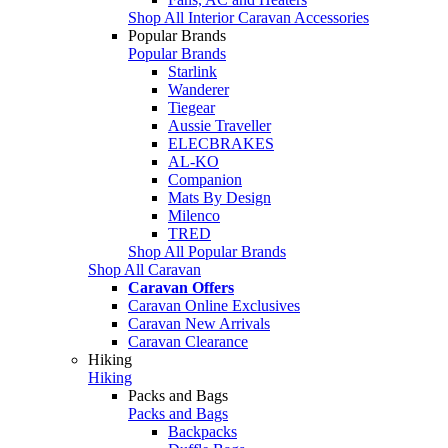
Shop All Interior Caravan Accessories
Popular Brands
Popular Brands
Starlink
Wanderer
Tiegear
Aussie Traveller
ELECBRAKES
AL-KO
Companion
Mats By Design
Milenco
TRED
Shop All Popular Brands
Shop All Caravan
Caravan Offers
Caravan Online Exclusives
Caravan New Arrivals
Caravan Clearance
Hiking
Hiking
Packs and Bags
Packs and Bags
Backpacks