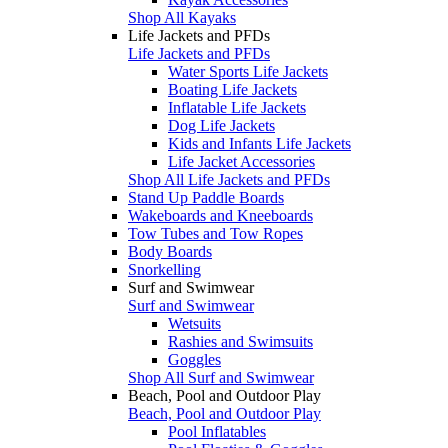
Shop All Kayaks
Life Jackets and PFDs
Life Jackets and PFDs
Water Sports Life Jackets
Boating Life Jackets
Inflatable Life Jackets
Dog Life Jackets
Kids and Infants Life Jackets
Life Jacket Accessories
Shop All Life Jackets and PFDs
Stand Up Paddle Boards
Wakeboards and Kneeboards
Tow Tubes and Tow Ropes
Body Boards
Snorkelling
Surf and Swimwear
Surf and Swimwear
Wetsuits
Rashies and Swimsuits
Goggles
Shop All Surf and Swimwear
Beach, Pool and Outdoor Play
Beach, Pool and Outdoor Play
Pool Inflatables