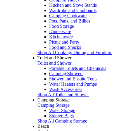
Kitchen and Stove Stands
Wardrobe and Cupboards
Camping Cookware
Pots, Pans, and Billies
Food Storage
Dinnerware
Kitchenware
Picnic and Party
Food and Snacks
Shop All Cooking, Dining and Furniture
Toilet and Shower
Toilet and Shower
Portable Toilets and Chemicals
Camping Showers
Shower and Ensuite Tents
Water Heaters and Pumps
Wash Accessories
Shop All Toilet and Shower
Camping Storage
Camping Storage
Water Storage
Storage Bags
Shop All Camping Storage
Beach