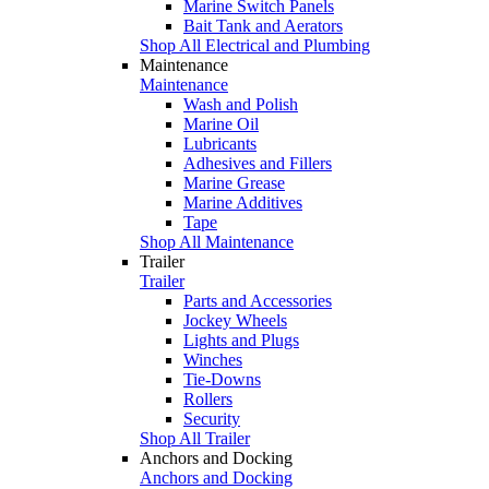
Marine Switch Panels
Bait Tank and Aerators
Shop All Electrical and Plumbing
Maintenance
Maintenance
Wash and Polish
Marine Oil
Lubricants
Adhesives and Fillers
Marine Grease
Marine Additives
Tape
Shop All Maintenance
Trailer
Trailer
Parts and Accessories
Jockey Wheels
Lights and Plugs
Winches
Tie-Downs
Rollers
Security
Shop All Trailer
Anchors and Docking
Anchors and Docking