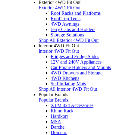
Exterior 4WD Fit Out
Exterior 4WD Fit Out
Roof Racks and Platforms
Roof Top Tents
4WD Awnings
Jerry Cans and Holders
Storage Solutions
Shop All Exterior 4WD Fit Out
Interior 4WD Fit Out
Interior 4WD Fit Out
Fridges and Fridge Slides
12V and 240V Appliances
Car Phone Holders and Mounts
4WD Drawers and Storage
4WD Kitchens
Self Inflating Mats
Shop All Interior 4WD Fit Out
Popular Brands
Popular Brands
XTM 4x4 Accessories
Rhino Rack
Hardkorr
MSA
Darche
Dometic