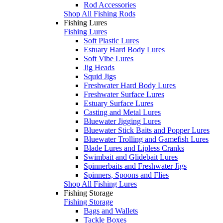
Rod Accessories
Shop All Fishing Rods
Fishing Lures
Fishing Lures
Soft Plastic Lures
Estuary Hard Body Lures
Soft Vibe Lures
Jig Heads
Squid Jigs
Freshwater Hard Body Lures
Freshwater Surface Lures
Estuary Surface Lures
Casting and Metal Lures
Bluewater Jigging Lures
Bluewater Stick Baits and Popper Lures
Bluewater Trolling and Gamefish Lures
Blade Lures and Lipless Cranks
Swimbait and Glidebait Lures
Spinnerbaits and Freshwater Jigs
Spinners, Spoons and Flies
Shop All Fishing Lures
Fishing Storage
Fishing Storage
Bags and Wallets
Tackle Boxes