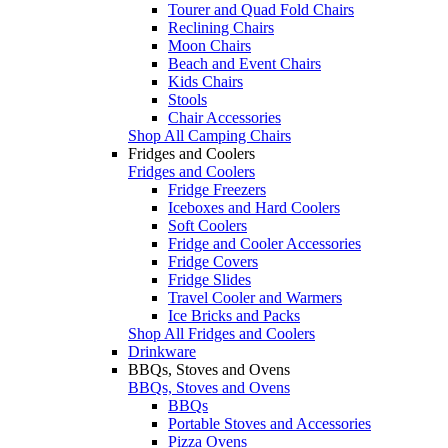
Tourer and Quad Fold Chairs
Reclining Chairs
Moon Chairs
Beach and Event Chairs
Kids Chairs
Stools
Chair Accessories
Shop All Camping Chairs
Fridges and Coolers
Fridges and Coolers
Fridge Freezers
Iceboxes and Hard Coolers
Soft Coolers
Fridge and Cooler Accessories
Fridge Covers
Fridge Slides
Travel Cooler and Warmers
Ice Bricks and Packs
Shop All Fridges and Coolers
Drinkware
BBQs, Stoves and Ovens
BBQs, Stoves and Ovens
BBQs
Portable Stoves and Accessories
Pizza Ovens