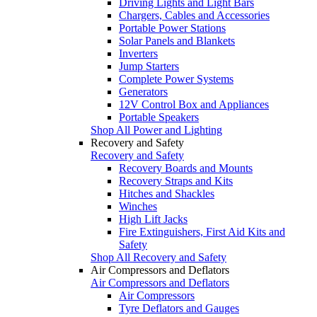
Driving Lights and Light Bars
Chargers, Cables and Accessories
Portable Power Stations
Solar Panels and Blankets
Inverters
Jump Starters
Complete Power Systems
Generators
12V Control Box and Appliances
Portable Speakers
Shop All Power and Lighting
Recovery and Safety
Recovery and Safety
Recovery Boards and Mounts
Recovery Straps and Kits
Hitches and Shackles
Winches
High Lift Jacks
Fire Extinguishers, First Aid Kits and
Safety
Shop All Recovery and Safety
Air Compressors and Deflators
Air Compressors and Deflators
Air Compressors
Tyre Deflators and Gauges