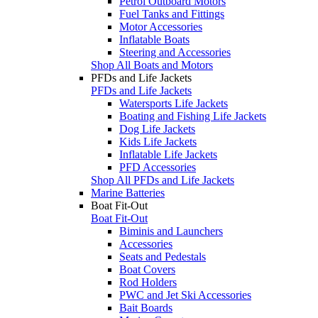
Petrol Outboard Motors
Fuel Tanks and Fittings
Motor Accessories
Inflatable Boats
Steering and Accessories
Shop All Boats and Motors
PFDs and Life Jackets
PFDs and Life Jackets
Watersports Life Jackets
Boating and Fishing Life Jackets
Dog Life Jackets
Kids Life Jackets
Inflatable Life Jackets
PFD Accessories
Shop All PFDs and Life Jackets
Marine Batteries
Boat Fit-Out
Boat Fit-Out
Biminis and Launchers
Accessories
Seats and Pedestals
Boat Covers
Rod Holders
PWC and Jet Ski Accessories
Bait Boards