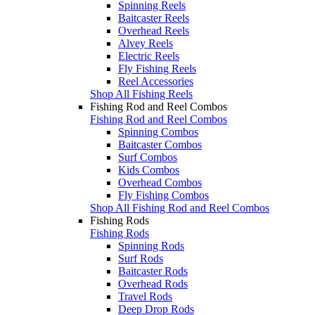
Spinning Reels
Baitcaster Reels
Overhead Reels
Alvey Reels
Electric Reels
Fly Fishing Reels
Reel Accessories
Shop All Fishing Reels
Fishing Rod and Reel Combos
Fishing Rod and Reel Combos
Spinning Combos
Baitcaster Combos
Surf Combos
Kids Combos
Overhead Combos
Fly Fishing Combos
Shop All Fishing Rod and Reel Combos
Fishing Rods
Fishing Rods
Spinning Rods
Surf Rods
Baitcaster Rods
Overhead Rods
Travel Rods
Deep Drop Rods