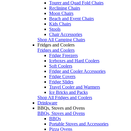
Tourer and Quad Fold Chairs
Reclining Chairs
Moon Chairs
Beach and Event Chairs
Kids Chairs
Stools
Chair Accessories
Shop All Camping Chairs
Fridges and Coolers
Fridges and Coolers
Fridge Freezers
Iceboxes and Hard Coolers
Soft Coolers
Fridge and Cooler Accessories
Fridge Covers
Fridge Slides
Travel Cooler and Warmers
Ice Bricks and Packs
Shop All Fridges and Coolers
Drinkware
BBQs, Stoves and Ovens
BBQs, Stoves and Ovens
BBQs
Portable Stoves and Accessories
Pizza Ovens