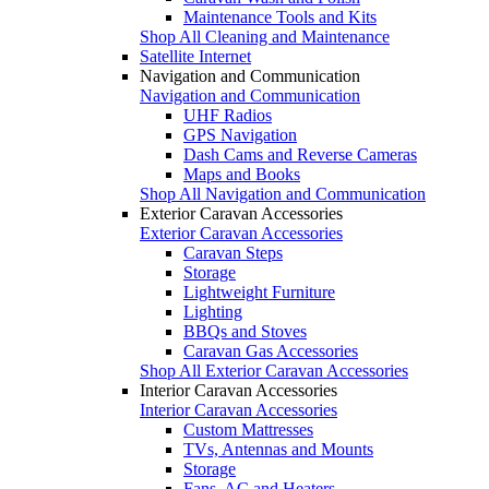
Maintenance Tools and Kits
Shop All Cleaning and Maintenance
Satellite Internet
Navigation and Communication
Navigation and Communication
UHF Radios
GPS Navigation
Dash Cams and Reverse Cameras
Maps and Books
Shop All Navigation and Communication
Exterior Caravan Accessories
Exterior Caravan Accessories
Caravan Steps
Storage
Lightweight Furniture
Lighting
BBQs and Stoves
Caravan Gas Accessories
Shop All Exterior Caravan Accessories
Interior Caravan Accessories
Interior Caravan Accessories
Custom Mattresses
TVs, Antennas and Mounts
Storage
Fans, AC and Heaters