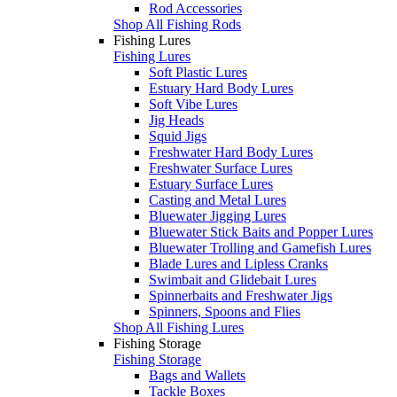
Rod Accessories
Shop All Fishing Rods
Fishing Lures
Fishing Lures
Soft Plastic Lures
Estuary Hard Body Lures
Soft Vibe Lures
Jig Heads
Squid Jigs
Freshwater Hard Body Lures
Freshwater Surface Lures
Estuary Surface Lures
Casting and Metal Lures
Bluewater Jigging Lures
Bluewater Stick Baits and Popper Lures
Bluewater Trolling and Gamefish Lures
Blade Lures and Lipless Cranks
Swimbait and Glidebait Lures
Spinnerbaits and Freshwater Jigs
Spinners, Spoons and Flies
Shop All Fishing Lures
Fishing Storage
Fishing Storage
Bags and Wallets
Tackle Boxes