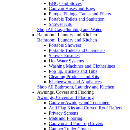
BBQs and Stoves
Caravan Hoses and Bags
Pumps, Fittings, Tanks and Filters
Portable Toilets and Sanitation
Shower Kits
Shop All Gas, Plumbing and Water
Bathroom, Laundry and Kitchen
Bathroom, Laundry and Kitchen
Portable Showers
Portable Toilets and Chemicals
Shower Ensuites
Hot Water Systems
Washing Machines and Clotheslines
Pop-up, Buckets and Tubs
Cleaning Products and Kits
Kitchenware and Appliances
Shop All Bathroom, Laundry and Kitchen
Awnings, Covers and Flooring
Awnings, Covers and Flooring
Caravan Awnings and Tensioners
Anti Flap Kits and Curved Roof Rafters
Privacy Screens
Mats and Flooring
Caravan and Pop Top Covers
Camper Trailer Covers