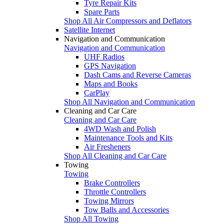
Tyre Repair Kits
Spare Parts
Shop All Air Compressors and Deflators
Satellite Internet
Navigation and Communication
Navigation and Communication
UHF Radios
GPS Navigation
Dash Cams and Reverse Cameras
Maps and Books
CarPlay
Shop All Navigation and Communication
Cleaning and Car Care
Cleaning and Car Care
4WD Wash and Polish
Maintenance Tools and Kits
Air Fresheners
Shop All Cleaning and Car Care
Towing
Towing
Brake Controllers
Throttle Controllers
Towing Mirrors
Tow Balls and Accessories
Shop All Towing