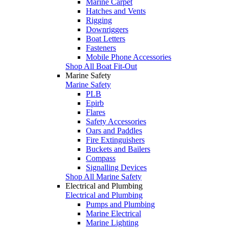
Marine Carpet
Hatches and Vents
Rigging
Downriggers
Boat Letters
Fasteners
Mobile Phone Accessories
Shop All Boat Fit-Out
Marine Safety
Marine Safety
PLB
Epirb
Flares
Safety Accessories
Oars and Paddles
Fire Extinguishers
Buckets and Bailers
Compass
Signalling Devices
Shop All Marine Safety
Electrical and Plumbing
Electrical and Plumbing
Pumps and Plumbing
Marine Electrical
Marine Lighting