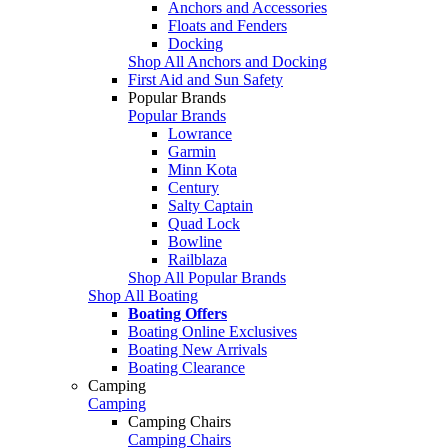
Anchors and Accessories
Floats and Fenders
Docking
Shop All Anchors and Docking
First Aid and Sun Safety
Popular Brands
Popular Brands
Lowrance
Garmin
Minn Kota
Century
Salty Captain
Quad Lock
Bowline
Railblaza
Shop All Popular Brands
Shop All Boating
Boating Offers
Boating Online Exclusives
Boating New Arrivals
Boating Clearance
Camping
Camping
Camping Chairs
Camping Chairs