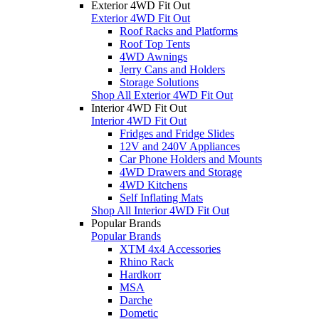
Exterior 4WD Fit Out
Exterior 4WD Fit Out
Roof Racks and Platforms
Roof Top Tents
4WD Awnings
Jerry Cans and Holders
Storage Solutions
Shop All Exterior 4WD Fit Out
Interior 4WD Fit Out
Interior 4WD Fit Out
Fridges and Fridge Slides
12V and 240V Appliances
Car Phone Holders and Mounts
4WD Drawers and Storage
4WD Kitchens
Self Inflating Mats
Shop All Interior 4WD Fit Out
Popular Brands
Popular Brands
XTM 4x4 Accessories
Rhino Rack
Hardkorr
MSA
Darche
Dometic