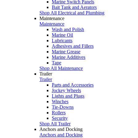
Marine Switch Panels
Bait Tank and Aerators
Shop All Electrical and Plumbing
Maintenance
Maintenance
Wash and Polish
Marine Oil
Lubricants
Adhesives and Fillers
Marine Grease
Marine Additives
Tape
Shop All Maintenance
Trailer
Trailer
Parts and Accessories
Jockey Wheels
Lights and Plugs
Winches
Tie-Downs
Rollers
Security
Shop All Trailer
Anchors and Docking
Anchors and Docking