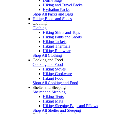
Duffle Bags
Hiking and Travel Packs
Hydration Packs
Shop All Packs and Bags
Hiking Boots and Shoes
Clothing
Clothing
Hiking Shirts and Tops
Hiking Pants and Shorts
Hiking Jackets
Hiking Thermals
Hiking Rainwear
Shop All Clothing
Cooking and Food
Cooking and Food
Hiking Stoves
Hiking Cookware
Hiking Food
Shop All Cooking and Food
Shelter and Sleeping
Shelter and Sleeping
Hiking Tents
Hiking Mats
Hiking Sleeping Bags and Pillows
Shop All Shelter and Sleeping