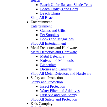
Beach
Beach Umbrellas and Shade Tents
Beach Trolleys and Carts
Beach Chairs
Shop All Beach
Entertainment
Entertainment
Games and Gifts
Pet Supplies
Books and Magazines
Shop All Entertainment
Metal Detectors and Hardware
Metal Detectors and Hardware
Metal Detectors
Knives and Multitools
Binoculars
Drones and Cameras
Shop All Metal Detectors and Hardware
Safety and Protection
Safety and Protection
Insect Protection
Water Filter and Additives
First Aid and Sun Safety
Shop All Safety and Protection
Kids Camping