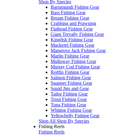
Shop By Species
Barramundi Fishing Gear
Bass Fishing Gear
Bream Fishing Gear
Crabbing and Prawning
Flathead Fishing Gear
Giant Trevally Fishing Gear
Kingfish Fishing Gear
Mackerel Fishing Gear
Mangrove Jack Fishing Gear
Marlin Fishing Gear
Mulloway Fishing Gear
Murray Cod Fishing Gear
Redfin Fishing Gear
Salmon Fishing Gear
Snapper Fishing Gear
Squid Jigs and Gear
Tailor Fishing Gear
Trout Fishing Gear
Tuna Fishing Gear
Whiting Fishing Gear
Yellowbelly Fishing Gear
Shop All Shop By Species
Fishing Reels
Fishing Reels