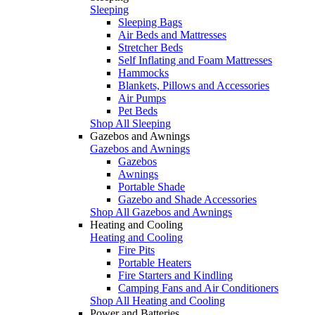
Sleeping
Sleeping Bags
Air Beds and Mattresses
Stretcher Beds
Self Inflating and Foam Mattresses
Hammocks
Blankets, Pillows and Accessories
Air Pumps
Pet Beds
Shop All Sleeping
Gazebos and Awnings
Gazebos and Awnings
Gazebos
Awnings
Portable Shade
Gazebo and Shade Accessories
Shop All Gazebos and Awnings
Heating and Cooling
Heating and Cooling
Fire Pits
Portable Heaters
Fire Starters and Kindling
Camping Fans and Air Conditioners
Shop All Heating and Cooling
Power and Batteries