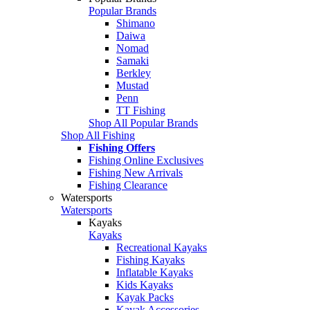
Popular Brands
Shimano
Daiwa
Nomad
Samaki
Berkley
Mustad
Penn
TT Fishing
Shop All Popular Brands
Shop All Fishing
Fishing Offers
Fishing Online Exclusives
Fishing New Arrivals
Fishing Clearance
Watersports
Watersports
Kayaks
Kayaks
Recreational Kayaks
Fishing Kayaks
Inflatable Kayaks
Kids Kayaks
Kayak Packs
Kayak Accessories