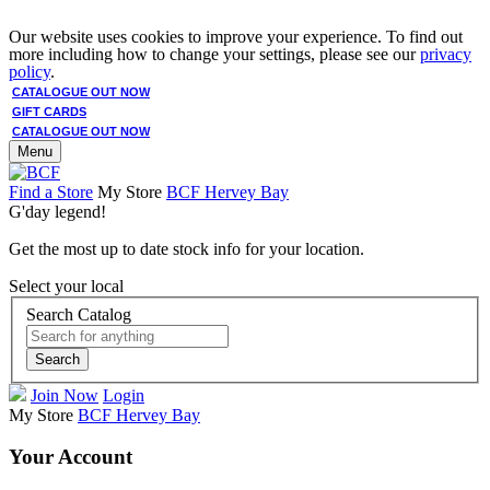
Our website uses cookies to improve your experience. To find out
more including how to change your settings, please see our
privacy
policy
.
CATALOGUE OUT NOW
GIFT CARDS
CATALOGUE OUT NOW
Menu
Find a Store
My Store
BCF Hervey Bay
G'day legend!
Get the most up to date stock info for your location.
Select your local
Search Catalog
Search
Join Now
Login
My Store
BCF Hervey Bay
Your Account