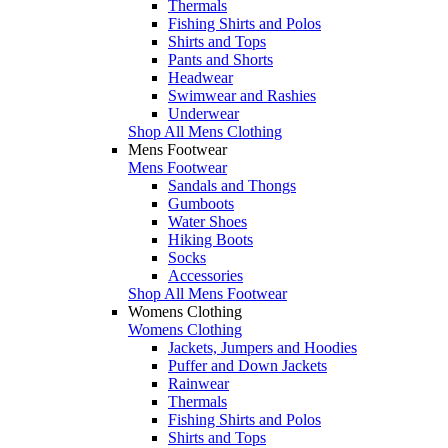
Thermals
Fishing Shirts and Polos
Shirts and Tops
Pants and Shorts
Headwear
Swimwear and Rashies
Underwear
Shop All Mens Clothing
Mens Footwear
Mens Footwear
Sandals and Thongs
Gumboots
Water Shoes
Hiking Boots
Socks
Accessories
Shop All Mens Footwear
Womens Clothing
Womens Clothing
Jackets, Jumpers and Hoodies
Puffer and Down Jackets
Rainwear
Thermals
Fishing Shirts and Polos
Shirts and Tops