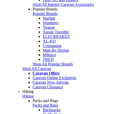
Shop All Interior Caravan Accessories
Popular Brands
Popular Brands
Starlink
Wanderer
Tiegear
Aussie Traveller
ELECBRAKES
AL-KO
Companion
Mats By Design
Milenco
TRED
Shop All Popular Brands
Shop All Caravan
Caravan Offers
Caravan Online Exclusives
Caravan New Arrivals
Caravan Clearance
Hiking
Hiking
Packs and Bags
Packs and Bags
Backpacks