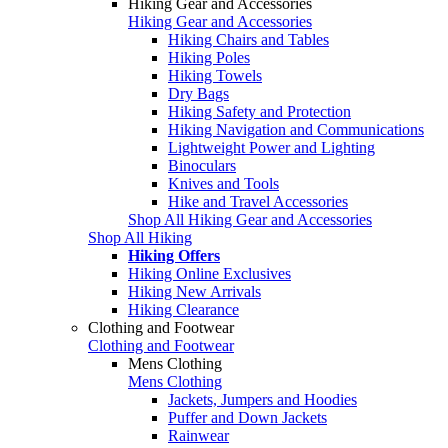
Hiking Gear and Accessories
Hiking Gear and Accessories
Hiking Chairs and Tables
Hiking Poles
Hiking Towels
Dry Bags
Hiking Safety and Protection
Hiking Navigation and Communications
Lightweight Power and Lighting
Binoculars
Knives and Tools
Hike and Travel Accessories
Shop All Hiking Gear and Accessories
Shop All Hiking
Hiking Offers
Hiking Online Exclusives
Hiking New Arrivals
Hiking Clearance
Clothing and Footwear
Clothing and Footwear
Mens Clothing
Mens Clothing
Jackets, Jumpers and Hoodies
Puffer and Down Jackets
Rainwear