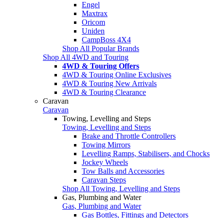
Engel
Maxtrax
Oricom
Uniden
CampBoss 4X4
Shop All Popular Brands
Shop All 4WD and Touring
4WD & Touring Offers
4WD & Touring Online Exclusives
4WD & Touring New Arrivals
4WD & Touring Clearance
Caravan
Caravan
Towing, Levelling and Steps
Towing, Levelling and Steps
Brake and Throttle Controllers
Towing Mirrors
Levelling Ramps, Stabilisers, and Chocks
Jockey Wheels
Tow Balls and Accessories
Caravan Steps
Shop All Towing, Levelling and Steps
Gas, Plumbing and Water
Gas, Plumbing and Water
Gas Bottles, Fittings and Detectors