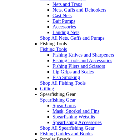
Nets and Traps
Nets, Gaffs and Dehookers
Cast Nets
Bait Pumps
Accessories
Landing Nets
Shop All Nets, Gaffs and Pumps
Fishing Tools
Fishing Tools
Fishing Knives and Sharpeners
Fishing Tools and Accessories
Fishing Pliers and Scissors
Lip Grips and Scales
Fish Smoking
Shop All Fishing Tools
Gifting
Spearfishing Gear
Spearfishing Gear
Spear Guns
Mask, Snorkel and Fins
Spearfishing Wetsuits
Spearfishing Accessories
Shop All Spearfishing Gear
Fishing Guides and Books
Popular Brands