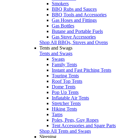
Smokers
BBQ Rubs and Sauces
BBQ Tools and Accessories
Gas Hoses and Fittings
Gas Bottles
Butane and Portable Fuels
Gas Stove Accessories
Shop All BBQs, Stoves and Ovens
Tents and Swags
Tents and Swags
Swags
Family Tents
Instant and Fast Pitching Tents
Touring Tents
Roof Top Tents
Dome Tents
Pop Up Tents
Inflatable Air Tents
Stretcher Tents
Hiking Tents
Tarps
Poles, Pegs, Guy Ropes
Tent Accessories and Spare Parts
Shop All Tents and Swags
Sleeping