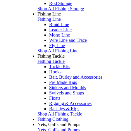
Rod Storage
Shop All Fishing Storage
Fishing Line
Fishing Line
Braid Line
Leader Line
Mono Line
Wire Line and Trace
Fly Line
Shop All Fishing Line
Fishing Tackle
Fishing Tackle
Tackle Kits
Hooks
Bait, Burley and Accessories
Pre-Made Rigs
Sinkers and Moulds
Swivels and Snaps
Floats
Rigging & Accessories
Bait Jigs & Rigs
Shop All Fishing Tackle
Fishing Clothing
Nets, Gaffs and Pumps
Nets, Gaffs and Pumps