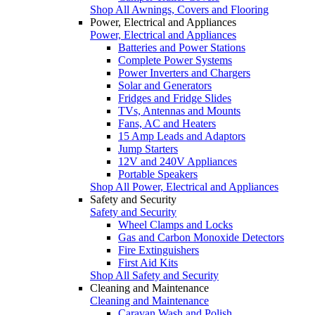
Shop All Awnings, Covers and Flooring
Power, Electrical and Appliances
Power, Electrical and Appliances
Batteries and Power Stations
Complete Power Systems
Power Inverters and Chargers
Solar and Generators
Fridges and Fridge Slides
TVs, Antennas and Mounts
Fans, AC and Heaters
15 Amp Leads and Adaptors
Jump Starters
12V and 240V Appliances
Portable Speakers
Shop All Power, Electrical and Appliances
Safety and Security
Safety and Security
Wheel Clamps and Locks
Gas and Carbon Monoxide Detectors
Fire Extinguishers
First Aid Kits
Shop All Safety and Security
Cleaning and Maintenance
Cleaning and Maintenance
Caravan Wash and Polish