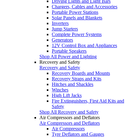
Driving Lights and Light Bars
Chargers, Cables and Accessories
Portable Power Stations
Solar Panels and Blankets
Inverters
Jump Starters
Complete Power Systems
Generators
12V Control Box and Appliances
Portable Speakers
Shop All Power and Lighting
Recovery and Safety
Recovery and Safety
Recovery Boards and Mounts
Recovery Straps and Kits
Hitches and Shackles
Winches
High Lift Jacks
Fire Extinguishers, First Aid Kits and
Safety
Shop All Recovery and Safety
Air Compressors and Deflators
Air Compressors and Deflators
Air Compressors
Tyre Deflators and Gauges