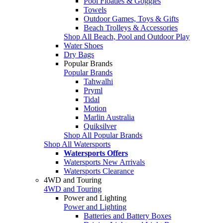
Pool Floaties & Goggles
Towels
Outdoor Games, Toys & Gifts
Beach Trolleys & Accessories
Shop All Beach, Pool and Outdoor Play
Water Shoes
Dry Bags
Popular Brands
Popular Brands
Tahwalhi
Pryml
Tidal
Motion
Marlin Australia
Quiksilver
Shop All Popular Brands
Shop All Watersports
Watersports Offers
Watersports New Arrivals
Watersports Clearance
4WD and Touring
4WD and Touring
Power and Lighting
Power and Lighting
Batteries and Battery Boxes