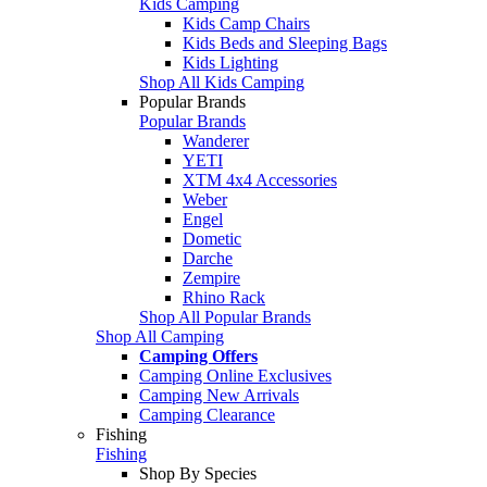
Kids Camping
Kids Camp Chairs
Kids Beds and Sleeping Bags
Kids Lighting
Shop All Kids Camping
Popular Brands
Popular Brands
Wanderer
YETI
XTM 4x4 Accessories
Weber
Engel
Dometic
Darche
Zempire
Rhino Rack
Shop All Popular Brands
Shop All Camping
Camping Offers
Camping Online Exclusives
Camping New Arrivals
Camping Clearance
Fishing
Fishing
Shop By Species