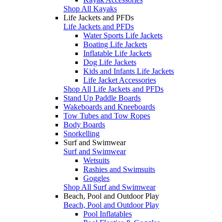
Shop All Kayaks
Life Jackets and PFDs
Life Jackets and PFDs
Water Sports Life Jackets
Boating Life Jackets
Inflatable Life Jackets
Dog Life Jackets
Kids and Infants Life Jackets
Life Jacket Accessories
Shop All Life Jackets and PFDs
Stand Up Paddle Boards
Wakeboards and Kneeboards
Tow Tubes and Tow Ropes
Body Boards
Snorkelling
Surf and Swimwear
Surf and Swimwear
Wetsuits
Rashies and Swimsuits
Goggles
Shop All Surf and Swimwear
Beach, Pool and Outdoor Play
Beach, Pool and Outdoor Play
Pool Inflatables