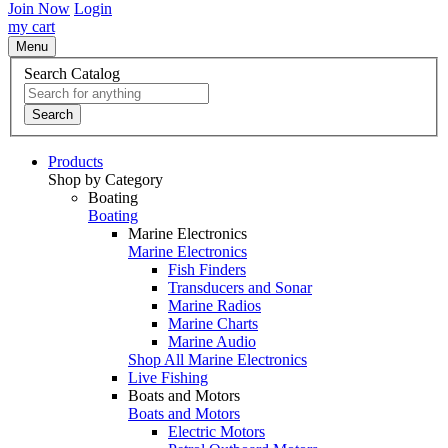
Join Now
Login
my cart
Menu
Search Catalog
Search
Products
Shop by Category
Boating
Boating
Marine Electronics
Marine Electronics
Fish Finders
Transducers and Sonar
Marine Radios
Marine Charts
Marine Audio
Shop All Marine Electronics
Live Fishing
Boats and Motors
Boats and Motors
Electric Motors