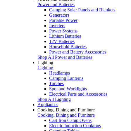
Power and Batteries
Camping Solar Panels and Blankets
Generators
Portable Power
Inverters
Power Systems
Lithium Batteries
12V Batteries
Household Batteries
Power and Battery Accessories
Shop All Power and Batteries
Lighting
Lighting
Headlamps
Camping Lanterns
Torches
Spot and Worklights
Electrical Parts and Accessories
Shop All Lighting
Appliances
Cooking, Dining and Furniture
Cooking, Dining and Furniture
Cast Iron Camp Ovens
Electric Induction Cooktops
Camping Tables