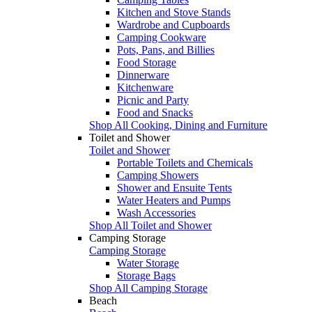
Kitchen and Stove Stands
Wardrobe and Cupboards
Camping Cookware
Pots, Pans, and Billies
Food Storage
Dinnerware
Kitchenware
Picnic and Party
Food and Snacks
Shop All Cooking, Dining and Furniture
Toilet and Shower
Toilet and Shower
Portable Toilets and Chemicals
Camping Showers
Shower and Ensuite Tents
Water Heaters and Pumps
Wash Accessories
Shop All Toilet and Shower
Camping Storage
Camping Storage
Water Storage
Storage Bags
Shop All Camping Storage
Beach