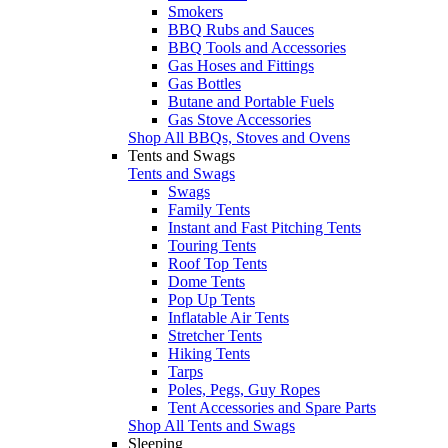
Smokers
BBQ Rubs and Sauces
BBQ Tools and Accessories
Gas Hoses and Fittings
Gas Bottles
Butane and Portable Fuels
Gas Stove Accessories
Shop All BBQs, Stoves and Ovens
Tents and Swags
Tents and Swags
Swags
Family Tents
Instant and Fast Pitching Tents
Touring Tents
Roof Top Tents
Dome Tents
Pop Up Tents
Inflatable Air Tents
Stretcher Tents
Hiking Tents
Tarps
Poles, Pegs, Guy Ropes
Tent Accessories and Spare Parts
Shop All Tents and Swags
Sleeping