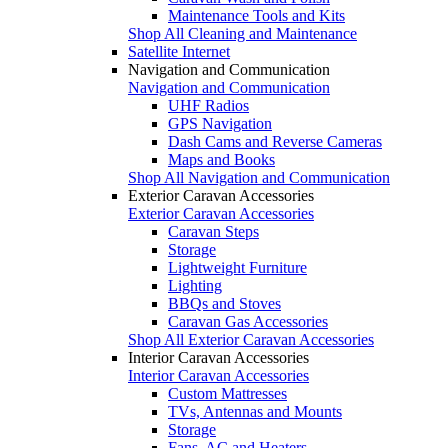
Maintenance Tools and Kits
Shop All Cleaning and Maintenance
Satellite Internet
Navigation and Communication
Navigation and Communication
UHF Radios
GPS Navigation
Dash Cams and Reverse Cameras
Maps and Books
Shop All Navigation and Communication
Exterior Caravan Accessories
Exterior Caravan Accessories
Caravan Steps
Storage
Lightweight Furniture
Lighting
BBQs and Stoves
Caravan Gas Accessories
Shop All Exterior Caravan Accessories
Interior Caravan Accessories
Interior Caravan Accessories
Custom Mattresses
TVs, Antennas and Mounts
Storage
Fans, AC and Heaters