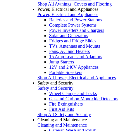
Shop All Awnings, Covers and Flooring
Power, Electrical and Appliances
Power, Electrical and Appliances
Batteries and Power Stations
Complete Power Systems
Power Inverters and Chargers
Solar and Generators
Fridges and Fridge Slides
TVs, Antennas and Mounts
Fans, AC and Heaters
15 Amp Leads and Adaptors
Jump Starters
12V and 240V Appliances
Portable Speakers
Shop All Power, Electrical and Appliances
Safety and Security
Safety and Security
Wheel Clamps and Locks
Gas and Carbon Monoxide Detectors
Fire Extinguishers
First Aid Kits
Shop All Safety and Security
Cleaning and Maintenance
Cleaning and Maintenance
Caravan Wash and Polish