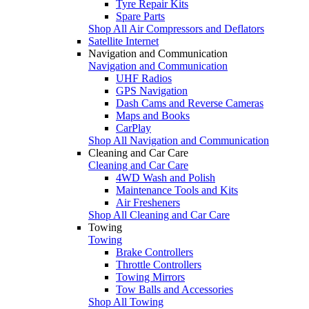
Tyre Repair Kits
Spare Parts
Shop All Air Compressors and Deflators
Satellite Internet
Navigation and Communication
Navigation and Communication
UHF Radios
GPS Navigation
Dash Cams and Reverse Cameras
Maps and Books
CarPlay
Shop All Navigation and Communication
Cleaning and Car Care
Cleaning and Car Care
4WD Wash and Polish
Maintenance Tools and Kits
Air Fresheners
Shop All Cleaning and Car Care
Towing
Towing
Brake Controllers
Throttle Controllers
Towing Mirrors
Tow Balls and Accessories
Shop All Towing