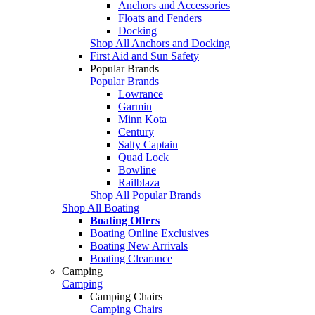
Anchors and Accessories
Floats and Fenders
Docking
Shop All Anchors and Docking
First Aid and Sun Safety
Popular Brands
Popular Brands
Lowrance
Garmin
Minn Kota
Century
Salty Captain
Quad Lock
Bowline
Railblaza
Shop All Popular Brands
Shop All Boating
Boating Offers
Boating Online Exclusives
Boating New Arrivals
Boating Clearance
Camping
Camping
Camping Chairs
Camping Chairs