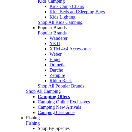
Kids Camping
Kids Camp Chairs
Kids Beds and Sleeping Bags
Kids Lighting
Shop All Kids Camping
Popular Brands
Popular Brands
Wanderer
YETI
XTM 4x4 Accessories
Weber
Engel
Dometic
Darche
Zempire
Rhino Rack
Shop All Popular Brands
Shop All Camping
Camping Offers
Camping Online Exclusives
Camping New Arrivals
Camping Clearance
Fishing
Fishing
Shop By Species