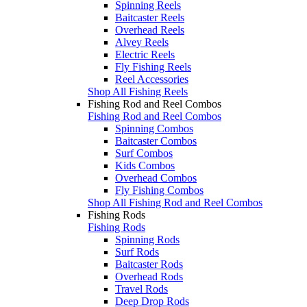
Spinning Reels
Baitcaster Reels
Overhead Reels
Alvey Reels
Electric Reels
Fly Fishing Reels
Reel Accessories
Shop All Fishing Reels
Fishing Rod and Reel Combos
Fishing Rod and Reel Combos
Spinning Combos
Baitcaster Combos
Surf Combos
Kids Combos
Overhead Combos
Fly Fishing Combos
Shop All Fishing Rod and Reel Combos
Fishing Rods
Fishing Rods
Spinning Rods
Surf Rods
Baitcaster Rods
Overhead Rods
Travel Rods
Deep Drop Rods