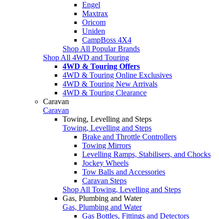
Engel
Maxtrax
Oricom
Uniden
CampBoss 4X4
Shop All Popular Brands
Shop All 4WD and Touring
4WD & Touring Offers
4WD & Touring Online Exclusives
4WD & Touring New Arrivals
4WD & Touring Clearance
Caravan
Caravan
Towing, Levelling and Steps
Towing, Levelling and Steps
Brake and Throttle Controllers
Towing Mirrors
Levelling Ramps, Stabilisers, and Chocks
Jockey Wheels
Tow Balls and Accessories
Caravan Steps
Shop All Towing, Levelling and Steps
Gas, Plumbing and Water
Gas, Plumbing and Water
Gas Bottles, Fittings and Detectors