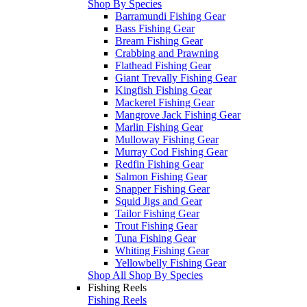
Shop By Species
Barramundi Fishing Gear
Bass Fishing Gear
Bream Fishing Gear
Crabbing and Prawning
Flathead Fishing Gear
Giant Trevally Fishing Gear
Kingfish Fishing Gear
Mackerel Fishing Gear
Mangrove Jack Fishing Gear
Marlin Fishing Gear
Mulloway Fishing Gear
Murray Cod Fishing Gear
Redfin Fishing Gear
Salmon Fishing Gear
Snapper Fishing Gear
Squid Jigs and Gear
Tailor Fishing Gear
Trout Fishing Gear
Tuna Fishing Gear
Whiting Fishing Gear
Yellowbelly Fishing Gear
Shop All Shop By Species
Fishing Reels
Fishing Reels