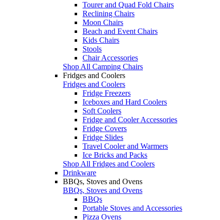
Tourer and Quad Fold Chairs
Reclining Chairs
Moon Chairs
Beach and Event Chairs
Kids Chairs
Stools
Chair Accessories
Shop All Camping Chairs
Fridges and Coolers
Fridges and Coolers
Fridge Freezers
Iceboxes and Hard Coolers
Soft Coolers
Fridge and Cooler Accessories
Fridge Covers
Fridge Slides
Travel Cooler and Warmers
Ice Bricks and Packs
Shop All Fridges and Coolers
Drinkware
BBQs, Stoves and Ovens
BBQs, Stoves and Ovens
BBQs
Portable Stoves and Accessories
Pizza Ovens