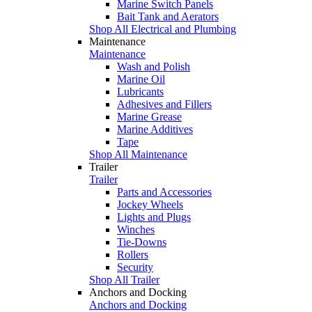
Marine Switch Panels
Bait Tank and Aerators
Shop All Electrical and Plumbing
Maintenance
Maintenance
Wash and Polish
Marine Oil
Lubricants
Adhesives and Fillers
Marine Grease
Marine Additives
Tape
Shop All Maintenance
Trailer
Trailer
Parts and Accessories
Jockey Wheels
Lights and Plugs
Winches
Tie-Downs
Rollers
Security
Shop All Trailer
Anchors and Docking
Anchors and Docking