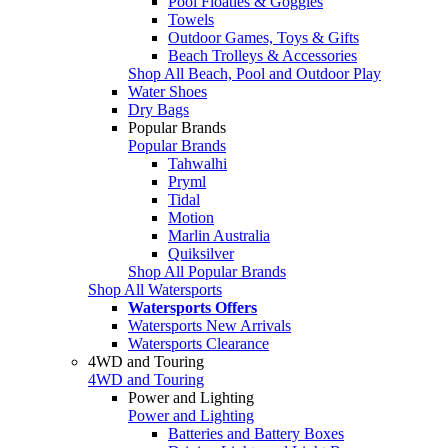
Pool Floaties & Goggles
Towels
Outdoor Games, Toys & Gifts
Beach Trolleys & Accessories
Shop All Beach, Pool and Outdoor Play
Water Shoes
Dry Bags
Popular Brands
Popular Brands
Tahwalhi
Pryml
Tidal
Motion
Marlin Australia
Quiksilver
Shop All Popular Brands
Shop All Watersports
Watersports Offers
Watersports New Arrivals
Watersports Clearance
4WD and Touring
4WD and Touring
Power and Lighting
Power and Lighting
Batteries and Battery Boxes