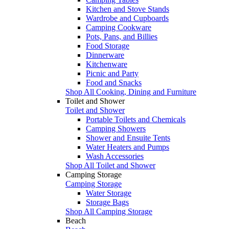
Kitchen and Stove Stands
Wardrobe and Cupboards
Camping Cookware
Pots, Pans, and Billies
Food Storage
Dinnerware
Kitchenware
Picnic and Party
Food and Snacks
Shop All Cooking, Dining and Furniture
Toilet and Shower
Toilet and Shower
Portable Toilets and Chemicals
Camping Showers
Shower and Ensuite Tents
Water Heaters and Pumps
Wash Accessories
Shop All Toilet and Shower
Camping Storage
Camping Storage
Water Storage
Storage Bags
Shop All Camping Storage
Beach