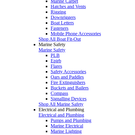
Marine Carpet
Hatches and Vents
Rigging
Downriggers
Boat Letters
Fasteners
Mobile Phone Accessories
Shop All Boat Fit-Out
Marine Safety
Marine Safety
PLB
Epirb
Flares
Safety Accessories
Oars and Paddles
Fire Extinguishers
Buckets and Bailers
Compass
Signalling Devices
Shop All Marine Safety
Electrical and Plumbing
Electrical and Plumbing
Pumps and Plumbing
Marine Electrical
Marine Lighting