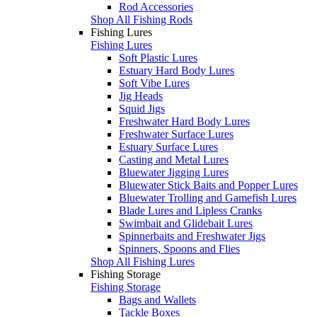
Rod Accessories
Shop All Fishing Rods
Fishing Lures
Fishing Lures
Soft Plastic Lures
Estuary Hard Body Lures
Soft Vibe Lures
Jig Heads
Squid Jigs
Freshwater Hard Body Lures
Freshwater Surface Lures
Estuary Surface Lures
Casting and Metal Lures
Bluewater Jigging Lures
Bluewater Stick Baits and Popper Lures
Bluewater Trolling and Gamefish Lures
Blade Lures and Lipless Cranks
Swimbait and Glidebait Lures
Spinnerbaits and Freshwater Jigs
Spinners, Spoons and Flies
Shop All Fishing Lures
Fishing Storage
Fishing Storage
Bags and Wallets
Tackle Boxes