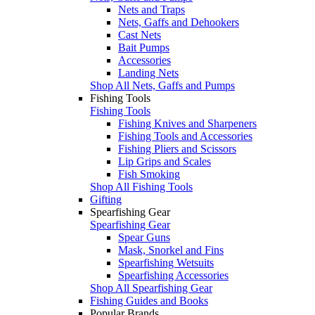
Nets and Traps
Nets, Gaffs and Dehookers
Cast Nets
Bait Pumps
Accessories
Landing Nets
Shop All Nets, Gaffs and Pumps
Fishing Tools
Fishing Tools
Fishing Knives and Sharpeners
Fishing Tools and Accessories
Fishing Pliers and Scissors
Lip Grips and Scales
Fish Smoking
Shop All Fishing Tools
Gifting
Spearfishing Gear
Spearfishing Gear
Spear Guns
Mask, Snorkel and Fins
Spearfishing Wetsuits
Spearfishing Accessories
Shop All Spearfishing Gear
Fishing Guides and Books
Popular Brands