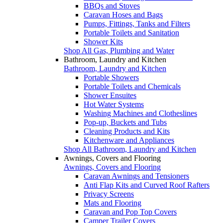
BBQs and Stoves
Caravan Hoses and Bags
Pumps, Fittings, Tanks and Filters
Portable Toilets and Sanitation
Shower Kits
Shop All Gas, Plumbing and Water
Bathroom, Laundry and Kitchen
Bathroom, Laundry and Kitchen
Portable Showers
Portable Toilets and Chemicals
Shower Ensuites
Hot Water Systems
Washing Machines and Clotheslines
Pop-up, Buckets and Tubs
Cleaning Products and Kits
Kitchenware and Appliances
Shop All Bathroom, Laundry and Kitchen
Awnings, Covers and Flooring
Awnings, Covers and Flooring
Caravan Awnings and Tensioners
Anti Flap Kits and Curved Roof Rafters
Privacy Screens
Mats and Flooring
Caravan and Pop Top Covers
Camper Trailer Covers