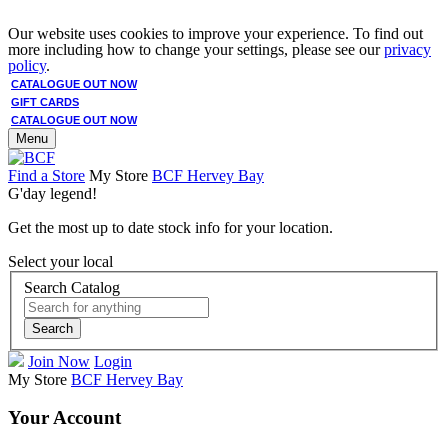
Our website uses cookies to improve your experience. To find out
more including how to change your settings, please see our
privacy
policy
.
CATALOGUE OUT NOW
GIFT CARDS
CATALOGUE OUT NOW
Menu
Find a Store
My Store
BCF Hervey Bay
G'day legend!
Get the most up to date stock info for your location.
Select your local
Search Catalog
Search
Join Now
Login
My Store
BCF Hervey Bay
Your Account