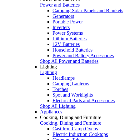
Power and Batteries
Camping Solar Panels and Blankets
Generators
Portable Power
Inverters
Power Systems
Lithium Batteries
12V Batteries
Household Batteries
Power and Battery Accessories
Shop All Power and Batteries
Lighting
Lighting
Headlamps
Camping Lanterns
Torches
Spot and Worklights
Electrical Parts and Accessories
Shop All Lighting
Appliances
Cooking, Dining and Furniture
Cooking, Dining and Furniture
Cast Iron Camp Ovens
Electric Induction Cooktops
Camping Tables