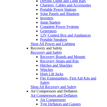
Driving Lights and Light Bars
Chargers, Cables and Accessories
Portable Power Stations
Solar Panels and Blankets
Inverters
Jump Starters
Complete Power Systems
Generators
12V Control Box and Appliances
Portable Speakers
Shop All Power and Lighting
Recovery and Safety
Recovery and Safety
Recovery Boards and Mounts
Recovery Straps and Kits
Hitches and Shackles
Winches
High Lift Jacks
Fire Extinguishers, First Aid Kits and
Safety
Shop All Recovery and Safety
Air Compressors and Deflators
Air Compressors and Deflators
Air Compressors
Tyre Deflators and Gauges