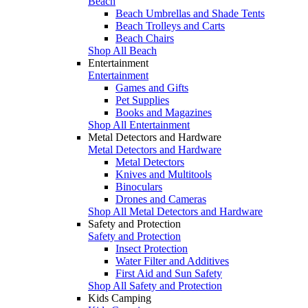
Beach
Beach Umbrellas and Shade Tents
Beach Trolleys and Carts
Beach Chairs
Shop All Beach
Entertainment
Entertainment
Games and Gifts
Pet Supplies
Books and Magazines
Shop All Entertainment
Metal Detectors and Hardware
Metal Detectors and Hardware
Metal Detectors
Knives and Multitools
Binoculars
Drones and Cameras
Shop All Metal Detectors and Hardware
Safety and Protection
Safety and Protection
Insect Protection
Water Filter and Additives
First Aid and Sun Safety
Shop All Safety and Protection
Kids Camping