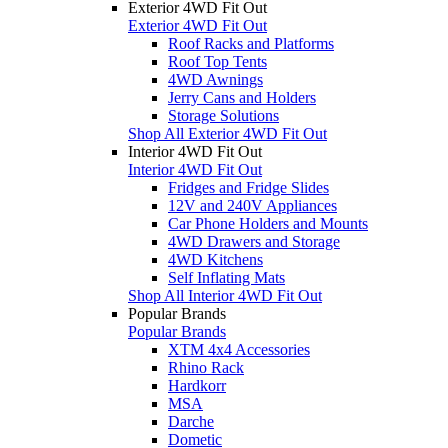
Exterior 4WD Fit Out
Exterior 4WD Fit Out
Roof Racks and Platforms
Roof Top Tents
4WD Awnings
Jerry Cans and Holders
Storage Solutions
Shop All Exterior 4WD Fit Out
Interior 4WD Fit Out
Interior 4WD Fit Out
Fridges and Fridge Slides
12V and 240V Appliances
Car Phone Holders and Mounts
4WD Drawers and Storage
4WD Kitchens
Self Inflating Mats
Shop All Interior 4WD Fit Out
Popular Brands
Popular Brands
XTM 4x4 Accessories
Rhino Rack
Hardkorr
MSA
Darche
Dometic