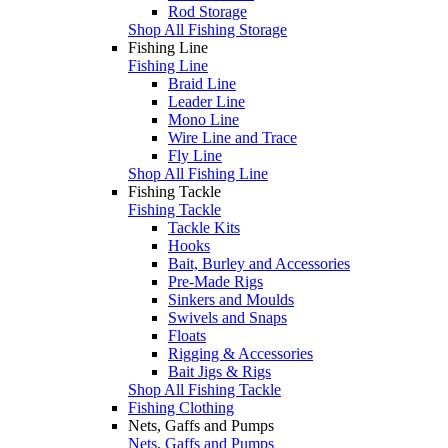
Rod Storage
Shop All Fishing Storage
Fishing Line
Fishing Line
Braid Line
Leader Line
Mono Line
Wire Line and Trace
Fly Line
Shop All Fishing Line
Fishing Tackle
Fishing Tackle
Tackle Kits
Hooks
Bait, Burley and Accessories
Pre-Made Rigs
Sinkers and Moulds
Swivels and Snaps
Floats
Rigging & Accessories
Bait Jigs & Rigs
Shop All Fishing Tackle
Fishing Clothing
Nets, Gaffs and Pumps
Nets, Gaffs and Pumps