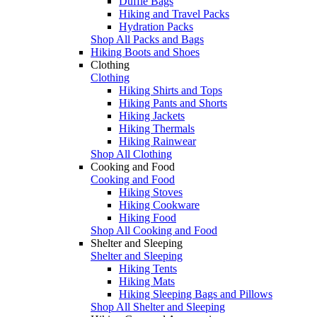
Duffle Bags
Hiking and Travel Packs
Hydration Packs
Shop All Packs and Bags
Hiking Boots and Shoes
Clothing
Clothing
Hiking Shirts and Tops
Hiking Pants and Shorts
Hiking Jackets
Hiking Thermals
Hiking Rainwear
Shop All Clothing
Cooking and Food
Cooking and Food
Hiking Stoves
Hiking Cookware
Hiking Food
Shop All Cooking and Food
Shelter and Sleeping
Shelter and Sleeping
Hiking Tents
Hiking Mats
Hiking Sleeping Bags and Pillows
Shop All Shelter and Sleeping