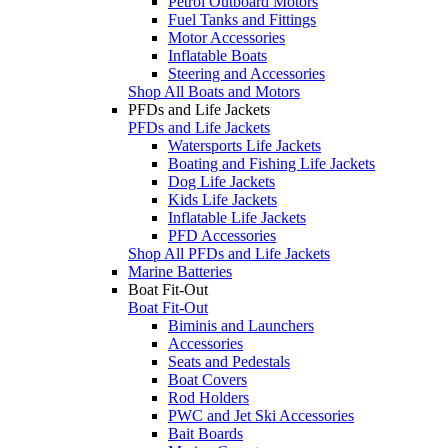
Petrol Outboard Motors
Fuel Tanks and Fittings
Motor Accessories
Inflatable Boats
Steering and Accessories
Shop All Boats and Motors
PFDs and Life Jackets
PFDs and Life Jackets
Watersports Life Jackets
Boating and Fishing Life Jackets
Dog Life Jackets
Kids Life Jackets
Inflatable Life Jackets
PFD Accessories
Shop All PFDs and Life Jackets
Marine Batteries
Boat Fit-Out
Boat Fit-Out
Biminis and Launchers
Accessories
Seats and Pedestals
Boat Covers
Rod Holders
PWC and Jet Ski Accessories
Bait Boards