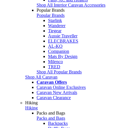
Shop All Interior Caravan Accessories
Popular Brands
Popular Brands
Starlink
Wanderer
Tiegear
Aussie Traveller
ELECBRAKES
AL-KO
Companion
Mats By Design
Milenco
TRED
Shop All Popular Brands
Shop All Caravan
Caravan Offers
Caravan Online Exclusives
Caravan New Arrivals
Caravan Clearance
Hiking
Hiking
Packs and Bags
Packs and Bags
Backpacks