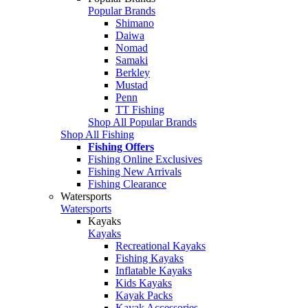
Popular Brands
Shimano
Daiwa
Nomad
Samaki
Berkley
Mustad
Penn
TT Fishing
Shop All Popular Brands
Shop All Fishing
Fishing Offers
Fishing Online Exclusives
Fishing New Arrivals
Fishing Clearance
Watersports
Watersports
Kayaks
Kayaks
Recreational Kayaks
Fishing Kayaks
Inflatable Kayaks
Kids Kayaks
Kayak Packs
Kayak Accessories