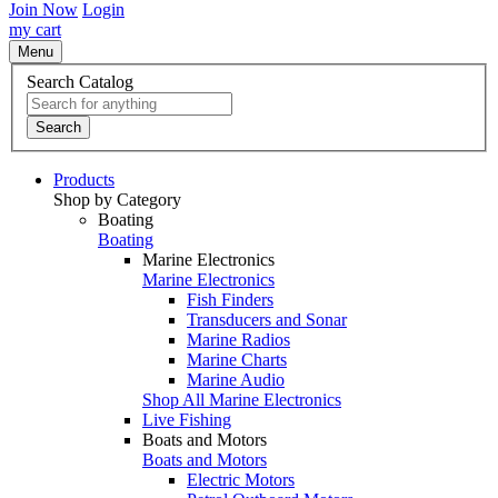
Join Now
Login
my cart
Menu
Search Catalog
Search
Products
Shop by Category
Boating
Boating
Marine Electronics
Marine Electronics
Fish Finders
Transducers and Sonar
Marine Radios
Marine Charts
Marine Audio
Shop All Marine Electronics
Live Fishing
Boats and Motors
Boats and Motors
Electric Motors