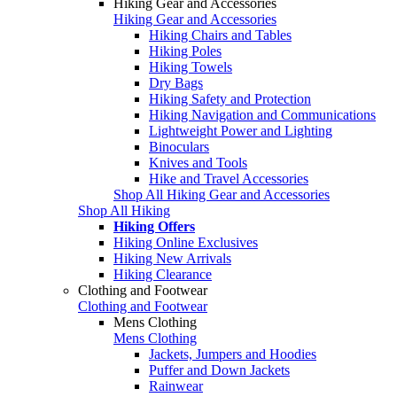
Hiking Gear and Accessories
Hiking Gear and Accessories
Hiking Chairs and Tables
Hiking Poles
Hiking Towels
Dry Bags
Hiking Safety and Protection
Hiking Navigation and Communications
Lightweight Power and Lighting
Binoculars
Knives and Tools
Hike and Travel Accessories
Shop All Hiking Gear and Accessories
Shop All Hiking
Hiking Offers
Hiking Online Exclusives
Hiking New Arrivals
Hiking Clearance
Clothing and Footwear
Clothing and Footwear
Mens Clothing
Mens Clothing
Jackets, Jumpers and Hoodies
Puffer and Down Jackets
Rainwear