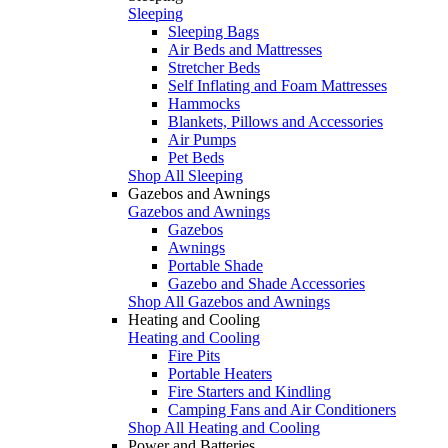
Sleeping
Sleeping Bags
Air Beds and Mattresses
Stretcher Beds
Self Inflating and Foam Mattresses
Hammocks
Blankets, Pillows and Accessories
Air Pumps
Pet Beds
Shop All Sleeping
Gazebos and Awnings
Gazebos and Awnings
Gazebos
Awnings
Portable Shade
Gazebo and Shade Accessories
Shop All Gazebos and Awnings
Heating and Cooling
Heating and Cooling
Fire Pits
Portable Heaters
Fire Starters and Kindling
Camping Fans and Air Conditioners
Shop All Heating and Cooling
Power and Batteries