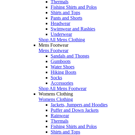
Thermals
Fishing Shirts and Polos
Shirts and Tops
Pants and Shorts
Headwear
Swimwear and Rashies
Underwear
Shop All Mens Clothing
Mens Footwear
Mens Footwear
Sandals and Thongs
Gumboots
Water Shoes
Hiking Boots
Socks
Accessories
Shop All Mens Footwear
Womens Clothing
Womens Clothing
Jackets, Jumpers and Hoodies
Puffer and Down Jackets
Rainwear
Thermals
Fishing Shirts and Polos
Shirts and Tops