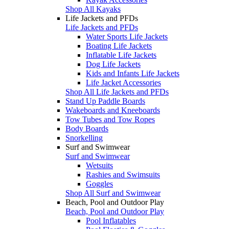
Shop All Kayaks
Life Jackets and PFDs
Life Jackets and PFDs
Water Sports Life Jackets
Boating Life Jackets
Inflatable Life Jackets
Dog Life Jackets
Kids and Infants Life Jackets
Life Jacket Accessories
Shop All Life Jackets and PFDs
Stand Up Paddle Boards
Wakeboards and Kneeboards
Tow Tubes and Tow Ropes
Body Boards
Snorkelling
Surf and Swimwear
Surf and Swimwear
Wetsuits
Rashies and Swimsuits
Goggles
Shop All Surf and Swimwear
Beach, Pool and Outdoor Play
Beach, Pool and Outdoor Play
Pool Inflatables