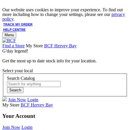
Our website uses cookies to improve your experience. To find out
more including how to change your settings, please see our
privacy
policy
.
TRACK MY ORDER
HELP CENTRE
Menu
Find a Store
My Store
BCF Hervey Bay
G'day legend!
Get the most up to date stock info for your location.
Select your local
Search Catalog
Search
Join Now
Login
My Store
BCF Hervey Bay
Your Account
Join Now
Login