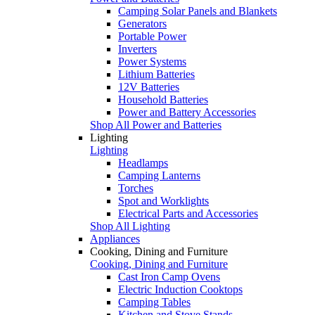
Camping Solar Panels and Blankets
Generators
Portable Power
Inverters
Power Systems
Lithium Batteries
12V Batteries
Household Batteries
Power and Battery Accessories
Shop All Power and Batteries
Lighting
Lighting
Headlamps
Camping Lanterns
Torches
Spot and Worklights
Electrical Parts and Accessories
Shop All Lighting
Appliances
Cooking, Dining and Furniture
Cooking, Dining and Furniture
Cast Iron Camp Ovens
Electric Induction Cooktops
Camping Tables
Kitchen and Stove Stands