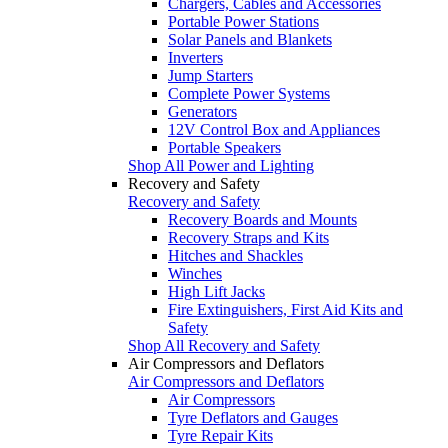
Chargers, Cables and Accessories
Portable Power Stations
Solar Panels and Blankets
Inverters
Jump Starters
Complete Power Systems
Generators
12V Control Box and Appliances
Portable Speakers
Shop All Power and Lighting
Recovery and Safety
Recovery and Safety
Recovery Boards and Mounts
Recovery Straps and Kits
Hitches and Shackles
Winches
High Lift Jacks
Fire Extinguishers, First Aid Kits and
Safety
Shop All Recovery and Safety
Air Compressors and Deflators
Air Compressors and Deflators
Air Compressors
Tyre Deflators and Gauges
Tyre Repair Kits