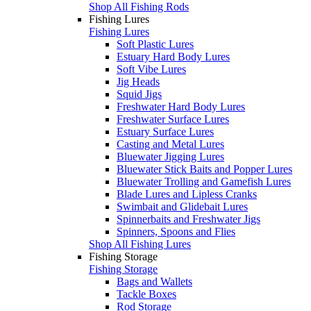
Shop All Fishing Rods
Fishing Lures
Fishing Lures
Soft Plastic Lures
Estuary Hard Body Lures
Soft Vibe Lures
Jig Heads
Squid Jigs
Freshwater Hard Body Lures
Freshwater Surface Lures
Estuary Surface Lures
Casting and Metal Lures
Bluewater Jigging Lures
Bluewater Stick Baits and Popper Lures
Bluewater Trolling and Gamefish Lures
Blade Lures and Lipless Cranks
Swimbait and Glidebait Lures
Spinnerbaits and Freshwater Jigs
Spinners, Spoons and Flies
Shop All Fishing Lures
Fishing Storage
Fishing Storage
Bags and Wallets
Tackle Boxes
Rod Storage