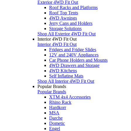
Exterior 4WD Fit Out
Roof Racks and Platforms
Roof Top Tents
4WD Awnings
Jerry Cans and Holders
Storage Solutions
Shop All Exterior 4WD Fit Out
Interior 4WD Fit Out
Interior 4WD Fit Out
Fridges and Fridge Slides
12V and 240V Appliances
Car Phone Holders and Mounts
4WD Drawers and Storage
4WD Kitchens
Self Inflating Mats
Shop All Interior 4WD Fit Out
Popular Brands
Popular Brands
XTM 4x4 Accessories
Rhino Rack
Hardkorr
MSA
Darche
Dometic
Engel