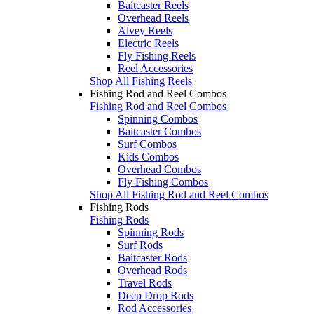
Baitcaster Reels
Overhead Reels
Alvey Reels
Electric Reels
Fly Fishing Reels
Reel Accessories
Shop All Fishing Reels
Fishing Rod and Reel Combos
Fishing Rod and Reel Combos
Spinning Combos
Baitcaster Combos
Surf Combos
Kids Combos
Overhead Combos
Fly Fishing Combos
Shop All Fishing Rod and Reel Combos
Fishing Rods
Fishing Rods
Spinning Rods
Surf Rods
Baitcaster Rods
Overhead Rods
Travel Rods
Deep Drop Rods
Rod Accessories