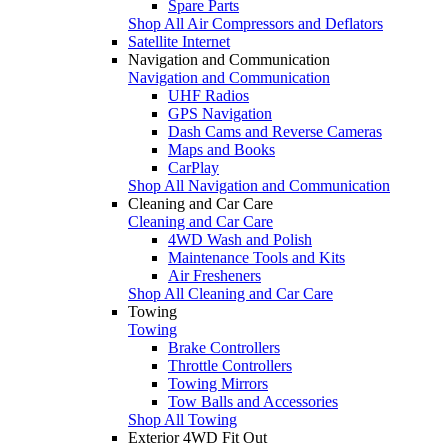
Spare Parts
Shop All Air Compressors and Deflators
Satellite Internet
Navigation and Communication
Navigation and Communication
UHF Radios
GPS Navigation
Dash Cams and Reverse Cameras
Maps and Books
CarPlay
Shop All Navigation and Communication
Cleaning and Car Care
Cleaning and Car Care
4WD Wash and Polish
Maintenance Tools and Kits
Air Fresheners
Shop All Cleaning and Car Care
Towing
Towing
Brake Controllers
Throttle Controllers
Towing Mirrors
Tow Balls and Accessories
Shop All Towing
Exterior 4WD Fit Out