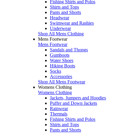
Fishing Shirts and Polos
Shirts and Tops
Pants and Shorts
Headwear
Swimwear and Rashies
Underwear
Shop All Mens Clothing
Mens Footwear
Mens Footwear
Sandals and Thongs
Gumboots
Water Shoes
Hiking Boots
Socks
Accessories
Shop All Mens Footwear
Womens Clothing
Womens Clothing
Jackets, Jumpers and Hoodies
Puffer and Down Jackets
Rainwear
Thermals
Fishing Shirts and Polos
Shirts and Tops
Pants and Shorts