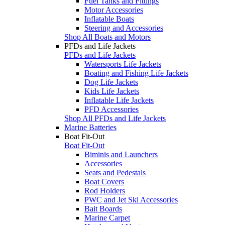
Fuel Tanks and Fittings
Motor Accessories
Inflatable Boats
Steering and Accessories
Shop All Boats and Motors
PFDs and Life Jackets
PFDs and Life Jackets
Watersports Life Jackets
Boating and Fishing Life Jackets
Dog Life Jackets
Kids Life Jackets
Inflatable Life Jackets
PFD Accessories
Shop All PFDs and Life Jackets
Marine Batteries
Boat Fit-Out
Boat Fit-Out
Biminis and Launchers
Accessories
Seats and Pedestals
Boat Covers
Rod Holders
PWC and Jet Ski Accessories
Bait Boards
Marine Carpet