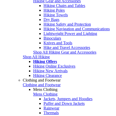
Hiking Gear and Accessories
Hiking Chairs and Tables
Hiking Poles
Hiking Towels
Dry Bags
Hiking Safety and Protection
Hiking Navigation and Communications
Lightweight Power and Lighting
Binoculars
Knives and Tools
Hike and Travel Accessories
Shop All Hiking Gear and Accessories
Shop All Hiking
Hiking Offers
Hiking Online Exclusives
Hiking New Arrivals
Hiking Clearance
Clothing and Footwear
Clothing and Footwear
Mens Clothing
Mens Clothing
Jackets, Jumpers and Hoodies
Puffer and Down Jackets
Rainwear
Thermals