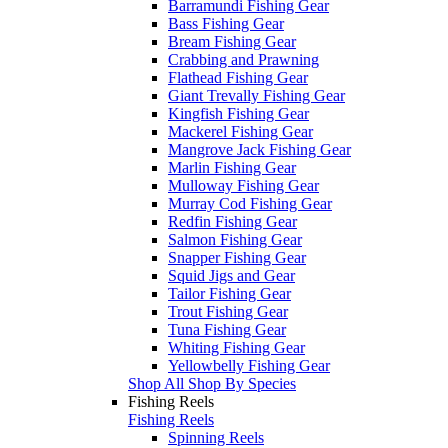
Barramundi Fishing Gear
Bass Fishing Gear
Bream Fishing Gear
Crabbing and Prawning
Flathead Fishing Gear
Giant Trevally Fishing Gear
Kingfish Fishing Gear
Mackerel Fishing Gear
Mangrove Jack Fishing Gear
Marlin Fishing Gear
Mulloway Fishing Gear
Murray Cod Fishing Gear
Redfin Fishing Gear
Salmon Fishing Gear
Snapper Fishing Gear
Squid Jigs and Gear
Tailor Fishing Gear
Trout Fishing Gear
Tuna Fishing Gear
Whiting Fishing Gear
Yellowbelly Fishing Gear
Shop All Shop By Species
Fishing Reels
Fishing Reels
Spinning Reels