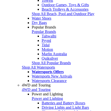
Towels
Outdoor Games, Toys & Gifts
Beach Trolleys & Accessories
Shop All Beach, Pool and Outdoor Play
Water Shoes
Dry Bags
Popular Brands
Popular Brands
Tahwalhi
Pryml
Tidal
Motion
Marlin Australia
Quiksilver
Shop All Popular Brands
Shop All Watersports
Watersports Offers
Watersports New Arrivals
Watersports Clearance
4WD and Touring
4WD and Touring
Power and Lighting
Power and Lighting
Batteries and Battery Boxes
Driving Lights and Light Bars