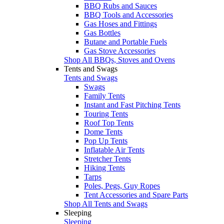
BBQ Rubs and Sauces
BBQ Tools and Accessories
Gas Hoses and Fittings
Gas Bottles
Butane and Portable Fuels
Gas Stove Accessories
Shop All BBQs, Stoves and Ovens
Tents and Swags
Tents and Swags
Swags
Family Tents
Instant and Fast Pitching Tents
Touring Tents
Roof Top Tents
Dome Tents
Pop Up Tents
Inflatable Air Tents
Stretcher Tents
Hiking Tents
Tarps
Poles, Pegs, Guy Ropes
Tent Accessories and Spare Parts
Shop All Tents and Swags
Sleeping
Sleeping