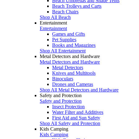
Beach Umbrellas and Shade Tents
Beach Trolleys and Carts
Beach Chairs
Shop All Beach
Entertainment
Entertainment
Games and Gifts
Pet Supplies
Books and Magazines
Shop All Entertainment
Metal Detectors and Hardware
Metal Detectors and Hardware
Metal Detectors
Knives and Multitools
Binoculars
Drones and Cameras
Shop All Metal Detectors and Hardware
Safety and Protection
Safety and Protection
Insect Protection
Water Filter and Additives
First Aid and Sun Safety
Shop All Safety and Protection
Kids Camping
Kids Camping