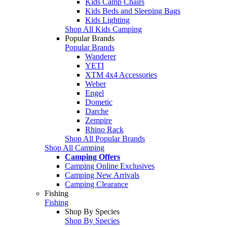
Kids Camp Chairs
Kids Beds and Sleeping Bags
Kids Lighting
Shop All Kids Camping
Popular Brands
Popular Brands
Wanderer
YETI
XTM 4x4 Accessories
Weber
Engel
Dometic
Darche
Zempire
Rhino Rack
Shop All Popular Brands
Shop All Camping
Camping Offers
Camping Online Exclusives
Camping New Arrivals
Camping Clearance
Fishing
Fishing
Shop By Species
Shop By Species