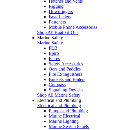
Hatches and Vents
Rigging
Downriggers
Boat Letters
Fasteners
Mobile Phone Accessories
Shop All Boat Fit-Out
Marine Safety
Marine Safety
PLB
Epirb
Flares
Safety Accessories
Oars and Paddles
Fire Extinguishers
Buckets and Bailers
Compass
Signalling Devices
Shop All Marine Safety
Electrical and Plumbing
Electrical and Plumbing
Pumps and Plumbing
Marine Electrical
Marine Lighting
Marine Switch Panels