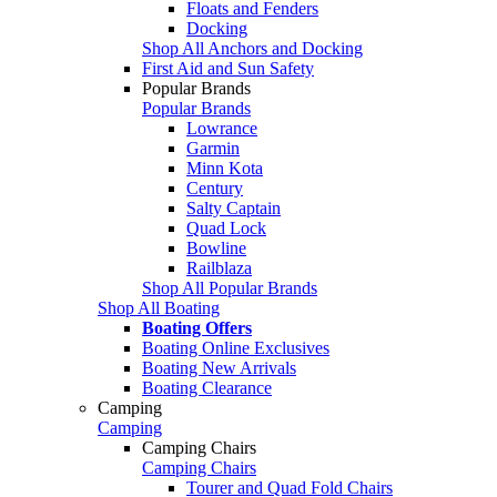
Floats and Fenders
Docking
Shop All Anchors and Docking
First Aid and Sun Safety
Popular Brands
Popular Brands
Lowrance
Garmin
Minn Kota
Century
Salty Captain
Quad Lock
Bowline
Railblaza
Shop All Popular Brands
Shop All Boating
Boating Offers
Boating Online Exclusives
Boating New Arrivals
Boating Clearance
Camping
Camping
Camping Chairs
Camping Chairs
Tourer and Quad Fold Chairs