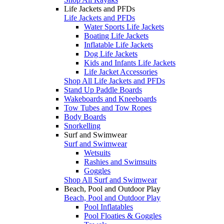
Life Jackets and PFDs
Life Jackets and PFDs
Water Sports Life Jackets
Boating Life Jackets
Inflatable Life Jackets
Dog Life Jackets
Kids and Infants Life Jackets
Life Jacket Accessories
Shop All Life Jackets and PFDs
Stand Up Paddle Boards
Wakeboards and Kneeboards
Tow Tubes and Tow Ropes
Body Boards
Snorkelling
Surf and Swimwear
Surf and Swimwear
Wetsuits
Rashies and Swimsuits
Goggles
Shop All Surf and Swimwear
Beach, Pool and Outdoor Play
Beach, Pool and Outdoor Play
Pool Inflatables
Pool Floaties & Goggles