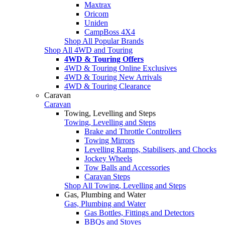
Maxtrax
Oricom
Uniden
CampBoss 4X4
Shop All Popular Brands
Shop All 4WD and Touring
4WD & Touring Offers
4WD & Touring Online Exclusives
4WD & Touring New Arrivals
4WD & Touring Clearance
Caravan
Caravan
Towing, Levelling and Steps
Towing, Levelling and Steps
Brake and Throttle Controllers
Towing Mirrors
Levelling Ramps, Stabilisers, and Chocks
Jockey Wheels
Tow Balls and Accessories
Caravan Steps
Shop All Towing, Levelling and Steps
Gas, Plumbing and Water
Gas, Plumbing and Water
Gas Bottles, Fittings and Detectors
BBQs and Stoves