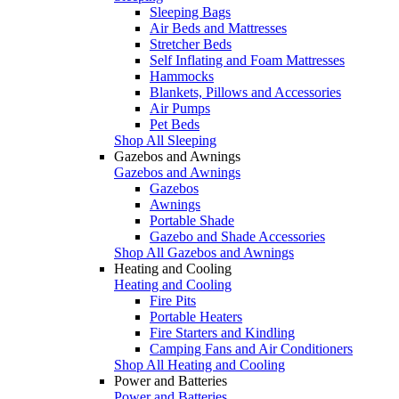
Sleeping Bags
Air Beds and Mattresses
Stretcher Beds
Self Inflating and Foam Mattresses
Hammocks
Blankets, Pillows and Accessories
Air Pumps
Pet Beds
Shop All Sleeping
Gazebos and Awnings
Gazebos and Awnings
Gazebos
Awnings
Portable Shade
Gazebo and Shade Accessories
Shop All Gazebos and Awnings
Heating and Cooling
Heating and Cooling
Fire Pits
Portable Heaters
Fire Starters and Kindling
Camping Fans and Air Conditioners
Shop All Heating and Cooling
Power and Batteries
Power and Batteries