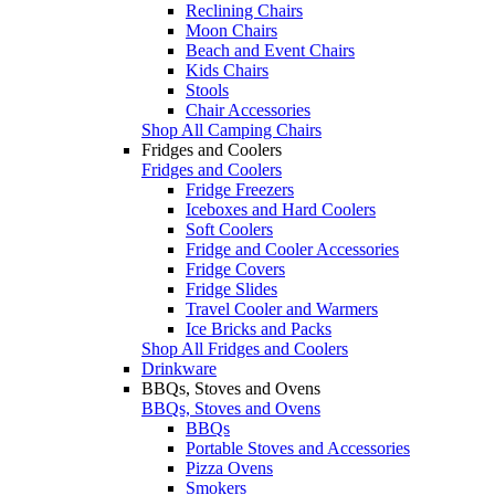
Reclining Chairs
Moon Chairs
Beach and Event Chairs
Kids Chairs
Stools
Chair Accessories
Shop All Camping Chairs
Fridges and Coolers
Fridges and Coolers
Fridge Freezers
Iceboxes and Hard Coolers
Soft Coolers
Fridge and Cooler Accessories
Fridge Covers
Fridge Slides
Travel Cooler and Warmers
Ice Bricks and Packs
Shop All Fridges and Coolers
Drinkware
BBQs, Stoves and Ovens
BBQs, Stoves and Ovens
BBQs
Portable Stoves and Accessories
Pizza Ovens
Smokers