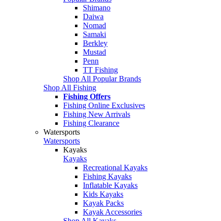
Shimano
Daiwa
Nomad
Samaki
Berkley
Mustad
Penn
TT Fishing
Shop All Popular Brands
Shop All Fishing
Fishing Offers
Fishing Online Exclusives
Fishing New Arrivals
Fishing Clearance
Watersports
Watersports
Kayaks
Kayaks
Recreational Kayaks
Fishing Kayaks
Inflatable Kayaks
Kids Kayaks
Kayak Packs
Kayak Accessories
Shop All Kayaks