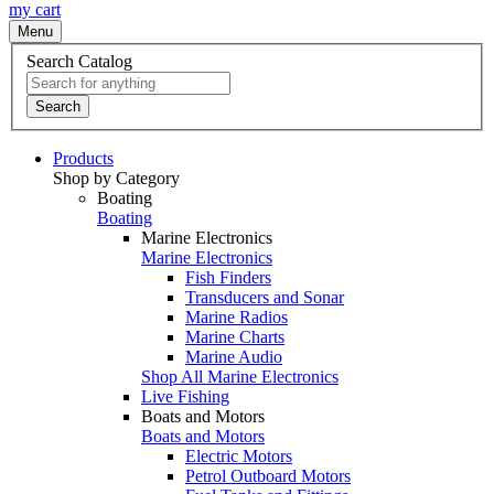
my cart
Menu
Search Catalog
Search
Products
Shop by Category
Boating
Boating
Marine Electronics
Marine Electronics
Fish Finders
Transducers and Sonar
Marine Radios
Marine Charts
Marine Audio
Shop All Marine Electronics
Live Fishing
Boats and Motors
Boats and Motors
Electric Motors
Petrol Outboard Motors