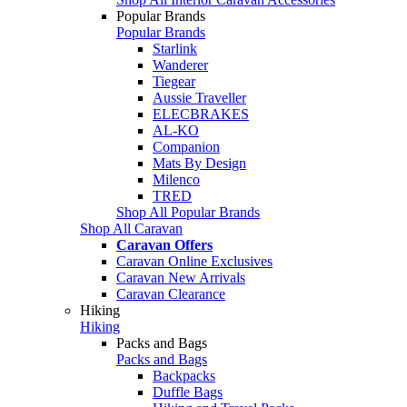
Popular Brands
Popular Brands
Starlink
Wanderer
Tiegear
Aussie Traveller
ELECBRAKES
AL-KO
Companion
Mats By Design
Milenco
TRED
Shop All Popular Brands
Shop All Caravan
Caravan Offers
Caravan Online Exclusives
Caravan New Arrivals
Caravan Clearance
Hiking
Hiking
Packs and Bags
Packs and Bags
Backpacks
Duffle Bags