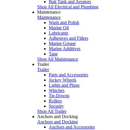
Bait Tank and Aerators
Shop All Electrical and Plumbing
Maintenance
Maintenance
Wash and Polish
Marine Oil
Lubricants
Adhesives and Fillers
Marine Grease
Marine Additives
Tape
Shop All Maintenance
Trailer
Trailer
Parts and Accessories
Jockey Wheels
Lights and Plugs
Winches
Tie-Downs
Rollers
Security
Shop All Trailer
Anchors and Docking
Anchors and Docking
Anchors and Accessories