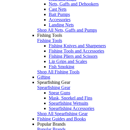
Nets, Gaffs and Dehookers
Cast Nets
Bait Pumps
Accessories
Landing Nets
Shop All Nets, Gaffs and Pumps
Fishing Tools
Fishing Tools
Fishing Knives and Sharpeners
Fishing Tools and Accessories
Fishing Pliers and Scissors
Lip Grips and Scales
Fish Smoking
Shop All Fishing Tools
Gifting
Spearfishing Gear
Spearfishing Gear
Spear Guns
Mask, Snorkel and Fins
Spearfishing Wetsuits
Spearfishing Accessories
Shop All Spearfishing Gear
Fishing Guides and Books
Popular Brands
Popular Brands