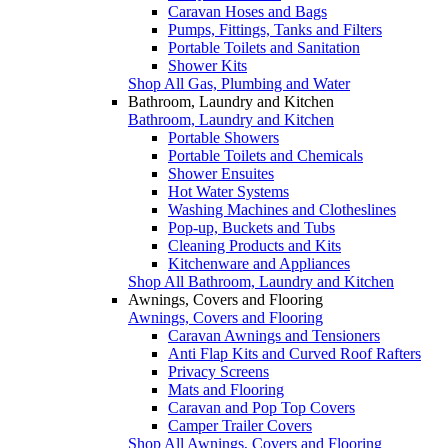
Caravan Hoses and Bags
Pumps, Fittings, Tanks and Filters
Portable Toilets and Sanitation
Shower Kits
Shop All Gas, Plumbing and Water
Bathroom, Laundry and Kitchen
Bathroom, Laundry and Kitchen
Portable Showers
Portable Toilets and Chemicals
Shower Ensuites
Hot Water Systems
Washing Machines and Clotheslines
Pop-up, Buckets and Tubs
Cleaning Products and Kits
Kitchenware and Appliances
Shop All Bathroom, Laundry and Kitchen
Awnings, Covers and Flooring
Awnings, Covers and Flooring
Caravan Awnings and Tensioners
Anti Flap Kits and Curved Roof Rafters
Privacy Screens
Mats and Flooring
Caravan and Pop Top Covers
Camper Trailer Covers
Shop All Awnings, Covers and Flooring