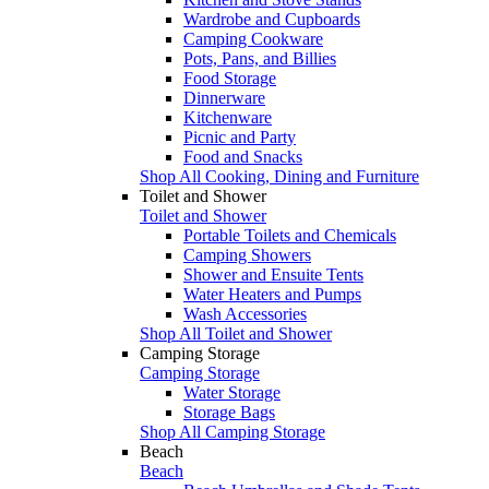
Wardrobe and Cupboards
Camping Cookware
Pots, Pans, and Billies
Food Storage
Dinnerware
Kitchenware
Picnic and Party
Food and Snacks
Shop All Cooking, Dining and Furniture
Toilet and Shower
Toilet and Shower
Portable Toilets and Chemicals
Camping Showers
Shower and Ensuite Tents
Water Heaters and Pumps
Wash Accessories
Shop All Toilet and Shower
Camping Storage
Camping Storage
Water Storage
Storage Bags
Shop All Camping Storage
Beach
Beach