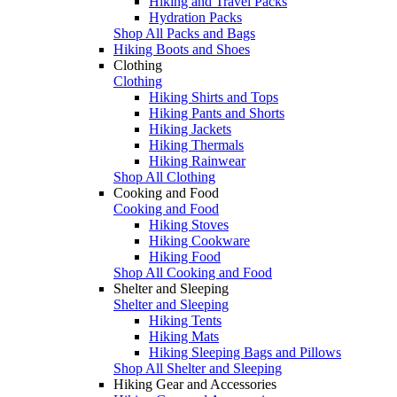
Hiking and Travel Packs
Hydration Packs
Shop All Packs and Bags
Hiking Boots and Shoes
Clothing
Clothing
Hiking Shirts and Tops
Hiking Pants and Shorts
Hiking Jackets
Hiking Thermals
Hiking Rainwear
Shop All Clothing
Cooking and Food
Cooking and Food
Hiking Stoves
Hiking Cookware
Hiking Food
Shop All Cooking and Food
Shelter and Sleeping
Shelter and Sleeping
Hiking Tents
Hiking Mats
Hiking Sleeping Bags and Pillows
Shop All Shelter and Sleeping
Hiking Gear and Accessories