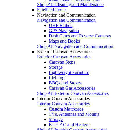
Shop All Cleaning and Maintenance
Satellite Internet
Navigation and Communication
Navigation and Communication
UHF Radios
GPS Navigation
Dash Cams and Reverse Cameras
Maps and Books
Shop All Navigation and Communication
Exterior Caravan Accessories
Exterior Caravan Accessories
Caravan Steps
Storage
Lightweight Furniture
Lighting
BBQs and Stoves
Caravan Gas Accessories
Shop All Exterior Caravan Accessories
Interior Caravan Accessories
Interior Caravan Accessories
Custom Mattresses
TVs, Antennas and Mounts
Storage
Fans, AC and Heaters
Shop All Interior Caravan Accessories