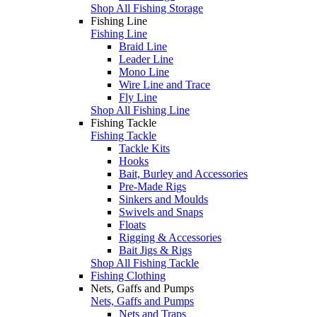
Shop All Fishing Storage
Fishing Line
Fishing Line
Braid Line
Leader Line
Mono Line
Wire Line and Trace
Fly Line
Shop All Fishing Line
Fishing Tackle
Fishing Tackle
Tackle Kits
Hooks
Bait, Burley and Accessories
Pre-Made Rigs
Sinkers and Moulds
Swivels and Snaps
Floats
Rigging & Accessories
Bait Jigs & Rigs
Shop All Fishing Tackle
Fishing Clothing
Nets, Gaffs and Pumps
Nets, Gaffs and Pumps
Nets and Traps