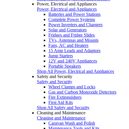
Power, Electrical and Appliances
Power, Electrical and Appliances
Batteries and Power Stations
Complete Power Systems
Power Inverters and Chargers
Solar and Generators
Fridges and Fridge Slides
TVs, Antennas and Mounts
Fans, AC and Heaters
15 Amp Leads and Adaptors
Jump Starters
12V and 240V Appliances
Portable Speakers
Shop All Power, Electrical and Appliances
Safety and Security
Safety and Security
Wheel Clamps and Locks
Gas and Carbon Monoxide Detectors
Fire Extinguishers
First Aid Kits
Shop All Safety and Security
Cleaning and Maintenance
Cleaning and Maintenance
Caravan Wash and Polish
Maintenance Tools and Kits