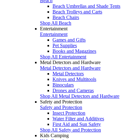
Beach
Beach Umbrellas and Shade Tents
Beach Trolleys and Carts
Beach Chairs
Shop All Beach
Entertainment
Entertainment
Games and Gifts
Pet Supplies
Books and Magazines
Shop All Entertainment
Metal Detectors and Hardware
Metal Detectors and Hardware
Metal Detectors
Knives and Multitools
Binoculars
Drones and Cameras
Shop All Metal Detectors and Hardware
Safety and Protection
Safety and Protection
Insect Protection
Water Filter and Additives
First Aid and Sun Safety
Shop All Safety and Protection
Kids Camping