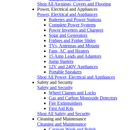
Shop All Awnings, Covers and Flooring
Power, Electrical and Appliances
Power, Electrical and Appliances
Batteries and Power Stations
Complete Power Systems
Power Inverters and Chargers
Solar and Generators
Fridges and Fridge Slides
TVs, Antennas and Mounts
Fans, AC and Heaters
15 Amp Leads and Adaptors
Jump Starters
12V and 240V Appliances
Portable Speakers
Shop All Power, Electrical and Appliances
Safety and Security
Safety and Security
Wheel Clamps and Locks
Gas and Carbon Monoxide Detectors
Fire Extinguishers
First Aid Kits
Shop All Safety and Security
Cleaning and Maintenance
Cleaning and Maintenance
Caravan Wash and Polish