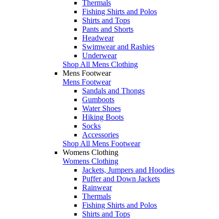
Thermals
Fishing Shirts and Polos
Shirts and Tops
Pants and Shorts
Headwear
Swimwear and Rashies
Underwear
Shop All Mens Clothing
Mens Footwear
Mens Footwear
Sandals and Thongs
Gumboots
Water Shoes
Hiking Boots
Socks
Accessories
Shop All Mens Footwear
Womens Clothing
Womens Clothing
Jackets, Jumpers and Hoodies
Puffer and Down Jackets
Rainwear
Thermals
Fishing Shirts and Polos
Shirts and Tops