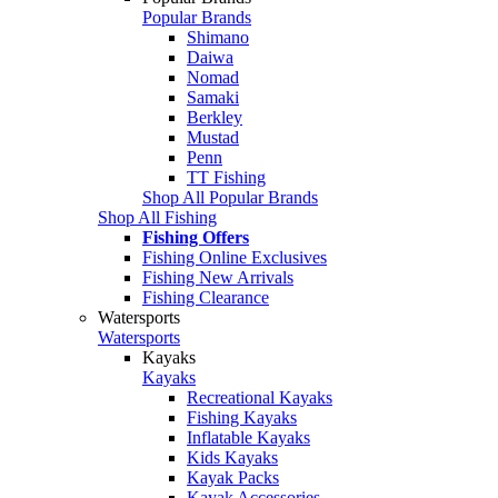
Popular Brands
Shimano
Daiwa
Nomad
Samaki
Berkley
Mustad
Penn
TT Fishing
Shop All Popular Brands
Shop All Fishing
Fishing Offers
Fishing Online Exclusives
Fishing New Arrivals
Fishing Clearance
Watersports
Watersports
Kayaks
Kayaks
Recreational Kayaks
Fishing Kayaks
Inflatable Kayaks
Kids Kayaks
Kayak Packs
Kayak Accessories