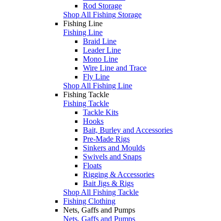
Rod Storage
Shop All Fishing Storage
Fishing Line
Fishing Line
Braid Line
Leader Line
Mono Line
Wire Line and Trace
Fly Line
Shop All Fishing Line
Fishing Tackle
Fishing Tackle
Tackle Kits
Hooks
Bait, Burley and Accessories
Pre-Made Rigs
Sinkers and Moulds
Swivels and Snaps
Floats
Rigging & Accessories
Bait Jigs & Rigs
Shop All Fishing Tackle
Fishing Clothing
Nets, Gaffs and Pumps
Nets, Gaffs and Pumps