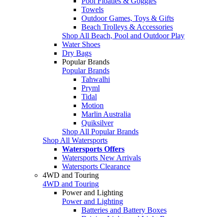
Pool Floaties & Goggles
Towels
Outdoor Games, Toys & Gifts
Beach Trolleys & Accessories
Shop All Beach, Pool and Outdoor Play
Water Shoes
Dry Bags
Popular Brands
Popular Brands
Tahwalhi
Pryml
Tidal
Motion
Marlin Australia
Quiksilver
Shop All Popular Brands
Shop All Watersports
Watersports Offers
Watersports New Arrivals
Watersports Clearance
4WD and Touring
4WD and Touring
Power and Lighting
Power and Lighting
Batteries and Battery Boxes