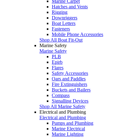
Marine Carpet
Hatches and Vents
Rigging
Downriggers
Boat Letters
Fasteners
Mobile Phone Accessories
Shop All Boat Fit-Out
Marine Safety
Marine Safety
PLB
Epirb
Flares
Safety Accessories
Oars and Paddles
Fire Extinguishers
Buckets and Bailers
Compass
Signalling Devices
Shop All Marine Safety
Electrical and Plumbing
Electrical and Plumbing
Pumps and Plumbing
Marine Electrical
Marine Lighting