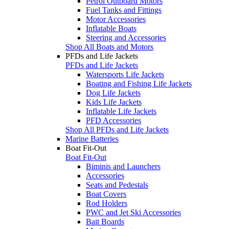
Petrol Outboard Motors
Fuel Tanks and Fittings
Motor Accessories
Inflatable Boats
Steering and Accessories
Shop All Boats and Motors
PFDs and Life Jackets
PFDs and Life Jackets
Watersports Life Jackets
Boating and Fishing Life Jackets
Dog Life Jackets
Kids Life Jackets
Inflatable Life Jackets
PFD Accessories
Shop All PFDs and Life Jackets
Marine Batteries
Boat Fit-Out
Boat Fit-Out
Biminis and Launchers
Accessories
Seats and Pedestals
Boat Covers
Rod Holders
PWC and Jet Ski Accessories
Bait Boards