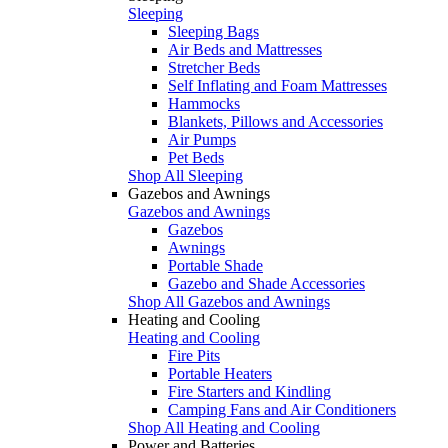
Sleeping
Sleeping Bags
Air Beds and Mattresses
Stretcher Beds
Self Inflating and Foam Mattresses
Hammocks
Blankets, Pillows and Accessories
Air Pumps
Pet Beds
Shop All Sleeping
Gazebos and Awnings
Gazebos and Awnings
Gazebos
Awnings
Portable Shade
Gazebo and Shade Accessories
Shop All Gazebos and Awnings
Heating and Cooling
Heating and Cooling
Fire Pits
Portable Heaters
Fire Starters and Kindling
Camping Fans and Air Conditioners
Shop All Heating and Cooling
Power and Batteries