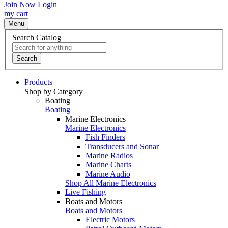
Join Now
Login
my cart
Menu
Search Catalog
Search
Products
Shop by Category
Boating
Boating
Marine Electronics
Marine Electronics
Fish Finders
Transducers and Sonar
Marine Radios
Marine Charts
Marine Audio
Shop All Marine Electronics
Live Fishing
Boats and Motors
Boats and Motors
Electric Motors