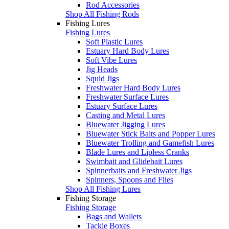
Rod Accessories
Shop All Fishing Rods
Fishing Lures
Fishing Lures
Soft Plastic Lures
Estuary Hard Body Lures
Soft Vibe Lures
Jig Heads
Squid Jigs
Freshwater Hard Body Lures
Freshwater Surface Lures
Estuary Surface Lures
Casting and Metal Lures
Bluewater Jigging Lures
Bluewater Stick Baits and Popper Lures
Bluewater Trolling and Gamefish Lures
Blade Lures and Lipless Cranks
Swimbait and Glidebait Lures
Spinnerbaits and Freshwater Jigs
Spinners, Spoons and Flies
Shop All Fishing Lures
Fishing Storage
Fishing Storage
Bags and Wallets
Tackle Boxes