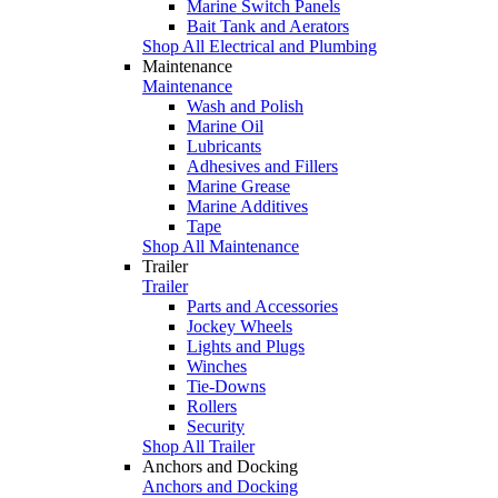
Marine Switch Panels
Bait Tank and Aerators
Shop All Electrical and Plumbing
Maintenance
Maintenance
Wash and Polish
Marine Oil
Lubricants
Adhesives and Fillers
Marine Grease
Marine Additives
Tape
Shop All Maintenance
Trailer
Trailer
Parts and Accessories
Jockey Wheels
Lights and Plugs
Winches
Tie-Downs
Rollers
Security
Shop All Trailer
Anchors and Docking
Anchors and Docking