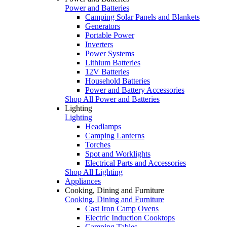
Power and Batteries
Camping Solar Panels and Blankets
Generators
Portable Power
Inverters
Power Systems
Lithium Batteries
12V Batteries
Household Batteries
Power and Battery Accessories
Shop All Power and Batteries
Lighting
Lighting
Headlamps
Camping Lanterns
Torches
Spot and Worklights
Electrical Parts and Accessories
Shop All Lighting
Appliances
Cooking, Dining and Furniture
Cooking, Dining and Furniture
Cast Iron Camp Ovens
Electric Induction Cooktops
Camping Tables