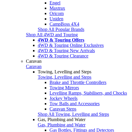
Engel
Maxtrax
Oricom
Uniden
CampBoss 4X4
Shop All Popular Brands
Shop All 4WD and Touring
4WD & Touring Offers
4WD & Touring Online Exclusives
4WD & Touring New Arrivals
4WD & Touring Clearance
Caravan
Caravan
Towing, Levelling and Steps
Towing, Levelling and Steps
Brake and Throttle Controllers
Towing Mirrors
Levelling Ramps, Stabilisers, and Chocks
Jockey Wheels
Tow Balls and Accessories
Caravan Steps
Shop All Towing, Levelling and Steps
Gas, Plumbing and Water
Gas, Plumbing and Water
Gas Bottles, Fittings and Detectors