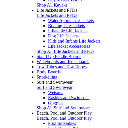
Shop All Kayaks
Life Jackets and PFDs
Life Jackets and PFDs
Water Sports Life Jackets
Boating Life Jackets
Inflatable Life Jackets
Dog Life Jackets
Kids and Infants Life Jackets
Life Jacket Accessories
Shop All Life Jackets and PFDs
Stand Up Paddle Boards
Wakeboards and Kneeboards
Tow Tubes and Tow Ropes
Body Boards
Snorkelling
Surf and Swimwear
Surf and Swimwear
Wetsuits
Rashies and Swimsuits
Goggles
Shop All Surf and Swimwear
Beach, Pool and Outdoor Play
Beach, Pool and Outdoor Play
Pool Inflatables