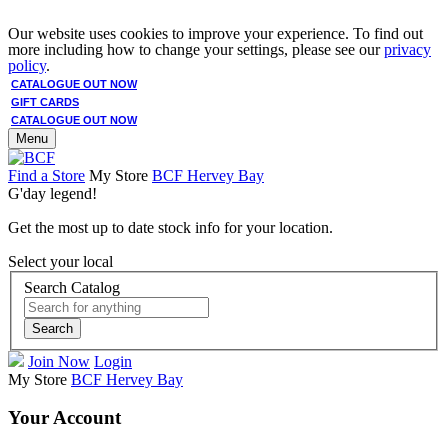
Our website uses cookies to improve your experience. To find out
more including how to change your settings, please see our
privacy
policy
.
CATALOGUE OUT NOW
GIFT CARDS
CATALOGUE OUT NOW
Menu
Find a Store
My Store
BCF Hervey Bay
G'day legend!
Get the most up to date stock info for your location.
Select your local
Search Catalog
Search
Join Now
Login
My Store
BCF Hervey Bay
Your Account