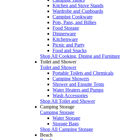
Kitchen and Stove Stands
Wardrobe and Cupboards
Camping Cookware
Pots, Pans, and Billies
Food Storage
Dinnerware
Kitchenware
Picnic and Party
Food and Snacks
Shop All Cooking, Dining and Furniture
Toilet and Shower
Toilet and Shower
Portable Toilets and Chemicals
Camping Showers
Shower and Ensuite Tents
Water Heaters and Pumps
Wash Accessories
Shop All Toilet and Shower
Camping Storage
Camping Storage
Water Storage
Storage Bags
Shop All Camping Storage
Beach