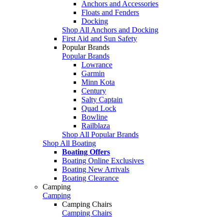
Anchors and Accessories
Floats and Fenders
Docking
Shop All Anchors and Docking
First Aid and Sun Safety
Popular Brands
Popular Brands
Lowrance
Garmin
Minn Kota
Century
Salty Captain
Quad Lock
Bowline
Railblaza
Shop All Popular Brands
Shop All Boating
Boating Offers
Boating Online Exclusives
Boating New Arrivals
Boating Clearance
Camping
Camping
Camping Chairs
Camping Chairs