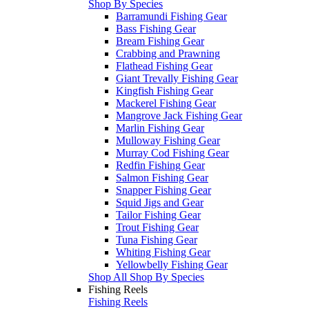
Shop By Species
Barramundi Fishing Gear
Bass Fishing Gear
Bream Fishing Gear
Crabbing and Prawning
Flathead Fishing Gear
Giant Trevally Fishing Gear
Kingfish Fishing Gear
Mackerel Fishing Gear
Mangrove Jack Fishing Gear
Marlin Fishing Gear
Mulloway Fishing Gear
Murray Cod Fishing Gear
Redfin Fishing Gear
Salmon Fishing Gear
Snapper Fishing Gear
Squid Jigs and Gear
Tailor Fishing Gear
Trout Fishing Gear
Tuna Fishing Gear
Whiting Fishing Gear
Yellowbelly Fishing Gear
Shop All Shop By Species
Fishing Reels
Fishing Reels