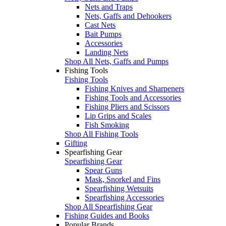
Nets and Traps
Nets, Gaffs and Dehookers
Cast Nets
Bait Pumps
Accessories
Landing Nets
Shop All Nets, Gaffs and Pumps
Fishing Tools
Fishing Tools
Fishing Knives and Sharpeners
Fishing Tools and Accessories
Fishing Pliers and Scissors
Lip Grips and Scales
Fish Smoking
Shop All Fishing Tools
Gifting
Spearfishing Gear
Spearfishing Gear
Spear Guns
Mask, Snorkel and Fins
Spearfishing Wetsuits
Spearfishing Accessories
Shop All Spearfishing Gear
Fishing Guides and Books
Popular Brands