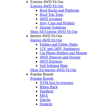
Exterior 4WD Fit Out
Exterior 4WD Fit Out
Roof Racks and Platforms
Roof Top Tents
4WD Awnings
Jerry Cans and Holders
Storage Solutions
Shop All Exterior 4WD Fit Out
Interior 4WD Fit Out
Interior 4WD Fit Out
Fridges and Fridge Slides
12V and 240V Appliances
Car Phone Holders and Mounts
4WD Drawers and Storage
4WD Kitchens
Self Inflating Mats
Shop All Interior 4WD Fit Out
Popular Brands
Popular Brands
XTM 4x4 Accessories
Rhino Rack
Hardkorr
MSA
Darche
Dometic