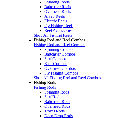
Spinning Reels
Baitcaster Reels
Overhead Reels
Alvey Reels
Electric Reels
Fly Fishing Reels
Reel Accessories
Shop All Fishing Reels
Fishing Rod and Reel Combos
Fishing Rod and Reel Combos
Spinning Combos
Baitcaster Combos
Surf Combos
Kids Combos
Overhead Combos
Fly Fishing Combos
Shop All Fishing Rod and Reel Combos
Fishing Rods
Fishing Rods
Spinning Rods
Surf Rods
Baitcaster Rods
Overhead Rods
Travel Rods
Deep Drop Rods