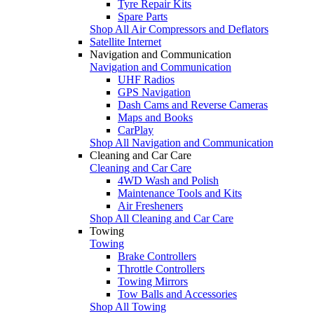
Tyre Repair Kits
Spare Parts
Shop All Air Compressors and Deflators
Satellite Internet
Navigation and Communication
Navigation and Communication
UHF Radios
GPS Navigation
Dash Cams and Reverse Cameras
Maps and Books
CarPlay
Shop All Navigation and Communication
Cleaning and Car Care
Cleaning and Car Care
4WD Wash and Polish
Maintenance Tools and Kits
Air Fresheners
Shop All Cleaning and Car Care
Towing
Towing
Brake Controllers
Throttle Controllers
Towing Mirrors
Tow Balls and Accessories
Shop All Towing