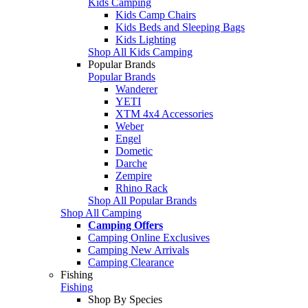
Kids Camping
Kids Camp Chairs
Kids Beds and Sleeping Bags
Kids Lighting
Shop All Kids Camping
Popular Brands
Popular Brands
Wanderer
YETI
XTM 4x4 Accessories
Weber
Engel
Dometic
Darche
Zempire
Rhino Rack
Shop All Popular Brands
Shop All Camping
Camping Offers
Camping Online Exclusives
Camping New Arrivals
Camping Clearance
Fishing
Fishing
Shop By Species