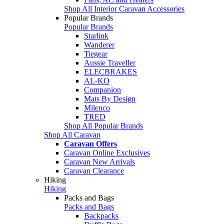
Shop All Interior Caravan Accessories
Popular Brands
Popular Brands
Starlink
Wanderer
Tiegear
Aussie Traveller
ELECBRAKES
AL-KO
Companion
Mats By Design
Milenco
TRED
Shop All Popular Brands
Shop All Caravan
Caravan Offers
Caravan Online Exclusives
Caravan New Arrivals
Caravan Clearance
Hiking
Hiking
Packs and Bags
Packs and Bags
Backpacks