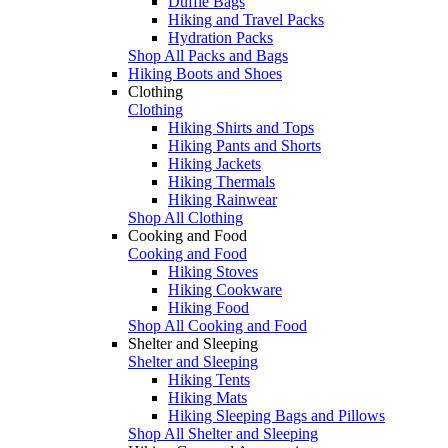
Duffle Bags
Hiking and Travel Packs
Hydration Packs
Shop All Packs and Bags
Hiking Boots and Shoes
Clothing
Clothing
Hiking Shirts and Tops
Hiking Pants and Shorts
Hiking Jackets
Hiking Thermals
Hiking Rainwear
Shop All Clothing
Cooking and Food
Cooking and Food
Hiking Stoves
Hiking Cookware
Hiking Food
Shop All Cooking and Food
Shelter and Sleeping
Shelter and Sleeping
Hiking Tents
Hiking Mats
Hiking Sleeping Bags and Pillows
Shop All Shelter and Sleeping