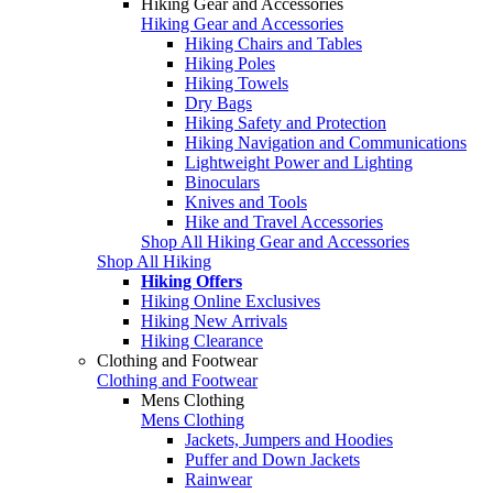
Hiking Gear and Accessories
Hiking Gear and Accessories
Hiking Chairs and Tables
Hiking Poles
Hiking Towels
Dry Bags
Hiking Safety and Protection
Hiking Navigation and Communications
Lightweight Power and Lighting
Binoculars
Knives and Tools
Hike and Travel Accessories
Shop All Hiking Gear and Accessories
Shop All Hiking
Hiking Offers
Hiking Online Exclusives
Hiking New Arrivals
Hiking Clearance
Clothing and Footwear
Clothing and Footwear
Mens Clothing
Mens Clothing
Jackets, Jumpers and Hoodies
Puffer and Down Jackets
Rainwear