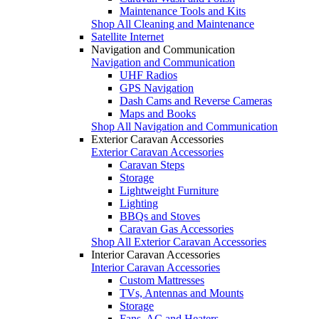
Maintenance Tools and Kits
Shop All Cleaning and Maintenance
Satellite Internet
Navigation and Communication
Navigation and Communication
UHF Radios
GPS Navigation
Dash Cams and Reverse Cameras
Maps and Books
Shop All Navigation and Communication
Exterior Caravan Accessories
Exterior Caravan Accessories
Caravan Steps
Storage
Lightweight Furniture
Lighting
BBQs and Stoves
Caravan Gas Accessories
Shop All Exterior Caravan Accessories
Interior Caravan Accessories
Interior Caravan Accessories
Custom Mattresses
TVs, Antennas and Mounts
Storage
Fans, AC and Heaters