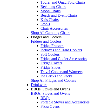
Tourer and Quad Fold Chairs
Reclining Chairs
Moon Chairs
Beach and Event Chairs
Kids Chairs
Stools
Chair Accessories
Shop All Camping Chairs
Fridges and Coolers
Fridges and Coolers
Fridge Freezers
Iceboxes and Hard Coolers
Soft Coolers
Fridge and Cooler Accessories
Fridge Covers
Fridge Slides
Travel Cooler and Warmers
Ice Bricks and Packs
Shop All Fridges and Coolers
Drinkware
BBQs, Stoves and Ovens
BBQs, Stoves and Ovens
BBQs
Portable Stoves and Accessories
Pizza Ovens