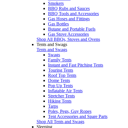
Smokers
BBQ Rubs and Sauces
BBQ Tools and Accessories
Gas Hoses and Fittings
Gas Bottles
Butane and Portable Fuels
Gas Stove Accessories
Shop All BBQs, Stoves and Ovens
Tents and Swags
Tents and Swags
Swags
Family Tents
Instant and Fast Pitching Tents
Touring Tents
Roof Top Tents
Dome Tents
Pop Up Tents
Inflatable Air Tents
Stretcher Tents
Hiking Tents
Tarps
Poles, Pegs, Guy Ropes
Tent Accessories and Spare Parts
Shop All Tents and Swags
Sleeping