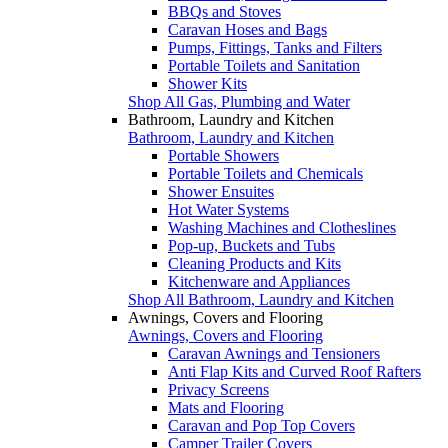
BBQs and Stoves
Caravan Hoses and Bags
Pumps, Fittings, Tanks and Filters
Portable Toilets and Sanitation
Shower Kits
Shop All Gas, Plumbing and Water
Bathroom, Laundry and Kitchen
Bathroom, Laundry and Kitchen
Portable Showers
Portable Toilets and Chemicals
Shower Ensuites
Hot Water Systems
Washing Machines and Clotheslines
Pop-up, Buckets and Tubs
Cleaning Products and Kits
Kitchenware and Appliances
Shop All Bathroom, Laundry and Kitchen
Awnings, Covers and Flooring
Awnings, Covers and Flooring
Caravan Awnings and Tensioners
Anti Flap Kits and Curved Roof Rafters
Privacy Screens
Mats and Flooring
Caravan and Pop Top Covers
Camper Trailer Covers