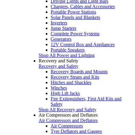
Driving Lights and Light Bars
Chargers, Cables and Accessories
Portable Power Stations
Solar Panels and Blankets
Inverters
Jump Starters
Complete Power Systems
Generators
12V Control Box and Appliances
Portable Speakers
Shop All Power and Lighting
Recovery and Safety
Recovery and Safety
Recovery Boards and Mounts
Recovery Straps and Kits
Hitches and Shackles
Winches
High Lift Jacks
Fire Extinguishers, First Aid Kits and
Safety
Shop All Recovery and Safety
Air Compressors and Deflators
Air Compressors and Deflators
Air Compressors
Tyre Deflators and Gauges