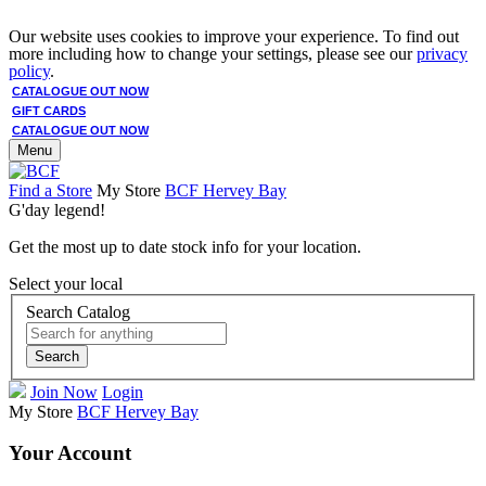
Our website uses cookies to improve your experience. To find out
more including how to change your settings, please see our
privacy
policy
.
CATALOGUE OUT NOW
GIFT CARDS
CATALOGUE OUT NOW
Menu
Find a Store
My Store
BCF Hervey Bay
G'day legend!
Get the most up to date stock info for your location.
Select your local
Search Catalog
Search
Join Now
Login
My Store
BCF Hervey Bay
Your Account