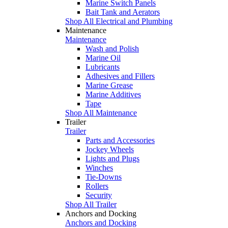
Marine Switch Panels
Bait Tank and Aerators
Shop All Electrical and Plumbing
Maintenance
Maintenance
Wash and Polish
Marine Oil
Lubricants
Adhesives and Fillers
Marine Grease
Marine Additives
Tape
Shop All Maintenance
Trailer
Trailer
Parts and Accessories
Jockey Wheels
Lights and Plugs
Winches
Tie-Downs
Rollers
Security
Shop All Trailer
Anchors and Docking
Anchors and Docking