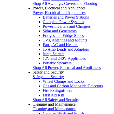
Shop All Awnings, Covers and Flooring
Power, Electrical and Appliances
Power, Electrical and Appliances
Batteries and Power Stations
Complete Power Systems
Power Inverters and Chargers
Solar and Generators
Fridges and Fridge Slides
TVs, Antennas and Mounts
Fans, AC and Heaters
15 Amp Leads and Adaptors
Jump Starters
12V and 240V Appliances
Portable Speakers
Shop All Power, Electrical and Appliances
Safety and Security
Safety and Security
Wheel Clamps and Locks
Gas and Carbon Monoxide Detectors
Fire Extinguishers
First Aid Kits
Shop All Safety and Security
Cleaning and Maintenance
Cleaning and Maintenance
Caravan Wash and Polish