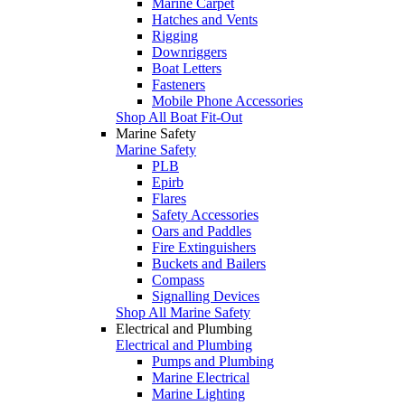
Marine Carpet
Hatches and Vents
Rigging
Downriggers
Boat Letters
Fasteners
Mobile Phone Accessories
Shop All Boat Fit-Out
Marine Safety
Marine Safety
PLB
Epirb
Flares
Safety Accessories
Oars and Paddles
Fire Extinguishers
Buckets and Bailers
Compass
Signalling Devices
Shop All Marine Safety
Electrical and Plumbing
Electrical and Plumbing
Pumps and Plumbing
Marine Electrical
Marine Lighting