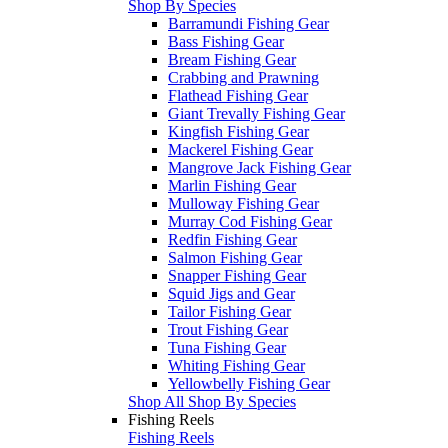
Shop By Species
Barramundi Fishing Gear
Bass Fishing Gear
Bream Fishing Gear
Crabbing and Prawning
Flathead Fishing Gear
Giant Trevally Fishing Gear
Kingfish Fishing Gear
Mackerel Fishing Gear
Mangrove Jack Fishing Gear
Marlin Fishing Gear
Mulloway Fishing Gear
Murray Cod Fishing Gear
Redfin Fishing Gear
Salmon Fishing Gear
Snapper Fishing Gear
Squid Jigs and Gear
Tailor Fishing Gear
Trout Fishing Gear
Tuna Fishing Gear
Whiting Fishing Gear
Yellowbelly Fishing Gear
Shop All Shop By Species
Fishing Reels
Fishing Reels