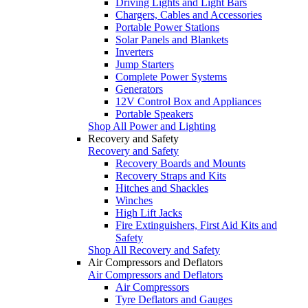
Driving Lights and Light Bars
Chargers, Cables and Accessories
Portable Power Stations
Solar Panels and Blankets
Inverters
Jump Starters
Complete Power Systems
Generators
12V Control Box and Appliances
Portable Speakers
Shop All Power and Lighting
Recovery and Safety
Recovery and Safety
Recovery Boards and Mounts
Recovery Straps and Kits
Hitches and Shackles
Winches
High Lift Jacks
Fire Extinguishers, First Aid Kits and
Safety
Shop All Recovery and Safety
Air Compressors and Deflators
Air Compressors and Deflators
Air Compressors
Tyre Deflators and Gauges