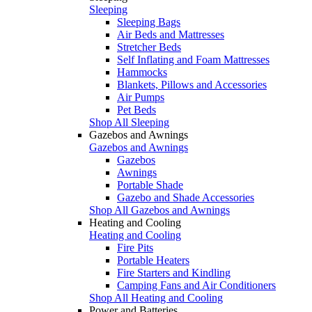
Sleeping
Sleeping Bags
Air Beds and Mattresses
Stretcher Beds
Self Inflating and Foam Mattresses
Hammocks
Blankets, Pillows and Accessories
Air Pumps
Pet Beds
Shop All Sleeping
Gazebos and Awnings
Gazebos and Awnings
Gazebos
Awnings
Portable Shade
Gazebo and Shade Accessories
Shop All Gazebos and Awnings
Heating and Cooling
Heating and Cooling
Fire Pits
Portable Heaters
Fire Starters and Kindling
Camping Fans and Air Conditioners
Shop All Heating and Cooling
Power and Batteries