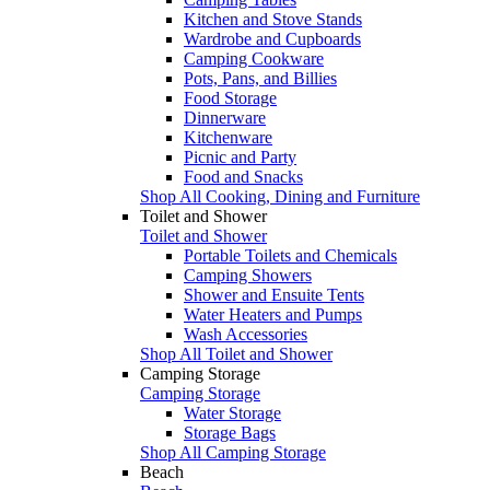
Kitchen and Stove Stands
Wardrobe and Cupboards
Camping Cookware
Pots, Pans, and Billies
Food Storage
Dinnerware
Kitchenware
Picnic and Party
Food and Snacks
Shop All Cooking, Dining and Furniture
Toilet and Shower
Toilet and Shower
Portable Toilets and Chemicals
Camping Showers
Shower and Ensuite Tents
Water Heaters and Pumps
Wash Accessories
Shop All Toilet and Shower
Camping Storage
Camping Storage
Water Storage
Storage Bags
Shop All Camping Storage
Beach