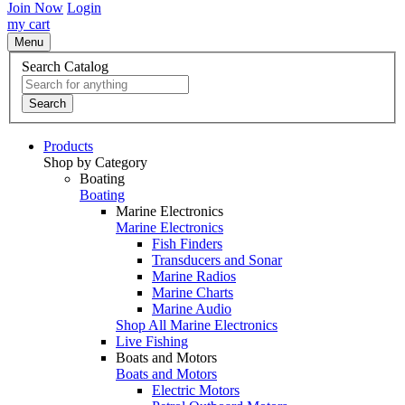
Join Now
Login
my cart
Menu
Search Catalog
Search
Products
Shop by Category
Boating
Boating
Marine Electronics
Marine Electronics
Fish Finders
Transducers and Sonar
Marine Radios
Marine Charts
Marine Audio
Shop All Marine Electronics
Live Fishing
Boats and Motors
Boats and Motors
Electric Motors