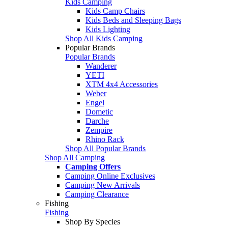
Kids Camping
Kids Camp Chairs
Kids Beds and Sleeping Bags
Kids Lighting
Shop All Kids Camping
Popular Brands
Popular Brands
Wanderer
YETI
XTM 4x4 Accessories
Weber
Engel
Dometic
Darche
Zempire
Rhino Rack
Shop All Popular Brands
Shop All Camping
Camping Offers
Camping Online Exclusives
Camping New Arrivals
Camping Clearance
Fishing
Fishing
Shop By Species