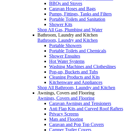
BBQs and Stoves
Caravan Hoses and Bags
Pumps, Fittings, Tanks and Filters
Portable Toilets and Sanitation
Shower Kits
Shop All Gas, Plumbing and Water
Bathroom, Laundry and Kitchen
Bathroom, Laundry and Kitchen
Portable Showers
Portable Toilets and Chemicals
Shower Ensuites
Hot Water Systems
Washing Machines and Clotheslines
Pop-up, Buckets and Tubs
Cleaning Products and Kits
Kitchenware and Appliances
Shop All Bathroom, Laundry and Kitchen
Awnings, Covers and Flooring
Awnings, Covers and Flooring
Caravan Awnings and Tensioners
Anti Flap Kits and Curved Roof Rafters
Privacy Screens
Mats and Flooring
Caravan and Pop Top Covers
Camper Trailer Covers