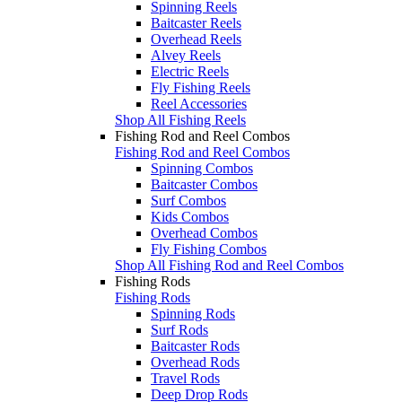
Spinning Reels
Baitcaster Reels
Overhead Reels
Alvey Reels
Electric Reels
Fly Fishing Reels
Reel Accessories
Shop All Fishing Reels
Fishing Rod and Reel Combos
Fishing Rod and Reel Combos
Spinning Combos
Baitcaster Combos
Surf Combos
Kids Combos
Overhead Combos
Fly Fishing Combos
Shop All Fishing Rod and Reel Combos
Fishing Rods
Fishing Rods
Spinning Rods
Surf Rods
Baitcaster Rods
Overhead Rods
Travel Rods
Deep Drop Rods