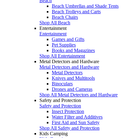
Beach
Beach Umbrellas and Shade Tents
Beach Trolleys and Carts
Beach Chairs
Shop All Beach
Entertainment
Entertainment
Games and Gifts
Pet Supplies
Books and Magazines
Shop All Entertainment
Metal Detectors and Hardware
Metal Detectors and Hardware
Metal Detectors
Knives and Multitools
Binoculars
Drones and Cameras
Shop All Metal Detectors and Hardware
Safety and Protection
Safety and Protection
Insect Protection
Water Filter and Additives
First Aid and Sun Safety
Shop All Safety and Protection
Kids Camping