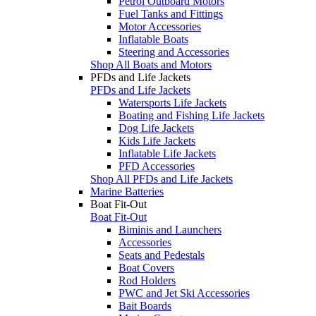
Petrol Outboard Motors
Fuel Tanks and Fittings
Motor Accessories
Inflatable Boats
Steering and Accessories
Shop All Boats and Motors
PFDs and Life Jackets
PFDs and Life Jackets
Watersports Life Jackets
Boating and Fishing Life Jackets
Dog Life Jackets
Kids Life Jackets
Inflatable Life Jackets
PFD Accessories
Shop All PFDs and Life Jackets
Marine Batteries
Boat Fit-Out
Boat Fit-Out
Biminis and Launchers
Accessories
Seats and Pedestals
Boat Covers
Rod Holders
PWC and Jet Ski Accessories
Bait Boards