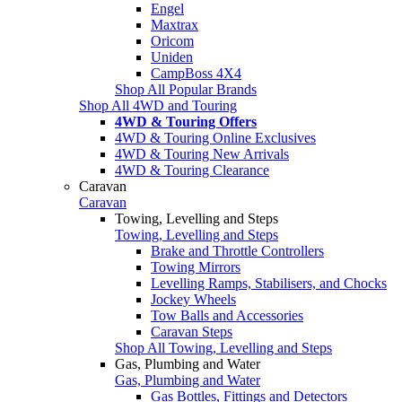
Engel
Maxtrax
Oricom
Uniden
CampBoss 4X4
Shop All Popular Brands
Shop All 4WD and Touring
4WD & Touring Offers
4WD & Touring Online Exclusives
4WD & Touring New Arrivals
4WD & Touring Clearance
Caravan
Caravan
Towing, Levelling and Steps
Towing, Levelling and Steps
Brake and Throttle Controllers
Towing Mirrors
Levelling Ramps, Stabilisers, and Chocks
Jockey Wheels
Tow Balls and Accessories
Caravan Steps
Shop All Towing, Levelling and Steps
Gas, Plumbing and Water
Gas, Plumbing and Water
Gas Bottles, Fittings and Detectors