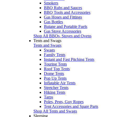
Smokers
BBQ Rubs and Sauces
BBQ Tools and Accessories
Gas Hoses and Fittings
Gas Bottles
Butane and Portable Fuels
Gas Stove Accessories
Shop All BBQs, Stoves and Ovens
Tents and Swags
Tents and Swags
Swags
Family Tents
Instant and Fast Pitching Tents
Touring Tents
Roof Top Tents
Dome Tents
Pop Up Tents
Inflatable Air Tents
Stretcher Tents
Hiking Tents
Tarps
Poles, Pegs, Guy Ropes
Tent Accessories and Spare Parts
Shop All Tents and Swags
Sleeping