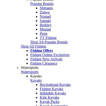
Popular Brands
Shimano
Daiwa
Nomad
Samaki
Berkley
Mustad
Penn
TT Fishing
Shop All Popular Brands
Shop All Fishing
Fishing Offers
Fishing Online Exclusives
Fishing New Arrivals
Fishing Clearance
Watersports
Watersports
Kayaks
Kayaks
Recreational Kayaks
Fishing Kayaks
Inflatable Kayaks
Kids Kayaks
Kayak Packs
Kayak Accessories