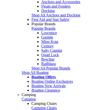
Anchors and Accessories
Floats and Fenders
Docking
Shop All Anchors and Docking
First Aid and Sun Safety
Popular Brands
Popular Brands
Lowrance
Garmin
Minn Kota
Century
Salty Captain
Quad Lock
Bowline
Railblaza
Shop All Popular Brands
Shop All Boating
Boating Offers
Boating Online Exclusives
Boating New Arrivals
Boating Clearance
Camping
Camping
Camping Chairs
Camping Chairs