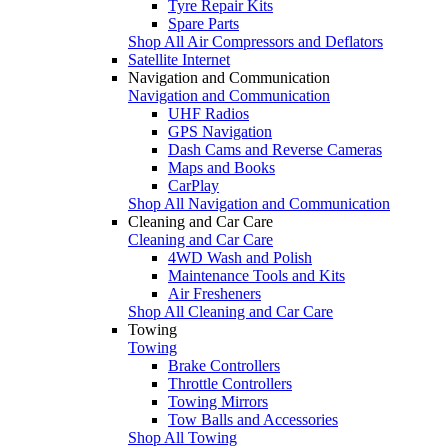
Tyre Repair Kits
Spare Parts
Shop All Air Compressors and Deflators
Satellite Internet
Navigation and Communication
Navigation and Communication
UHF Radios
GPS Navigation
Dash Cams and Reverse Cameras
Maps and Books
CarPlay
Shop All Navigation and Communication
Cleaning and Car Care
Cleaning and Car Care
4WD Wash and Polish
Maintenance Tools and Kits
Air Fresheners
Shop All Cleaning and Car Care
Towing
Towing
Brake Controllers
Throttle Controllers
Towing Mirrors
Tow Balls and Accessories
Shop All Towing