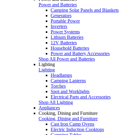
Power and Batteries
Camping Solar Panels and Blankets
Generators
Portable Power
Inverters
Power Systems
Lithium Batteries
12V Batteries
Household Batteries
Power and Battery Accessories
Shop All Power and Batteries
Lighting
Lighting
Headlamps
Camping Lanterns
Torches
Spot and Worklights
Electrical Parts and Accessories
Shop All Lighting
Appliances
Cooking, Dining and Furniture
Cooking, Dining and Furniture
Cast Iron Camp Ovens
Electric Induction Cooktops
Camping Tables