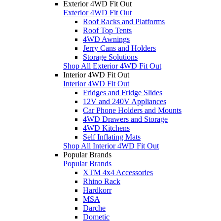
Exterior 4WD Fit Out
Exterior 4WD Fit Out
Roof Racks and Platforms
Roof Top Tents
4WD Awnings
Jerry Cans and Holders
Storage Solutions
Shop All Exterior 4WD Fit Out
Interior 4WD Fit Out
Interior 4WD Fit Out
Fridges and Fridge Slides
12V and 240V Appliances
Car Phone Holders and Mounts
4WD Drawers and Storage
4WD Kitchens
Self Inflating Mats
Shop All Interior 4WD Fit Out
Popular Brands
Popular Brands
XTM 4x4 Accessories
Rhino Rack
Hardkorr
MSA
Darche
Dometic