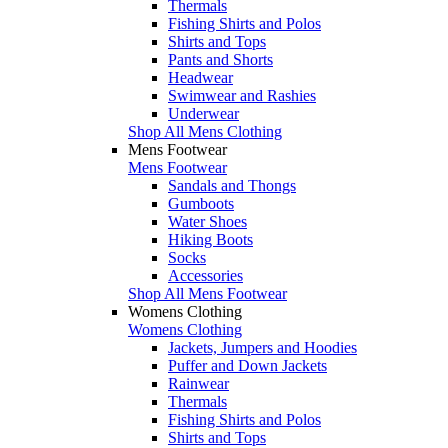
Thermals
Fishing Shirts and Polos
Shirts and Tops
Pants and Shorts
Headwear
Swimwear and Rashies
Underwear
Shop All Mens Clothing
Mens Footwear
Mens Footwear
Sandals and Thongs
Gumboots
Water Shoes
Hiking Boots
Socks
Accessories
Shop All Mens Footwear
Womens Clothing
Womens Clothing
Jackets, Jumpers and Hoodies
Puffer and Down Jackets
Rainwear
Thermals
Fishing Shirts and Polos
Shirts and Tops