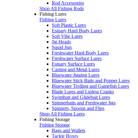
Rod Accessories
Shop All Fishing Rods
Fishing Lures
Fishing Lures
Soft Plastic Lures
Estuary Hard Body Lures
Soft Vibe Lures
Jig Heads
Squid Jigs
Freshwater Hard Body Lures
Freshwater Surface Lures
Estuary Surface Lures
Casting and Metal Lures
Bluewater Jigging Lures
Bluewater Stick Baits and Popper Lures
Bluewater Trolling and Gamefish Lures
Blade Lures and Lipless Cranks
Swimbait and Glidebait Lures
Spinnerbaits and Freshwater Jigs
Spinners, Spoons and Flies
Shop All Fishing Lures
Fishing Storage
Fishing Storage
Bags and Wallets
Tackle Boxes