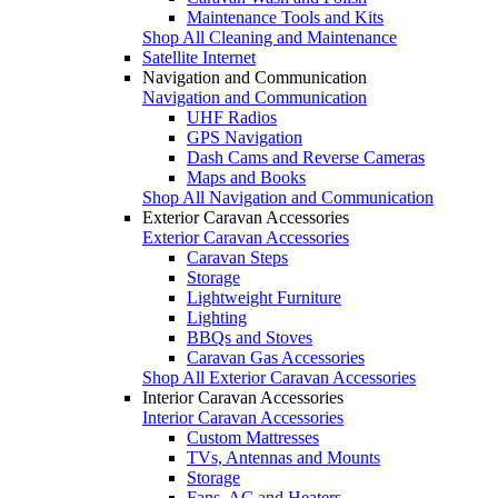
Maintenance Tools and Kits
Shop All Cleaning and Maintenance
Satellite Internet
Navigation and Communication
Navigation and Communication
UHF Radios
GPS Navigation
Dash Cams and Reverse Cameras
Maps and Books
Shop All Navigation and Communication
Exterior Caravan Accessories
Exterior Caravan Accessories
Caravan Steps
Storage
Lightweight Furniture
Lighting
BBQs and Stoves
Caravan Gas Accessories
Shop All Exterior Caravan Accessories
Interior Caravan Accessories
Interior Caravan Accessories
Custom Mattresses
TVs, Antennas and Mounts
Storage
Fans, AC and Heaters