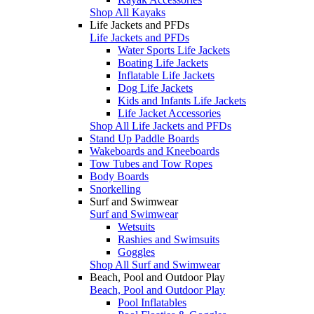
Shop All Kayaks
Life Jackets and PFDs
Life Jackets and PFDs
Water Sports Life Jackets
Boating Life Jackets
Inflatable Life Jackets
Dog Life Jackets
Kids and Infants Life Jackets
Life Jacket Accessories
Shop All Life Jackets and PFDs
Stand Up Paddle Boards
Wakeboards and Kneeboards
Tow Tubes and Tow Ropes
Body Boards
Snorkelling
Surf and Swimwear
Surf and Swimwear
Wetsuits
Rashies and Swimsuits
Goggles
Shop All Surf and Swimwear
Beach, Pool and Outdoor Play
Beach, Pool and Outdoor Play
Pool Inflatables