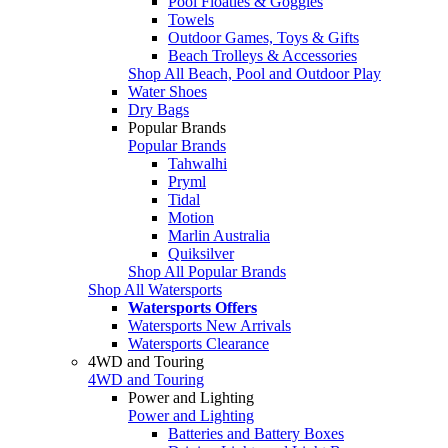
Pool Floaties & Goggles
Towels
Outdoor Games, Toys & Gifts
Beach Trolleys & Accessories
Shop All Beach, Pool and Outdoor Play
Water Shoes
Dry Bags
Popular Brands
Popular Brands
Tahwalhi
Pryml
Tidal
Motion
Marlin Australia
Quiksilver
Shop All Popular Brands
Shop All Watersports
Watersports Offers
Watersports New Arrivals
Watersports Clearance
4WD and Touring
4WD and Touring
Power and Lighting
Power and Lighting
Batteries and Battery Boxes