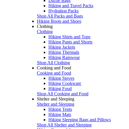
Duffle Bags
Hiking and Travel Packs
Hydration Packs
Shop All Packs and Bags
Hiking Boots and Shoes
Clothing
Clothing
Hiking Shirts and Tops
Hiking Pants and Shorts
Hiking Jackets
Hiking Thermals
Hiking Rainwear
Shop All Clothing
Cooking and Food
Cooking and Food
Hiking Stoves
Hiking Cookware
Hiking Food
Shop All Cooking and Food
Shelter and Sleeping
Shelter and Sleeping
Hiking Tents
Hiking Mats
Hiking Sleeping Bags and Pillows
Shop All Shelter and Sleeping