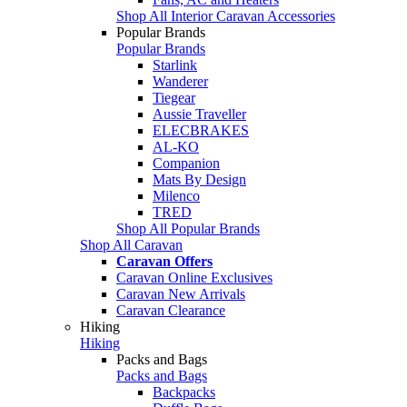
Shop All Interior Caravan Accessories
Popular Brands
Popular Brands
Starlink
Wanderer
Tiegear
Aussie Traveller
ELECBRAKES
AL-KO
Companion
Mats By Design
Milenco
TRED
Shop All Popular Brands
Shop All Caravan
Caravan Offers
Caravan Online Exclusives
Caravan New Arrivals
Caravan Clearance
Hiking
Hiking
Packs and Bags
Packs and Bags
Backpacks