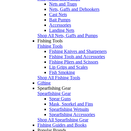
Nets and Traps
Nets, Gaffs and Dehookers
Cast Nets
Bait Pumps
Accessories
Landing Nets
Shop All Nets, Gaffs and Pumps
Fishing Tools
Fishing Tools
Fishing Knives and Sharpeners
Fishing Tools and Accessories
Fishing Pliers and Scissors
Lip Grips and Scales
Fish Smoking
Shop All Fishing Tools
Gifting
Spearfishing Gear
Spearfishing Gear
Spear Guns
Mask, Snorkel and Fins
Spearfishing Wetsuits
Spearfishing Accessories
Shop All Spearfishing Gear
Fishing Guides and Books
Popular Brands