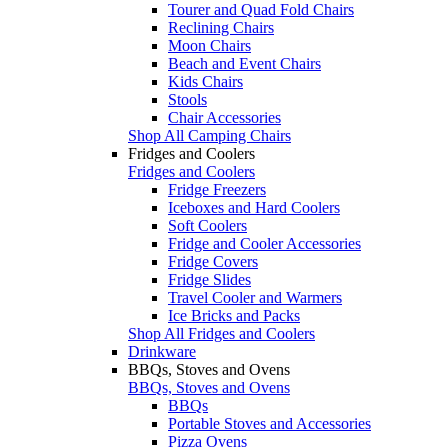
Tourer and Quad Fold Chairs
Reclining Chairs
Moon Chairs
Beach and Event Chairs
Kids Chairs
Stools
Chair Accessories
Shop All Camping Chairs
Fridges and Coolers
Fridges and Coolers
Fridge Freezers
Iceboxes and Hard Coolers
Soft Coolers
Fridge and Cooler Accessories
Fridge Covers
Fridge Slides
Travel Cooler and Warmers
Ice Bricks and Packs
Shop All Fridges and Coolers
Drinkware
BBQs, Stoves and Ovens
BBQs, Stoves and Ovens
BBQs
Portable Stoves and Accessories
Pizza Ovens