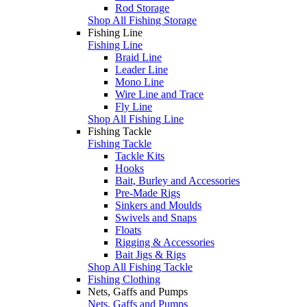
Rod Storage
Shop All Fishing Storage
Fishing Line
Fishing Line
Braid Line
Leader Line
Mono Line
Wire Line and Trace
Fly Line
Shop All Fishing Line
Fishing Tackle
Fishing Tackle
Tackle Kits
Hooks
Bait, Burley and Accessories
Pre-Made Rigs
Sinkers and Moulds
Swivels and Snaps
Floats
Rigging & Accessories
Bait Jigs & Rigs
Shop All Fishing Tackle
Fishing Clothing
Nets, Gaffs and Pumps
Nets, Gaffs and Pumps