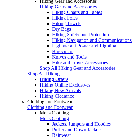
Hiking Gear and Accessories
Hiking Gear and Accessories
Hiking Chairs and Tables
Hiking Poles
Hiking Towels
Dry Bags
Hiking Safety and Protection
Hiking Navigation and Communications
Lightweight Power and Lighting
Binoculars
Knives and Tools
Hike and Travel Accessories
Shop All Hiking Gear and Accessories
Shop All Hiking
Hiking Offers
Hiking Online Exclusives
Hiking New Arrivals
Hiking Clearance
Clothing and Footwear
Clothing and Footwear
Mens Clothing
Mens Clothing
Jackets, Jumpers and Hoodies
Puffer and Down Jackets
Rainwear