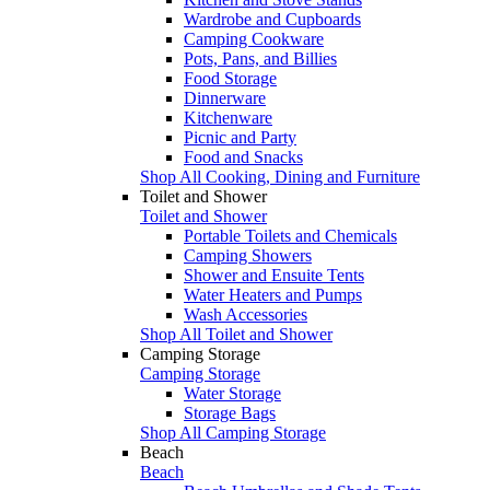
Wardrobe and Cupboards
Camping Cookware
Pots, Pans, and Billies
Food Storage
Dinnerware
Kitchenware
Picnic and Party
Food and Snacks
Shop All Cooking, Dining and Furniture
Toilet and Shower
Toilet and Shower
Portable Toilets and Chemicals
Camping Showers
Shower and Ensuite Tents
Water Heaters and Pumps
Wash Accessories
Shop All Toilet and Shower
Camping Storage
Camping Storage
Water Storage
Storage Bags
Shop All Camping Storage
Beach
Beach