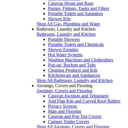
Caravan Hoses and Bags
Pumps, Fittings, Tanks and Filters
Portable Toilets and Sanitation
Shower Kits
Shop All Gas, Plumbing and Water
Bathroom, Laundry and Kitchen
Bathroom, Laundry and Kitchen
Portable Showers
Portable Toilets and Chemicals
Shower Ensuites
Hot Water Systems
Washing Machines and Clotheslines
Pop-up, Buckets and Tubs
Cleaning Products and Kits
Kitchenware and Appliances
Shop All Bathroom, Laundry and Kitchen
Awnings, Covers and Flooring
Awnings, Covers and Flooring
Caravan Awnings and Tensioners
Anti Flap Kits and Curved Roof Rafters
Privacy Screens
Mats and Flooring
Caravan and Pop Top Covers
Camper Trailer Covers
Shop All Awnings, Covers and Flooring