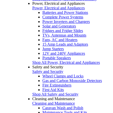
Power, Electrical and Appliances
Power, Electrical and Appliances
Batteries and Power Stations
Complete Power Systems
Power Inverters and Chargers
Solar and Generators
Fridges and Fridge Slides
TVs, Antennas and Mounts
Fans, AC and Heaters
15 Amp Leads and Adaptors
Jump Starters
12V and 240V Appliances
Portable Speakers
Shop All Power, Electrical and Appliances
Safety and Security
Safety and Security
Wheel Clamps and Locks
Gas and Carbon Monoxide Detectors
Fire Extinguishers
First Aid Kits
Shop All Safety and Security
Cleaning and Maintenance
Cleaning and Maintenance
Caravan Wash and Polish
Maintenance Tools and Kits