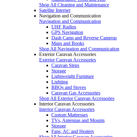
Shop All Cleaning and Maintenance
Satellite Internet
Navigation and Communication
Navigation and Communication
UHF Radios
GPS Navigation
Dash Cams and Reverse Cameras
Maps and Books
Shop All Navigation and Communication
Exterior Caravan Accessories
Exterior Caravan Accessories
Caravan Steps
Storage
Lightweight Furniture
Lighting
BBQs and Stoves
Caravan Gas Accessories
Shop All Exterior Caravan Accessories
Interior Caravan Accessories
Interior Caravan Accessories
Custom Mattresses
TVs, Antennas and Mounts
Storage
Fans, AC and Heaters
Shop All Interior Caravan Accessories