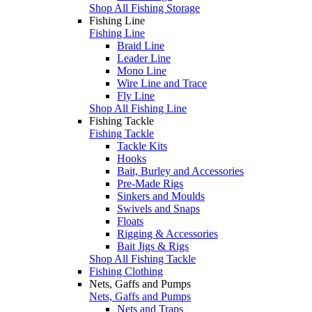
Shop All Fishing Storage
Fishing Line
Fishing Line
Braid Line
Leader Line
Mono Line
Wire Line and Trace
Fly Line
Shop All Fishing Line
Fishing Tackle
Fishing Tackle
Tackle Kits
Hooks
Bait, Burley and Accessories
Pre-Made Rigs
Sinkers and Moulds
Swivels and Snaps
Floats
Rigging & Accessories
Bait Jigs & Rigs
Shop All Fishing Tackle
Fishing Clothing
Nets, Gaffs and Pumps
Nets, Gaffs and Pumps
Nets and Traps