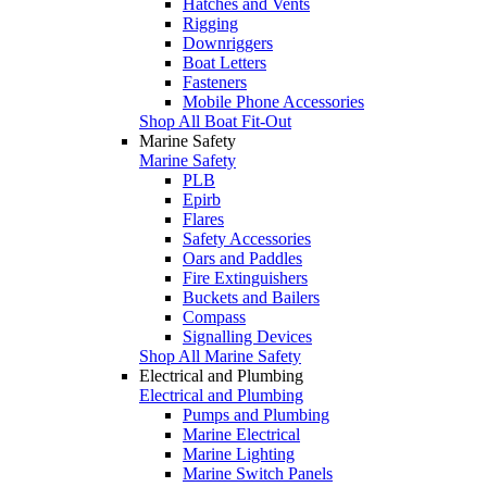
Hatches and Vents
Rigging
Downriggers
Boat Letters
Fasteners
Mobile Phone Accessories
Shop All Boat Fit-Out
Marine Safety
Marine Safety
PLB
Epirb
Flares
Safety Accessories
Oars and Paddles
Fire Extinguishers
Buckets and Bailers
Compass
Signalling Devices
Shop All Marine Safety
Electrical and Plumbing
Electrical and Plumbing
Pumps and Plumbing
Marine Electrical
Marine Lighting
Marine Switch Panels