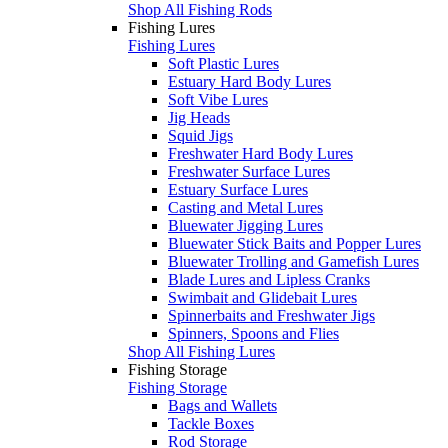
Shop All Fishing Rods
Fishing Lures
Fishing Lures
Soft Plastic Lures
Estuary Hard Body Lures
Soft Vibe Lures
Jig Heads
Squid Jigs
Freshwater Hard Body Lures
Freshwater Surface Lures
Estuary Surface Lures
Casting and Metal Lures
Bluewater Jigging Lures
Bluewater Stick Baits and Popper Lures
Bluewater Trolling and Gamefish Lures
Blade Lures and Lipless Cranks
Swimbait and Glidebait Lures
Spinnerbaits and Freshwater Jigs
Spinners, Spoons and Flies
Shop All Fishing Lures
Fishing Storage
Fishing Storage
Bags and Wallets
Tackle Boxes
Rod Storage