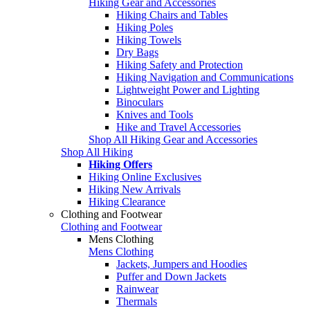
Hiking Gear and Accessories
Hiking Chairs and Tables
Hiking Poles
Hiking Towels
Dry Bags
Hiking Safety and Protection
Hiking Navigation and Communications
Lightweight Power and Lighting
Binoculars
Knives and Tools
Hike and Travel Accessories
Shop All Hiking Gear and Accessories
Shop All Hiking
Hiking Offers
Hiking Online Exclusives
Hiking New Arrivals
Hiking Clearance
Clothing and Footwear
Clothing and Footwear
Mens Clothing
Mens Clothing
Jackets, Jumpers and Hoodies
Puffer and Down Jackets
Rainwear
Thermals