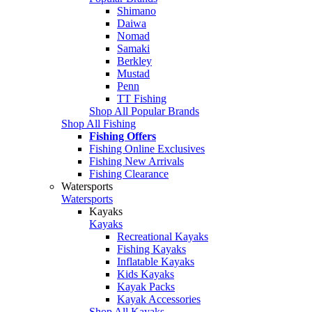
Shimano
Daiwa
Nomad
Samaki
Berkley
Mustad
Penn
TT Fishing
Shop All Popular Brands
Shop All Fishing
Fishing Offers
Fishing Online Exclusives
Fishing New Arrivals
Fishing Clearance
Watersports
Watersports
Kayaks
Kayaks
Recreational Kayaks
Fishing Kayaks
Inflatable Kayaks
Kids Kayaks
Kayak Packs
Kayak Accessories
Shop All Kayaks