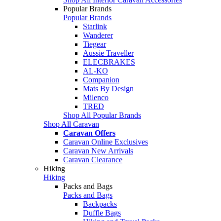
Popular Brands
Popular Brands
Starlink
Wanderer
Tiegear
Aussie Traveller
ELECBRAKES
AL-KO
Companion
Mats By Design
Milenco
TRED
Shop All Popular Brands
Shop All Caravan
Caravan Offers
Caravan Online Exclusives
Caravan New Arrivals
Caravan Clearance
Hiking
Hiking
Packs and Bags
Packs and Bags
Backpacks
Duffle Bags