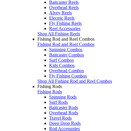
Baitcaster Reels
Overhead Reels
Alvey Reels
Electric Reels
Fly Fishing Reels
Reel Accessories
Shop All Fishing Reels
Fishing Rod and Reel Combos
Fishing Rod and Reel Combos
Spinning Combos
Baitcaster Combos
Surf Combos
Kids Combos
Overhead Combos
Fly Fishing Combos
Shop All Fishing Rod and Reel Combos
Fishing Rods
Fishing Rods
Spinning Rods
Surf Rods
Baitcaster Rods
Overhead Rods
Travel Rods
Deep Drop Rods
Rod Accessories