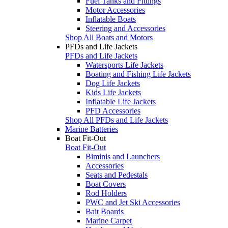
Fuel Tanks and Fittings
Motor Accessories
Inflatable Boats
Steering and Accessories
Shop All Boats and Motors
PFDs and Life Jackets
PFDs and Life Jackets
Watersports Life Jackets
Boating and Fishing Life Jackets
Dog Life Jackets
Kids Life Jackets
Inflatable Life Jackets
PFD Accessories
Shop All PFDs and Life Jackets
Marine Batteries
Boat Fit-Out
Boat Fit-Out
Biminis and Launchers
Accessories
Seats and Pedestals
Boat Covers
Rod Holders
PWC and Jet Ski Accessories
Bait Boards
Marine Carpet