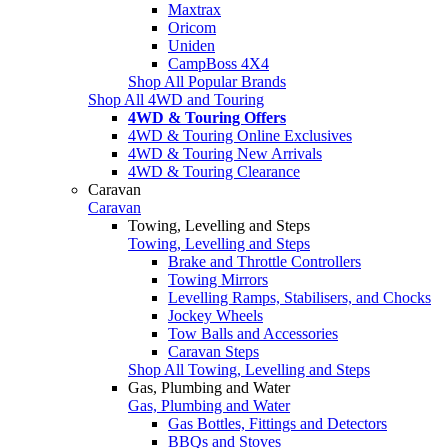
Maxtrax
Oricom
Uniden
CampBoss 4X4
Shop All Popular Brands
Shop All 4WD and Touring
4WD & Touring Offers
4WD & Touring Online Exclusives
4WD & Touring New Arrivals
4WD & Touring Clearance
Caravan
Caravan
Towing, Levelling and Steps
Towing, Levelling and Steps
Brake and Throttle Controllers
Towing Mirrors
Levelling Ramps, Stabilisers, and Chocks
Jockey Wheels
Tow Balls and Accessories
Caravan Steps
Shop All Towing, Levelling and Steps
Gas, Plumbing and Water
Gas, Plumbing and Water
Gas Bottles, Fittings and Detectors
BBQs and Stoves