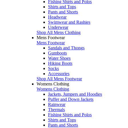
Fishing Shirts and Polos
Shirts and Tops
Pants and Shorts
Headwear
Swimwear and Rashies
Underwear
Shop All Mens Clothing
Mens Footwear
Mens Footwear
Sandals and Thongs
Gumboots
Water Shoes
Hiking Boots
Socks
Accessories
Shop All Mens Footwear
Womens Clothing
Womens Clothing
Jackets, Jumpers and Hoodies
Puffer and Down Jackets
Rainwear
Thermals
Fishing Shirts and Polos
Shirts and Tops
Pants and Shorts