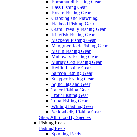
Barramundi Fishing Gear
Bass Fishing Gear
Bream Fishing Gear
Crabbing and Prawning
Flathead Fishing Gear
Giant Trevally Fishing Gear
Kingfish Fishing Gear
Mackerel Fishing Gear
Mangrove Jack Fishing Gear
Marlin Fishing Gear
Mulloway Fishing Gear
Murray Cod Fishing Gear
Redfin Fishing Gear
Salmon Fishing Gear
Snapper Fishing Gear
Squid Jigs and Gear
Tailor Fishing Gear
Trout Fishing Gear
Tuna Fishing Gear
Whiting Fishing Gear
Yellowbelly Fishing Gear
Shop All Shop By Species
Fishing Reels
Fishing Reels
Spinning Reels