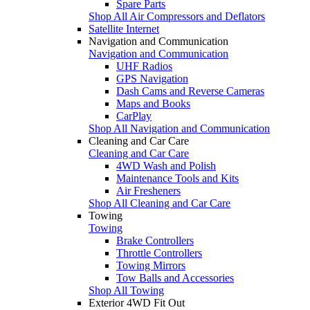
Spare Parts
Shop All Air Compressors and Deflators
Satellite Internet
Navigation and Communication
Navigation and Communication
UHF Radios
GPS Navigation
Dash Cams and Reverse Cameras
Maps and Books
CarPlay
Shop All Navigation and Communication
Cleaning and Car Care
Cleaning and Car Care
4WD Wash and Polish
Maintenance Tools and Kits
Air Fresheners
Shop All Cleaning and Car Care
Towing
Towing
Brake Controllers
Throttle Controllers
Towing Mirrors
Tow Balls and Accessories
Shop All Towing
Exterior 4WD Fit Out