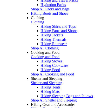
Hiking and Travel Packs
Hydration Packs
Shop All Packs and Bags
Hiking Boots and Shoes
Clothing
Clothing
Hiking Shirts and Tops
Hiking Pants and Shorts
Hiking Jackets
Hiking Thermals
Hiking Rainwear
Shop All Clothing
Cooking and Food
Cooking and Food
Hiking Stoves
Hiking Cookware
Hiking Food
Shop All Cooking and Food
Shelter and Sleeping
Shelter and Sleeping
Hiking Tents
Hiking Mats
Hiking Sleeping Bags and Pillows
Shop All Shelter and Sleeping
Hiking Gear and Accessories