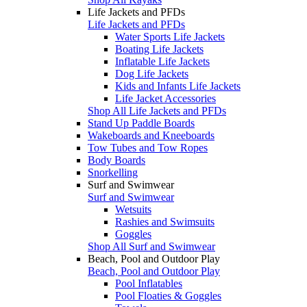
Life Jackets and PFDs
Life Jackets and PFDs
Water Sports Life Jackets
Boating Life Jackets
Inflatable Life Jackets
Dog Life Jackets
Kids and Infants Life Jackets
Life Jacket Accessories
Shop All Life Jackets and PFDs
Stand Up Paddle Boards
Wakeboards and Kneeboards
Tow Tubes and Tow Ropes
Body Boards
Snorkelling
Surf and Swimwear
Surf and Swimwear
Wetsuits
Rashies and Swimsuits
Goggles
Shop All Surf and Swimwear
Beach, Pool and Outdoor Play
Beach, Pool and Outdoor Play
Pool Inflatables
Pool Floaties & Goggles