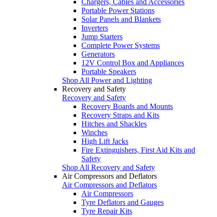
Chargers, Cables and Accessories
Portable Power Stations
Solar Panels and Blankets
Inverters
Jump Starters
Complete Power Systems
Generators
12V Control Box and Appliances
Portable Speakers
Shop All Power and Lighting
Recovery and Safety
Recovery and Safety
Recovery Boards and Mounts
Recovery Straps and Kits
Hitches and Shackles
Winches
High Lift Jacks
Fire Extinguishers, First Aid Kits and
Safety
Shop All Recovery and Safety
Air Compressors and Deflators
Air Compressors and Deflators
Air Compressors
Tyre Deflators and Gauges
Tyre Repair Kits