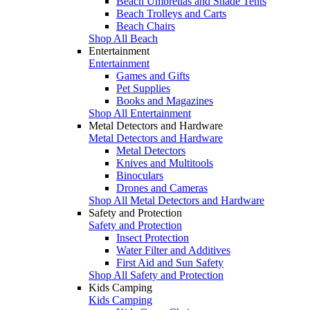
Beach Umbrellas and Shade Tents
Beach Trolleys and Carts
Beach Chairs
Shop All Beach
Entertainment
Entertainment
Games and Gifts
Pet Supplies
Books and Magazines
Shop All Entertainment
Metal Detectors and Hardware
Metal Detectors and Hardware
Metal Detectors
Knives and Multitools
Binoculars
Drones and Cameras
Shop All Metal Detectors and Hardware
Safety and Protection
Safety and Protection
Insect Protection
Water Filter and Additives
First Aid and Sun Safety
Shop All Safety and Protection
Kids Camping
Kids Camping