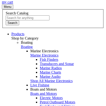
my cart
Menu
Search Catalog
Search
Products
Shop by Category
Boating
Boating
Marine Electronics
Marine Electronics
Fish Finders
Transducers and Sonar
Marine Radios
Marine Charts
Marine Audio
Shop All Marine Electronics
Live Fishing
Boats and Motors
Boats and Motors
Electric Motors
Petrol Outboard Motors