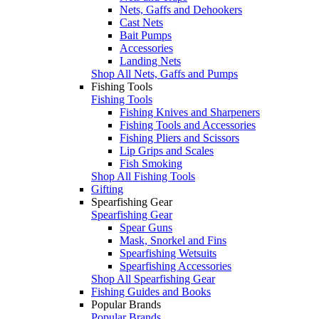
Nets, Gaffs and Dehookers
Cast Nets
Bait Pumps
Accessories
Landing Nets
Shop All Nets, Gaffs and Pumps
Fishing Tools
Fishing Tools
Fishing Knives and Sharpeners
Fishing Tools and Accessories
Fishing Pliers and Scissors
Lip Grips and Scales
Fish Smoking
Shop All Fishing Tools
Gifting
Spearfishing Gear
Spearfishing Gear
Spear Guns
Mask, Snorkel and Fins
Spearfishing Wetsuits
Spearfishing Accessories
Shop All Spearfishing Gear
Fishing Guides and Books
Popular Brands
Popular Brands