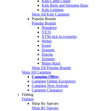
Kids Camp Chairs
Kids Beds and Sleeping Bags
Kids Lighting
Shop All Kids Camping
Popular Brands
Popular Brands
Wanderer
YETI
XTM 4x4 Accessories
Weber
Engel
Dometic
Darche
Zempire
Rhino Rack
Shop All Popular Brands
Shop All Camping
Camping Offers
Camping Online Exclusives
Camping New Arrivals
Camping Clearance
Fishing
Fishing
Shop By Species
Shop By Species