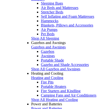
Sleeping Bags
Air Beds and Mattresses
Stretcher Beds
Self Inflating and Foam Mattresses
Hammocks
Blankets, Pillows and Accessories
Air Pumps
Pet Beds
Shop All Sleeping
Gazebos and Awnings
Gazebos and Awnings
Gazebos
Awnings
Portable Shade
Gazebo and Shade Accessories
Shop All Gazebos and Awnings
Heating and Cooling
Heating and Cooling
Fire Pits
Portable Heaters
Fire Starters and Kindling
Camping Fans and Air Conditioners
Shop All Heating and Cooling
Power and Batteries
Power and Batteries