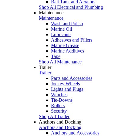
Bait Tank and Aerators
Shop All Electrical and Plumbing
Maintenance
Maintenance
Wash and Polish
Marine Oil
Lubricants
Adhesives and Fillers
Marine Grease
Marine Additives
Tape
Shop All Maintenance
Trailer
Trailer
Parts and Accessories
Jockey Wheels
Lights and Plugs
Winches
Tie-Downs
Rollers
Security
Shop All Trailer
Anchors and Docking
Anchors and Docking
Anchors and Accessories