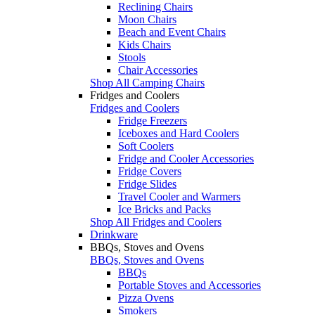
Reclining Chairs
Moon Chairs
Beach and Event Chairs
Kids Chairs
Stools
Chair Accessories
Shop All Camping Chairs
Fridges and Coolers
Fridges and Coolers
Fridge Freezers
Iceboxes and Hard Coolers
Soft Coolers
Fridge and Cooler Accessories
Fridge Covers
Fridge Slides
Travel Cooler and Warmers
Ice Bricks and Packs
Shop All Fridges and Coolers
Drinkware
BBQs, Stoves and Ovens
BBQs, Stoves and Ovens
BBQs
Portable Stoves and Accessories
Pizza Ovens
Smokers