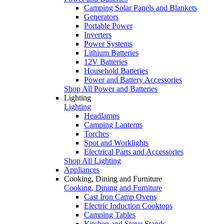
Camping Solar Panels and Blankets
Generators
Portable Power
Inverters
Power Systems
Lithium Batteries
12V Batteries
Household Batteries
Power and Battery Accessories
Shop All Power and Batteries
Lighting
Lighting
Headlamps
Camping Lanterns
Torches
Spot and Worklights
Electrical Parts and Accessories
Shop All Lighting
Appliances
Cooking, Dining and Furniture
Cooking, Dining and Furniture
Cast Iron Camp Ovens
Electric Induction Cooktops
Camping Tables
Kitchen and Stove Stands