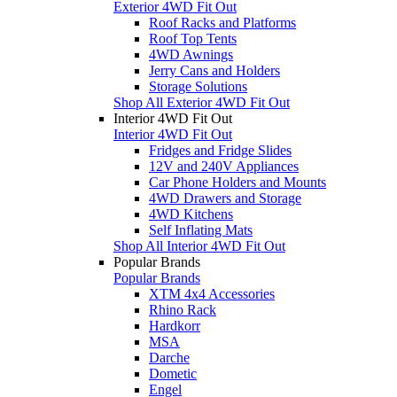
Exterior 4WD Fit Out
Roof Racks and Platforms
Roof Top Tents
4WD Awnings
Jerry Cans and Holders
Storage Solutions
Shop All Exterior 4WD Fit Out
Interior 4WD Fit Out
Interior 4WD Fit Out
Fridges and Fridge Slides
12V and 240V Appliances
Car Phone Holders and Mounts
4WD Drawers and Storage
4WD Kitchens
Self Inflating Mats
Shop All Interior 4WD Fit Out
Popular Brands
Popular Brands
XTM 4x4 Accessories
Rhino Rack
Hardkorr
MSA
Darche
Dometic
Engel