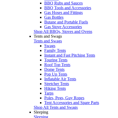
BBQ Rubs and Sauces
BBQ Tools and Accessories
Gas Hoses and Fittings
Gas Bottles
Butane and Portable Fuels
Gas Stove Accessories
Shop All BBQs, Stoves and Ovens
Tents and Swags
Tents and Swags
Swags
Family Tents
Instant and Fast Pitching Tents
Touring Tents
Roof Top Tents
Dome Tents
Pop Up Tents
Inflatable Air Tents
Stretcher Tents
Hiking Tents
Tarps
Poles, Pegs, Guy Ropes
Tent Accessories and Spare Parts
Shop All Tents and Swags
Sleeping
Sleeping