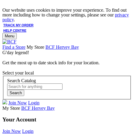
Our website uses cookies to improve your experience. To find out
more including how to change your settings, please see our
privacy
policy
.
TRACK MY ORDER
HELP CENTRE
Menu
Find a Store
My Store
BCF Hervey Bay
G'day legend!
Get the most up to date stock info for your location.
Select your local
Search Catalog
Search
Join Now
Login
My Store
BCF Hervey Bay
Your Account
Join Now
Login