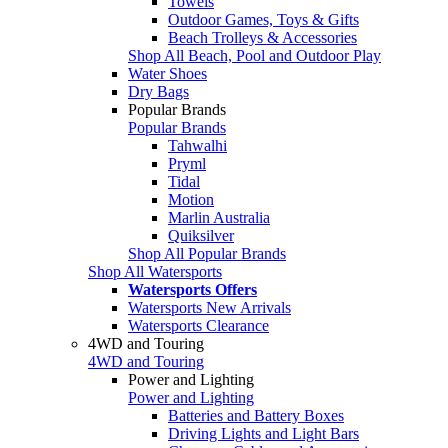
Towels
Outdoor Games, Toys & Gifts
Beach Trolleys & Accessories
Shop All Beach, Pool and Outdoor Play
Water Shoes
Dry Bags
Popular Brands
Popular Brands
Tahwalhi
Pryml
Tidal
Motion
Marlin Australia
Quiksilver
Shop All Popular Brands
Shop All Watersports
Watersports Offers
Watersports New Arrivals
Watersports Clearance
4WD and Touring
4WD and Touring
Power and Lighting
Power and Lighting
Batteries and Battery Boxes
Driving Lights and Light Bars