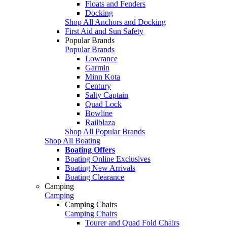
Floats and Fenders
Docking
Shop All Anchors and Docking
First Aid and Sun Safety
Popular Brands
Popular Brands
Lowrance
Garmin
Minn Kota
Century
Salty Captain
Quad Lock
Bowline
Railblaza
Shop All Popular Brands
Shop All Boating
Boating Offers
Boating Online Exclusives
Boating New Arrivals
Boating Clearance
Camping
Camping
Camping Chairs
Camping Chairs
Tourer and Quad Fold Chairs