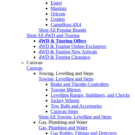
Engel
Maxtrax
Oricom
Uniden
CampBoss 4X4
Shop All Popular Brands
Shop All 4WD and Touring
4WD & Touring Offers
4WD & Touring Online Exclusives
4WD & Touring New Arrivals
4WD & Touring Clearance
Caravan
Caravan
Towing, Levelling and Steps
Towing, Levelling and Steps
Brake and Throttle Controllers
Towing Mirrors
Levelling Ramps, Stabilisers, and Chocks
Jockey Wheels
Tow Balls and Accessories
Caravan Steps
Shop All Towing, Levelling and Steps
Gas, Plumbing and Water
Gas, Plumbing and Water
Gas Bottles, Fittings and Detectors