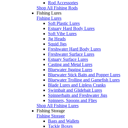
Rod Accessories
Shop All Fishing Rods
Fishing Lures
Fishing Lures
Soft Plastic Lures
Estuary Hard Body Lures
Soft Vibe Lures
Jig Heads
Squid Jigs
Freshwater Hard Body Lures
Freshwater Surface Lures
Estuary Surface Lures
Casting and Metal Lures
Bluewater Jigging Lures
Bluewater Stick Baits and Popper Lures
Bluewater Trolling and Gamefish Lures
Blade Lures and Lipless Cranks
Swimbait and Glidebait Lures
Spinnerbaits and Freshwater Jigs
Spinners, Spoons and Flies
Shop All Fishing Lures
Fishing Storage
Fishing Storage
Bags and Wallets
Tackle Boxes