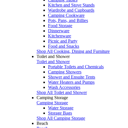
Kitchen and Stove Stands
Wardrobe and Cupboards
Camping Cookware
Pots, Pans, and Billies
Food Storage
Dinnerware
Kitchenware
Picnic and Party
Food and Snacks
Shop All Cooking, Dining and Furniture
Toilet and Shower
Toilet and Shower
Portable Toilets and Chemicals
Camping Showers
Shower and Ensuite Tents
Water Heaters and Pumps
Wash Accessories
Shop All Toilet and Shower
Camping Storage
Camping Storage
Water Storage
Storage Bags
Shop All Camping Storage
Beach