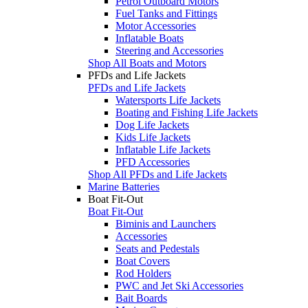
Petrol Outboard Motors
Fuel Tanks and Fittings
Motor Accessories
Inflatable Boats
Steering and Accessories
Shop All Boats and Motors
PFDs and Life Jackets
PFDs and Life Jackets
Watersports Life Jackets
Boating and Fishing Life Jackets
Dog Life Jackets
Kids Life Jackets
Inflatable Life Jackets
PFD Accessories
Shop All PFDs and Life Jackets
Marine Batteries
Boat Fit-Out
Boat Fit-Out
Biminis and Launchers
Accessories
Seats and Pedestals
Boat Covers
Rod Holders
PWC and Jet Ski Accessories
Bait Boards