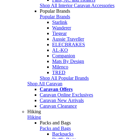
Shop All Interior Caravan Accessories
Popular Brands
Popular Brands
Starlink
Wanderer
Tiegear
Aussie Traveller
ELECBRAKES
AL-KO
Companion
Mats By Design
Milenco
TRED
Shop All Popular Brands
Shop All Caravan
Caravan Offers
Caravan Online Exclusives
Caravan New Arrivals
Caravan Clearance
Hiking
Hiking
Packs and Bags
Packs and Bags
Backpacks