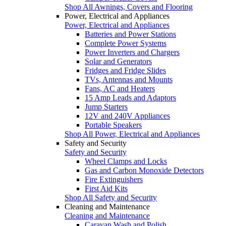
Shop All Awnings, Covers and Flooring
Power, Electrical and Appliances
Power, Electrical and Appliances
Batteries and Power Stations
Complete Power Systems
Power Inverters and Chargers
Solar and Generators
Fridges and Fridge Slides
TVs, Antennas and Mounts
Fans, AC and Heaters
15 Amp Leads and Adaptors
Jump Starters
12V and 240V Appliances
Portable Speakers
Shop All Power, Electrical and Appliances
Safety and Security
Safety and Security
Wheel Clamps and Locks
Gas and Carbon Monoxide Detectors
Fire Extinguishers
First Aid Kits
Shop All Safety and Security
Cleaning and Maintenance
Cleaning and Maintenance
Caravan Wash and Polish