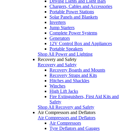
Driving Lights and Light Bars
Chargers, Cables and Accessories
Portable Power Stations
Solar Panels and Blankets
Inverters
Jump Starters
Complete Power Systems
Generators
12V Control Box and Appliances
Portable Speakers
Shop All Power and Lighting
Recovery and Safety
Recovery and Safety
Recovery Boards and Mounts
Recovery Straps and Kits
Hitches and Shackles
Winches
High Lift Jacks
Fire Extinguishers, First Aid Kits and
Safety
Shop All Recovery and Safety
Air Compressors and Deflators
Air Compressors and Deflators
Air Compressors
Tyre Deflators and Gauges