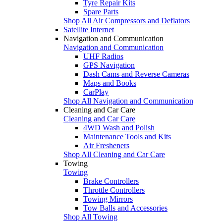
Tyre Repair Kits
Spare Parts
Shop All Air Compressors and Deflators
Satellite Internet
Navigation and Communication
Navigation and Communication
UHF Radios
GPS Navigation
Dash Cams and Reverse Cameras
Maps and Books
CarPlay
Shop All Navigation and Communication
Cleaning and Car Care
Cleaning and Car Care
4WD Wash and Polish
Maintenance Tools and Kits
Air Fresheners
Shop All Cleaning and Car Care
Towing
Towing
Brake Controllers
Throttle Controllers
Towing Mirrors
Tow Balls and Accessories
Shop All Towing