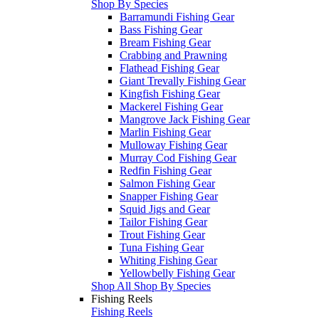
Shop By Species
Barramundi Fishing Gear
Bass Fishing Gear
Bream Fishing Gear
Crabbing and Prawning
Flathead Fishing Gear
Giant Trevally Fishing Gear
Kingfish Fishing Gear
Mackerel Fishing Gear
Mangrove Jack Fishing Gear
Marlin Fishing Gear
Mulloway Fishing Gear
Murray Cod Fishing Gear
Redfin Fishing Gear
Salmon Fishing Gear
Snapper Fishing Gear
Squid Jigs and Gear
Tailor Fishing Gear
Trout Fishing Gear
Tuna Fishing Gear
Whiting Fishing Gear
Yellowbelly Fishing Gear
Shop All Shop By Species
Fishing Reels
Fishing Reels