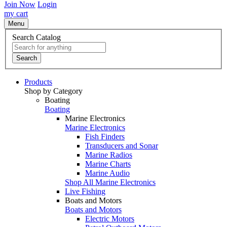
Join Now
Login
my cart
Menu
Search Catalog
Search
Products
Shop by Category
Boating
Boating
Marine Electronics
Marine Electronics
Fish Finders
Transducers and Sonar
Marine Radios
Marine Charts
Marine Audio
Shop All Marine Electronics
Live Fishing
Boats and Motors
Boats and Motors
Electric Motors