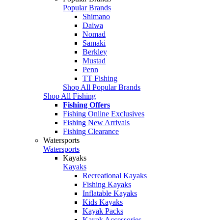
Popular Brands
Shimano
Daiwa
Nomad
Samaki
Berkley
Mustad
Penn
TT Fishing
Shop All Popular Brands
Shop All Fishing
Fishing Offers
Fishing Online Exclusives
Fishing New Arrivals
Fishing Clearance
Watersports
Watersports
Kayaks
Kayaks
Recreational Kayaks
Fishing Kayaks
Inflatable Kayaks
Kids Kayaks
Kayak Packs
Kayak Accessories