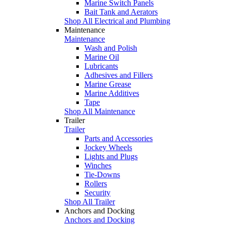
Marine Switch Panels
Bait Tank and Aerators
Shop All Electrical and Plumbing
Maintenance
Maintenance
Wash and Polish
Marine Oil
Lubricants
Adhesives and Fillers
Marine Grease
Marine Additives
Tape
Shop All Maintenance
Trailer
Trailer
Parts and Accessories
Jockey Wheels
Lights and Plugs
Winches
Tie-Downs
Rollers
Security
Shop All Trailer
Anchors and Docking
Anchors and Docking