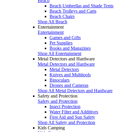
Beach
Beach Umbrellas and Shade Tents
Beach Trolleys and Carts
Beach Chairs
Shop All Beach
Entertainment
Entertainment
Games and Gifts
Pet Supplies
Books and Magazines
Shop All Entertainment
Metal Detectors and Hardware
Metal Detectors and Hardware
Metal Detectors
Knives and Multitools
Binoculars
Drones and Cameras
Shop All Metal Detectors and Hardware
Safety and Protection
Safety and Protection
Insect Protection
Water Filter and Additives
First Aid and Sun Safety
Shop All Safety and Protection
Kids Camping