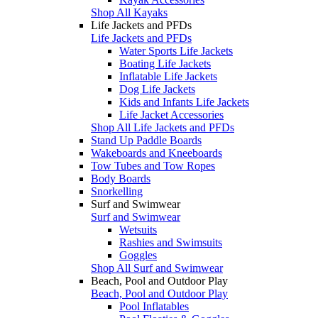
Shop All Kayaks
Life Jackets and PFDs
Life Jackets and PFDs
Water Sports Life Jackets
Boating Life Jackets
Inflatable Life Jackets
Dog Life Jackets
Kids and Infants Life Jackets
Life Jacket Accessories
Shop All Life Jackets and PFDs
Stand Up Paddle Boards
Wakeboards and Kneeboards
Tow Tubes and Tow Ropes
Body Boards
Snorkelling
Surf and Swimwear
Surf and Swimwear
Wetsuits
Rashies and Swimsuits
Goggles
Shop All Surf and Swimwear
Beach, Pool and Outdoor Play
Beach, Pool and Outdoor Play
Pool Inflatables