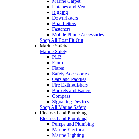
Marine Carpet
Hatches and Vents
Rigging
Downriggers
Boat Letters
Fasteners
Mobile Phone Accessories
Shop All Boat Fit-Out
Marine Safety
Marine Safety
PLB
Epirb
Flares
Safety Accessories
Oars and Paddles
Fire Extinguishers
Buckets and Bailers
Compass
Signalling Devices
Shop All Marine Safety
Electrical and Plumbing
Electrical and Plumbing
Pumps and Plumbing
Marine Electrical
Marine Lighting