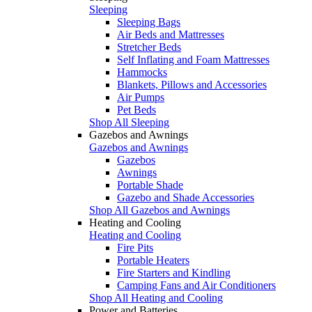
Sleeping
Sleeping Bags
Air Beds and Mattresses
Stretcher Beds
Self Inflating and Foam Mattresses
Hammocks
Blankets, Pillows and Accessories
Air Pumps
Pet Beds
Shop All Sleeping
Gazebos and Awnings
Gazebos and Awnings
Gazebos
Awnings
Portable Shade
Gazebo and Shade Accessories
Shop All Gazebos and Awnings
Heating and Cooling
Heating and Cooling
Fire Pits
Portable Heaters
Fire Starters and Kindling
Camping Fans and Air Conditioners
Shop All Heating and Cooling
Power and Batteries