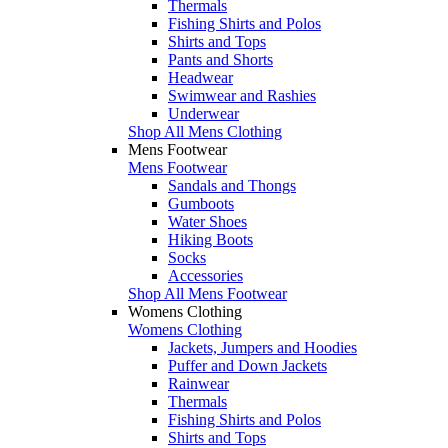
Thermals
Fishing Shirts and Polos
Shirts and Tops
Pants and Shorts
Headwear
Swimwear and Rashies
Underwear
Shop All Mens Clothing
Mens Footwear
Mens Footwear
Sandals and Thongs
Gumboots
Water Shoes
Hiking Boots
Socks
Accessories
Shop All Mens Footwear
Womens Clothing
Womens Clothing
Jackets, Jumpers and Hoodies
Puffer and Down Jackets
Rainwear
Thermals
Fishing Shirts and Polos
Shirts and Tops