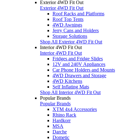
Exterior 4WD Fit Out
Exterior 4WD Fit Out
Roof Racks and Platforms
Roof Top Tents
4WD Awnings
Jerry Cans and Holders
Storage Solutions
Shop All Exterior 4WD Fit Out
Interior 4WD Fit Out
Interior 4WD Fit Out
Fridges and Fridge Slides
12V and 240V Appliances
Car Phone Holders and Mounts
4WD Drawers and Storage
4WD Kitchens
Self Inflating Mats
Shop All Interior 4WD Fit Out
Popular Brands
Popular Brands
XTM 4x4 Accessories
Rhino Rack
Hardkorr
MSA
Darche
Dometic