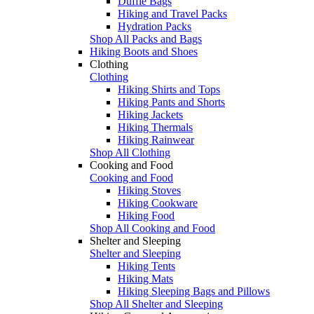
Duffle Bags
Hiking and Travel Packs
Hydration Packs
Shop All Packs and Bags
Hiking Boots and Shoes
Clothing
Clothing
Hiking Shirts and Tops
Hiking Pants and Shorts
Hiking Jackets
Hiking Thermals
Hiking Rainwear
Shop All Clothing
Cooking and Food
Cooking and Food
Hiking Stoves
Hiking Cookware
Hiking Food
Shop All Cooking and Food
Shelter and Sleeping
Shelter and Sleeping
Hiking Tents
Hiking Mats
Hiking Sleeping Bags and Pillows
Shop All Shelter and Sleeping