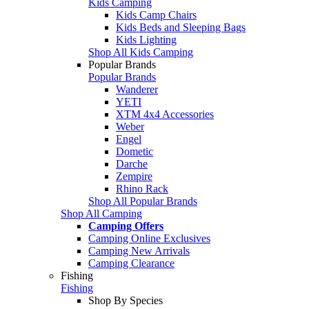
Kids Camping
Kids Camp Chairs
Kids Beds and Sleeping Bags
Kids Lighting
Shop All Kids Camping
Popular Brands
Popular Brands
Wanderer
YETI
XTM 4x4 Accessories
Weber
Engel
Dometic
Darche
Zempire
Rhino Rack
Shop All Popular Brands
Shop All Camping
Camping Offers
Camping Online Exclusives
Camping New Arrivals
Camping Clearance
Fishing
Fishing
Shop By Species