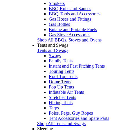
Smokers
BBQ Rubs and Sauces
BBQ Tools and Accessories
Gas Hoses and Fittings
Gas Bottles
Butane and Portable Fuels
Gas Stove Accessories
Shop All BBQs, Stoves and Ovens
Tents and Swags
Tents and Swags
Swags
Family Tents
Instant and Fast Pitching Tents
Touring Tents
Roof Top Tents
Dome Tents
Pop Up Tents
Inflatable Air Tents
Stretcher Tents
Hiking Tents
Tarps
Poles, Pegs, Guy Ropes
Tent Accessories and Spare Parts
Shop All Tents and Swags
Sleeping