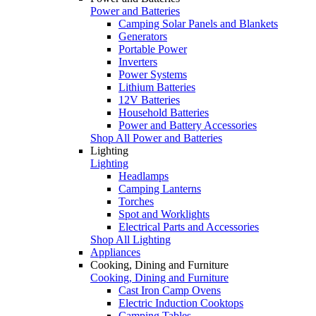
Power and Batteries
Camping Solar Panels and Blankets
Generators
Portable Power
Inverters
Power Systems
Lithium Batteries
12V Batteries
Household Batteries
Power and Battery Accessories
Shop All Power and Batteries
Lighting
Lighting
Headlamps
Camping Lanterns
Torches
Spot and Worklights
Electrical Parts and Accessories
Shop All Lighting
Appliances
Cooking, Dining and Furniture
Cooking, Dining and Furniture
Cast Iron Camp Ovens
Electric Induction Cooktops
Camping Tables