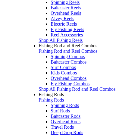
Spinning Reels
Baitcaster Reels
Overhead Reels
Alvey Reels
Electric Reels
Fly Fishing Reels
Reel Accessories
Shop All Fishing Reels
Fishing Rod and Reel Combos
Fishing Rod and Reel Combos
Spinning Combos
Baitcaster Combos
Surf Combos
Kids Combos
Overhead Combos
Fly Fishing Combos
Shop All Fishing Rod and Reel Combos
Fishing Rods
Fishing Rods
Spinning Rods
Surf Rods
Baitcaster Rods
Overhead Rods
Travel Rods
Deep Drop Rods