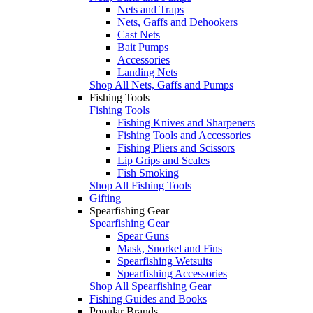
Nets and Traps
Nets, Gaffs and Dehookers
Cast Nets
Bait Pumps
Accessories
Landing Nets
Shop All Nets, Gaffs and Pumps
Fishing Tools
Fishing Tools
Fishing Knives and Sharpeners
Fishing Tools and Accessories
Fishing Pliers and Scissors
Lip Grips and Scales
Fish Smoking
Shop All Fishing Tools
Gifting
Spearfishing Gear
Spearfishing Gear
Spear Guns
Mask, Snorkel and Fins
Spearfishing Wetsuits
Spearfishing Accessories
Shop All Spearfishing Gear
Fishing Guides and Books
Popular Brands