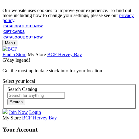
Our website uses cookies to improve your experience. To find out
more including how to change your settings, please see our
privacy
policy
.
CATALOGUE OUT NOW
GIFT CARDS
CATALOGUE OUT NOW
Menu
Find a Store
My Store
BCF Hervey Bay
G'day legend!
Get the most up to date stock info for your location.
Select your local
Search Catalog
Search
Join Now
Login
My Store
BCF Hervey Bay
Your Account