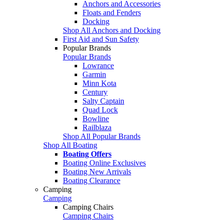
Anchors and Accessories
Floats and Fenders
Docking
Shop All Anchors and Docking
First Aid and Sun Safety
Popular Brands
Popular Brands
Lowrance
Garmin
Minn Kota
Century
Salty Captain
Quad Lock
Bowline
Railblaza
Shop All Popular Brands
Shop All Boating
Boating Offers
Boating Online Exclusives
Boating New Arrivals
Boating Clearance
Camping
Camping
Camping Chairs
Camping Chairs