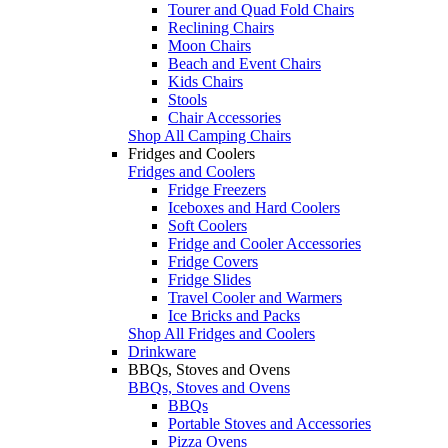
Tourer and Quad Fold Chairs
Reclining Chairs
Moon Chairs
Beach and Event Chairs
Kids Chairs
Stools
Chair Accessories
Shop All Camping Chairs
Fridges and Coolers
Fridges and Coolers
Fridge Freezers
Iceboxes and Hard Coolers
Soft Coolers
Fridge and Cooler Accessories
Fridge Covers
Fridge Slides
Travel Cooler and Warmers
Ice Bricks and Packs
Shop All Fridges and Coolers
Drinkware
BBQs, Stoves and Ovens
BBQs, Stoves and Ovens
BBQs
Portable Stoves and Accessories
Pizza Ovens