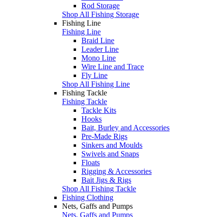
Rod Storage
Shop All Fishing Storage
Fishing Line
Fishing Line
Braid Line
Leader Line
Mono Line
Wire Line and Trace
Fly Line
Shop All Fishing Line
Fishing Tackle
Fishing Tackle
Tackle Kits
Hooks
Bait, Burley and Accessories
Pre-Made Rigs
Sinkers and Moulds
Swivels and Snaps
Floats
Rigging & Accessories
Bait Jigs & Rigs
Shop All Fishing Tackle
Fishing Clothing
Nets, Gaffs and Pumps
Nets, Gaffs and Pumps