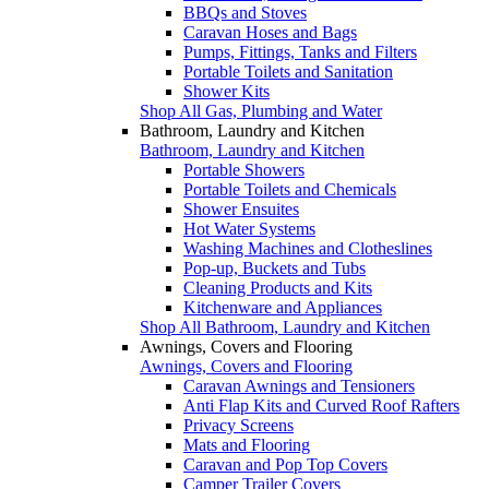
BBQs and Stoves
Caravan Hoses and Bags
Pumps, Fittings, Tanks and Filters
Portable Toilets and Sanitation
Shower Kits
Shop All Gas, Plumbing and Water
Bathroom, Laundry and Kitchen
Bathroom, Laundry and Kitchen
Portable Showers
Portable Toilets and Chemicals
Shower Ensuites
Hot Water Systems
Washing Machines and Clotheslines
Pop-up, Buckets and Tubs
Cleaning Products and Kits
Kitchenware and Appliances
Shop All Bathroom, Laundry and Kitchen
Awnings, Covers and Flooring
Awnings, Covers and Flooring
Caravan Awnings and Tensioners
Anti Flap Kits and Curved Roof Rafters
Privacy Screens
Mats and Flooring
Caravan and Pop Top Covers
Camper Trailer Covers