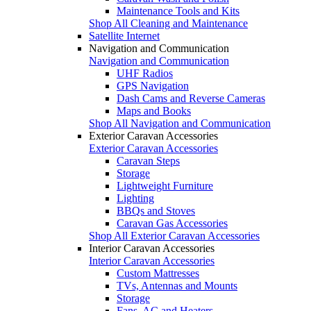
Maintenance Tools and Kits
Shop All Cleaning and Maintenance
Satellite Internet
Navigation and Communication
Navigation and Communication
UHF Radios
GPS Navigation
Dash Cams and Reverse Cameras
Maps and Books
Shop All Navigation and Communication
Exterior Caravan Accessories
Exterior Caravan Accessories
Caravan Steps
Storage
Lightweight Furniture
Lighting
BBQs and Stoves
Caravan Gas Accessories
Shop All Exterior Caravan Accessories
Interior Caravan Accessories
Interior Caravan Accessories
Custom Mattresses
TVs, Antennas and Mounts
Storage
Fans, AC and Heaters