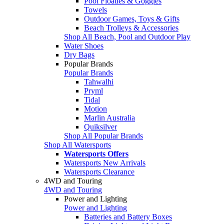
Pool Floaties & Goggles
Towels
Outdoor Games, Toys & Gifts
Beach Trolleys & Accessories
Shop All Beach, Pool and Outdoor Play
Water Shoes
Dry Bags
Popular Brands
Popular Brands
Tahwalhi
Pryml
Tidal
Motion
Marlin Australia
Quiksilver
Shop All Popular Brands
Shop All Watersports
Watersports Offers
Watersports New Arrivals
Watersports Clearance
4WD and Touring
4WD and Touring
Power and Lighting
Power and Lighting
Batteries and Battery Boxes