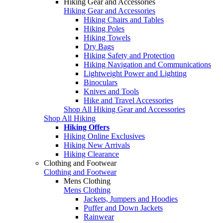
Hiking Gear and Accessories
Hiking Gear and Accessories
Hiking Chairs and Tables
Hiking Poles
Hiking Towels
Dry Bags
Hiking Safety and Protection
Hiking Navigation and Communications
Lightweight Power and Lighting
Binoculars
Knives and Tools
Hike and Travel Accessories
Shop All Hiking Gear and Accessories
Shop All Hiking
Hiking Offers
Hiking Online Exclusives
Hiking New Arrivals
Hiking Clearance
Clothing and Footwear
Clothing and Footwear
Mens Clothing
Mens Clothing
Jackets, Jumpers and Hoodies
Puffer and Down Jackets
Rainwear