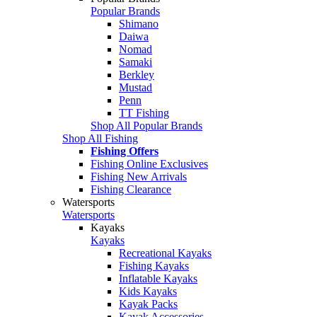
Popular Brands
Shimano
Daiwa
Nomad
Samaki
Berkley
Mustad
Penn
TT Fishing
Shop All Popular Brands
Shop All Fishing
Fishing Offers
Fishing Online Exclusives
Fishing New Arrivals
Fishing Clearance
Watersports
Watersports
Kayaks
Kayaks
Recreational Kayaks
Fishing Kayaks
Inflatable Kayaks
Kids Kayaks
Kayak Packs
Kayak Accessories