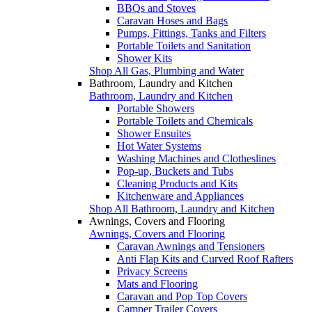
BBQs and Stoves
Caravan Hoses and Bags
Pumps, Fittings, Tanks and Filters
Portable Toilets and Sanitation
Shower Kits
Shop All Gas, Plumbing and Water
Bathroom, Laundry and Kitchen
Bathroom, Laundry and Kitchen
Portable Showers
Portable Toilets and Chemicals
Shower Ensuites
Hot Water Systems
Washing Machines and Clotheslines
Pop-up, Buckets and Tubs
Cleaning Products and Kits
Kitchenware and Appliances
Shop All Bathroom, Laundry and Kitchen
Awnings, Covers and Flooring
Awnings, Covers and Flooring
Caravan Awnings and Tensioners
Anti Flap Kits and Curved Roof Rafters
Privacy Screens
Mats and Flooring
Caravan and Pop Top Covers
Camper Trailer Covers