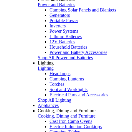
Power and Batteries
Camping Solar Panels and Blankets
Generators
Portable Power
Inverters
Power Systems
Lithium Batteries
12V Batteries
Household Batteries
Power and Battery Accessories
Shop All Power and Batteries
Lighting
Lighting
Headlamps
Camping Lanterns
Torches
Spot and Worklights
Electrical Parts and Accessories
Shop All Lighting
Appliances
Cooking, Dining and Furniture
Cooking, Dining and Furniture
Cast Iron Camp Ovens
Electric Induction Cooktops
Camping Tables