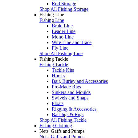
Rod Storage
Shop All Fishing Storage
Fishing Line
Fishing Line
Braid Line
Leader Line
Mono Line
Wire Line and Trace
Fly Line
Shop All Fishing Line
Fishing Tackle
Fishing Tackle
Tackle Kits
Hooks
Bait, Burley and Accessories
Pre-Made Rigs
Sinkers and Moulds
Swivels and Snaps
Floats
Rigging & Accessories
Bait Jigs & Rigs
Shop All Fishing Tackle
Fishing Clothing
Nets, Gaffs and Pumps
Nets, Gaffs and Pumps