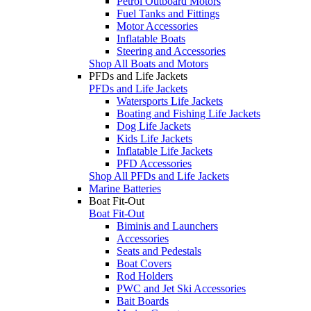
Petrol Outboard Motors
Fuel Tanks and Fittings
Motor Accessories
Inflatable Boats
Steering and Accessories
Shop All Boats and Motors
PFDs and Life Jackets
PFDs and Life Jackets
Watersports Life Jackets
Boating and Fishing Life Jackets
Dog Life Jackets
Kids Life Jackets
Inflatable Life Jackets
PFD Accessories
Shop All PFDs and Life Jackets
Marine Batteries
Boat Fit-Out
Boat Fit-Out
Biminis and Launchers
Accessories
Seats and Pedestals
Boat Covers
Rod Holders
PWC and Jet Ski Accessories
Bait Boards