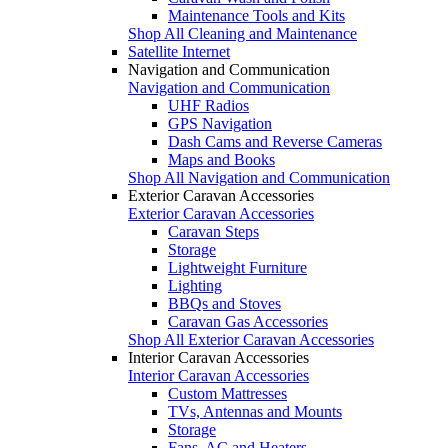
Maintenance Tools and Kits
Shop All Cleaning and Maintenance
Satellite Internet
Navigation and Communication
Navigation and Communication
UHF Radios
GPS Navigation
Dash Cams and Reverse Cameras
Maps and Books
Shop All Navigation and Communication
Exterior Caravan Accessories
Exterior Caravan Accessories
Caravan Steps
Storage
Lightweight Furniture
Lighting
BBQs and Stoves
Caravan Gas Accessories
Shop All Exterior Caravan Accessories
Interior Caravan Accessories
Interior Caravan Accessories
Custom Mattresses
TVs, Antennas and Mounts
Storage
Fans, AC and Heaters