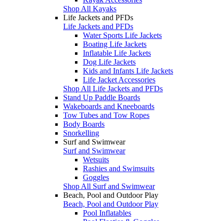
Shop All Kayaks
Life Jackets and PFDs
Life Jackets and PFDs
Water Sports Life Jackets
Boating Life Jackets
Inflatable Life Jackets
Dog Life Jackets
Kids and Infants Life Jackets
Life Jacket Accessories
Shop All Life Jackets and PFDs
Stand Up Paddle Boards
Wakeboards and Kneeboards
Tow Tubes and Tow Ropes
Body Boards
Snorkelling
Surf and Swimwear
Surf and Swimwear
Wetsuits
Rashies and Swimsuits
Goggles
Shop All Surf and Swimwear
Beach, Pool and Outdoor Play
Beach, Pool and Outdoor Play
Pool Inflatables