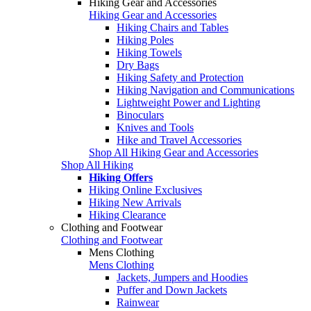
Hiking Gear and Accessories
Hiking Gear and Accessories
Hiking Chairs and Tables
Hiking Poles
Hiking Towels
Dry Bags
Hiking Safety and Protection
Hiking Navigation and Communications
Lightweight Power and Lighting
Binoculars
Knives and Tools
Hike and Travel Accessories
Shop All Hiking Gear and Accessories
Shop All Hiking
Hiking Offers
Hiking Online Exclusives
Hiking New Arrivals
Hiking Clearance
Clothing and Footwear
Clothing and Footwear
Mens Clothing
Mens Clothing
Jackets, Jumpers and Hoodies
Puffer and Down Jackets
Rainwear