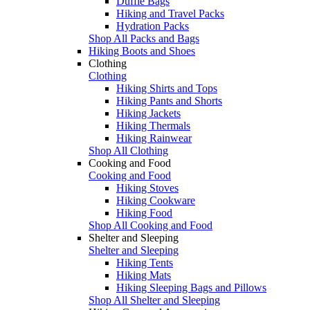
Duffle Bags
Hiking and Travel Packs
Hydration Packs
Shop All Packs and Bags
Hiking Boots and Shoes
Clothing
Clothing
Hiking Shirts and Tops
Hiking Pants and Shorts
Hiking Jackets
Hiking Thermals
Hiking Rainwear
Shop All Clothing
Cooking and Food
Cooking and Food
Hiking Stoves
Hiking Cookware
Hiking Food
Shop All Cooking and Food
Shelter and Sleeping
Shelter and Sleeping
Hiking Tents
Hiking Mats
Hiking Sleeping Bags and Pillows
Shop All Shelter and Sleeping