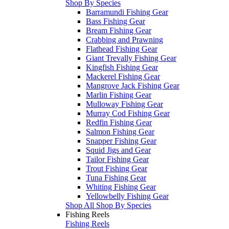
Shop By Species
Barramundi Fishing Gear
Bass Fishing Gear
Bream Fishing Gear
Crabbing and Prawning
Flathead Fishing Gear
Giant Trevally Fishing Gear
Kingfish Fishing Gear
Mackerel Fishing Gear
Mangrove Jack Fishing Gear
Marlin Fishing Gear
Mulloway Fishing Gear
Murray Cod Fishing Gear
Redfin Fishing Gear
Salmon Fishing Gear
Snapper Fishing Gear
Squid Jigs and Gear
Tailor Fishing Gear
Trout Fishing Gear
Tuna Fishing Gear
Whiting Fishing Gear
Yellowbelly Fishing Gear
Shop All Shop By Species
Fishing Reels
Fishing Reels