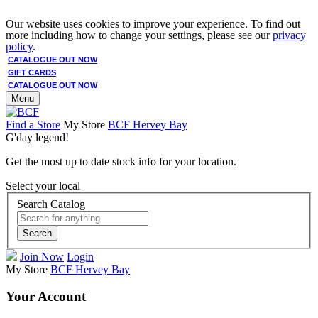
Our website uses cookies to improve your experience. To find out
more including how to change your settings, please see our
privacy
policy
.
CATALOGUE OUT NOW
GIFT CARDS
CATALOGUE OUT NOW
Menu
Find a Store
My Store
BCF Hervey Bay
G'day legend!
Get the most up to date stock info for your location.
Select your local
Search Catalog
Search
Join Now
Login
My Store
BCF Hervey Bay
Your Account