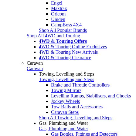
Engel
Maxtrax
Oricom
Uniden
CampBoss 4X4
Shop All Popular Brands
Shop All 4WD and Touring
4WD & Touring Offers
4WD & Touring Online Exclusives
4WD & Touring New Arrivals
4WD & Touring Clearance
Caravan
Caravan
Towing, Levelling and Steps
Towing, Levelling and Steps
Brake and Throttle Controllers
Towing Mirrors
Levelling Ramps, Stabilisers, and Chocks
Jockey Wheels
Tow Balls and Accessories
Caravan Steps
Shop All Towing, Levelling and Steps
Gas, Plumbing and Water
Gas, Plumbing and Water
Gas Bottles, Fittings and Detectors