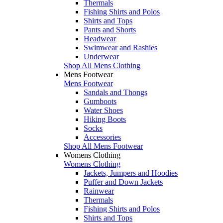
Thermals
Fishing Shirts and Polos
Shirts and Tops
Pants and Shorts
Headwear
Swimwear and Rashies
Underwear
Shop All Mens Clothing
Mens Footwear
Mens Footwear
Sandals and Thongs
Gumboots
Water Shoes
Hiking Boots
Socks
Accessories
Shop All Mens Footwear
Womens Clothing
Womens Clothing
Jackets, Jumpers and Hoodies
Puffer and Down Jackets
Rainwear
Thermals
Fishing Shirts and Polos
Shirts and Tops