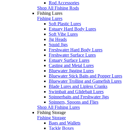
Rod Accessories
Shop All Fishing Rods
Fishing Lures
Fishing Lures
Soft Plastic Lures
Estuary Hard Body Lures
Soft Vibe Lures
Jig Heads
Squid Jigs
Freshwater Hard Body Lures
Freshwater Surface Lures
Estuary Surface Lures
Casting and Metal Lures
Bluewater Jigging Lures
Bluewater Stick Baits and Popper Lures
Bluewater Trolling and Gamefish Lures
Blade Lures and Lipless Cranks
Swimbait and Glidebait Lures
Spinnerbaits and Freshwater Jigs
Spinners, Spoons and Flies
Shop All Fishing Lures
Fishing Storage
Fishing Storage
Bags and Wallets
Tackle Boxes