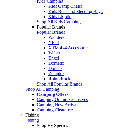
Kids Camping
Kids Camp Chairs
Kids Beds and Sleeping Bags
Kids Lighting
Shop All Kids Camping
Popular Brands
Popular Brands
Wanderer
YETI
XTM 4x4 Accessories
Weber
Engel
Dometic
Darche
Zempire
Rhino Rack
Shop All Popular Brands
Shop All Camping
Camping Offers
Camping Online Exclusives
Camping New Arrivals
Camping Clearance
Fishing
Fishing
Shop By Species