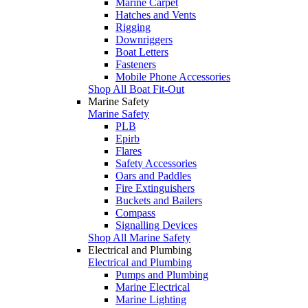
Marine Carpet
Hatches and Vents
Rigging
Downriggers
Boat Letters
Fasteners
Mobile Phone Accessories
Shop All Boat Fit-Out
Marine Safety
Marine Safety
PLB
Epirb
Flares
Safety Accessories
Oars and Paddles
Fire Extinguishers
Buckets and Bailers
Compass
Signalling Devices
Shop All Marine Safety
Electrical and Plumbing
Electrical and Plumbing
Pumps and Plumbing
Marine Electrical
Marine Lighting