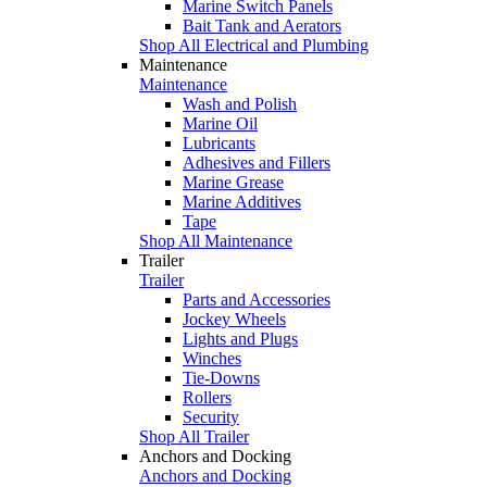
Marine Switch Panels
Bait Tank and Aerators
Shop All Electrical and Plumbing
Maintenance
Maintenance
Wash and Polish
Marine Oil
Lubricants
Adhesives and Fillers
Marine Grease
Marine Additives
Tape
Shop All Maintenance
Trailer
Trailer
Parts and Accessories
Jockey Wheels
Lights and Plugs
Winches
Tie-Downs
Rollers
Security
Shop All Trailer
Anchors and Docking
Anchors and Docking