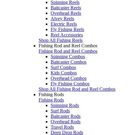
Spinning Reels
Baitcaster Reels
Overhead Reels
Alvey Reels
Electric Reels
Fly Fishing Reels
Reel Accessories
Shop All Fishing Reels
Fishing Rod and Reel Combos
Fishing Rod and Reel Combos
Spinning Combos
Baitcaster Combos
Surf Combos
Kids Combos
Overhead Combos
Fly Fishing Combos
Shop All Fishing Rod and Reel Combos
Fishing Rods
Fishing Rods
Spinning Rods
Surf Rods
Baitcaster Rods
Overhead Rods
Travel Rods
Deep Drop Rods