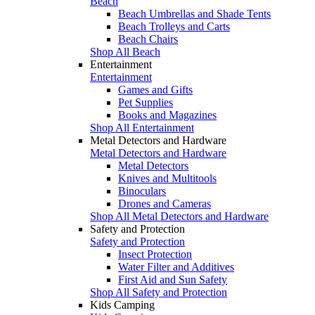
Beach
Beach Umbrellas and Shade Tents
Beach Trolleys and Carts
Beach Chairs
Shop All Beach
Entertainment
Entertainment
Games and Gifts
Pet Supplies
Books and Magazines
Shop All Entertainment
Metal Detectors and Hardware
Metal Detectors and Hardware
Metal Detectors
Knives and Multitools
Binoculars
Drones and Cameras
Shop All Metal Detectors and Hardware
Safety and Protection
Safety and Protection
Insect Protection
Water Filter and Additives
First Aid and Sun Safety
Shop All Safety and Protection
Kids Camping