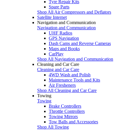
Tyre Repair Kits
Spare Parts
Shop All Air Compressors and Deflators
Satellite Internet
Navigation and Communication
Navigation and Communication
UHF Radios
GPS Navigation
Dash Cams and Reverse Cameras
Maps and Books
CarPlay
Shop All Navigation and Communication
Cleaning and Car Care
Cleaning and Car Care
4WD Wash and Polish
Maintenance Tools and Kits
Air Fresheners
Shop All Cleaning and Car Care
Towing
Towing
Brake Controllers
Throttle Controllers
Towing Mirrors
Tow Balls and Accessories
Shop All Towing