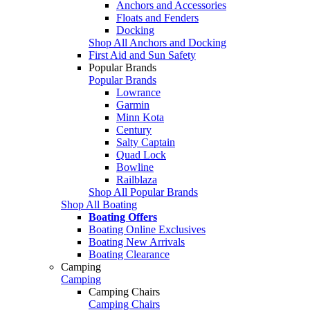
Anchors and Accessories
Floats and Fenders
Docking
Shop All Anchors and Docking
First Aid and Sun Safety
Popular Brands
Popular Brands
Lowrance
Garmin
Minn Kota
Century
Salty Captain
Quad Lock
Bowline
Railblaza
Shop All Popular Brands
Shop All Boating
Boating Offers
Boating Online Exclusives
Boating New Arrivals
Boating Clearance
Camping
Camping
Camping Chairs
Camping Chairs