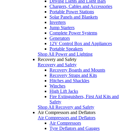
Driving Lights and Light Bars
Chargers, Cables and Accessories
Portable Power Stations
Solar Panels and Blankets
Inverters
Jump Starters
Complete Power Systems
Generators
12V Control Box and Appliances
Portable Speakers
Shop All Power and Lighting
Recovery and Safety
Recovery and Safety
Recovery Boards and Mounts
Recovery Straps and Kits
Hitches and Shackles
Winches
High Lift Jacks
Fire Extinguishers, First Aid Kits and
Safety
Shop All Recovery and Safety
Air Compressors and Deflators
Air Compressors and Deflators
Air Compressors
Tyre Deflators and Gauges