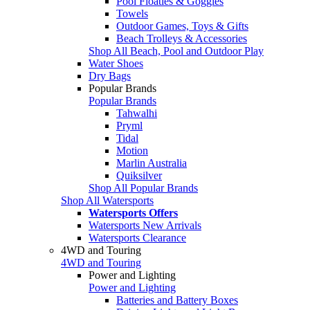
Pool Floaties & Goggles
Towels
Outdoor Games, Toys & Gifts
Beach Trolleys & Accessories
Shop All Beach, Pool and Outdoor Play
Water Shoes
Dry Bags
Popular Brands
Popular Brands
Tahwalhi
Pryml
Tidal
Motion
Marlin Australia
Quiksilver
Shop All Popular Brands
Shop All Watersports
Watersports Offers
Watersports New Arrivals
Watersports Clearance
4WD and Touring
4WD and Touring
Power and Lighting
Power and Lighting
Batteries and Battery Boxes