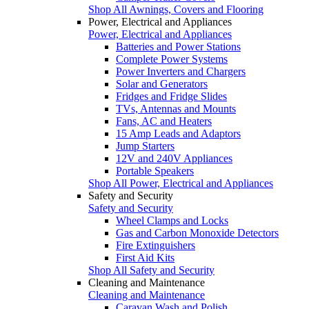
Shop All Awnings, Covers and Flooring
Power, Electrical and Appliances
Power, Electrical and Appliances
Batteries and Power Stations
Complete Power Systems
Power Inverters and Chargers
Solar and Generators
Fridges and Fridge Slides
TVs, Antennas and Mounts
Fans, AC and Heaters
15 Amp Leads and Adaptors
Jump Starters
12V and 240V Appliances
Portable Speakers
Shop All Power, Electrical and Appliances
Safety and Security
Safety and Security
Wheel Clamps and Locks
Gas and Carbon Monoxide Detectors
Fire Extinguishers
First Aid Kits
Shop All Safety and Security
Cleaning and Maintenance
Cleaning and Maintenance
Caravan Wash and Polish