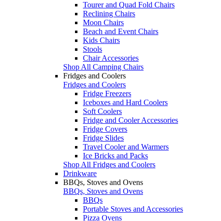
Tourer and Quad Fold Chairs
Reclining Chairs
Moon Chairs
Beach and Event Chairs
Kids Chairs
Stools
Chair Accessories
Shop All Camping Chairs
Fridges and Coolers
Fridges and Coolers
Fridge Freezers
Iceboxes and Hard Coolers
Soft Coolers
Fridge and Cooler Accessories
Fridge Covers
Fridge Slides
Travel Cooler and Warmers
Ice Bricks and Packs
Shop All Fridges and Coolers
Drinkware
BBQs, Stoves and Ovens
BBQs, Stoves and Ovens
BBQs
Portable Stoves and Accessories
Pizza Ovens