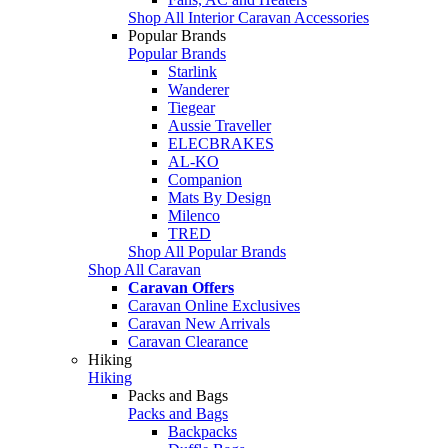
Shop All Interior Caravan Accessories
Popular Brands
Popular Brands
Starlink
Wanderer
Tiegear
Aussie Traveller
ELECBRAKES
AL-KO
Companion
Mats By Design
Milenco
TRED
Shop All Popular Brands
Shop All Caravan
Caravan Offers
Caravan Online Exclusives
Caravan New Arrivals
Caravan Clearance
Hiking
Hiking
Packs and Bags
Packs and Bags
Backpacks