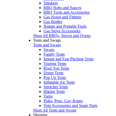
Smokers
BBQ Rubs and Sauces
BBQ Tools and Accessories
Gas Hoses and Fittings
Gas Bottles
Butane and Portable Fuels
Gas Stove Accessories
Shop All BBQs, Stoves and Ovens
Tents and Swags
Tents and Swags
Swags
Family Tents
Instant and Fast Pitching Tents
Touring Tents
Roof Top Tents
Dome Tents
Pop Up Tents
Inflatable Air Tents
Stretcher Tents
Hiking Tents
Tarps
Poles, Pegs, Guy Ropes
Tent Accessories and Spare Parts
Shop All Tents and Swags
Sleeping