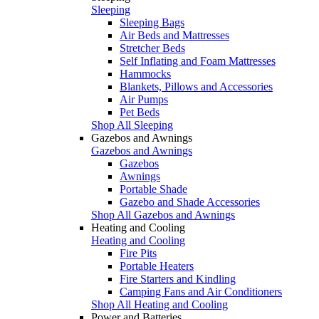
Sleeping
Sleeping Bags
Air Beds and Mattresses
Stretcher Beds
Self Inflating and Foam Mattresses
Hammocks
Blankets, Pillows and Accessories
Air Pumps
Pet Beds
Shop All Sleeping
Gazebos and Awnings
Gazebos and Awnings
Gazebos
Awnings
Portable Shade
Gazebo and Shade Accessories
Shop All Gazebos and Awnings
Heating and Cooling
Heating and Cooling
Fire Pits
Portable Heaters
Fire Starters and Kindling
Camping Fans and Air Conditioners
Shop All Heating and Cooling
Power and Batteries