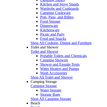
Kitchen and Stove Stands
Wardrobe and Cupboards
Camping Cookware
Pots, Pans, and Billies
Food Storage
Dinnerware
Kitchenware
Picnic and Party
Food and Snacks
Shop All Cooking, Dining and Furniture
Toilet and Shower
Toilet and Shower
Portable Toilets and Chemicals
Camping Showers
Shower and Ensuite Tents
Water Heaters and Pumps
Wash Accessories
Shop All Toilet and Shower
Camping Storage
Camping Storage
Water Storage
Storage Bags
Shop All Camping Storage
Beach