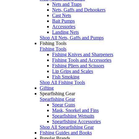
Nets and Traps
Nets, Gaffs and Dehookers
Cast Nets
Bait Pumps
Accessories
Landing Nets
Shop All Nets, Gaffs and Pumps
Fishing Tools
Fishing Tools
Fishing Knives and Sharpeners
Fishing Tools and Accessories
Fishing Pliers and Scissors
Lip Grips and Scales
Fish Smoking
Shop All Fishing Tools
Gifting
Spearfishing Gear
Spearfishing Gear
Spear Guns
Mask, Snorkel and Fins
Spearfishing Wetsuits
Spearfishing Accessories
Shop All Spearfishing Gear
Fishing Guides and Books
Popular Brands