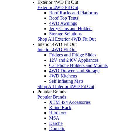
Exterior 4WD Fit Out
Exterior 4WD Fit Out
Roof Racks and Platforms
Roof Top Tents
4WD Awnings
Jerry Cans and Holders
Storage Solutions
Shop All Exterior 4WD Fit Out
Interior 4WD Fit Out
Interior 4WD Fit Out
Fridges and Fridge Slides
12V and 240V Appliances
Car Phone Holders and Mounts
4WD Drawers and Storage
4WD Kitchens
Self Inflating Mats
Shop All Interior 4WD Fit Out
Popular Brands
Popular Brands
XTM 4x4 Accessories
Rhino Rack
Hardkorr
MSA
Darche
Dometic