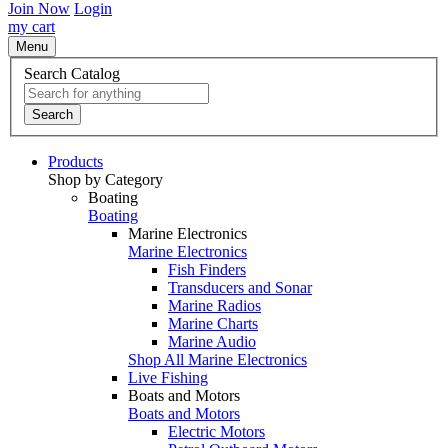
Join Now
Login
my cart
Menu
Search Catalog
Search
Products
Shop by Category
Boating
Boating
Marine Electronics
Marine Electronics
Fish Finders
Transducers and Sonar
Marine Radios
Marine Charts
Marine Audio
Shop All Marine Electronics
Live Fishing
Boats and Motors
Boats and Motors
Electric Motors