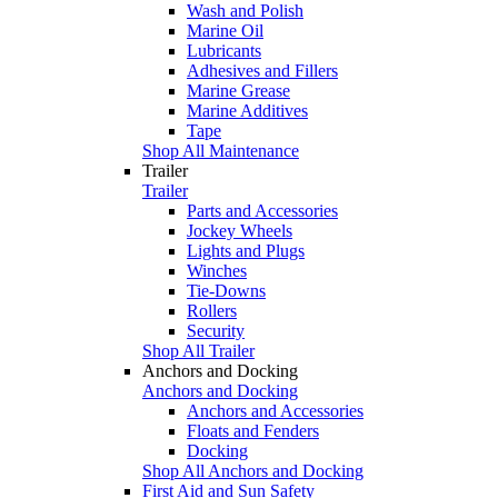
Wash and Polish
Marine Oil
Lubricants
Adhesives and Fillers
Marine Grease
Marine Additives
Tape
Shop All Maintenance
Trailer
Trailer
Parts and Accessories
Jockey Wheels
Lights and Plugs
Winches
Tie-Downs
Rollers
Security
Shop All Trailer
Anchors and Docking
Anchors and Docking
Anchors and Accessories
Floats and Fenders
Docking
Shop All Anchors and Docking
First Aid and Sun Safety