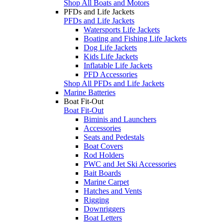
Shop All Boats and Motors
PFDs and Life Jackets
PFDs and Life Jackets
Watersports Life Jackets
Boating and Fishing Life Jackets
Dog Life Jackets
Kids Life Jackets
Inflatable Life Jackets
PFD Accessories
Shop All PFDs and Life Jackets
Marine Batteries
Boat Fit-Out
Boat Fit-Out
Biminis and Launchers
Accessories
Seats and Pedestals
Boat Covers
Rod Holders
PWC and Jet Ski Accessories
Bait Boards
Marine Carpet
Hatches and Vents
Rigging
Downriggers
Boat Letters