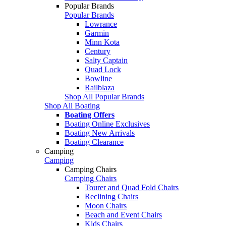
Popular Brands
Popular Brands
Lowrance
Garmin
Minn Kota
Century
Salty Captain
Quad Lock
Bowline
Railblaza
Shop All Popular Brands
Shop All Boating
Boating Offers
Boating Online Exclusives
Boating New Arrivals
Boating Clearance
Camping
Camping
Camping Chairs
Camping Chairs
Tourer and Quad Fold Chairs
Reclining Chairs
Moon Chairs
Beach and Event Chairs
Kids Chairs