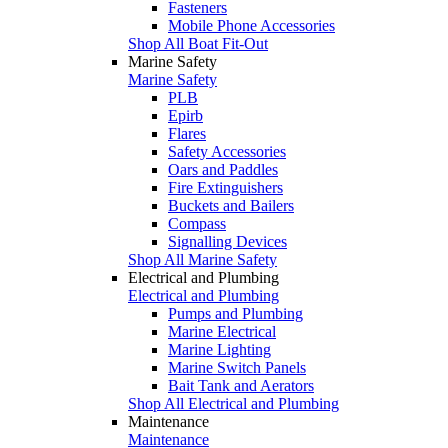
Fasteners
Mobile Phone Accessories
Shop All Boat Fit-Out
Marine Safety
Marine Safety
PLB
Epirb
Flares
Safety Accessories
Oars and Paddles
Fire Extinguishers
Buckets and Bailers
Compass
Signalling Devices
Shop All Marine Safety
Electrical and Plumbing
Electrical and Plumbing
Pumps and Plumbing
Marine Electrical
Marine Lighting
Marine Switch Panels
Bait Tank and Aerators
Shop All Electrical and Plumbing
Maintenance
Maintenance