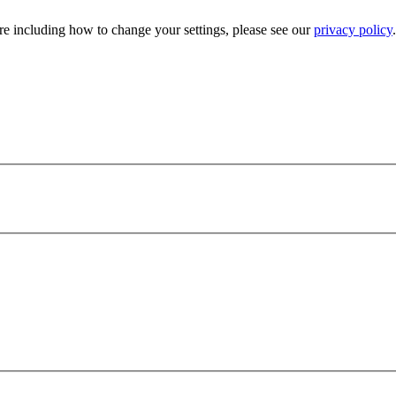
e including how to change your settings, please see our
privacy policy
.