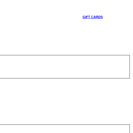
GIFT CARDS