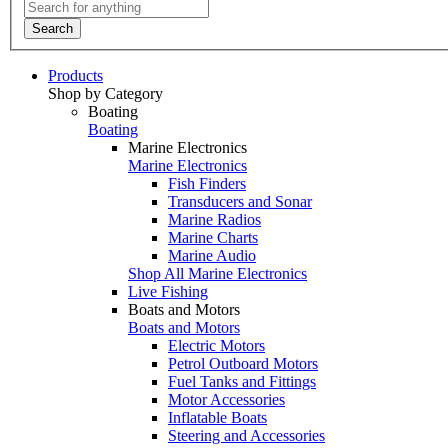
Search
Products
Shop by Category
Boating
Boating
Marine Electronics
Marine Electronics
Fish Finders
Transducers and Sonar
Marine Radios
Marine Charts
Marine Audio
Shop All Marine Electronics
Live Fishing
Boats and Motors
Boats and Motors
Electric Motors
Petrol Outboard Motors
Fuel Tanks and Fittings
Motor Accessories
Inflatable Boats
Steering and Accessories