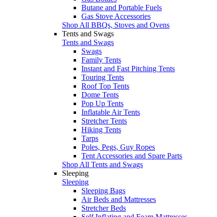
Butane and Portable Fuels
Gas Stove Accessories
Shop All BBQs, Stoves and Ovens
Tents and Swags
Tents and Swags
Swags
Family Tents
Instant and Fast Pitching Tents
Touring Tents
Roof Top Tents
Dome Tents
Pop Up Tents
Inflatable Air Tents
Stretcher Tents
Hiking Tents
Tarps
Poles, Pegs, Guy Ropes
Tent Accessories and Spare Parts
Shop All Tents and Swags
Sleeping
Sleeping
Sleeping Bags
Air Beds and Mattresses
Stretcher Beds
Self Inflating and Foam Mattresses