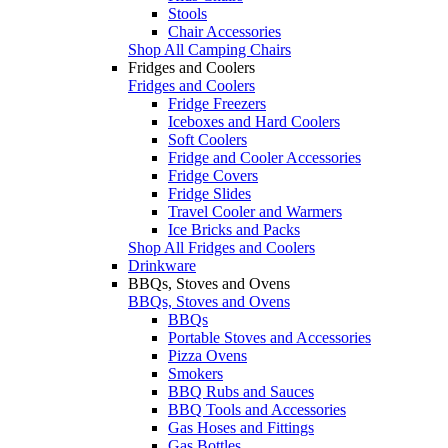
Stools
Chair Accessories
Shop All Camping Chairs
Fridges and Coolers
Fridges and Coolers
Fridge Freezers
Iceboxes and Hard Coolers
Soft Coolers
Fridge and Cooler Accessories
Fridge Covers
Fridge Slides
Travel Cooler and Warmers
Ice Bricks and Packs
Shop All Fridges and Coolers
Drinkware
BBQs, Stoves and Ovens
BBQs, Stoves and Ovens
BBQs
Portable Stoves and Accessories
Pizza Ovens
Smokers
BBQ Rubs and Sauces
BBQ Tools and Accessories
Gas Hoses and Fittings
Gas Bottles