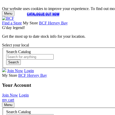
Our website uses cookies to improve your experience. To find out mor
Menu
CATALOGUE OUT NOW
CATALOGUE OUT NOW
Find a Store
My Store
BCF Hervey Bay
G'day legend!
Get the most up to date stock info for your location.
Select your local
Search Catalog
Search
Join Now
Login
My Store
BCF Hervey Bay
Your Account
Join Now
Login
my cart
Menu
Search Catalog