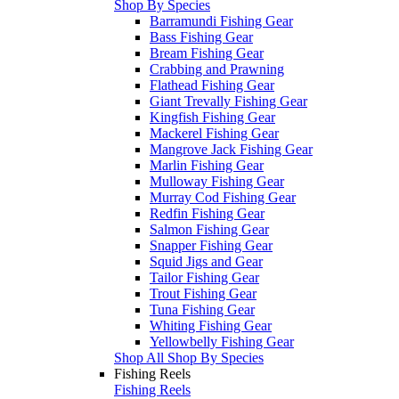
Shop By Species
Barramundi Fishing Gear
Bass Fishing Gear
Bream Fishing Gear
Crabbing and Prawning
Flathead Fishing Gear
Giant Trevally Fishing Gear
Kingfish Fishing Gear
Mackerel Fishing Gear
Mangrove Jack Fishing Gear
Marlin Fishing Gear
Mulloway Fishing Gear
Murray Cod Fishing Gear
Redfin Fishing Gear
Salmon Fishing Gear
Snapper Fishing Gear
Squid Jigs and Gear
Tailor Fishing Gear
Trout Fishing Gear
Tuna Fishing Gear
Whiting Fishing Gear
Yellowbelly Fishing Gear
Shop All Shop By Species
Fishing Reels
Fishing Reels