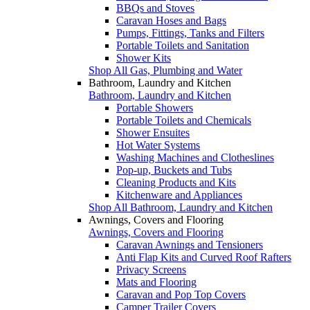
BBQs and Stoves
Caravan Hoses and Bags
Pumps, Fittings, Tanks and Filters
Portable Toilets and Sanitation
Shower Kits
Shop All Gas, Plumbing and Water
Bathroom, Laundry and Kitchen
Bathroom, Laundry and Kitchen
Portable Showers
Portable Toilets and Chemicals
Shower Ensuites
Hot Water Systems
Washing Machines and Clotheslines
Pop-up, Buckets and Tubs
Cleaning Products and Kits
Kitchenware and Appliances
Shop All Bathroom, Laundry and Kitchen
Awnings, Covers and Flooring
Awnings, Covers and Flooring
Caravan Awnings and Tensioners
Anti Flap Kits and Curved Roof Rafters
Privacy Screens
Mats and Flooring
Caravan and Pop Top Covers
Camper Trailer Covers