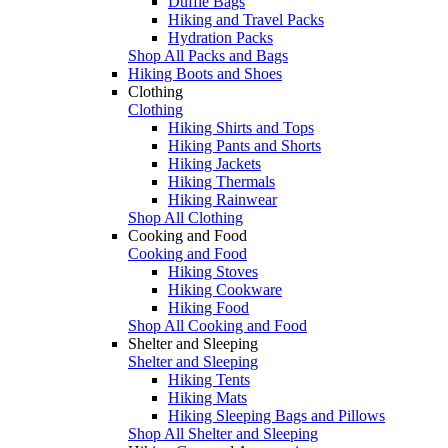
Duffle Bags
Hiking and Travel Packs
Hydration Packs
Shop All Packs and Bags
Hiking Boots and Shoes
Clothing
Clothing
Hiking Shirts and Tops
Hiking Pants and Shorts
Hiking Jackets
Hiking Thermals
Hiking Rainwear
Shop All Clothing
Cooking and Food
Cooking and Food
Hiking Stoves
Hiking Cookware
Hiking Food
Shop All Cooking and Food
Shelter and Sleeping
Shelter and Sleeping
Hiking Tents
Hiking Mats
Hiking Sleeping Bags and Pillows
Shop All Shelter and Sleeping