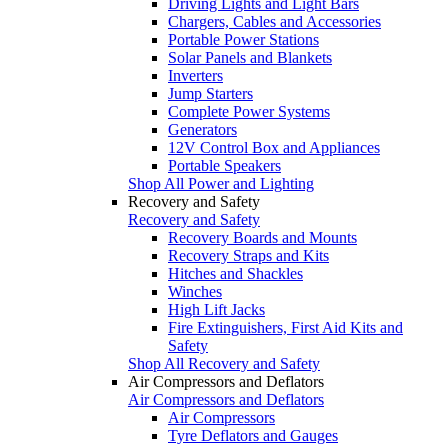
Driving Lights and Light Bars
Chargers, Cables and Accessories
Portable Power Stations
Solar Panels and Blankets
Inverters
Jump Starters
Complete Power Systems
Generators
12V Control Box and Appliances
Portable Speakers
Shop All Power and Lighting
Recovery and Safety
Recovery and Safety
Recovery Boards and Mounts
Recovery Straps and Kits
Hitches and Shackles
Winches
High Lift Jacks
Fire Extinguishers, First Aid Kits and
Safety
Shop All Recovery and Safety
Air Compressors and Deflators
Air Compressors and Deflators
Air Compressors
Tyre Deflators and Gauges