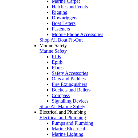
Marine Carpet
Hatches and Vents
Rigging
Downriggers
Boat Letters
Fasteners
Mobile Phone Accessories
Shop All Boat Fit-Out
Marine Safety
Marine Safety
PLB
Epirb
Flares
Safety Accessories
Oars and Paddles
Fire Extinguishers
Buckets and Bailers
Compass
Signalling Devices
Shop All Marine Safety
Electrical and Plumbing
Electrical and Plumbing
Pumps and Plumbing
Marine Electrical
Marine Lighting