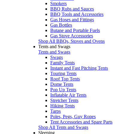
Smokers
BBQ Rubs and Sauces
BBQ Tools and Accessories
Gas Hoses and Fittings
Gas Bottles
Butane and Portable Fuels
Gas Stove Accessories
Shop All BBQs, Stoves and Ovens
Tents and Swags
Tents and Swags
Swags
Family Tents
Instant and Fast Pitching Tents
Touring Tents
Roof Top Tents
Dome Tents
Pop Up Tents
Inflatable Air Tents
Stretcher Tents
Hiking Tents
Tarps
Poles, Pegs, Guy Ropes
Tent Accessories and Spare Parts
Shop All Tents and Swags
Sleeping