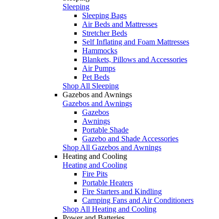
Sleeping
Sleeping Bags
Air Beds and Mattresses
Stretcher Beds
Self Inflating and Foam Mattresses
Hammocks
Blankets, Pillows and Accessories
Air Pumps
Pet Beds
Shop All Sleeping
Gazebos and Awnings
Gazebos and Awnings
Gazebos
Awnings
Portable Shade
Gazebo and Shade Accessories
Shop All Gazebos and Awnings
Heating and Cooling
Heating and Cooling
Fire Pits
Portable Heaters
Fire Starters and Kindling
Camping Fans and Air Conditioners
Shop All Heating and Cooling
Power and Batteries