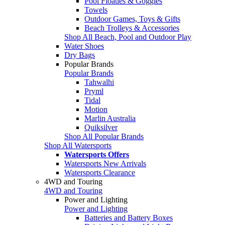
Pool Floaties & Goggles
Towels
Outdoor Games, Toys & Gifts
Beach Trolleys & Accessories
Shop All Beach, Pool and Outdoor Play
Water Shoes
Dry Bags
Popular Brands
Popular Brands
Tahwalhi
Pryml
Tidal
Motion
Marlin Australia
Quiksilver
Shop All Popular Brands
Shop All Watersports
Watersports Offers
Watersports New Arrivals
Watersports Clearance
4WD and Touring
4WD and Touring
Power and Lighting
Power and Lighting
Batteries and Battery Boxes