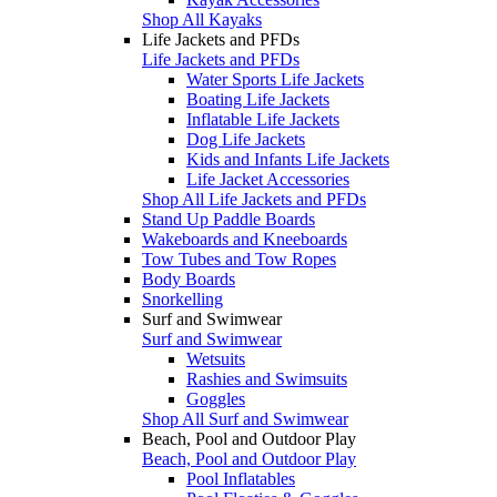
Shop All Kayaks
Life Jackets and PFDs
Life Jackets and PFDs
Water Sports Life Jackets
Boating Life Jackets
Inflatable Life Jackets
Dog Life Jackets
Kids and Infants Life Jackets
Life Jacket Accessories
Shop All Life Jackets and PFDs
Stand Up Paddle Boards
Wakeboards and Kneeboards
Tow Tubes and Tow Ropes
Body Boards
Snorkelling
Surf and Swimwear
Surf and Swimwear
Wetsuits
Rashies and Swimsuits
Goggles
Shop All Surf and Swimwear
Beach, Pool and Outdoor Play
Beach, Pool and Outdoor Play
Pool Inflatables