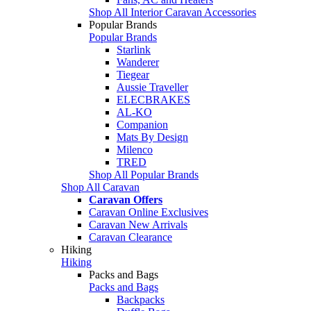
Shop All Interior Caravan Accessories
Popular Brands
Popular Brands
Starlink
Wanderer
Tiegear
Aussie Traveller
ELECBRAKES
AL-KO
Companion
Mats By Design
Milenco
TRED
Shop All Popular Brands
Shop All Caravan
Caravan Offers
Caravan Online Exclusives
Caravan New Arrivals
Caravan Clearance
Hiking
Hiking
Packs and Bags
Packs and Bags
Backpacks