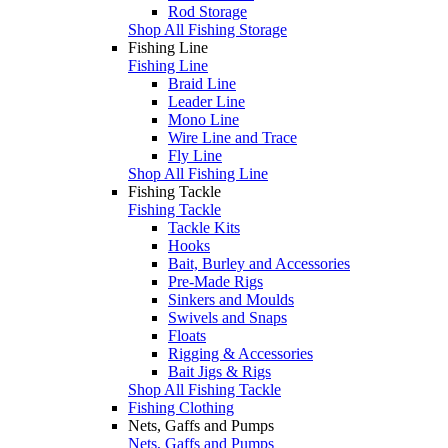
Rod Storage
Shop All Fishing Storage
Fishing Line
Fishing Line
Braid Line
Leader Line
Mono Line
Wire Line and Trace
Fly Line
Shop All Fishing Line
Fishing Tackle
Fishing Tackle
Tackle Kits
Hooks
Bait, Burley and Accessories
Pre-Made Rigs
Sinkers and Moulds
Swivels and Snaps
Floats
Rigging & Accessories
Bait Jigs & Rigs
Shop All Fishing Tackle
Fishing Clothing
Nets, Gaffs and Pumps
Nets, Gaffs and Pumps