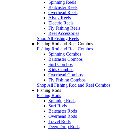
Spinning Reels
Baitcaster Reels
Overhead Reels
Alvey Reels
Electric Reels
Fly Fishing Reels
Reel Accessories
Shop All Fishing Reels
Fishing Rod and Reel Combos
Fishing Rod and Reel Combos
Spinning Combos
Baitcaster Combos
Surf Combos
Kids Combos
Overhead Combos
Fly Fishing Combos
Shop All Fishing Rod and Reel Combos
Fishing Rods
Fishing Rods
Spinning Rods
Surf Rods
Baitcaster Rods
Overhead Rods
Travel Rods
Deep Drop Rods