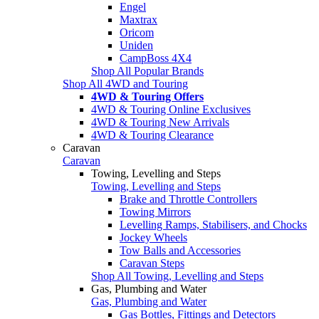
Engel
Maxtrax
Oricom
Uniden
CampBoss 4X4
Shop All Popular Brands
Shop All 4WD and Touring
4WD & Touring Offers
4WD & Touring Online Exclusives
4WD & Touring New Arrivals
4WD & Touring Clearance
Caravan
Caravan
Towing, Levelling and Steps
Towing, Levelling and Steps
Brake and Throttle Controllers
Towing Mirrors
Levelling Ramps, Stabilisers, and Chocks
Jockey Wheels
Tow Balls and Accessories
Caravan Steps
Shop All Towing, Levelling and Steps
Gas, Plumbing and Water
Gas, Plumbing and Water
Gas Bottles, Fittings and Detectors