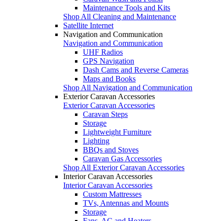
Maintenance Tools and Kits
Shop All Cleaning and Maintenance
Satellite Internet
Navigation and Communication
Navigation and Communication
UHF Radios
GPS Navigation
Dash Cams and Reverse Cameras
Maps and Books
Shop All Navigation and Communication
Exterior Caravan Accessories
Exterior Caravan Accessories
Caravan Steps
Storage
Lightweight Furniture
Lighting
BBQs and Stoves
Caravan Gas Accessories
Shop All Exterior Caravan Accessories
Interior Caravan Accessories
Interior Caravan Accessories
Custom Mattresses
TVs, Antennas and Mounts
Storage
Fans, AC and Heaters