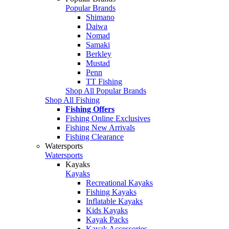
Popular Brands
Shimano
Daiwa
Nomad
Samaki
Berkley
Mustad
Penn
TT Fishing
Shop All Popular Brands
Shop All Fishing
Fishing Offers
Fishing Online Exclusives
Fishing New Arrivals
Fishing Clearance
Watersports
Watersports
Kayaks
Kayaks
Recreational Kayaks
Fishing Kayaks
Inflatable Kayaks
Kids Kayaks
Kayak Packs
Kayak Accessories