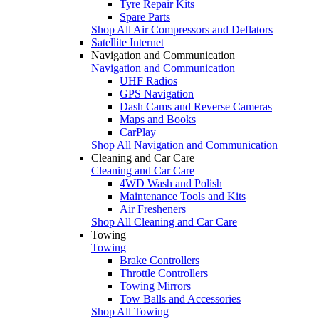
Tyre Repair Kits
Spare Parts
Shop All Air Compressors and Deflators
Satellite Internet
Navigation and Communication
Navigation and Communication
UHF Radios
GPS Navigation
Dash Cams and Reverse Cameras
Maps and Books
CarPlay
Shop All Navigation and Communication
Cleaning and Car Care
Cleaning and Car Care
4WD Wash and Polish
Maintenance Tools and Kits
Air Fresheners
Shop All Cleaning and Car Care
Towing
Towing
Brake Controllers
Throttle Controllers
Towing Mirrors
Tow Balls and Accessories
Shop All Towing