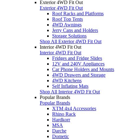
Exterior 4WD Fit Out
Exterior 4WD Fit Out
Roof Racks and Platforms
Roof Top Tents
4WD Awnings
Jerry Cans and Holders
Storage Solutions
Shop All Exterior 4WD Fit Out
Interior 4WD Fit Out
Interior 4WD Fit Out
Fridges and Fridge Slides
12V and 240V Appliances
Car Phone Holders and Mounts
4WD Drawers and Storage
4WD Kitchens
Self Inflating Mats
Shop All Interior 4WD Fit Out
Popular Brands
Popular Brands
XTM 4x4 Accessories
Rhino Rack
Hardkorr
MSA
Darche
Dometic