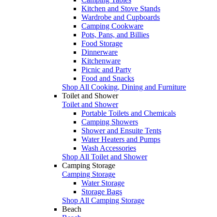
Kitchen and Stove Stands
Wardrobe and Cupboards
Camping Cookware
Pots, Pans, and Billies
Food Storage
Dinnerware
Kitchenware
Picnic and Party
Food and Snacks
Shop All Cooking, Dining and Furniture
Toilet and Shower
Toilet and Shower
Portable Toilets and Chemicals
Camping Showers
Shower and Ensuite Tents
Water Heaters and Pumps
Wash Accessories
Shop All Toilet and Shower
Camping Storage
Camping Storage
Water Storage
Storage Bags
Shop All Camping Storage
Beach