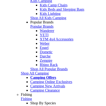
Kids Camping
Kids Camp Chairs
Kids Beds and Sleeping Bags
Kids Lighting
Shop All Kids Camping
Popular Brands
Popular Brands
Wanderer
YETI
XTM 4x4 Accessories
Weber
Engel
Dometic
Darche
Zempire
Rhino Rack
Shop All Popular Brands
Shop All Camping
Camping Offers
Camping Online Exclusives
Camping New Arrivals
Camping Clearance
Fishing
Fishing
Shop By Species