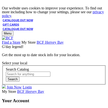
Our website uses cookies to improve your experience. To find out
more including how to change your settings, please see our
privacy
policy
.
CATALOGUE OUT NOW
GIFT CARDS
CATALOGUE OUT NOW
Menu
Find a Store
My Store
BCF Hervey Bay
G'day legend!
Get the most up to date stock info for your location.
Select your local
Search Catalog
Search
Join Now
Login
My Store
BCF Hervey Bay
Your Account