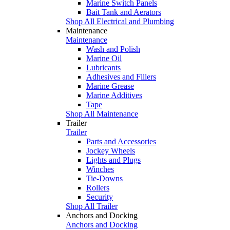
Marine Switch Panels
Bait Tank and Aerators
Shop All Electrical and Plumbing
Maintenance
Maintenance
Wash and Polish
Marine Oil
Lubricants
Adhesives and Fillers
Marine Grease
Marine Additives
Tape
Shop All Maintenance
Trailer
Trailer
Parts and Accessories
Jockey Wheels
Lights and Plugs
Winches
Tie-Downs
Rollers
Security
Shop All Trailer
Anchors and Docking
Anchors and Docking