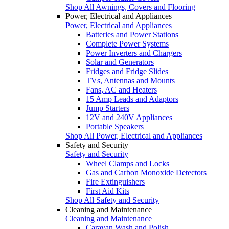
Shop All Awnings, Covers and Flooring
Power, Electrical and Appliances
Power, Electrical and Appliances
Batteries and Power Stations
Complete Power Systems
Power Inverters and Chargers
Solar and Generators
Fridges and Fridge Slides
TVs, Antennas and Mounts
Fans, AC and Heaters
15 Amp Leads and Adaptors
Jump Starters
12V and 240V Appliances
Portable Speakers
Shop All Power, Electrical and Appliances
Safety and Security
Safety and Security
Wheel Clamps and Locks
Gas and Carbon Monoxide Detectors
Fire Extinguishers
First Aid Kits
Shop All Safety and Security
Cleaning and Maintenance
Cleaning and Maintenance
Caravan Wash and Polish