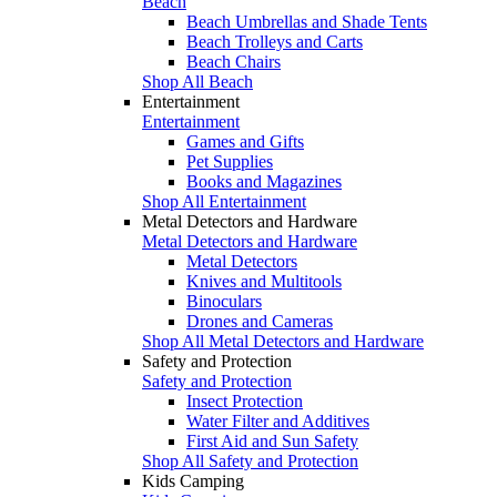
Beach
Beach Umbrellas and Shade Tents
Beach Trolleys and Carts
Beach Chairs
Shop All Beach
Entertainment
Entertainment
Games and Gifts
Pet Supplies
Books and Magazines
Shop All Entertainment
Metal Detectors and Hardware
Metal Detectors and Hardware
Metal Detectors
Knives and Multitools
Binoculars
Drones and Cameras
Shop All Metal Detectors and Hardware
Safety and Protection
Safety and Protection
Insect Protection
Water Filter and Additives
First Aid and Sun Safety
Shop All Safety and Protection
Kids Camping