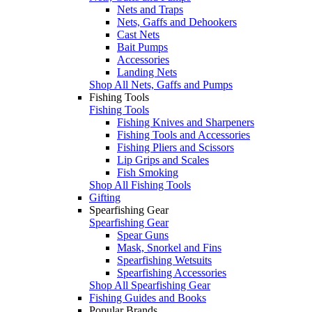
Nets and Traps
Nets, Gaffs and Dehookers
Cast Nets
Bait Pumps
Accessories
Landing Nets
Shop All Nets, Gaffs and Pumps
Fishing Tools
Fishing Tools
Fishing Knives and Sharpeners
Fishing Tools and Accessories
Fishing Pliers and Scissors
Lip Grips and Scales
Fish Smoking
Shop All Fishing Tools
Gifting
Spearfishing Gear
Spearfishing Gear
Spear Guns
Mask, Snorkel and Fins
Spearfishing Wetsuits
Spearfishing Accessories
Shop All Spearfishing Gear
Fishing Guides and Books
Popular Brands