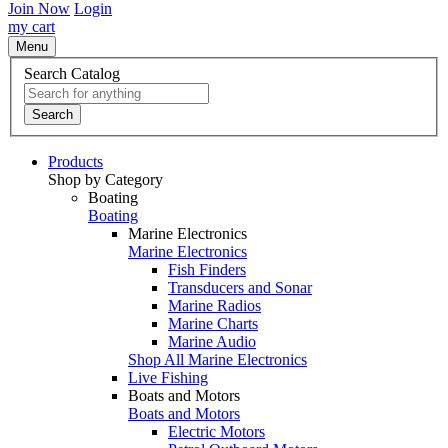
Join Now
Login
my cart
Menu
Search Catalog
Search
Products
Shop by Category
Boating
Boating
Marine Electronics
Marine Electronics
Fish Finders
Transducers and Sonar
Marine Radios
Marine Charts
Marine Audio
Shop All Marine Electronics
Live Fishing
Boats and Motors
Boats and Motors
Electric Motors