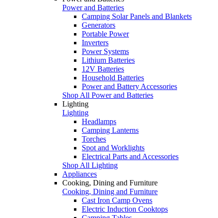
Power and Batteries
Camping Solar Panels and Blankets
Generators
Portable Power
Inverters
Power Systems
Lithium Batteries
12V Batteries
Household Batteries
Power and Battery Accessories
Shop All Power and Batteries
Lighting
Lighting
Headlamps
Camping Lanterns
Torches
Spot and Worklights
Electrical Parts and Accessories
Shop All Lighting
Appliances
Cooking, Dining and Furniture
Cooking, Dining and Furniture
Cast Iron Camp Ovens
Electric Induction Cooktops
Camping Tables