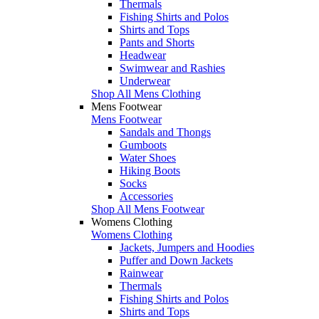
Thermals
Fishing Shirts and Polos
Shirts and Tops
Pants and Shorts
Headwear
Swimwear and Rashies
Underwear
Shop All Mens Clothing
Mens Footwear
Mens Footwear
Sandals and Thongs
Gumboots
Water Shoes
Hiking Boots
Socks
Accessories
Shop All Mens Footwear
Womens Clothing
Womens Clothing
Jackets, Jumpers and Hoodies
Puffer and Down Jackets
Rainwear
Thermals
Fishing Shirts and Polos
Shirts and Tops