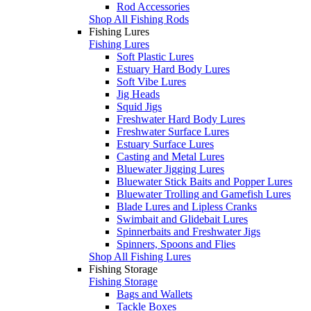
Rod Accessories
Shop All Fishing Rods
Fishing Lures
Fishing Lures
Soft Plastic Lures
Estuary Hard Body Lures
Soft Vibe Lures
Jig Heads
Squid Jigs
Freshwater Hard Body Lures
Freshwater Surface Lures
Estuary Surface Lures
Casting and Metal Lures
Bluewater Jigging Lures
Bluewater Stick Baits and Popper Lures
Bluewater Trolling and Gamefish Lures
Blade Lures and Lipless Cranks
Swimbait and Glidebait Lures
Spinnerbaits and Freshwater Jigs
Spinners, Spoons and Flies
Shop All Fishing Lures
Fishing Storage
Fishing Storage
Bags and Wallets
Tackle Boxes