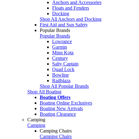
Anchors and Accessories
Floats and Fenders
Docking
Shop All Anchors and Docking
First Aid and Sun Safety
Popular Brands
Popular Brands
Lowrance
Garmin
Minn Kota
Century
Salty Captain
Quad Lock
Bowline
Railblaza
Shop All Popular Brands
Shop All Boating
Boating Offers
Boating Online Exclusives
Boating New Arrivals
Boating Clearance
Camping
Camping
Camping Chairs
Camping Chairs