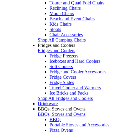
Tourer and Quad Fold Chairs
Reclining Chairs
Moon Chairs
Beach and Event Chairs
Kids Chairs
Stools
Chair Accessories
Shop All Camping Chairs
Fridges and Coolers
Fridges and Coolers
Fridge Freezers
Iceboxes and Hard Coolers
Soft Coolers
Fridge and Cooler Accessories
Fridge Covers
Fridge Slides
Travel Cooler and Warmers
Ice Bricks and Packs
Shop All Fridges and Coolers
Drinkware
BBQs, Stoves and Ovens
BBQs, Stoves and Ovens
BBQs
Portable Stoves and Accessories
Pizza Ovens