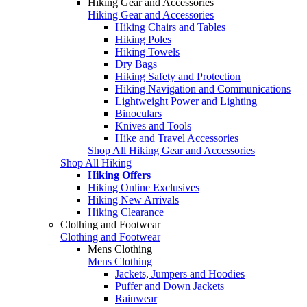
Hiking Gear and Accessories
Hiking Gear and Accessories
Hiking Chairs and Tables
Hiking Poles
Hiking Towels
Dry Bags
Hiking Safety and Protection
Hiking Navigation and Communications
Lightweight Power and Lighting
Binoculars
Knives and Tools
Hike and Travel Accessories
Shop All Hiking Gear and Accessories
Shop All Hiking
Hiking Offers
Hiking Online Exclusives
Hiking New Arrivals
Hiking Clearance
Clothing and Footwear
Clothing and Footwear
Mens Clothing
Mens Clothing
Jackets, Jumpers and Hoodies
Puffer and Down Jackets
Rainwear