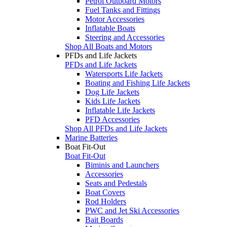
Petrol Outboard Motors
Fuel Tanks and Fittings
Motor Accessories
Inflatable Boats
Steering and Accessories
Shop All Boats and Motors
PFDs and Life Jackets
PFDs and Life Jackets
Watersports Life Jackets
Boating and Fishing Life Jackets
Dog Life Jackets
Kids Life Jackets
Inflatable Life Jackets
PFD Accessories
Shop All PFDs and Life Jackets
Marine Batteries
Boat Fit-Out
Boat Fit-Out
Biminis and Launchers
Accessories
Seats and Pedestals
Boat Covers
Rod Holders
PWC and Jet Ski Accessories
Bait Boards