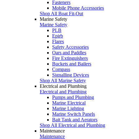
Fasteners
Mobile Phone Accessories
Shop All Boat Fit-Out
Marine Safety
Marine Safety
PLB
Epirb
Flares
Safety Accessories
Oars and Paddles
Fire Extinguishers
Buckets and Bailers
Compass
Signalling Devices
Shop All Marine Safety
Electrical and Plumbing
Electrical and Plumbing
Pumps and Plumbing
Marine Electrical
Marine Lighting
Marine Switch Panels
Bait Tank and Aerators
Shop All Electrical and Plumbing
Maintenance
Maintenance