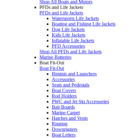
Shop All Boats and Motors
PFDs and Life Jackets
PFDs and Life Jackets
Watersports Life Jackets
Boating and Fishing Life Jackets
Dog Life Jackets
Kids Life Jackets
Inflatable Life Jackets
PFD Accessories
Shop All PFDs and Life Jackets
Marine Batteries
Boat Fit-Out
Boat Fit-Out
Biminis and Launchers
Accessories
Seats and Pedestals
Boat Covers
Rod Holders
PWC and Jet Ski Accessories
Bait Boards
Marine Carpet
Hatches and Vents
Rigging
Downriggers
Boat Letters