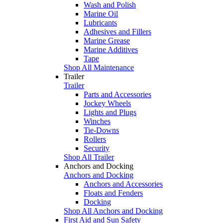
Wash and Polish
Marine Oil
Lubricants
Adhesives and Fillers
Marine Grease
Marine Additives
Tape
Shop All Maintenance
Trailer
Trailer
Parts and Accessories
Jockey Wheels
Lights and Plugs
Winches
Tie-Downs
Rollers
Security
Shop All Trailer
Anchors and Docking
Anchors and Docking
Anchors and Accessories
Floats and Fenders
Docking
Shop All Anchors and Docking
First Aid and Sun Safety