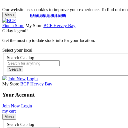
Our website uses cookies to improve your experience. To find out mor
Menu
CATALOGUE OUT NOW
CATALOGUE OUT NOW
Find a Store
My Store
BCF Hervey Bay
G'day legend!
Get the most up to date stock info for your location.
Select your local
Search Catalog
Search
Join Now
Login
My Store
BCF Hervey Bay
Your Account
Join Now
Login
my cart
Menu
Search Catalog