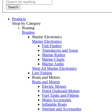
Search
Products
Shop by Category
Boating
Boating
Marine Electronics
Marine Electronics
Fish Finders
Transducers and Sonar
Marine Radios
Marine Charts
Marine Audio
Shop All Marine Electronics
Live Fishing
Boats and Motors
Boats and Motors
Electric Motors
Petrol Outboard Motors
Fuel Tanks and Fittings
Motor Accessories
Inflatable Boats
Steering and Accessories