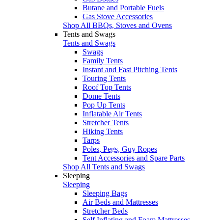
Butane and Portable Fuels
Gas Stove Accessories
Shop All BBQs, Stoves and Ovens
Tents and Swags
Tents and Swags
Swags
Family Tents
Instant and Fast Pitching Tents
Touring Tents
Roof Top Tents
Dome Tents
Pop Up Tents
Inflatable Air Tents
Stretcher Tents
Hiking Tents
Tarps
Poles, Pegs, Guy Ropes
Tent Accessories and Spare Parts
Shop All Tents and Swags
Sleeping
Sleeping
Sleeping Bags
Air Beds and Mattresses
Stretcher Beds
Self Inflating and Foam Mattresses