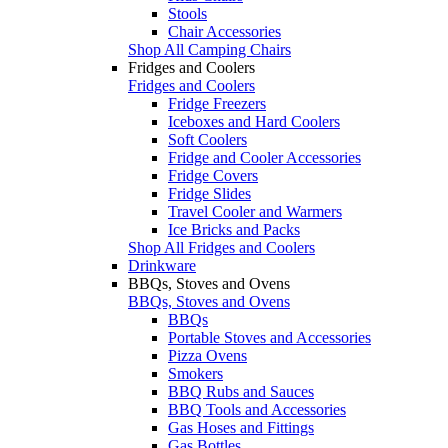
Stools
Chair Accessories
Shop All Camping Chairs
Fridges and Coolers
Fridges and Coolers
Fridge Freezers
Iceboxes and Hard Coolers
Soft Coolers
Fridge and Cooler Accessories
Fridge Covers
Fridge Slides
Travel Cooler and Warmers
Ice Bricks and Packs
Shop All Fridges and Coolers
Drinkware
BBQs, Stoves and Ovens
BBQs, Stoves and Ovens
BBQs
Portable Stoves and Accessories
Pizza Ovens
Smokers
BBQ Rubs and Sauces
BBQ Tools and Accessories
Gas Hoses and Fittings
Gas Bottles