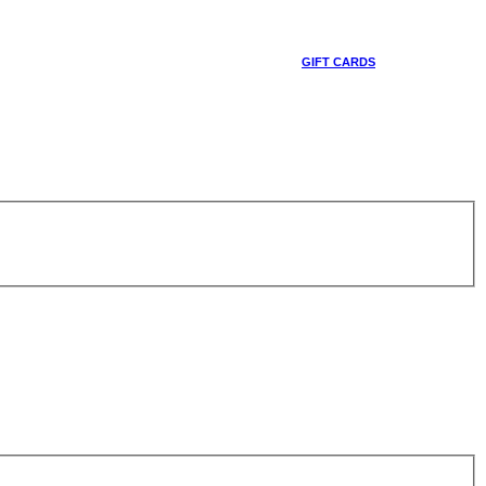
GIFT CARDS