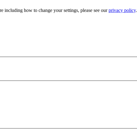
e including how to change your settings, please see our
privacy policy
.