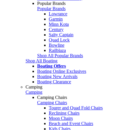
Popular Brands
Popular Brands
Lowrance
Garmin
Minn Kota
Century
Salty Captain
Quad Lock
Bowline
Railblaza
Shop All Popular Brands
Shop All Boating
Boating Offers
Boating Online Exclusives
Boating New Arrivals
Boating Clearance
Camping
Camping
Camping Chairs
Camping Chairs
Tourer and Quad Fold Chairs
Reclining Chairs
Moon Chairs
Beach and Event Chairs
Kids Chairs