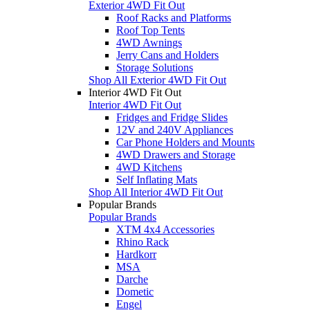
Exterior 4WD Fit Out
Roof Racks and Platforms
Roof Top Tents
4WD Awnings
Jerry Cans and Holders
Storage Solutions
Shop All Exterior 4WD Fit Out
Interior 4WD Fit Out
Interior 4WD Fit Out
Fridges and Fridge Slides
12V and 240V Appliances
Car Phone Holders and Mounts
4WD Drawers and Storage
4WD Kitchens
Self Inflating Mats
Shop All Interior 4WD Fit Out
Popular Brands
Popular Brands
XTM 4x4 Accessories
Rhino Rack
Hardkorr
MSA
Darche
Dometic
Engel