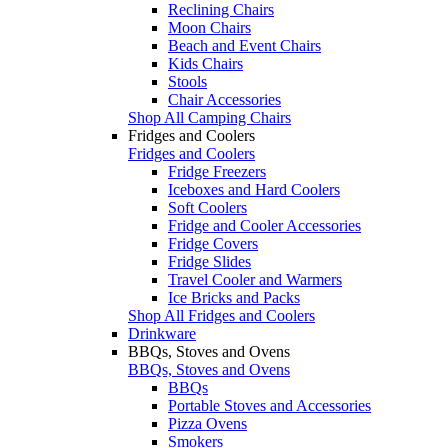
Reclining Chairs
Moon Chairs
Beach and Event Chairs
Kids Chairs
Stools
Chair Accessories
Shop All Camping Chairs
Fridges and Coolers
Fridges and Coolers
Fridge Freezers
Iceboxes and Hard Coolers
Soft Coolers
Fridge and Cooler Accessories
Fridge Covers
Fridge Slides
Travel Cooler and Warmers
Ice Bricks and Packs
Shop All Fridges and Coolers
Drinkware
BBQs, Stoves and Ovens
BBQs, Stoves and Ovens
BBQs
Portable Stoves and Accessories
Pizza Ovens
Smokers