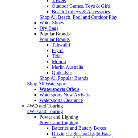
Towels
Outdoor Games, Toys & Gifts
Beach Trolleys & Accessories
Shop All Beach, Pool and Outdoor Play
Water Shoes
Dry Bags
Popular Brands
Popular Brands
Tahwalhi
Pryml
Tidal
Motion
Marlin Australia
Quiksilver
Shop All Popular Brands
Shop All Watersports
Watersports Offers
Watersports New Arrivals
Watersports Clearance
4WD and Touring
4WD and Touring
Power and Lighting
Power and Lighting
Batteries and Battery Boxes
Driving Lights and Light Bars