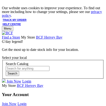
Our website uses cookies to improve your experience. To find out
more including how to change your settings, please see our
privacy
policy
.
TRACK MY ORDER
HELP CENTRE
Menu
Find a Store
My Store
BCF Hervey Bay
G'day legend!
Get the most up to date stock info for your location.
Select your local
Search Catalog
Search
Join Now
Login
My Store
BCF Hervey Bay
Your Account
Join Now
Login