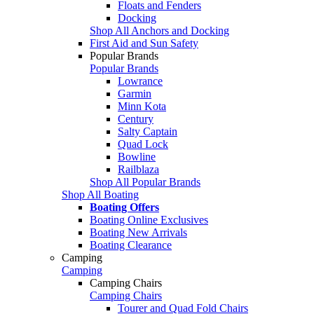
Floats and Fenders
Docking
Shop All Anchors and Docking
First Aid and Sun Safety
Popular Brands
Popular Brands
Lowrance
Garmin
Minn Kota
Century
Salty Captain
Quad Lock
Bowline
Railblaza
Shop All Popular Brands
Shop All Boating
Boating Offers
Boating Online Exclusives
Boating New Arrivals
Boating Clearance
Camping
Camping
Camping Chairs
Camping Chairs
Tourer and Quad Fold Chairs