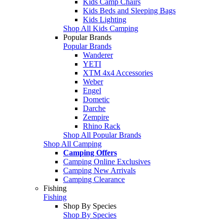
Kids Camp Chairs
Kids Beds and Sleeping Bags
Kids Lighting
Shop All Kids Camping
Popular Brands
Popular Brands
Wanderer
YETI
XTM 4x4 Accessories
Weber
Engel
Dometic
Darche
Zempire
Rhino Rack
Shop All Popular Brands
Shop All Camping
Camping Offers
Camping Online Exclusives
Camping New Arrivals
Camping Clearance
Fishing
Fishing
Shop By Species
Shop By Species