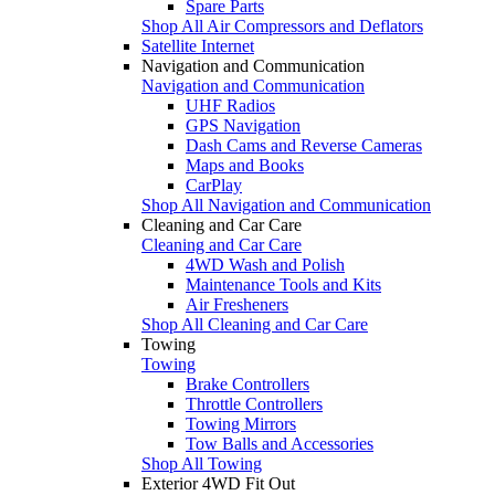
Spare Parts
Shop All Air Compressors and Deflators
Satellite Internet
Navigation and Communication
Navigation and Communication
UHF Radios
GPS Navigation
Dash Cams and Reverse Cameras
Maps and Books
CarPlay
Shop All Navigation and Communication
Cleaning and Car Care
Cleaning and Car Care
4WD Wash and Polish
Maintenance Tools and Kits
Air Fresheners
Shop All Cleaning and Car Care
Towing
Towing
Brake Controllers
Throttle Controllers
Towing Mirrors
Tow Balls and Accessories
Shop All Towing
Exterior 4WD Fit Out