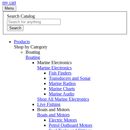
my cart
Menu
Search Catalog
Search
Products
Shop by Category
Boating
Boating
Marine Electronics
Marine Electronics
Fish Finders
Transducers and Sonar
Marine Radios
Marine Charts
Marine Audio
Shop All Marine Electronics
Live Fishing
Boats and Motors
Boats and Motors
Electric Motors
Petrol Outboard Motors