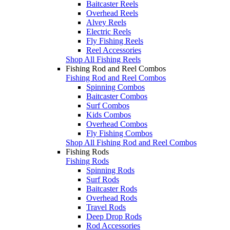
Baitcaster Reels
Overhead Reels
Alvey Reels
Electric Reels
Fly Fishing Reels
Reel Accessories
Shop All Fishing Reels
Fishing Rod and Reel Combos
Fishing Rod and Reel Combos
Spinning Combos
Baitcaster Combos
Surf Combos
Kids Combos
Overhead Combos
Fly Fishing Combos
Shop All Fishing Rod and Reel Combos
Fishing Rods
Fishing Rods
Spinning Rods
Surf Rods
Baitcaster Rods
Overhead Rods
Travel Rods
Deep Drop Rods
Rod Accessories