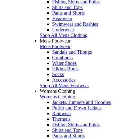
Fishing Shirts and Polos
Shirts and Tops
Pants and Shorts
Headwear
Swimwear and Rashies
Underwear
Shop All Mens Clothing
Mens Footwear
Mens Footwear
Sandals and Thongs
Gumboots
Water Shoes
Hiking Boots
Socks
Accessories
Shop All Mens Footwear
Womens Clothing
Womens Clothing
Jackets, Jumpers and Hoodies
Puffer and Down Jackets
Rainwear
Thermals
Fishing Shirts and Polos
Shirts and Tops
Pants and Shorts