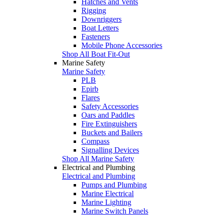
Hatches and Vents
Rigging
Downriggers
Boat Letters
Fasteners
Mobile Phone Accessories
Shop All Boat Fit-Out
Marine Safety
Marine Safety
PLB
Epirb
Flares
Safety Accessories
Oars and Paddles
Fire Extinguishers
Buckets and Bailers
Compass
Signalling Devices
Shop All Marine Safety
Electrical and Plumbing
Electrical and Plumbing
Pumps and Plumbing
Marine Electrical
Marine Lighting
Marine Switch Panels