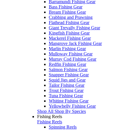
Barramundi Fishing Gear
Bass Fishing Gear
Bream Fishing Gear
Crabbing and Prawning
Flathead Fishing Gear
Giant Trevally Fishing Gear
Kingfish Fishing Gear
Mackerel Fishing Gear
Mangrove Jack Fishing Gear
Marlin Fishing Gear
Mulloway Fishing Gear
Murray Cod Fishing Gear
Redfin Fishing Gear
Salmon Fishing Gear
Snapper Fishing Gear
Squid Jigs and Gear
Tailor Fishing Gear
Trout Fishing Gear
Tuna Fishing Gear
Whiting Fishing Gear
Yellowbelly Fishing Gear
Shop All Shop By Species
Fishing Reels
Fishing Reels
Spinning Reels