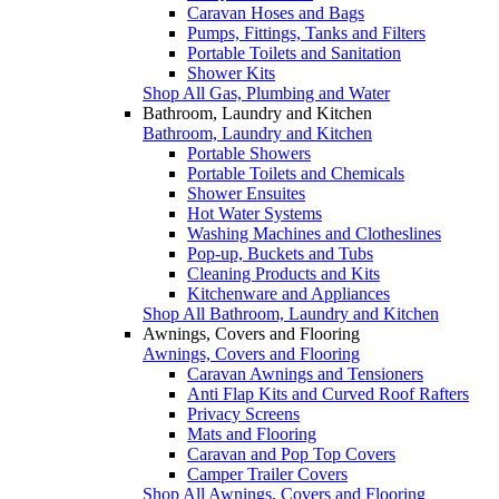
Caravan Hoses and Bags
Pumps, Fittings, Tanks and Filters
Portable Toilets and Sanitation
Shower Kits
Shop All Gas, Plumbing and Water
Bathroom, Laundry and Kitchen
Bathroom, Laundry and Kitchen
Portable Showers
Portable Toilets and Chemicals
Shower Ensuites
Hot Water Systems
Washing Machines and Clotheslines
Pop-up, Buckets and Tubs
Cleaning Products and Kits
Kitchenware and Appliances
Shop All Bathroom, Laundry and Kitchen
Awnings, Covers and Flooring
Awnings, Covers and Flooring
Caravan Awnings and Tensioners
Anti Flap Kits and Curved Roof Rafters
Privacy Screens
Mats and Flooring
Caravan and Pop Top Covers
Camper Trailer Covers
Shop All Awnings, Covers and Flooring