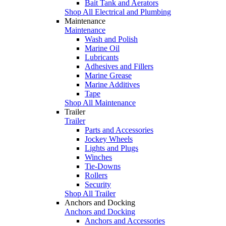
Bait Tank and Aerators
Shop All Electrical and Plumbing
Maintenance
Maintenance
Wash and Polish
Marine Oil
Lubricants
Adhesives and Fillers
Marine Grease
Marine Additives
Tape
Shop All Maintenance
Trailer
Trailer
Parts and Accessories
Jockey Wheels
Lights and Plugs
Winches
Tie-Downs
Rollers
Security
Shop All Trailer
Anchors and Docking
Anchors and Docking
Anchors and Accessories