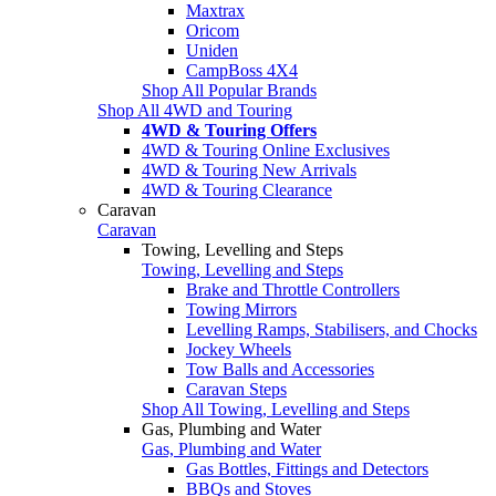
Maxtrax
Oricom
Uniden
CampBoss 4X4
Shop All Popular Brands
Shop All 4WD and Touring
4WD & Touring Offers
4WD & Touring Online Exclusives
4WD & Touring New Arrivals
4WD & Touring Clearance
Caravan
Caravan
Towing, Levelling and Steps
Towing, Levelling and Steps
Brake and Throttle Controllers
Towing Mirrors
Levelling Ramps, Stabilisers, and Chocks
Jockey Wheels
Tow Balls and Accessories
Caravan Steps
Shop All Towing, Levelling and Steps
Gas, Plumbing and Water
Gas, Plumbing and Water
Gas Bottles, Fittings and Detectors
BBQs and Stoves