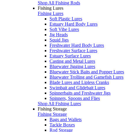
Shop All Fishing Rods
Fishing Lures
Fishing Lures
Soft Plastic Lures
Estuary Hard Body Lures
Soft Vibe Lures
Jig Heads
Squid Jigs
Freshwater Hard Body Lures
Freshwater Surface Lures
Estuary Surface Lures
Casting and Metal Lures
Bluewater Jigging Lures
Bluewater Stick Baits and Popper Lures
Bluewater Trolling and Gamefish Lures
Blade Lures and Lipless Cranks
Swimbait and Glidebait Lures
Spinnerbaits and Freshwater Jigs
Spinners, Spoons and Flies
Shop All Fishing Lures
Fishing Storage
Fishing Storage
Bags and Wallets
Tackle Boxes
Rod Storage