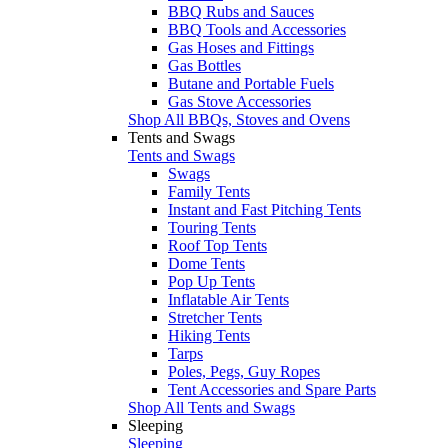
BBQ Rubs and Sauces
BBQ Tools and Accessories
Gas Hoses and Fittings
Gas Bottles
Butane and Portable Fuels
Gas Stove Accessories
Shop All BBQs, Stoves and Ovens
Tents and Swags
Tents and Swags
Swags
Family Tents
Instant and Fast Pitching Tents
Touring Tents
Roof Top Tents
Dome Tents
Pop Up Tents
Inflatable Air Tents
Stretcher Tents
Hiking Tents
Tarps
Poles, Pegs, Guy Ropes
Tent Accessories and Spare Parts
Shop All Tents and Swags
Sleeping
Sleeping