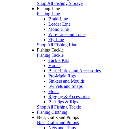
Shop All Fishing Storage
Fishing Line
Fishing Line
Braid Line
Leader Line
Mono Line
Wire Line and Trace
Fly Line
Shop All Fishing Line
Fishing Tackle
Fishing Tackle
Tackle Kits
Hooks
Bait, Burley and Accessories
Pre-Made Rigs
Sinkers and Moulds
Swivels and Snaps
Floats
Rigging & Accessories
Bait Jigs & Rigs
Shop All Fishing Tackle
Fishing Clothing
Nets, Gaffs and Pumps
Nets, Gaffs and Pumps
Nets and Traps