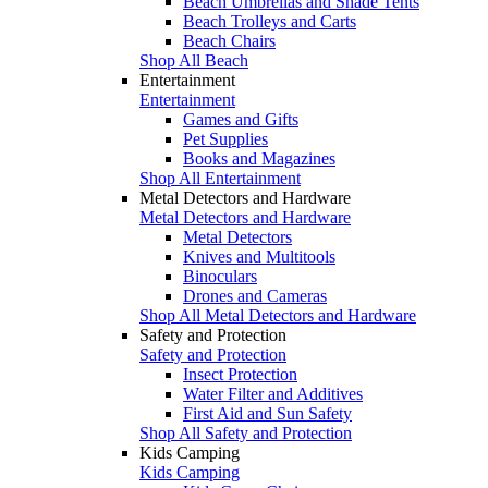
Beach Umbrellas and Shade Tents
Beach Trolleys and Carts
Beach Chairs
Shop All Beach
Entertainment
Entertainment
Games and Gifts
Pet Supplies
Books and Magazines
Shop All Entertainment
Metal Detectors and Hardware
Metal Detectors and Hardware
Metal Detectors
Knives and Multitools
Binoculars
Drones and Cameras
Shop All Metal Detectors and Hardware
Safety and Protection
Safety and Protection
Insect Protection
Water Filter and Additives
First Aid and Sun Safety
Shop All Safety and Protection
Kids Camping
Kids Camping