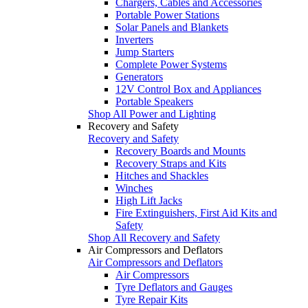
Chargers, Cables and Accessories
Portable Power Stations
Solar Panels and Blankets
Inverters
Jump Starters
Complete Power Systems
Generators
12V Control Box and Appliances
Portable Speakers
Shop All Power and Lighting
Recovery and Safety
Recovery and Safety
Recovery Boards and Mounts
Recovery Straps and Kits
Hitches and Shackles
Winches
High Lift Jacks
Fire Extinguishers, First Aid Kits and
Safety
Shop All Recovery and Safety
Air Compressors and Deflators
Air Compressors and Deflators
Air Compressors
Tyre Deflators and Gauges
Tyre Repair Kits