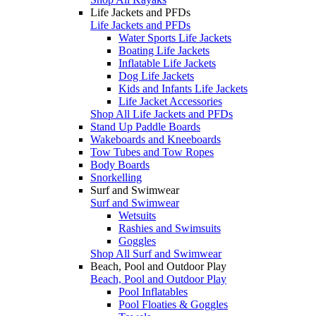
Life Jackets and PFDs
Life Jackets and PFDs
Water Sports Life Jackets
Boating Life Jackets
Inflatable Life Jackets
Dog Life Jackets
Kids and Infants Life Jackets
Life Jacket Accessories
Shop All Life Jackets and PFDs
Stand Up Paddle Boards
Wakeboards and Kneeboards
Tow Tubes and Tow Ropes
Body Boards
Snorkelling
Surf and Swimwear
Surf and Swimwear
Wetsuits
Rashies and Swimsuits
Goggles
Shop All Surf and Swimwear
Beach, Pool and Outdoor Play
Beach, Pool and Outdoor Play
Pool Inflatables
Pool Floaties & Goggles