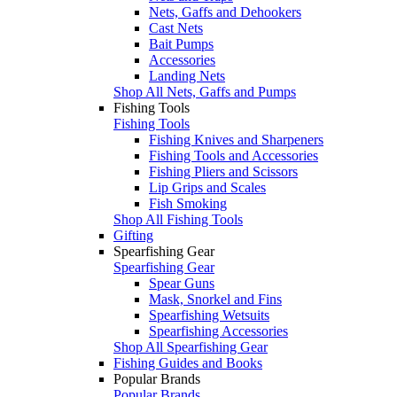
Nets, Gaffs and Dehookers
Cast Nets
Bait Pumps
Accessories
Landing Nets
Shop All Nets, Gaffs and Pumps
Fishing Tools
Fishing Tools
Fishing Knives and Sharpeners
Fishing Tools and Accessories
Fishing Pliers and Scissors
Lip Grips and Scales
Fish Smoking
Shop All Fishing Tools
Gifting
Spearfishing Gear
Spearfishing Gear
Spear Guns
Mask, Snorkel and Fins
Spearfishing Wetsuits
Spearfishing Accessories
Shop All Spearfishing Gear
Fishing Guides and Books
Popular Brands
Popular Brands