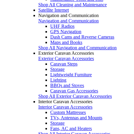
Shop All Cleaning and Maintenance
Satellite Internet
Navigation and Communication
Navigation and Communication
UHF Radios
GPS Navigation
Dash Cams and Reverse Cameras
Maps and Books
Shop All Navigation and Communication
Exterior Caravan Accessories
Exterior Caravan Accessories
Caravan Steps
Storage
Lightweight Furniture
Lighting
BBQs and Stoves
Caravan Gas Accessories
Shop All Exterior Caravan Accessories
Interior Caravan Accessories
Interior Caravan Accessories
Custom Mattresses
TVs, Antennas and Mounts
Storage
Fans, AC and Heaters
Shop All Interior Caravan Accessories