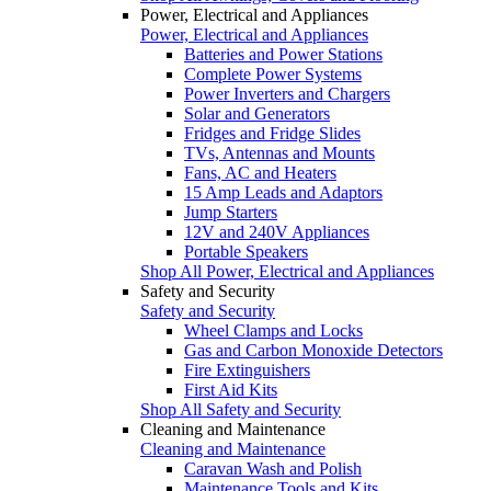
Power, Electrical and Appliances
Power, Electrical and Appliances
Batteries and Power Stations
Complete Power Systems
Power Inverters and Chargers
Solar and Generators
Fridges and Fridge Slides
TVs, Antennas and Mounts
Fans, AC and Heaters
15 Amp Leads and Adaptors
Jump Starters
12V and 240V Appliances
Portable Speakers
Shop All Power, Electrical and Appliances
Safety and Security
Safety and Security
Wheel Clamps and Locks
Gas and Carbon Monoxide Detectors
Fire Extinguishers
First Aid Kits
Shop All Safety and Security
Cleaning and Maintenance
Cleaning and Maintenance
Caravan Wash and Polish
Maintenance Tools and Kits