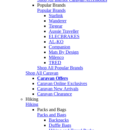
Popular Brands
Popular Brands
Starlink
Wanderer
Tiegear
Aussie Traveller
ELECBRAKES
AL-KO
Companion
Mats By Design
Milenco
TRED
Shop All Popular Brands
Shop All Caravan
Caravan Offers
Caravan Online Exclusives
Caravan New Arrivals
Caravan Clearance
Hiking
Hiking
Packs and Bags
Packs and Bags
Backpacks
Duffle Bags