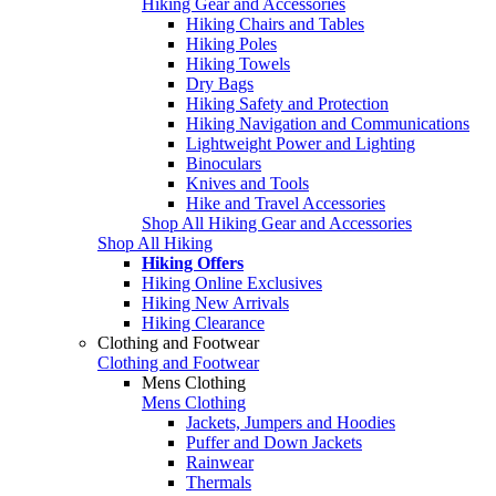
Hiking Gear and Accessories
Hiking Chairs and Tables
Hiking Poles
Hiking Towels
Dry Bags
Hiking Safety and Protection
Hiking Navigation and Communications
Lightweight Power and Lighting
Binoculars
Knives and Tools
Hike and Travel Accessories
Shop All Hiking Gear and Accessories
Shop All Hiking
Hiking Offers
Hiking Online Exclusives
Hiking New Arrivals
Hiking Clearance
Clothing and Footwear
Clothing and Footwear
Mens Clothing
Mens Clothing
Jackets, Jumpers and Hoodies
Puffer and Down Jackets
Rainwear
Thermals