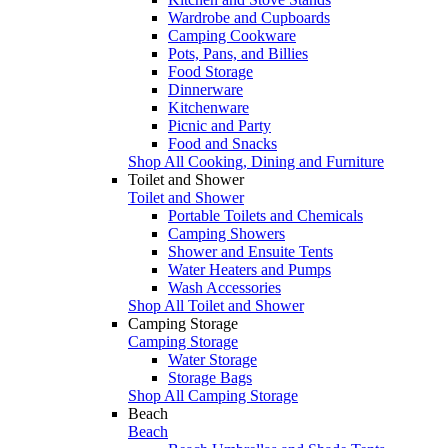
Wardrobe and Cupboards
Camping Cookware
Pots, Pans, and Billies
Food Storage
Dinnerware
Kitchenware
Picnic and Party
Food and Snacks
Shop All Cooking, Dining and Furniture
Toilet and Shower
Toilet and Shower
Portable Toilets and Chemicals
Camping Showers
Shower and Ensuite Tents
Water Heaters and Pumps
Wash Accessories
Shop All Toilet and Shower
Camping Storage
Camping Storage
Water Storage
Storage Bags
Shop All Camping Storage
Beach
Beach