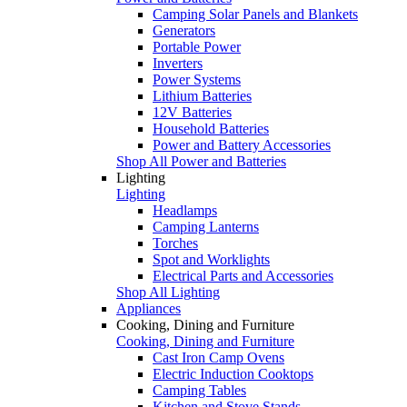
Camping Solar Panels and Blankets
Generators
Portable Power
Inverters
Power Systems
Lithium Batteries
12V Batteries
Household Batteries
Power and Battery Accessories
Shop All Power and Batteries
Lighting
Lighting
Headlamps
Camping Lanterns
Torches
Spot and Worklights
Electrical Parts and Accessories
Shop All Lighting
Appliances
Cooking, Dining and Furniture
Cooking, Dining and Furniture
Cast Iron Camp Ovens
Electric Induction Cooktops
Camping Tables
Kitchen and Stove Stands