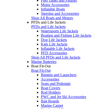
Fuel Tanks and Fittings
Motor Accessories
Inflatable Boats
Steering and Accessories
Shop All Boats and Motors
PFDs and Life Jackets
PFDs and Life Jackets
Watersports Life Jackets
Boating and Fishing Life Jackets
Dog Life Jackets
Kids Life Jackets
Inflatable Life Jackets
PFD Accessories
Shop All PFDs and Life Jackets
Marine Batteries
Boat Fit-Out
Boat Fit-Out
Biminis and Launchers
Accessories
Seats and Pedestals
Boat Covers
Rod Holders
PWC and Jet Ski Accessories
Bait Boards
Marine Carpet