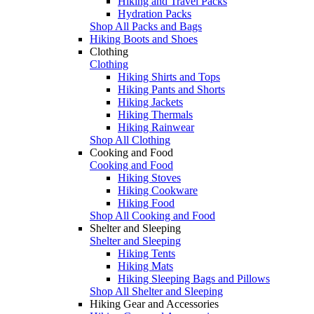
Hiking and Travel Packs
Hydration Packs
Shop All Packs and Bags
Hiking Boots and Shoes
Clothing
Clothing
Hiking Shirts and Tops
Hiking Pants and Shorts
Hiking Jackets
Hiking Thermals
Hiking Rainwear
Shop All Clothing
Cooking and Food
Cooking and Food
Hiking Stoves
Hiking Cookware
Hiking Food
Shop All Cooking and Food
Shelter and Sleeping
Shelter and Sleeping
Hiking Tents
Hiking Mats
Hiking Sleeping Bags and Pillows
Shop All Shelter and Sleeping
Hiking Gear and Accessories