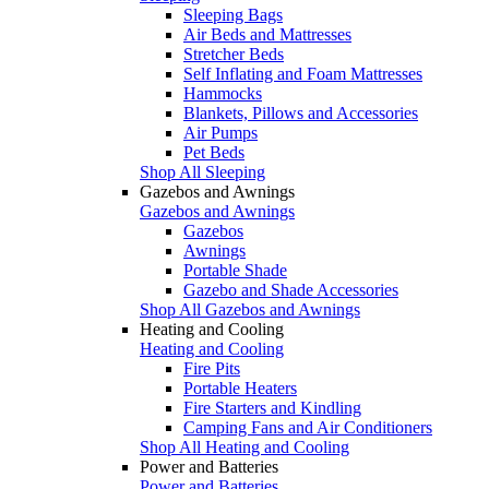
Sleeping Bags
Air Beds and Mattresses
Stretcher Beds
Self Inflating and Foam Mattresses
Hammocks
Blankets, Pillows and Accessories
Air Pumps
Pet Beds
Shop All Sleeping
Gazebos and Awnings
Gazebos and Awnings
Gazebos
Awnings
Portable Shade
Gazebo and Shade Accessories
Shop All Gazebos and Awnings
Heating and Cooling
Heating and Cooling
Fire Pits
Portable Heaters
Fire Starters and Kindling
Camping Fans and Air Conditioners
Shop All Heating and Cooling
Power and Batteries
Power and Batteries