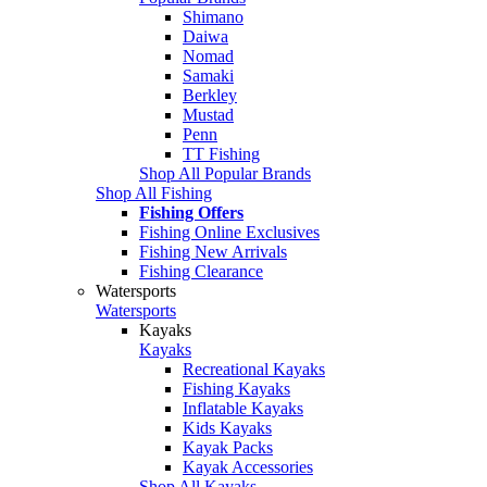
Shimano
Daiwa
Nomad
Samaki
Berkley
Mustad
Penn
TT Fishing
Shop All Popular Brands
Shop All Fishing
Fishing Offers
Fishing Online Exclusives
Fishing New Arrivals
Fishing Clearance
Watersports
Watersports
Kayaks
Kayaks
Recreational Kayaks
Fishing Kayaks
Inflatable Kayaks
Kids Kayaks
Kayak Packs
Kayak Accessories
Shop All Kayaks