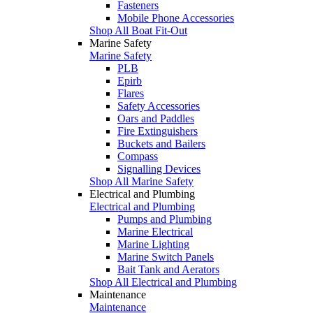
Fasteners
Mobile Phone Accessories
Shop All Boat Fit-Out
Marine Safety
Marine Safety
PLB
Epirb
Flares
Safety Accessories
Oars and Paddles
Fire Extinguishers
Buckets and Bailers
Compass
Signalling Devices
Shop All Marine Safety
Electrical and Plumbing
Electrical and Plumbing
Pumps and Plumbing
Marine Electrical
Marine Lighting
Marine Switch Panels
Bait Tank and Aerators
Shop All Electrical and Plumbing
Maintenance
Maintenance