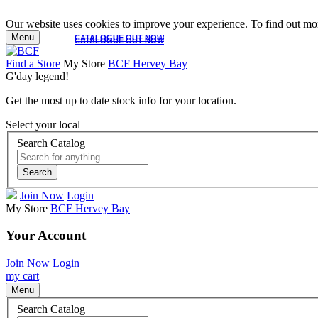
Our website uses cookies to improve your experience. To find out mor
Menu
CATALOGUE OUT NOW
CATALOGUE OUT NOW
Find a Store
My Store
BCF Hervey Bay
G'day legend!
Get the most up to date stock info for your location.
Select your local
Search Catalog
Search
Join Now
Login
My Store
BCF Hervey Bay
Your Account
Join Now
Login
my cart
Menu
Search Catalog