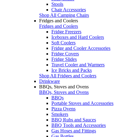
Stools
Chair Accessories
Shop All Camping Chairs
Fridges and Coolers
Fridges and Coolers
Fridge Freezers
Iceboxes and Hard Coolers
Soft Coolers
Fridge and Cooler Accessories
Fridge Covers
Fridge Slides
Travel Cooler and Warmers
Ice Bricks and Packs
Shop All Fridges and Coolers
Drinkware
BBQs, Stoves and Ovens
BBQs, Stoves and Ovens
BBQs
Portable Stoves and Accessories
Pizza Ovens
Smokers
BBQ Rubs and Sauces
BBQ Tools and Accessories
Gas Hoses and Fittings
Gas Bottles