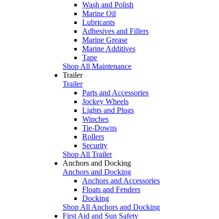
Wash and Polish
Marine Oil
Lubricants
Adhesives and Fillers
Marine Grease
Marine Additives
Tape
Shop All Maintenance
Trailer
Trailer
Parts and Accessories
Jockey Wheels
Lights and Plugs
Winches
Tie-Downs
Rollers
Security
Shop All Trailer
Anchors and Docking
Anchors and Docking
Anchors and Accessories
Floats and Fenders
Docking
Shop All Anchors and Docking
First Aid and Sun Safety