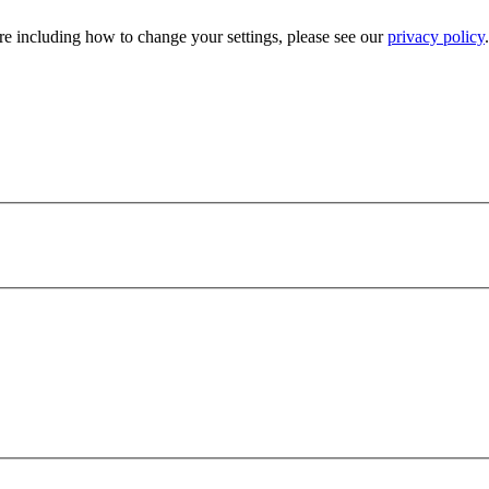
e including how to change your settings, please see our
privacy policy
.