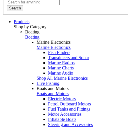
Search
Products
Shop by Category
Boating
Boating
Marine Electronics
Marine Electronics
Fish Finders
Transducers and Sonar
Marine Radios
Marine Charts
Marine Audio
Shop All Marine Electronics
Live Fishing
Boats and Motors
Boats and Motors
Electric Motors
Petrol Outboard Motors
Fuel Tanks and Fittings
Motor Accessories
Inflatable Boats
Steering and Accessories