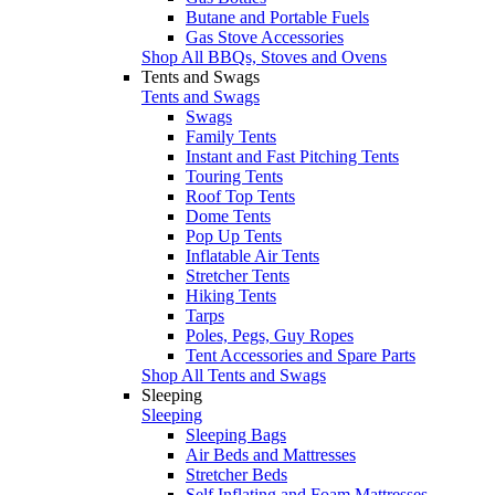
Butane and Portable Fuels
Gas Stove Accessories
Shop All BBQs, Stoves and Ovens
Tents and Swags
Tents and Swags
Swags
Family Tents
Instant and Fast Pitching Tents
Touring Tents
Roof Top Tents
Dome Tents
Pop Up Tents
Inflatable Air Tents
Stretcher Tents
Hiking Tents
Tarps
Poles, Pegs, Guy Ropes
Tent Accessories and Spare Parts
Shop All Tents and Swags
Sleeping
Sleeping
Sleeping Bags
Air Beds and Mattresses
Stretcher Beds
Self Inflating and Foam Mattresses