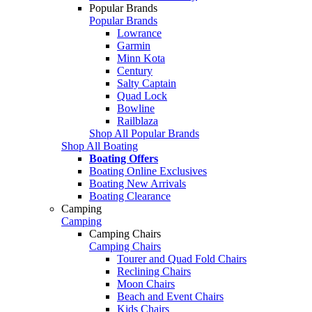
Popular Brands
Popular Brands
Lowrance
Garmin
Minn Kota
Century
Salty Captain
Quad Lock
Bowline
Railblaza
Shop All Popular Brands
Shop All Boating
Boating Offers
Boating Online Exclusives
Boating New Arrivals
Boating Clearance
Camping
Camping
Camping Chairs
Camping Chairs
Tourer and Quad Fold Chairs
Reclining Chairs
Moon Chairs
Beach and Event Chairs
Kids Chairs