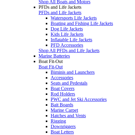
Shop All Boats and Motors
PFDs and Life Jackets
PFDs and Life Jackets
Watersports Life Jackets
Boating and Fishing Life Jackets
Dog Life Jackets
Kids Life Jackets
Inflatable Life Jackets
PFD Accessories
Shop All PFDs and Life Jackets
Marine Batteries
Boat Fit-Out
Boat Fit-Out
Biminis and Launchers
Accessories
Seats and Pedestals
Boat Covers
Rod Holders
PWC and Jet Ski Accessories
Bait Boards
Marine Carpet
Hatches and Vents
Rigging
Downriggers
Boat Letters