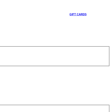
GIFT CARDS