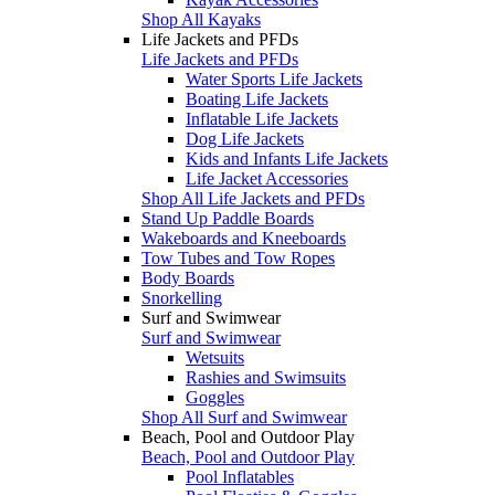
Shop All Kayaks
Life Jackets and PFDs
Life Jackets and PFDs
Water Sports Life Jackets
Boating Life Jackets
Inflatable Life Jackets
Dog Life Jackets
Kids and Infants Life Jackets
Life Jacket Accessories
Shop All Life Jackets and PFDs
Stand Up Paddle Boards
Wakeboards and Kneeboards
Tow Tubes and Tow Ropes
Body Boards
Snorkelling
Surf and Swimwear
Surf and Swimwear
Wetsuits
Rashies and Swimsuits
Goggles
Shop All Surf and Swimwear
Beach, Pool and Outdoor Play
Beach, Pool and Outdoor Play
Pool Inflatables