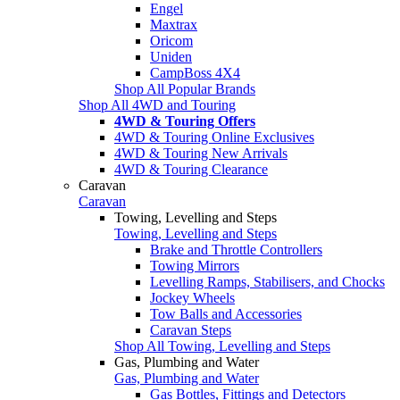
Engel
Maxtrax
Oricom
Uniden
CampBoss 4X4
Shop All Popular Brands
Shop All 4WD and Touring
4WD & Touring Offers
4WD & Touring Online Exclusives
4WD & Touring New Arrivals
4WD & Touring Clearance
Caravan
Caravan
Towing, Levelling and Steps
Towing, Levelling and Steps
Brake and Throttle Controllers
Towing Mirrors
Levelling Ramps, Stabilisers, and Chocks
Jockey Wheels
Tow Balls and Accessories
Caravan Steps
Shop All Towing, Levelling and Steps
Gas, Plumbing and Water
Gas, Plumbing and Water
Gas Bottles, Fittings and Detectors