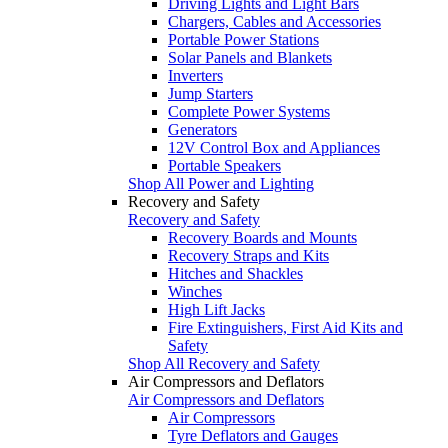
Driving Lights and Light Bars
Chargers, Cables and Accessories
Portable Power Stations
Solar Panels and Blankets
Inverters
Jump Starters
Complete Power Systems
Generators
12V Control Box and Appliances
Portable Speakers
Shop All Power and Lighting
Recovery and Safety
Recovery and Safety
Recovery Boards and Mounts
Recovery Straps and Kits
Hitches and Shackles
Winches
High Lift Jacks
Fire Extinguishers, First Aid Kits and
Safety
Shop All Recovery and Safety
Air Compressors and Deflators
Air Compressors and Deflators
Air Compressors
Tyre Deflators and Gauges