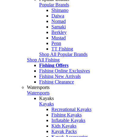
Popular Brands
Shimano
Daiwa
Nomad
Samaki
Berkley
Mustad
Penn
TT Fishing
Shop All Popular Brands
Shop All Fishing
Fishing Offers
Fishing Online Exclusives
Fishing New Arrivals
Fishing Clearance
Watersports
Watersports
Kayaks
Kayaks
Recreational Kayaks
Fishing Kayaks
Inflatable Kayaks
Kids Kayaks
Kayak Packs
Kayak Accessories