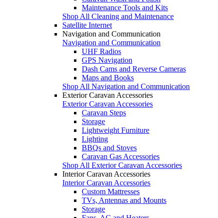
Maintenance Tools and Kits
Shop All Cleaning and Maintenance
Satellite Internet
Navigation and Communication
Navigation and Communication
UHF Radios
GPS Navigation
Dash Cams and Reverse Cameras
Maps and Books
Shop All Navigation and Communication
Exterior Caravan Accessories
Exterior Caravan Accessories
Caravan Steps
Storage
Lightweight Furniture
Lighting
BBQs and Stoves
Caravan Gas Accessories
Shop All Exterior Caravan Accessories
Interior Caravan Accessories
Interior Caravan Accessories
Custom Mattresses
TVs, Antennas and Mounts
Storage
Fans, AC and Heaters