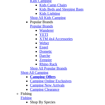
Kids Camping
Kids Camp Chairs
Kids Beds and Sleeping Bags
Kids Lighting
Shop All Kids Camping
Popular Brands
Popular Brands
Wanderer
YETI
XTM 4x4 Accessories
Weber
Engel
Dometic
Darche
Zempire
Rhino Rack
Shop All Popular Brands
Shop All Camping
Camping Offers
Camping Online Exclusives
Camping New Arrivals
Camping Clearance
Fishing
Fishing
Shop By Species