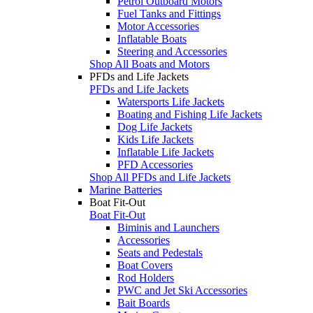
Petrol Outboard Motors
Fuel Tanks and Fittings
Motor Accessories
Inflatable Boats
Steering and Accessories
Shop All Boats and Motors
PFDs and Life Jackets
PFDs and Life Jackets
Watersports Life Jackets
Boating and Fishing Life Jackets
Dog Life Jackets
Kids Life Jackets
Inflatable Life Jackets
PFD Accessories
Shop All PFDs and Life Jackets
Marine Batteries
Boat Fit-Out
Boat Fit-Out
Biminis and Launchers
Accessories
Seats and Pedestals
Boat Covers
Rod Holders
PWC and Jet Ski Accessories
Bait Boards