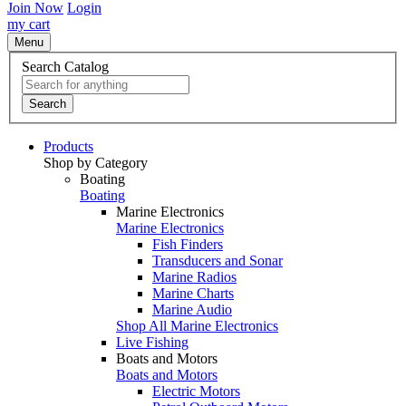
Join Now
Login
my cart
Menu
Search Catalog
Search
Products
Shop by Category
Boating
Boating
Marine Electronics
Marine Electronics
Fish Finders
Transducers and Sonar
Marine Radios
Marine Charts
Marine Audio
Shop All Marine Electronics
Live Fishing
Boats and Motors
Boats and Motors
Electric Motors