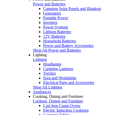
Power and Batteries
Camping Solar Panels and Blankets
Generators
Portable Power
Inverters
Power Systems
Lithium Batteries
12V Batteries
Household Batteries
Power and Battery Accessories
Shop All Power and Batteries
Lighting
Lighting
Headlamps
Camping Lanterns
Torches
Spot and Worklights
Electrical Parts and Accessories
Shop All Lighting
Appliances
Cooking, Dining and Furniture
Cooking, Dining and Furniture
Cast Iron Camp Ovens
Electric Induction Cooktops
Camping Tables