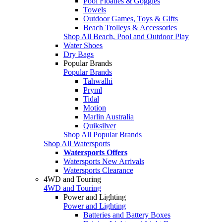
Pool Floaties & Goggles
Towels
Outdoor Games, Toys & Gifts
Beach Trolleys & Accessories
Shop All Beach, Pool and Outdoor Play
Water Shoes
Dry Bags
Popular Brands
Popular Brands
Tahwalhi
Pryml
Tidal
Motion
Marlin Australia
Quiksilver
Shop All Popular Brands
Shop All Watersports
Watersports Offers
Watersports New Arrivals
Watersports Clearance
4WD and Touring
4WD and Touring
Power and Lighting
Power and Lighting
Batteries and Battery Boxes