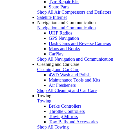
Tyre Repair Kits
Spare Parts
Shop All Air Compressors and Deflators
Satellite Internet
Navigation and Communication
Navigation and Communication
UHF Radios
GPS Navigation
Dash Cams and Reverse Cameras
Maps and Books
CarPlay
Shop All Navigation and Communication
Cleaning and Car Care
Cleaning and Car Care
4WD Wash and Polish
Maintenance Tools and Kits
Air Fresheners
Shop All Cleaning and Car Care
Towing
Towing
Brake Controllers
Throttle Controllers
Towing Mirrors
Tow Balls and Accessories
Shop All Towing