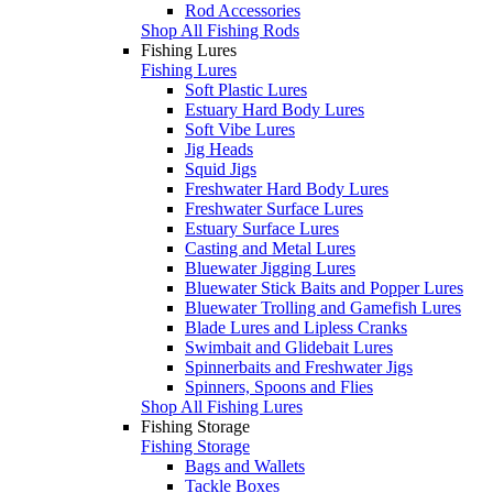
Rod Accessories
Shop All Fishing Rods
Fishing Lures
Fishing Lures
Soft Plastic Lures
Estuary Hard Body Lures
Soft Vibe Lures
Jig Heads
Squid Jigs
Freshwater Hard Body Lures
Freshwater Surface Lures
Estuary Surface Lures
Casting and Metal Lures
Bluewater Jigging Lures
Bluewater Stick Baits and Popper Lures
Bluewater Trolling and Gamefish Lures
Blade Lures and Lipless Cranks
Swimbait and Glidebait Lures
Spinnerbaits and Freshwater Jigs
Spinners, Spoons and Flies
Shop All Fishing Lures
Fishing Storage
Fishing Storage
Bags and Wallets
Tackle Boxes