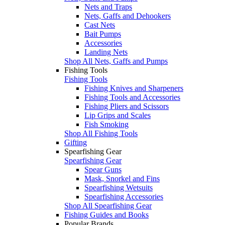
Nets and Traps
Nets, Gaffs and Dehookers
Cast Nets
Bait Pumps
Accessories
Landing Nets
Shop All Nets, Gaffs and Pumps
Fishing Tools
Fishing Tools
Fishing Knives and Sharpeners
Fishing Tools and Accessories
Fishing Pliers and Scissors
Lip Grips and Scales
Fish Smoking
Shop All Fishing Tools
Gifting
Spearfishing Gear
Spearfishing Gear
Spear Guns
Mask, Snorkel and Fins
Spearfishing Wetsuits
Spearfishing Accessories
Shop All Spearfishing Gear
Fishing Guides and Books
Popular Brands