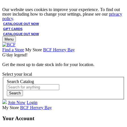
Our website uses cookies to improve your experience. To find out
more including how to change your settings, please see our
privacy
policy
.
CATALOGUE OUT NOW
GIFT CARDS
CATALOGUE OUT NOW
Menu
Find a Store
My Store
BCF Hervey Bay
G'day legend!
Get the most up to date stock info for your location.
Select your local
Search Catalog
Search
Join Now
Login
My Store
BCF Hervey Bay
Your Account