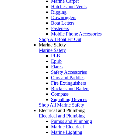
Marine Carpet
Hatches and Vents
Rigging
Downriggers
Boat Letters
Fasteners
Mobile Phone Accessories
Shop All Boat Fit-Out
Marine Safety
Marine Safety
PLB
Epirb
Flares
Safety Accessories
Oars and Paddles
Fire Extinguishers
Buckets and Bailers
Compass
Signalling Devices
Shop All Marine Safety
Electrical and Plumbing
Electrical and Plumbing
Pumps and Plumbing
Marine Electrical
Marine Lighting