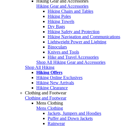
Hiking Gear and Accessories
Hiking Gear and Accessories
Hiking Chairs and Tables
Hiking Poles
Hiking Towels
Dry Bags
Hiking Safety and Protection
Hiking Navigation and Communications
Lightweight Power and Lighting
Binoculars
Knives and Tools
Hike and Travel Accessories
Shop All Hiking Gear and Accessories
Shop All Hiking
Hiking Offers
Hiking Online Exclusives
Hiking New Arrivals
Hiking Clearance
Clothing and Footwear
Clothing and Footwear
Mens Clothing
Mens Clothing
Jackets, Jumpers and Hoodies
Puffer and Down Jackets
Rainwear