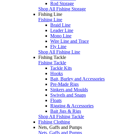
Rod Storage
Shop All Fishing Storage
Fishing Line
Fishing Line
Braid Line
Leader Line
Mono Line
Wire Line and Trace
Fly Line
Shop All Fishing Line
Fishing Tackle
Fishing Tackle
Tackle Kits
Hooks
Bait, Burley and Accessories
Pre-Made Rigs
Sinkers and Moulds
Swivels and Snaps
Floats
Rigging & Accessories
Bait Jigs & Rigs
Shop All Fishing Tackle
Fishing Clothing
Nets, Gaffs and Pumps
Nets, Gaffs and Pumps