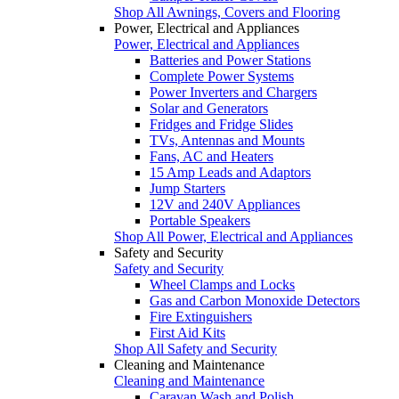
Shop All Awnings, Covers and Flooring
Power, Electrical and Appliances
Power, Electrical and Appliances
Batteries and Power Stations
Complete Power Systems
Power Inverters and Chargers
Solar and Generators
Fridges and Fridge Slides
TVs, Antennas and Mounts
Fans, AC and Heaters
15 Amp Leads and Adaptors
Jump Starters
12V and 240V Appliances
Portable Speakers
Shop All Power, Electrical and Appliances
Safety and Security
Safety and Security
Wheel Clamps and Locks
Gas and Carbon Monoxide Detectors
Fire Extinguishers
First Aid Kits
Shop All Safety and Security
Cleaning and Maintenance
Cleaning and Maintenance
Caravan Wash and Polish