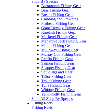
Shop By Species
Barramundi Fishing Gear
Bass Fishing Gear
Bream Fishing Gear
Crabbing and Prawning
Flathead Fishing Gear
Giant Trevally Fishing Gear
Kingfish Fishing Gear
Mackerel Fishing Gear
Mangrove Jack Fishing Gear
Marlin Fishing Gear
Mulloway Fishing Gear
Murray Cod Fishing Gear
Redfin Fishing Gear
Salmon Fishing Gear
Snapper Fishing Gear
Squid Jigs and Gear
Tailor Fishing Gear
Trout Fishing Gear
Tuna Fishing Gear
Whiting Fishing Gear
Yellowbelly Fishing Gear
Shop All Shop By Species
Fishing Reels
Fishing Reels