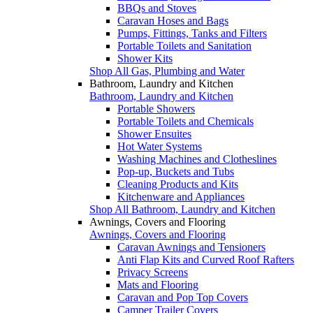
BBQs and Stoves
Caravan Hoses and Bags
Pumps, Fittings, Tanks and Filters
Portable Toilets and Sanitation
Shower Kits
Shop All Gas, Plumbing and Water
Bathroom, Laundry and Kitchen
Bathroom, Laundry and Kitchen
Portable Showers
Portable Toilets and Chemicals
Shower Ensuites
Hot Water Systems
Washing Machines and Clotheslines
Pop-up, Buckets and Tubs
Cleaning Products and Kits
Kitchenware and Appliances
Shop All Bathroom, Laundry and Kitchen
Awnings, Covers and Flooring
Awnings, Covers and Flooring
Caravan Awnings and Tensioners
Anti Flap Kits and Curved Roof Rafters
Privacy Screens
Mats and Flooring
Caravan and Pop Top Covers
Camper Trailer Covers