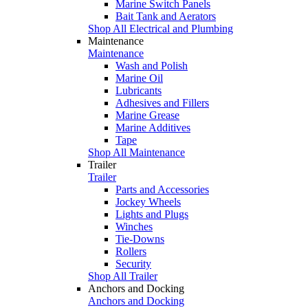
Marine Switch Panels
Bait Tank and Aerators
Shop All Electrical and Plumbing
Maintenance
Maintenance
Wash and Polish
Marine Oil
Lubricants
Adhesives and Fillers
Marine Grease
Marine Additives
Tape
Shop All Maintenance
Trailer
Trailer
Parts and Accessories
Jockey Wheels
Lights and Plugs
Winches
Tie-Downs
Rollers
Security
Shop All Trailer
Anchors and Docking
Anchors and Docking