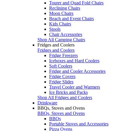
Tourer and Quad Fold Chairs
Reclining Chairs
Moon Chairs
Beach and Event Chairs
Kids Chairs
Stools
Chair Accessories
Shop All Camping Chairs
Fridges and Coolers
Fridges and Coolers
Fridge Freezers
Iceboxes and Hard Coolers
Soft Coolers
Fridge and Cooler Accessories
Fridge Covers
Fridge Slides
Travel Cooler and Warmers
Ice Bricks and Packs
Shop All Fridges and Coolers
Drinkware
BBQs, Stoves and Ovens
BBQs, Stoves and Ovens
BBQs
Portable Stoves and Accessories
Pizza Ovens