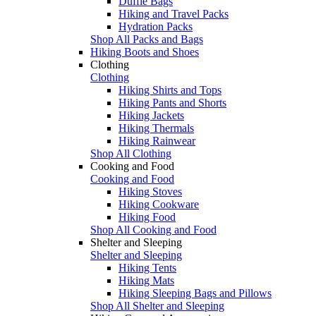
Duffle Bags
Hiking and Travel Packs
Hydration Packs
Shop All Packs and Bags
Hiking Boots and Shoes
Clothing
Clothing
Hiking Shirts and Tops
Hiking Pants and Shorts
Hiking Jackets
Hiking Thermals
Hiking Rainwear
Shop All Clothing
Cooking and Food
Cooking and Food
Hiking Stoves
Hiking Cookware
Hiking Food
Shop All Cooking and Food
Shelter and Sleeping
Shelter and Sleeping
Hiking Tents
Hiking Mats
Hiking Sleeping Bags and Pillows
Shop All Shelter and Sleeping