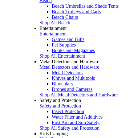
Beach
Beach Umbrellas and Shade Tents
Beach Trolleys and Carts
Beach Chairs
Shop All Beach
Entertainment
Entertainment
Games and Gifts
Pet Supplies
Books and Magazines
Shop All Entertainment
Metal Detectors and Hardware
Metal Detectors and Hardware
Metal Detectors
Knives and Multitools
Binoculars
Drones and Cameras
Shop All Metal Detectors and Hardware
Safety and Protection
Safety and Protection
Insect Protection
Water Filter and Additives
First Aid and Sun Safety
Shop All Safety and Protection
Kids Camping