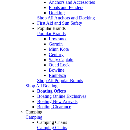
Anchors and Accessories
Floats and Fenders
Docking
Shop All Anchors and Docking
First Aid and Sun Safety
Popular Brands
Popular Brands
Lowrance
Garmin
Minn Kota
Century
Salty Captain
Quad Lock
Bowline
Railblaza
Shop All Popular Brands
Shop All Boating
Boating Offers
Boating Online Exclusives
Boating New Arrivals
Boating Clearance
Camping
Camping
Camping Chairs
Camping Chairs