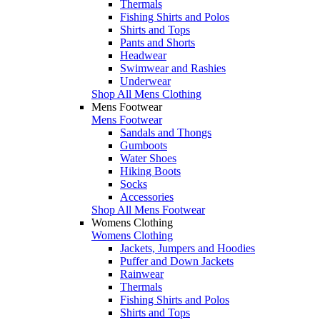
Thermals
Fishing Shirts and Polos
Shirts and Tops
Pants and Shorts
Headwear
Swimwear and Rashies
Underwear
Shop All Mens Clothing
Mens Footwear
Mens Footwear
Sandals and Thongs
Gumboots
Water Shoes
Hiking Boots
Socks
Accessories
Shop All Mens Footwear
Womens Clothing
Womens Clothing
Jackets, Jumpers and Hoodies
Puffer and Down Jackets
Rainwear
Thermals
Fishing Shirts and Polos
Shirts and Tops