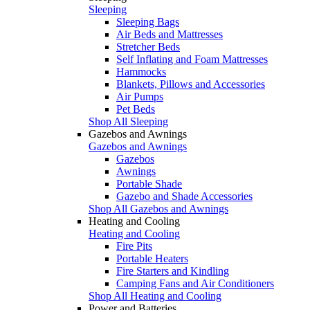
Sleeping
Sleeping Bags
Air Beds and Mattresses
Stretcher Beds
Self Inflating and Foam Mattresses
Hammocks
Blankets, Pillows and Accessories
Air Pumps
Pet Beds
Shop All Sleeping
Gazebos and Awnings
Gazebos and Awnings
Gazebos
Awnings
Portable Shade
Gazebo and Shade Accessories
Shop All Gazebos and Awnings
Heating and Cooling
Heating and Cooling
Fire Pits
Portable Heaters
Fire Starters and Kindling
Camping Fans and Air Conditioners
Shop All Heating and Cooling
Power and Batteries