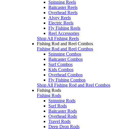
Spinning Reels
Baitcaster Reels
Overhead Reels
Alvey Reels
Electric Reels
Fly Fishing Reels
Reel Accessories
Shop All Fishing Reels
Fishing Rod and Reel Combos
Fishing Rod and Reel Combos
Spinning Combos
Baitcaster Combos
Surf Combos
Kids Combos
Overhead Combos
Fly Fishing Combos
Shop All Fishing Rod and Reel Combos
Fishing Rods
Fishing Rods
Spinning Rods
Surf Rods
Baitcaster Rods
Overhead Rods
Travel Rods
Deep Drop Rods