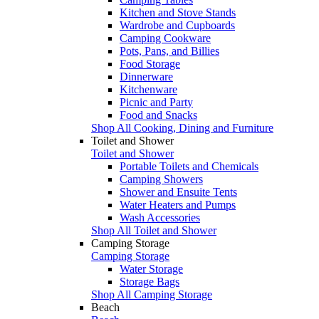
Kitchen and Stove Stands
Wardrobe and Cupboards
Camping Cookware
Pots, Pans, and Billies
Food Storage
Dinnerware
Kitchenware
Picnic and Party
Food and Snacks
Shop All Cooking, Dining and Furniture
Toilet and Shower
Toilet and Shower
Portable Toilets and Chemicals
Camping Showers
Shower and Ensuite Tents
Water Heaters and Pumps
Wash Accessories
Shop All Toilet and Shower
Camping Storage
Camping Storage
Water Storage
Storage Bags
Shop All Camping Storage
Beach