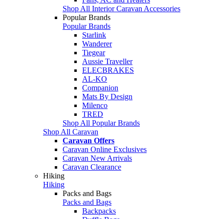
Shop All Interior Caravan Accessories
Popular Brands
Popular Brands
Starlink
Wanderer
Tiegear
Aussie Traveller
ELECBRAKES
AL-KO
Companion
Mats By Design
Milenco
TRED
Shop All Popular Brands
Shop All Caravan
Caravan Offers
Caravan Online Exclusives
Caravan New Arrivals
Caravan Clearance
Hiking
Hiking
Packs and Bags
Packs and Bags
Backpacks