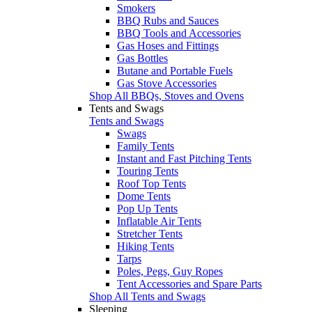
Smokers
BBQ Rubs and Sauces
BBQ Tools and Accessories
Gas Hoses and Fittings
Gas Bottles
Butane and Portable Fuels
Gas Stove Accessories
Shop All BBQs, Stoves and Ovens
Tents and Swags
Tents and Swags
Swags
Family Tents
Instant and Fast Pitching Tents
Touring Tents
Roof Top Tents
Dome Tents
Pop Up Tents
Inflatable Air Tents
Stretcher Tents
Hiking Tents
Tarps
Poles, Pegs, Guy Ropes
Tent Accessories and Spare Parts
Shop All Tents and Swags
Sleeping