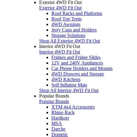
Exterior 4WD Fit Out
Exterior 4WD Fit Out
Roof Racks and Platforms
Roof Top Tents
4WD Awnings
Jerry Cans and Holders
Storage Solutions
Shop All Exterior 4WD Fit Out
Interior 4WD Fit Out
Interior 4WD Fit Out
Fridges and Fridge Slides
12V and 240V Appliances
Car Phone Holders and Mounts
4WD Drawers and Storage
4WD Kitchens
Self Inflating Mats
Shop All Interior 4WD Fit Out
Popular Brands
Popular Brands
XTM 4x4 Accessories
Rhino Rack
Hardkorr
MSA
Darche
Dometic