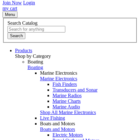
Join Now
Login
my cart
Menu
Search Catalog
Search
Products
Shop by Category
Boating
Boating
Marine Electronics
Marine Electronics
Fish Finders
Transducers and Sonar
Marine Radios
Marine Charts
Marine Audio
Shop All Marine Electronics
Live Fishing
Boats and Motors
Boats and Motors
Electric Motors