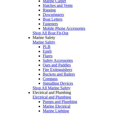
Marine Carpet
Hatches and Vents
Rigging
Downriggers
Boat Letters
Fasteners
Mobile Phone Accessories
Shop All Boat Fit-Out
Marine Safety
Marine Safety
PLB
Epirb
Flares
Safety Accessories
Oars and Paddles
Fire Extinguishers
Buckets and Bailers
Compass
Signalling Devices
Shop All Marine Safety
Electrical and Plumbing
Electrical and Plumbing
Pumps and Plumbing
Marine Electrical
Marine Lighting