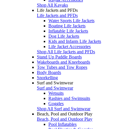
Shop All Kayaks
Life Jackets and PFDs
Life Jackets and PFDs
Water Sports Life Jackets
Boating Life Jackets
Inflatable Life Jackets
Dog Life Jackets
Kids and Infants Life Jackets
Life Jacket Accessories
Shop All Life Jackets and PFDs
Stand Up Paddle Boards
Wakeboards and Kneeboards
Tow Tubes and Tow Ropes
Body Boards
Snorkelling
Surf and Swimwear
Surf and Swimwear
Wetsuits
Rashies and Swimsuits
Goggles
Shop All Surf and Swimwear
Beach, Pool and Outdoor Play
Beach, Pool and Outdoor Play
Pool Inflatables