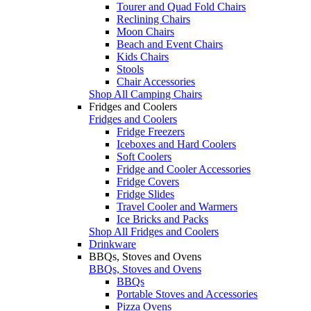
Tourer and Quad Fold Chairs
Reclining Chairs
Moon Chairs
Beach and Event Chairs
Kids Chairs
Stools
Chair Accessories
Shop All Camping Chairs
Fridges and Coolers
Fridges and Coolers
Fridge Freezers
Iceboxes and Hard Coolers
Soft Coolers
Fridge and Cooler Accessories
Fridge Covers
Fridge Slides
Travel Cooler and Warmers
Ice Bricks and Packs
Shop All Fridges and Coolers
Drinkware
BBQs, Stoves and Ovens
BBQs, Stoves and Ovens
BBQs
Portable Stoves and Accessories
Pizza Ovens