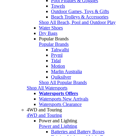
Pool Floaties & Goggles
Towels
Outdoor Games, Toys & Gifts
Beach Trolleys & Accessories
Shop All Beach, Pool and Outdoor Play
Water Shoes
Dry Bags
Popular Brands
Popular Brands
Tahwalhi
Pryml
Tidal
Motion
Marlin Australia
Quiksilver
Shop All Popular Brands
Shop All Watersports
Watersports Offers
Watersports New Arrivals
Watersports Clearance
4WD and Touring
4WD and Touring
Power and Lighting
Power and Lighting
Batteries and Battery Boxes