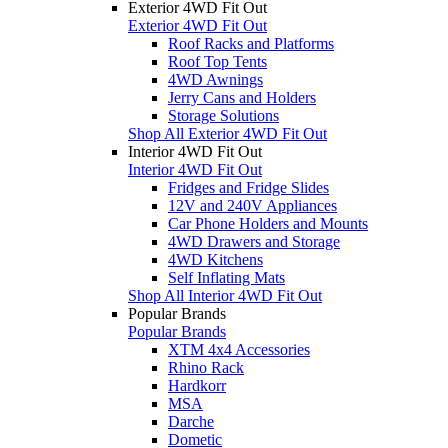
Exterior 4WD Fit Out
Exterior 4WD Fit Out
Roof Racks and Platforms
Roof Top Tents
4WD Awnings
Jerry Cans and Holders
Storage Solutions
Shop All Exterior 4WD Fit Out
Interior 4WD Fit Out
Interior 4WD Fit Out
Fridges and Fridge Slides
12V and 240V Appliances
Car Phone Holders and Mounts
4WD Drawers and Storage
4WD Kitchens
Self Inflating Mats
Shop All Interior 4WD Fit Out
Popular Brands
Popular Brands
XTM 4x4 Accessories
Rhino Rack
Hardkorr
MSA
Darche
Dometic