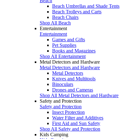
Beach
Beach Umbrellas and Shade Tents
Beach Trolleys and Carts
Beach Chairs
Shop All Beach
Entertainment
Entertainment
Games and Gifts
Pet Supplies
Books and Magazines
Shop All Entertainment
Metal Detectors and Hardware
Metal Detectors and Hardware
Metal Detectors
Knives and Multitools
Binoculars
Drones and Cameras
Shop All Metal Detectors and Hardware
Safety and Protection
Safety and Protection
Insect Protection
Water Filter and Additives
First Aid and Sun Safety
Shop All Safety and Protection
Kids Camping