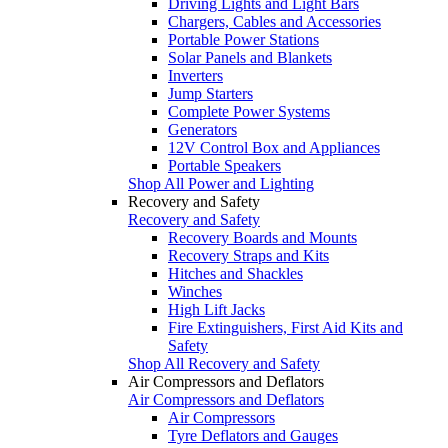
Driving Lights and Light Bars
Chargers, Cables and Accessories
Portable Power Stations
Solar Panels and Blankets
Inverters
Jump Starters
Complete Power Systems
Generators
12V Control Box and Appliances
Portable Speakers
Shop All Power and Lighting
Recovery and Safety
Recovery and Safety
Recovery Boards and Mounts
Recovery Straps and Kits
Hitches and Shackles
Winches
High Lift Jacks
Fire Extinguishers, First Aid Kits and
Safety
Shop All Recovery and Safety
Air Compressors and Deflators
Air Compressors and Deflators
Air Compressors
Tyre Deflators and Gauges