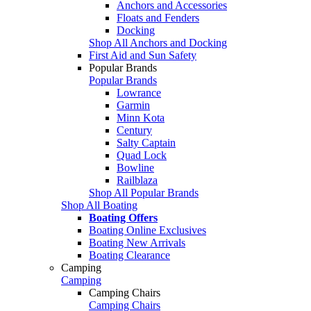
Anchors and Accessories
Floats and Fenders
Docking
Shop All Anchors and Docking
First Aid and Sun Safety
Popular Brands
Popular Brands
Lowrance
Garmin
Minn Kota
Century
Salty Captain
Quad Lock
Bowline
Railblaza
Shop All Popular Brands
Shop All Boating
Boating Offers
Boating Online Exclusives
Boating New Arrivals
Boating Clearance
Camping
Camping
Camping Chairs
Camping Chairs