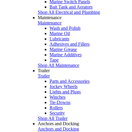
Marine Switch Panels
Bait Tank and Aerators
Shop All Electrical and Plumbing
Maintenance
Maintenance
Wash and Polish
Marine Oil
Lubricants
Adhesives and Fillers
Marine Grease
Marine Additives
Tape
Shop All Maintenance
Trailer
Trailer
Parts and Accessories
Jockey Wheels
Lights and Plugs
Winches
Tie-Downs
Rollers
Security
Shop All Trailer
Anchors and Docking
Anchors and Docking