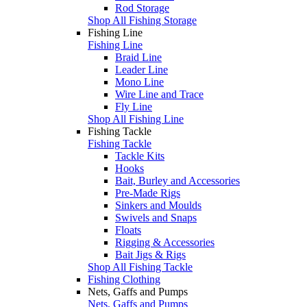
Rod Storage
Shop All Fishing Storage
Fishing Line
Fishing Line
Braid Line
Leader Line
Mono Line
Wire Line and Trace
Fly Line
Shop All Fishing Line
Fishing Tackle
Fishing Tackle
Tackle Kits
Hooks
Bait, Burley and Accessories
Pre-Made Rigs
Sinkers and Moulds
Swivels and Snaps
Floats
Rigging & Accessories
Bait Jigs & Rigs
Shop All Fishing Tackle
Fishing Clothing
Nets, Gaffs and Pumps
Nets, Gaffs and Pumps