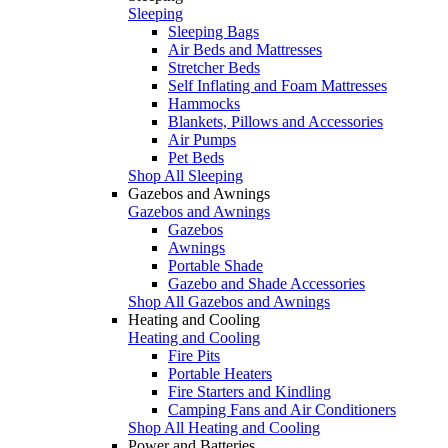
Sleeping
Sleeping Bags
Air Beds and Mattresses
Stretcher Beds
Self Inflating and Foam Mattresses
Hammocks
Blankets, Pillows and Accessories
Air Pumps
Pet Beds
Shop All Sleeping
Gazebos and Awnings
Gazebos and Awnings
Gazebos
Awnings
Portable Shade
Gazebo and Shade Accessories
Shop All Gazebos and Awnings
Heating and Cooling
Heating and Cooling
Fire Pits
Portable Heaters
Fire Starters and Kindling
Camping Fans and Air Conditioners
Shop All Heating and Cooling
Power and Batteries