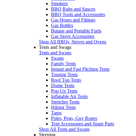
Smokers
BBQ Rubs and Sauces
BBQ Tools and Accessories
Gas Hoses and Fittings
Gas Bottles
Butane and Portable Fuels
Gas Stove Accessories
Shop All BBQs, Stoves and Ovens
Tents and Swags
Tents and Swags
Swags
Family Tents
Instant and Fast Pitching Tents
Touring Tents
Roof Top Tents
Dome Tents
Pop Up Tents
Inflatable Air Tents
Stretcher Tents
Hiking Tents
Tarps
Poles, Pegs, Guy Ropes
Tent Accessories and Spare Parts
Shop All Tents and Swags
Sleeping