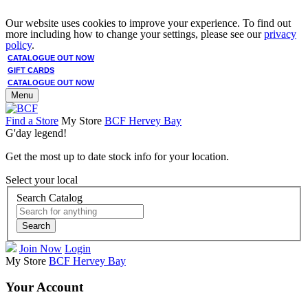
Our website uses cookies to improve your experience. To find out
more including how to change your settings, please see our
privacy
policy
.
CATALOGUE OUT NOW
GIFT CARDS
CATALOGUE OUT NOW
Menu
Find a Store
My Store
BCF Hervey Bay
G'day legend!
Get the most up to date stock info for your location.
Select your local
Search Catalog
Search
Join Now
Login
My Store
BCF Hervey Bay
Your Account