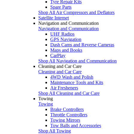
Tyre Repair Kits
Spare Parts
Shop All Air Compressors and Deflators
Satellite Internet
Navigation and Communication
Navigation and Communication
UHF Radios
GPS Navigation
Dash Cams and Reverse Cameras
Maps and Books
CarPlay
Shop All Navigation and Communication
Cleaning and Car Care
Cleaning and Car Care
4WD Wash and Polish
Maintenance Tools and Kits
Air Fresheners
Shop All Cleaning and Car Care
Towing
Towing
Brake Controllers
Throttle Controllers
Towing Mirrors
Tow Balls and Accessories
Shop All Towing