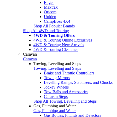
Engel
Maxtrax
Oricom
Uniden
CampBoss 4X4
Shop All Popular Brands
Shop All 4WD and Touring
4WD & Touring Offers
4WD & Touring Online Exclusives
4WD & Touring New Arrivals
4WD & Touring Clearance
Caravan
Caravan
Towing, Levelling and Steps
Towing, Levelling and Steps
Brake and Throttle Controllers
Towing Mirrors
Levelling Ramps, Stabilisers, and Chocks
Jockey Wheels
Tow Balls and Accessories
Caravan Steps
Shop All Towing, Levelling and Steps
Gas, Plumbing and Water
Gas, Plumbing and Water
Gas Bottles, Fittings and Detectors