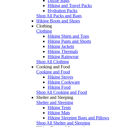
Duffle Bags
Hiking and Travel Packs
Hydration Packs
Shop All Packs and Bags
Hiking Boots and Shoes
Clothing
Clothing
Hiking Shirts and Tops
Hiking Pants and Shorts
Hiking Jackets
Hiking Thermals
Hiking Rainwear
Shop All Clothing
Cooking and Food
Cooking and Food
Hiking Stoves
Hiking Cookware
Hiking Food
Shop All Cooking and Food
Shelter and Sleeping
Shelter and Sleeping
Hiking Tents
Hiking Mats
Hiking Sleeping Bags and Pillows
Shop All Shelter and Sleeping