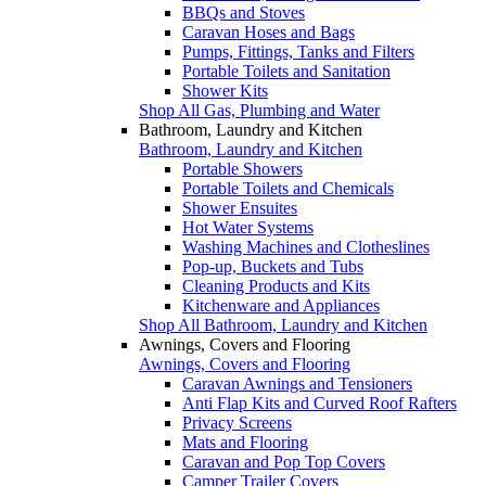
BBQs and Stoves
Caravan Hoses and Bags
Pumps, Fittings, Tanks and Filters
Portable Toilets and Sanitation
Shower Kits
Shop All Gas, Plumbing and Water
Bathroom, Laundry and Kitchen
Bathroom, Laundry and Kitchen
Portable Showers
Portable Toilets and Chemicals
Shower Ensuites
Hot Water Systems
Washing Machines and Clotheslines
Pop-up, Buckets and Tubs
Cleaning Products and Kits
Kitchenware and Appliances
Shop All Bathroom, Laundry and Kitchen
Awnings, Covers and Flooring
Awnings, Covers and Flooring
Caravan Awnings and Tensioners
Anti Flap Kits and Curved Roof Rafters
Privacy Screens
Mats and Flooring
Caravan and Pop Top Covers
Camper Trailer Covers