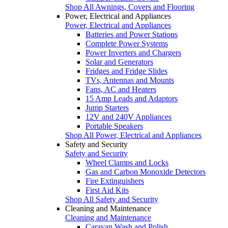
Shop All Awnings, Covers and Flooring
Power, Electrical and Appliances
Power, Electrical and Appliances
Batteries and Power Stations
Complete Power Systems
Power Inverters and Chargers
Solar and Generators
Fridges and Fridge Slides
TVs, Antennas and Mounts
Fans, AC and Heaters
15 Amp Leads and Adaptors
Jump Starters
12V and 240V Appliances
Portable Speakers
Shop All Power, Electrical and Appliances
Safety and Security
Safety and Security
Wheel Clamps and Locks
Gas and Carbon Monoxide Detectors
Fire Extinguishers
First Aid Kits
Shop All Safety and Security
Cleaning and Maintenance
Cleaning and Maintenance
Caravan Wash and Polish