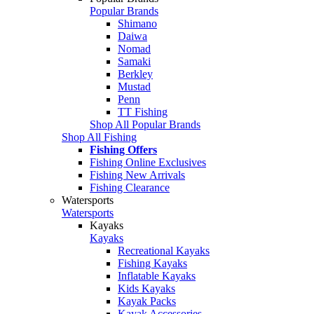
Popular Brands
Shimano
Daiwa
Nomad
Samaki
Berkley
Mustad
Penn
TT Fishing
Shop All Popular Brands
Shop All Fishing
Fishing Offers
Fishing Online Exclusives
Fishing New Arrivals
Fishing Clearance
Watersports
Watersports
Kayaks
Kayaks
Recreational Kayaks
Fishing Kayaks
Inflatable Kayaks
Kids Kayaks
Kayak Packs
Kayak Accessories