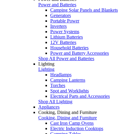
Power and Batteries
Camping Solar Panels and Blankets
Generators
Portable Power
Inverters
Power Systems
Lithium Batteries
12V Batteries
Household Batteries
Power and Battery Accessories
Shop All Power and Batteries
Lighting
Lighting
Headlamps
Camping Lanterns
Torches
Spot and Worklights
Electrical Parts and Accessories
Shop All Lighting
Appliances
Cooking, Dining and Furniture
Cooking, Dining and Furniture
Cast Iron Camp Ovens
Electric Induction Cooktops
Camping Tables