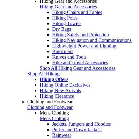
Hiking Gear and Accessories
Hiking Gear and Accessories
Hiking Chairs and Tables
Hiking Poles
Hiking Towels
Dry Bags
Hiking Safety and Protection
Hiking Navigation and Communications
Lightweight Power and Lighting
Binoculars
Knives and Tools
Hike and Travel Accessories
Shop All Hiking Gear and Accessories
Shop All Hiking
Hiking Offers
Hiking Online Exclusives
Hiking New Arrivals
Hiking Clearance
Clothing and Footwear
Clothing and Footwear
Mens Clothing
Mens Clothing
Jackets, Jumpers and Hoodies
Puffer and Down Jackets
Rainwear