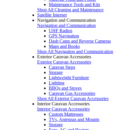
Maintenance Tools and Kits
Shop All Cleaning and Maintenance
Satellite Internet
Navigation and Communication
Navigation and Communication
UHF Radios
GPS Navigation
Dash Cams and Reverse Cameras
Maps and Books
Shop All Navigation and Communication
Exterior Caravan Accessories
Exterior Caravan Accessories
Caravan Steps
Storage
Lightweight Furniture
Lighting
BBQs and Stoves
Caravan Gas Accessories
Shop All Exterior Caravan Accessories
Interior Caravan Accessories
Interior Caravan Accessories
Custom Mattresses
TVs, Antennas and Mounts
Storage
Fans, AC and Heaters