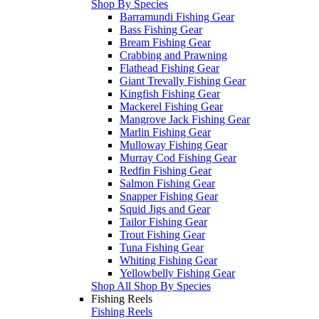
Shop By Species
Barramundi Fishing Gear
Bass Fishing Gear
Bream Fishing Gear
Crabbing and Prawning
Flathead Fishing Gear
Giant Trevally Fishing Gear
Kingfish Fishing Gear
Mackerel Fishing Gear
Mangrove Jack Fishing Gear
Marlin Fishing Gear
Mulloway Fishing Gear
Murray Cod Fishing Gear
Redfin Fishing Gear
Salmon Fishing Gear
Snapper Fishing Gear
Squid Jigs and Gear
Tailor Fishing Gear
Trout Fishing Gear
Tuna Fishing Gear
Whiting Fishing Gear
Yellowbelly Fishing Gear
Shop All Shop By Species
Fishing Reels
Fishing Reels