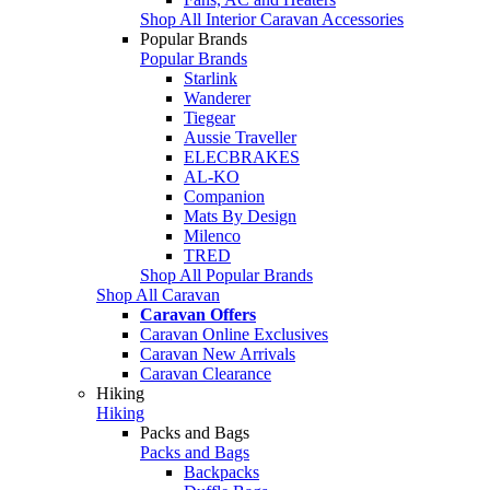
Shop All Interior Caravan Accessories
Popular Brands
Popular Brands
Starlink
Wanderer
Tiegear
Aussie Traveller
ELECBRAKES
AL-KO
Companion
Mats By Design
Milenco
TRED
Shop All Popular Brands
Shop All Caravan
Caravan Offers
Caravan Online Exclusives
Caravan New Arrivals
Caravan Clearance
Hiking
Hiking
Packs and Bags
Packs and Bags
Backpacks