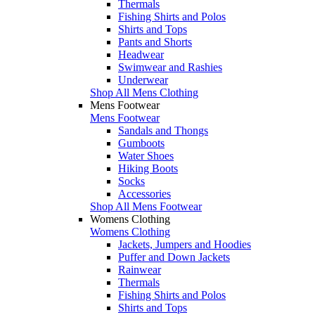
Thermals
Fishing Shirts and Polos
Shirts and Tops
Pants and Shorts
Headwear
Swimwear and Rashies
Underwear
Shop All Mens Clothing
Mens Footwear
Mens Footwear
Sandals and Thongs
Gumboots
Water Shoes
Hiking Boots
Socks
Accessories
Shop All Mens Footwear
Womens Clothing
Womens Clothing
Jackets, Jumpers and Hoodies
Puffer and Down Jackets
Rainwear
Thermals
Fishing Shirts and Polos
Shirts and Tops