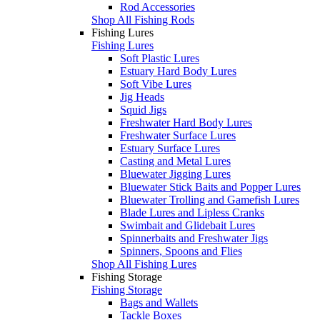
Rod Accessories
Shop All Fishing Rods
Fishing Lures
Fishing Lures
Soft Plastic Lures
Estuary Hard Body Lures
Soft Vibe Lures
Jig Heads
Squid Jigs
Freshwater Hard Body Lures
Freshwater Surface Lures
Estuary Surface Lures
Casting and Metal Lures
Bluewater Jigging Lures
Bluewater Stick Baits and Popper Lures
Bluewater Trolling and Gamefish Lures
Blade Lures and Lipless Cranks
Swimbait and Glidebait Lures
Spinnerbaits and Freshwater Jigs
Spinners, Spoons and Flies
Shop All Fishing Lures
Fishing Storage
Fishing Storage
Bags and Wallets
Tackle Boxes