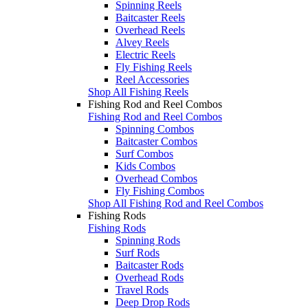
Spinning Reels
Baitcaster Reels
Overhead Reels
Alvey Reels
Electric Reels
Fly Fishing Reels
Reel Accessories
Shop All Fishing Reels
Fishing Rod and Reel Combos
Fishing Rod and Reel Combos
Spinning Combos
Baitcaster Combos
Surf Combos
Kids Combos
Overhead Combos
Fly Fishing Combos
Shop All Fishing Rod and Reel Combos
Fishing Rods
Fishing Rods
Spinning Rods
Surf Rods
Baitcaster Rods
Overhead Rods
Travel Rods
Deep Drop Rods