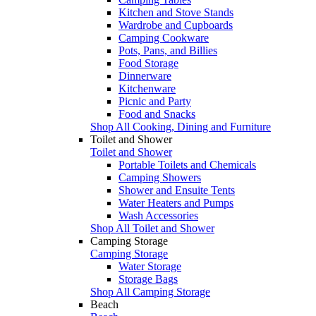
Kitchen and Stove Stands
Wardrobe and Cupboards
Camping Cookware
Pots, Pans, and Billies
Food Storage
Dinnerware
Kitchenware
Picnic and Party
Food and Snacks
Shop All Cooking, Dining and Furniture
Toilet and Shower
Toilet and Shower
Portable Toilets and Chemicals
Camping Showers
Shower and Ensuite Tents
Water Heaters and Pumps
Wash Accessories
Shop All Toilet and Shower
Camping Storage
Camping Storage
Water Storage
Storage Bags
Shop All Camping Storage
Beach