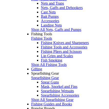
Nets and Traps
Nets, Gaffs and Dehookers
Cast Nets
Bait Pumps
Accessories
Landing Nets
Shop All Nets, Gaffs and Pumps
Fishing Tools
Fishing Tools
Fishing Knives and Sharpeners
Fishing Tools and Accessories
Fishing Pliers and Scissors
Lip Grips and Scales
Fish Smoking
Shop All Fishing Tools
Gifting
Spearfishing Gear
Spearfishing Gear
Spear Guns
Mask, Snorkel and Fins
Spearfishing Wetsuits
Spearfishing Accessories
Shop All Spearfishing Gear
Fishing Guides and Books
Popular Brands