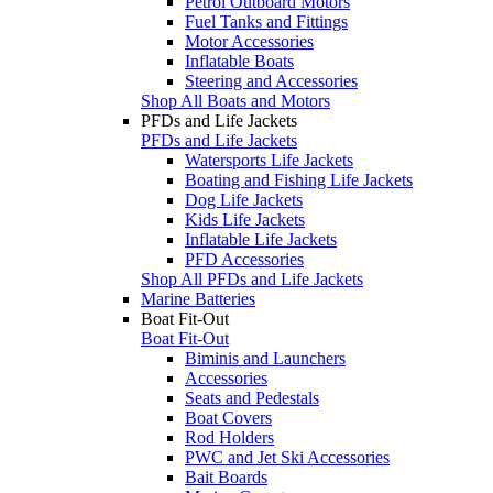
Petrol Outboard Motors
Fuel Tanks and Fittings
Motor Accessories
Inflatable Boats
Steering and Accessories
Shop All Boats and Motors
PFDs and Life Jackets
PFDs and Life Jackets
Watersports Life Jackets
Boating and Fishing Life Jackets
Dog Life Jackets
Kids Life Jackets
Inflatable Life Jackets
PFD Accessories
Shop All PFDs and Life Jackets
Marine Batteries
Boat Fit-Out
Boat Fit-Out
Biminis and Launchers
Accessories
Seats and Pedestals
Boat Covers
Rod Holders
PWC and Jet Ski Accessories
Bait Boards