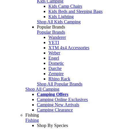
Kids Camping
Kids Camp Chairs
Kids Beds and Sleeping Bags
Kids Lighting
Shop All Kids Camping
Popular Brands
Popular Brands
Wanderer
YETI
XTM 4x4 Accessories
Weber
Engel
Dometic
Darche
Zempire
Rhino Rack
Shop All Popular Brands
Shop All Camping
Camping Offers
Camping Online Exclusives
Camping New Arrivals
Camping Clearance
Fishing
Fishing
Shop By Species