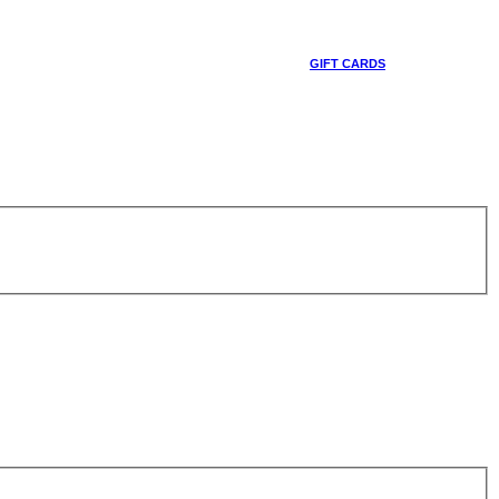
GIFT CARDS