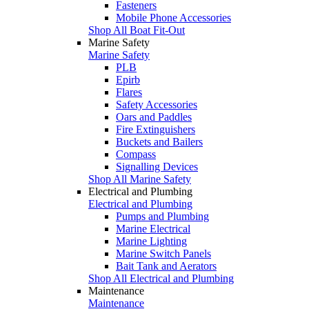
Fasteners
Mobile Phone Accessories
Shop All Boat Fit-Out
Marine Safety
Marine Safety
PLB
Epirb
Flares
Safety Accessories
Oars and Paddles
Fire Extinguishers
Buckets and Bailers
Compass
Signalling Devices
Shop All Marine Safety
Electrical and Plumbing
Electrical and Plumbing
Pumps and Plumbing
Marine Electrical
Marine Lighting
Marine Switch Panels
Bait Tank and Aerators
Shop All Electrical and Plumbing
Maintenance
Maintenance