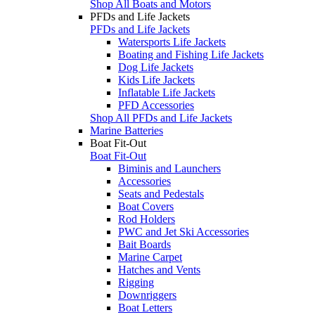
Shop All Boats and Motors
PFDs and Life Jackets
PFDs and Life Jackets
Watersports Life Jackets
Boating and Fishing Life Jackets
Dog Life Jackets
Kids Life Jackets
Inflatable Life Jackets
PFD Accessories
Shop All PFDs and Life Jackets
Marine Batteries
Boat Fit-Out
Boat Fit-Out
Biminis and Launchers
Accessories
Seats and Pedestals
Boat Covers
Rod Holders
PWC and Jet Ski Accessories
Bait Boards
Marine Carpet
Hatches and Vents
Rigging
Downriggers
Boat Letters