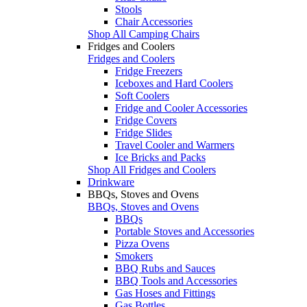
Stools
Chair Accessories
Shop All Camping Chairs
Fridges and Coolers
Fridges and Coolers
Fridge Freezers
Iceboxes and Hard Coolers
Soft Coolers
Fridge and Cooler Accessories
Fridge Covers
Fridge Slides
Travel Cooler and Warmers
Ice Bricks and Packs
Shop All Fridges and Coolers
Drinkware
BBQs, Stoves and Ovens
BBQs, Stoves and Ovens
BBQs
Portable Stoves and Accessories
Pizza Ovens
Smokers
BBQ Rubs and Sauces
BBQ Tools and Accessories
Gas Hoses and Fittings
Gas Bottles