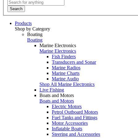
Search
Products
Shop by Category
Boating
Boating
Marine Electronics
Marine Electronics
Fish Finders
Transducers and Sonar
Marine Radios
Marine Charts
Marine Audio
Shop All Marine Electronics
Live Fishing
Boats and Motors
Boats and Motors
Electric Motors
Petrol Outboard Motors
Fuel Tanks and Fittings
Motor Accessories
Inflatable Boats
Steering and Accessories