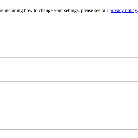
e including how to change your settings, please see our
privacy policy
.