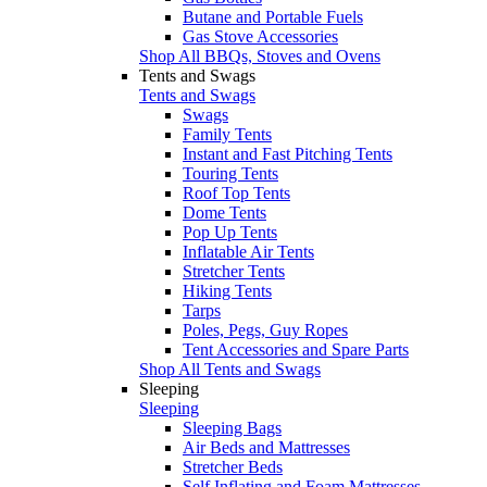
Butane and Portable Fuels
Gas Stove Accessories
Shop All BBQs, Stoves and Ovens
Tents and Swags
Tents and Swags
Swags
Family Tents
Instant and Fast Pitching Tents
Touring Tents
Roof Top Tents
Dome Tents
Pop Up Tents
Inflatable Air Tents
Stretcher Tents
Hiking Tents
Tarps
Poles, Pegs, Guy Ropes
Tent Accessories and Spare Parts
Shop All Tents and Swags
Sleeping
Sleeping
Sleeping Bags
Air Beds and Mattresses
Stretcher Beds
Self Inflating and Foam Mattresses