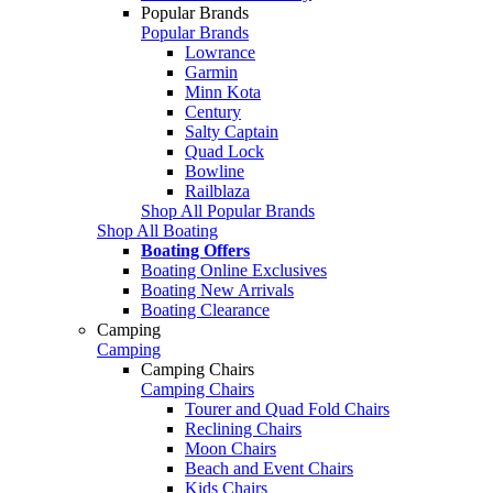
Popular Brands
Popular Brands
Lowrance
Garmin
Minn Kota
Century
Salty Captain
Quad Lock
Bowline
Railblaza
Shop All Popular Brands
Shop All Boating
Boating Offers
Boating Online Exclusives
Boating New Arrivals
Boating Clearance
Camping
Camping
Camping Chairs
Camping Chairs
Tourer and Quad Fold Chairs
Reclining Chairs
Moon Chairs
Beach and Event Chairs
Kids Chairs