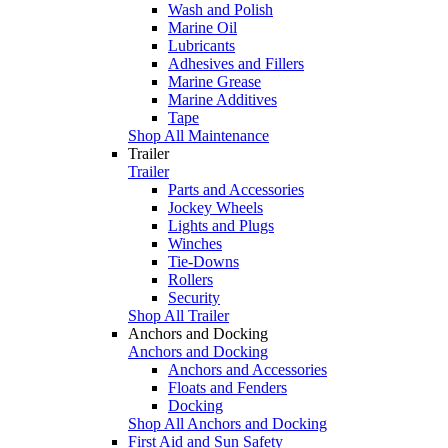
Wash and Polish
Marine Oil
Lubricants
Adhesives and Fillers
Marine Grease
Marine Additives
Tape
Shop All Maintenance
Trailer
Trailer
Parts and Accessories
Jockey Wheels
Lights and Plugs
Winches
Tie-Downs
Rollers
Security
Shop All Trailer
Anchors and Docking
Anchors and Docking
Anchors and Accessories
Floats and Fenders
Docking
Shop All Anchors and Docking
First Aid and Sun Safety