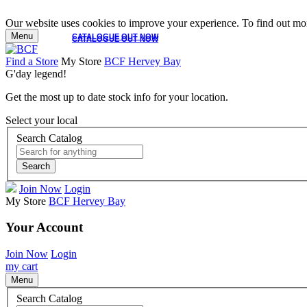
Our website uses cookies to improve your experience. To find out mor
Menu
CATALOGUE OUT NOW
CATALOGUE OUT NOW
Find a Store
My Store
BCF Hervey Bay
G'day legend!
Get the most up to date stock info for your location.
Select your local
Search Catalog
Search
Join Now
Login
My Store
BCF Hervey Bay
Your Account
Join Now
Login
my cart
Menu
Search Catalog