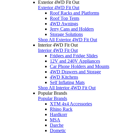
Exterior 4WD Fit Out
Exterior 4WD Fit Out
Roof Racks and Platforms
Roof Top Tents
4WD Awnings
Jerry Cans and Holders
Storage Solutions
Shop All Exterior 4WD Fit Out
Interior 4WD Fit Out
Interior 4WD Fit Out
Fridges and Fridge Slides
12V and 240V Appliances
Car Phone Holders and Mounts
4WD Drawers and Storage
4WD Kitchens
Self Inflating Mats
Shop All Interior 4WD Fit Out
Popular Brands
Popular Brands
XTM 4x4 Accessories
Rhino Rack
Hardkorr
MSA
Darche
Dometic