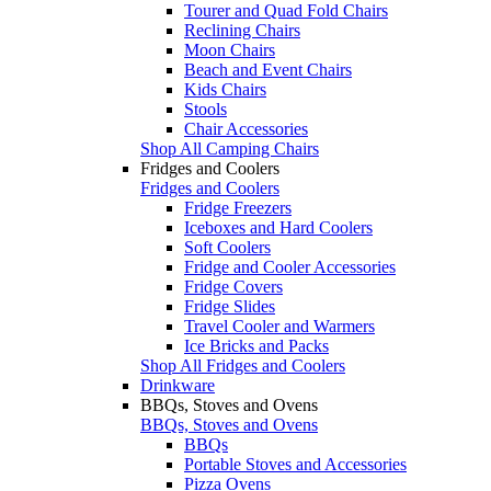
Tourer and Quad Fold Chairs
Reclining Chairs
Moon Chairs
Beach and Event Chairs
Kids Chairs
Stools
Chair Accessories
Shop All Camping Chairs
Fridges and Coolers
Fridges and Coolers
Fridge Freezers
Iceboxes and Hard Coolers
Soft Coolers
Fridge and Cooler Accessories
Fridge Covers
Fridge Slides
Travel Cooler and Warmers
Ice Bricks and Packs
Shop All Fridges and Coolers
Drinkware
BBQs, Stoves and Ovens
BBQs, Stoves and Ovens
BBQs
Portable Stoves and Accessories
Pizza Ovens