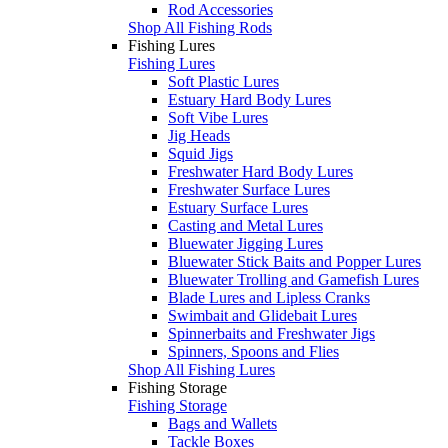
Rod Accessories
Shop All Fishing Rods
Fishing Lures
Fishing Lures
Soft Plastic Lures
Estuary Hard Body Lures
Soft Vibe Lures
Jig Heads
Squid Jigs
Freshwater Hard Body Lures
Freshwater Surface Lures
Estuary Surface Lures
Casting and Metal Lures
Bluewater Jigging Lures
Bluewater Stick Baits and Popper Lures
Bluewater Trolling and Gamefish Lures
Blade Lures and Lipless Cranks
Swimbait and Glidebait Lures
Spinnerbaits and Freshwater Jigs
Spinners, Spoons and Flies
Shop All Fishing Lures
Fishing Storage
Fishing Storage
Bags and Wallets
Tackle Boxes