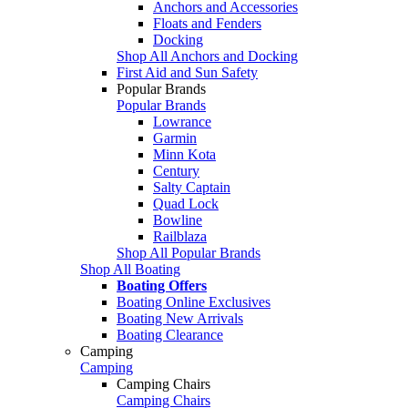
Anchors and Accessories
Floats and Fenders
Docking
Shop All Anchors and Docking
First Aid and Sun Safety
Popular Brands
Popular Brands
Lowrance
Garmin
Minn Kota
Century
Salty Captain
Quad Lock
Bowline
Railblaza
Shop All Popular Brands
Shop All Boating
Boating Offers
Boating Online Exclusives
Boating New Arrivals
Boating Clearance
Camping
Camping
Camping Chairs
Camping Chairs