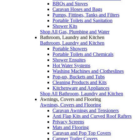
BBQs and Stoves
Caravan Hoses and Bags
Pumps, Fittings, Tanks and Filters
Portable Toilets and Sanitation
Shower Kits
Shop All Gas, Plumbing and Water
Bathroom, Laundry and Kitchen
Bathroom, Laundry and Kitchen
Portable Showers
Portable Toilets and Chemicals
Shower Ensuites
Hot Water Systems
Washing Machines and Clotheslines
Pop-up, Buckets and Tubs
Cleaning Products and Kits
Kitchenware and Appliances
Shop All Bathroom, Laundry and Kitchen
Awnings, Covers and Flooring
Awnings, Covers and Flooring
Caravan Awnings and Tensioners
Anti Flap Kits and Curved Roof Rafters
Privacy Screens
Mats and Flooring
Caravan and Pop Top Covers
Camper Trailer Covers