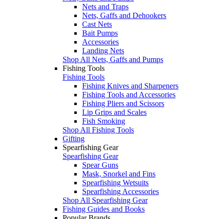
Nets and Traps
Nets, Gaffs and Dehookers
Cast Nets
Bait Pumps
Accessories
Landing Nets
Shop All Nets, Gaffs and Pumps
Fishing Tools
Fishing Tools
Fishing Knives and Sharpeners
Fishing Tools and Accessories
Fishing Pliers and Scissors
Lip Grips and Scales
Fish Smoking
Shop All Fishing Tools
Gifting
Spearfishing Gear
Spearfishing Gear
Spear Guns
Mask, Snorkel and Fins
Spearfishing Wetsuits
Spearfishing Accessories
Shop All Spearfishing Gear
Fishing Guides and Books
Popular Brands