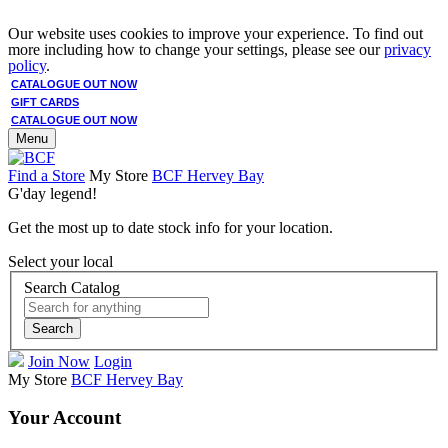
Our website uses cookies to improve your experience. To find out
more including how to change your settings, please see our
privacy
policy
.
CATALOGUE OUT NOW
GIFT CARDS
CATALOGUE OUT NOW
Menu
Find a Store
My Store
BCF Hervey Bay
G'day legend!
Get the most up to date stock info for your location.
Select your local
Search Catalog
Search
Join Now
Login
My Store
BCF Hervey Bay
Your Account