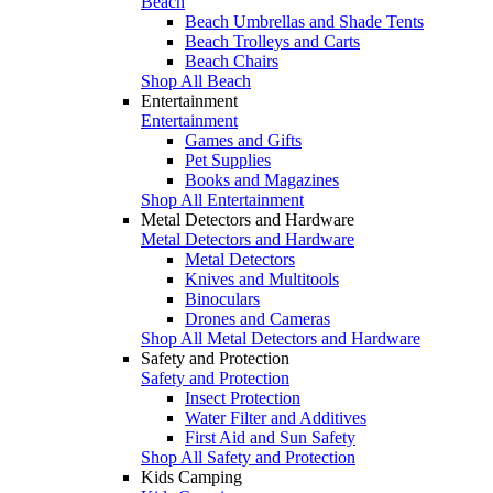
Beach
Beach Umbrellas and Shade Tents
Beach Trolleys and Carts
Beach Chairs
Shop All Beach
Entertainment
Entertainment
Games and Gifts
Pet Supplies
Books and Magazines
Shop All Entertainment
Metal Detectors and Hardware
Metal Detectors and Hardware
Metal Detectors
Knives and Multitools
Binoculars
Drones and Cameras
Shop All Metal Detectors and Hardware
Safety and Protection
Safety and Protection
Insect Protection
Water Filter and Additives
First Aid and Sun Safety
Shop All Safety and Protection
Kids Camping