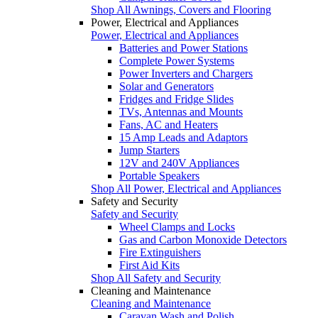
Shop All Awnings, Covers and Flooring
Power, Electrical and Appliances
Power, Electrical and Appliances
Batteries and Power Stations
Complete Power Systems
Power Inverters and Chargers
Solar and Generators
Fridges and Fridge Slides
TVs, Antennas and Mounts
Fans, AC and Heaters
15 Amp Leads and Adaptors
Jump Starters
12V and 240V Appliances
Portable Speakers
Shop All Power, Electrical and Appliances
Safety and Security
Safety and Security
Wheel Clamps and Locks
Gas and Carbon Monoxide Detectors
Fire Extinguishers
First Aid Kits
Shop All Safety and Security
Cleaning and Maintenance
Cleaning and Maintenance
Caravan Wash and Polish