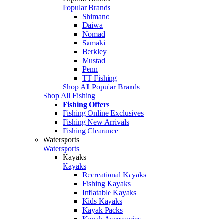
Popular Brands
Shimano
Daiwa
Nomad
Samaki
Berkley
Mustad
Penn
TT Fishing
Shop All Popular Brands
Shop All Fishing
Fishing Offers
Fishing Online Exclusives
Fishing New Arrivals
Fishing Clearance
Watersports
Watersports
Kayaks
Kayaks
Recreational Kayaks
Fishing Kayaks
Inflatable Kayaks
Kids Kayaks
Kayak Packs
Kayak Accessories