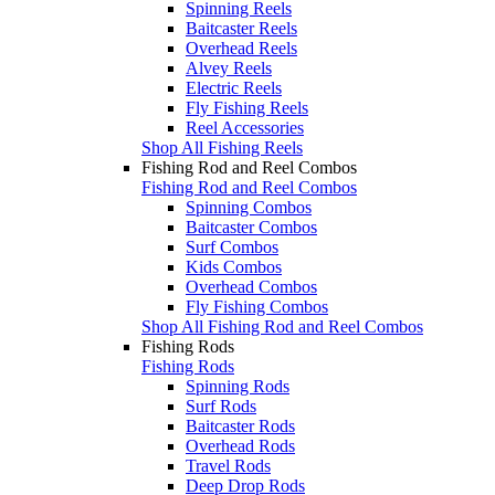
Spinning Reels
Baitcaster Reels
Overhead Reels
Alvey Reels
Electric Reels
Fly Fishing Reels
Reel Accessories
Shop All Fishing Reels
Fishing Rod and Reel Combos
Fishing Rod and Reel Combos
Spinning Combos
Baitcaster Combos
Surf Combos
Kids Combos
Overhead Combos
Fly Fishing Combos
Shop All Fishing Rod and Reel Combos
Fishing Rods
Fishing Rods
Spinning Rods
Surf Rods
Baitcaster Rods
Overhead Rods
Travel Rods
Deep Drop Rods