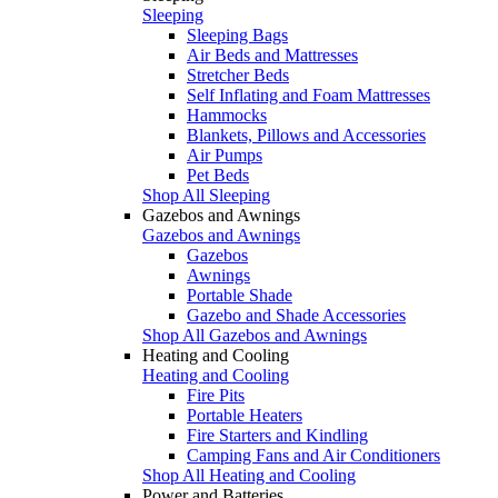
Sleeping
Sleeping Bags
Air Beds and Mattresses
Stretcher Beds
Self Inflating and Foam Mattresses
Hammocks
Blankets, Pillows and Accessories
Air Pumps
Pet Beds
Shop All Sleeping
Gazebos and Awnings
Gazebos and Awnings
Gazebos
Awnings
Portable Shade
Gazebo and Shade Accessories
Shop All Gazebos and Awnings
Heating and Cooling
Heating and Cooling
Fire Pits
Portable Heaters
Fire Starters and Kindling
Camping Fans and Air Conditioners
Shop All Heating and Cooling
Power and Batteries