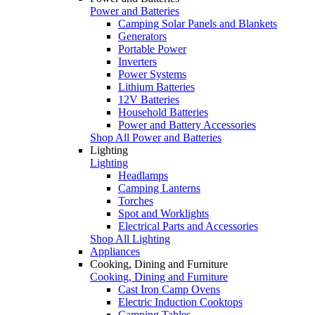
Power and Batteries
Camping Solar Panels and Blankets
Generators
Portable Power
Inverters
Power Systems
Lithium Batteries
12V Batteries
Household Batteries
Power and Battery Accessories
Shop All Power and Batteries
Lighting
Lighting
Headlamps
Camping Lanterns
Torches
Spot and Worklights
Electrical Parts and Accessories
Shop All Lighting
Appliances
Cooking, Dining and Furniture
Cooking, Dining and Furniture
Cast Iron Camp Ovens
Electric Induction Cooktops
Camping Tables