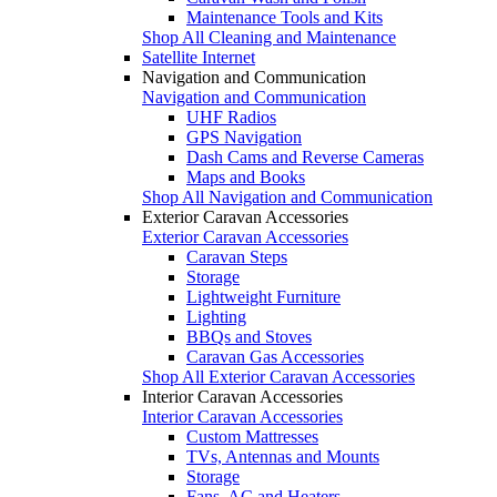
Maintenance Tools and Kits
Shop All Cleaning and Maintenance
Satellite Internet
Navigation and Communication
Navigation and Communication
UHF Radios
GPS Navigation
Dash Cams and Reverse Cameras
Maps and Books
Shop All Navigation and Communication
Exterior Caravan Accessories
Exterior Caravan Accessories
Caravan Steps
Storage
Lightweight Furniture
Lighting
BBQs and Stoves
Caravan Gas Accessories
Shop All Exterior Caravan Accessories
Interior Caravan Accessories
Interior Caravan Accessories
Custom Mattresses
TVs, Antennas and Mounts
Storage
Fans, AC and Heaters