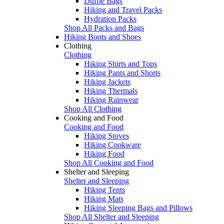
Duffle Bags
Hiking and Travel Packs
Hydration Packs
Shop All Packs and Bags
Hiking Boots and Shoes
Clothing
Clothing
Hiking Shirts and Tops
Hiking Pants and Shorts
Hiking Jackets
Hiking Thermals
Hiking Rainwear
Shop All Clothing
Cooking and Food
Cooking and Food
Hiking Stoves
Hiking Cookware
Hiking Food
Shop All Cooking and Food
Shelter and Sleeping
Shelter and Sleeping
Hiking Tents
Hiking Mats
Hiking Sleeping Bags and Pillows
Shop All Shelter and Sleeping