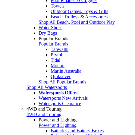
Pool Floaties & Goggles
Towels
Outdoor Games, Toys & Gifts
Beach Trolleys & Accessories
Shop All Beach, Pool and Outdoor Play
Water Shoes
Dry Bags
Popular Brands
Popular Brands
Tahwalhi
Pryml
Tidal
Motion
Marlin Australia
Quiksilver
Shop All Popular Brands
Shop All Watersports
Watersports Offers
Watersports New Arrivals
Watersports Clearance
4WD and Touring
4WD and Touring
Power and Lighting
Power and Lighting
Batteries and Battery Boxes