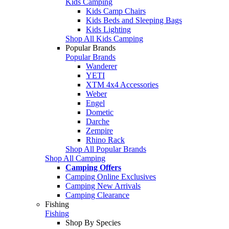
Kids Camping
Kids Camp Chairs
Kids Beds and Sleeping Bags
Kids Lighting
Shop All Kids Camping
Popular Brands
Popular Brands
Wanderer
YETI
XTM 4x4 Accessories
Weber
Engel
Dometic
Darche
Zempire
Rhino Rack
Shop All Popular Brands
Shop All Camping
Camping Offers
Camping Online Exclusives
Camping New Arrivals
Camping Clearance
Fishing
Fishing
Shop By Species