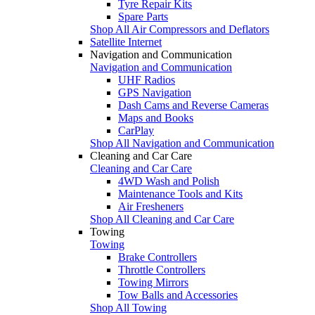
Tyre Repair Kits
Spare Parts
Shop All Air Compressors and Deflators
Satellite Internet
Navigation and Communication
Navigation and Communication
UHF Radios
GPS Navigation
Dash Cams and Reverse Cameras
Maps and Books
CarPlay
Shop All Navigation and Communication
Cleaning and Car Care
Cleaning and Car Care
4WD Wash and Polish
Maintenance Tools and Kits
Air Fresheners
Shop All Cleaning and Car Care
Towing
Towing
Brake Controllers
Throttle Controllers
Towing Mirrors
Tow Balls and Accessories
Shop All Towing