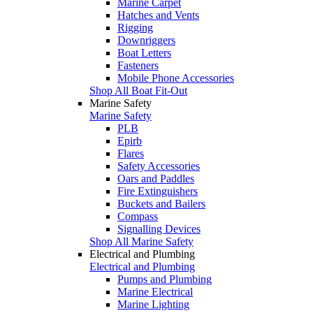
Marine Carpet
Hatches and Vents
Rigging
Downriggers
Boat Letters
Fasteners
Mobile Phone Accessories
Shop All Boat Fit-Out
Marine Safety
Marine Safety
PLB
Epirb
Flares
Safety Accessories
Oars and Paddles
Fire Extinguishers
Buckets and Bailers
Compass
Signalling Devices
Shop All Marine Safety
Electrical and Plumbing
Electrical and Plumbing
Pumps and Plumbing
Marine Electrical
Marine Lighting