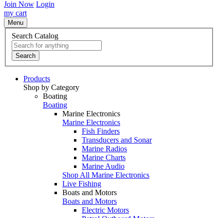
Join Now
Login
my cart
Menu
Search Catalog
Search
Products
Shop by Category
Boating
Boating
Marine Electronics
Marine Electronics
Fish Finders
Transducers and Sonar
Marine Radios
Marine Charts
Marine Audio
Shop All Marine Electronics
Live Fishing
Boats and Motors
Boats and Motors
Electric Motors