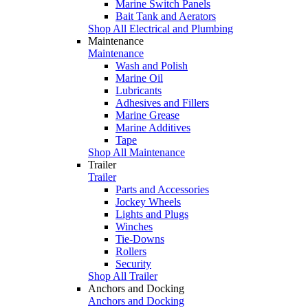
Marine Switch Panels
Bait Tank and Aerators
Shop All Electrical and Plumbing
Maintenance
Maintenance
Wash and Polish
Marine Oil
Lubricants
Adhesives and Fillers
Marine Grease
Marine Additives
Tape
Shop All Maintenance
Trailer
Trailer
Parts and Accessories
Jockey Wheels
Lights and Plugs
Winches
Tie-Downs
Rollers
Security
Shop All Trailer
Anchors and Docking
Anchors and Docking