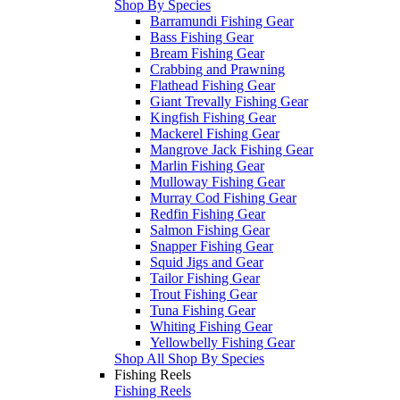
Shop By Species
Barramundi Fishing Gear
Bass Fishing Gear
Bream Fishing Gear
Crabbing and Prawning
Flathead Fishing Gear
Giant Trevally Fishing Gear
Kingfish Fishing Gear
Mackerel Fishing Gear
Mangrove Jack Fishing Gear
Marlin Fishing Gear
Mulloway Fishing Gear
Murray Cod Fishing Gear
Redfin Fishing Gear
Salmon Fishing Gear
Snapper Fishing Gear
Squid Jigs and Gear
Tailor Fishing Gear
Trout Fishing Gear
Tuna Fishing Gear
Whiting Fishing Gear
Yellowbelly Fishing Gear
Shop All Shop By Species
Fishing Reels
Fishing Reels