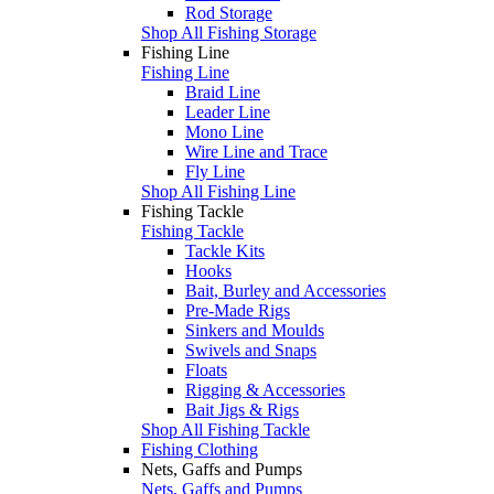
Rod Storage
Shop All Fishing Storage
Fishing Line
Fishing Line
Braid Line
Leader Line
Mono Line
Wire Line and Trace
Fly Line
Shop All Fishing Line
Fishing Tackle
Fishing Tackle
Tackle Kits
Hooks
Bait, Burley and Accessories
Pre-Made Rigs
Sinkers and Moulds
Swivels and Snaps
Floats
Rigging & Accessories
Bait Jigs & Rigs
Shop All Fishing Tackle
Fishing Clothing
Nets, Gaffs and Pumps
Nets, Gaffs and Pumps