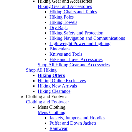
Hiking Gear and Accessories
Hiking Gear and Accessories
Hiking Chairs and Tables
Hiking Poles
Hiking Towels
Dry Bags
Hiking Safety and Protection
Hiking Navigation and Communications
Lightweight Power and Lighting
Binoculars
Knives and Tools
Hike and Travel Accessories
Shop All Hiking Gear and Accessories
Shop All Hiking
Hiking Offers
Hiking Online Exclusives
Hiking New Arrivals
Hiking Clearance
Clothing and Footwear
Clothing and Footwear
Mens Clothing
Mens Clothing
Jackets, Jumpers and Hoodies
Puffer and Down Jackets
Rainwear