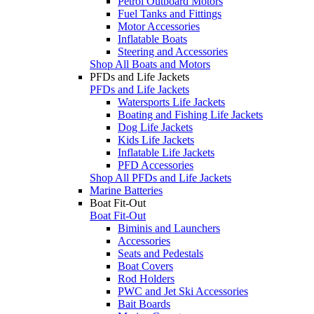
Petrol Outboard Motors
Fuel Tanks and Fittings
Motor Accessories
Inflatable Boats
Steering and Accessories
Shop All Boats and Motors
PFDs and Life Jackets
PFDs and Life Jackets
Watersports Life Jackets
Boating and Fishing Life Jackets
Dog Life Jackets
Kids Life Jackets
Inflatable Life Jackets
PFD Accessories
Shop All PFDs and Life Jackets
Marine Batteries
Boat Fit-Out
Boat Fit-Out
Biminis and Launchers
Accessories
Seats and Pedestals
Boat Covers
Rod Holders
PWC and Jet Ski Accessories
Bait Boards