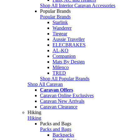
Shop All Interior Caravan Accessories
Popular Brands
Popular Brands
Starlink
Wanderer
Tiegear
Aussie Traveller
ELECBRAKES
AL-KO
Companion
Mats By Design
Milenco
TRED
Shop All Popular Brands
Shop All Caravan
Caravan Offers
Caravan Online Exclusives
Caravan New Arrivals
Caravan Clearance
Hiking
Hiking
Packs and Bags
Packs and Bags
Backpacks