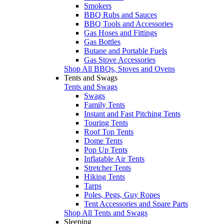
Smokers
BBQ Rubs and Sauces
BBQ Tools and Accessories
Gas Hoses and Fittings
Gas Bottles
Butane and Portable Fuels
Gas Stove Accessories
Shop All BBQs, Stoves and Ovens
Tents and Swags
Tents and Swags
Swags
Family Tents
Instant and Fast Pitching Tents
Touring Tents
Roof Top Tents
Dome Tents
Pop Up Tents
Inflatable Air Tents
Stretcher Tents
Hiking Tents
Tarps
Poles, Pegs, Guy Ropes
Tent Accessories and Spare Parts
Shop All Tents and Swags
Sleeping