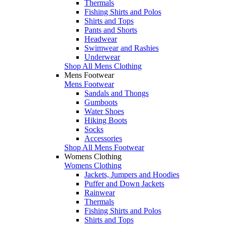
Thermals
Fishing Shirts and Polos
Shirts and Tops
Pants and Shorts
Headwear
Swimwear and Rashies
Underwear
Shop All Mens Clothing
Mens Footwear
Mens Footwear
Sandals and Thongs
Gumboots
Water Shoes
Hiking Boots
Socks
Accessories
Shop All Mens Footwear
Womens Clothing
Womens Clothing
Jackets, Jumpers and Hoodies
Puffer and Down Jackets
Rainwear
Thermals
Fishing Shirts and Polos
Shirts and Tops