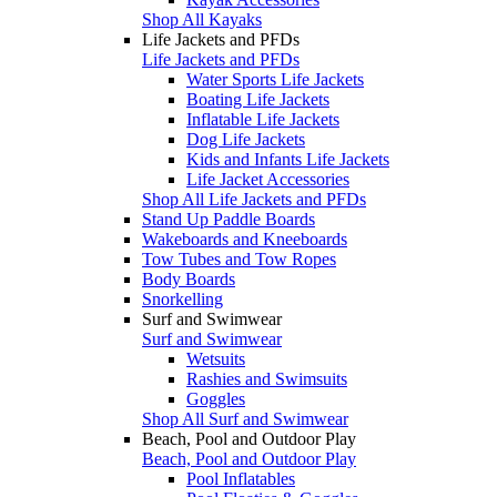
Shop All Kayaks
Life Jackets and PFDs
Life Jackets and PFDs
Water Sports Life Jackets
Boating Life Jackets
Inflatable Life Jackets
Dog Life Jackets
Kids and Infants Life Jackets
Life Jacket Accessories
Shop All Life Jackets and PFDs
Stand Up Paddle Boards
Wakeboards and Kneeboards
Tow Tubes and Tow Ropes
Body Boards
Snorkelling
Surf and Swimwear
Surf and Swimwear
Wetsuits
Rashies and Swimsuits
Goggles
Shop All Surf and Swimwear
Beach, Pool and Outdoor Play
Beach, Pool and Outdoor Play
Pool Inflatables