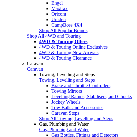
Engel
Maxtrax
Oricom
Uniden
CampBoss 4X4
Shop All Popular Brands
Shop All 4WD and Touring
4WD & Touring Offers
4WD & Touring Online Exclusives
4WD & Touring New Arrivals
4WD & Touring Clearance
Caravan
Caravan
Towing, Levelling and Steps
Towing, Levelling and Steps
Brake and Throttle Controllers
Towing Mirrors
Levelling Ramps, Stabilisers, and Chocks
Jockey Wheels
Tow Balls and Accessories
Caravan Steps
Shop All Towing, Levelling and Steps
Gas, Plumbing and Water
Gas, Plumbing and Water
Gas Bottles, Fittings and Detectors