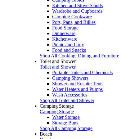
Kitchen and Stove Stands
Wardrobe and Cupboards
Camping Cookware
Pots, Pans, and Billies
Food Storage
Dinnerware
Kitchenware
Picnic and Party
Food and Snacks
Shop All Cooking, Dining and Furniture
Toilet and Shower
Toilet and Shower
Portable Toilets and Chemicals
Camping Showers
Shower and Ensuite Tents
Water Heaters and Pumps
Wash Accessories
Shop All Toilet and Shower
Camping Storage
Camping Storage
Water Storage
Storage Bags
Shop All Camping Storage
Beach