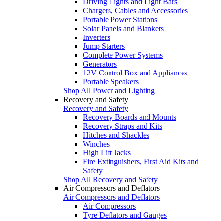
Driving Lights and Light Bars
Chargers, Cables and Accessories
Portable Power Stations
Solar Panels and Blankets
Inverters
Jump Starters
Complete Power Systems
Generators
12V Control Box and Appliances
Portable Speakers
Shop All Power and Lighting
Recovery and Safety
Recovery and Safety
Recovery Boards and Mounts
Recovery Straps and Kits
Hitches and Shackles
Winches
High Lift Jacks
Fire Extinguishers, First Aid Kits and
Safety
Shop All Recovery and Safety
Air Compressors and Deflators
Air Compressors and Deflators
Air Compressors
Tyre Deflators and Gauges