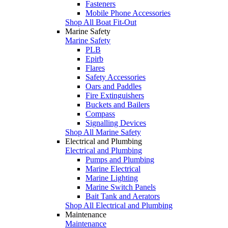
Fasteners
Mobile Phone Accessories
Shop All Boat Fit-Out
Marine Safety
Marine Safety
PLB
Epirb
Flares
Safety Accessories
Oars and Paddles
Fire Extinguishers
Buckets and Bailers
Compass
Signalling Devices
Shop All Marine Safety
Electrical and Plumbing
Electrical and Plumbing
Pumps and Plumbing
Marine Electrical
Marine Lighting
Marine Switch Panels
Bait Tank and Aerators
Shop All Electrical and Plumbing
Maintenance
Maintenance