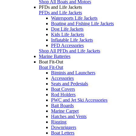
Shop All Boats and Motors
PFDs and Life Jackets
PFDs and Life Jackets
Watersports Life Jackets
Boating and Fishing Life Jackets
Dog Life Jackets
Kids Life Jackets
Inflatable Life Jackets
PFD Accessories
Shop All PFDs and Life Jackets
Marine Batteries
Boat Fit-Out
Boat Fit-Out
Biminis and Launchers
Accessories
Seats and Pedestals
Boat Covers
Rod Holders
PWC and Jet Ski Accessories
Bait Boards
Marine Carpet
Hatches and Vents
Rigging
Downriggers
Boat Letters