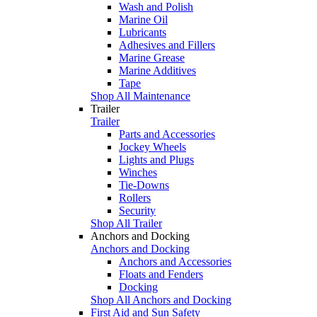
Wash and Polish
Marine Oil
Lubricants
Adhesives and Fillers
Marine Grease
Marine Additives
Tape
Shop All Maintenance
Trailer
Trailer
Parts and Accessories
Jockey Wheels
Lights and Plugs
Winches
Tie-Downs
Rollers
Security
Shop All Trailer
Anchors and Docking
Anchors and Docking
Anchors and Accessories
Floats and Fenders
Docking
Shop All Anchors and Docking
First Aid and Sun Safety