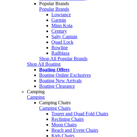
Popular Brands
Popular Brands
Lowrance
Garmin
Minn Kota
Century
Salty Captain
Quad Lock
Bowline
Railblaza
Shop All Popular Brands
Shop All Boating
Boating Offers
Boating Online Exclusives
Boating New Arrivals
Boating Clearance
Camping
Camping
Camping Chairs
Camping Chairs
Tourer and Quad Fold Chairs
Reclining Chairs
Moon Chairs
Beach and Event Chairs
Kids Chairs