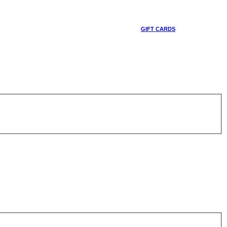
GIFT CARDS