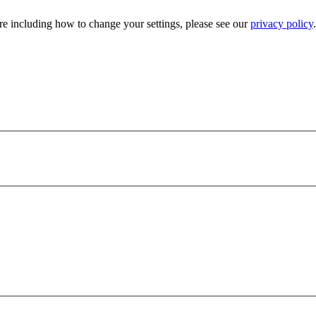
e including how to change your settings, please see our
privacy policy
.