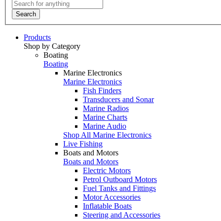
Search
Products
Shop by Category
Boating
Boating
Marine Electronics
Marine Electronics
Fish Finders
Transducers and Sonar
Marine Radios
Marine Charts
Marine Audio
Shop All Marine Electronics
Live Fishing
Boats and Motors
Boats and Motors
Electric Motors
Petrol Outboard Motors
Fuel Tanks and Fittings
Motor Accessories
Inflatable Boats
Steering and Accessories