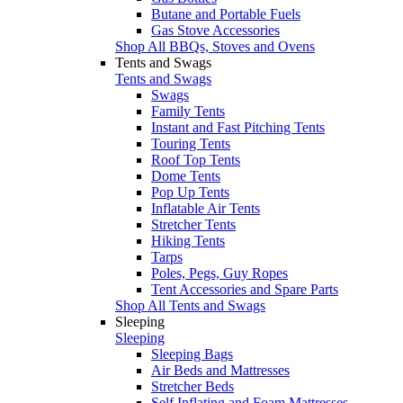
Butane and Portable Fuels
Gas Stove Accessories
Shop All BBQs, Stoves and Ovens
Tents and Swags
Tents and Swags
Swags
Family Tents
Instant and Fast Pitching Tents
Touring Tents
Roof Top Tents
Dome Tents
Pop Up Tents
Inflatable Air Tents
Stretcher Tents
Hiking Tents
Tarps
Poles, Pegs, Guy Ropes
Tent Accessories and Spare Parts
Shop All Tents and Swags
Sleeping
Sleeping
Sleeping Bags
Air Beds and Mattresses
Stretcher Beds
Self Inflating and Foam Mattresses