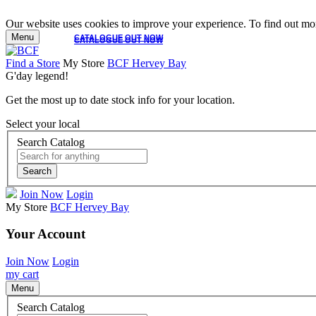
Our website uses cookies to improve your experience. To find out mor
Menu
CATALOGUE OUT NOW
CATALOGUE OUT NOW
Find a Store
My Store
BCF Hervey Bay
G'day legend!
Get the most up to date stock info for your location.
Select your local
Search Catalog
Search
Join Now
Login
My Store
BCF Hervey Bay
Your Account
Join Now
Login
my cart
Menu
Search Catalog