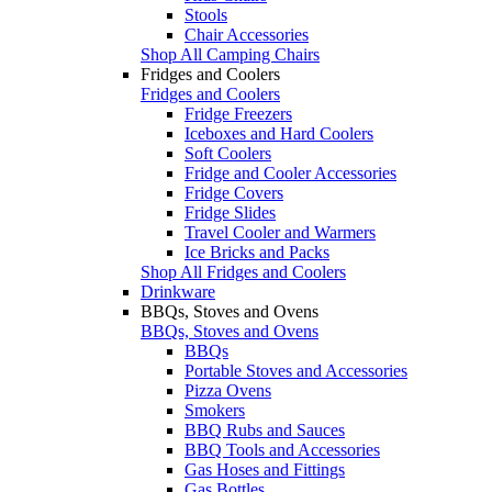
Stools
Chair Accessories
Shop All Camping Chairs
Fridges and Coolers
Fridges and Coolers
Fridge Freezers
Iceboxes and Hard Coolers
Soft Coolers
Fridge and Cooler Accessories
Fridge Covers
Fridge Slides
Travel Cooler and Warmers
Ice Bricks and Packs
Shop All Fridges and Coolers
Drinkware
BBQs, Stoves and Ovens
BBQs, Stoves and Ovens
BBQs
Portable Stoves and Accessories
Pizza Ovens
Smokers
BBQ Rubs and Sauces
BBQ Tools and Accessories
Gas Hoses and Fittings
Gas Bottles