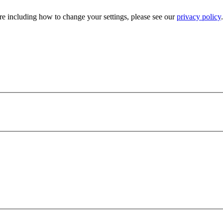
e including how to change your settings, please see our
privacy policy
.