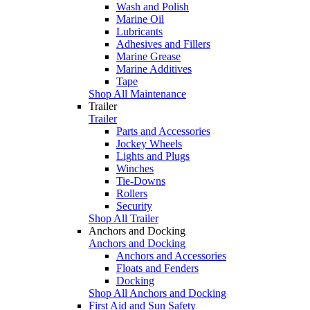
Wash and Polish
Marine Oil
Lubricants
Adhesives and Fillers
Marine Grease
Marine Additives
Tape
Shop All Maintenance
Trailer
Trailer
Parts and Accessories
Jockey Wheels
Lights and Plugs
Winches
Tie-Downs
Rollers
Security
Shop All Trailer
Anchors and Docking
Anchors and Docking
Anchors and Accessories
Floats and Fenders
Docking
Shop All Anchors and Docking
First Aid and Sun Safety