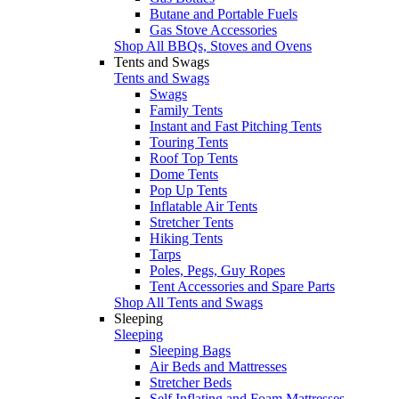
Butane and Portable Fuels
Gas Stove Accessories
Shop All BBQs, Stoves and Ovens
Tents and Swags
Tents and Swags
Swags
Family Tents
Instant and Fast Pitching Tents
Touring Tents
Roof Top Tents
Dome Tents
Pop Up Tents
Inflatable Air Tents
Stretcher Tents
Hiking Tents
Tarps
Poles, Pegs, Guy Ropes
Tent Accessories and Spare Parts
Shop All Tents and Swags
Sleeping
Sleeping
Sleeping Bags
Air Beds and Mattresses
Stretcher Beds
Self Inflating and Foam Mattresses