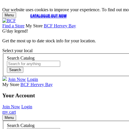
Our website uses cookies to improve your experience. To find out mor
Menu
CATALOGUE OUT NOW
CATALOGUE OUT NOW
Find a Store
My Store
BCF Hervey Bay
G'day legend!
Get the most up to date stock info for your location.
Select your local
Search Catalog
Search
Join Now
Login
My Store
BCF Hervey Bay
Your Account
Join Now
Login
my cart
Menu
Search Catalog