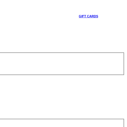
GIFT CARDS