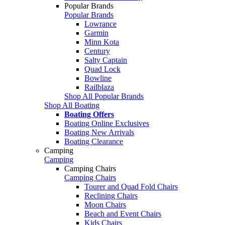
Popular Brands
Popular Brands
Lowrance
Garmin
Minn Kota
Century
Salty Captain
Quad Lock
Bowline
Railblaza
Shop All Popular Brands
Shop All Boating
Boating Offers
Boating Online Exclusives
Boating New Arrivals
Boating Clearance
Camping
Camping
Camping Chairs
Camping Chairs
Tourer and Quad Fold Chairs
Reclining Chairs
Moon Chairs
Beach and Event Chairs
Kids Chairs