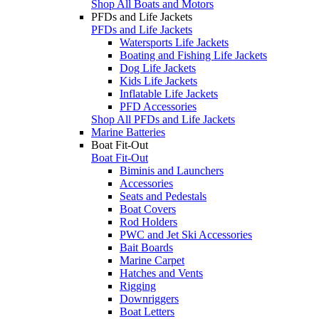
Shop All Boats and Motors
PFDs and Life Jackets
PFDs and Life Jackets
Watersports Life Jackets
Boating and Fishing Life Jackets
Dog Life Jackets
Kids Life Jackets
Inflatable Life Jackets
PFD Accessories
Shop All PFDs and Life Jackets
Marine Batteries
Boat Fit-Out
Boat Fit-Out
Biminis and Launchers
Accessories
Seats and Pedestals
Boat Covers
Rod Holders
PWC and Jet Ski Accessories
Bait Boards
Marine Carpet
Hatches and Vents
Rigging
Downriggers
Boat Letters