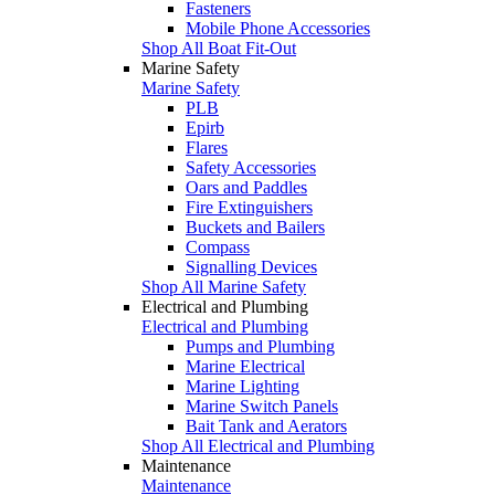
Fasteners
Mobile Phone Accessories
Shop All Boat Fit-Out
Marine Safety
Marine Safety
PLB
Epirb
Flares
Safety Accessories
Oars and Paddles
Fire Extinguishers
Buckets and Bailers
Compass
Signalling Devices
Shop All Marine Safety
Electrical and Plumbing
Electrical and Plumbing
Pumps and Plumbing
Marine Electrical
Marine Lighting
Marine Switch Panels
Bait Tank and Aerators
Shop All Electrical and Plumbing
Maintenance
Maintenance