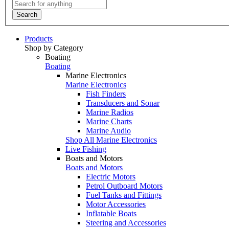
Search
Products
Shop by Category
Boating
Boating
Marine Electronics
Marine Electronics
Fish Finders
Transducers and Sonar
Marine Radios
Marine Charts
Marine Audio
Shop All Marine Electronics
Live Fishing
Boats and Motors
Boats and Motors
Electric Motors
Petrol Outboard Motors
Fuel Tanks and Fittings
Motor Accessories
Inflatable Boats
Steering and Accessories