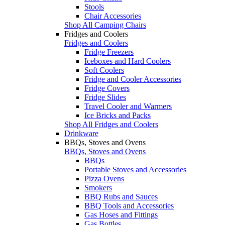
Stools
Chair Accessories
Shop All Camping Chairs
Fridges and Coolers
Fridges and Coolers
Fridge Freezers
Iceboxes and Hard Coolers
Soft Coolers
Fridge and Cooler Accessories
Fridge Covers
Fridge Slides
Travel Cooler and Warmers
Ice Bricks and Packs
Shop All Fridges and Coolers
Drinkware
BBQs, Stoves and Ovens
BBQs, Stoves and Ovens
BBQs
Portable Stoves and Accessories
Pizza Ovens
Smokers
BBQ Rubs and Sauces
BBQ Tools and Accessories
Gas Hoses and Fittings
Gas Bottles