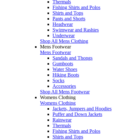
Thermals
Fishing Shirts and Polos
Shirts and Tops
Pants and Shorts
Headwear
Swimwear and Rashies
Underwear
Shop All Mens Clothing
Mens Footwear
Mens Footwear
Sandals and Thongs
Gumboots
Water Shoes
Hiking Boots
Socks
Accessories
Shop All Mens Footwear
Womens Clothing
Womens Clothing
Jackets, Jumpers and Hoodies
Puffer and Down Jackets
Rainwear
Thermals
Fishing Shirts and Polos
Shirts and Tops