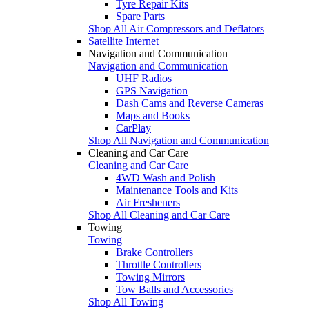
Tyre Repair Kits
Spare Parts
Shop All Air Compressors and Deflators
Satellite Internet
Navigation and Communication
Navigation and Communication
UHF Radios
GPS Navigation
Dash Cams and Reverse Cameras
Maps and Books
CarPlay
Shop All Navigation and Communication
Cleaning and Car Care
Cleaning and Car Care
4WD Wash and Polish
Maintenance Tools and Kits
Air Fresheners
Shop All Cleaning and Car Care
Towing
Towing
Brake Controllers
Throttle Controllers
Towing Mirrors
Tow Balls and Accessories
Shop All Towing