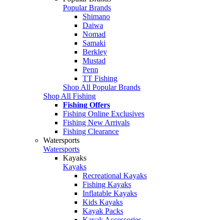
Popular Brands
Shimano
Daiwa
Nomad
Samaki
Berkley
Mustad
Penn
TT Fishing
Shop All Popular Brands
Shop All Fishing
Fishing Offers
Fishing Online Exclusives
Fishing New Arrivals
Fishing Clearance
Watersports
Watersports
Kayaks
Kayaks
Recreational Kayaks
Fishing Kayaks
Inflatable Kayaks
Kids Kayaks
Kayak Packs
Kayak Accessories