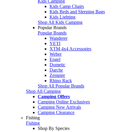
Kids Camping
Kids Camp Chairs
Kids Beds and Sleeping Bags
Kids Lighting
Shop All Kids Camping
Popular Brands
Popular Brands
Wanderer
YETI
XTM 4x4 Accessories
Weber
Engel
Dometic
Darche
Zempire
Rhino Rack
Shop All Popular Brands
Shop All Camping
Camping Offers
Camping Online Exclusives
Camping New Arrivals
Camping Clearance
Fishing
Fishing
Shop By Species