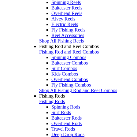
Spinning Reels
Baitcaster Reels
Overhead Reels
Alvey Reels
Electric Reels
Fly Fishing Reels
Reel Accessories
Shop All Fishing Reels
Fishing Rod and Reel Combos
Fishing Rod and Reel Combos
Spinning Combos
Baitcaster Combos
Surf Combos
Kids Combos
Overhead Combos
Fly Fishing Combos
Shop All Fishing Rod and Reel Combos
Fishing Rods
Fishing Rods
Spinning Rods
Surf Rods
Baitcaster Rods
Overhead Rods
Travel Rods
Deep Drop Rods