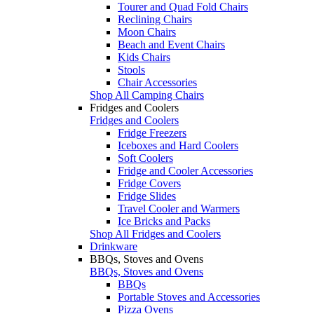
Tourer and Quad Fold Chairs
Reclining Chairs
Moon Chairs
Beach and Event Chairs
Kids Chairs
Stools
Chair Accessories
Shop All Camping Chairs
Fridges and Coolers
Fridges and Coolers
Fridge Freezers
Iceboxes and Hard Coolers
Soft Coolers
Fridge and Cooler Accessories
Fridge Covers
Fridge Slides
Travel Cooler and Warmers
Ice Bricks and Packs
Shop All Fridges and Coolers
Drinkware
BBQs, Stoves and Ovens
BBQs, Stoves and Ovens
BBQs
Portable Stoves and Accessories
Pizza Ovens