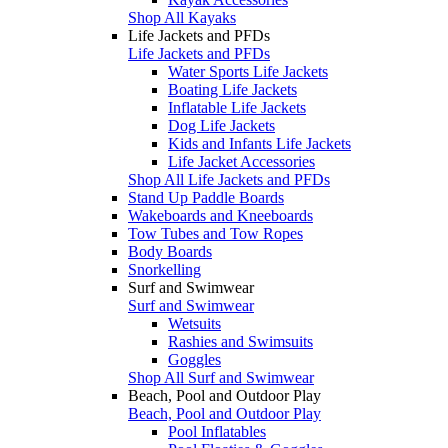
Shop All Kayaks
Life Jackets and PFDs
Life Jackets and PFDs
Water Sports Life Jackets
Boating Life Jackets
Inflatable Life Jackets
Dog Life Jackets
Kids and Infants Life Jackets
Life Jacket Accessories
Shop All Life Jackets and PFDs
Stand Up Paddle Boards
Wakeboards and Kneeboards
Tow Tubes and Tow Ropes
Body Boards
Snorkelling
Surf and Swimwear
Surf and Swimwear
Wetsuits
Rashies and Swimsuits
Goggles
Shop All Surf and Swimwear
Beach, Pool and Outdoor Play
Beach, Pool and Outdoor Play
Pool Inflatables