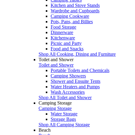
Kitchen and Stove Stands
Wardrobe and Cupboards
Camping Cookware
Pots, Pans, and Billies
Food Storage
Dinnerware
Kitchenware
Picnic and Party
Food and Snacks
Shop All Cooking, Dining and Furniture
Toilet and Shower
Toilet and Shower
Portable Toilets and Chemicals
Camping Showers
Shower and Ensuite Tents
Water Heaters and Pumps
Wash Accessories
Shop All Toilet and Shower
Camping Storage
Camping Storage
Water Storage
Storage Bags
Shop All Camping Storage
Beach