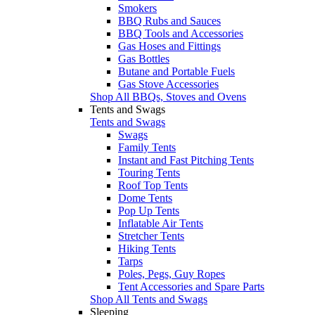
Smokers
BBQ Rubs and Sauces
BBQ Tools and Accessories
Gas Hoses and Fittings
Gas Bottles
Butane and Portable Fuels
Gas Stove Accessories
Shop All BBQs, Stoves and Ovens
Tents and Swags
Tents and Swags
Swags
Family Tents
Instant and Fast Pitching Tents
Touring Tents
Roof Top Tents
Dome Tents
Pop Up Tents
Inflatable Air Tents
Stretcher Tents
Hiking Tents
Tarps
Poles, Pegs, Guy Ropes
Tent Accessories and Spare Parts
Shop All Tents and Swags
Sleeping