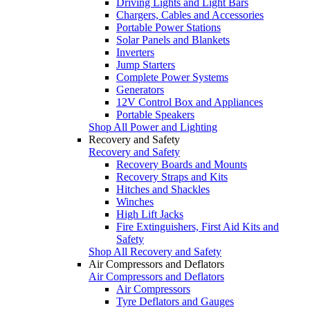
Driving Lights and Light Bars
Chargers, Cables and Accessories
Portable Power Stations
Solar Panels and Blankets
Inverters
Jump Starters
Complete Power Systems
Generators
12V Control Box and Appliances
Portable Speakers
Shop All Power and Lighting
Recovery and Safety
Recovery and Safety
Recovery Boards and Mounts
Recovery Straps and Kits
Hitches and Shackles
Winches
High Lift Jacks
Fire Extinguishers, First Aid Kits and
Safety
Shop All Recovery and Safety
Air Compressors and Deflators
Air Compressors and Deflators
Air Compressors
Tyre Deflators and Gauges