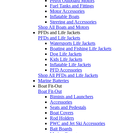
Petrol Outboard Motors
Fuel Tanks and Fittings
Motor Accessories
Inflatable Boats
Steering and Accessories
Shop All Boats and Motors
PFDs and Life Jackets
PFDs and Life Jackets
Watersports Life Jackets
Boating and Fishing Life Jackets
Dog Life Jackets
Kids Life Jackets
Inflatable Life Jackets
PFD Accessories
Shop All PFDs and Life Jackets
Marine Batteries
Boat Fit-Out
Boat Fit-Out
Biminis and Launchers
Accessories
Seats and Pedestals
Boat Covers
Rod Holders
PWC and Jet Ski Accessories
Bait Boards