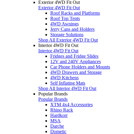
Exterior 4WD Fit Out
Exterior 4WD Fit Out
Roof Racks and Platforms
Roof Top Tents
4WD Awnings
Jerry Cans and Holders
Storage Solutions
Shop All Exterior 4WD Fit Out
Interior 4WD Fit Out
Interior 4WD Fit Out
Fridges and Fridge Slides
12V and 240V Appliances
Car Phone Holders and Mounts
4WD Drawers and Storage
4WD Kitchens
Self Inflating Mats
Shop All Interior 4WD Fit Out
Popular Brands
Popular Brands
XTM 4x4 Accessories
Rhino Rack
Hardkorr
MSA
Darche
Dometic