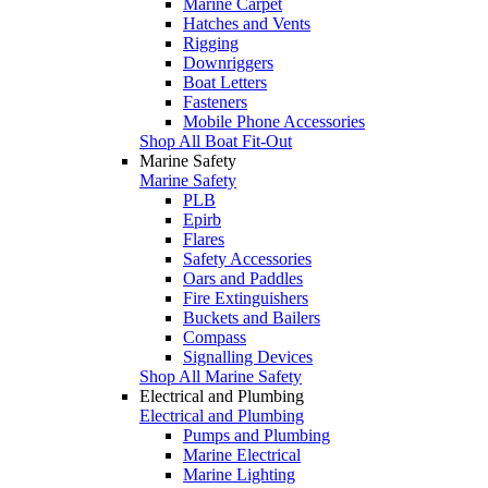
Marine Carpet
Hatches and Vents
Rigging
Downriggers
Boat Letters
Fasteners
Mobile Phone Accessories
Shop All Boat Fit-Out
Marine Safety
Marine Safety
PLB
Epirb
Flares
Safety Accessories
Oars and Paddles
Fire Extinguishers
Buckets and Bailers
Compass
Signalling Devices
Shop All Marine Safety
Electrical and Plumbing
Electrical and Plumbing
Pumps and Plumbing
Marine Electrical
Marine Lighting