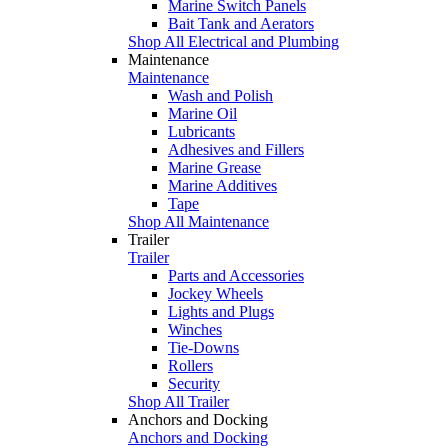
Marine Switch Panels
Bait Tank and Aerators
Shop All Electrical and Plumbing
Maintenance
Maintenance
Wash and Polish
Marine Oil
Lubricants
Adhesives and Fillers
Marine Grease
Marine Additives
Tape
Shop All Maintenance
Trailer
Trailer
Parts and Accessories
Jockey Wheels
Lights and Plugs
Winches
Tie-Downs
Rollers
Security
Shop All Trailer
Anchors and Docking
Anchors and Docking