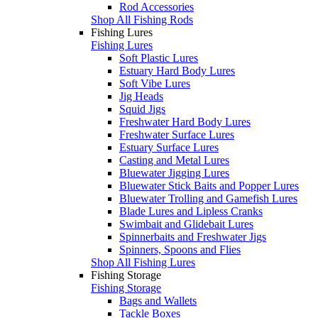
Rod Accessories
Shop All Fishing Rods
Fishing Lures
Fishing Lures
Soft Plastic Lures
Estuary Hard Body Lures
Soft Vibe Lures
Jig Heads
Squid Jigs
Freshwater Hard Body Lures
Freshwater Surface Lures
Estuary Surface Lures
Casting and Metal Lures
Bluewater Jigging Lures
Bluewater Stick Baits and Popper Lures
Bluewater Trolling and Gamefish Lures
Blade Lures and Lipless Cranks
Swimbait and Glidebait Lures
Spinnerbaits and Freshwater Jigs
Spinners, Spoons and Flies
Shop All Fishing Lures
Fishing Storage
Fishing Storage
Bags and Wallets
Tackle Boxes