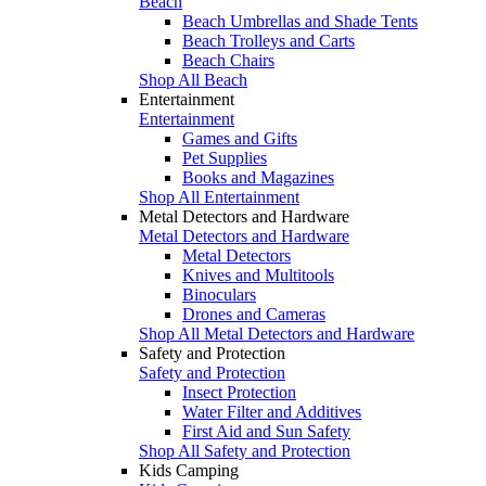
Beach
Beach Umbrellas and Shade Tents
Beach Trolleys and Carts
Beach Chairs
Shop All Beach
Entertainment
Entertainment
Games and Gifts
Pet Supplies
Books and Magazines
Shop All Entertainment
Metal Detectors and Hardware
Metal Detectors and Hardware
Metal Detectors
Knives and Multitools
Binoculars
Drones and Cameras
Shop All Metal Detectors and Hardware
Safety and Protection
Safety and Protection
Insect Protection
Water Filter and Additives
First Aid and Sun Safety
Shop All Safety and Protection
Kids Camping