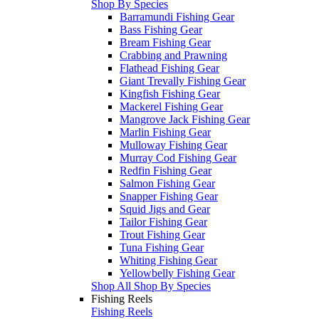
Shop By Species
Barramundi Fishing Gear
Bass Fishing Gear
Bream Fishing Gear
Crabbing and Prawning
Flathead Fishing Gear
Giant Trevally Fishing Gear
Kingfish Fishing Gear
Mackerel Fishing Gear
Mangrove Jack Fishing Gear
Marlin Fishing Gear
Mulloway Fishing Gear
Murray Cod Fishing Gear
Redfin Fishing Gear
Salmon Fishing Gear
Snapper Fishing Gear
Squid Jigs and Gear
Tailor Fishing Gear
Trout Fishing Gear
Tuna Fishing Gear
Whiting Fishing Gear
Yellowbelly Fishing Gear
Shop All Shop By Species
Fishing Reels
Fishing Reels