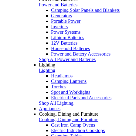
Power and Batteries
Camping Solar Panels and Blankets
Generators
Portable Power
Inverters
Power Systems
Lithium Batteries
12V Batteries
Household Batteries
Power and Battery Accessories
Shop All Power and Batteries
Lighting
Lighting
Headlamps
Camping Lanterns
Torches
Spot and Worklights
Electrical Parts and Accessories
Shop All Lighting
Appliances
Cooking, Dining and Furniture
Cooking, Dining and Furniture
Cast Iron Camp Ovens
Electric Induction Cooktops
Camping Tables