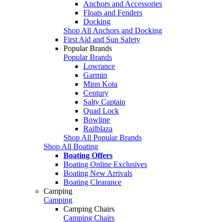
Anchors and Accessories
Floats and Fenders
Docking
Shop All Anchors and Docking
First Aid and Sun Safety
Popular Brands
Popular Brands
Lowrance
Garmin
Minn Kota
Century
Salty Captain
Quad Lock
Bowline
Railblaza
Shop All Popular Brands
Shop All Boating
Boating Offers
Boating Online Exclusives
Boating New Arrivals
Boating Clearance
Camping
Camping
Camping Chairs
Camping Chairs