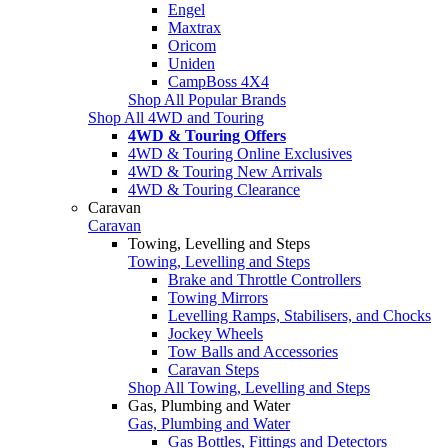
Engel
Maxtrax
Oricom
Uniden
CampBoss 4X4
Shop All Popular Brands
Shop All 4WD and Touring
4WD & Touring Offers
4WD & Touring Online Exclusives
4WD & Touring New Arrivals
4WD & Touring Clearance
Caravan
Caravan
Towing, Levelling and Steps
Towing, Levelling and Steps
Brake and Throttle Controllers
Towing Mirrors
Levelling Ramps, Stabilisers, and Chocks
Jockey Wheels
Tow Balls and Accessories
Caravan Steps
Shop All Towing, Levelling and Steps
Gas, Plumbing and Water
Gas, Plumbing and Water
Gas Bottles, Fittings and Detectors