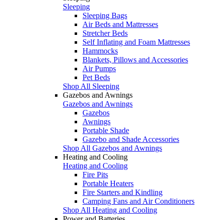
Sleeping
Sleeping Bags
Air Beds and Mattresses
Stretcher Beds
Self Inflating and Foam Mattresses
Hammocks
Blankets, Pillows and Accessories
Air Pumps
Pet Beds
Shop All Sleeping
Gazebos and Awnings
Gazebos and Awnings
Gazebos
Awnings
Portable Shade
Gazebo and Shade Accessories
Shop All Gazebos and Awnings
Heating and Cooling
Heating and Cooling
Fire Pits
Portable Heaters
Fire Starters and Kindling
Camping Fans and Air Conditioners
Shop All Heating and Cooling
Power and Batteries