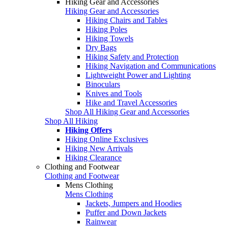
Hiking Gear and Accessories
Hiking Gear and Accessories
Hiking Chairs and Tables
Hiking Poles
Hiking Towels
Dry Bags
Hiking Safety and Protection
Hiking Navigation and Communications
Lightweight Power and Lighting
Binoculars
Knives and Tools
Hike and Travel Accessories
Shop All Hiking Gear and Accessories
Shop All Hiking
Hiking Offers
Hiking Online Exclusives
Hiking New Arrivals
Hiking Clearance
Clothing and Footwear
Clothing and Footwear
Mens Clothing
Mens Clothing
Jackets, Jumpers and Hoodies
Puffer and Down Jackets
Rainwear