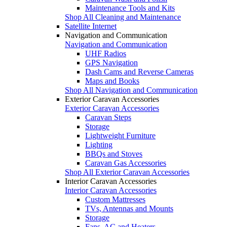
Maintenance Tools and Kits
Shop All Cleaning and Maintenance
Satellite Internet
Navigation and Communication
Navigation and Communication
UHF Radios
GPS Navigation
Dash Cams and Reverse Cameras
Maps and Books
Shop All Navigation and Communication
Exterior Caravan Accessories
Exterior Caravan Accessories
Caravan Steps
Storage
Lightweight Furniture
Lighting
BBQs and Stoves
Caravan Gas Accessories
Shop All Exterior Caravan Accessories
Interior Caravan Accessories
Interior Caravan Accessories
Custom Mattresses
TVs, Antennas and Mounts
Storage
Fans, AC and Heaters