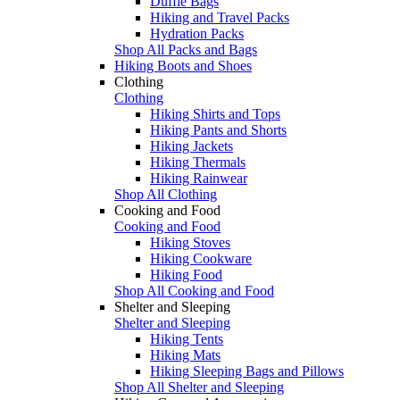
Duffle Bags
Hiking and Travel Packs
Hydration Packs
Shop All Packs and Bags
Hiking Boots and Shoes
Clothing
Clothing
Hiking Shirts and Tops
Hiking Pants and Shorts
Hiking Jackets
Hiking Thermals
Hiking Rainwear
Shop All Clothing
Cooking and Food
Cooking and Food
Hiking Stoves
Hiking Cookware
Hiking Food
Shop All Cooking and Food
Shelter and Sleeping
Shelter and Sleeping
Hiking Tents
Hiking Mats
Hiking Sleeping Bags and Pillows
Shop All Shelter and Sleeping