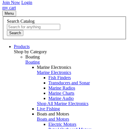
Join Now
Login
my cart
Menu
Search Catalog
Search
Products
Shop by Category
Boating
Boating
Marine Electronics
Marine Electronics
Fish Finders
Transducers and Sonar
Marine Radios
Marine Charts
Marine Audio
Shop All Marine Electronics
Live Fishing
Boats and Motors
Boats and Motors
Electric Motors