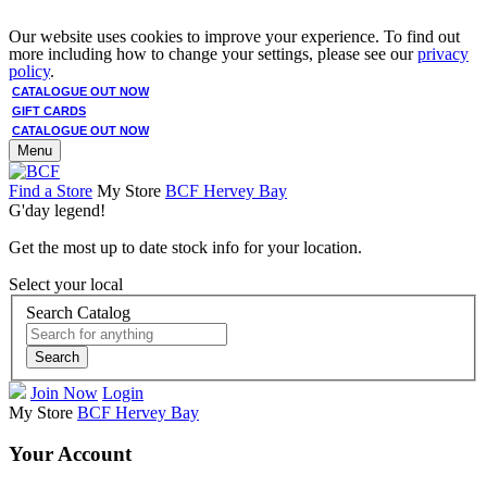
Our website uses cookies to improve your experience. To find out
more including how to change your settings, please see our
privacy
policy
.
CATALOGUE OUT NOW
GIFT CARDS
CATALOGUE OUT NOW
Menu
Find a Store
My Store
BCF Hervey Bay
G'day legend!
Get the most up to date stock info for your location.
Select your local
Search Catalog
Search
Join Now
Login
My Store
BCF Hervey Bay
Your Account