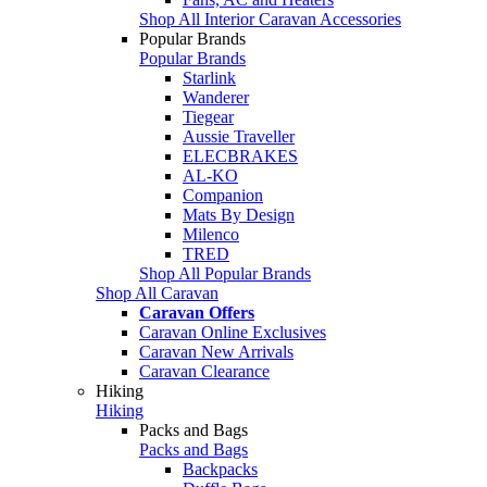
Shop All Interior Caravan Accessories
Popular Brands
Popular Brands
Starlink
Wanderer
Tiegear
Aussie Traveller
ELECBRAKES
AL-KO
Companion
Mats By Design
Milenco
TRED
Shop All Popular Brands
Shop All Caravan
Caravan Offers
Caravan Online Exclusives
Caravan New Arrivals
Caravan Clearance
Hiking
Hiking
Packs and Bags
Packs and Bags
Backpacks