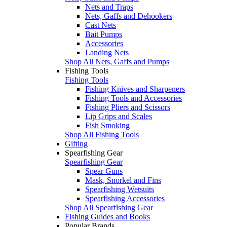
Nets and Traps
Nets, Gaffs and Dehookers
Cast Nets
Bait Pumps
Accessories
Landing Nets
Shop All Nets, Gaffs and Pumps
Fishing Tools
Fishing Tools
Fishing Knives and Sharpeners
Fishing Tools and Accessories
Fishing Pliers and Scissors
Lip Grips and Scales
Fish Smoking
Shop All Fishing Tools
Gifting
Spearfishing Gear
Spearfishing Gear
Spear Guns
Mask, Snorkel and Fins
Spearfishing Wetsuits
Spearfishing Accessories
Shop All Spearfishing Gear
Fishing Guides and Books
Popular Brands