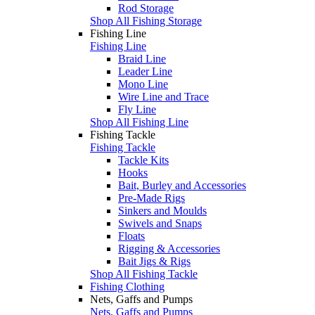
Rod Storage
Shop All Fishing Storage
Fishing Line
Fishing Line
Braid Line
Leader Line
Mono Line
Wire Line and Trace
Fly Line
Shop All Fishing Line
Fishing Tackle
Fishing Tackle
Tackle Kits
Hooks
Bait, Burley and Accessories
Pre-Made Rigs
Sinkers and Moulds
Swivels and Snaps
Floats
Rigging & Accessories
Bait Jigs & Rigs
Shop All Fishing Tackle
Fishing Clothing
Nets, Gaffs and Pumps
Nets, Gaffs and Pumps