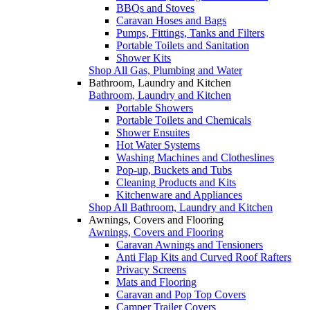
BBQs and Stoves
Caravan Hoses and Bags
Pumps, Fittings, Tanks and Filters
Portable Toilets and Sanitation
Shower Kits
Shop All Gas, Plumbing and Water
Bathroom, Laundry and Kitchen
Bathroom, Laundry and Kitchen
Portable Showers
Portable Toilets and Chemicals
Shower Ensuites
Hot Water Systems
Washing Machines and Clotheslines
Pop-up, Buckets and Tubs
Cleaning Products and Kits
Kitchenware and Appliances
Shop All Bathroom, Laundry and Kitchen
Awnings, Covers and Flooring
Awnings, Covers and Flooring
Caravan Awnings and Tensioners
Anti Flap Kits and Curved Roof Rafters
Privacy Screens
Mats and Flooring
Caravan and Pop Top Covers
Camper Trailer Covers