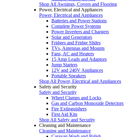
Shop All Awnings, Covers and Flooring
Power, Electrical and Appliances
Power, Electrical and Appliances
Batteries and Power Stations
Complete Power Systems
Power Inverters and Chargers
Solar and Generators
Fridges and Fridge Slides
TVs, Antennas and Mounts
Fans, AC and Heaters
15 Amp Leads and Adaptors
Jump Starters
12V and 240V Appliances
Portable Speakers
Shop All Power, Electrical and Appliances
Safety and Security
Safety and Security
Wheel Clamps and Locks
Gas and Carbon Monoxide Detectors
Fire Extinguishers
First Aid Kits
Shop All Safety and Security
Cleaning and Maintenance
Cleaning and Maintenance
Caravan Wash and Polish