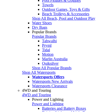
Pool Floaties & Goggles
Towels
Outdoor Games, Toys & Gifts
Beach Trolleys & Accessories
Shop All Beach, Pool and Outdoor Play
Water Shoes
Dry Bags
Popular Brands
Popular Brands
Tahwalhi
Pryml
Tidal
Motion
Marlin Australia
Quiksilver
Shop All Popular Brands
Shop All Watersports
Watersports Offers
Watersports New Arrivals
Watersports Clearance
4WD and Touring
4WD and Touring
Power and Lighting
Power and Lighting
Batteries and Battery Boxes