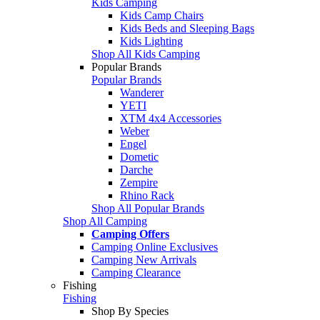
Kids Camping
Kids Camp Chairs
Kids Beds and Sleeping Bags
Kids Lighting
Shop All Kids Camping
Popular Brands
Popular Brands
Wanderer
YETI
XTM 4x4 Accessories
Weber
Engel
Dometic
Darche
Zempire
Rhino Rack
Shop All Popular Brands
Shop All Camping
Camping Offers
Camping Online Exclusives
Camping New Arrivals
Camping Clearance
Fishing
Fishing
Shop By Species