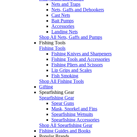
Nets and Traps
Nets, Gaffs and Dehookers
Cast Nets
Bait Pumps
Accessories
Landing Nets
Shop All Nets, Gaffs and Pumps
Fishing Tools
Fishing Tools
Fishing Knives and Sharpeners
Fishing Tools and Accessories
Fishing Pliers and Scissors
Lip Grips and Scales
Fish Smoking
Shop All Fishing Tools
Gifting
Spearfishing Gear
Spearfishing Gear
Spear Guns
Mask, Snorkel and Fins
Spearfishing Wetsuits
Spearfishing Accessories
Shop All Spearfishing Gear
Fishing Guides and Books
Popular Brands