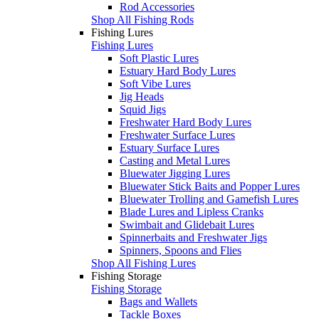
Rod Accessories
Shop All Fishing Rods
Fishing Lures
Fishing Lures
Soft Plastic Lures
Estuary Hard Body Lures
Soft Vibe Lures
Jig Heads
Squid Jigs
Freshwater Hard Body Lures
Freshwater Surface Lures
Estuary Surface Lures
Casting and Metal Lures
Bluewater Jigging Lures
Bluewater Stick Baits and Popper Lures
Bluewater Trolling and Gamefish Lures
Blade Lures and Lipless Cranks
Swimbait and Glidebait Lures
Spinnerbaits and Freshwater Jigs
Spinners, Spoons and Flies
Shop All Fishing Lures
Fishing Storage
Fishing Storage
Bags and Wallets
Tackle Boxes