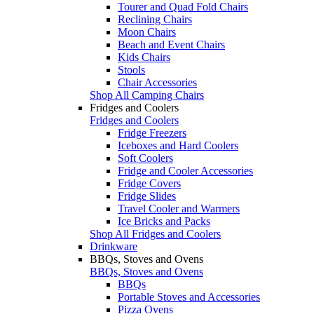
Tourer and Quad Fold Chairs
Reclining Chairs
Moon Chairs
Beach and Event Chairs
Kids Chairs
Stools
Chair Accessories
Shop All Camping Chairs
Fridges and Coolers
Fridges and Coolers
Fridge Freezers
Iceboxes and Hard Coolers
Soft Coolers
Fridge and Cooler Accessories
Fridge Covers
Fridge Slides
Travel Cooler and Warmers
Ice Bricks and Packs
Shop All Fridges and Coolers
Drinkware
BBQs, Stoves and Ovens
BBQs, Stoves and Ovens
BBQs
Portable Stoves and Accessories
Pizza Ovens