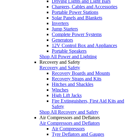
Driving Lights and Light Bars
Chargers, Cables and Accessories
Portable Power Stations
Solar Panels and Blankets
Inverters
Jump Starters
Complete Power Systems
Generators
12V Control Box and Appliances
Portable Speakers
Shop All Power and Lighting
Recovery and Safety
Recovery and Safety
Recovery Boards and Mounts
Recovery Straps and Kits
Hitches and Shackles
Winches
High Lift Jacks
Fire Extinguishers, First Aid Kits and
Safety
Shop All Recovery and Safety
Air Compressors and Deflators
Air Compressors and Deflators
Air Compressors
Tyre Deflators and Gauges