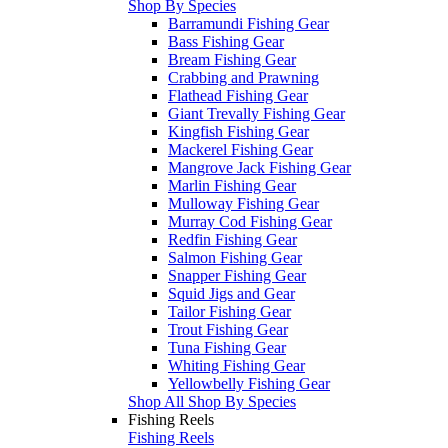
Shop By Species
Barramundi Fishing Gear
Bass Fishing Gear
Bream Fishing Gear
Crabbing and Prawning
Flathead Fishing Gear
Giant Trevally Fishing Gear
Kingfish Fishing Gear
Mackerel Fishing Gear
Mangrove Jack Fishing Gear
Marlin Fishing Gear
Mulloway Fishing Gear
Murray Cod Fishing Gear
Redfin Fishing Gear
Salmon Fishing Gear
Snapper Fishing Gear
Squid Jigs and Gear
Tailor Fishing Gear
Trout Fishing Gear
Tuna Fishing Gear
Whiting Fishing Gear
Yellowbelly Fishing Gear
Shop All Shop By Species
Fishing Reels
Fishing Reels