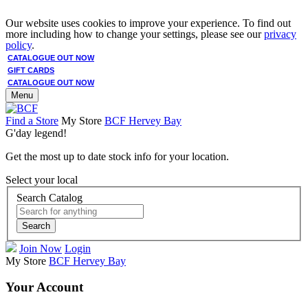
Our website uses cookies to improve your experience. To find out
more including how to change your settings, please see our
privacy
policy
.
CATALOGUE OUT NOW
GIFT CARDS
CATALOGUE OUT NOW
Menu
Find a Store
My Store
BCF Hervey Bay
G'day legend!
Get the most up to date stock info for your location.
Select your local
Search Catalog
Search
Join Now
Login
My Store
BCF Hervey Bay
Your Account