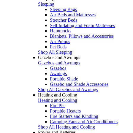
Sleeping
Sleeping Bags
Air Beds and Mattresses
Stretcher Beds
Self Inflating and Foam Mattresses
Hammocks
Blankets, Pillows and Accessories
Air Pumps
Pet Beds
Shop All Sleeping
Gazebos and Awnings
Gazebos and Awnings
Gazebos
Awnings
Portable Shade
Gazebo and Shade Accessories
Shop All Gazebos and Awnings
Heating and Cooling
Heating and Cooling
Fire Pits
Portable Heaters
Fire Starters and Kindling
Camping Fans and Air Conditioners
Shop All Heating and Cooling
Power and Batteries