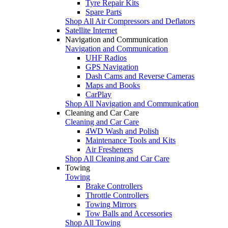
Tyre Repair Kits
Spare Parts
Shop All Air Compressors and Deflators
Satellite Internet
Navigation and Communication
Navigation and Communication
UHF Radios
GPS Navigation
Dash Cams and Reverse Cameras
Maps and Books
CarPlay
Shop All Navigation and Communication
Cleaning and Car Care
Cleaning and Car Care
4WD Wash and Polish
Maintenance Tools and Kits
Air Fresheners
Shop All Cleaning and Car Care
Towing
Towing
Brake Controllers
Throttle Controllers
Towing Mirrors
Tow Balls and Accessories
Shop All Towing