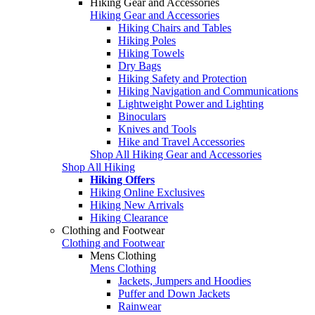
Hiking Gear and Accessories
Hiking Gear and Accessories
Hiking Chairs and Tables
Hiking Poles
Hiking Towels
Dry Bags
Hiking Safety and Protection
Hiking Navigation and Communications
Lightweight Power and Lighting
Binoculars
Knives and Tools
Hike and Travel Accessories
Shop All Hiking Gear and Accessories
Shop All Hiking
Hiking Offers
Hiking Online Exclusives
Hiking New Arrivals
Hiking Clearance
Clothing and Footwear
Clothing and Footwear
Mens Clothing
Mens Clothing
Jackets, Jumpers and Hoodies
Puffer and Down Jackets
Rainwear