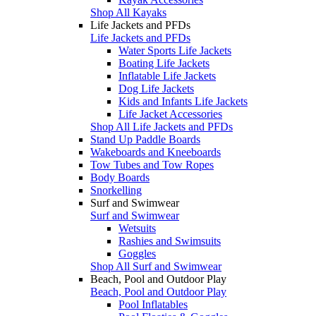
Shop All Kayaks
Life Jackets and PFDs
Life Jackets and PFDs
Water Sports Life Jackets
Boating Life Jackets
Inflatable Life Jackets
Dog Life Jackets
Kids and Infants Life Jackets
Life Jacket Accessories
Shop All Life Jackets and PFDs
Stand Up Paddle Boards
Wakeboards and Kneeboards
Tow Tubes and Tow Ropes
Body Boards
Snorkelling
Surf and Swimwear
Surf and Swimwear
Wetsuits
Rashies and Swimsuits
Goggles
Shop All Surf and Swimwear
Beach, Pool and Outdoor Play
Beach, Pool and Outdoor Play
Pool Inflatables