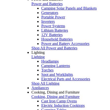
Power and Batteries
Camping Solar Panels and Blankets
Generators
Portable Power
Inverters
Power Systems
Lithium Batteries
12V Batteries
Household Batteries
Power and Battery Accessories
Shop All Power and Batteries
Lighting
Lighting
Headlamps
Camping Lanterns
Torches
Spot and Worklights
Electrical Parts and Accessories
Shop All Lighting
Appliances
Cooking, Dining and Furniture
Cooking, Dining and Furniture
Cast Iron Camp Ovens
Electric Induction Cooktops
Camping Tables