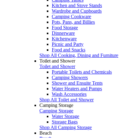
Kitchen and Stove Stands
Wardrobe and Cupboards
Camping Cookware
Pots, Pans, and Billies
Food Storage
Dinnerware
Kitchenware
Picnic and Party
Food and Snacks
Shop All Cooking, Dining and Furniture
Toilet and Shower
Toilet and Shower
Portable Toilets and Chemicals
Camping Showers
Shower and Ensuite Tents
Water Heaters and Pumps
Wash Accessories
Shop All Toilet and Shower
Camping Storage
Camping Storage
Water Storage
Storage Bags
Shop All Camping Storage
Beach