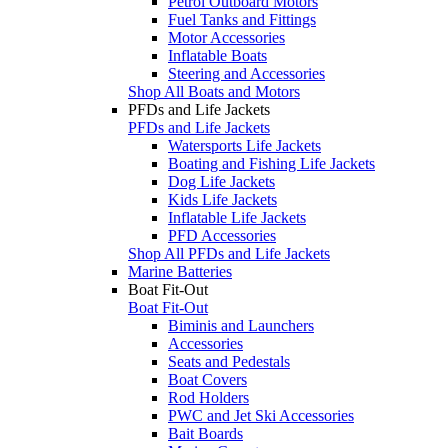
Petrol Outboard Motors
Fuel Tanks and Fittings
Motor Accessories
Inflatable Boats
Steering and Accessories
Shop All Boats and Motors
PFDs and Life Jackets
PFDs and Life Jackets
Watersports Life Jackets
Boating and Fishing Life Jackets
Dog Life Jackets
Kids Life Jackets
Inflatable Life Jackets
PFD Accessories
Shop All PFDs and Life Jackets
Marine Batteries
Boat Fit-Out
Boat Fit-Out
Biminis and Launchers
Accessories
Seats and Pedestals
Boat Covers
Rod Holders
PWC and Jet Ski Accessories
Bait Boards