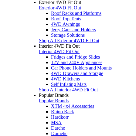
Exterior 4WD Fit Out
Exterior 4WD Fit Out
Roof Racks and Platforms
Roof Top Tents
4WD Awnings
Jerry Cans and Holders
Storage Solutions
Shop All Exterior 4WD Fit Out
Interior 4WD Fit Out
Interior 4WD Fit Out
Fridges and Fridge Slides
12V and 240V Appliances
Car Phone Holders and Mounts
4WD Drawers and Storage
4WD Kitchens
Self Inflating Mats
Shop All Interior 4WD Fit Out
Popular Brands
Popular Brands
XTM 4x4 Accessories
Rhino Rack
Hardkorr
MSA
Darche
Dometic