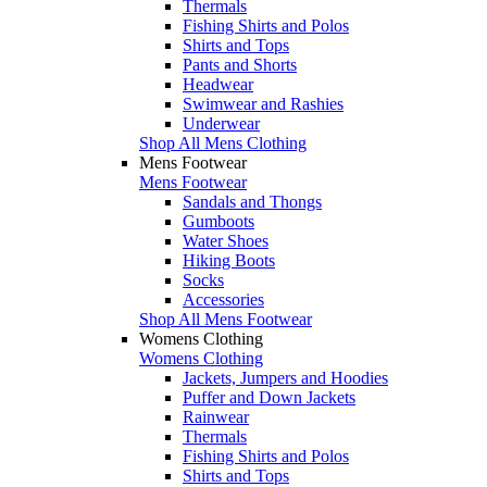
Thermals
Fishing Shirts and Polos
Shirts and Tops
Pants and Shorts
Headwear
Swimwear and Rashies
Underwear
Shop All Mens Clothing
Mens Footwear
Mens Footwear
Sandals and Thongs
Gumboots
Water Shoes
Hiking Boots
Socks
Accessories
Shop All Mens Footwear
Womens Clothing
Womens Clothing
Jackets, Jumpers and Hoodies
Puffer and Down Jackets
Rainwear
Thermals
Fishing Shirts and Polos
Shirts and Tops