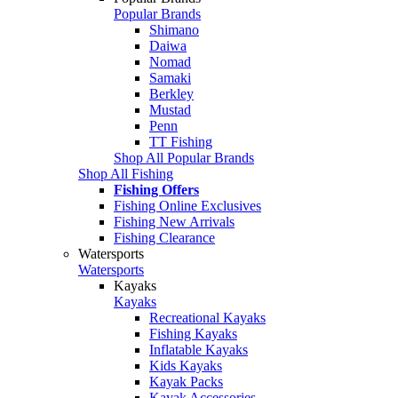
Popular Brands
Shimano
Daiwa
Nomad
Samaki
Berkley
Mustad
Penn
TT Fishing
Shop All Popular Brands
Shop All Fishing
Fishing Offers
Fishing Online Exclusives
Fishing New Arrivals
Fishing Clearance
Watersports
Watersports
Kayaks
Kayaks
Recreational Kayaks
Fishing Kayaks
Inflatable Kayaks
Kids Kayaks
Kayak Packs
Kayak Accessories