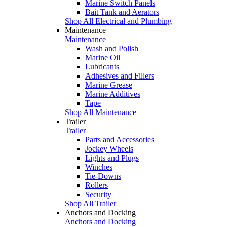
Marine Switch Panels
Bait Tank and Aerators
Shop All Electrical and Plumbing
Maintenance
Maintenance
Wash and Polish
Marine Oil
Lubricants
Adhesives and Fillers
Marine Grease
Marine Additives
Tape
Shop All Maintenance
Trailer
Trailer
Parts and Accessories
Jockey Wheels
Lights and Plugs
Winches
Tie-Downs
Rollers
Security
Shop All Trailer
Anchors and Docking
Anchors and Docking