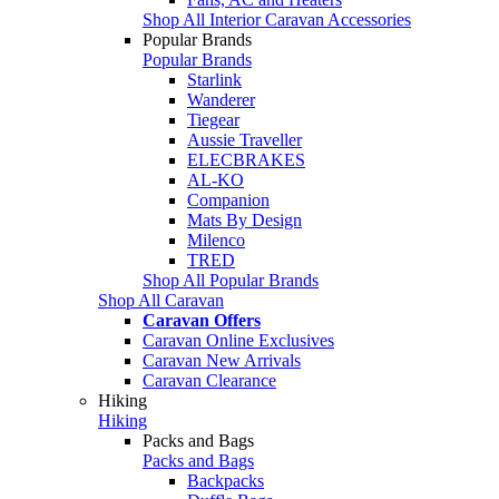
Shop All Interior Caravan Accessories
Popular Brands
Popular Brands
Starlink
Wanderer
Tiegear
Aussie Traveller
ELECBRAKES
AL-KO
Companion
Mats By Design
Milenco
TRED
Shop All Popular Brands
Shop All Caravan
Caravan Offers
Caravan Online Exclusives
Caravan New Arrivals
Caravan Clearance
Hiking
Hiking
Packs and Bags
Packs and Bags
Backpacks