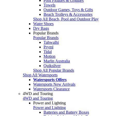
Pool Floaties & Goggles
Towels
Outdoor Games, Toys & Gifts
Beach Trolleys & Accessories
Shop All Beach, Pool and Outdoor Play
Water Shoes
Dry Bags
Popular Brands
Popular Brands
Tahwalhi
Pryml
Tidal
Motion
Marlin Australia
Quiksilver
Shop All Popular Brands
Shop All Watersports
Watersports Offers
Watersports New Arrivals
Watersports Clearance
4WD and Touring
4WD and Touring
Power and Lighting
Power and Lighting
Batteries and Battery Boxes