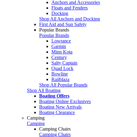
Anchors and Accessories
Floats and Fenders
Docking
Shop All Anchors and Docking
First Aid and Sun Safety
Popular Brands
Popular Brands
Lowrance
Garmin
Minn Kota
Century
Salty Captain
Quad Lock
Bowline
Railblaza
Shop All Popular Brands
Shop All Boating
Boating Offers
Boating Online Exclusives
Boating New Arrivals
Boating Clearance
Camping
Camping
Camping Chairs
Camping Chairs