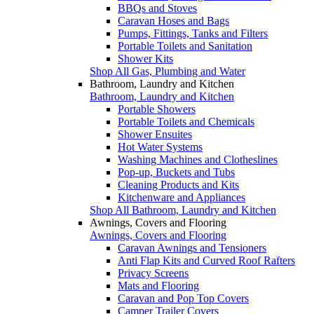
BBQs and Stoves
Caravan Hoses and Bags
Pumps, Fittings, Tanks and Filters
Portable Toilets and Sanitation
Shower Kits
Shop All Gas, Plumbing and Water
Bathroom, Laundry and Kitchen
Bathroom, Laundry and Kitchen
Portable Showers
Portable Toilets and Chemicals
Shower Ensuites
Hot Water Systems
Washing Machines and Clotheslines
Pop-up, Buckets and Tubs
Cleaning Products and Kits
Kitchenware and Appliances
Shop All Bathroom, Laundry and Kitchen
Awnings, Covers and Flooring
Awnings, Covers and Flooring
Caravan Awnings and Tensioners
Anti Flap Kits and Curved Roof Rafters
Privacy Screens
Mats and Flooring
Caravan and Pop Top Covers
Camper Trailer Covers