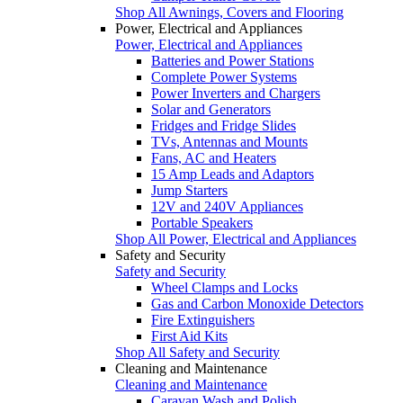
Shop All Awnings, Covers and Flooring
Power, Electrical and Appliances
Power, Electrical and Appliances
Batteries and Power Stations
Complete Power Systems
Power Inverters and Chargers
Solar and Generators
Fridges and Fridge Slides
TVs, Antennas and Mounts
Fans, AC and Heaters
15 Amp Leads and Adaptors
Jump Starters
12V and 240V Appliances
Portable Speakers
Shop All Power, Electrical and Appliances
Safety and Security
Safety and Security
Wheel Clamps and Locks
Gas and Carbon Monoxide Detectors
Fire Extinguishers
First Aid Kits
Shop All Safety and Security
Cleaning and Maintenance
Cleaning and Maintenance
Caravan Wash and Polish