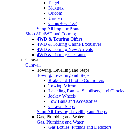
Engel
Maxtrax
Oricom
Uniden
CampBoss 4X4
Shop All Popular Brands
Shop All 4WD and Touring
4WD & Touring Offers
4WD & Touring Online Exclusives
4WD & Touring New Arrivals
4WD & Touring Clearance
Caravan
Caravan
Towing, Levelling and Steps
Towing, Levelling and Steps
Brake and Throttle Controllers
Towing Mirrors
Levelling Ramps, Stabilisers, and Chocks
Jockey Wheels
Tow Balls and Accessories
Caravan Steps
Shop All Towing, Levelling and Steps
Gas, Plumbing and Water
Gas, Plumbing and Water
Gas Bottles, Fittings and Detectors