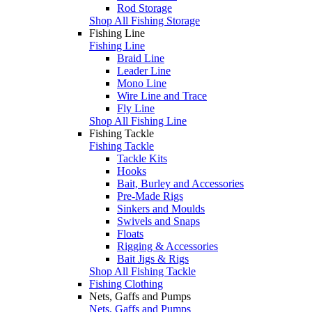
Rod Storage
Shop All Fishing Storage
Fishing Line
Fishing Line
Braid Line
Leader Line
Mono Line
Wire Line and Trace
Fly Line
Shop All Fishing Line
Fishing Tackle
Fishing Tackle
Tackle Kits
Hooks
Bait, Burley and Accessories
Pre-Made Rigs
Sinkers and Moulds
Swivels and Snaps
Floats
Rigging & Accessories
Bait Jigs & Rigs
Shop All Fishing Tackle
Fishing Clothing
Nets, Gaffs and Pumps
Nets, Gaffs and Pumps