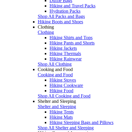
Duffle Bags
Hiking and Travel Packs
Hydration Packs
Shop All Packs and Bags
Hiking Boots and Shoes
Clothing
Clothing
Hiking Shirts and Tops
Hiking Pants and Shorts
Hiking Jackets
Hiking Thermals
Hiking Rainwear
Shop All Clothing
Cooking and Food
Cooking and Food
Hiking Stoves
Hiking Cookware
Hiking Food
Shop All Cooking and Food
Shelter and Sleeping
Shelter and Sleeping
Hiking Tents
Hiking Mats
Hiking Sleeping Bags and Pillows
Shop All Shelter and Sleeping