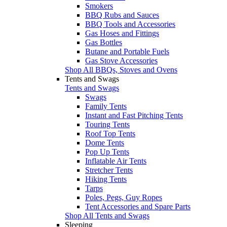
Smokers
BBQ Rubs and Sauces
BBQ Tools and Accessories
Gas Hoses and Fittings
Gas Bottles
Butane and Portable Fuels
Gas Stove Accessories
Shop All BBQs, Stoves and Ovens
Tents and Swags
Tents and Swags
Swags
Family Tents
Instant and Fast Pitching Tents
Touring Tents
Roof Top Tents
Dome Tents
Pop Up Tents
Inflatable Air Tents
Stretcher Tents
Hiking Tents
Tarps
Poles, Pegs, Guy Ropes
Tent Accessories and Spare Parts
Shop All Tents and Swags
Sleeping