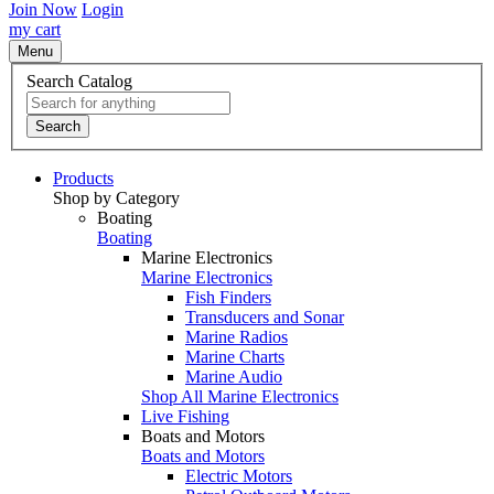
Join Now
Login
my cart
Menu
Search Catalog
Search
Products
Shop by Category
Boating
Boating
Marine Electronics
Marine Electronics
Fish Finders
Transducers and Sonar
Marine Radios
Marine Charts
Marine Audio
Shop All Marine Electronics
Live Fishing
Boats and Motors
Boats and Motors
Electric Motors