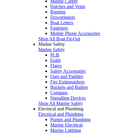
Marine Carpet
Hatches and Vents
Rigging
Downriggers
Boat Letters
Fasteners
Mobile Phone Accessories
Shop All Boat Fit-Out
Marine Safety
Marine Safety
PLB
Epirb
Flares
Safety Accessories
Oars and Paddles
Fire Extinguishers
Buckets and Bailers
Compass
Signalling Devices
Shop All Marine Safety
Electrical and Plumbing
Electrical and Plumbing
Pumps and Plumbing
Marine Electrical
Marine Lighting