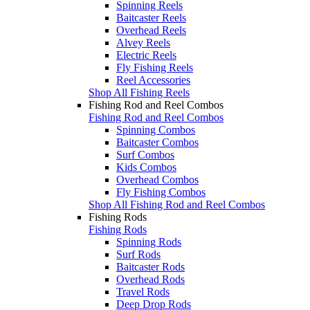
Spinning Reels
Baitcaster Reels
Overhead Reels
Alvey Reels
Electric Reels
Fly Fishing Reels
Reel Accessories
Shop All Fishing Reels
Fishing Rod and Reel Combos
Fishing Rod and Reel Combos
Spinning Combos
Baitcaster Combos
Surf Combos
Kids Combos
Overhead Combos
Fly Fishing Combos
Shop All Fishing Rod and Reel Combos
Fishing Rods
Fishing Rods
Spinning Rods
Surf Rods
Baitcaster Rods
Overhead Rods
Travel Rods
Deep Drop Rods