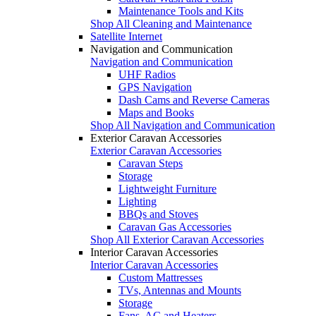
Maintenance Tools and Kits
Shop All Cleaning and Maintenance
Satellite Internet
Navigation and Communication
Navigation and Communication
UHF Radios
GPS Navigation
Dash Cams and Reverse Cameras
Maps and Books
Shop All Navigation and Communication
Exterior Caravan Accessories
Exterior Caravan Accessories
Caravan Steps
Storage
Lightweight Furniture
Lighting
BBQs and Stoves
Caravan Gas Accessories
Shop All Exterior Caravan Accessories
Interior Caravan Accessories
Interior Caravan Accessories
Custom Mattresses
TVs, Antennas and Mounts
Storage
Fans, AC and Heaters