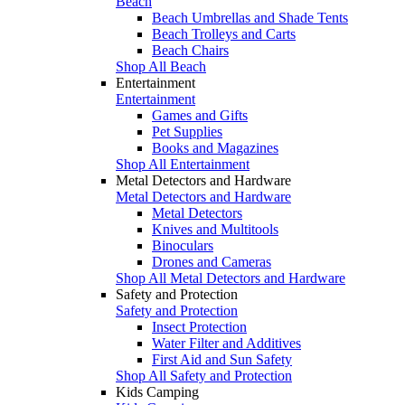
Beach
Beach Umbrellas and Shade Tents
Beach Trolleys and Carts
Beach Chairs
Shop All Beach
Entertainment
Entertainment
Games and Gifts
Pet Supplies
Books and Magazines
Shop All Entertainment
Metal Detectors and Hardware
Metal Detectors and Hardware
Metal Detectors
Knives and Multitools
Binoculars
Drones and Cameras
Shop All Metal Detectors and Hardware
Safety and Protection
Safety and Protection
Insect Protection
Water Filter and Additives
First Aid and Sun Safety
Shop All Safety and Protection
Kids Camping