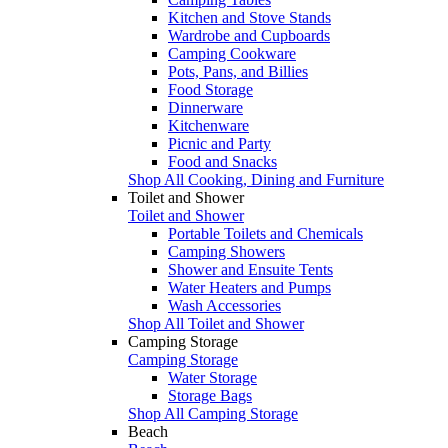
Kitchen and Stove Stands
Wardrobe and Cupboards
Camping Cookware
Pots, Pans, and Billies
Food Storage
Dinnerware
Kitchenware
Picnic and Party
Food and Snacks
Shop All Cooking, Dining and Furniture
Toilet and Shower
Toilet and Shower
Portable Toilets and Chemicals
Camping Showers
Shower and Ensuite Tents
Water Heaters and Pumps
Wash Accessories
Shop All Toilet and Shower
Camping Storage
Camping Storage
Water Storage
Storage Bags
Shop All Camping Storage
Beach