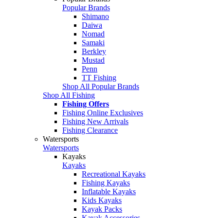
Popular Brands
Shimano
Daiwa
Nomad
Samaki
Berkley
Mustad
Penn
TT Fishing
Shop All Popular Brands
Shop All Fishing
Fishing Offers
Fishing Online Exclusives
Fishing New Arrivals
Fishing Clearance
Watersports
Watersports
Kayaks
Kayaks
Recreational Kayaks
Fishing Kayaks
Inflatable Kayaks
Kids Kayaks
Kayak Packs
Kayak Accessories