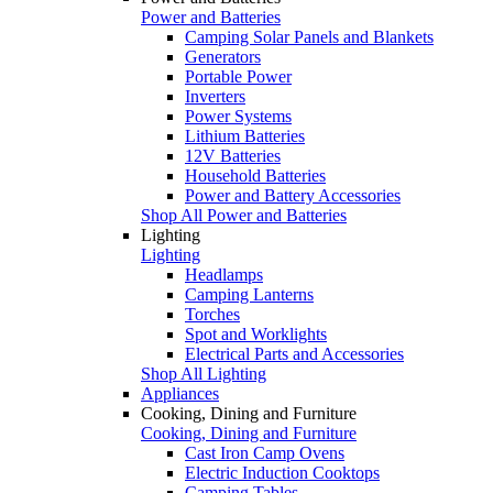
Power and Batteries
Camping Solar Panels and Blankets
Generators
Portable Power
Inverters
Power Systems
Lithium Batteries
12V Batteries
Household Batteries
Power and Battery Accessories
Shop All Power and Batteries
Lighting
Lighting
Headlamps
Camping Lanterns
Torches
Spot and Worklights
Electrical Parts and Accessories
Shop All Lighting
Appliances
Cooking, Dining and Furniture
Cooking, Dining and Furniture
Cast Iron Camp Ovens
Electric Induction Cooktops
Camping Tables