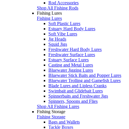
Rod Accessories
Shop All Fishing Rods
Fishing Lures
Fishing Lures
Soft Plastic Lures
Estuary Hard Body Lures
Soft Vibe Lures
Jig Heads
Squid Jigs
Freshwater Hard Body Lures
Freshwater Surface Lures
Estuary Surface Lures
Casting and Metal Lures
Bluewater Jigging Lures
Bluewater Stick Baits and Popper Lures
Bluewater Trolling and Gamefish Lures
Blade Lures and Lipless Cranks
Swimbait and Glidebait Lures
Spinnerbaits and Freshwater Jigs
Spinners, Spoons and Flies
Shop All Fishing Lures
Fishing Storage
Fishing Storage
Bags and Wallets
Tackle Boxes