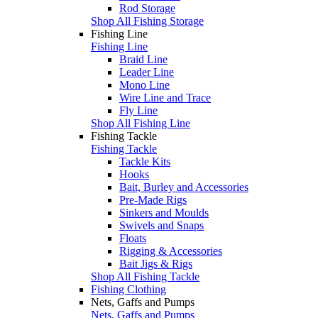
Rod Storage
Shop All Fishing Storage
Fishing Line
Fishing Line
Braid Line
Leader Line
Mono Line
Wire Line and Trace
Fly Line
Shop All Fishing Line
Fishing Tackle
Fishing Tackle
Tackle Kits
Hooks
Bait, Burley and Accessories
Pre-Made Rigs
Sinkers and Moulds
Swivels and Snaps
Floats
Rigging & Accessories
Bait Jigs & Rigs
Shop All Fishing Tackle
Fishing Clothing
Nets, Gaffs and Pumps
Nets, Gaffs and Pumps