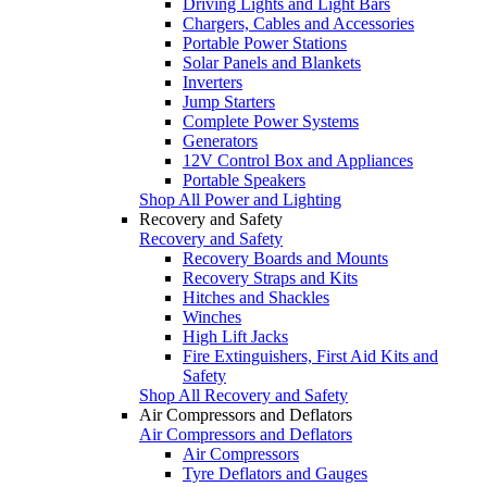
Driving Lights and Light Bars
Chargers, Cables and Accessories
Portable Power Stations
Solar Panels and Blankets
Inverters
Jump Starters
Complete Power Systems
Generators
12V Control Box and Appliances
Portable Speakers
Shop All Power and Lighting
Recovery and Safety
Recovery and Safety
Recovery Boards and Mounts
Recovery Straps and Kits
Hitches and Shackles
Winches
High Lift Jacks
Fire Extinguishers, First Aid Kits and
Safety
Shop All Recovery and Safety
Air Compressors and Deflators
Air Compressors and Deflators
Air Compressors
Tyre Deflators and Gauges