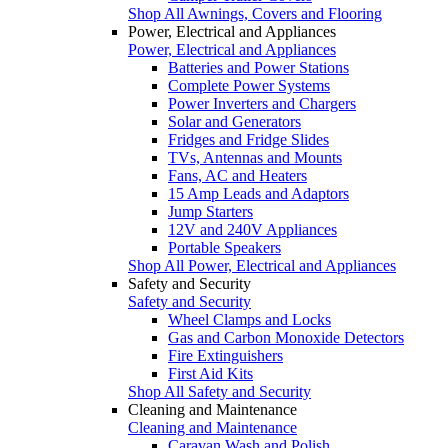
Shop All Awnings, Covers and Flooring
Power, Electrical and Appliances
Power, Electrical and Appliances
Batteries and Power Stations
Complete Power Systems
Power Inverters and Chargers
Solar and Generators
Fridges and Fridge Slides
TVs, Antennas and Mounts
Fans, AC and Heaters
15 Amp Leads and Adaptors
Jump Starters
12V and 240V Appliances
Portable Speakers
Shop All Power, Electrical and Appliances
Safety and Security
Safety and Security
Wheel Clamps and Locks
Gas and Carbon Monoxide Detectors
Fire Extinguishers
First Aid Kits
Shop All Safety and Security
Cleaning and Maintenance
Cleaning and Maintenance
Caravan Wash and Polish