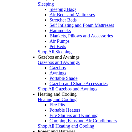
Sleeping
Sleeping Bags
Air Beds and Mattresses
Stretcher Beds
Self Inflating and Foam Mattresses
Hammocks
Blankets, Pillows and Accessories
Air Pumps
Pet Beds
Shop All Sleeping
Gazebos and Awnings
Gazebos and Awnings
Gazebos
Awnings
Portable Shade
Gazebo and Shade Accessories
Shop All Gazebos and Awnings
Heating and Cooling
Heating and Cooling
Fire Pits
Portable Heaters
Fire Starters and Kindling
Camping Fans and Air Conditioners
Shop All Heating and Cooling
Power and Batteries