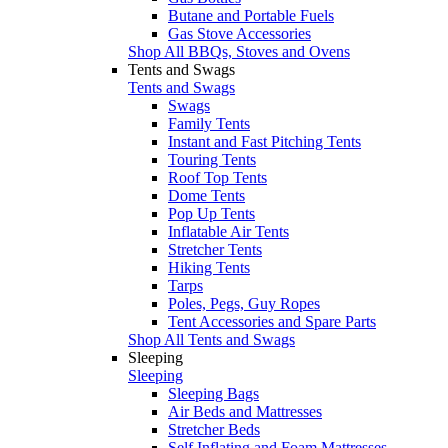
Butane and Portable Fuels
Gas Stove Accessories
Shop All BBQs, Stoves and Ovens
Tents and Swags
Tents and Swags
Swags
Family Tents
Instant and Fast Pitching Tents
Touring Tents
Roof Top Tents
Dome Tents
Pop Up Tents
Inflatable Air Tents
Stretcher Tents
Hiking Tents
Tarps
Poles, Pegs, Guy Ropes
Tent Accessories and Spare Parts
Shop All Tents and Swags
Sleeping
Sleeping
Sleeping Bags
Air Beds and Mattresses
Stretcher Beds
Self Inflating and Foam Mattresses