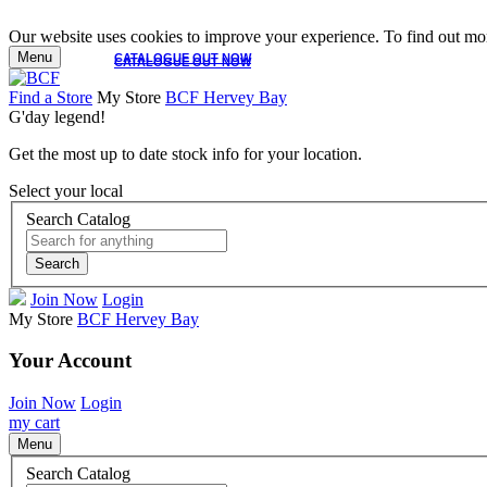
Our website uses cookies to improve your experience. To find out mor
Menu
CATALOGUE OUT NOW
CATALOGUE OUT NOW
Find a Store
My Store
BCF Hervey Bay
G'day legend!
Get the most up to date stock info for your location.
Select your local
Search Catalog
Search
Join Now
Login
My Store
BCF Hervey Bay
Your Account
Join Now
Login
my cart
Menu
Search Catalog