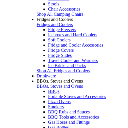
Stools
Chair Accessories
Shop All Camping Chairs
Fridges and Coolers
Fridges and Coolers
Fridge Freezers
Iceboxes and Hard Coolers
Soft Coolers
Fridge and Cooler Accessories
Fridge Covers
Fridge Slides
Travel Cooler and Warmers
Ice Bricks and Packs
Shop All Fridges and Coolers
Drinkware
BBQs, Stoves and Ovens
BBQs, Stoves and Ovens
BBQs
Portable Stoves and Accessories
Pizza Ovens
Smokers
BBQ Rubs and Sauces
BBQ Tools and Accessories
Gas Hoses and Fittings
Gas Bottles