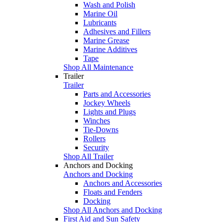
Wash and Polish
Marine Oil
Lubricants
Adhesives and Fillers
Marine Grease
Marine Additives
Tape
Shop All Maintenance
Trailer
Trailer
Parts and Accessories
Jockey Wheels
Lights and Plugs
Winches
Tie-Downs
Rollers
Security
Shop All Trailer
Anchors and Docking
Anchors and Docking
Anchors and Accessories
Floats and Fenders
Docking
Shop All Anchors and Docking
First Aid and Sun Safety