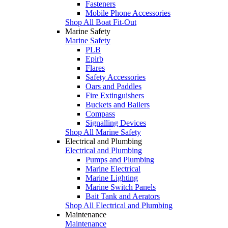
Fasteners
Mobile Phone Accessories
Shop All Boat Fit-Out
Marine Safety
Marine Safety
PLB
Epirb
Flares
Safety Accessories
Oars and Paddles
Fire Extinguishers
Buckets and Bailers
Compass
Signalling Devices
Shop All Marine Safety
Electrical and Plumbing
Electrical and Plumbing
Pumps and Plumbing
Marine Electrical
Marine Lighting
Marine Switch Panels
Bait Tank and Aerators
Shop All Electrical and Plumbing
Maintenance
Maintenance