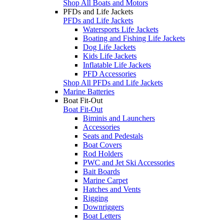
Shop All Boats and Motors
PFDs and Life Jackets
PFDs and Life Jackets
Watersports Life Jackets
Boating and Fishing Life Jackets
Dog Life Jackets
Kids Life Jackets
Inflatable Life Jackets
PFD Accessories
Shop All PFDs and Life Jackets
Marine Batteries
Boat Fit-Out
Boat Fit-Out
Biminis and Launchers
Accessories
Seats and Pedestals
Boat Covers
Rod Holders
PWC and Jet Ski Accessories
Bait Boards
Marine Carpet
Hatches and Vents
Rigging
Downriggers
Boat Letters