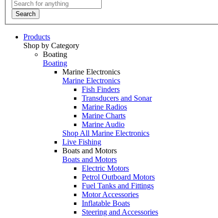
Search
Products
Shop by Category
Boating
Boating
Marine Electronics
Marine Electronics
Fish Finders
Transducers and Sonar
Marine Radios
Marine Charts
Marine Audio
Shop All Marine Electronics
Live Fishing
Boats and Motors
Boats and Motors
Electric Motors
Petrol Outboard Motors
Fuel Tanks and Fittings
Motor Accessories
Inflatable Boats
Steering and Accessories