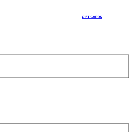
GIFT CARDS