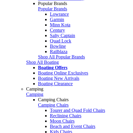
Popular Brands
Popular Brands
Lowrance
Garmin
Minn Kota
Century
Salty Captain
Quad Lock
Bowline
Railblaza
Shop All Popular Brands
Shop All Boating
Boating Offers
Boating Online Exclusives
Boating New Arrivals
Boating Clearance
Camping
Camping
Camping Chairs
Camping Chairs
Tourer and Quad Fold Chairs
Reclining Chairs
Moon Chairs
Beach and Event Chairs
Kids Chairs