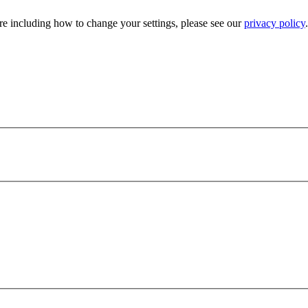
e including how to change your settings, please see our
privacy policy
.