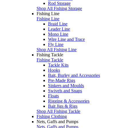
Rod Storage
Shop All Fishing Storage
Fishing Line
Fishing Line
Braid Line
Leader Line
Mono Line
Wire Line and Trace
Fly Line
Shop All Fishing Line
Fishing Tackle
Fishing Tackle
Tackle Kits
Hooks
Bait, Burley and Accessories
Pre-Made Rigs
Sinkers and Moulds
Swivels and Snaps
Floats
Rigging & Accessories
Bait Jigs & Rigs
Shop All Fishing Tackle
Fishing Clothing
Nets, Gaffs and Pumps
Nets, Gaffs and Pumps