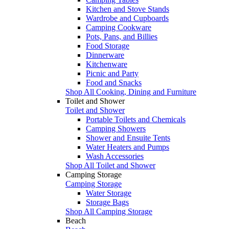
Kitchen and Stove Stands
Wardrobe and Cupboards
Camping Cookware
Pots, Pans, and Billies
Food Storage
Dinnerware
Kitchenware
Picnic and Party
Food and Snacks
Shop All Cooking, Dining and Furniture
Toilet and Shower
Toilet and Shower
Portable Toilets and Chemicals
Camping Showers
Shower and Ensuite Tents
Water Heaters and Pumps
Wash Accessories
Shop All Toilet and Shower
Camping Storage
Camping Storage
Water Storage
Storage Bags
Shop All Camping Storage
Beach