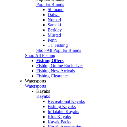
Popular Brands
Shimano
Daiwa
Nomad
Samaki
Berkley
Mustad
Penn
TT Fishing
Shop All Popular Brands
Shop All Fishing
Fishing Offers
Fishing Online Exclusives
Fishing New Arrivals
Fishing Clearance
Watersports
Watersports
Kayaks
Kayaks
Recreational Kayaks
Fishing Kayaks
Inflatable Kayaks
Kids Kayaks
Kayak Packs
Kayak Accessories