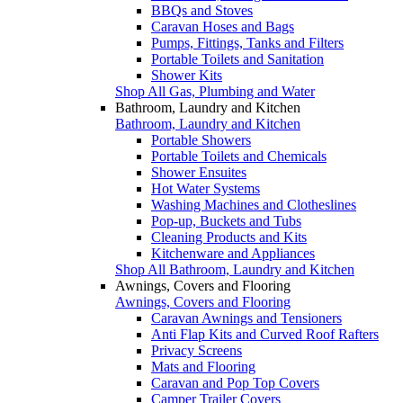
BBQs and Stoves
Caravan Hoses and Bags
Pumps, Fittings, Tanks and Filters
Portable Toilets and Sanitation
Shower Kits
Shop All Gas, Plumbing and Water
Bathroom, Laundry and Kitchen
Bathroom, Laundry and Kitchen
Portable Showers
Portable Toilets and Chemicals
Shower Ensuites
Hot Water Systems
Washing Machines and Clotheslines
Pop-up, Buckets and Tubs
Cleaning Products and Kits
Kitchenware and Appliances
Shop All Bathroom, Laundry and Kitchen
Awnings, Covers and Flooring
Awnings, Covers and Flooring
Caravan Awnings and Tensioners
Anti Flap Kits and Curved Roof Rafters
Privacy Screens
Mats and Flooring
Caravan and Pop Top Covers
Camper Trailer Covers