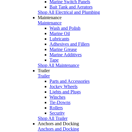
Marine Switch Panels
Bait Tank and Aerators
Shop All Electrical and Plumbing
Maintenance
Maintenance
Wash and Polish
Marine Oil
Lubricants
Adhesives and Fillers
Marine Grease
Marine Additives
Tape
Shop All Maintenance
Trailer
Trailer
Parts and Accessories
Jockey Wheels
Lights and Plugs
Winches
Tie-Downs
Rollers
Security
Shop All Trailer
Anchors and Docking
Anchors and Docking