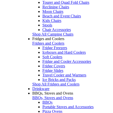
Tourer and Quad Fold Chairs
Reclining Chairs
Moon Chairs
Beach and Event Chairs
Kids Chairs
Stools
Chair Accessories
Shop All Camping Chairs
Fridges and Coolers
Fridges and Coolers
Fridge Freezers
Iceboxes and Hard Coolers
Soft Coolers
Fridge and Cooler Accessories
Fridge Covers
Fridge Slides
Travel Cooler and Warmers
Ice Bricks and Packs
Shop All Fridges and Coolers
Drinkware
BBQs, Stoves and Ovens
BBQs, Stoves and Ovens
BBQs
Portable Stoves and Accessories
Pizza Ovens