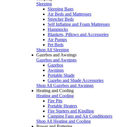
Sleeping
Sleeping Bags
Air Beds and Mattresses
Stretcher Beds
Self Inflating and Foam Mattresses
Hammocks
Blankets, Pillows and Accessories
Air Pumps
Pet Beds
Shop All Sleeping
Gazebos and Awnings
Gazebos and Awnings
Gazebos
Awnings
Portable Shade
Gazebo and Shade Accessories
Shop All Gazebos and Awnings
Heating and Cooling
Heating and Cooling
Fire Pits
Portable Heaters
Fire Starters and Kindling
Camping Fans and Air Conditioners
Shop All Heating and Cooling
Power and Batteries