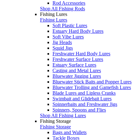
Rod Accessories
Shop All Fishing Rods
Fishing Lures
Fishing Lures
Soft Plastic Lures
Estuary Hard Body Lures
Soft Vibe Lures
Jig Heads
Squid Jigs
Freshwater Hard Body Lures
Freshwater Surface Lures
Estuary Surface Lures
Casting and Metal Lures
Bluewater Jigging Lures
Bluewater Stick Baits and Popper Lures
Bluewater Trolling and Gamefish Lures
Blade Lures and Lipless Cranks
Swimbait and Glidebait Lures
Spinnerbaits and Freshwater Jigs
Spinners, Spoons and Flies
Shop All Fishing Lures
Fishing Storage
Fishing Storage
Bags and Wallets
Tackle Boxes