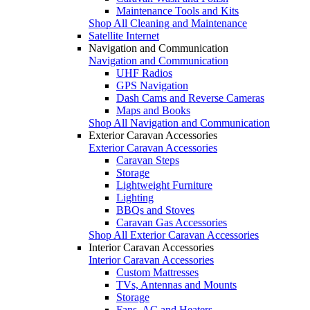
Maintenance Tools and Kits
Shop All Cleaning and Maintenance
Satellite Internet
Navigation and Communication
Navigation and Communication
UHF Radios
GPS Navigation
Dash Cams and Reverse Cameras
Maps and Books
Shop All Navigation and Communication
Exterior Caravan Accessories
Exterior Caravan Accessories
Caravan Steps
Storage
Lightweight Furniture
Lighting
BBQs and Stoves
Caravan Gas Accessories
Shop All Exterior Caravan Accessories
Interior Caravan Accessories
Interior Caravan Accessories
Custom Mattresses
TVs, Antennas and Mounts
Storage
Fans, AC and Heaters