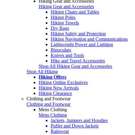
Hiking Gear and Accessories
Hiking Gear and Accessories
Hiking Chairs and Tables
Hiking Poles
Hiking Towels
Dry Bags
Hiking Safety and Protection
Hiking Navigation and Communications
Lightweight Power and Lighting
Binoculars
Knives and Tools
Hike and Travel Accessories
Shop All Hiking Gear and Accessories
Shop All Hiking
Hiking Offers
Hiking Online Exclusives
Hiking New Arrivals
Hiking Clearance
Clothing and Footwear
Clothing and Footwear
Mens Clothing
Mens Clothing
Jackets, Jumpers and Hoodies
Puffer and Down Jackets
Rainwear