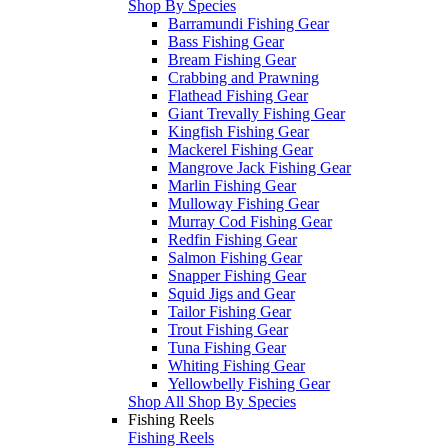
Shop By Species
Barramundi Fishing Gear
Bass Fishing Gear
Bream Fishing Gear
Crabbing and Prawning
Flathead Fishing Gear
Giant Trevally Fishing Gear
Kingfish Fishing Gear
Mackerel Fishing Gear
Mangrove Jack Fishing Gear
Marlin Fishing Gear
Mulloway Fishing Gear
Murray Cod Fishing Gear
Redfin Fishing Gear
Salmon Fishing Gear
Snapper Fishing Gear
Squid Jigs and Gear
Tailor Fishing Gear
Trout Fishing Gear
Tuna Fishing Gear
Whiting Fishing Gear
Yellowbelly Fishing Gear
Shop All Shop By Species
Fishing Reels
Fishing Reels