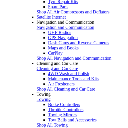
Tyre Repair Kits
Spare Parts
Shop All Air Compressors and Deflators
Satellite Internet
Navigation and Communication
Navigation and Communication
UHF Radios
GPS Navigation
Dash Cams and Reverse Cameras
Maps and Books
CarPlay
Shop All Navigation and Communication
Cleaning and Car Care
Cleaning and Car Care
4WD Wash and Polish
Maintenance Tools and Kits
Air Fresheners
Shop All Cleaning and Car Care
Towing
Towing
Brake Controllers
Throttle Controllers
Towing Mirrors
Tow Balls and Accessories
Shop All Towing