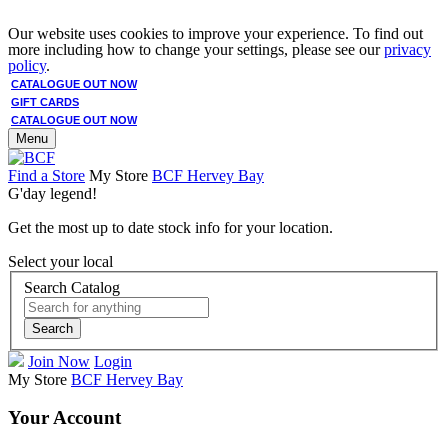
Our website uses cookies to improve your experience. To find out
more including how to change your settings, please see our
privacy
policy
.
CATALOGUE OUT NOW
GIFT CARDS
CATALOGUE OUT NOW
Menu
Find a Store
My Store
BCF Hervey Bay
G'day legend!
Get the most up to date stock info for your location.
Select your local
Search Catalog
Search
Join Now
Login
My Store
BCF Hervey Bay
Your Account