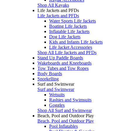
Shop All Kayaks
Life Jackets and PFDs
Life Jackets and PFDs
Water Sports Life Jackets
Boating Life Jackets
Inflatable Life Jackets
Dog Life Jackets
Kids and Infants Life Jackets
Life Jacket Accessories
Shop All Life Jackets and PFDs
Stand Up Paddle Boards
Wakeboards and Kneeboards
Tow Tubes and Tow Ropes
Body Boards
Snorkelling
Surf and Swimwear
Surf and Swimwear
Wetsuits
Rashies and Swimsuits
Goggles
Shop All Surf and Swimwear
Beach, Pool and Outdoor Play
Beach, Pool and Outdoor Play
Pool Inflatables