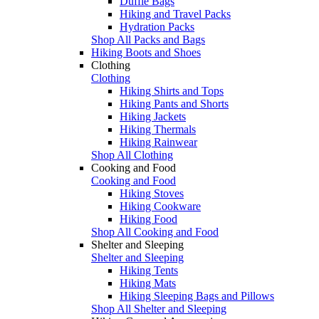
Duffle Bags
Hiking and Travel Packs
Hydration Packs
Shop All Packs and Bags
Hiking Boots and Shoes
Clothing
Clothing
Hiking Shirts and Tops
Hiking Pants and Shorts
Hiking Jackets
Hiking Thermals
Hiking Rainwear
Shop All Clothing
Cooking and Food
Cooking and Food
Hiking Stoves
Hiking Cookware
Hiking Food
Shop All Cooking and Food
Shelter and Sleeping
Shelter and Sleeping
Hiking Tents
Hiking Mats
Hiking Sleeping Bags and Pillows
Shop All Shelter and Sleeping