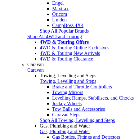
Engel
Maxtrax
Oricom
Uniden
CampBoss 4X4
Shop All Popular Brands
Shop All 4WD and Touring
4WD & Touring Offers
4WD & Touring Online Exclusives
4WD & Touring New Arrivals
4WD & Touring Clearance
Caravan
Caravan
Towing, Levelling and Steps
Towing, Levelling and Steps
Brake and Throttle Controllers
Towing Mirrors
Levelling Ramps, Stabilisers, and Chocks
Jockey Wheels
Tow Balls and Accessories
Caravan Steps
Shop All Towing, Levelling and Steps
Gas, Plumbing and Water
Gas, Plumbing and Water
Gas Bottles, Fittings and Detectors