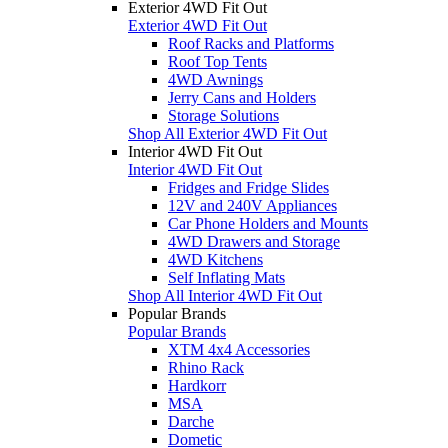
Exterior 4WD Fit Out
Exterior 4WD Fit Out
Roof Racks and Platforms
Roof Top Tents
4WD Awnings
Jerry Cans and Holders
Storage Solutions
Shop All Exterior 4WD Fit Out
Interior 4WD Fit Out
Interior 4WD Fit Out
Fridges and Fridge Slides
12V and 240V Appliances
Car Phone Holders and Mounts
4WD Drawers and Storage
4WD Kitchens
Self Inflating Mats
Shop All Interior 4WD Fit Out
Popular Brands
Popular Brands
XTM 4x4 Accessories
Rhino Rack
Hardkorr
MSA
Darche
Dometic