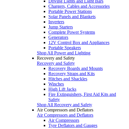
Driving Lights and Light Bars
Chargers, Cables and Accessories
Portable Power Stations
Solar Panels and Blankets
Inverters
Jump Starters
Complete Power Systems
Generators
12V Control Box and Appliances
Portable Speakers
Shop All Power and Lighting
Recovery and Safety
Recovery and Safety
Recovery Boards and Mounts
Recovery Straps and Kits
Hitches and Shackles
Winches
High Lift Jacks
Fire Extinguishers, First Aid Kits and
Safety
Shop All Recovery and Safety
Air Compressors and Deflators
Air Compressors and Deflators
Air Compressors
Tyre Deflators and Gauges