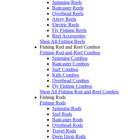
Spinning Reels
Baitcaster Reels
Overhead Reels
Alvey Reels
Electric Reels
Fly Fishing Reels
Reel Accessories
Shop All Fishing Reels
Fishing Rod and Reel Combos
Fishing Rod and Reel Combos
Spinning Combos
Baitcaster Combos
Surf Combos
Kids Combos
Overhead Combos
Fly Fishing Combos
Shop All Fishing Rod and Reel Combos
Fishing Rods
Fishing Rods
Spinning Rods
Surf Rods
Baitcaster Rods
Overhead Rods
Travel Rods
Deep Drop Rods