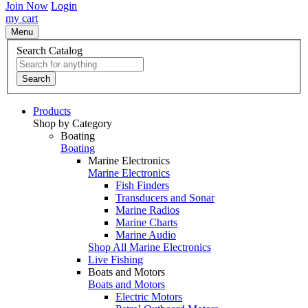
Join Now
Login
my cart
Menu
Search Catalog
Search
Products
Shop by Category
Boating
Boating
Marine Electronics
Marine Electronics
Fish Finders
Transducers and Sonar
Marine Radios
Marine Charts
Marine Audio
Shop All Marine Electronics
Live Fishing
Boats and Motors
Boats and Motors
Electric Motors