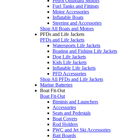
Petrol Outboard Motors
Fuel Tanks and Fittings
Motor Accessories
Inflatable Boats
Steering and Accessories
Shop All Boats and Motors
PFDs and Life Jackets
PFDs and Life Jackets
Watersports Life Jackets
Boating and Fishing Life Jackets
Dog Life Jackets
Kids Life Jackets
Inflatable Life Jackets
PFD Accessories
Shop All PFDs and Life Jackets
Marine Batteries
Boat Fit-Out
Boat Fit-Out
Biminis and Launchers
Accessories
Seats and Pedestals
Boat Covers
Rod Holders
PWC and Jet Ski Accessories
Bait Boards