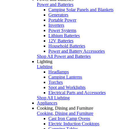
Power and Batteries
Camping Solar Panels and Blankets
Generators
Portable Power
Inverters
Power Systems
Lithium Batteries
12V Batteries
Household Batteries
Power and Battery Accessories
Shop All Power and Batteries
Lighting
Lighting
Headlamps
Camping Lanterns
Torches
Spot and Worklights
Electrical Parts and Accessories
Shop All Lighting
Appliances
Cooking, Dining and Furniture
Cooking, Dining and Furniture
Cast Iron Camp Ovens
Electric Induction Cooktops
Camping Tables