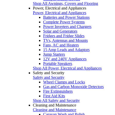
Shop All Awnings, Covers and Flooring
Power, Electrical and Appliances
Power, Electrical and Appliances
Batteries and Power Stations
Complete Power Systems
Power Inverters and Chargers
Solar and Generators
Fridges and Fridge Slides
TVs, Antennas and Mounts
Fans, AC and Heaters
15 Amp Leads and Adaptors
Jump Starters
12V and 240V Appliances
Portable Speakers
Shop All Power, Electrical and Appliances
Safety and Security
Safety and Security
Wheel Clamps and Locks
Gas and Carbon Monoxide Detectors
Fire Extinguishers
First Aid Kits
Shop All Safety and Security
Cleaning and Maintenance
Cleaning and Maintenance
Caravan Wash and Polish