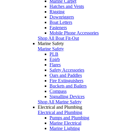
Marine Carpet
Hatches and Vents
Rigging
Downriggers
Boat Letters
Fasteners
Mobile Phone Accessories
Shop All Boat Fit-Out
Marine Safety
Marine Safety
PLB
Epirb
Flares
Safety Accessories
Oars and Paddles
Fire Extinguishers
Buckets and Bailers
Compass
Signalling Devices
Shop All Marine Safety
Electrical and Plumbing
Electrical and Plumbing
Pumps and Plumbing
Marine Electrical
Marine Lighting