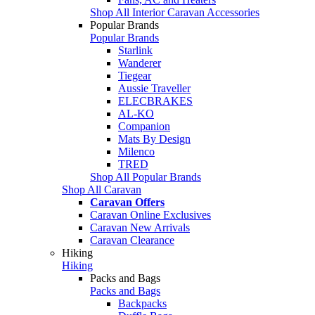
Shop All Interior Caravan Accessories
Popular Brands
Popular Brands
Starlink
Wanderer
Tiegear
Aussie Traveller
ELECBRAKES
AL-KO
Companion
Mats By Design
Milenco
TRED
Shop All Popular Brands
Shop All Caravan
Caravan Offers
Caravan Online Exclusives
Caravan New Arrivals
Caravan Clearance
Hiking
Hiking
Packs and Bags
Packs and Bags
Backpacks