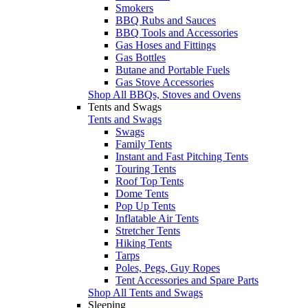
Smokers
BBQ Rubs and Sauces
BBQ Tools and Accessories
Gas Hoses and Fittings
Gas Bottles
Butane and Portable Fuels
Gas Stove Accessories
Shop All BBQs, Stoves and Ovens
Tents and Swags
Tents and Swags
Swags
Family Tents
Instant and Fast Pitching Tents
Touring Tents
Roof Top Tents
Dome Tents
Pop Up Tents
Inflatable Air Tents
Stretcher Tents
Hiking Tents
Tarps
Poles, Pegs, Guy Ropes
Tent Accessories and Spare Parts
Shop All Tents and Swags
Sleeping