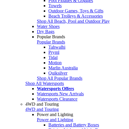
Pool Floaties & Goggles
Towels
Outdoor Games, Toys & Gifts
Beach Trolleys & Accessories
Shop All Beach, Pool and Outdoor Play
Water Shoes
Dry Bags
Popular Brands
Popular Brands
Tahwalhi
Pryml
Tidal
Motion
Marlin Australia
Quiksilver
Shop All Popular Brands
Shop All Watersports
Watersports Offers
Watersports New Arrivals
Watersports Clearance
4WD and Touring
4WD and Touring
Power and Lighting
Power and Lighting
Batteries and Battery Boxes