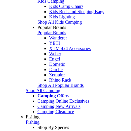
Kids Camping
Kids Camp Chairs
Kids Beds and Sleeping Bags
Kids Lighting
Shop All Kids Camping
Popular Brands
Popular Brands
Wanderer
YETI
XTM 4x4 Accessories
Weber
Engel
Dometic
Darche
Zempire
Rhino Rack
Shop All Popular Brands
Shop All Camping
Camping Offers
Camping Online Exclusives
Camping New Arrivals
Camping Clearance
Fishing
Fishing
Shop By Species