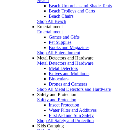
Beach
Beach Umbrellas and Shade Tents
Beach Trolleys and Carts
Beach Chairs
Shop All Beach
Entertainment
Entertainment
Games and Gifts
Pet Supplies
Books and Magazines
Shop All Entertainment
Metal Detectors and Hardware
Metal Detectors and Hardware
Metal Detectors
Knives and Multitools
Binoculars
Drones and Cameras
Shop All Metal Detectors and Hardware
Safety and Protection
Safety and Protection
Insect Protection
Water Filter and Additives
First Aid and Sun Safety
Shop All Safety and Protection
Kids Camping