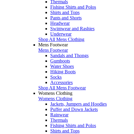
Thermals
Fishing Shirts and Polos
Shirts and Tops
Pants and Shorts
Headwear
Swimwear and Rashies
Underwear
Shop All Mens Clothing
Mens Footwear
Mens Footwear
Sandals and Thongs
Gumboots
Water Shoes
Hiking Boots
Socks
Accessories
Shop All Mens Footwear
Womens Clothing
Womens Clothing
Jackets, Jumpers and Hoodies
Puffer and Down Jackets
Rainwear
Thermals
Fishing Shirts and Polos
Shirts and Tops