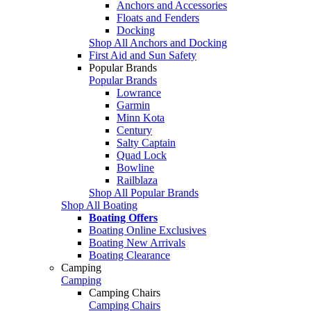
Anchors and Accessories
Floats and Fenders
Docking
Shop All Anchors and Docking
First Aid and Sun Safety
Popular Brands
Popular Brands
Lowrance
Garmin
Minn Kota
Century
Salty Captain
Quad Lock
Bowline
Railblaza
Shop All Popular Brands
Shop All Boating
Boating Offers
Boating Online Exclusives
Boating New Arrivals
Boating Clearance
Camping
Camping
Camping Chairs
Camping Chairs