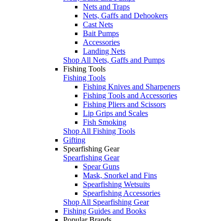
Nets and Traps
Nets, Gaffs and Dehookers
Cast Nets
Bait Pumps
Accessories
Landing Nets
Shop All Nets, Gaffs and Pumps
Fishing Tools
Fishing Tools
Fishing Knives and Sharpeners
Fishing Tools and Accessories
Fishing Pliers and Scissors
Lip Grips and Scales
Fish Smoking
Shop All Fishing Tools
Gifting
Spearfishing Gear
Spearfishing Gear
Spear Guns
Mask, Snorkel and Fins
Spearfishing Wetsuits
Spearfishing Accessories
Shop All Spearfishing Gear
Fishing Guides and Books
Popular Brands