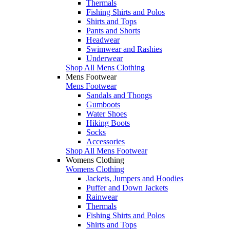
Thermals
Fishing Shirts and Polos
Shirts and Tops
Pants and Shorts
Headwear
Swimwear and Rashies
Underwear
Shop All Mens Clothing
Mens Footwear
Mens Footwear
Sandals and Thongs
Gumboots
Water Shoes
Hiking Boots
Socks
Accessories
Shop All Mens Footwear
Womens Clothing
Womens Clothing
Jackets, Jumpers and Hoodies
Puffer and Down Jackets
Rainwear
Thermals
Fishing Shirts and Polos
Shirts and Tops