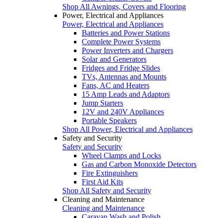
Shop All Awnings, Covers and Flooring
Power, Electrical and Appliances
Power, Electrical and Appliances
Batteries and Power Stations
Complete Power Systems
Power Inverters and Chargers
Solar and Generators
Fridges and Fridge Slides
TVs, Antennas and Mounts
Fans, AC and Heaters
15 Amp Leads and Adaptors
Jump Starters
12V and 240V Appliances
Portable Speakers
Shop All Power, Electrical and Appliances
Safety and Security
Safety and Security
Wheel Clamps and Locks
Gas and Carbon Monoxide Detectors
Fire Extinguishers
First Aid Kits
Shop All Safety and Security
Cleaning and Maintenance
Cleaning and Maintenance
Caravan Wash and Polish