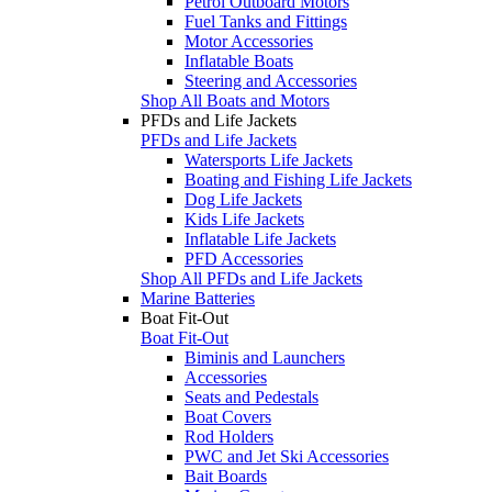
Petrol Outboard Motors
Fuel Tanks and Fittings
Motor Accessories
Inflatable Boats
Steering and Accessories
Shop All Boats and Motors
PFDs and Life Jackets
PFDs and Life Jackets
Watersports Life Jackets
Boating and Fishing Life Jackets
Dog Life Jackets
Kids Life Jackets
Inflatable Life Jackets
PFD Accessories
Shop All PFDs and Life Jackets
Marine Batteries
Boat Fit-Out
Boat Fit-Out
Biminis and Launchers
Accessories
Seats and Pedestals
Boat Covers
Rod Holders
PWC and Jet Ski Accessories
Bait Boards