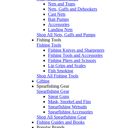
Nets and Traps
Nets, Gaffs and Dehookers
Cast Nets
Bait Pumps
Accessories
Landing Nets
Shop All Nets, Gaffs and Pumps
Fishing Tools
Fishing Tools
Fishing Knives and Sharpeners
Fishing Tools and Accessories
Fishing Pliers and Scissors
Lip Grips and Scales
Fish Smoking
Shop All Fishing Tools
Gifting
Spearfishing Gear
Spearfishing Gear
Spear Guns
Mask, Snorkel and Fins
Spearfishing Wetsuits
Spearfishing Accessories
Shop All Spearfishing Gear
Fishing Guides and Books
Popular Brands