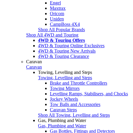
Engel
Maxtrax
Oricom
Uniden
CampBoss 4X4
Shop All Popular Brands
Shop All 4WD and Touring
4WD & Touring Offers
4WD & Touring Online Exclusives
4WD & Touring New Arrivals
4WD & Touring Clearance
Caravan
Caravan
Towing, Levelling and Steps
Towing, Levelling and Steps
Brake and Throttle Controllers
Towing Mirrors
Levelling Ramps, Stabilisers, and Chocks
Jockey Wheels
Tow Balls and Accessories
Caravan Steps
Shop All Towing, Levelling and Steps
Gas, Plumbing and Water
Gas, Plumbing and Water
Gas Bottles, Fittings and Detectors