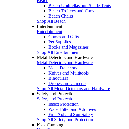
Beach
Beach Umbrellas and Shade Tents
Beach Trolleys and Carts
Beach Chairs
Shop All Beach
Entertainment
Entertainment
Games and Gifts
Pet Supplies
Books and Magazines
Shop All Entertainment
Metal Detectors and Hardware
Metal Detectors and Hardware
Metal Detectors
Knives and Multitools
Binoculars
Drones and Cameras
Shop All Metal Detectors and Hardware
Safety and Protection
Safety and Protection
Insect Protection
Water Filter and Additives
First Aid and Sun Safety
Shop All Safety and Protection
Kids Camping