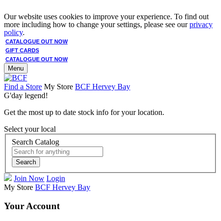
Our website uses cookies to improve your experience. To find out
more including how to change your settings, please see our
privacy
policy
.
CATALOGUE OUT NOW
GIFT CARDS
CATALOGUE OUT NOW
Menu
Find a Store
My Store
BCF Hervey Bay
G'day legend!
Get the most up to date stock info for your location.
Select your local
Search Catalog
Search
Join Now
Login
My Store
BCF Hervey Bay
Your Account