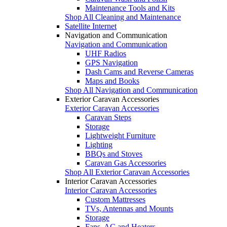
Maintenance Tools and Kits
Shop All Cleaning and Maintenance
Satellite Internet
Navigation and Communication
Navigation and Communication
UHF Radios
GPS Navigation
Dash Cams and Reverse Cameras
Maps and Books
Shop All Navigation and Communication
Exterior Caravan Accessories
Exterior Caravan Accessories
Caravan Steps
Storage
Lightweight Furniture
Lighting
BBQs and Stoves
Caravan Gas Accessories
Shop All Exterior Caravan Accessories
Interior Caravan Accessories
Interior Caravan Accessories
Custom Mattresses
TVs, Antennas and Mounts
Storage
Fans, AC and Heaters