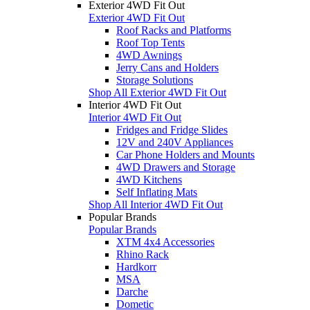
Exterior 4WD Fit Out
Exterior 4WD Fit Out
Roof Racks and Platforms
Roof Top Tents
4WD Awnings
Jerry Cans and Holders
Storage Solutions
Shop All Exterior 4WD Fit Out
Interior 4WD Fit Out
Interior 4WD Fit Out
Fridges and Fridge Slides
12V and 240V Appliances
Car Phone Holders and Mounts
4WD Drawers and Storage
4WD Kitchens
Self Inflating Mats
Shop All Interior 4WD Fit Out
Popular Brands
Popular Brands
XTM 4x4 Accessories
Rhino Rack
Hardkorr
MSA
Darche
Dometic