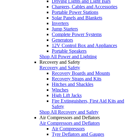
Driving Lights and Light Bars
Chargers, Cables and Accessories
Portable Power Stations
Solar Panels and Blankets
Inverters
Jump Starters
Complete Power Systems
Generators
12V Control Box and Appliances
Portable Speakers
Shop All Power and Lighting
Recovery and Safety
Recovery and Safety
Recovery Boards and Mounts
Recovery Straps and Kits
Hitches and Shackles
Winches
High Lift Jacks
Fire Extinguishers, First Aid Kits and
Safety
Shop All Recovery and Safety
Air Compressors and Deflators
Air Compressors and Deflators
Air Compressors
Tyre Deflators and Gauges