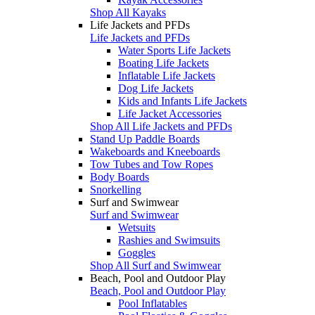
Shop All Kayaks
Life Jackets and PFDs
Life Jackets and PFDs
Water Sports Life Jackets
Boating Life Jackets
Inflatable Life Jackets
Dog Life Jackets
Kids and Infants Life Jackets
Life Jacket Accessories
Shop All Life Jackets and PFDs
Stand Up Paddle Boards
Wakeboards and Kneeboards
Tow Tubes and Tow Ropes
Body Boards
Snorkelling
Surf and Swimwear
Surf and Swimwear
Wetsuits
Rashies and Swimsuits
Goggles
Shop All Surf and Swimwear
Beach, Pool and Outdoor Play
Beach, Pool and Outdoor Play
Pool Inflatables