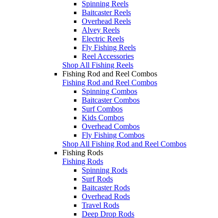
Spinning Reels
Baitcaster Reels
Overhead Reels
Alvey Reels
Electric Reels
Fly Fishing Reels
Reel Accessories
Shop All Fishing Reels
Fishing Rod and Reel Combos
Fishing Rod and Reel Combos
Spinning Combos
Baitcaster Combos
Surf Combos
Kids Combos
Overhead Combos
Fly Fishing Combos
Shop All Fishing Rod and Reel Combos
Fishing Rods
Fishing Rods
Spinning Rods
Surf Rods
Baitcaster Rods
Overhead Rods
Travel Rods
Deep Drop Rods