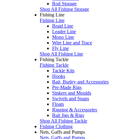
Rod Storage
Shop All Fishing Storage
Fishing Line
Fishing Line
Braid Line
Leader Line
Mono Line
Wire Line and Trace
Fly Line
Shop All Fishing Line
Fishing Tackle
Fishing Tackle
Tackle Kits
Hooks
Bait, Burley and Accessories
Pre-Made Rigs
Sinkers and Moulds
Swivels and Snaps
Floats
Rigging & Accessories
Bait Jigs & Rigs
Shop All Fishing Tackle
Fishing Clothing
Nets, Gaffs and Pumps
Nets, Gaffs and Pumps