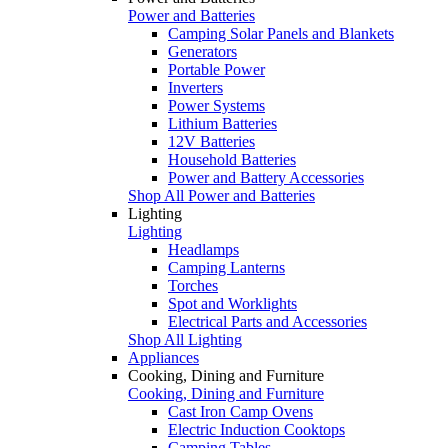
Power and Batteries
Camping Solar Panels and Blankets
Generators
Portable Power
Inverters
Power Systems
Lithium Batteries
12V Batteries
Household Batteries
Power and Battery Accessories
Shop All Power and Batteries
Lighting
Lighting
Headlamps
Camping Lanterns
Torches
Spot and Worklights
Electrical Parts and Accessories
Shop All Lighting
Appliances
Cooking, Dining and Furniture
Cooking, Dining and Furniture
Cast Iron Camp Ovens
Electric Induction Cooktops
Camping Tables