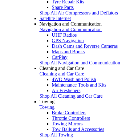
Tyre Repair Kits
Spare Parts
Shop All Air Compressors and Deflators
Satellite Internet
Navigation and Communication
Navigation and Communication
UHF Radios
GPS Navigation
Dash Cams and Reverse Cameras
Maps and Books
CarPlay
Shop All Navigation and Communication
Cleaning and Car Care
Cleaning and Car Care
4WD Wash and Polish
Maintenance Tools and Kits
Air Fresheners
Shop All Cleaning and Car Care
Towing
Towing
Brake Controllers
Throttle Controllers
Towing Mirrors
Tow Balls and Accessories
Shop All Towing