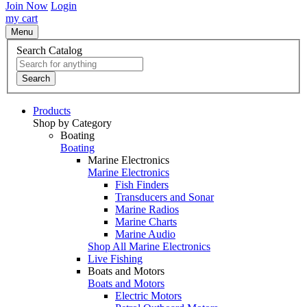
Join Now
Login
my cart
Menu
Search Catalog
Search
Products
Shop by Category
Boating
Boating
Marine Electronics
Marine Electronics
Fish Finders
Transducers and Sonar
Marine Radios
Marine Charts
Marine Audio
Shop All Marine Electronics
Live Fishing
Boats and Motors
Boats and Motors
Electric Motors