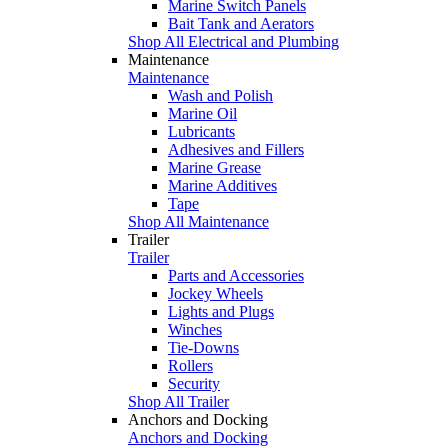
Marine Switch Panels
Bait Tank and Aerators
Shop All Electrical and Plumbing
Maintenance
Maintenance
Wash and Polish
Marine Oil
Lubricants
Adhesives and Fillers
Marine Grease
Marine Additives
Tape
Shop All Maintenance
Trailer
Trailer
Parts and Accessories
Jockey Wheels
Lights and Plugs
Winches
Tie-Downs
Rollers
Security
Shop All Trailer
Anchors and Docking
Anchors and Docking