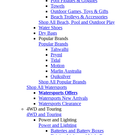
Pool Floaties & Goggles
Towels
Outdoor Games, Toys & Gifts
Beach Trolleys & Accessories
Shop All Beach, Pool and Outdoor Play
Water Shoes
Dry Bags
Popular Brands
Popular Brands
Tahwalhi
Pryml
Tidal
Motion
Marlin Australia
Quiksilver
Shop All Popular Brands
Shop All Watersports
Watersports Offers
Watersports New Arrivals
Watersports Clearance
4WD and Touring
4WD and Touring
Power and Lighting
Power and Lighting
Batteries and Battery Boxes