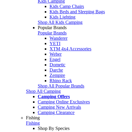
Kids Camping
Kids Camp Chairs
Kids Beds and Sleeping Bags
Kids Lighting
Shop All Kids Camping
Popular Brands
Popular Brands
Wanderer
YETI
XTM 4x4 Accessories
Weber
Engel
Dometic
Darche
Zempire
Rhino Rack
Shop All Popular Brands
Shop All Camping
Camping Offers
Camping Online Exclusives
Camping New Arrivals
Camping Clearance
Fishing
Fishing
Shop By Species