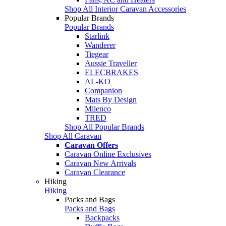
Shop All Interior Caravan Accessories
Popular Brands
Popular Brands
Starlink
Wanderer
Tiegear
Aussie Traveller
ELECBRAKES
AL-KO
Companion
Mats By Design
Milenco
TRED
Shop All Popular Brands
Shop All Caravan
Caravan Offers
Caravan Online Exclusives
Caravan New Arrivals
Caravan Clearance
Hiking
Hiking
Packs and Bags
Packs and Bags
Backpacks