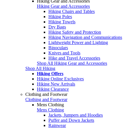
Hiking Gear and Accessories
Hiking Gear and Accessories
Hiking Chairs and Tables
Hiking Poles
Hiking Towels
Dry Bags
Hiking Safety and Protection
Hiking Navigation and Communications
Lightweight Power and Lighting
Binoculars
Knives and Tools
Hike and Travel Accessories
Shop All Hiking Gear and Accessories
Shop All Hiking
Hiking Offers
Hiking Online Exclusives
Hiking New Arrivals
Hiking Clearance
Clothing and Footwear
Clothing and Footwear
Mens Clothing
Mens Clothing
Jackets, Jumpers and Hoodies
Puffer and Down Jackets
Rainwear