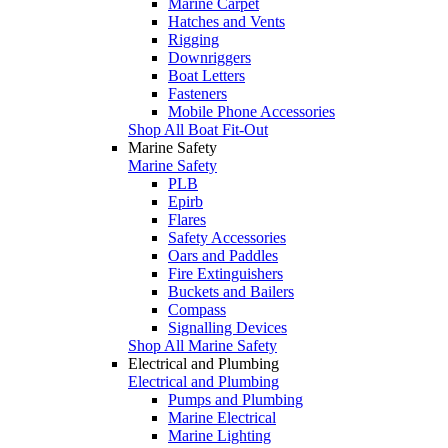
Marine Carpet
Hatches and Vents
Rigging
Downriggers
Boat Letters
Fasteners
Mobile Phone Accessories
Shop All Boat Fit-Out
Marine Safety
Marine Safety
PLB
Epirb
Flares
Safety Accessories
Oars and Paddles
Fire Extinguishers
Buckets and Bailers
Compass
Signalling Devices
Shop All Marine Safety
Electrical and Plumbing
Electrical and Plumbing
Pumps and Plumbing
Marine Electrical
Marine Lighting