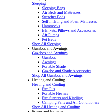
Sleeping
Sleeping Bags
Air Beds and Mattresses
Stretcher Beds
Self Inflating and Foam Mattresses
Hammocks
Blankets, Pillows and Accessories
Air Pumps
Pet Beds
Shop All Sleeping
Gazebos and Awnings
Gazebos and Awnings
Gazebos
Awnings
Portable Shade
Gazebo and Shade Accessories
Shop All Gazebos and Awnings
Heating and Cooling
Heating and Cooling
Fire Pits
Portable Heaters
Fire Starters and Kindling
Camping Fans and Air Conditioners
Shop All Heating and Cooling
Power and Batteries