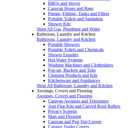
BBQs and Stoves
Caravan Hoses and Bags
Pumps, Fittings, Tanks and Filters
Portable Toilets and Sanitation
Shower Kits
Shop All Gas, Plumbing and Water
Bathroom, Laundry and Kitchen
Bathroom, Laundry and Kitchen
Portable Showers
Portable Toilets and Chemicals
Shower Ensuites
Hot Water Systems
Washing Machines and Clotheslines
Pop-up, Buckets and Tubs
Cleaning Products and Kits
Kitchenware and Appliances
Shop All Bathroom, Laundry and Kitchen
Awnings, Covers and Flooring
Awnings, Covers and Flooring
Caravan Awnings and Tensioners
Anti Flap Kits and Curved Roof Rafters
Privacy Screens
Mats and Flooring
Caravan and Pop Top Covers
Camper Trailer Covers