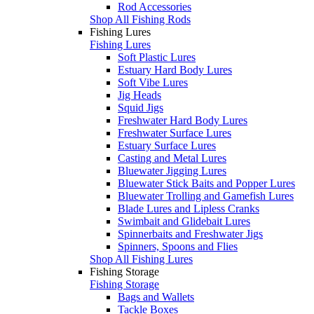
Rod Accessories
Shop All Fishing Rods
Fishing Lures
Fishing Lures
Soft Plastic Lures
Estuary Hard Body Lures
Soft Vibe Lures
Jig Heads
Squid Jigs
Freshwater Hard Body Lures
Freshwater Surface Lures
Estuary Surface Lures
Casting and Metal Lures
Bluewater Jigging Lures
Bluewater Stick Baits and Popper Lures
Bluewater Trolling and Gamefish Lures
Blade Lures and Lipless Cranks
Swimbait and Glidebait Lures
Spinnerbaits and Freshwater Jigs
Spinners, Spoons and Flies
Shop All Fishing Lures
Fishing Storage
Fishing Storage
Bags and Wallets
Tackle Boxes