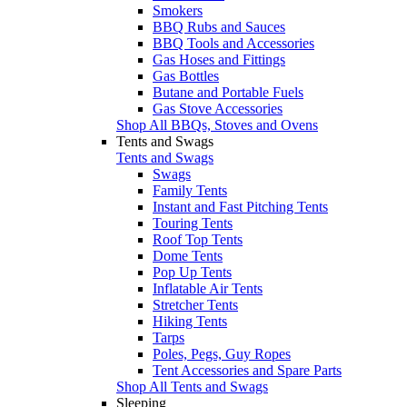
Smokers
BBQ Rubs and Sauces
BBQ Tools and Accessories
Gas Hoses and Fittings
Gas Bottles
Butane and Portable Fuels
Gas Stove Accessories
Shop All BBQs, Stoves and Ovens
Tents and Swags
Tents and Swags
Swags
Family Tents
Instant and Fast Pitching Tents
Touring Tents
Roof Top Tents
Dome Tents
Pop Up Tents
Inflatable Air Tents
Stretcher Tents
Hiking Tents
Tarps
Poles, Pegs, Guy Ropes
Tent Accessories and Spare Parts
Shop All Tents and Swags
Sleeping