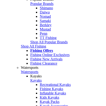
Popular Brands
Shimano
Daiwa
Nomad
Samaki
Berkley
Mustad
Penn
TT Fishing
Shop All Popular Brands
Shop All Fishing
Fishing Offers
Fishing Online Exclusives
Fishing New Arrivals
Fishing Clearance
Watersports
Watersports
Kayaks
Kayaks
Recreational Kayaks
Fishing Kayaks
Inflatable Kayaks
Kids Kayaks
Kayak Packs
Kayak Accessories