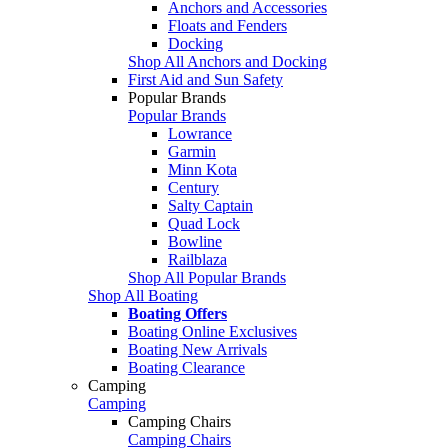
Anchors and Accessories
Floats and Fenders
Docking
Shop All Anchors and Docking
First Aid and Sun Safety
Popular Brands
Popular Brands
Lowrance
Garmin
Minn Kota
Century
Salty Captain
Quad Lock
Bowline
Railblaza
Shop All Popular Brands
Shop All Boating
Boating Offers
Boating Online Exclusives
Boating New Arrivals
Boating Clearance
Camping
Camping
Camping Chairs
Camping Chairs