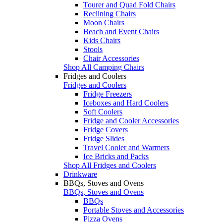
Tourer and Quad Fold Chairs
Reclining Chairs
Moon Chairs
Beach and Event Chairs
Kids Chairs
Stools
Chair Accessories
Shop All Camping Chairs
Fridges and Coolers
Fridges and Coolers
Fridge Freezers
Iceboxes and Hard Coolers
Soft Coolers
Fridge and Cooler Accessories
Fridge Covers
Fridge Slides
Travel Cooler and Warmers
Ice Bricks and Packs
Shop All Fridges and Coolers
Drinkware
BBQs, Stoves and Ovens
BBQs, Stoves and Ovens
BBQs
Portable Stoves and Accessories
Pizza Ovens