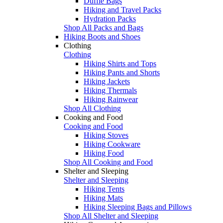
Duffle Bags
Hiking and Travel Packs
Hydration Packs
Shop All Packs and Bags
Hiking Boots and Shoes
Clothing
Clothing
Hiking Shirts and Tops
Hiking Pants and Shorts
Hiking Jackets
Hiking Thermals
Hiking Rainwear
Shop All Clothing
Cooking and Food
Cooking and Food
Hiking Stoves
Hiking Cookware
Hiking Food
Shop All Cooking and Food
Shelter and Sleeping
Shelter and Sleeping
Hiking Tents
Hiking Mats
Hiking Sleeping Bags and Pillows
Shop All Shelter and Sleeping