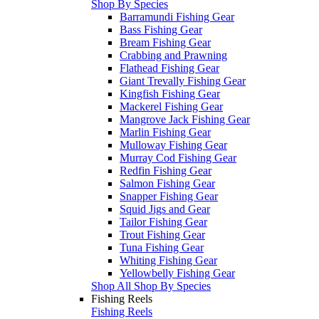
Shop By Species
Barramundi Fishing Gear
Bass Fishing Gear
Bream Fishing Gear
Crabbing and Prawning
Flathead Fishing Gear
Giant Trevally Fishing Gear
Kingfish Fishing Gear
Mackerel Fishing Gear
Mangrove Jack Fishing Gear
Marlin Fishing Gear
Mulloway Fishing Gear
Murray Cod Fishing Gear
Redfin Fishing Gear
Salmon Fishing Gear
Snapper Fishing Gear
Squid Jigs and Gear
Tailor Fishing Gear
Trout Fishing Gear
Tuna Fishing Gear
Whiting Fishing Gear
Yellowbelly Fishing Gear
Shop All Shop By Species
Fishing Reels
Fishing Reels