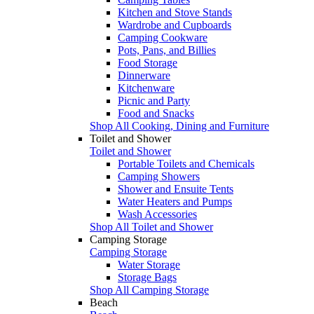
Kitchen and Stove Stands
Wardrobe and Cupboards
Camping Cookware
Pots, Pans, and Billies
Food Storage
Dinnerware
Kitchenware
Picnic and Party
Food and Snacks
Shop All Cooking, Dining and Furniture
Toilet and Shower
Toilet and Shower
Portable Toilets and Chemicals
Camping Showers
Shower and Ensuite Tents
Water Heaters and Pumps
Wash Accessories
Shop All Toilet and Shower
Camping Storage
Camping Storage
Water Storage
Storage Bags
Shop All Camping Storage
Beach