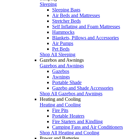
Sleeping
Sleeping Bags
Air Beds and Mattresses
Stretcher Beds
Self Inflating and Foam Mattresses
Hammocks
Blankets, Pillows and Accessories
Air Pumps
Pet Beds
Shop All Sleeping
Gazebos and Awnings
Gazebos and Awnings
Gazebos
Awnings
Portable Shade
Gazebo and Shade Accessories
Shop All Gazebos and Awnings
Heating and Cooling
Heating and Cooling
Fire Pits
Portable Heaters
Fire Starters and Kindling
Camping Fans and Air Conditioners
Shop All Heating and Cooling
Power and Batteries