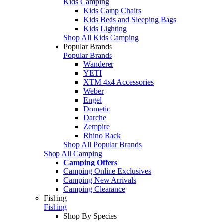
Kids Camping
Kids Camp Chairs
Kids Beds and Sleeping Bags
Kids Lighting
Shop All Kids Camping
Popular Brands
Popular Brands
Wanderer
YETI
XTM 4x4 Accessories
Weber
Engel
Dometic
Darche
Zempire
Rhino Rack
Shop All Popular Brands
Shop All Camping
Camping Offers
Camping Online Exclusives
Camping New Arrivals
Camping Clearance
Fishing
Fishing
Shop By Species