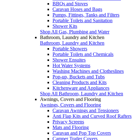
BBQs and Stoves
Caravan Hoses and Bags
Pumps, Fittings, Tanks and Filters
Portable Toilets and Sanitation
Shower Kits
Shop All Gas, Plumbing and Water
Bathroom, Laundry and Kitchen
Bathroom, Laundry and Kitchen
Portable Showers
Portable Toilets and Chemicals
Shower Ensuites
Hot Water Systems
Washing Machines and Clotheslines
Pop-up, Buckets and Tubs
Cleaning Products and Kits
Kitchenware and Appliances
Shop All Bathroom, Laundry and Kitchen
Awnings, Covers and Flooring
Awnings, Covers and Flooring
Caravan Awnings and Tensioners
Anti Flap Kits and Curved Roof Rafters
Privacy Screens
Mats and Flooring
Caravan and Pop Top Covers
Camper Trailer Covers