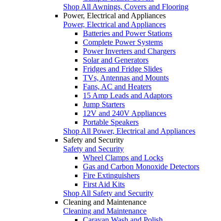
Shop All Awnings, Covers and Flooring
Power, Electrical and Appliances
Power, Electrical and Appliances
Batteries and Power Stations
Complete Power Systems
Power Inverters and Chargers
Solar and Generators
Fridges and Fridge Slides
TVs, Antennas and Mounts
Fans, AC and Heaters
15 Amp Leads and Adaptors
Jump Starters
12V and 240V Appliances
Portable Speakers
Shop All Power, Electrical and Appliances
Safety and Security
Safety and Security
Wheel Clamps and Locks
Gas and Carbon Monoxide Detectors
Fire Extinguishers
First Aid Kits
Shop All Safety and Security
Cleaning and Maintenance
Cleaning and Maintenance
Caravan Wash and Polish