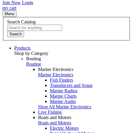
Join Now
Login
my cart
Menu
Search Catalog
Search
Products
Shop by Category
Boating
Boating
Marine Electronics
Marine Electronics
Fish Finders
Transducers and Sonar
Marine Radios
Marine Charts
Marine Audio
Shop All Marine Electronics
Live Fishing
Boats and Motors
Boats and Motors
Electric Motors