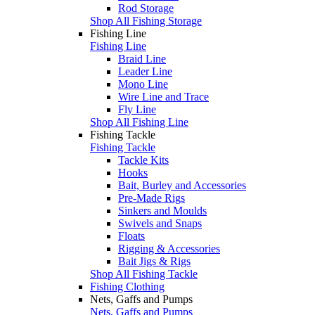
Rod Storage
Shop All Fishing Storage
Fishing Line
Fishing Line
Braid Line
Leader Line
Mono Line
Wire Line and Trace
Fly Line
Shop All Fishing Line
Fishing Tackle
Fishing Tackle
Tackle Kits
Hooks
Bait, Burley and Accessories
Pre-Made Rigs
Sinkers and Moulds
Swivels and Snaps
Floats
Rigging & Accessories
Bait Jigs & Rigs
Shop All Fishing Tackle
Fishing Clothing
Nets, Gaffs and Pumps
Nets, Gaffs and Pumps