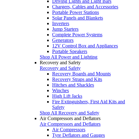
Driving Lights and Light Bars
Chargers, Cables and Accessories
Portable Power Stations
Solar Panels and Blankets
Inverters
Jump Starters
Complete Power Systems
Generators
12V Control Box and Appliances
Portable Speakers
Shop All Power and Lighting
Recovery and Safety
Recovery and Safety
Recovery Boards and Mounts
Recovery Straps and Kits
Hitches and Shackles
Winches
High Lift Jacks
Fire Extinguishers, First Aid Kits and
Safety
Shop All Recovery and Safety
Air Compressors and Deflators
Air Compressors and Deflators
Air Compressors
Tyre Deflators and Gauges