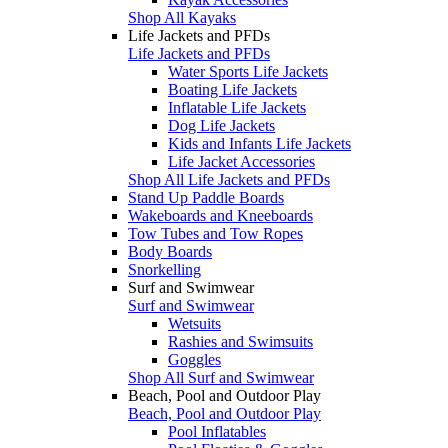
Shop All Kayaks
Life Jackets and PFDs
Life Jackets and PFDs
Water Sports Life Jackets
Boating Life Jackets
Inflatable Life Jackets
Dog Life Jackets
Kids and Infants Life Jackets
Life Jacket Accessories
Shop All Life Jackets and PFDs
Stand Up Paddle Boards
Wakeboards and Kneeboards
Tow Tubes and Tow Ropes
Body Boards
Snorkelling
Surf and Swimwear
Surf and Swimwear
Wetsuits
Rashies and Swimsuits
Goggles
Shop All Surf and Swimwear
Beach, Pool and Outdoor Play
Beach, Pool and Outdoor Play
Pool Inflatables