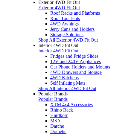
Exterior 4WD Fit Out
Exterior 4WD Fit Out
Roof Racks and Platforms
Roof Top Tents
4WD Awnings
Jerry Cans and Holders
Storage Solutions
Shop All Exterior 4WD Fit Out
Interior 4WD Fit Out
Interior 4WD Fit Out
Fridges and Fridge Slides
12V and 240V Appliances
Car Phone Holders and Mounts
4WD Drawers and Storage
4WD Kitchens
Self Inflating Mats
Shop All Interior 4WD Fit Out
Popular Brands
Popular Brands
XTM 4x4 Accessories
Rhino Rack
Hardkorr
MSA
Darche
Dometic