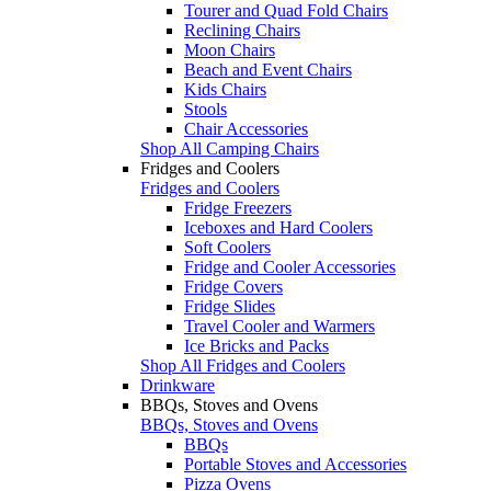
Tourer and Quad Fold Chairs
Reclining Chairs
Moon Chairs
Beach and Event Chairs
Kids Chairs
Stools
Chair Accessories
Shop All Camping Chairs
Fridges and Coolers
Fridges and Coolers
Fridge Freezers
Iceboxes and Hard Coolers
Soft Coolers
Fridge and Cooler Accessories
Fridge Covers
Fridge Slides
Travel Cooler and Warmers
Ice Bricks and Packs
Shop All Fridges and Coolers
Drinkware
BBQs, Stoves and Ovens
BBQs, Stoves and Ovens
BBQs
Portable Stoves and Accessories
Pizza Ovens