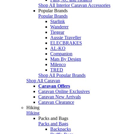
Shop All Interior Caravan Accessories
Popular Brands
Popular Brands
Starlink
Wanderer
Tiegear
Aussie Traveller
ELECBRAKES
AL-KO
Companion
Mats By Design
Milenco
TRED
Shop All Popular Brands
Shop All Caravan
Caravan Offers
Caravan Online Exclusives
Caravan New Arrivals
Caravan Clearance
Hiking
Hiking
Packs and Bags
Packs and Bags
Backpacks