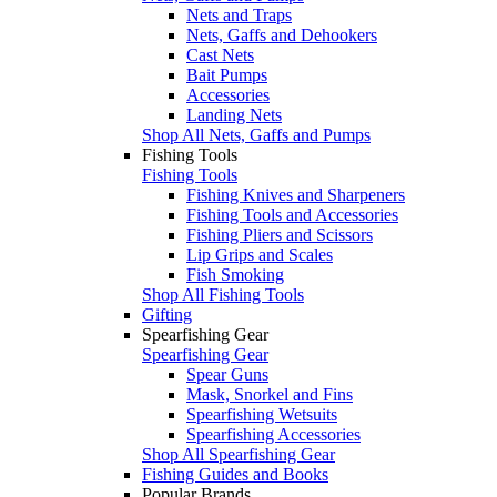
Nets and Traps
Nets, Gaffs and Dehookers
Cast Nets
Bait Pumps
Accessories
Landing Nets
Shop All Nets, Gaffs and Pumps
Fishing Tools
Fishing Tools
Fishing Knives and Sharpeners
Fishing Tools and Accessories
Fishing Pliers and Scissors
Lip Grips and Scales
Fish Smoking
Shop All Fishing Tools
Gifting
Spearfishing Gear
Spearfishing Gear
Spear Guns
Mask, Snorkel and Fins
Spearfishing Wetsuits
Spearfishing Accessories
Shop All Spearfishing Gear
Fishing Guides and Books
Popular Brands