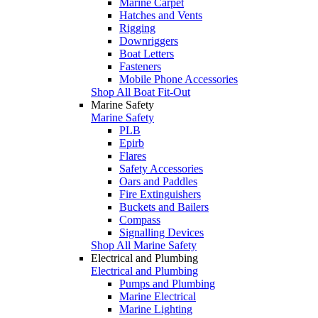
Marine Carpet
Hatches and Vents
Rigging
Downriggers
Boat Letters
Fasteners
Mobile Phone Accessories
Shop All Boat Fit-Out
Marine Safety
Marine Safety
PLB
Epirb
Flares
Safety Accessories
Oars and Paddles
Fire Extinguishers
Buckets and Bailers
Compass
Signalling Devices
Shop All Marine Safety
Electrical and Plumbing
Electrical and Plumbing
Pumps and Plumbing
Marine Electrical
Marine Lighting