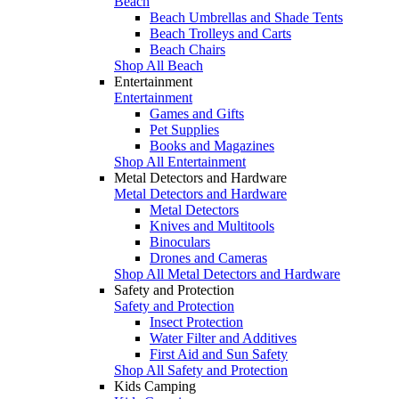
Beach
Beach Umbrellas and Shade Tents
Beach Trolleys and Carts
Beach Chairs
Shop All Beach
Entertainment
Entertainment
Games and Gifts
Pet Supplies
Books and Magazines
Shop All Entertainment
Metal Detectors and Hardware
Metal Detectors and Hardware
Metal Detectors
Knives and Multitools
Binoculars
Drones and Cameras
Shop All Metal Detectors and Hardware
Safety and Protection
Safety and Protection
Insect Protection
Water Filter and Additives
First Aid and Sun Safety
Shop All Safety and Protection
Kids Camping