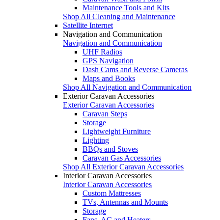
Maintenance Tools and Kits
Shop All Cleaning and Maintenance
Satellite Internet
Navigation and Communication
Navigation and Communication
UHF Radios
GPS Navigation
Dash Cams and Reverse Cameras
Maps and Books
Shop All Navigation and Communication
Exterior Caravan Accessories
Exterior Caravan Accessories
Caravan Steps
Storage
Lightweight Furniture
Lighting
BBQs and Stoves
Caravan Gas Accessories
Shop All Exterior Caravan Accessories
Interior Caravan Accessories
Interior Caravan Accessories
Custom Mattresses
TVs, Antennas and Mounts
Storage
Fans, AC and Heaters