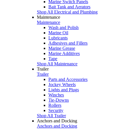
Marine Switch Panels
Bait Tank and Aerators
Shop All Electrical and Plumbing
Maintenance
Maintenance
Wash and Polish
Marine Oil
Lubricants
Adhesives and Fillers
Marine Grease
Marine Additives
Tape
Shop All Maintenance
Trailer
Trailer
Parts and Accessories
Jockey Wheels
Lights and Plugs
Winches
Tie-Downs
Rollers
Security
Shop All Trailer
Anchors and Docking
Anchors and Docking