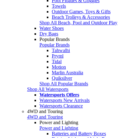
Pool Floaties & Goggles
Towels
Outdoor Games, Toys & Gifts
Beach Trolleys & Accessories
Shop All Beach, Pool and Outdoor Play
Water Shoes
Dry Bags
Popular Brands
Popular Brands
Tahwalhi
Pryml
Tidal
Motion
Marlin Australia
Quiksilver
Shop All Popular Brands
Shop All Watersports
Watersports Offers
Watersports New Arrivals
Watersports Clearance
4WD and Touring
4WD and Touring
Power and Lighting
Power and Lighting
Batteries and Battery Boxes