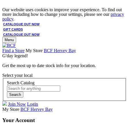
Our website uses cookies to improve your experience. To find out
more including how to change your settings, please see our
privacy
policy
.
CATALOGUE OUT NOW
GIFT CARDS
CATALOGUE OUT NOW
Menu
Find a Store
My Store
BCF Hervey Bay
G'day legend!
Get the most up to date stock info for your location.
Select your local
Search Catalog
Search
Join Now
Login
My Store
BCF Hervey Bay
Your Account