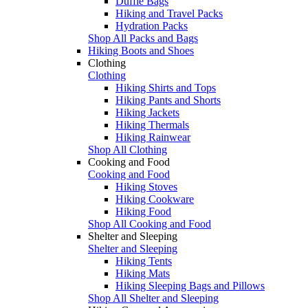
Duffle Bags
Hiking and Travel Packs
Hydration Packs
Shop All Packs and Bags
Hiking Boots and Shoes
Clothing
Clothing
Hiking Shirts and Tops
Hiking Pants and Shorts
Hiking Jackets
Hiking Thermals
Hiking Rainwear
Shop All Clothing
Cooking and Food
Cooking and Food
Hiking Stoves
Hiking Cookware
Hiking Food
Shop All Cooking and Food
Shelter and Sleeping
Shelter and Sleeping
Hiking Tents
Hiking Mats
Hiking Sleeping Bags and Pillows
Shop All Shelter and Sleeping