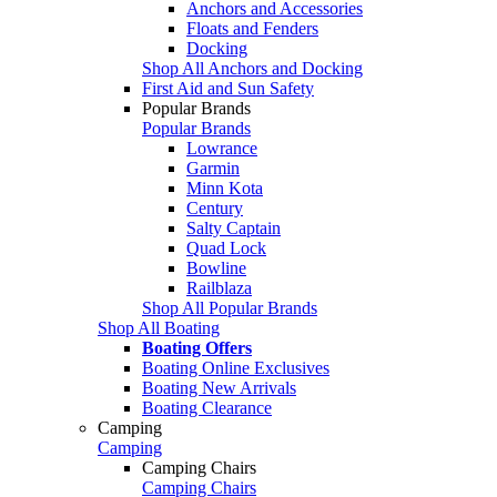
Anchors and Accessories
Floats and Fenders
Docking
Shop All Anchors and Docking
First Aid and Sun Safety
Popular Brands
Popular Brands
Lowrance
Garmin
Minn Kota
Century
Salty Captain
Quad Lock
Bowline
Railblaza
Shop All Popular Brands
Shop All Boating
Boating Offers
Boating Online Exclusives
Boating New Arrivals
Boating Clearance
Camping
Camping
Camping Chairs
Camping Chairs