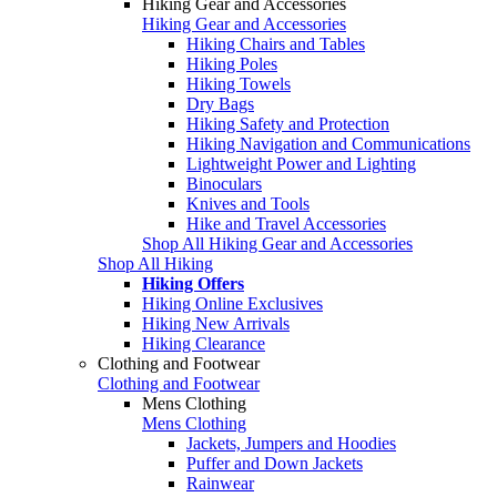
Hiking Gear and Accessories
Hiking Gear and Accessories
Hiking Chairs and Tables
Hiking Poles
Hiking Towels
Dry Bags
Hiking Safety and Protection
Hiking Navigation and Communications
Lightweight Power and Lighting
Binoculars
Knives and Tools
Hike and Travel Accessories
Shop All Hiking Gear and Accessories
Shop All Hiking
Hiking Offers
Hiking Online Exclusives
Hiking New Arrivals
Hiking Clearance
Clothing and Footwear
Clothing and Footwear
Mens Clothing
Mens Clothing
Jackets, Jumpers and Hoodies
Puffer and Down Jackets
Rainwear