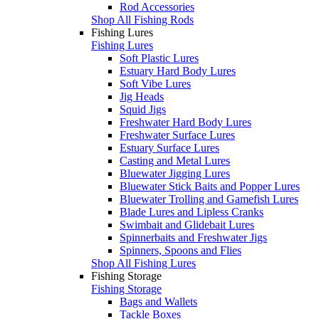
Rod Accessories
Shop All Fishing Rods
Fishing Lures
Fishing Lures
Soft Plastic Lures
Estuary Hard Body Lures
Soft Vibe Lures
Jig Heads
Squid Jigs
Freshwater Hard Body Lures
Freshwater Surface Lures
Estuary Surface Lures
Casting and Metal Lures
Bluewater Jigging Lures
Bluewater Stick Baits and Popper Lures
Bluewater Trolling and Gamefish Lures
Blade Lures and Lipless Cranks
Swimbait and Glidebait Lures
Spinnerbaits and Freshwater Jigs
Spinners, Spoons and Flies
Shop All Fishing Lures
Fishing Storage
Fishing Storage
Bags and Wallets
Tackle Boxes