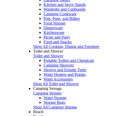
Kitchen and Stove Stands
Wardrobe and Cupboards
Camping Cookware
Pots, Pans, and Billies
Food Storage
Dinnerware
Kitchenware
Picnic and Party
Food and Snacks
Shop All Cooking, Dining and Furniture
Toilet and Shower
Toilet and Shower
Portable Toilets and Chemicals
Camping Showers
Shower and Ensuite Tents
Water Heaters and Pumps
Wash Accessories
Shop All Toilet and Shower
Camping Storage
Camping Storage
Water Storage
Storage Bags
Shop All Camping Storage
Beach