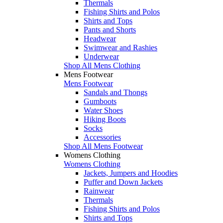
Thermals
Fishing Shirts and Polos
Shirts and Tops
Pants and Shorts
Headwear
Swimwear and Rashies
Underwear
Shop All Mens Clothing
Mens Footwear
Mens Footwear
Sandals and Thongs
Gumboots
Water Shoes
Hiking Boots
Socks
Accessories
Shop All Mens Footwear
Womens Clothing
Womens Clothing
Jackets, Jumpers and Hoodies
Puffer and Down Jackets
Rainwear
Thermals
Fishing Shirts and Polos
Shirts and Tops