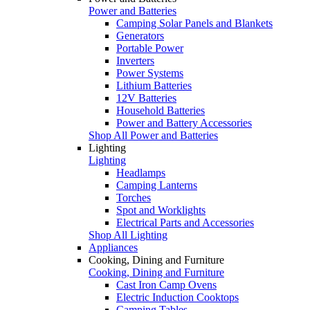
Power and Batteries
Camping Solar Panels and Blankets
Generators
Portable Power
Inverters
Power Systems
Lithium Batteries
12V Batteries
Household Batteries
Power and Battery Accessories
Shop All Power and Batteries
Lighting
Lighting
Headlamps
Camping Lanterns
Torches
Spot and Worklights
Electrical Parts and Accessories
Shop All Lighting
Appliances
Cooking, Dining and Furniture
Cooking, Dining and Furniture
Cast Iron Camp Ovens
Electric Induction Cooktops
Camping Tables