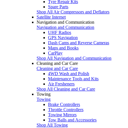
Tyre Repair Kits
Spare Parts
Shop All Air Compressors and Deflators
Satellite Internet
Navigation and Communication
Navigation and Communication
UHF Radios
GPS Navigation
Dash Cams and Reverse Cameras
Maps and Books
CarPlay
Shop All Navigation and Communication
Cleaning and Car Care
Cleaning and Car Care
4WD Wash and Polish
Maintenance Tools and Kits
Air Fresheners
Shop All Cleaning and Car Care
Towing
Towing
Brake Controllers
Throttle Controllers
Towing Mirrors
Tow Balls and Accessories
Shop All Towing