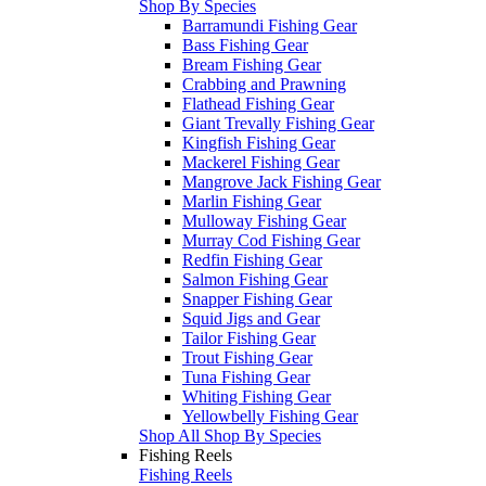
Shop By Species
Barramundi Fishing Gear
Bass Fishing Gear
Bream Fishing Gear
Crabbing and Prawning
Flathead Fishing Gear
Giant Trevally Fishing Gear
Kingfish Fishing Gear
Mackerel Fishing Gear
Mangrove Jack Fishing Gear
Marlin Fishing Gear
Mulloway Fishing Gear
Murray Cod Fishing Gear
Redfin Fishing Gear
Salmon Fishing Gear
Snapper Fishing Gear
Squid Jigs and Gear
Tailor Fishing Gear
Trout Fishing Gear
Tuna Fishing Gear
Whiting Fishing Gear
Yellowbelly Fishing Gear
Shop All Shop By Species
Fishing Reels
Fishing Reels