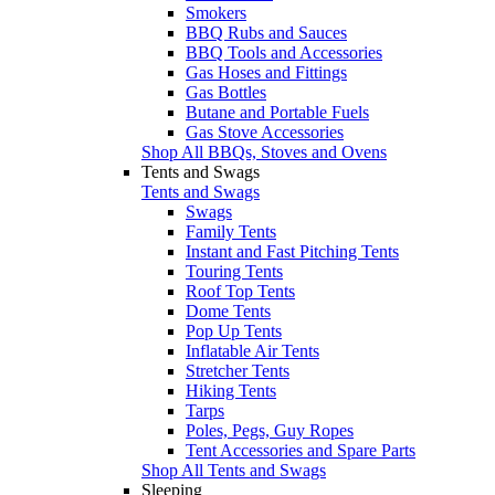
Smokers
BBQ Rubs and Sauces
BBQ Tools and Accessories
Gas Hoses and Fittings
Gas Bottles
Butane and Portable Fuels
Gas Stove Accessories
Shop All BBQs, Stoves and Ovens
Tents and Swags
Tents and Swags
Swags
Family Tents
Instant and Fast Pitching Tents
Touring Tents
Roof Top Tents
Dome Tents
Pop Up Tents
Inflatable Air Tents
Stretcher Tents
Hiking Tents
Tarps
Poles, Pegs, Guy Ropes
Tent Accessories and Spare Parts
Shop All Tents and Swags
Sleeping