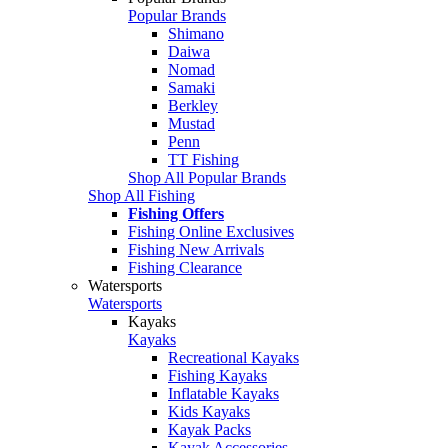
Popular Brands
Shimano
Daiwa
Nomad
Samaki
Berkley
Mustad
Penn
TT Fishing
Shop All Popular Brands
Shop All Fishing
Fishing Offers
Fishing Online Exclusives
Fishing New Arrivals
Fishing Clearance
Watersports
Watersports
Kayaks
Kayaks
Recreational Kayaks
Fishing Kayaks
Inflatable Kayaks
Kids Kayaks
Kayak Packs
Kayak Accessories