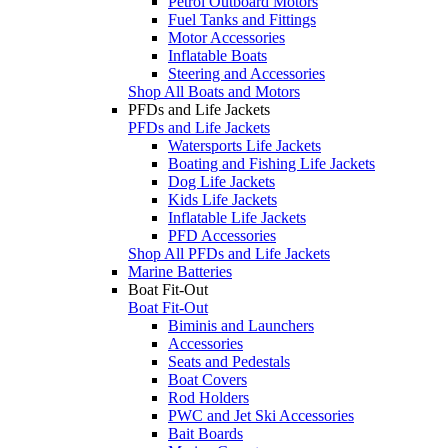
Petrol Outboard Motors
Fuel Tanks and Fittings
Motor Accessories
Inflatable Boats
Steering and Accessories
Shop All Boats and Motors
PFDs and Life Jackets
PFDs and Life Jackets
Watersports Life Jackets
Boating and Fishing Life Jackets
Dog Life Jackets
Kids Life Jackets
Inflatable Life Jackets
PFD Accessories
Shop All PFDs and Life Jackets
Marine Batteries
Boat Fit-Out
Boat Fit-Out
Biminis and Launchers
Accessories
Seats and Pedestals
Boat Covers
Rod Holders
PWC and Jet Ski Accessories
Bait Boards