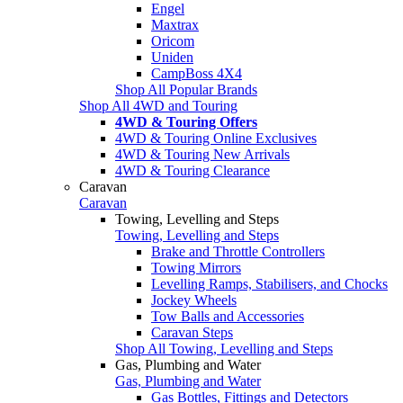
Engel
Maxtrax
Oricom
Uniden
CampBoss 4X4
Shop All Popular Brands
Shop All 4WD and Touring
4WD & Touring Offers
4WD & Touring Online Exclusives
4WD & Touring New Arrivals
4WD & Touring Clearance
Caravan
Caravan
Towing, Levelling and Steps
Towing, Levelling and Steps
Brake and Throttle Controllers
Towing Mirrors
Levelling Ramps, Stabilisers, and Chocks
Jockey Wheels
Tow Balls and Accessories
Caravan Steps
Shop All Towing, Levelling and Steps
Gas, Plumbing and Water
Gas, Plumbing and Water
Gas Bottles, Fittings and Detectors