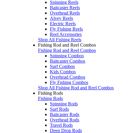
Spinning Reels
Baitcaster Reels
Overhead Reels
Alvey Reels
Electric Reels
Fly Fishing Reels
Reel Accessories
Shop All Fishing Reels
Fishing Rod and Reel Combos
Fishing Rod and Reel Combos
Spinning Combos
Baitcaster Combos
Surf Combos
Kids Combos
Overhead Combos
Fly Fishing Combos
Shop All Fishing Rod and Reel Combos
Fishing Rods
Fishing Rods
Spinning Rods
Surf Rods
Baitcaster Rods
Overhead Rods
Travel Rods
Deep Drop Rods