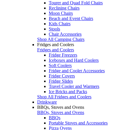
Tourer and Quad Fold Chairs
Reclining Chairs
Moon Chairs
Beach and Event Chairs
Kids Chairs
Stools
Chair Accessories
Shop All Camping Chairs
Fridges and Coolers
Fridges and Coolers
Fridge Freezers
Iceboxes and Hard Coolers
Soft Coolers
Fridge and Cooler Accessories
Fridge Covers
Fridge Slides
Travel Cooler and Warmers
Ice Bricks and Packs
Shop All Fridges and Coolers
Drinkware
BBQs, Stoves and Ovens
BBQs, Stoves and Ovens
BBQs
Portable Stoves and Accessories
Pizza Ovens