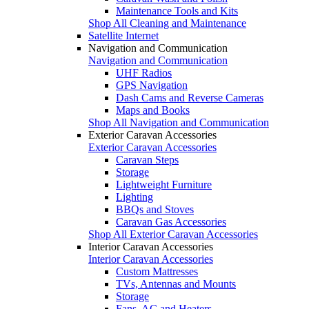
Maintenance Tools and Kits
Shop All Cleaning and Maintenance
Satellite Internet
Navigation and Communication
Navigation and Communication
UHF Radios
GPS Navigation
Dash Cams and Reverse Cameras
Maps and Books
Shop All Navigation and Communication
Exterior Caravan Accessories
Exterior Caravan Accessories
Caravan Steps
Storage
Lightweight Furniture
Lighting
BBQs and Stoves
Caravan Gas Accessories
Shop All Exterior Caravan Accessories
Interior Caravan Accessories
Interior Caravan Accessories
Custom Mattresses
TVs, Antennas and Mounts
Storage
Fans, AC and Heaters