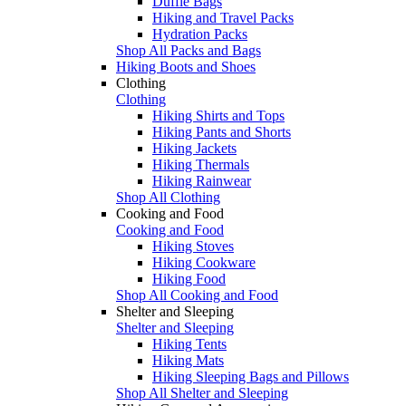
Duffle Bags
Hiking and Travel Packs
Hydration Packs
Shop All Packs and Bags
Hiking Boots and Shoes
Clothing
Clothing
Hiking Shirts and Tops
Hiking Pants and Shorts
Hiking Jackets
Hiking Thermals
Hiking Rainwear
Shop All Clothing
Cooking and Food
Cooking and Food
Hiking Stoves
Hiking Cookware
Hiking Food
Shop All Cooking and Food
Shelter and Sleeping
Shelter and Sleeping
Hiking Tents
Hiking Mats
Hiking Sleeping Bags and Pillows
Shop All Shelter and Sleeping