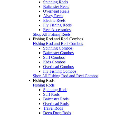
Spinning Reels
Baitcaster Reels
Overhead Reels
Alvey Reels
Electric Reels
Fly Fishing Reels
Reel Accessories
Shop All Fishing Reels
Fishing Rod and Reel Combos
Fishing Rod and Reel Combos
Spinning Combos
Baitcaster Combos
Surf Combos
Kids Combos
Overhead Combos
Fly Fishing Combos
Shop All Fishing Rod and Reel Combos
Fishing Rods
Fishing Rods
Spinning Rods
Surf Rods
Baitcaster Rods
Overhead Rods
Travel Rods
Deep Drop Rods