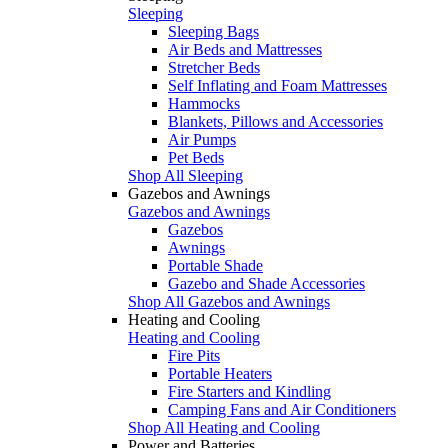
Sleeping
Sleeping Bags
Air Beds and Mattresses
Stretcher Beds
Self Inflating and Foam Mattresses
Hammocks
Blankets, Pillows and Accessories
Air Pumps
Pet Beds
Shop All Sleeping
Gazebos and Awnings
Gazebos and Awnings
Gazebos
Awnings
Portable Shade
Gazebo and Shade Accessories
Shop All Gazebos and Awnings
Heating and Cooling
Heating and Cooling
Fire Pits
Portable Heaters
Fire Starters and Kindling
Camping Fans and Air Conditioners
Shop All Heating and Cooling
Power and Batteries