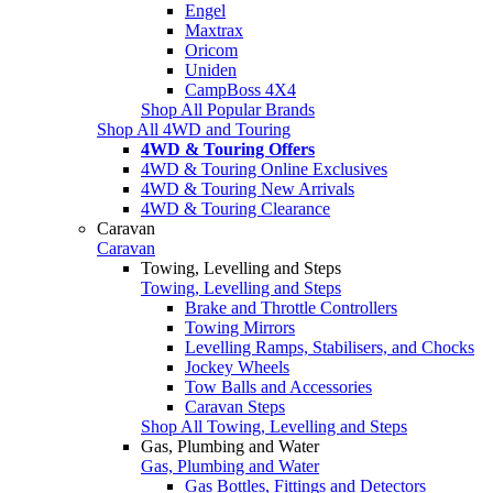
Engel
Maxtrax
Oricom
Uniden
CampBoss 4X4
Shop All Popular Brands
Shop All 4WD and Touring
4WD & Touring Offers
4WD & Touring Online Exclusives
4WD & Touring New Arrivals
4WD & Touring Clearance
Caravan
Caravan
Towing, Levelling and Steps
Towing, Levelling and Steps
Brake and Throttle Controllers
Towing Mirrors
Levelling Ramps, Stabilisers, and Chocks
Jockey Wheels
Tow Balls and Accessories
Caravan Steps
Shop All Towing, Levelling and Steps
Gas, Plumbing and Water
Gas, Plumbing and Water
Gas Bottles, Fittings and Detectors