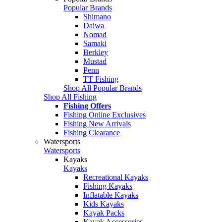
Popular Brands
Shimano
Daiwa
Nomad
Samaki
Berkley
Mustad
Penn
TT Fishing
Shop All Popular Brands
Shop All Fishing
Fishing Offers
Fishing Online Exclusives
Fishing New Arrivals
Fishing Clearance
Watersports
Watersports
Kayaks
Kayaks
Recreational Kayaks
Fishing Kayaks
Inflatable Kayaks
Kids Kayaks
Kayak Packs
Kayak Accessories