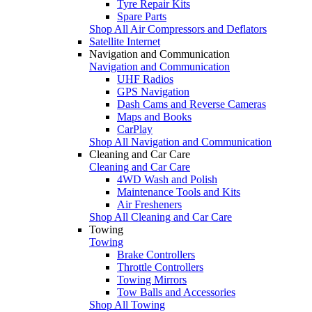
Tyre Repair Kits
Spare Parts
Shop All Air Compressors and Deflators
Satellite Internet
Navigation and Communication
Navigation and Communication
UHF Radios
GPS Navigation
Dash Cams and Reverse Cameras
Maps and Books
CarPlay
Shop All Navigation and Communication
Cleaning and Car Care
Cleaning and Car Care
4WD Wash and Polish
Maintenance Tools and Kits
Air Fresheners
Shop All Cleaning and Car Care
Towing
Towing
Brake Controllers
Throttle Controllers
Towing Mirrors
Tow Balls and Accessories
Shop All Towing