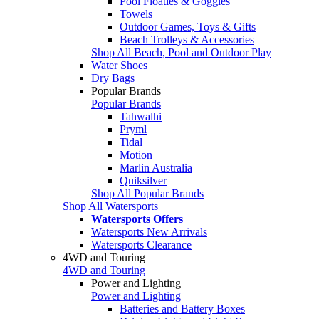
Pool Floaties & Goggles
Towels
Outdoor Games, Toys & Gifts
Beach Trolleys & Accessories
Shop All Beach, Pool and Outdoor Play
Water Shoes
Dry Bags
Popular Brands
Popular Brands
Tahwalhi
Pryml
Tidal
Motion
Marlin Australia
Quiksilver
Shop All Popular Brands
Shop All Watersports
Watersports Offers
Watersports New Arrivals
Watersports Clearance
4WD and Touring
4WD and Touring
Power and Lighting
Power and Lighting
Batteries and Battery Boxes