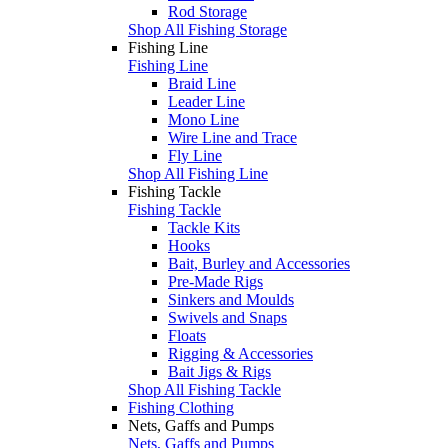
Rod Storage
Shop All Fishing Storage
Fishing Line
Fishing Line
Braid Line
Leader Line
Mono Line
Wire Line and Trace
Fly Line
Shop All Fishing Line
Fishing Tackle
Fishing Tackle
Tackle Kits
Hooks
Bait, Burley and Accessories
Pre-Made Rigs
Sinkers and Moulds
Swivels and Snaps
Floats
Rigging & Accessories
Bait Jigs & Rigs
Shop All Fishing Tackle
Fishing Clothing
Nets, Gaffs and Pumps
Nets, Gaffs and Pumps