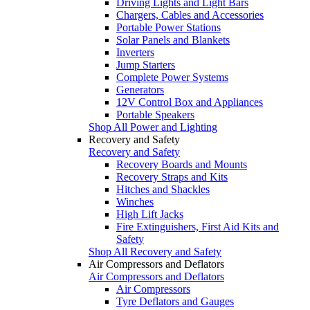
Driving Lights and Light Bars
Chargers, Cables and Accessories
Portable Power Stations
Solar Panels and Blankets
Inverters
Jump Starters
Complete Power Systems
Generators
12V Control Box and Appliances
Portable Speakers
Shop All Power and Lighting
Recovery and Safety
Recovery and Safety
Recovery Boards and Mounts
Recovery Straps and Kits
Hitches and Shackles
Winches
High Lift Jacks
Fire Extinguishers, First Aid Kits and
Safety
Shop All Recovery and Safety
Air Compressors and Deflators
Air Compressors and Deflators
Air Compressors
Tyre Deflators and Gauges