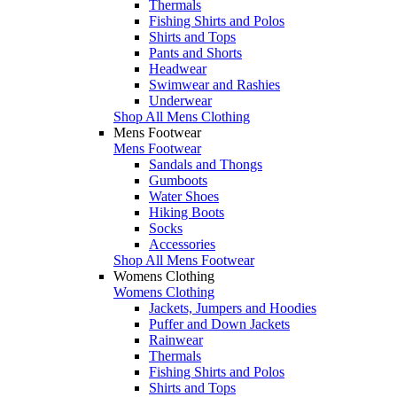
Thermals
Fishing Shirts and Polos
Shirts and Tops
Pants and Shorts
Headwear
Swimwear and Rashies
Underwear
Shop All Mens Clothing
Mens Footwear
Mens Footwear
Sandals and Thongs
Gumboots
Water Shoes
Hiking Boots
Socks
Accessories
Shop All Mens Footwear
Womens Clothing
Womens Clothing
Jackets, Jumpers and Hoodies
Puffer and Down Jackets
Rainwear
Thermals
Fishing Shirts and Polos
Shirts and Tops