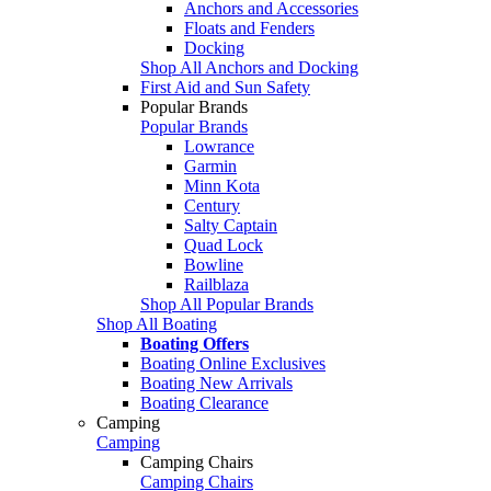
Anchors and Accessories
Floats and Fenders
Docking
Shop All Anchors and Docking
First Aid and Sun Safety
Popular Brands
Popular Brands
Lowrance
Garmin
Minn Kota
Century
Salty Captain
Quad Lock
Bowline
Railblaza
Shop All Popular Brands
Shop All Boating
Boating Offers
Boating Online Exclusives
Boating New Arrivals
Boating Clearance
Camping
Camping
Camping Chairs
Camping Chairs