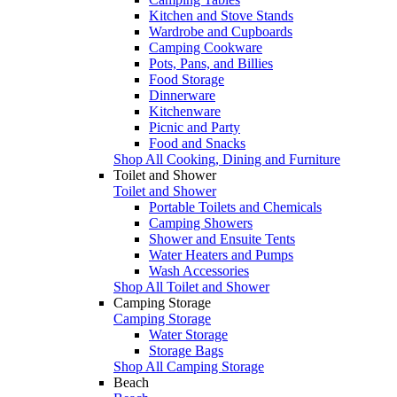
Kitchen and Stove Stands
Wardrobe and Cupboards
Camping Cookware
Pots, Pans, and Billies
Food Storage
Dinnerware
Kitchenware
Picnic and Party
Food and Snacks
Shop All Cooking, Dining and Furniture
Toilet and Shower
Toilet and Shower
Portable Toilets and Chemicals
Camping Showers
Shower and Ensuite Tents
Water Heaters and Pumps
Wash Accessories
Shop All Toilet and Shower
Camping Storage
Camping Storage
Water Storage
Storage Bags
Shop All Camping Storage
Beach