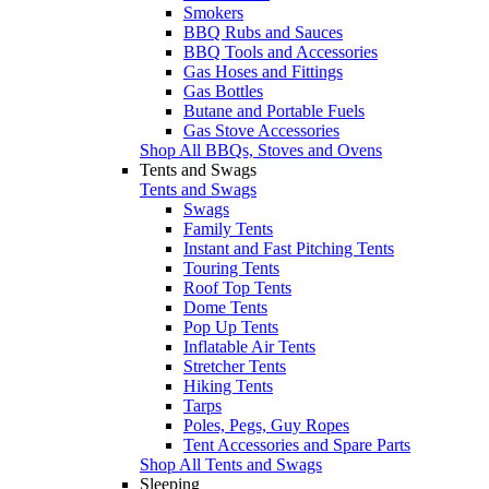
Smokers
BBQ Rubs and Sauces
BBQ Tools and Accessories
Gas Hoses and Fittings
Gas Bottles
Butane and Portable Fuels
Gas Stove Accessories
Shop All BBQs, Stoves and Ovens
Tents and Swags
Tents and Swags
Swags
Family Tents
Instant and Fast Pitching Tents
Touring Tents
Roof Top Tents
Dome Tents
Pop Up Tents
Inflatable Air Tents
Stretcher Tents
Hiking Tents
Tarps
Poles, Pegs, Guy Ropes
Tent Accessories and Spare Parts
Shop All Tents and Swags
Sleeping