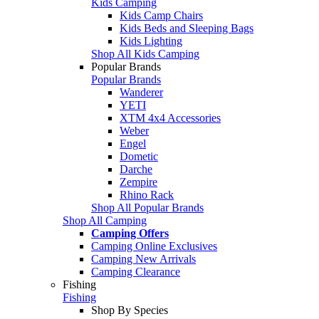
Kids Camping
Kids Camp Chairs
Kids Beds and Sleeping Bags
Kids Lighting
Shop All Kids Camping
Popular Brands
Popular Brands
Wanderer
YETI
XTM 4x4 Accessories
Weber
Engel
Dometic
Darche
Zempire
Rhino Rack
Shop All Popular Brands
Shop All Camping
Camping Offers
Camping Online Exclusives
Camping New Arrivals
Camping Clearance
Fishing
Fishing
Shop By Species