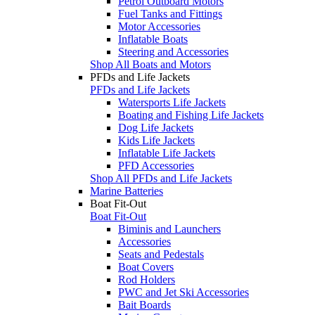
Petrol Outboard Motors
Fuel Tanks and Fittings
Motor Accessories
Inflatable Boats
Steering and Accessories
Shop All Boats and Motors
PFDs and Life Jackets
PFDs and Life Jackets
Watersports Life Jackets
Boating and Fishing Life Jackets
Dog Life Jackets
Kids Life Jackets
Inflatable Life Jackets
PFD Accessories
Shop All PFDs and Life Jackets
Marine Batteries
Boat Fit-Out
Boat Fit-Out
Biminis and Launchers
Accessories
Seats and Pedestals
Boat Covers
Rod Holders
PWC and Jet Ski Accessories
Bait Boards