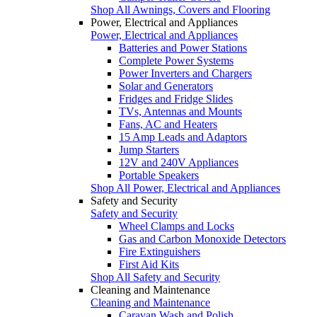
Shop All Awnings, Covers and Flooring
Power, Electrical and Appliances
Power, Electrical and Appliances
Batteries and Power Stations
Complete Power Systems
Power Inverters and Chargers
Solar and Generators
Fridges and Fridge Slides
TVs, Antennas and Mounts
Fans, AC and Heaters
15 Amp Leads and Adaptors
Jump Starters
12V and 240V Appliances
Portable Speakers
Shop All Power, Electrical and Appliances
Safety and Security
Safety and Security
Wheel Clamps and Locks
Gas and Carbon Monoxide Detectors
Fire Extinguishers
First Aid Kits
Shop All Safety and Security
Cleaning and Maintenance
Cleaning and Maintenance
Caravan Wash and Polish