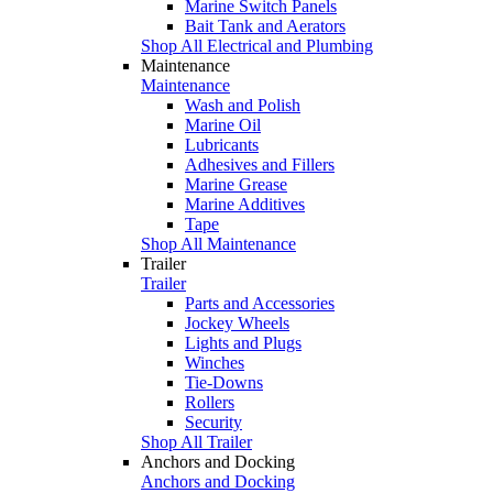
Marine Switch Panels
Bait Tank and Aerators
Shop All Electrical and Plumbing
Maintenance
Maintenance
Wash and Polish
Marine Oil
Lubricants
Adhesives and Fillers
Marine Grease
Marine Additives
Tape
Shop All Maintenance
Trailer
Trailer
Parts and Accessories
Jockey Wheels
Lights and Plugs
Winches
Tie-Downs
Rollers
Security
Shop All Trailer
Anchors and Docking
Anchors and Docking