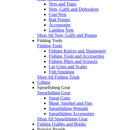
Nets and Traps
Nets, Gaffs and Dehookers
Cast Nets
Bait Pumps
Accessories
Landing Nets
Shop All Nets, Gaffs and Pumps
Fishing Tools
Fishing Tools
Fishing Knives and Sharpeners
Fishing Tools and Accessories
Fishing Pliers and Scissors
Lip Grips and Scales
Fish Smoking
Shop All Fishing Tools
Gifting
Spearfishing Gear
Spearfishing Gear
Spear Guns
Mask, Snorkel and Fins
Spearfishing Wetsuits
Spearfishing Accessories
Shop All Spearfishing Gear
Fishing Guides and Books
Popular Brands