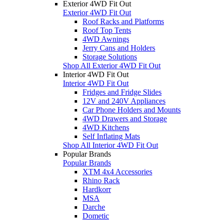
Exterior 4WD Fit Out
Exterior 4WD Fit Out
Roof Racks and Platforms
Roof Top Tents
4WD Awnings
Jerry Cans and Holders
Storage Solutions
Shop All Exterior 4WD Fit Out
Interior 4WD Fit Out
Interior 4WD Fit Out
Fridges and Fridge Slides
12V and 240V Appliances
Car Phone Holders and Mounts
4WD Drawers and Storage
4WD Kitchens
Self Inflating Mats
Shop All Interior 4WD Fit Out
Popular Brands
Popular Brands
XTM 4x4 Accessories
Rhino Rack
Hardkorr
MSA
Darche
Dometic