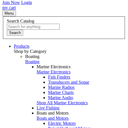
Join Now
Login
my cart
Menu
Search Catalog
Search
Products
Shop by Category
Boating
Boating
Marine Electronics
Marine Electronics
Fish Finders
Transducers and Sonar
Marine Radios
Marine Charts
Marine Audio
Shop All Marine Electronics
Live Fishing
Boats and Motors
Boats and Motors
Electric Motors