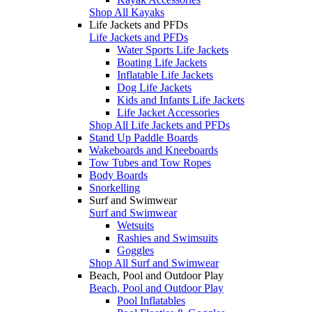
Shop All Kayaks
Life Jackets and PFDs
Life Jackets and PFDs
Water Sports Life Jackets
Boating Life Jackets
Inflatable Life Jackets
Dog Life Jackets
Kids and Infants Life Jackets
Life Jacket Accessories
Shop All Life Jackets and PFDs
Stand Up Paddle Boards
Wakeboards and Kneeboards
Tow Tubes and Tow Ropes
Body Boards
Snorkelling
Surf and Swimwear
Surf and Swimwear
Wetsuits
Rashies and Swimsuits
Goggles
Shop All Surf and Swimwear
Beach, Pool and Outdoor Play
Beach, Pool and Outdoor Play
Pool Inflatables