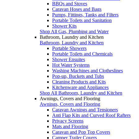
BBQs and Stoves
Caravan Hoses and Bags
Pumps, Fittings, Tanks and Filters
Portable Toilets and Sanitation
Shower Kits
Shop All Gas, Plumbing and Water
Bathroom, Laundry and Kitchen
Bathroom, Laundry and Kitchen
Portable Showers
Portable Toilets and Chemicals
Shower Ensuites
Hot Water Systems
Washing Machines and Clotheslines
Pop-up, Buckets and Tubs
Cleaning Products and Kits
Kitchenware and Appliances
Shop All Bathroom, Laundry and Kitchen
Awnings, Covers and Flooring
Awnings, Covers and Flooring
Caravan Awnings and Tensioners
Anti Flap Kits and Curved Roof Rafters
Privacy Screens
Mats and Flooring
Caravan and Pop Top Covers
Camper Trailer Covers