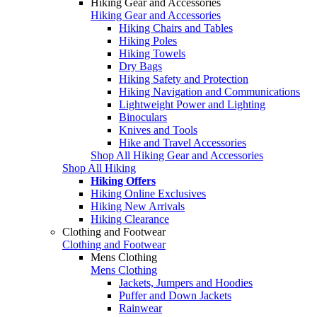
Hiking Gear and Accessories
Hiking Gear and Accessories
Hiking Chairs and Tables
Hiking Poles
Hiking Towels
Dry Bags
Hiking Safety and Protection
Hiking Navigation and Communications
Lightweight Power and Lighting
Binoculars
Knives and Tools
Hike and Travel Accessories
Shop All Hiking Gear and Accessories
Shop All Hiking
Hiking Offers
Hiking Online Exclusives
Hiking New Arrivals
Hiking Clearance
Clothing and Footwear
Clothing and Footwear
Mens Clothing
Mens Clothing
Jackets, Jumpers and Hoodies
Puffer and Down Jackets
Rainwear