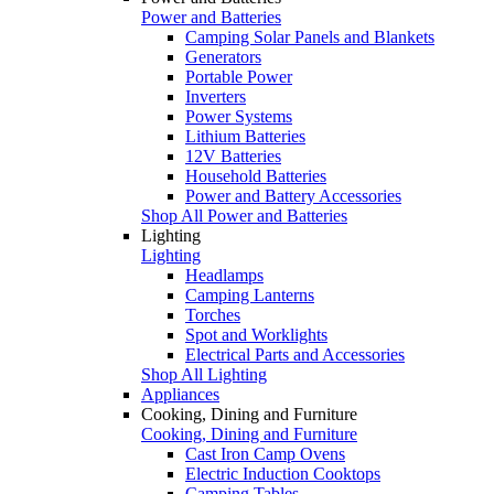
Power and Batteries
Camping Solar Panels and Blankets
Generators
Portable Power
Inverters
Power Systems
Lithium Batteries
12V Batteries
Household Batteries
Power and Battery Accessories
Shop All Power and Batteries
Lighting
Lighting
Headlamps
Camping Lanterns
Torches
Spot and Worklights
Electrical Parts and Accessories
Shop All Lighting
Appliances
Cooking, Dining and Furniture
Cooking, Dining and Furniture
Cast Iron Camp Ovens
Electric Induction Cooktops
Camping Tables