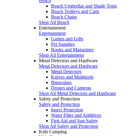
Beach
Beach Umbrellas and Shade Tents
Beach Trolleys and Carts
Beach Chairs
Shop All Beach
Entertainment
Entertainment
Games and Gifts
Pet Supplies
Books and Magazines
Shop All Entertainment
Metal Detectors and Hardware
Metal Detectors and Hardware
Metal Detectors
Knives and Multitools
Binoculars
Drones and Cameras
Shop All Metal Detectors and Hardware
Safety and Protection
Safety and Protection
Insect Protection
Water Filter and Additives
First Aid and Sun Safety
Shop All Safety and Protection
Kids Camping