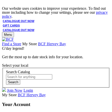
Our website uses cookies to improve your experience. To find out
more including how to change your settings, please see our
privacy
policy
.
CATALOGUE OUT NOW
GIFT CARDS
CATALOGUE OUT NOW
Menu
Find a Store
My Store
BCF Hervey Bay
G'day legend!
Get the most up to date stock info for your location.
Select your local
Search Catalog
Search
Join Now
Login
My Store
BCF Hervey Bay
Your Account