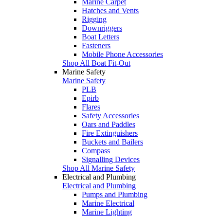
Marine Carpet
Hatches and Vents
Rigging
Downriggers
Boat Letters
Fasteners
Mobile Phone Accessories
Shop All Boat Fit-Out
Marine Safety
Marine Safety
PLB
Epirb
Flares
Safety Accessories
Oars and Paddles
Fire Extinguishers
Buckets and Bailers
Compass
Signalling Devices
Shop All Marine Safety
Electrical and Plumbing
Electrical and Plumbing
Pumps and Plumbing
Marine Electrical
Marine Lighting