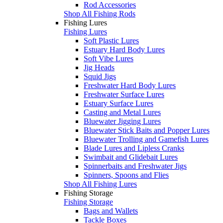
Rod Accessories
Shop All Fishing Rods
Fishing Lures
Fishing Lures
Soft Plastic Lures
Estuary Hard Body Lures
Soft Vibe Lures
Jig Heads
Squid Jigs
Freshwater Hard Body Lures
Freshwater Surface Lures
Estuary Surface Lures
Casting and Metal Lures
Bluewater Jigging Lures
Bluewater Stick Baits and Popper Lures
Bluewater Trolling and Gamefish Lures
Blade Lures and Lipless Cranks
Swimbait and Glidebait Lures
Spinnerbaits and Freshwater Jigs
Spinners, Spoons and Flies
Shop All Fishing Lures
Fishing Storage
Fishing Storage
Bags and Wallets
Tackle Boxes