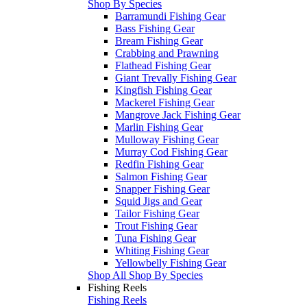
Shop By Species
Barramundi Fishing Gear
Bass Fishing Gear
Bream Fishing Gear
Crabbing and Prawning
Flathead Fishing Gear
Giant Trevally Fishing Gear
Kingfish Fishing Gear
Mackerel Fishing Gear
Mangrove Jack Fishing Gear
Marlin Fishing Gear
Mulloway Fishing Gear
Murray Cod Fishing Gear
Redfin Fishing Gear
Salmon Fishing Gear
Snapper Fishing Gear
Squid Jigs and Gear
Tailor Fishing Gear
Trout Fishing Gear
Tuna Fishing Gear
Whiting Fishing Gear
Yellowbelly Fishing Gear
Shop All Shop By Species
Fishing Reels
Fishing Reels