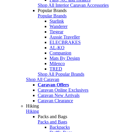
Shop All Interior Caravan Accessories
Popular Brands
Popular Brands
Starlink
Wanderer
Tiegear
Aussie Traveller
ELECBRAKES
AL-KO
Companion
Mats By Design
Milenco
TRED
Shop All Popular Brands
Shop All Caravan
Caravan Offers
Caravan Online Exclusives
Caravan New Arrivals
Caravan Clearance
Hiking
Hiking
Packs and Bags
Packs and Bags
Backpacks