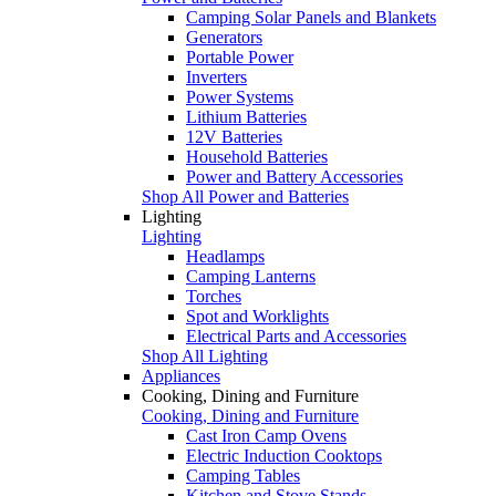
Camping Solar Panels and Blankets
Generators
Portable Power
Inverters
Power Systems
Lithium Batteries
12V Batteries
Household Batteries
Power and Battery Accessories
Shop All Power and Batteries
Lighting
Lighting
Headlamps
Camping Lanterns
Torches
Spot and Worklights
Electrical Parts and Accessories
Shop All Lighting
Appliances
Cooking, Dining and Furniture
Cooking, Dining and Furniture
Cast Iron Camp Ovens
Electric Induction Cooktops
Camping Tables
Kitchen and Stove Stands