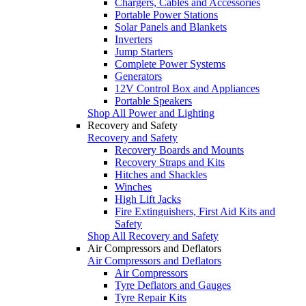
Chargers, Cables and Accessories
Portable Power Stations
Solar Panels and Blankets
Inverters
Jump Starters
Complete Power Systems
Generators
12V Control Box and Appliances
Portable Speakers
Shop All Power and Lighting
Recovery and Safety
Recovery and Safety
Recovery Boards and Mounts
Recovery Straps and Kits
Hitches and Shackles
Winches
High Lift Jacks
Fire Extinguishers, First Aid Kits and
Safety
Shop All Recovery and Safety
Air Compressors and Deflators
Air Compressors and Deflators
Air Compressors
Tyre Deflators and Gauges
Tyre Repair Kits