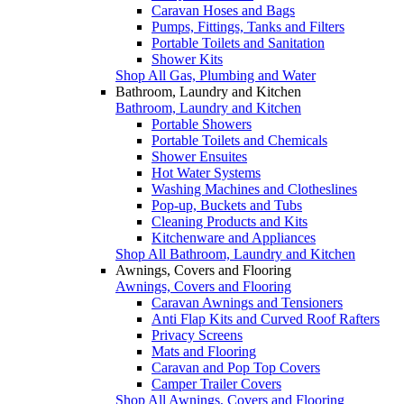
Caravan Hoses and Bags
Pumps, Fittings, Tanks and Filters
Portable Toilets and Sanitation
Shower Kits
Shop All Gas, Plumbing and Water
Bathroom, Laundry and Kitchen
Bathroom, Laundry and Kitchen
Portable Showers
Portable Toilets and Chemicals
Shower Ensuites
Hot Water Systems
Washing Machines and Clotheslines
Pop-up, Buckets and Tubs
Cleaning Products and Kits
Kitchenware and Appliances
Shop All Bathroom, Laundry and Kitchen
Awnings, Covers and Flooring
Awnings, Covers and Flooring
Caravan Awnings and Tensioners
Anti Flap Kits and Curved Roof Rafters
Privacy Screens
Mats and Flooring
Caravan and Pop Top Covers
Camper Trailer Covers
Shop All Awnings, Covers and Flooring