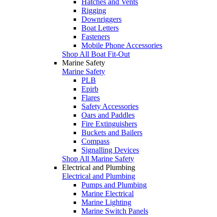
Hatches and Vents
Rigging
Downriggers
Boat Letters
Fasteners
Mobile Phone Accessories
Shop All Boat Fit-Out
Marine Safety
Marine Safety
PLB
Epirb
Flares
Safety Accessories
Oars and Paddles
Fire Extinguishers
Buckets and Bailers
Compass
Signalling Devices
Shop All Marine Safety
Electrical and Plumbing
Electrical and Plumbing
Pumps and Plumbing
Marine Electrical
Marine Lighting
Marine Switch Panels