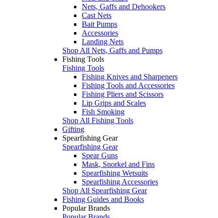
Nets, Gaffs and Dehookers
Cast Nets
Bait Pumps
Accessories
Landing Nets
Shop All Nets, Gaffs and Pumps
Fishing Tools
Fishing Tools
Fishing Knives and Sharpeners
Fishing Tools and Accessories
Fishing Pliers and Scissors
Lip Grips and Scales
Fish Smoking
Shop All Fishing Tools
Gifting
Spearfishing Gear
Spearfishing Gear
Spear Guns
Mask, Snorkel and Fins
Spearfishing Wetsuits
Spearfishing Accessories
Shop All Spearfishing Gear
Fishing Guides and Books
Popular Brands
Popular Brands