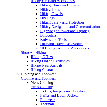
Hiking Gear and Accessories
Hiking Chairs and Tables
Hiking Poles
Hiking Towels
Dry Bags
Hiking Safety and Protection
Hiking Navigation and Communications
Lightweight Power and Lighting
Binoculars
Knives and Tools
Hike and Travel Accessories
Shop All Hiking Gear and Accessories
Shop All Hiking
Hiking Offers
Hiking Online Exclusives
Hiking New Arrivals
Hiking Clearance
Clothing and Footwear
Clothing and Footwear
Mens Clothing
Mens Clothing
Jackets, Jumpers and Hoodies
Puffer and Down Jackets
Rainwear
Thermals