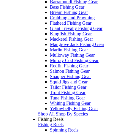
Barramundi Fishing Gear
Bass Fishing Gear
Bream Fishing Gear
Crabbing and Prawning
Flathead Fishing Gear
Giant Trevally Fishing Gear
Kingfish Fishing Gear
Mackerel Fishing Gear
Mangrove Jack Fishing Gear
Marlin Fishing Gear
Mulloway Fishing Gear
Murray Cod Fishing Gear
Redfin Fishing Gear
Salmon Fishing Gear
Snapper Fishing Gear
Squid Jigs and Gear
Tailor Fishing Gear
Trout Fishing Gear
Tuna Fishing Gear
Whiting Fishing Gear
Yellowbelly Fishing Gear
Shop All Shop By Species
Fishing Reels
Fishing Reels
Spinning Reels