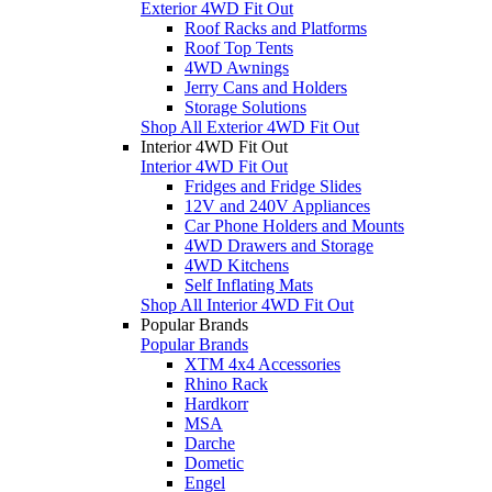
Exterior 4WD Fit Out
Roof Racks and Platforms
Roof Top Tents
4WD Awnings
Jerry Cans and Holders
Storage Solutions
Shop All Exterior 4WD Fit Out
Interior 4WD Fit Out
Interior 4WD Fit Out
Fridges and Fridge Slides
12V and 240V Appliances
Car Phone Holders and Mounts
4WD Drawers and Storage
4WD Kitchens
Self Inflating Mats
Shop All Interior 4WD Fit Out
Popular Brands
Popular Brands
XTM 4x4 Accessories
Rhino Rack
Hardkorr
MSA
Darche
Dometic
Engel