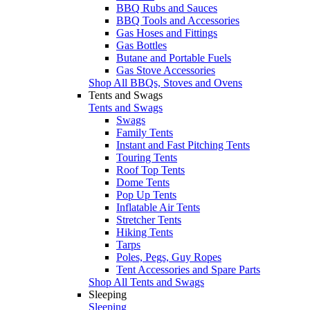
BBQ Rubs and Sauces
BBQ Tools and Accessories
Gas Hoses and Fittings
Gas Bottles
Butane and Portable Fuels
Gas Stove Accessories
Shop All BBQs, Stoves and Ovens
Tents and Swags
Tents and Swags
Swags
Family Tents
Instant and Fast Pitching Tents
Touring Tents
Roof Top Tents
Dome Tents
Pop Up Tents
Inflatable Air Tents
Stretcher Tents
Hiking Tents
Tarps
Poles, Pegs, Guy Ropes
Tent Accessories and Spare Parts
Shop All Tents and Swags
Sleeping
Sleeping