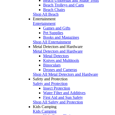
Beach Umbrellas and Shade Tents
Beach Trolleys and Carts
Beach Chairs
Shop All Beach
Entertainment
Entertainment
Games and Gifts
Pet Supplies
Books and Magazines
Shop All Entertainment
Metal Detectors and Hardware
Metal Detectors and Hardware
Metal Detectors
Knives and Multitools
Binoculars
Drones and Cameras
Shop All Metal Detectors and Hardware
Safety and Protection
Safety and Protection
Insect Protection
Water Filter and Additives
First Aid and Sun Safety
Shop All Safety and Protection
Kids Camping
Kids Camping