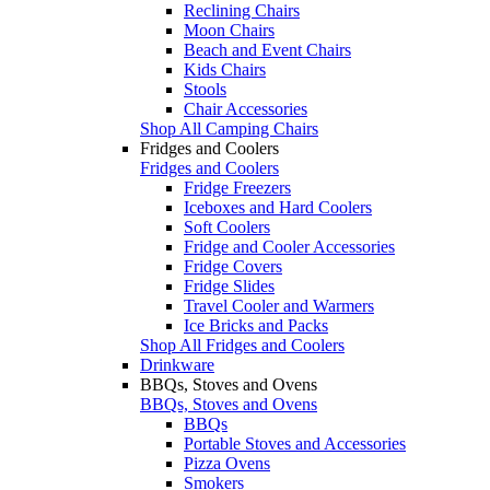
Reclining Chairs
Moon Chairs
Beach and Event Chairs
Kids Chairs
Stools
Chair Accessories
Shop All Camping Chairs
Fridges and Coolers
Fridges and Coolers
Fridge Freezers
Iceboxes and Hard Coolers
Soft Coolers
Fridge and Cooler Accessories
Fridge Covers
Fridge Slides
Travel Cooler and Warmers
Ice Bricks and Packs
Shop All Fridges and Coolers
Drinkware
BBQs, Stoves and Ovens
BBQs, Stoves and Ovens
BBQs
Portable Stoves and Accessories
Pizza Ovens
Smokers