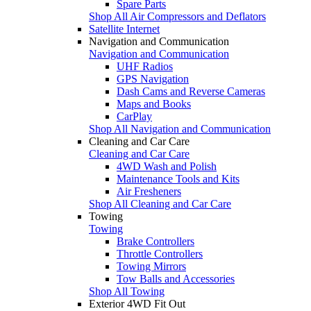
Spare Parts
Shop All Air Compressors and Deflators
Satellite Internet
Navigation and Communication
Navigation and Communication
UHF Radios
GPS Navigation
Dash Cams and Reverse Cameras
Maps and Books
CarPlay
Shop All Navigation and Communication
Cleaning and Car Care
Cleaning and Car Care
4WD Wash and Polish
Maintenance Tools and Kits
Air Fresheners
Shop All Cleaning and Car Care
Towing
Towing
Brake Controllers
Throttle Controllers
Towing Mirrors
Tow Balls and Accessories
Shop All Towing
Exterior 4WD Fit Out