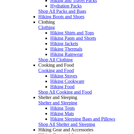
Hiking and Travel Packs
Hydration Packs
Shop All Packs and Bags
Hiking Boots and Shoes
Clothing
Clothing
Hiking Shirts and Tops
Hiking Pants and Shorts
Hiking Jackets
Hiking Thermals
Hiking Rainwear
Shop All Clothing
Cooking and Food
Cooking and Food
Hiking Stoves
Hiking Cookware
Hiking Food
Shop All Cooking and Food
Shelter and Sleeping
Shelter and Sleeping
Hiking Tents
Hiking Mats
Hiking Sleeping Bags and Pillows
Shop All Shelter and Sleeping
Hiking Gear and Accessories