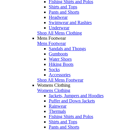
Fishing Shirts and Polos
Shirts and Tops
Pants and Shorts
Headwear
Swimwear and Rashies
Underwear
Shop All Mens Clothing
Mens Footwear
Mens Footwear
Sandals and Thongs
Gumboots
Water Shoes
Hiking Boots
Socks
Accessories
Shop All Mens Footwear
Womens Clothing
Womens Clothing
Jackets, Jumpers and Hoodies
Puffer and Down Jackets
Rainwear
Thermals
Fishing Shirts and Polos
Shirts and Tops
Pants and Shorts