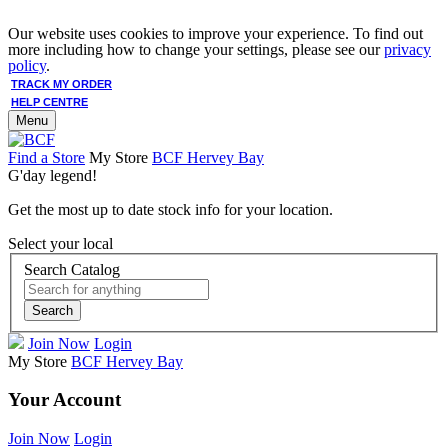
Our website uses cookies to improve your experience. To find out
more including how to change your settings, please see our
privacy
policy
.
TRACK MY ORDER
HELP CENTRE
Menu
Find a Store
My Store
BCF Hervey Bay
G'day legend!
Get the most up to date stock info for your location.
Select your local
Search Catalog
Search
Join Now
Login
My Store
BCF Hervey Bay
Your Account
Join Now
Login