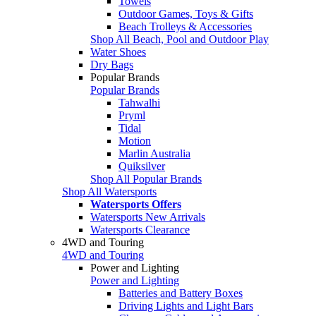
Towels
Outdoor Games, Toys & Gifts
Beach Trolleys & Accessories
Shop All Beach, Pool and Outdoor Play
Water Shoes
Dry Bags
Popular Brands
Popular Brands
Tahwalhi
Pryml
Tidal
Motion
Marlin Australia
Quiksilver
Shop All Popular Brands
Shop All Watersports
Watersports Offers
Watersports New Arrivals
Watersports Clearance
4WD and Touring
4WD and Touring
Power and Lighting
Power and Lighting
Batteries and Battery Boxes
Driving Lights and Light Bars