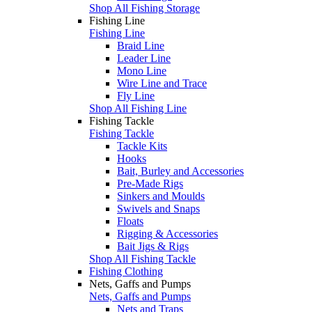
Shop All Fishing Storage
Fishing Line
Fishing Line
Braid Line
Leader Line
Mono Line
Wire Line and Trace
Fly Line
Shop All Fishing Line
Fishing Tackle
Fishing Tackle
Tackle Kits
Hooks
Bait, Burley and Accessories
Pre-Made Rigs
Sinkers and Moulds
Swivels and Snaps
Floats
Rigging & Accessories
Bait Jigs & Rigs
Shop All Fishing Tackle
Fishing Clothing
Nets, Gaffs and Pumps
Nets, Gaffs and Pumps
Nets and Traps