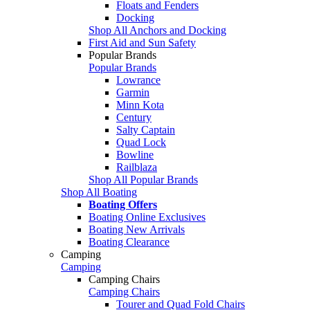
Floats and Fenders
Docking
Shop All Anchors and Docking
First Aid and Sun Safety
Popular Brands
Popular Brands
Lowrance
Garmin
Minn Kota
Century
Salty Captain
Quad Lock
Bowline
Railblaza
Shop All Popular Brands
Shop All Boating
Boating Offers
Boating Online Exclusives
Boating New Arrivals
Boating Clearance
Camping
Camping
Camping Chairs
Camping Chairs
Tourer and Quad Fold Chairs