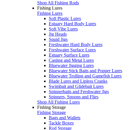
Shop All Fishing Rods
Fishing Lures
Fishing Lures
Soft Plastic Lures
Estuary Hard Body Lures
Soft Vibe Lures
Jig Heads
Squid Jigs
Freshwater Hard Body Lures
Freshwater Surface Lures
Estuary Surface Lures
Casting and Metal Lures
Bluewater Jigging Lures
Bluewater Stick Baits and Popper Lures
Bluewater Trolling and Gamefish Lures
Blade Lures and Lipless Cranks
Swimbait and Glidebait Lures
Spinnerbaits and Freshwater Jigs
Spinners, Spoons and Flies
Shop All Fishing Lures
Fishing Storage
Fishing Storage
Bags and Wallets
Tackle Boxes
Rod Storage