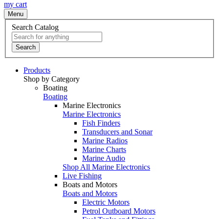
my cart
Menu
Search Catalog
Search
Products
Shop by Category
Boating
Boating
Marine Electronics
Marine Electronics
Fish Finders
Transducers and Sonar
Marine Radios
Marine Charts
Marine Audio
Shop All Marine Electronics
Live Fishing
Boats and Motors
Boats and Motors
Electric Motors
Petrol Outboard Motors