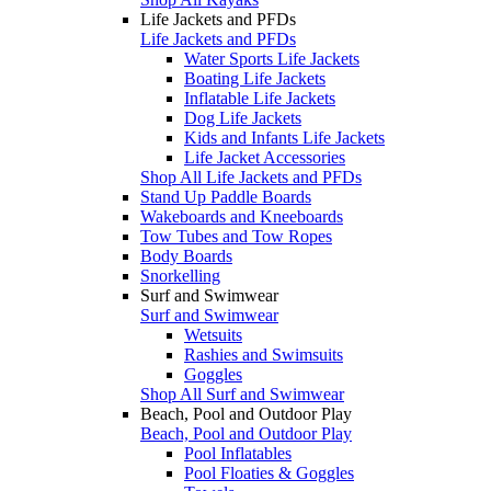
Life Jackets and PFDs
Life Jackets and PFDs
Water Sports Life Jackets
Boating Life Jackets
Inflatable Life Jackets
Dog Life Jackets
Kids and Infants Life Jackets
Life Jacket Accessories
Shop All Life Jackets and PFDs
Stand Up Paddle Boards
Wakeboards and Kneeboards
Tow Tubes and Tow Ropes
Body Boards
Snorkelling
Surf and Swimwear
Surf and Swimwear
Wetsuits
Rashies and Swimsuits
Goggles
Shop All Surf and Swimwear
Beach, Pool and Outdoor Play
Beach, Pool and Outdoor Play
Pool Inflatables
Pool Floaties & Goggles