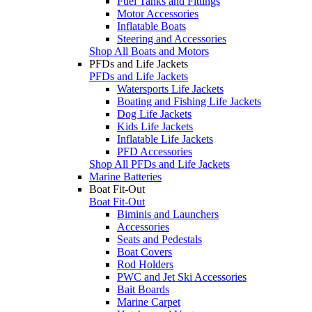
Fuel Tanks and Fittings
Motor Accessories
Inflatable Boats
Steering and Accessories
Shop All Boats and Motors
PFDs and Life Jackets
PFDs and Life Jackets
Watersports Life Jackets
Boating and Fishing Life Jackets
Dog Life Jackets
Kids Life Jackets
Inflatable Life Jackets
PFD Accessories
Shop All PFDs and Life Jackets
Marine Batteries
Boat Fit-Out
Boat Fit-Out
Biminis and Launchers
Accessories
Seats and Pedestals
Boat Covers
Rod Holders
PWC and Jet Ski Accessories
Bait Boards
Marine Carpet