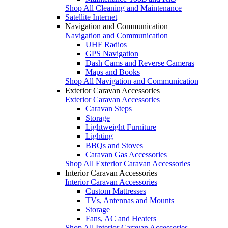
Shop All Cleaning and Maintenance
Satellite Internet
Navigation and Communication
Navigation and Communication
UHF Radios
GPS Navigation
Dash Cams and Reverse Cameras
Maps and Books
Shop All Navigation and Communication
Exterior Caravan Accessories
Exterior Caravan Accessories
Caravan Steps
Storage
Lightweight Furniture
Lighting
BBQs and Stoves
Caravan Gas Accessories
Shop All Exterior Caravan Accessories
Interior Caravan Accessories
Interior Caravan Accessories
Custom Mattresses
TVs, Antennas and Mounts
Storage
Fans, AC and Heaters
Shop All Interior Caravan Accessories