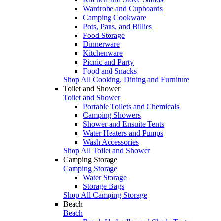
Wardrobe and Cupboards
Camping Cookware
Pots, Pans, and Billies
Food Storage
Dinnerware
Kitchenware
Picnic and Party
Food and Snacks
Shop All Cooking, Dining and Furniture
Toilet and Shower
Toilet and Shower
Portable Toilets and Chemicals
Camping Showers
Shower and Ensuite Tents
Water Heaters and Pumps
Wash Accessories
Shop All Toilet and Shower
Camping Storage
Camping Storage
Water Storage
Storage Bags
Shop All Camping Storage
Beach
Beach