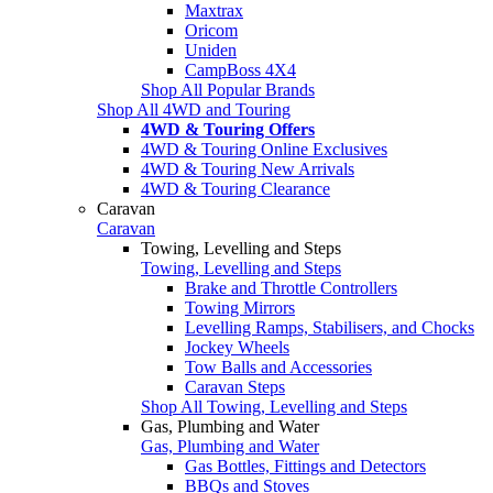
Maxtrax
Oricom
Uniden
CampBoss 4X4
Shop All Popular Brands
Shop All 4WD and Touring
4WD & Touring Offers
4WD & Touring Online Exclusives
4WD & Touring New Arrivals
4WD & Touring Clearance
Caravan
Caravan
Towing, Levelling and Steps
Towing, Levelling and Steps
Brake and Throttle Controllers
Towing Mirrors
Levelling Ramps, Stabilisers, and Chocks
Jockey Wheels
Tow Balls and Accessories
Caravan Steps
Shop All Towing, Levelling and Steps
Gas, Plumbing and Water
Gas, Plumbing and Water
Gas Bottles, Fittings and Detectors
BBQs and Stoves