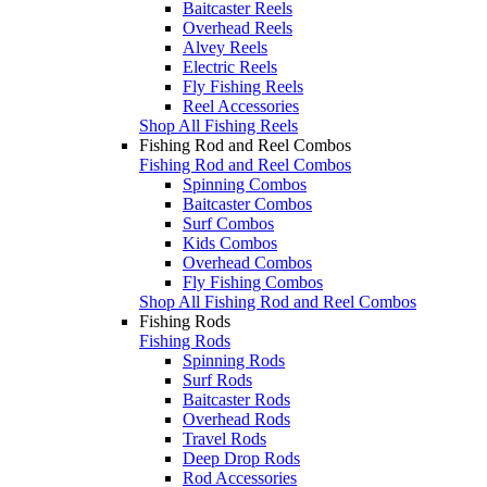
Baitcaster Reels
Overhead Reels
Alvey Reels
Electric Reels
Fly Fishing Reels
Reel Accessories
Shop All Fishing Reels
Fishing Rod and Reel Combos
Fishing Rod and Reel Combos
Spinning Combos
Baitcaster Combos
Surf Combos
Kids Combos
Overhead Combos
Fly Fishing Combos
Shop All Fishing Rod and Reel Combos
Fishing Rods
Fishing Rods
Spinning Rods
Surf Rods
Baitcaster Rods
Overhead Rods
Travel Rods
Deep Drop Rods
Rod Accessories