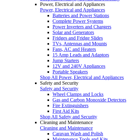
Power, Electrical and Appliances
Power, Electrical and Appliances
Batteries and Power Stations
Complete Power Systems
Power Inverters and Chargers
Solar and Generators
Fridges and Fridge Slides
TVs, Antennas and Mounts
Fans, AC and Heaters
15 Amp Leads and Adaptors
Jump Starters
12V and 240V Appliances
Portable Speakers
Shop All Power, Electrical and Appliances
Safety and Security
Safety and Security
Wheel Clamps and Locks
Gas and Carbon Monoxide Detectors
Fire Extinguishers
First Aid Kits
Shop All Safety and Security
Cleaning and Maintenance
Cleaning and Maintenance
Caravan Wash and Polish
Maintenance Tools and Kits