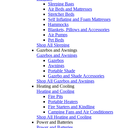
Sleeping Bags
Air Beds and Mattresses
Stretcher Beds
Self Inflating and Foam Mattresses
Hammocks
Blankets, Pillows and Accessories
Air Pumps
Pet Beds
Shop All Sleeping
Gazebos and Awnings
Gazebos and Awnings
Gazebos
Awnings
Portable Shade
Gazebo and Shade Accessories
Shop All Gazebos and Awnings
Heating and Cooling
Heating and Cooling
Fire Pits
Portable Heaters
Fire Starters and Kindling
Camping Fans and Air Conditioners
Shop All Heating and Cooling
Power and Batteries
Power and Batteries