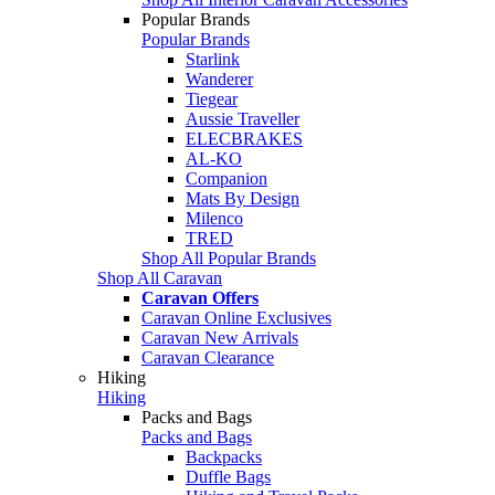
Popular Brands
Popular Brands
Starlink
Wanderer
Tiegear
Aussie Traveller
ELECBRAKES
AL-KO
Companion
Mats By Design
Milenco
TRED
Shop All Popular Brands
Shop All Caravan
Caravan Offers
Caravan Online Exclusives
Caravan New Arrivals
Caravan Clearance
Hiking
Hiking
Packs and Bags
Packs and Bags
Backpacks
Duffle Bags