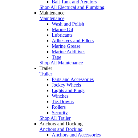
Bait Tank and Aerators
Shop All Electrical and Plumbing
Maintenance
Maintenance
Wash and Polish
Marine Oil
Lubricants
Adhesives and Fillers
Marine Grease
Marine Additives
Tape
Shop All Maintenance
Trailer
Trailer
Parts and Accessories
Jockey Wheels
Lights and Plugs
Winches
Tie-Downs
Rollers
Security
Shop All Trailer
Anchors and Docking
Anchors and Docking
Anchors and Accessories