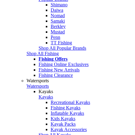
Shimano
Daiwa
Nomad
Samaki
Berkley
Mustad
Penn
TT Fishing
Shop All Popular Brands
Shop All Fishing
Fishing Offers
Fishing Online Exclusives
Fishing New Arrivals
Fishing Clearance
Watersports
Watersports
Kayaks
Kayaks
Recreational Kayaks
Fishing Kayaks
Inflatable Kayaks
Kids Kayaks
Kayak Packs
Kayak Accessories
Shop All Kayaks