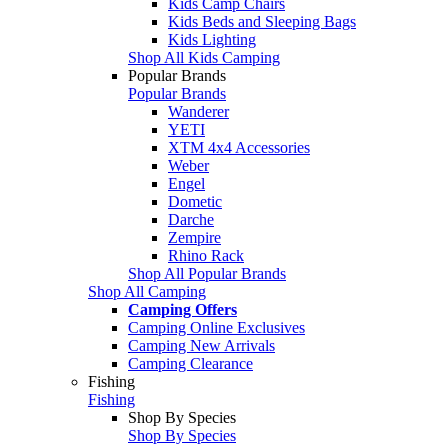
Kids Camp Chairs
Kids Beds and Sleeping Bags
Kids Lighting
Shop All Kids Camping
Popular Brands
Popular Brands
Wanderer
YETI
XTM 4x4 Accessories
Weber
Engel
Dometic
Darche
Zempire
Rhino Rack
Shop All Popular Brands
Shop All Camping
Camping Offers
Camping Online Exclusives
Camping New Arrivals
Camping Clearance
Fishing
Fishing
Shop By Species
Shop By Species