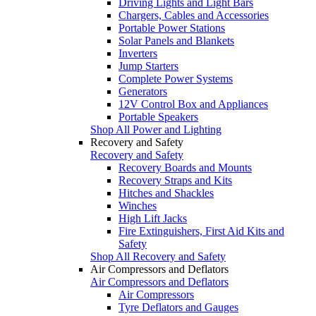
Driving Lights and Light Bars
Chargers, Cables and Accessories
Portable Power Stations
Solar Panels and Blankets
Inverters
Jump Starters
Complete Power Systems
Generators
12V Control Box and Appliances
Portable Speakers
Shop All Power and Lighting
Recovery and Safety
Recovery and Safety
Recovery Boards and Mounts
Recovery Straps and Kits
Hitches and Shackles
Winches
High Lift Jacks
Fire Extinguishers, First Aid Kits and
Safety
Shop All Recovery and Safety
Air Compressors and Deflators
Air Compressors and Deflators
Air Compressors
Tyre Deflators and Gauges