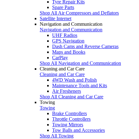
Tyre Repair Kits
Spare Parts
Shop All Air Compressors and Deflators
Satellite Internet
Navigation and Communication
Navigation and Communication
UHF Radios
GPS Navigation
Dash Cams and Reverse Cameras
Maps and Books
CarPlay
Shop All Navigation and Communication
Cleaning and Car Care
Cleaning and Car Care
4WD Wash and Polish
Maintenance Tools and Kits
Air Fresheners
Shop All Cleaning and Car Care
Towing
Towing
Brake Controllers
Throttle Controllers
Towing Mirrors
Tow Balls and Accessories
Shop All Towing