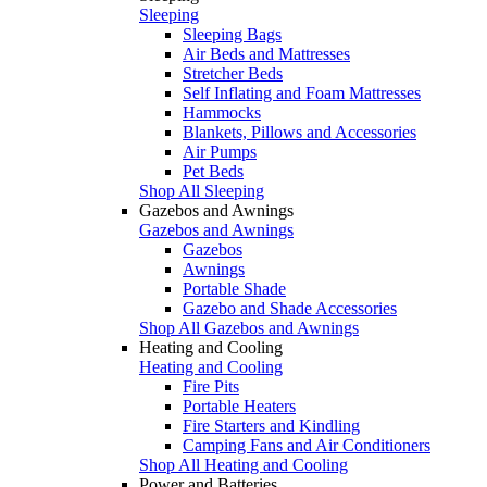
Sleeping
Sleeping Bags
Air Beds and Mattresses
Stretcher Beds
Self Inflating and Foam Mattresses
Hammocks
Blankets, Pillows and Accessories
Air Pumps
Pet Beds
Shop All Sleeping
Gazebos and Awnings
Gazebos and Awnings
Gazebos
Awnings
Portable Shade
Gazebo and Shade Accessories
Shop All Gazebos and Awnings
Heating and Cooling
Heating and Cooling
Fire Pits
Portable Heaters
Fire Starters and Kindling
Camping Fans and Air Conditioners
Shop All Heating and Cooling
Power and Batteries