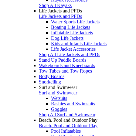
Shop All Kayaks
Life Jackets and PFDs
Life Jackets and PFDs
Water Sports Life Jackets
Boating Life Jackets
Inflatable Life Jackets
Dog Life Jackets
Kids and Infants Life Jackets
Life Jacket Accessories
Shop All Life Jackets and PFDs
Stand Up Paddle Boards
Wakeboards and Kneeboards
Tow Tubes and Tow Ropes
Body Boards
Snorkelling
Surf and Swimwear
Surf and Swimwear
Wetsuits
Rashies and Swimsuits
Goggles
Shop All Surf and Swimwear
Beach, Pool and Outdoor Play
Beach, Pool and Outdoor Play
Pool Inflatables