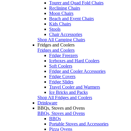
Tourer and Quad Fold Chairs
Reclining Chairs
Moon Chairs
Beach and Event Chairs
Kids Chairs
Stools
Chair Accessories
Shop All Camping Chairs
Fridges and Coolers
Fridges and Coolers
Fridge Freezers
Iceboxes and Hard Coolers
Soft Coolers
Fridge and Cooler Accessories
Fridge Covers
Fridge Slides
Travel Cooler and Warmers
Ice Bricks and Packs
Shop All Fridges and Coolers
Drinkware
BBQs, Stoves and Ovens
BBQs, Stoves and Ovens
BBQs
Portable Stoves and Accessories
Pizza Ovens