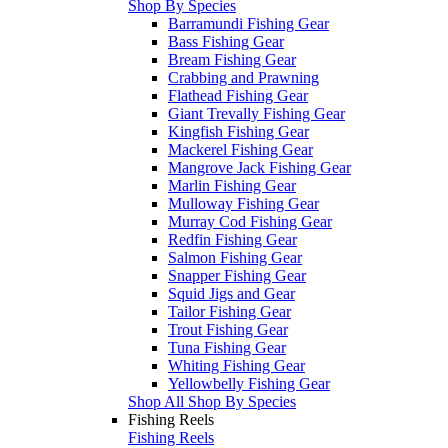
Shop By Species
Barramundi Fishing Gear
Bass Fishing Gear
Bream Fishing Gear
Crabbing and Prawning
Flathead Fishing Gear
Giant Trevally Fishing Gear
Kingfish Fishing Gear
Mackerel Fishing Gear
Mangrove Jack Fishing Gear
Marlin Fishing Gear
Mulloway Fishing Gear
Murray Cod Fishing Gear
Redfin Fishing Gear
Salmon Fishing Gear
Snapper Fishing Gear
Squid Jigs and Gear
Tailor Fishing Gear
Trout Fishing Gear
Tuna Fishing Gear
Whiting Fishing Gear
Yellowbelly Fishing Gear
Shop All Shop By Species
Fishing Reels
Fishing Reels