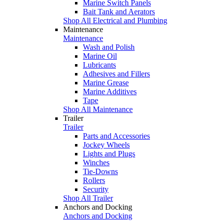
Marine Switch Panels
Bait Tank and Aerators
Shop All Electrical and Plumbing
Maintenance
Maintenance
Wash and Polish
Marine Oil
Lubricants
Adhesives and Fillers
Marine Grease
Marine Additives
Tape
Shop All Maintenance
Trailer
Trailer
Parts and Accessories
Jockey Wheels
Lights and Plugs
Winches
Tie-Downs
Rollers
Security
Shop All Trailer
Anchors and Docking
Anchors and Docking