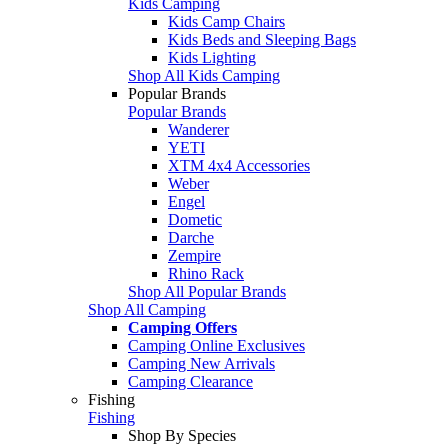
Kids Camping
Kids Camp Chairs
Kids Beds and Sleeping Bags
Kids Lighting
Shop All Kids Camping
Popular Brands
Popular Brands
Wanderer
YETI
XTM 4x4 Accessories
Weber
Engel
Dometic
Darche
Zempire
Rhino Rack
Shop All Popular Brands
Shop All Camping
Camping Offers
Camping Online Exclusives
Camping New Arrivals
Camping Clearance
Fishing
Fishing
Shop By Species