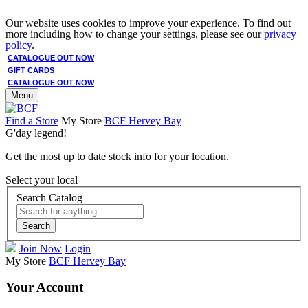
Our website uses cookies to improve your experience. To find out
more including how to change your settings, please see our
privacy
policy
.
CATALOGUE OUT NOW
GIFT CARDS
CATALOGUE OUT NOW
Menu
Find a Store
My Store
BCF Hervey Bay
G'day legend!
Get the most up to date stock info for your location.
Select your local
Search Catalog
Search
Join Now
Login
My Store
BCF Hervey Bay
Your Account