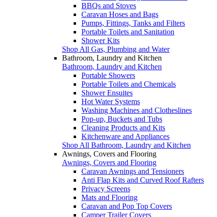
BBQs and Stoves
Caravan Hoses and Bags
Pumps, Fittings, Tanks and Filters
Portable Toilets and Sanitation
Shower Kits
Shop All Gas, Plumbing and Water
Bathroom, Laundry and Kitchen
Bathroom, Laundry and Kitchen
Portable Showers
Portable Toilets and Chemicals
Shower Ensuites
Hot Water Systems
Washing Machines and Clotheslines
Pop-up, Buckets and Tubs
Cleaning Products and Kits
Kitchenware and Appliances
Shop All Bathroom, Laundry and Kitchen
Awnings, Covers and Flooring
Awnings, Covers and Flooring
Caravan Awnings and Tensioners
Anti Flap Kits and Curved Roof Rafters
Privacy Screens
Mats and Flooring
Caravan and Pop Top Covers
Camper Trailer Covers