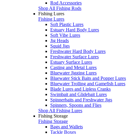
Rod Accessories
Shop All Fishing Rods
Fishing Lures
Fishing Lures
Soft Plastic Lures
Estuary Hard Body Lures
Soft Vibe Lures
Jig Heads
Squid Jigs
Freshwater Hard Body Lures
Freshwater Surface Lures
Estuary Surface Lures
Casting and Metal Lures
Bluewater Jigging Lures
Bluewater Stick Baits and Popper Lures
Bluewater Trolling and Gamefish Lures
Blade Lures and Lipless Cranks
Swimbait and Glidebait Lures
Spinnerbaits and Freshwater Jigs
Spinners, Spoons and Flies
Shop All Fishing Lures
Fishing Storage
Fishing Storage
Bags and Wallets
Tackle Boxes