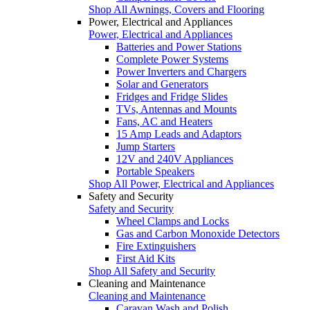
Shop All Awnings, Covers and Flooring
Power, Electrical and Appliances
Power, Electrical and Appliances
Batteries and Power Stations
Complete Power Systems
Power Inverters and Chargers
Solar and Generators
Fridges and Fridge Slides
TVs, Antennas and Mounts
Fans, AC and Heaters
15 Amp Leads and Adaptors
Jump Starters
12V and 240V Appliances
Portable Speakers
Shop All Power, Electrical and Appliances
Safety and Security
Safety and Security
Wheel Clamps and Locks
Gas and Carbon Monoxide Detectors
Fire Extinguishers
First Aid Kits
Shop All Safety and Security
Cleaning and Maintenance
Cleaning and Maintenance
Caravan Wash and Polish