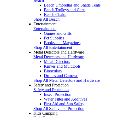
Beach
Beach Umbrellas and Shade Tents
Beach Trolleys and Carts
Beach Chairs
Shop All Beach
Entertainment
Entertainment
Games and Gifts
Pet Supplies
Books and Magazines
Shop All Entertainment
Metal Detectors and Hardware
Metal Detectors and Hardware
Metal Detectors
Knives and Multitools
Binoculars
Drones and Cameras
Shop All Metal Detectors and Hardware
Safety and Protection
Safety and Protection
Insect Protection
Water Filter and Additives
First Aid and Sun Safety
Shop All Safety and Protection
Kids Camping