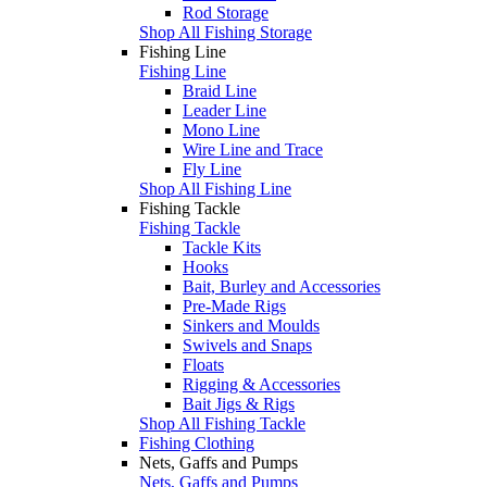
Rod Storage
Shop All Fishing Storage
Fishing Line
Fishing Line
Braid Line
Leader Line
Mono Line
Wire Line and Trace
Fly Line
Shop All Fishing Line
Fishing Tackle
Fishing Tackle
Tackle Kits
Hooks
Bait, Burley and Accessories
Pre-Made Rigs
Sinkers and Moulds
Swivels and Snaps
Floats
Rigging & Accessories
Bait Jigs & Rigs
Shop All Fishing Tackle
Fishing Clothing
Nets, Gaffs and Pumps
Nets, Gaffs and Pumps