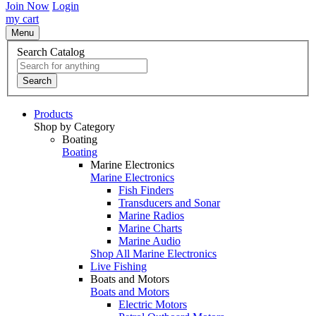
Join Now
Login
my cart
Menu
Search Catalog
Search
Products
Shop by Category
Boating
Boating
Marine Electronics
Marine Electronics
Fish Finders
Transducers and Sonar
Marine Radios
Marine Charts
Marine Audio
Shop All Marine Electronics
Live Fishing
Boats and Motors
Boats and Motors
Electric Motors