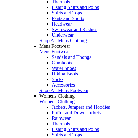
Thermals
Fishing Shirts and Polos
Shirts and Tops
Pants and Shorts
Headwear
Swimwear and Rashies
Underwear
Shop All Mens Clothing
Mens Footwear
Mens Footwear
Sandals and Thongs
Gumboots
Water Shoes
Hiking Boots
Socks
Accessories
Shop All Mens Footwear
Womens Clothing
Womens Clothing
Jackets, Jumpers and Hoodies
Puffer and Down Jackets
Rainwear
Thermals
Fishing Shirts and Polos
Shirts and Tops