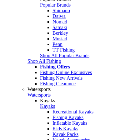
Popular Brands
Shimano
Daiwa
Nomad
Samaki
Berkley
Mustad
Penn
TT Fishing
Shop All Popular Brands
Shop All Fishing
Fishing Offers
Fishing Online Exclusives
Fishing New Arrivals
Fishing Clearance
Watersports
Watersports
Kayaks
Kayaks
Recreational Kayaks
Fishing Kayaks
Inflatable Kayaks
Kids Kayaks
Kayak Packs
Kayak Accessories