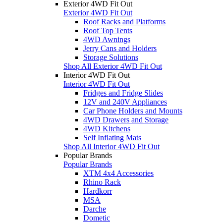
Exterior 4WD Fit Out
Exterior 4WD Fit Out
Roof Racks and Platforms
Roof Top Tents
4WD Awnings
Jerry Cans and Holders
Storage Solutions
Shop All Exterior 4WD Fit Out
Interior 4WD Fit Out
Interior 4WD Fit Out
Fridges and Fridge Slides
12V and 240V Appliances
Car Phone Holders and Mounts
4WD Drawers and Storage
4WD Kitchens
Self Inflating Mats
Shop All Interior 4WD Fit Out
Popular Brands
Popular Brands
XTM 4x4 Accessories
Rhino Rack
Hardkorr
MSA
Darche
Dometic