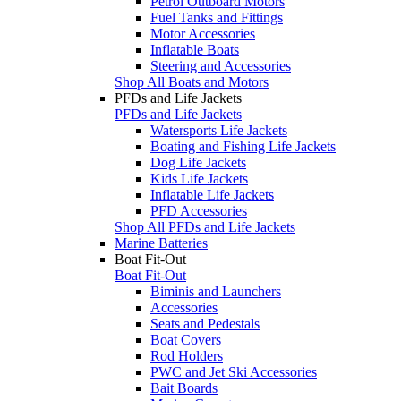
Petrol Outboard Motors
Fuel Tanks and Fittings
Motor Accessories
Inflatable Boats
Steering and Accessories
Shop All Boats and Motors
PFDs and Life Jackets
PFDs and Life Jackets
Watersports Life Jackets
Boating and Fishing Life Jackets
Dog Life Jackets
Kids Life Jackets
Inflatable Life Jackets
PFD Accessories
Shop All PFDs and Life Jackets
Marine Batteries
Boat Fit-Out
Boat Fit-Out
Biminis and Launchers
Accessories
Seats and Pedestals
Boat Covers
Rod Holders
PWC and Jet Ski Accessories
Bait Boards