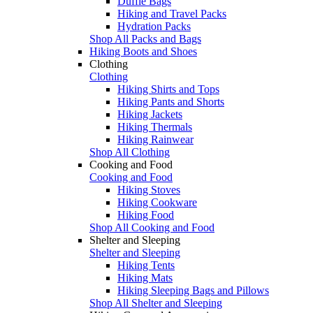
Duffle Bags
Hiking and Travel Packs
Hydration Packs
Shop All Packs and Bags
Hiking Boots and Shoes
Clothing
Clothing
Hiking Shirts and Tops
Hiking Pants and Shorts
Hiking Jackets
Hiking Thermals
Hiking Rainwear
Shop All Clothing
Cooking and Food
Cooking and Food
Hiking Stoves
Hiking Cookware
Hiking Food
Shop All Cooking and Food
Shelter and Sleeping
Shelter and Sleeping
Hiking Tents
Hiking Mats
Hiking Sleeping Bags and Pillows
Shop All Shelter and Sleeping