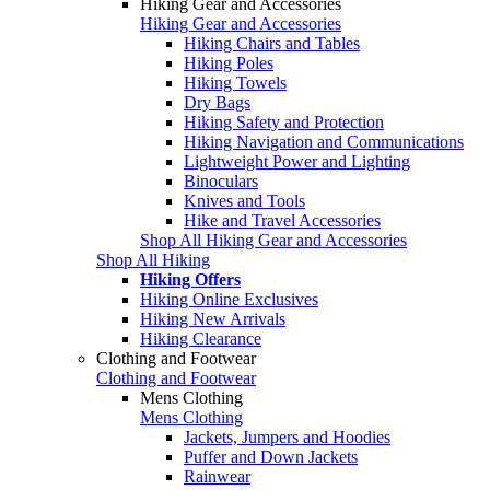
Hiking Gear and Accessories
Hiking Gear and Accessories
Hiking Chairs and Tables
Hiking Poles
Hiking Towels
Dry Bags
Hiking Safety and Protection
Hiking Navigation and Communications
Lightweight Power and Lighting
Binoculars
Knives and Tools
Hike and Travel Accessories
Shop All Hiking Gear and Accessories
Shop All Hiking
Hiking Offers
Hiking Online Exclusives
Hiking New Arrivals
Hiking Clearance
Clothing and Footwear
Clothing and Footwear
Mens Clothing
Mens Clothing
Jackets, Jumpers and Hoodies
Puffer and Down Jackets
Rainwear