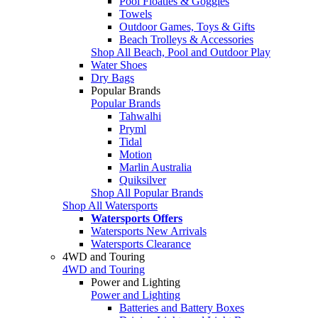
Pool Floaties & Goggles
Towels
Outdoor Games, Toys & Gifts
Beach Trolleys & Accessories
Shop All Beach, Pool and Outdoor Play
Water Shoes
Dry Bags
Popular Brands
Popular Brands
Tahwalhi
Pryml
Tidal
Motion
Marlin Australia
Quiksilver
Shop All Popular Brands
Shop All Watersports
Watersports Offers
Watersports New Arrivals
Watersports Clearance
4WD and Touring
4WD and Touring
Power and Lighting
Power and Lighting
Batteries and Battery Boxes