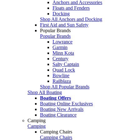
Anchors and Accessories
Floats and Fenders
Docking
Shop All Anchors and Docking
First Aid and Sun Safety
Popular Brands
Popular Brands
Lowrance
Garmin
Minn Kota
Century
Salty Captain
Quad Lock
Bowline
Railblaza
Shop All Popular Brands
Shop All Boating
Boating Offers
Boating Online Exclusives
Boating New Arrivals
Boating Clearance
Camping
Camping
Camping Chairs
Camping Chairs