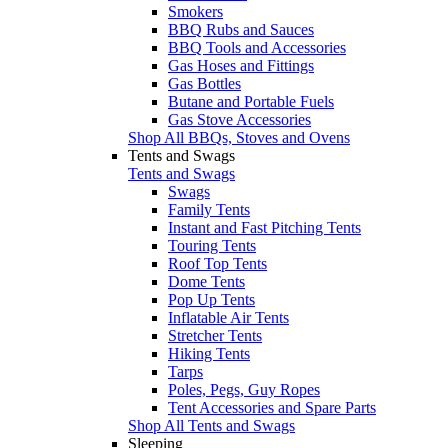
Smokers
BBQ Rubs and Sauces
BBQ Tools and Accessories
Gas Hoses and Fittings
Gas Bottles
Butane and Portable Fuels
Gas Stove Accessories
Shop All BBQs, Stoves and Ovens
Tents and Swags
Tents and Swags
Swags
Family Tents
Instant and Fast Pitching Tents
Touring Tents
Roof Top Tents
Dome Tents
Pop Up Tents
Inflatable Air Tents
Stretcher Tents
Hiking Tents
Tarps
Poles, Pegs, Guy Ropes
Tent Accessories and Spare Parts
Shop All Tents and Swags
Sleeping