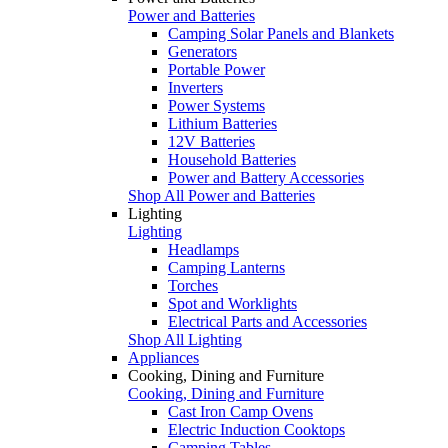
Power and Batteries
Camping Solar Panels and Blankets
Generators
Portable Power
Inverters
Power Systems
Lithium Batteries
12V Batteries
Household Batteries
Power and Battery Accessories
Shop All Power and Batteries
Lighting
Lighting
Headlamps
Camping Lanterns
Torches
Spot and Worklights
Electrical Parts and Accessories
Shop All Lighting
Appliances
Cooking, Dining and Furniture
Cooking, Dining and Furniture
Cast Iron Camp Ovens
Electric Induction Cooktops
Camping Tables