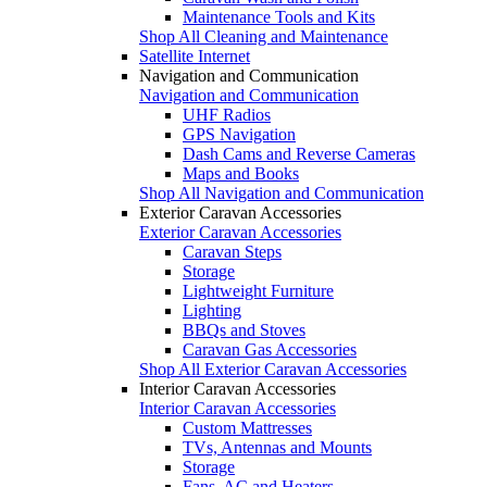
Maintenance Tools and Kits
Shop All Cleaning and Maintenance
Satellite Internet
Navigation and Communication
Navigation and Communication
UHF Radios
GPS Navigation
Dash Cams and Reverse Cameras
Maps and Books
Shop All Navigation and Communication
Exterior Caravan Accessories
Exterior Caravan Accessories
Caravan Steps
Storage
Lightweight Furniture
Lighting
BBQs and Stoves
Caravan Gas Accessories
Shop All Exterior Caravan Accessories
Interior Caravan Accessories
Interior Caravan Accessories
Custom Mattresses
TVs, Antennas and Mounts
Storage
Fans, AC and Heaters