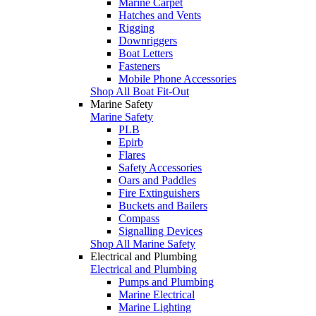
Marine Carpet
Hatches and Vents
Rigging
Downriggers
Boat Letters
Fasteners
Mobile Phone Accessories
Shop All Boat Fit-Out
Marine Safety
Marine Safety
PLB
Epirb
Flares
Safety Accessories
Oars and Paddles
Fire Extinguishers
Buckets and Bailers
Compass
Signalling Devices
Shop All Marine Safety
Electrical and Plumbing
Electrical and Plumbing
Pumps and Plumbing
Marine Electrical
Marine Lighting