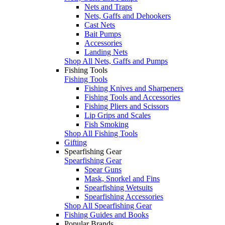
Nets and Traps
Nets, Gaffs and Dehookers
Cast Nets
Bait Pumps
Accessories
Landing Nets
Shop All Nets, Gaffs and Pumps
Fishing Tools
Fishing Tools
Fishing Knives and Sharpeners
Fishing Tools and Accessories
Fishing Pliers and Scissors
Lip Grips and Scales
Fish Smoking
Shop All Fishing Tools
Gifting
Spearfishing Gear
Spearfishing Gear
Spear Guns
Mask, Snorkel and Fins
Spearfishing Wetsuits
Spearfishing Accessories
Shop All Spearfishing Gear
Fishing Guides and Books
Popular Brands