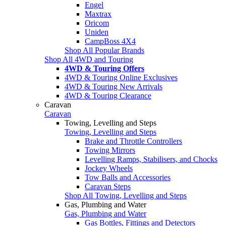
Engel
Maxtrax
Oricom
Uniden
CampBoss 4X4
Shop All Popular Brands
Shop All 4WD and Touring
4WD & Touring Offers
4WD & Touring Online Exclusives
4WD & Touring New Arrivals
4WD & Touring Clearance
Caravan
Caravan
Towing, Levelling and Steps
Towing, Levelling and Steps
Brake and Throttle Controllers
Towing Mirrors
Levelling Ramps, Stabilisers, and Chocks
Jockey Wheels
Tow Balls and Accessories
Caravan Steps
Shop All Towing, Levelling and Steps
Gas, Plumbing and Water
Gas, Plumbing and Water
Gas Bottles, Fittings and Detectors