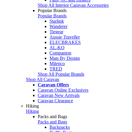
Shop All Interior Caravan Accessories
Popular Brands
Popular Brands
Starlink
Wanderer
Tiegear
Aussie Traveller
ELECBRAKES
AL-KO
Companion
Mats By Design
Milenco
TRED
Shop All Popular Brands
Shop All Caravan
Caravan Offers
Caravan Online Exclusives
Caravan New Arrivals
Caravan Clearance
Hiking
Hiking
Packs and Bags
Packs and Bags
Backpacks