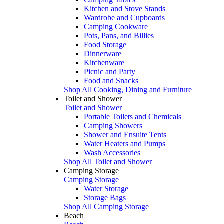
Kitchen and Stove Stands
Wardrobe and Cupboards
Camping Cookware
Pots, Pans, and Billies
Food Storage
Dinnerware
Kitchenware
Picnic and Party
Food and Snacks
Shop All Cooking, Dining and Furniture
Toilet and Shower
Toilet and Shower
Portable Toilets and Chemicals
Camping Showers
Shower and Ensuite Tents
Water Heaters and Pumps
Wash Accessories
Shop All Toilet and Shower
Camping Storage
Camping Storage
Water Storage
Storage Bags
Shop All Camping Storage
Beach