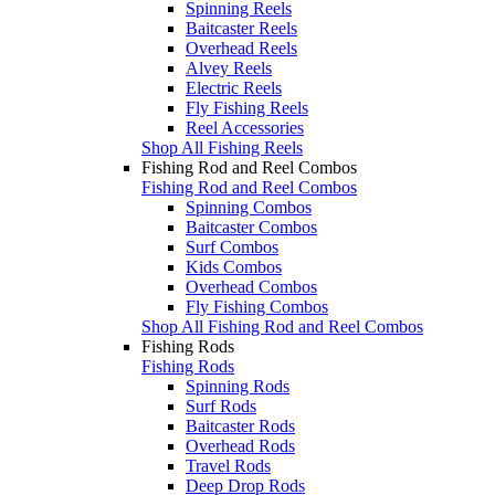
Spinning Reels
Baitcaster Reels
Overhead Reels
Alvey Reels
Electric Reels
Fly Fishing Reels
Reel Accessories
Shop All Fishing Reels
Fishing Rod and Reel Combos
Fishing Rod and Reel Combos
Spinning Combos
Baitcaster Combos
Surf Combos
Kids Combos
Overhead Combos
Fly Fishing Combos
Shop All Fishing Rod and Reel Combos
Fishing Rods
Fishing Rods
Spinning Rods
Surf Rods
Baitcaster Rods
Overhead Rods
Travel Rods
Deep Drop Rods