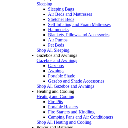
Sleeping
Sleeping Bags
Air Beds and Mattresses
Stretcher Beds
Self Inflating and Foam Mattresses
Hammocks
Blankets, Pillows and Accessories
Air Pumps
Pet Beds
Shop All Sleeping
Gazebos and Awnings
Gazebos and Awnings
Gazebos
Awnings
Portable Shade
Gazebo and Shade Accessories
Shop All Gazebos and Awnings
Heating and Cooling
Heating and Cooling
Fire Pits
Portable Heaters
Fire Starters and Kindling
Camping Fans and Air Conditioners
Shop All Heating and Cooling
Power and Batteries