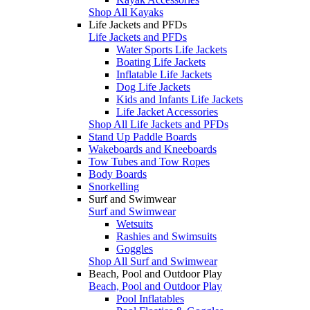
Shop All Kayaks
Life Jackets and PFDs
Life Jackets and PFDs
Water Sports Life Jackets
Boating Life Jackets
Inflatable Life Jackets
Dog Life Jackets
Kids and Infants Life Jackets
Life Jacket Accessories
Shop All Life Jackets and PFDs
Stand Up Paddle Boards
Wakeboards and Kneeboards
Tow Tubes and Tow Ropes
Body Boards
Snorkelling
Surf and Swimwear
Surf and Swimwear
Wetsuits
Rashies and Swimsuits
Goggles
Shop All Surf and Swimwear
Beach, Pool and Outdoor Play
Beach, Pool and Outdoor Play
Pool Inflatables