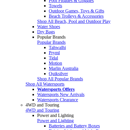
Pool Floaties & Goggles
Towels
Outdoor Games, Toys & Gifts
Beach Trolleys & Accessories
Shop All Beach, Pool and Outdoor Play
Water Shoes
Dry Bags
Popular Brands
Popular Brands
Tahwalhi
Pryml
Tidal
Motion
Marlin Australia
Quiksilver
Shop All Popular Brands
Shop All Watersports
Watersports Offers
Watersports New Arrivals
Watersports Clearance
4WD and Touring
4WD and Touring
Power and Lighting
Power and Lighting
Batteries and Battery Boxes