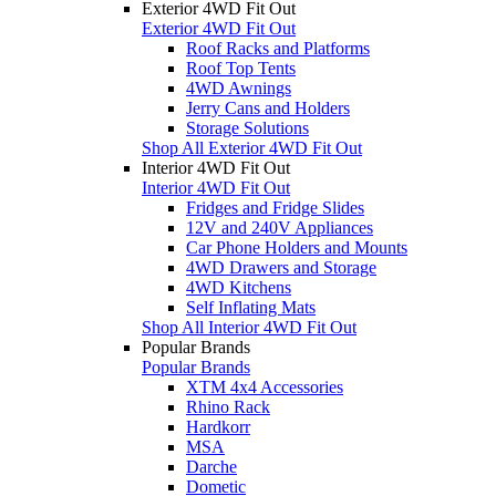
Exterior 4WD Fit Out
Exterior 4WD Fit Out
Roof Racks and Platforms
Roof Top Tents
4WD Awnings
Jerry Cans and Holders
Storage Solutions
Shop All Exterior 4WD Fit Out
Interior 4WD Fit Out
Interior 4WD Fit Out
Fridges and Fridge Slides
12V and 240V Appliances
Car Phone Holders and Mounts
4WD Drawers and Storage
4WD Kitchens
Self Inflating Mats
Shop All Interior 4WD Fit Out
Popular Brands
Popular Brands
XTM 4x4 Accessories
Rhino Rack
Hardkorr
MSA
Darche
Dometic