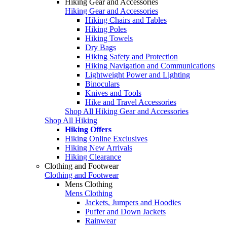
Hiking Gear and Accessories
Hiking Gear and Accessories
Hiking Chairs and Tables
Hiking Poles
Hiking Towels
Dry Bags
Hiking Safety and Protection
Hiking Navigation and Communications
Lightweight Power and Lighting
Binoculars
Knives and Tools
Hike and Travel Accessories
Shop All Hiking Gear and Accessories
Shop All Hiking
Hiking Offers
Hiking Online Exclusives
Hiking New Arrivals
Hiking Clearance
Clothing and Footwear
Clothing and Footwear
Mens Clothing
Mens Clothing
Jackets, Jumpers and Hoodies
Puffer and Down Jackets
Rainwear