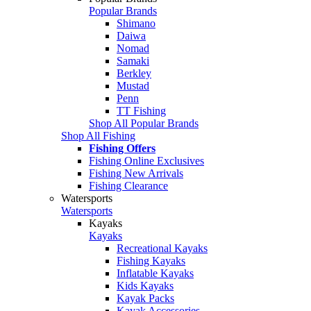
Popular Brands
Shimano
Daiwa
Nomad
Samaki
Berkley
Mustad
Penn
TT Fishing
Shop All Popular Brands
Shop All Fishing
Fishing Offers
Fishing Online Exclusives
Fishing New Arrivals
Fishing Clearance
Watersports
Watersports
Kayaks
Kayaks
Recreational Kayaks
Fishing Kayaks
Inflatable Kayaks
Kids Kayaks
Kayak Packs
Kayak Accessories