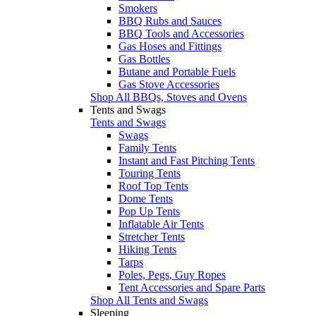
Smokers
BBQ Rubs and Sauces
BBQ Tools and Accessories
Gas Hoses and Fittings
Gas Bottles
Butane and Portable Fuels
Gas Stove Accessories
Shop All BBQs, Stoves and Ovens
Tents and Swags
Tents and Swags
Swags
Family Tents
Instant and Fast Pitching Tents
Touring Tents
Roof Top Tents
Dome Tents
Pop Up Tents
Inflatable Air Tents
Stretcher Tents
Hiking Tents
Tarps
Poles, Pegs, Guy Ropes
Tent Accessories and Spare Parts
Shop All Tents and Swags
Sleeping