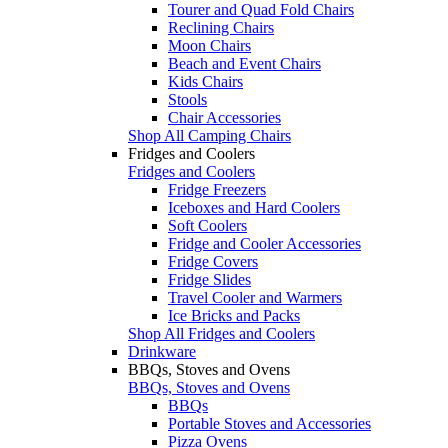
Tourer and Quad Fold Chairs
Reclining Chairs
Moon Chairs
Beach and Event Chairs
Kids Chairs
Stools
Chair Accessories
Shop All Camping Chairs
Fridges and Coolers
Fridges and Coolers
Fridge Freezers
Iceboxes and Hard Coolers
Soft Coolers
Fridge and Cooler Accessories
Fridge Covers
Fridge Slides
Travel Cooler and Warmers
Ice Bricks and Packs
Shop All Fridges and Coolers
Drinkware
BBQs, Stoves and Ovens
BBQs, Stoves and Ovens
BBQs
Portable Stoves and Accessories
Pizza Ovens