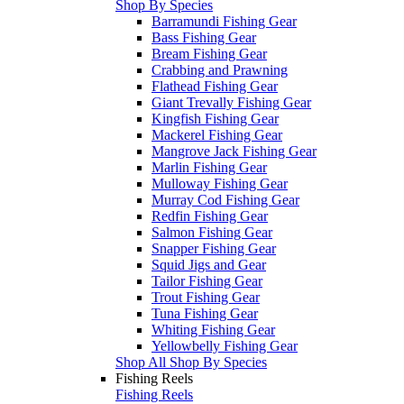
Shop By Species
Barramundi Fishing Gear
Bass Fishing Gear
Bream Fishing Gear
Crabbing and Prawning
Flathead Fishing Gear
Giant Trevally Fishing Gear
Kingfish Fishing Gear
Mackerel Fishing Gear
Mangrove Jack Fishing Gear
Marlin Fishing Gear
Mulloway Fishing Gear
Murray Cod Fishing Gear
Redfin Fishing Gear
Salmon Fishing Gear
Snapper Fishing Gear
Squid Jigs and Gear
Tailor Fishing Gear
Trout Fishing Gear
Tuna Fishing Gear
Whiting Fishing Gear
Yellowbelly Fishing Gear
Shop All Shop By Species
Fishing Reels
Fishing Reels