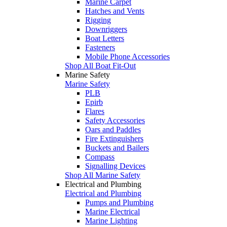
Marine Carpet
Hatches and Vents
Rigging
Downriggers
Boat Letters
Fasteners
Mobile Phone Accessories
Shop All Boat Fit-Out
Marine Safety
Marine Safety
PLB
Epirb
Flares
Safety Accessories
Oars and Paddles
Fire Extinguishers
Buckets and Bailers
Compass
Signalling Devices
Shop All Marine Safety
Electrical and Plumbing
Electrical and Plumbing
Pumps and Plumbing
Marine Electrical
Marine Lighting