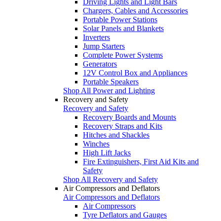
Driving Lights and Light Bars
Chargers, Cables and Accessories
Portable Power Stations
Solar Panels and Blankets
Inverters
Jump Starters
Complete Power Systems
Generators
12V Control Box and Appliances
Portable Speakers
Shop All Power and Lighting
Recovery and Safety
Recovery and Safety
Recovery Boards and Mounts
Recovery Straps and Kits
Hitches and Shackles
Winches
High Lift Jacks
Fire Extinguishers, First Aid Kits and
Safety
Shop All Recovery and Safety
Air Compressors and Deflators
Air Compressors and Deflators
Air Compressors
Tyre Deflators and Gauges