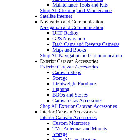
Maintenance Tools and Kits
Shop All Cleaning and Maintenance
Satellite Internet
Navigation and Communication
Navigation and Communication
UHF Radios
GPS Navigation
Dash Cams and Reverse Cameras
Maps and Books
Shop All Navigation and Communication
Exterior Caravan Accessories
Exterior Caravan Accessories
Caravan Steps
Storage
Lightweight Furniture
Lighting
BBQs and Stoves
Caravan Gas Accessories
Shop All Exterior Caravan Accessories
Interior Caravan Accessories
Interior Caravan Accessories
Custom Mattresses
TVs, Antennas and Mounts
Storage
Fans, AC and Heaters