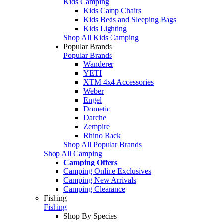
Kids Camping
Kids Camp Chairs
Kids Beds and Sleeping Bags
Kids Lighting
Shop All Kids Camping
Popular Brands
Popular Brands
Wanderer
YETI
XTM 4x4 Accessories
Weber
Engel
Dometic
Darche
Zempire
Rhino Rack
Shop All Popular Brands
Shop All Camping
Camping Offers
Camping Online Exclusives
Camping New Arrivals
Camping Clearance
Fishing
Fishing
Shop By Species