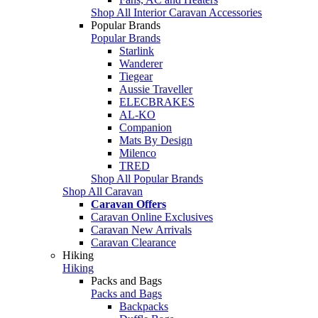
Shop All Interior Caravan Accessories
Popular Brands
Popular Brands
Starlink
Wanderer
Tiegear
Aussie Traveller
ELECBRAKES
AL-KO
Companion
Mats By Design
Milenco
TRED
Shop All Popular Brands
Shop All Caravan
Caravan Offers
Caravan Online Exclusives
Caravan New Arrivals
Caravan Clearance
Hiking
Hiking
Packs and Bags
Packs and Bags
Backpacks