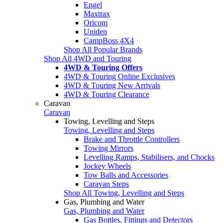
Engel
Maxtrax
Oricom
Uniden
CampBoss 4X4
Shop All Popular Brands
Shop All 4WD and Touring
4WD & Touring Offers
4WD & Touring Online Exclusives
4WD & Touring New Arrivals
4WD & Touring Clearance
Caravan
Caravan
Towing, Levelling and Steps
Towing, Levelling and Steps
Brake and Throttle Controllers
Towing Mirrors
Levelling Ramps, Stabilisers, and Chocks
Jockey Wheels
Tow Balls and Accessories
Caravan Steps
Shop All Towing, Levelling and Steps
Gas, Plumbing and Water
Gas, Plumbing and Water
Gas Bottles, Fittings and Detectors