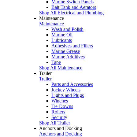
Marine Switch Panels
Bait Tank and Aerators
Shop All Electrical and Plumbing
Maintenance
Maintenance
Wash and Polish
Marine Oil
Lubricants
Adhesives and Fillers
Marine Grease
Marine Additives
Tape
Shop All Maintenance
Trailer
Trailer
Parts and Accessories
Jockey Wheels
Lights and Plugs
Winches
Tie-Downs
Rollers
Security
Shop All Trailer
Anchors and Docking
Anchors and Docking