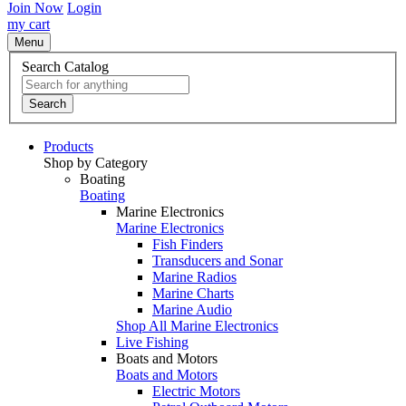
Join Now
Login
my cart
Menu
Search Catalog
Search
Products
Shop by Category
Boating
Boating
Marine Electronics
Marine Electronics
Fish Finders
Transducers and Sonar
Marine Radios
Marine Charts
Marine Audio
Shop All Marine Electronics
Live Fishing
Boats and Motors
Boats and Motors
Electric Motors