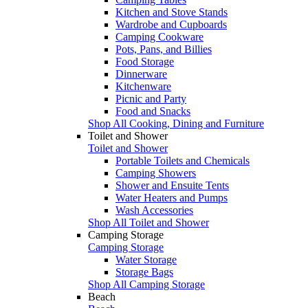
Kitchen and Stove Stands
Wardrobe and Cupboards
Camping Cookware
Pots, Pans, and Billies
Food Storage
Dinnerware
Kitchenware
Picnic and Party
Food and Snacks
Shop All Cooking, Dining and Furniture
Toilet and Shower
Toilet and Shower
Portable Toilets and Chemicals
Camping Showers
Shower and Ensuite Tents
Water Heaters and Pumps
Wash Accessories
Shop All Toilet and Shower
Camping Storage
Camping Storage
Water Storage
Storage Bags
Shop All Camping Storage
Beach