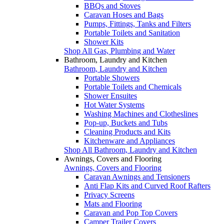
BBQs and Stoves
Caravan Hoses and Bags
Pumps, Fittings, Tanks and Filters
Portable Toilets and Sanitation
Shower Kits
Shop All Gas, Plumbing and Water
Bathroom, Laundry and Kitchen
Bathroom, Laundry and Kitchen
Portable Showers
Portable Toilets and Chemicals
Shower Ensuites
Hot Water Systems
Washing Machines and Clotheslines
Pop-up, Buckets and Tubs
Cleaning Products and Kits
Kitchenware and Appliances
Shop All Bathroom, Laundry and Kitchen
Awnings, Covers and Flooring
Awnings, Covers and Flooring
Caravan Awnings and Tensioners
Anti Flap Kits and Curved Roof Rafters
Privacy Screens
Mats and Flooring
Caravan and Pop Top Covers
Camper Trailer Covers