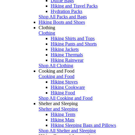
Duffle Bags
Hiking and Travel Packs
Hydration Packs
Shop All Packs and Bags
Hiking Boots and Shoes
Clothing
Clothing
Hiking Shirts and Tops
Hiking Pants and Shorts
Hiking Jackets
Hiking Thermals
Hiking Rainwear
Shop All Clothing
Cooking and Food
Cooking and Food
Hiking Stoves
Hiking Cookware
Hiking Food
Shop All Cooking and Food
Shelter and Sleeping
Shelter and Sleeping
Hiking Tents
Hiking Mats
Hiking Sleeping Bags and Pillows
Shop All Shelter and Sleeping