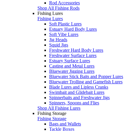
Rod Accessories
Shop All Fishing Rods
Fishing Lures
Fishing Lures
Soft Plastic Lures
Estuary Hard Body Lures
Soft Vibe Lures
Jig Heads
Squid Jigs
Freshwater Hard Body Lures
Freshwater Surface Lures
Estuary Surface Lures
Casting and Metal Lures
Bluewater Jigging Lures
Bluewater Stick Baits and Popper Lures
Bluewater Trolling and Gamefish Lures
Blade Lures and Lipless Cranks
Swimbait and Glidebait Lures
Spinnerbaits and Freshwater Jigs
Spinners, Spoons and Flies
Shop All Fishing Lures
Fishing Storage
Fishing Storage
Bags and Wallets
Tackle Boxes