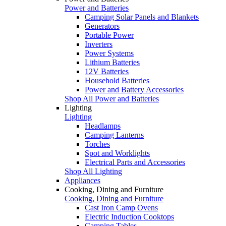
Power and Batteries
Camping Solar Panels and Blankets
Generators
Portable Power
Inverters
Power Systems
Lithium Batteries
12V Batteries
Household Batteries
Power and Battery Accessories
Shop All Power and Batteries
Lighting
Lighting
Headlamps
Camping Lanterns
Torches
Spot and Worklights
Electrical Parts and Accessories
Shop All Lighting
Appliances
Cooking, Dining and Furniture
Cooking, Dining and Furniture
Cast Iron Camp Ovens
Electric Induction Cooktops
Camping Tables