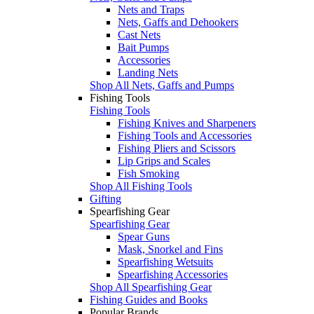
Nets and Traps
Nets, Gaffs and Dehookers
Cast Nets
Bait Pumps
Accessories
Landing Nets
Shop All Nets, Gaffs and Pumps
Fishing Tools
Fishing Tools
Fishing Knives and Sharpeners
Fishing Tools and Accessories
Fishing Pliers and Scissors
Lip Grips and Scales
Fish Smoking
Shop All Fishing Tools
Gifting
Spearfishing Gear
Spearfishing Gear
Spear Guns
Mask, Snorkel and Fins
Spearfishing Wetsuits
Spearfishing Accessories
Shop All Spearfishing Gear
Fishing Guides and Books
Popular Brands