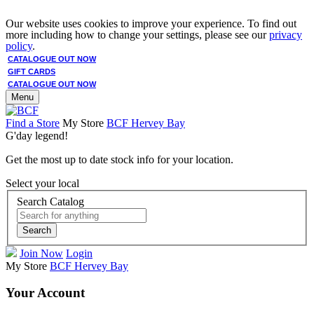
Our website uses cookies to improve your experience. To find out
more including how to change your settings, please see our
privacy
policy
.
CATALOGUE OUT NOW
GIFT CARDS
CATALOGUE OUT NOW
Menu
Find a Store
My Store
BCF Hervey Bay
G'day legend!
Get the most up to date stock info for your location.
Select your local
Search Catalog
Search
Join Now
Login
My Store
BCF Hervey Bay
Your Account