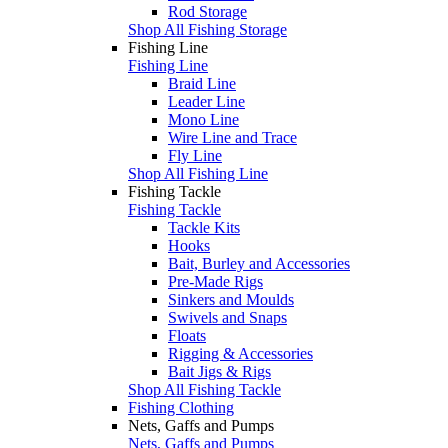
Rod Storage
Shop All Fishing Storage
Fishing Line
Fishing Line
Braid Line
Leader Line
Mono Line
Wire Line and Trace
Fly Line
Shop All Fishing Line
Fishing Tackle
Fishing Tackle
Tackle Kits
Hooks
Bait, Burley and Accessories
Pre-Made Rigs
Sinkers and Moulds
Swivels and Snaps
Floats
Rigging & Accessories
Bait Jigs & Rigs
Shop All Fishing Tackle
Fishing Clothing
Nets, Gaffs and Pumps
Nets, Gaffs and Pumps