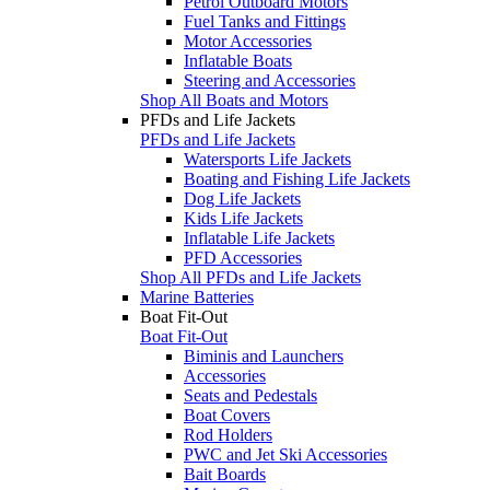
Petrol Outboard Motors
Fuel Tanks and Fittings
Motor Accessories
Inflatable Boats
Steering and Accessories
Shop All Boats and Motors
PFDs and Life Jackets
PFDs and Life Jackets
Watersports Life Jackets
Boating and Fishing Life Jackets
Dog Life Jackets
Kids Life Jackets
Inflatable Life Jackets
PFD Accessories
Shop All PFDs and Life Jackets
Marine Batteries
Boat Fit-Out
Boat Fit-Out
Biminis and Launchers
Accessories
Seats and Pedestals
Boat Covers
Rod Holders
PWC and Jet Ski Accessories
Bait Boards