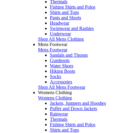
Thermals
Fishing Shirts and Polos
Shirts and Tops
Pants and Shorts
Headwear
Swimwear and Rashies
Underwear
Shop All Mens Clothing
Mens Footwear
Mens Footwear
Sandals and Thongs
Gumboots
Water Shoes
Hiking Boots
Socks
Accessories
Shop All Mens Footwear
Womens Clothing
Womens Clothing
Jackets, Jumpers and Hoodies
Puffer and Down Jackets
Rainwear
Thermals
Fishing Shirts and Polos
Shirts and Tops