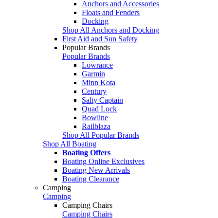
Anchors and Accessories
Floats and Fenders
Docking
Shop All Anchors and Docking
First Aid and Sun Safety
Popular Brands
Popular Brands
Lowrance
Garmin
Minn Kota
Century
Salty Captain
Quad Lock
Bowline
Railblaza
Shop All Popular Brands
Shop All Boating
Boating Offers
Boating Online Exclusives
Boating New Arrivals
Boating Clearance
Camping
Camping
Camping Chairs
Camping Chairs