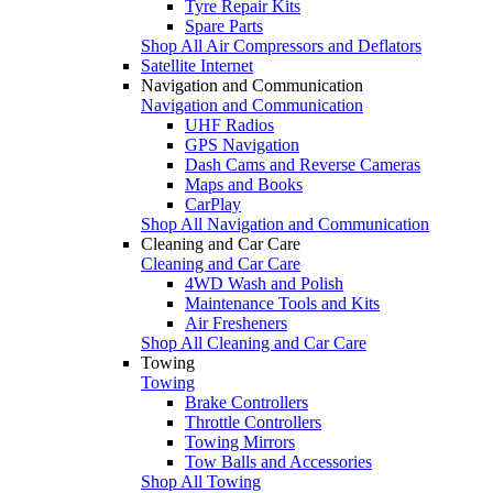
Tyre Repair Kits
Spare Parts
Shop All Air Compressors and Deflators
Satellite Internet
Navigation and Communication
Navigation and Communication
UHF Radios
GPS Navigation
Dash Cams and Reverse Cameras
Maps and Books
CarPlay
Shop All Navigation and Communication
Cleaning and Car Care
Cleaning and Car Care
4WD Wash and Polish
Maintenance Tools and Kits
Air Fresheners
Shop All Cleaning and Car Care
Towing
Towing
Brake Controllers
Throttle Controllers
Towing Mirrors
Tow Balls and Accessories
Shop All Towing