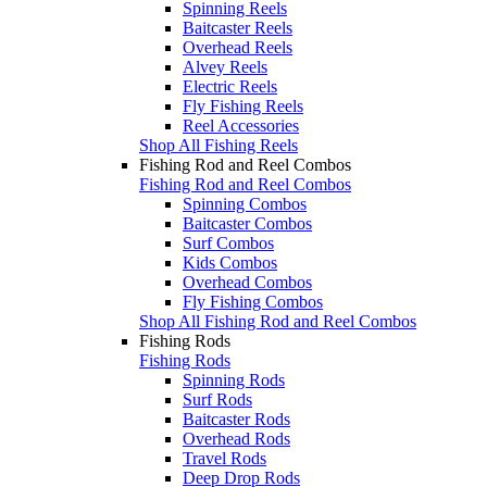
Spinning Reels
Baitcaster Reels
Overhead Reels
Alvey Reels
Electric Reels
Fly Fishing Reels
Reel Accessories
Shop All Fishing Reels
Fishing Rod and Reel Combos
Fishing Rod and Reel Combos
Spinning Combos
Baitcaster Combos
Surf Combos
Kids Combos
Overhead Combos
Fly Fishing Combos
Shop All Fishing Rod and Reel Combos
Fishing Rods
Fishing Rods
Spinning Rods
Surf Rods
Baitcaster Rods
Overhead Rods
Travel Rods
Deep Drop Rods