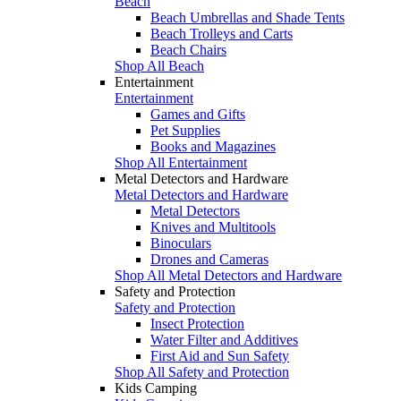
Beach
Beach Umbrellas and Shade Tents
Beach Trolleys and Carts
Beach Chairs
Shop All Beach
Entertainment
Entertainment
Games and Gifts
Pet Supplies
Books and Magazines
Shop All Entertainment
Metal Detectors and Hardware
Metal Detectors and Hardware
Metal Detectors
Knives and Multitools
Binoculars
Drones and Cameras
Shop All Metal Detectors and Hardware
Safety and Protection
Safety and Protection
Insect Protection
Water Filter and Additives
First Aid and Sun Safety
Shop All Safety and Protection
Kids Camping