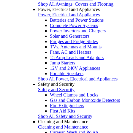
Shop All Awnings, Covers and Flooring
Power, Electrical and Appliances
Power, Electrical and Appliances
Batteries and Power Stations
Complete Power Systems
Power Inverters and Chargers
Solar and Generators
Fridges and Fridge Slides
TVs, Antennas and Mounts
Fans, AC and Heaters
15 Amp Leads and Adaptors
Jump Starters
12V and 240V Appliances
Portable Speakers
Shop All Power, Electrical and Appliances
Safety and Security
Safety and Security
Wheel Clamps and Locks
Gas and Carbon Monoxide Detectors
Fire Extinguishers
First Aid Kits
Shop All Safety and Security
Cleaning and Maintenance
Cleaning and Maintenance
Caravan Wash and Polish