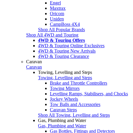
Engel
Maxtrax
Oricom
Uniden
CampBoss 4X4
Shop All Popular Brands
Shop All 4WD and Touring
4WD & Touring Offers
4WD & Touring Online Exclusives
4WD & Touring New Arrivals
4WD & Touring Clearance
Caravan
Caravan
Towing, Levelling and Steps
Towing, Levelling and Steps
Brake and Throttle Controllers
Towing Mirrors
Levelling Ramps, Stabilisers, and Chocks
Jockey Wheels
Tow Balls and Accessories
Caravan Steps
Shop All Towing, Levelling and Steps
Gas, Plumbing and Water
Gas, Plumbing and Water
Gas Bottles, Fittings and Detectors