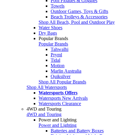
Pool Floaties & Goggles
Towels
Outdoor Games, Toys & Gifts
Beach Trolleys & Accessories
Shop All Beach, Pool and Outdoor Play
Water Shoes
Dry Bags
Popular Brands
Popular Brands
Tahwalhi
Pryml
Tidal
Motion
Marlin Australia
Quiksilver
Shop All Popular Brands
Shop All Watersports
Watersports Offers
Watersports New Arrivals
Watersports Clearance
4WD and Touring
4WD and Touring
Power and Lighting
Power and Lighting
Batteries and Battery Boxes