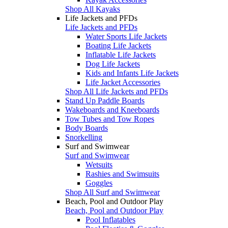
Shop All Kayaks
Life Jackets and PFDs
Life Jackets and PFDs
Water Sports Life Jackets
Boating Life Jackets
Inflatable Life Jackets
Dog Life Jackets
Kids and Infants Life Jackets
Life Jacket Accessories
Shop All Life Jackets and PFDs
Stand Up Paddle Boards
Wakeboards and Kneeboards
Tow Tubes and Tow Ropes
Body Boards
Snorkelling
Surf and Swimwear
Surf and Swimwear
Wetsuits
Rashies and Swimsuits
Goggles
Shop All Surf and Swimwear
Beach, Pool and Outdoor Play
Beach, Pool and Outdoor Play
Pool Inflatables