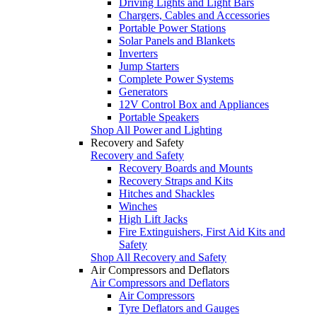
Driving Lights and Light Bars
Chargers, Cables and Accessories
Portable Power Stations
Solar Panels and Blankets
Inverters
Jump Starters
Complete Power Systems
Generators
12V Control Box and Appliances
Portable Speakers
Shop All Power and Lighting
Recovery and Safety
Recovery and Safety
Recovery Boards and Mounts
Recovery Straps and Kits
Hitches and Shackles
Winches
High Lift Jacks
Fire Extinguishers, First Aid Kits and
Safety
Shop All Recovery and Safety
Air Compressors and Deflators
Air Compressors and Deflators
Air Compressors
Tyre Deflators and Gauges