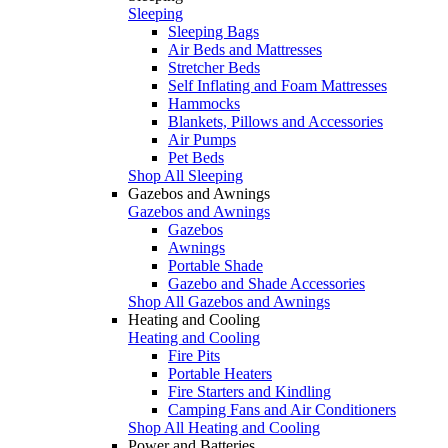
Sleeping
Sleeping Bags
Air Beds and Mattresses
Stretcher Beds
Self Inflating and Foam Mattresses
Hammocks
Blankets, Pillows and Accessories
Air Pumps
Pet Beds
Shop All Sleeping
Gazebos and Awnings
Gazebos and Awnings
Gazebos
Awnings
Portable Shade
Gazebo and Shade Accessories
Shop All Gazebos and Awnings
Heating and Cooling
Heating and Cooling
Fire Pits
Portable Heaters
Fire Starters and Kindling
Camping Fans and Air Conditioners
Shop All Heating and Cooling
Power and Batteries