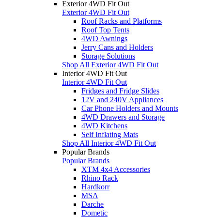
Exterior 4WD Fit Out
Exterior 4WD Fit Out
Roof Racks and Platforms
Roof Top Tents
4WD Awnings
Jerry Cans and Holders
Storage Solutions
Shop All Exterior 4WD Fit Out
Interior 4WD Fit Out
Interior 4WD Fit Out
Fridges and Fridge Slides
12V and 240V Appliances
Car Phone Holders and Mounts
4WD Drawers and Storage
4WD Kitchens
Self Inflating Mats
Shop All Interior 4WD Fit Out
Popular Brands
Popular Brands
XTM 4x4 Accessories
Rhino Rack
Hardkorr
MSA
Darche
Dometic