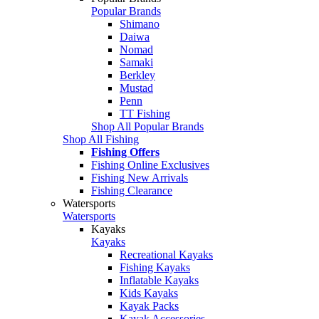
Popular Brands
Shimano
Daiwa
Nomad
Samaki
Berkley
Mustad
Penn
TT Fishing
Shop All Popular Brands
Shop All Fishing
Fishing Offers
Fishing Online Exclusives
Fishing New Arrivals
Fishing Clearance
Watersports
Watersports
Kayaks
Kayaks
Recreational Kayaks
Fishing Kayaks
Inflatable Kayaks
Kids Kayaks
Kayak Packs
Kayak Accessories