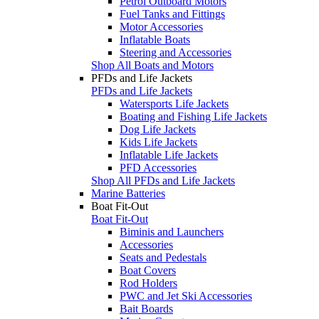
Petrol Outboard Motors
Fuel Tanks and Fittings
Motor Accessories
Inflatable Boats
Steering and Accessories
Shop All Boats and Motors
PFDs and Life Jackets
PFDs and Life Jackets
Watersports Life Jackets
Boating and Fishing Life Jackets
Dog Life Jackets
Kids Life Jackets
Inflatable Life Jackets
PFD Accessories
Shop All PFDs and Life Jackets
Marine Batteries
Boat Fit-Out
Boat Fit-Out
Biminis and Launchers
Accessories
Seats and Pedestals
Boat Covers
Rod Holders
PWC and Jet Ski Accessories
Bait Boards