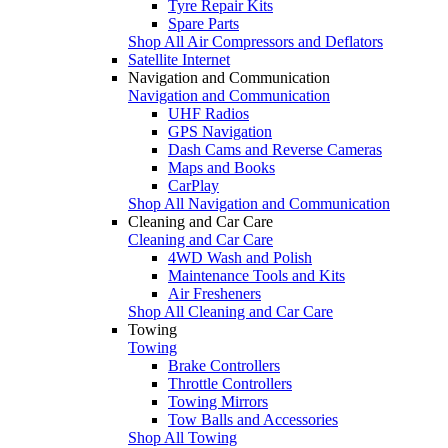
Tyre Repair Kits
Spare Parts
Shop All Air Compressors and Deflators
Satellite Internet
Navigation and Communication
Navigation and Communication
UHF Radios
GPS Navigation
Dash Cams and Reverse Cameras
Maps and Books
CarPlay
Shop All Navigation and Communication
Cleaning and Car Care
Cleaning and Car Care
4WD Wash and Polish
Maintenance Tools and Kits
Air Fresheners
Shop All Cleaning and Car Care
Towing
Towing
Brake Controllers
Throttle Controllers
Towing Mirrors
Tow Balls and Accessories
Shop All Towing