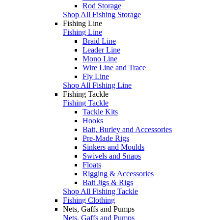
Rod Storage
Shop All Fishing Storage
Fishing Line
Fishing Line
Braid Line
Leader Line
Mono Line
Wire Line and Trace
Fly Line
Shop All Fishing Line
Fishing Tackle
Fishing Tackle
Tackle Kits
Hooks
Bait, Burley and Accessories
Pre-Made Rigs
Sinkers and Moulds
Swivels and Snaps
Floats
Rigging & Accessories
Bait Jigs & Rigs
Shop All Fishing Tackle
Fishing Clothing
Nets, Gaffs and Pumps
Nets, Gaffs and Pumps