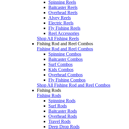
Spinning Reels
Baitcaster Reels
Overhead Reels
Alvey Reels
Electric Reels
Fly Fishing Reels
Reel Accessories
Shop All Fishing Reels
Fishing Rod and Reel Combos
Fishing Rod and Reel Combos
Spinning Combos
Baitcaster Combos
Surf Combos
Kids Combos
Overhead Combos
Fly Fishing Combos
Shop All Fishing Rod and Reel Combos
Fishing Rods
Fishing Rods
Spinning Rods
Surf Rods
Baitcaster Rods
Overhead Rods
Travel Rods
Deep Drop Rods