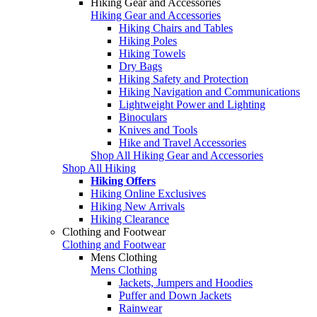
Hiking Gear and Accessories
Hiking Gear and Accessories
Hiking Chairs and Tables
Hiking Poles
Hiking Towels
Dry Bags
Hiking Safety and Protection
Hiking Navigation and Communications
Lightweight Power and Lighting
Binoculars
Knives and Tools
Hike and Travel Accessories
Shop All Hiking Gear and Accessories
Shop All Hiking
Hiking Offers
Hiking Online Exclusives
Hiking New Arrivals
Hiking Clearance
Clothing and Footwear
Clothing and Footwear
Mens Clothing
Mens Clothing
Jackets, Jumpers and Hoodies
Puffer and Down Jackets
Rainwear