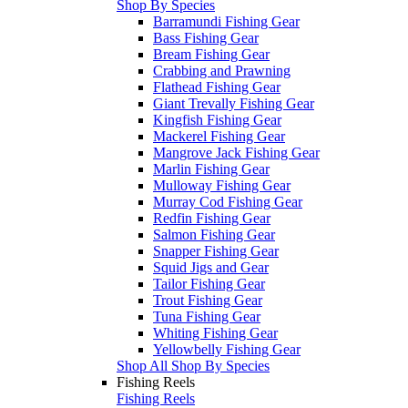
Shop By Species
Barramundi Fishing Gear
Bass Fishing Gear
Bream Fishing Gear
Crabbing and Prawning
Flathead Fishing Gear
Giant Trevally Fishing Gear
Kingfish Fishing Gear
Mackerel Fishing Gear
Mangrove Jack Fishing Gear
Marlin Fishing Gear
Mulloway Fishing Gear
Murray Cod Fishing Gear
Redfin Fishing Gear
Salmon Fishing Gear
Snapper Fishing Gear
Squid Jigs and Gear
Tailor Fishing Gear
Trout Fishing Gear
Tuna Fishing Gear
Whiting Fishing Gear
Yellowbelly Fishing Gear
Shop All Shop By Species
Fishing Reels
Fishing Reels