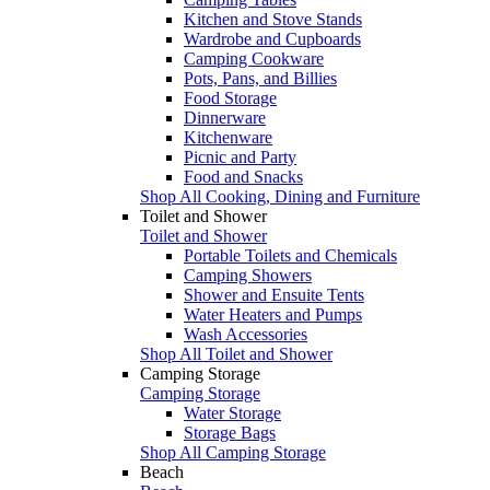
Kitchen and Stove Stands
Wardrobe and Cupboards
Camping Cookware
Pots, Pans, and Billies
Food Storage
Dinnerware
Kitchenware
Picnic and Party
Food and Snacks
Shop All Cooking, Dining and Furniture
Toilet and Shower
Toilet and Shower
Portable Toilets and Chemicals
Camping Showers
Shower and Ensuite Tents
Water Heaters and Pumps
Wash Accessories
Shop All Toilet and Shower
Camping Storage
Camping Storage
Water Storage
Storage Bags
Shop All Camping Storage
Beach