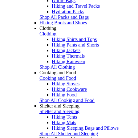
Duffle Bags
Hiking and Travel Packs
Hydration Packs
Shop All Packs and Bags
Hiking Boots and Shoes
Clothing
Clothing
Hiking Shirts and Tops
Hiking Pants and Shorts
Hiking Jackets
Hiking Thermals
Hiking Rainwear
Shop All Clothing
Cooking and Food
Cooking and Food
Hiking Stoves
Hiking Cookware
Hiking Food
Shop All Cooking and Food
Shelter and Sleeping
Shelter and Sleeping
Hiking Tents
Hiking Mats
Hiking Sleeping Bags and Pillows
Shop All Shelter and Sleeping