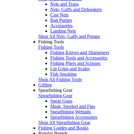
Nets and Traps
Nets, Gaffs and Dehookers
Cast Nets
Bait Pumps
Accessories
Landing Nets
Shop All Nets, Gaffs and Pumps
Fishing Tools
Fishing Tools
Fishing Knives and Sharpeners
Fishing Tools and Accessories
Fishing Pliers and Scissors
Lip Grips and Scales
Fish Smoking
Shop All Fishing Tools
Gifting
Spearfishing Gear
Spearfishing Gear
Spear Guns
Mask, Snorkel and Fins
Spearfishing Wetsuits
Spearfishing Accessories
Shop All Spearfishing Gear
Fishing Guides and Books
Popular Brands