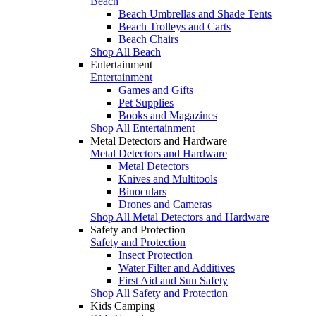
Beach
Beach Umbrellas and Shade Tents
Beach Trolleys and Carts
Beach Chairs
Shop All Beach
Entertainment
Entertainment
Games and Gifts
Pet Supplies
Books and Magazines
Shop All Entertainment
Metal Detectors and Hardware
Metal Detectors and Hardware
Metal Detectors
Knives and Multitools
Binoculars
Drones and Cameras
Shop All Metal Detectors and Hardware
Safety and Protection
Safety and Protection
Insect Protection
Water Filter and Additives
First Aid and Sun Safety
Shop All Safety and Protection
Kids Camping