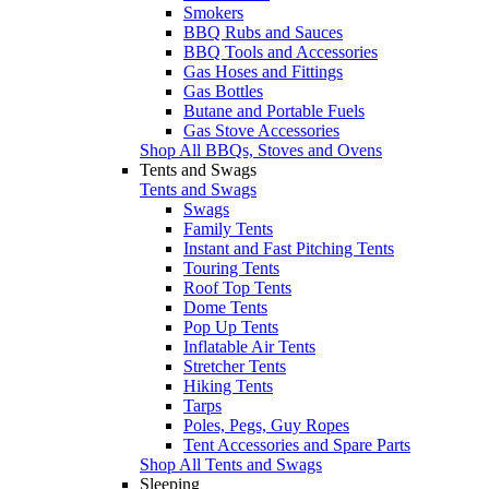
Smokers
BBQ Rubs and Sauces
BBQ Tools and Accessories
Gas Hoses and Fittings
Gas Bottles
Butane and Portable Fuels
Gas Stove Accessories
Shop All BBQs, Stoves and Ovens
Tents and Swags
Tents and Swags
Swags
Family Tents
Instant and Fast Pitching Tents
Touring Tents
Roof Top Tents
Dome Tents
Pop Up Tents
Inflatable Air Tents
Stretcher Tents
Hiking Tents
Tarps
Poles, Pegs, Guy Ropes
Tent Accessories and Spare Parts
Shop All Tents and Swags
Sleeping