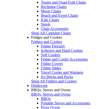
Tourer and Quad Fold Chairs
Reclining Chairs
Moon Chairs
Beach and Event Chairs
Kids Chairs
Stools
Chair Accessories
Shop All Camping Chairs
Fridges and Coolers
Fridges and Coolers
Fridge Freezers
Iceboxes and Hard Coolers
Soft Coolers
Fridge and Cooler Accessories
Fridge Covers
Fridge Slides
Travel Cooler and Warmers
Ice Bricks and Packs
Shop All Fridges and Coolers
Drinkware
BBQs, Stoves and Ovens
BBQs, Stoves and Ovens
BBQs
Portable Stoves and Accessories
Pizza Ovens