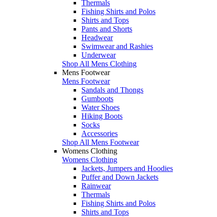
Thermals
Fishing Shirts and Polos
Shirts and Tops
Pants and Shorts
Headwear
Swimwear and Rashies
Underwear
Shop All Mens Clothing
Mens Footwear
Mens Footwear
Sandals and Thongs
Gumboots
Water Shoes
Hiking Boots
Socks
Accessories
Shop All Mens Footwear
Womens Clothing
Womens Clothing
Jackets, Jumpers and Hoodies
Puffer and Down Jackets
Rainwear
Thermals
Fishing Shirts and Polos
Shirts and Tops