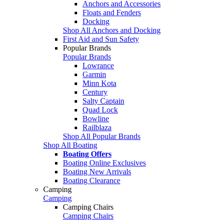
Anchors and Accessories
Floats and Fenders
Docking
Shop All Anchors and Docking
First Aid and Sun Safety
Popular Brands
Popular Brands
Lowrance
Garmin
Minn Kota
Century
Salty Captain
Quad Lock
Bowline
Railblaza
Shop All Popular Brands
Shop All Boating
Boating Offers
Boating Online Exclusives
Boating New Arrivals
Boating Clearance
Camping
Camping
Camping Chairs
Camping Chairs