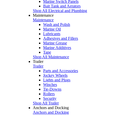
Marine Switch Panels
Bait Tank and Aerators
Shop All Electrical and Plumbing
Maintenance
Maintenance
Wash and Polish
Marine Oil
Lubricants
Adhesives and Fillers
Marine Grease
Marine Additives
Tape
Shop All Maintenance
Trailer
Trailer
Parts and Accessories
Jockey Wheels
Lights and Plugs
Winches
Tie-Downs
Rollers
Security
Shop All Trailer
Anchors and Docking
Anchors and Docking