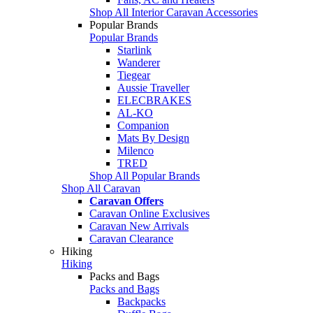
Shop All Interior Caravan Accessories
Popular Brands
Popular Brands
Starlink
Wanderer
Tiegear
Aussie Traveller
ELECBRAKES
AL-KO
Companion
Mats By Design
Milenco
TRED
Shop All Popular Brands
Shop All Caravan
Caravan Offers
Caravan Online Exclusives
Caravan New Arrivals
Caravan Clearance
Hiking
Hiking
Packs and Bags
Packs and Bags
Backpacks