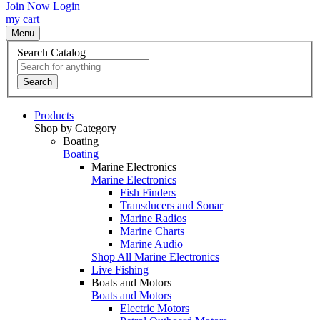
Join Now
Login
my cart
Menu
Search Catalog
Search
Products
Shop by Category
Boating
Boating
Marine Electronics
Marine Electronics
Fish Finders
Transducers and Sonar
Marine Radios
Marine Charts
Marine Audio
Shop All Marine Electronics
Live Fishing
Boats and Motors
Boats and Motors
Electric Motors