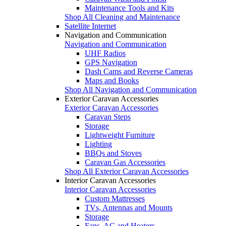
Maintenance Tools and Kits
Shop All Cleaning and Maintenance
Satellite Internet
Navigation and Communication
Navigation and Communication
UHF Radios
GPS Navigation
Dash Cams and Reverse Cameras
Maps and Books
Shop All Navigation and Communication
Exterior Caravan Accessories
Exterior Caravan Accessories
Caravan Steps
Storage
Lightweight Furniture
Lighting
BBQs and Stoves
Caravan Gas Accessories
Shop All Exterior Caravan Accessories
Interior Caravan Accessories
Interior Caravan Accessories
Custom Mattresses
TVs, Antennas and Mounts
Storage
Fans, AC and Heaters