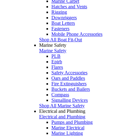
Marine Carpet
Hatches and Vents
Rigging
Downriggers
Boat Letters
Fasteners
Mobile Phone Accessories
Shop All Boat Fit-Out
Marine Safety
Marine Safety
PLB
Epirb
Flares
Safety Accessories
Oars and Paddles
Fire Extinguishers
Buckets and Bailers
Compass
Signalling Devices
Shop All Marine Safety
Electrical and Plumbing
Electrical and Plumbing
Pumps and Plumbing
Marine Electrical
Marine Lighting