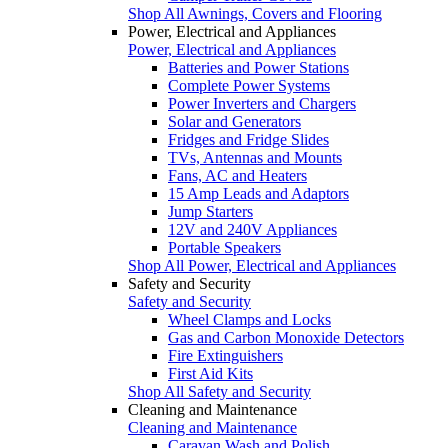
Shop All Awnings, Covers and Flooring
Power, Electrical and Appliances
Power, Electrical and Appliances
Batteries and Power Stations
Complete Power Systems
Power Inverters and Chargers
Solar and Generators
Fridges and Fridge Slides
TVs, Antennas and Mounts
Fans, AC and Heaters
15 Amp Leads and Adaptors
Jump Starters
12V and 240V Appliances
Portable Speakers
Shop All Power, Electrical and Appliances
Safety and Security
Safety and Security
Wheel Clamps and Locks
Gas and Carbon Monoxide Detectors
Fire Extinguishers
First Aid Kits
Shop All Safety and Security
Cleaning and Maintenance
Cleaning and Maintenance
Caravan Wash and Polish