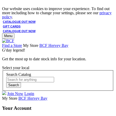
Our website uses cookies to improve your experience. To find out
more including how to change your settings, please see our
privacy
policy
.
CATALOGUE OUT NOW
GIFT CARDS
CATALOGUE OUT NOW
Menu
Find a Store
My Store
BCF Hervey Bay
G'day legend!
Get the most up to date stock info for your location.
Select your local
Search Catalog
Search
Join Now
Login
My Store
BCF Hervey Bay
Your Account