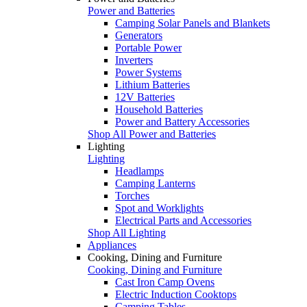
Power and Batteries
Camping Solar Panels and Blankets
Generators
Portable Power
Inverters
Power Systems
Lithium Batteries
12V Batteries
Household Batteries
Power and Battery Accessories
Shop All Power and Batteries
Lighting
Lighting
Headlamps
Camping Lanterns
Torches
Spot and Worklights
Electrical Parts and Accessories
Shop All Lighting
Appliances
Cooking, Dining and Furniture
Cooking, Dining and Furniture
Cast Iron Camp Ovens
Electric Induction Cooktops
Camping Tables