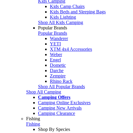
Kids Camping
Kids Camp Chairs
Kids Beds and Sleeping Bags
Kids Lighting
Shop All Kids Camping
Popular Brands
Popular Brands
Wanderer
YETI
XTM 4x4 Accessories
Weber
Engel
Dometic
Darche
Zempire
Rhino Rack
Shop All Popular Brands
Shop All Camping
Camping Offers
Camping Online Exclusives
Camping New Arrivals
Camping Clearance
Fishing
Fishing
Shop By Species