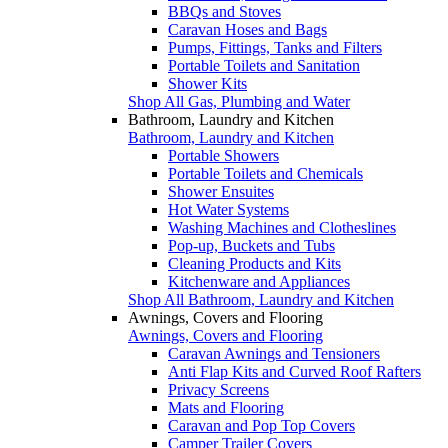
BBQs and Stoves
Caravan Hoses and Bags
Pumps, Fittings, Tanks and Filters
Portable Toilets and Sanitation
Shower Kits
Shop All Gas, Plumbing and Water
Bathroom, Laundry and Kitchen
Bathroom, Laundry and Kitchen
Portable Showers
Portable Toilets and Chemicals
Shower Ensuites
Hot Water Systems
Washing Machines and Clotheslines
Pop-up, Buckets and Tubs
Cleaning Products and Kits
Kitchenware and Appliances
Shop All Bathroom, Laundry and Kitchen
Awnings, Covers and Flooring
Awnings, Covers and Flooring
Caravan Awnings and Tensioners
Anti Flap Kits and Curved Roof Rafters
Privacy Screens
Mats and Flooring
Caravan and Pop Top Covers
Camper Trailer Covers