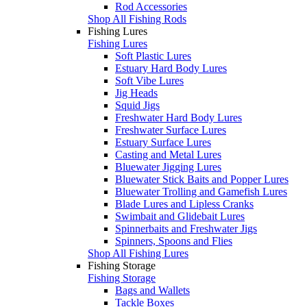
Rod Accessories
Shop All Fishing Rods
Fishing Lures
Fishing Lures
Soft Plastic Lures
Estuary Hard Body Lures
Soft Vibe Lures
Jig Heads
Squid Jigs
Freshwater Hard Body Lures
Freshwater Surface Lures
Estuary Surface Lures
Casting and Metal Lures
Bluewater Jigging Lures
Bluewater Stick Baits and Popper Lures
Bluewater Trolling and Gamefish Lures
Blade Lures and Lipless Cranks
Swimbait and Glidebait Lures
Spinnerbaits and Freshwater Jigs
Spinners, Spoons and Flies
Shop All Fishing Lures
Fishing Storage
Fishing Storage
Bags and Wallets
Tackle Boxes