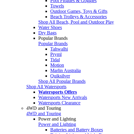
Pool Floaties & Goggles
Towels
Outdoor Games, Toys & Gifts
Beach Trolleys & Accessories
Shop All Beach, Pool and Outdoor Play
Water Shoes
Dry Bags
Popular Brands
Popular Brands
Tahwalhi
Pryml
Tidal
Motion
Marlin Australia
Quiksilver
Shop All Popular Brands
Shop All Watersports
Watersports Offers
Watersports New Arrivals
Watersports Clearance
4WD and Touring
4WD and Touring
Power and Lighting
Power and Lighting
Batteries and Battery Boxes