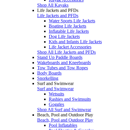
Shop All Kayaks
Life Jackets and PFDs
Life Jackets and PFDs
Water Sports Life Jackets
Boating Life Jackets
Inflatable Life Jackets
Dog Life Jackets
Kids and Infants Life Jackets
Life Jacket Accessories
Shop All Life Jackets and PFDs
Stand Up Paddle Boards
Wakeboards and Kneeboards
Tow Tubes and Tow Ropes
Body Boards
Snorkelling
Surf and Swimwear
Surf and Swimwear
Wetsuits
Rashies and Swimsuits
Goggles
Shop All Surf and Swimwear
Beach, Pool and Outdoor Play
Beach, Pool and Outdoor Play
Pool Inflatables