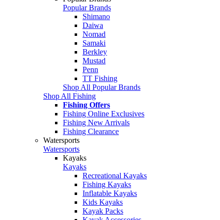
Popular Brands
Shimano
Daiwa
Nomad
Samaki
Berkley
Mustad
Penn
TT Fishing
Shop All Popular Brands
Shop All Fishing
Fishing Offers
Fishing Online Exclusives
Fishing New Arrivals
Fishing Clearance
Watersports
Watersports
Kayaks
Kayaks
Recreational Kayaks
Fishing Kayaks
Inflatable Kayaks
Kids Kayaks
Kayak Packs
Kayak Accessories