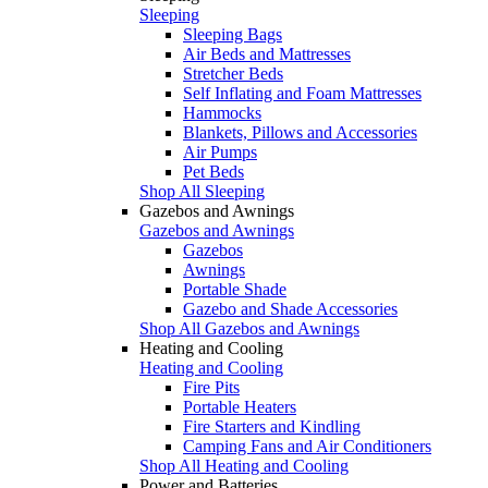
Sleeping
Sleeping Bags
Air Beds and Mattresses
Stretcher Beds
Self Inflating and Foam Mattresses
Hammocks
Blankets, Pillows and Accessories
Air Pumps
Pet Beds
Shop All Sleeping
Gazebos and Awnings
Gazebos and Awnings
Gazebos
Awnings
Portable Shade
Gazebo and Shade Accessories
Shop All Gazebos and Awnings
Heating and Cooling
Heating and Cooling
Fire Pits
Portable Heaters
Fire Starters and Kindling
Camping Fans and Air Conditioners
Shop All Heating and Cooling
Power and Batteries