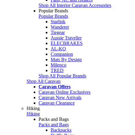
Shop All Interior Caravan Accessories
Popular Brands
Popular Brands
Starlink
Wanderer
Tiegear
Aussie Traveller
ELECBRAKES
AL-KO
Companion
Mats By Design
Milenco
TRED
Shop All Popular Brands
Shop All Caravan
Caravan Offers
Caravan Online Exclusives
Caravan New Arrivals
Caravan Clearance
Hiking
Hiking
Packs and Bags
Packs and Bags
Backpacks