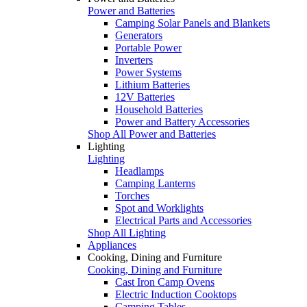
Power and Batteries
Camping Solar Panels and Blankets
Generators
Portable Power
Inverters
Power Systems
Lithium Batteries
12V Batteries
Household Batteries
Power and Battery Accessories
Shop All Power and Batteries
Lighting
Lighting
Headlamps
Camping Lanterns
Torches
Spot and Worklights
Electrical Parts and Accessories
Shop All Lighting
Appliances
Cooking, Dining and Furniture
Cooking, Dining and Furniture
Cast Iron Camp Ovens
Electric Induction Cooktops
Camping Tables