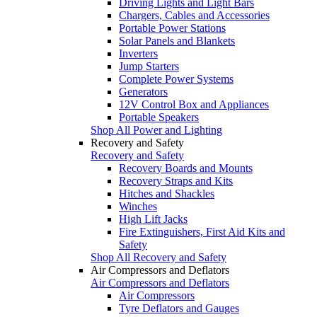
Driving Lights and Light Bars
Chargers, Cables and Accessories
Portable Power Stations
Solar Panels and Blankets
Inverters
Jump Starters
Complete Power Systems
Generators
12V Control Box and Appliances
Portable Speakers
Shop All Power and Lighting
Recovery and Safety
Recovery and Safety
Recovery Boards and Mounts
Recovery Straps and Kits
Hitches and Shackles
Winches
High Lift Jacks
Fire Extinguishers, First Aid Kits and
Safety
Shop All Recovery and Safety
Air Compressors and Deflators
Air Compressors and Deflators
Air Compressors
Tyre Deflators and Gauges