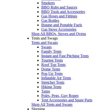
Smokers
BBQ Rubs and Sauces
BBQ Tools and Accessories
Gas Hoses and Fittings
Gas Bottles
Butane and Portable Fuels
Gas Stove Accessories
Shop All BBQs, Stoves and Ovens
Tents and Swags
Tents and Swags
Swags
Family Tents
Instant and Fast Pitching Tents
Touring Tents
Roof Top Tents
Dome Tents
Pop Up Tents
Inflatable Air Tents
Stretcher Tents
Hiking Tents
Tarps
Poles, Pegs, Guy Ropes
Tent Accessories and Spare Parts
Shop All Tents and Swags
Sleeping