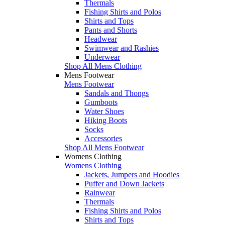
Thermals
Fishing Shirts and Polos
Shirts and Tops
Pants and Shorts
Headwear
Swimwear and Rashies
Underwear
Shop All Mens Clothing
Mens Footwear
Mens Footwear
Sandals and Thongs
Gumboots
Water Shoes
Hiking Boots
Socks
Accessories
Shop All Mens Footwear
Womens Clothing
Womens Clothing
Jackets, Jumpers and Hoodies
Puffer and Down Jackets
Rainwear
Thermals
Fishing Shirts and Polos
Shirts and Tops