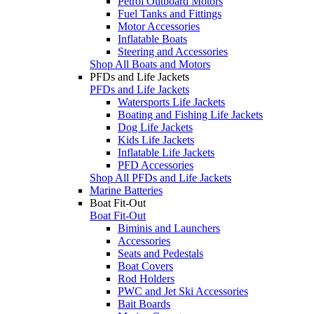
Petrol Outboard Motors
Fuel Tanks and Fittings
Motor Accessories
Inflatable Boats
Steering and Accessories
Shop All Boats and Motors
PFDs and Life Jackets
PFDs and Life Jackets
Watersports Life Jackets
Boating and Fishing Life Jackets
Dog Life Jackets
Kids Life Jackets
Inflatable Life Jackets
PFD Accessories
Shop All PFDs and Life Jackets
Marine Batteries
Boat Fit-Out
Boat Fit-Out
Biminis and Launchers
Accessories
Seats and Pedestals
Boat Covers
Rod Holders
PWC and Jet Ski Accessories
Bait Boards