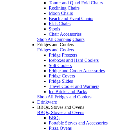
Tourer and Quad Fold Chairs
Reclining Chairs
Moon Chairs
Beach and Event Chairs
Kids Chairs
Stools
Chair Accessories
Shop All Camping Chairs
Fridges and Coolers
Fridges and Coolers
Fridge Freezers
Iceboxes and Hard Coolers
Soft Coolers
Fridge and Cooler Accessories
Fridge Covers
Fridge Slides
Travel Cooler and Warmers
Ice Bricks and Packs
Shop All Fridges and Coolers
Drinkware
BBQs, Stoves and Ovens
BBQs, Stoves and Ovens
BBQs
Portable Stoves and Accessories
Pizza Ovens