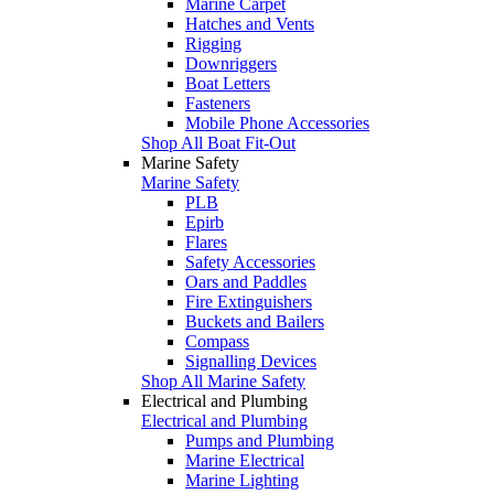
Marine Carpet
Hatches and Vents
Rigging
Downriggers
Boat Letters
Fasteners
Mobile Phone Accessories
Shop All Boat Fit-Out
Marine Safety
Marine Safety
PLB
Epirb
Flares
Safety Accessories
Oars and Paddles
Fire Extinguishers
Buckets and Bailers
Compass
Signalling Devices
Shop All Marine Safety
Electrical and Plumbing
Electrical and Plumbing
Pumps and Plumbing
Marine Electrical
Marine Lighting