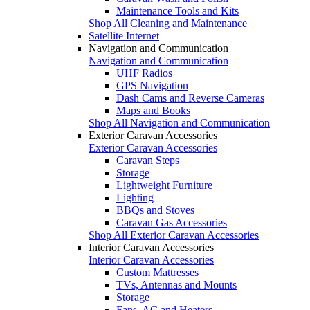
Maintenance Tools and Kits
Shop All Cleaning and Maintenance
Satellite Internet
Navigation and Communication
Navigation and Communication
UHF Radios
GPS Navigation
Dash Cams and Reverse Cameras
Maps and Books
Shop All Navigation and Communication
Exterior Caravan Accessories
Exterior Caravan Accessories
Caravan Steps
Storage
Lightweight Furniture
Lighting
BBQs and Stoves
Caravan Gas Accessories
Shop All Exterior Caravan Accessories
Interior Caravan Accessories
Interior Caravan Accessories
Custom Mattresses
TVs, Antennas and Mounts
Storage
Fans, AC and Heaters