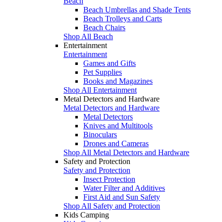
Beach
Beach Umbrellas and Shade Tents
Beach Trolleys and Carts
Beach Chairs
Shop All Beach
Entertainment
Entertainment
Games and Gifts
Pet Supplies
Books and Magazines
Shop All Entertainment
Metal Detectors and Hardware
Metal Detectors and Hardware
Metal Detectors
Knives and Multitools
Binoculars
Drones and Cameras
Shop All Metal Detectors and Hardware
Safety and Protection
Safety and Protection
Insect Protection
Water Filter and Additives
First Aid and Sun Safety
Shop All Safety and Protection
Kids Camping