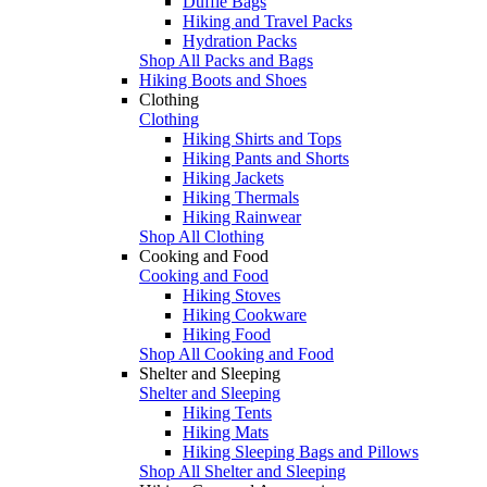
Duffle Bags
Hiking and Travel Packs
Hydration Packs
Shop All Packs and Bags
Hiking Boots and Shoes
Clothing
Clothing
Hiking Shirts and Tops
Hiking Pants and Shorts
Hiking Jackets
Hiking Thermals
Hiking Rainwear
Shop All Clothing
Cooking and Food
Cooking and Food
Hiking Stoves
Hiking Cookware
Hiking Food
Shop All Cooking and Food
Shelter and Sleeping
Shelter and Sleeping
Hiking Tents
Hiking Mats
Hiking Sleeping Bags and Pillows
Shop All Shelter and Sleeping