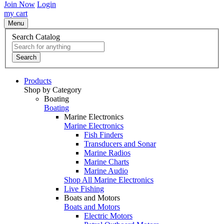
Join Now
Login
my cart
Menu
Search Catalog
Search
Products
Shop by Category
Boating
Boating
Marine Electronics
Marine Electronics
Fish Finders
Transducers and Sonar
Marine Radios
Marine Charts
Marine Audio
Shop All Marine Electronics
Live Fishing
Boats and Motors
Boats and Motors
Electric Motors