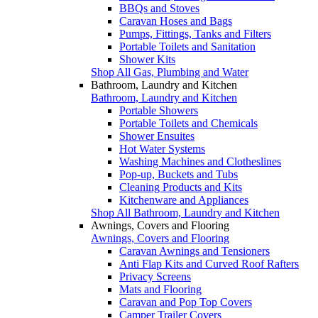
BBQs and Stoves
Caravan Hoses and Bags
Pumps, Fittings, Tanks and Filters
Portable Toilets and Sanitation
Shower Kits
Shop All Gas, Plumbing and Water
Bathroom, Laundry and Kitchen
Bathroom, Laundry and Kitchen
Portable Showers
Portable Toilets and Chemicals
Shower Ensuites
Hot Water Systems
Washing Machines and Clotheslines
Pop-up, Buckets and Tubs
Cleaning Products and Kits
Kitchenware and Appliances
Shop All Bathroom, Laundry and Kitchen
Awnings, Covers and Flooring
Awnings, Covers and Flooring
Caravan Awnings and Tensioners
Anti Flap Kits and Curved Roof Rafters
Privacy Screens
Mats and Flooring
Caravan and Pop Top Covers
Camper Trailer Covers