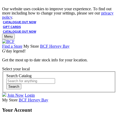
Our website uses cookies to improve your experience. To find out
more including how to change your settings, please see our
privacy
policy
.
CATALOGUE OUT NOW
GIFT CARDS
CATALOGUE OUT NOW
Menu
Find a Store
My Store
BCF Hervey Bay
G'day legend!
Get the most up to date stock info for your location.
Select your local
Search Catalog
Search
Join Now
Login
My Store
BCF Hervey Bay
Your Account