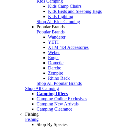
Kids Camping
Kids Camp Chairs
Kids Beds and Sleeping Bags
Kids Lighting
Shop All Kids Camping
Popular Brands
Popular Brands
Wanderer
YETI
XTM 4x4 Accessories
Weber
Engel
Dometic
Darche
Zempire
Rhino Rack
Shop All Popular Brands
Shop All Camping
Camping Offers
Camping Online Exclusives
Camping New Arrivals
Camping Clearance
Fishing
Fishing
Shop By Species