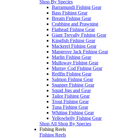
Shop By Species
Barramundi Fishing Gear
Bass Fishing Gear
Bream Fishing Gear
Crabbing and Prawning
Flathead Fishing Gear
Giant Trevally Fishing Gear
Kingfish Fishing Gear
Mackerel Fishing Gear
Mangrove Jack Fishing Gear
Marlin Fishing Gear
Mulloway Fishing Gear
Murray Cod Fishing Gear
Redfin Fishing Gear
Salmon Fishing Gear
Snapper Fishing Gear
Squid Jigs and Gear
Tailor Fishing Gear
Trout Fishing Gear
Tuna Fishing Gear
Whiting Fishing Gear
Yellowbelly Fishing Gear
Shop All Shop By Species
Fishing Reels
Fishing Reels