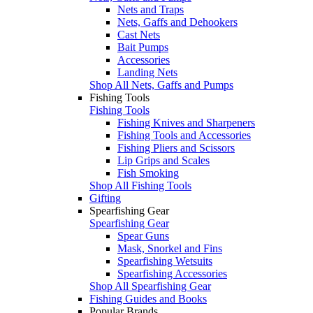
Nets and Traps
Nets, Gaffs and Dehookers
Cast Nets
Bait Pumps
Accessories
Landing Nets
Shop All Nets, Gaffs and Pumps
Fishing Tools
Fishing Tools
Fishing Knives and Sharpeners
Fishing Tools and Accessories
Fishing Pliers and Scissors
Lip Grips and Scales
Fish Smoking
Shop All Fishing Tools
Gifting
Spearfishing Gear
Spearfishing Gear
Spear Guns
Mask, Snorkel and Fins
Spearfishing Wetsuits
Spearfishing Accessories
Shop All Spearfishing Gear
Fishing Guides and Books
Popular Brands