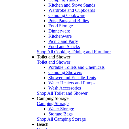
Kitchen and Stove Stands
Wardrobe and Cupboards
Camping Cookware
Pots, Pans, and Billies
Food Storage
Dinnerware
Kitchenware
Picnic and Party
Food and Snacks
Shop All Cooking, Dining and Furniture
Toilet and Shower
Toilet and Shower
Portable Toilets and Chemicals
Camping Showers
Shower and Ensuite Tents
Water Heaters and Pumps
Wash Accessories
Shop All Toilet and Shower
Camping Storage
Camping Storage
Water Storage
Storage Bags
Shop All Camping Storage
Beach