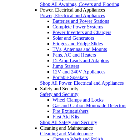
Shop All Awnings, Covers and Flooring
Power, Electrical and Appliances
Power, Electrical and Appliances
Batteries and Power Stations
Complete Power Systems
Power Inverters and Chargers
Solar and Generators
Fridges and Fridge Slides
TVs, Antennas and Mounts
Fans, AC and Heaters
15 Amp Leads and Adaptors
Jump Starters
12V and 240V Appliances
Portable Speakers
Shop All Power, Electrical and Appliances
Safety and Security
Safety and Security
Wheel Clamps and Locks
Gas and Carbon Monoxide Detectors
Fire Extinguishers
First Aid Kits
Shop All Safety and Security
Cleaning and Maintenance
Cleaning and Maintenance
Caravan Wash and Polish