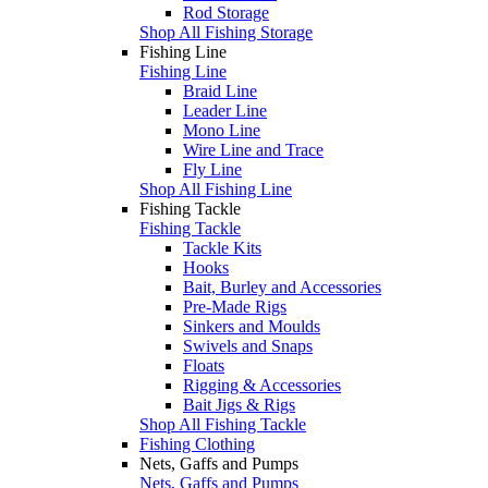
Rod Storage
Shop All Fishing Storage
Fishing Line
Fishing Line
Braid Line
Leader Line
Mono Line
Wire Line and Trace
Fly Line
Shop All Fishing Line
Fishing Tackle
Fishing Tackle
Tackle Kits
Hooks
Bait, Burley and Accessories
Pre-Made Rigs
Sinkers and Moulds
Swivels and Snaps
Floats
Rigging & Accessories
Bait Jigs & Rigs
Shop All Fishing Tackle
Fishing Clothing
Nets, Gaffs and Pumps
Nets, Gaffs and Pumps