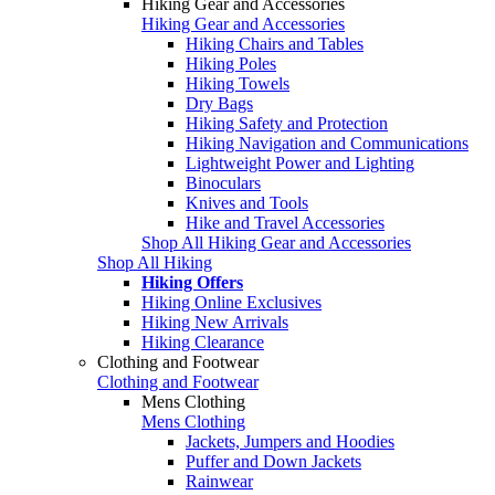
Hiking Gear and Accessories
Hiking Gear and Accessories
Hiking Chairs and Tables
Hiking Poles
Hiking Towels
Dry Bags
Hiking Safety and Protection
Hiking Navigation and Communications
Lightweight Power and Lighting
Binoculars
Knives and Tools
Hike and Travel Accessories
Shop All Hiking Gear and Accessories
Shop All Hiking
Hiking Offers
Hiking Online Exclusives
Hiking New Arrivals
Hiking Clearance
Clothing and Footwear
Clothing and Footwear
Mens Clothing
Mens Clothing
Jackets, Jumpers and Hoodies
Puffer and Down Jackets
Rainwear