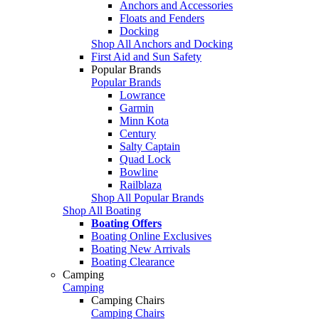
Anchors and Accessories
Floats and Fenders
Docking
Shop All Anchors and Docking
First Aid and Sun Safety
Popular Brands
Popular Brands
Lowrance
Garmin
Minn Kota
Century
Salty Captain
Quad Lock
Bowline
Railblaza
Shop All Popular Brands
Shop All Boating
Boating Offers
Boating Online Exclusives
Boating New Arrivals
Boating Clearance
Camping
Camping
Camping Chairs
Camping Chairs