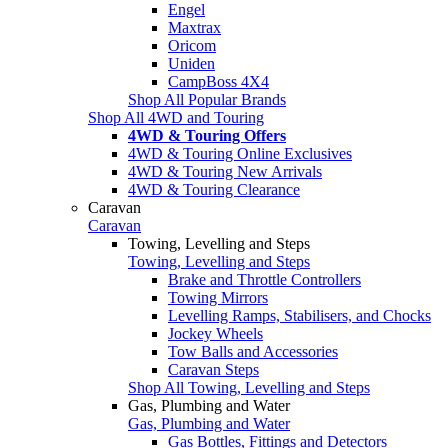
Engel
Maxtrax
Oricom
Uniden
CampBoss 4X4
Shop All Popular Brands
Shop All 4WD and Touring
4WD & Touring Offers
4WD & Touring Online Exclusives
4WD & Touring New Arrivals
4WD & Touring Clearance
Caravan
Caravan
Towing, Levelling and Steps
Towing, Levelling and Steps
Brake and Throttle Controllers
Towing Mirrors
Levelling Ramps, Stabilisers, and Chocks
Jockey Wheels
Tow Balls and Accessories
Caravan Steps
Shop All Towing, Levelling and Steps
Gas, Plumbing and Water
Gas, Plumbing and Water
Gas Bottles, Fittings and Detectors