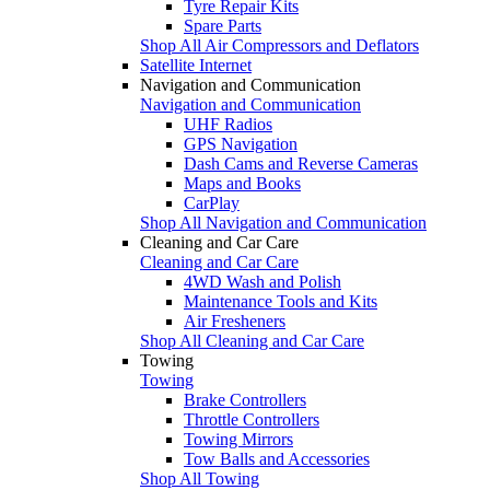
Tyre Repair Kits
Spare Parts
Shop All Air Compressors and Deflators
Satellite Internet
Navigation and Communication
Navigation and Communication
UHF Radios
GPS Navigation
Dash Cams and Reverse Cameras
Maps and Books
CarPlay
Shop All Navigation and Communication
Cleaning and Car Care
Cleaning and Car Care
4WD Wash and Polish
Maintenance Tools and Kits
Air Fresheners
Shop All Cleaning and Car Care
Towing
Towing
Brake Controllers
Throttle Controllers
Towing Mirrors
Tow Balls and Accessories
Shop All Towing