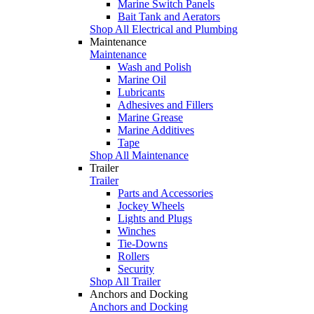
Marine Switch Panels
Bait Tank and Aerators
Shop All Electrical and Plumbing
Maintenance
Maintenance
Wash and Polish
Marine Oil
Lubricants
Adhesives and Fillers
Marine Grease
Marine Additives
Tape
Shop All Maintenance
Trailer
Trailer
Parts and Accessories
Jockey Wheels
Lights and Plugs
Winches
Tie-Downs
Rollers
Security
Shop All Trailer
Anchors and Docking
Anchors and Docking