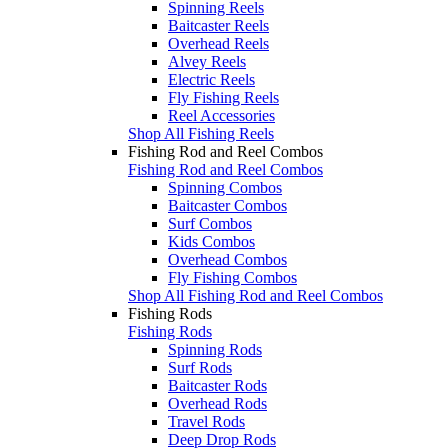
Spinning Reels
Baitcaster Reels
Overhead Reels
Alvey Reels
Electric Reels
Fly Fishing Reels
Reel Accessories
Shop All Fishing Reels
Fishing Rod and Reel Combos
Fishing Rod and Reel Combos
Spinning Combos
Baitcaster Combos
Surf Combos
Kids Combos
Overhead Combos
Fly Fishing Combos
Shop All Fishing Rod and Reel Combos
Fishing Rods
Fishing Rods
Spinning Rods
Surf Rods
Baitcaster Rods
Overhead Rods
Travel Rods
Deep Drop Rods