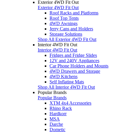
Exterior 4WD Fit Out
Exterior 4WD Fit Out
Roof Racks and Platforms
Roof Top Tents
4WD Awnings
Jerry Cans and Holders
Storage Solutions
Shop All Exterior 4WD Fit Out
Interior 4WD Fit Out
Interior 4WD Fit Out
Fridges and Fridge Slides
12V and 240V Appliances
Car Phone Holders and Mounts
4WD Drawers and Storage
4WD Kitchens
Self Inflating Mats
Shop All Interior 4WD Fit Out
Popular Brands
Popular Brands
XTM 4x4 Accessories
Rhino Rack
Hardkorr
MSA
Darche
Dometic