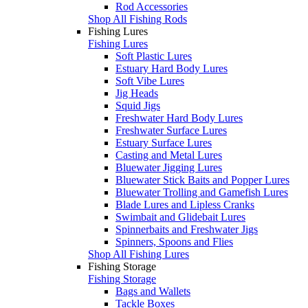
Rod Accessories
Shop All Fishing Rods
Fishing Lures
Fishing Lures
Soft Plastic Lures
Estuary Hard Body Lures
Soft Vibe Lures
Jig Heads
Squid Jigs
Freshwater Hard Body Lures
Freshwater Surface Lures
Estuary Surface Lures
Casting and Metal Lures
Bluewater Jigging Lures
Bluewater Stick Baits and Popper Lures
Bluewater Trolling and Gamefish Lures
Blade Lures and Lipless Cranks
Swimbait and Glidebait Lures
Spinnerbaits and Freshwater Jigs
Spinners, Spoons and Flies
Shop All Fishing Lures
Fishing Storage
Fishing Storage
Bags and Wallets
Tackle Boxes